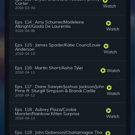
Carter
Watch
2018-03-30
Eps. 114 : Amy Schumer/Madeleine
Albright/Giada De Laurentiis
Watch
2018-04-09
Eps. 115 : James Spader/Katie Couric/Louie
Anderson
Watch
2018-04-10
Eps. 116 : Martin Short/Aisha Tyler
Watch
2018-04-11
Eps. 117 : Diane Sawyer/Joshua Jackson/John
Prine ft. Sturgill Simpson & Brandi Carlile
Watch
2018-04-12
Eps. 118 : Aubrey Plaza/Cookie
Monster/Rainbow Kitten Surprise
Watch
2018-04-13
Eps. 119 : John Dickerson/Charlamagne Tha