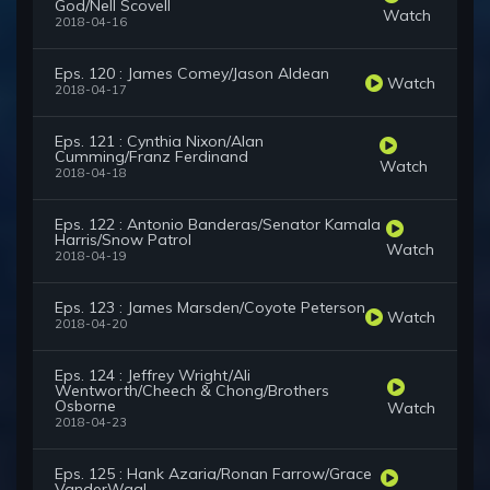
God/Nell Scovell
Watch
2018-04-16
Eps. 120 : James Comey/Jason Aldean
Watch
2018-04-17
Eps. 121 : Cynthia Nixon/Alan
Cumming/Franz Ferdinand
Watch
2018-04-18
Eps. 122 : Antonio Banderas/Senator Kamala
Harris/Snow Patrol
Watch
2018-04-19
Eps. 123 : James Marsden/Coyote Peterson
Watch
2018-04-20
Eps. 124 : Jeffrey Wright/Ali
Wentworth/Cheech & Chong/Brothers
Osborne
Watch
2018-04-23
Eps. 125 : Hank Azaria/Ronan Farrow/Grace
VanderWaal