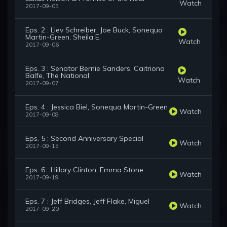
Watch
2017-09-05
Eps. 2 : Liev Schreiber, Joe Buck, Sonequa
Martin-Green, Sheila E.
Watch
2017-09-06
Eps. 3 : Senator Bernie Sanders, Caitriona
Balfe, The National
Watch
2017-09-07
Eps. 4 : Jessica Biel, Sonequa Martin-Green
Watch
2017-09-08
Eps. 5 : Second Anniversary Special
Watch
2017-09-15
Eps. 6 : Hillary Clinton, Emma Stone
Watch
2017-09-19
Eps. 7 : Jeff Bridges, Jeff Flake, Miguel
Watch
2017-09-20