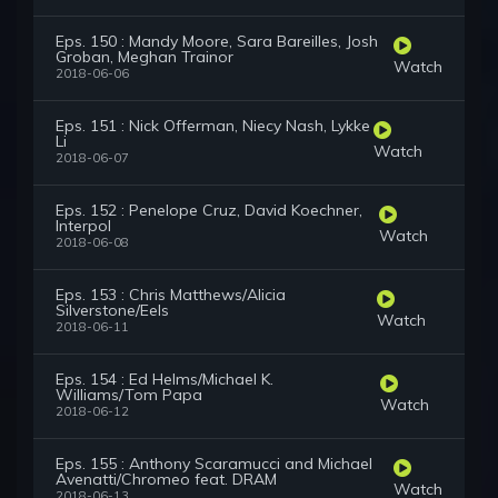
Eps. 150 : Mandy Moore, Sara Bareilles, Josh
Groban, Meghan Trainor
Watch
2018-06-06
Eps. 151 : Nick Offerman, Niecy Nash, Lykke
Li
Watch
2018-06-07
Eps. 152 : Penelope Cruz, David Koechner,
Interpol
Watch
2018-06-08
Eps. 153 : Chris Matthews/Alicia
Silverstone/Eels
Watch
2018-06-11
Eps. 154 : Ed Helms/Michael K.
Williams/Tom Papa
Watch
2018-06-12
Eps. 155 : Anthony Scaramucci and Michael
Avenatti/Chromeo feat. DRAM
Watch
2018-06-13