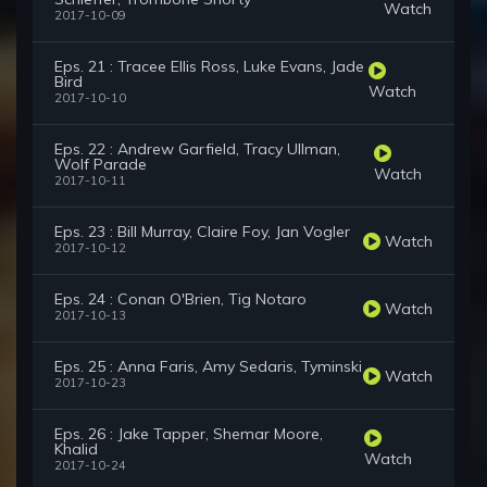
Watch
2017-10-09
Eps. 21 : Tracee Ellis Ross, Luke Evans, Jade
Bird
Watch
2017-10-10
Eps. 22 : Andrew Garfield, Tracy Ullman,
Wolf Parade
Watch
2017-10-11
Eps. 23 : Bill Murray, Claire Foy, Jan Vogler
Watch
2017-10-12
Eps. 24 : Conan O'Brien, Tig Notaro
Watch
2017-10-13
Eps. 25 : Anna Faris, Amy Sedaris, Tyminski
Watch
2017-10-23
Eps. 26 : Jake Tapper, Shemar Moore,
Khalid
Watch
2017-10-24