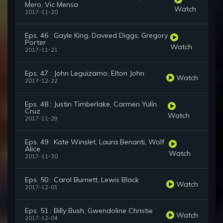
Mero, Vic Mensa
Watch
2017-11-20
Eps. 46 : Gayle King, Daveed Diggs, Gregory
Porter
Watch
2017-11-21
Eps. 47 : John Leguizamo, Elton John
Watch
2017-12-22
Eps. 48 : Justin Timberlake, Carmen Yulín
Cruz
Watch
2017-11-29
Eps. 49 : Kate Winslet, Laura Benanti, Wolf
Alice
Watch
2017-11-30
Eps. 50 : Carol Burnett, Lewis Black
Watch
2017-12-01
Eps. 51 : Billy Bush, Gwendoline Christie
Watch
2017-12-04