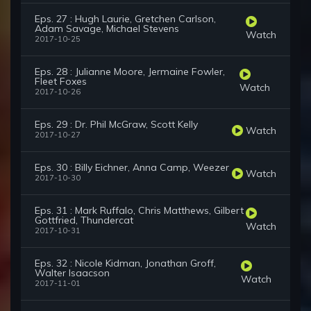
Eps. 27 : Hugh Laurie, Gretchen Carlson,
Adam Savage, Michael Stevens
Watch
2017-10-25
Eps. 28 : Julianne Moore, Jermaine Fowler,
Fleet Foxes
Watch
2017-10-26
Eps. 29 : Dr. Phil McGraw, Scott Kelly
Watch
2017-10-27
Eps. 30 : Billy Eichner, Anna Camp, Weezer
Watch
2017-10-30
Eps. 31 : Mark Ruffalo, Chris Matthews, Gilbert
Gottfried, Thundercat
Watch
2017-10-31
Eps. 32 : Nicole Kidman, Jonathan Groff,
Walter Isaacson
Watch
2017-11-01