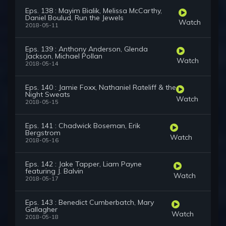
Eps. 138 : Mayim Bialik, Melissa McCarthy,
Daniel Boulud, Run the Jewels
Watch
2018-05-11
Eps. 139 : Anthony Anderson, Glenda
Jackson, Michael Pollan
Watch
2018-05-14
Eps. 140 : Jamie Foxx, Nathaniel Rateliff & the
Night Sweats
Watch
2018-05-15
Eps. 141 : Chadwick Boseman, Erik
Bergstrom
Watch
2018-05-16
Eps. 142 : Jake Tapper, Liam Payne
featuring J. Balvin
Watch
2018-05-17
Eps. 143 : Benedict Cumberbatch, Mary
Gallagher
Watch
2018-05-18