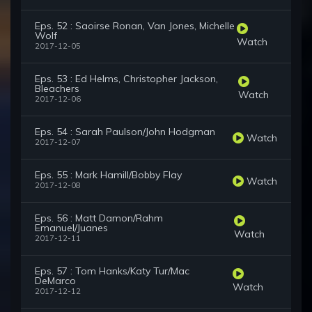
Eps. 52 : Saoirse Ronan, Van Jones, Michelle
Wolf
Watch
2017-12-05
Eps. 53 : Ed Helms, Christopher Jackson,
Bleachers
Watch
2017-12-06
Eps. 54 : Sarah Paulson/John Hodgman
Watch
2017-12-07
Eps. 55 : Mark Hamill/Bobby Flay
Watch
2017-12-08
Eps. 56 : Matt Damon/Rahm
Emanuel/Juanes
Watch
2017-12-11
Eps. 57 : Tom Hanks/Katy Tur/Mac
DeMarco
Watch
2017-12-12