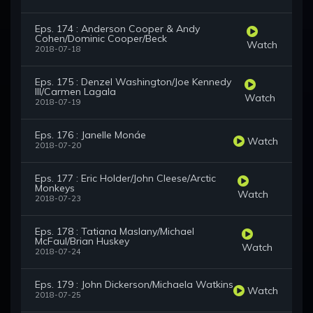
Eps. 174 : Anderson Cooper & Andy
Cohen/Dominic Cooper/Beck
Watch
2018-07-18
Eps. 175 : Denzel Washington/Joe Kennedy
III/Carmen Lagala
Watch
2018-07-19
Eps. 176 : Janelle Monáe
Watch
2018-07-20
Eps. 177 : Eric Holder/John Cleese/Arctic
Monkeys
Watch
2018-07-23
Eps. 178 : Tatiana Maslany/Michael
McFaul/Brian Huskey
Watch
2018-07-24
Eps. 179 : John Dickerson/Michaela Watkins
Watch
2018-07-25