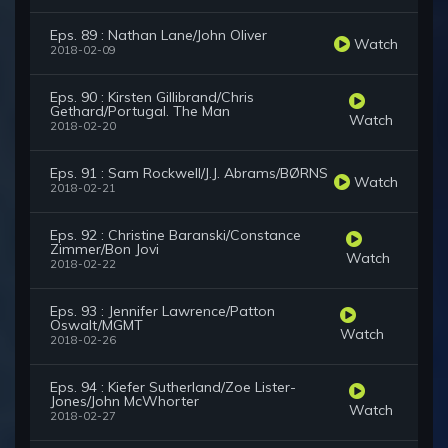
Eps. 89 : Nathan Lane/John Oliver
Watch
2018-02-09
Eps. 90 : Kirsten Gillibrand/Chris
Gethard/Portugal. The Man
Watch
2018-02-20
Eps. 91 : Sam Rockwell/J.J. Abrams/BØRNS
Watch
2018-02-21
Eps. 92 : Christine Baranski/Constance
Zimmer/Bon Jovi
Watch
2018-02-22
Eps. 93 : Jennifer Lawrence/Patton
Oswalt/MGMT
Watch
2018-02-26
Eps. 94 : Kiefer Sutherland/Zoe Lister-
Jones/John McWhorter
Watch
2018-02-27