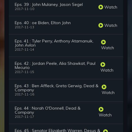
Eps. 39 : John Mulaney, Jason Segel
Watch
2017-11-10
Eps. 40 : oe Biden, Elton John
Watch
2017-11-13
Eps. 41 : Tyler Perry, Anthony Atamanuik,
John Avlon
Watch
2017-11-14
Eps. 42 : Jordan Peele, Alia Shawkat, Paul
Mecurio
Watch
2017-11-15
Eps. 43 : Ben Affleck, Greta Gerwig, Dead &
Company
Watch
2017-11-16
Eps. 44 : Norah O'Donnell, Dead &
Company
Watch
2017-11-17
Eps. 45 : Senator Elizabeth Warren, Desus &