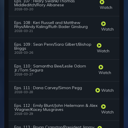
Eps. 107 : Hilary Swank/Thomas
Middleditch/Rory Albanese
Watch
2018-03-20
Eps. 108 : Keri Russell and Matthew
Rhys/Mindy Kaling/Ruth Bader Ginsburg
Watch
2018-03-21
Eps. 109 : Sean Penn/Sara Gilbert/Bishop
Briggs
Watch
2018-03-26
Eps. 110 : Samantha Bee/Leslie Odom
Jr./Tom Segura
Watch
2018-03-27
Eps. 111 : Dana Carvey/Simon Pegg
Watch
2018-03-28
Eps. 112 : Emily Blunt/John Heilemann & Alex
Wagner/Kacey Musgraves
Watch
2018-03-29
Eps. 113 : Bryan Cranston/President Jimmy