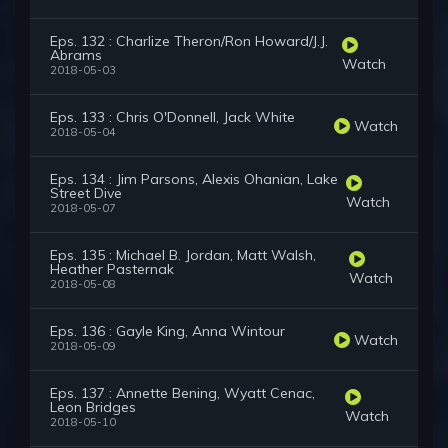
Eps. 132 : Charlize Theron/Ron Howard/J.J.
Abrams
Watch
2018-05-03
Eps. 133 : Chris O'Donnell, Jack White
Watch
2018-05-04
Eps. 134 : Jim Parsons, Alexis Ohanian, Lake
Street Dive
Watch
2018-05-07
Eps. 135 : Michael B. Jordan, Matt Walsh,
Heather Pasternak
Watch
2018-05-08
Eps. 136 : Gayle King, Anna Wintour
Watch
2018-05-09
Eps. 137 : Annette Bening, Wyatt Cenac,
Leon Bridges
Watch
2018-05-10