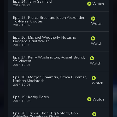
Eps. 14 : Jerry Seinfield
Watch
2017-09-29
Eps. 15 : Pierce Brosnan, Jason Alexander,
Ta-Nehisi Coates
Watch
2017-10-02
Eps. 16 : Michael Weatherly, Natasha
Leggero, Paul Weller
Watch
2017-10-03
Eps. 17 : Kerry Washington, Russell Brand,
St. Vincent
Watch
2017-10-04
Eps. 18 : Morgan Freeman, Grace Gummer,
Nathan Macintosh
Watch
2017-10-05
Eps. 19 : Kathy Bates
Watch
2017-10-06
Eps. 20 : Jackie Chan, Tig Notaro, Bob
Schieffer, Trombone Shorty