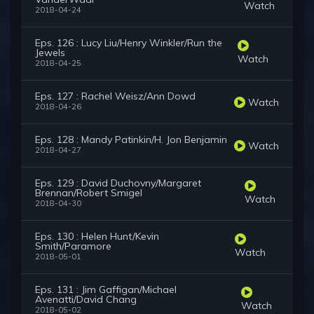
Watch
2018-04-24
Eps. 126 : Lucy Liu/Henry Winkler/Run the
Jewels
Watch
2018-04-25
Eps. 127 : Rachel Weisz/Ann Dowd
Watch
2018-04-26
Eps. 128 : Mandy Patinkin/H. Jon Benjamin
Watch
2018-04-27
Eps. 129 : David Duchovny/Margaret
Brennan/Robert Smigel
Watch
2018-04-30
Eps. 130 : Helen Hunt/Kevin
Smith/Paramore
Watch
2018-05-01
Eps. 131 : Jim Gaffigan/Michael
Avenatti/David Chang
Watch
2018-05-02