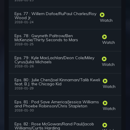
2018-01-23
Eps. 77 : Willem Dafoe/RuPaul Charles/Roy
Wood Jr.
Watch
2018-01-24
Eps. 78 : Gwyneth Paltrow/Ben
McKenzie/Thirty Seconds to Mars
Watch
2018-01-25
Eps. 79 : Kyle MacLachlan/Deon Cole/Miley
Cyrus/Julia Michaels
Watch
2018-01-26
Eps. 80 : Julie Chen/Joel Kinnaman/Talib Kweli
feat. B.J. the Chicago Kid
Watch
2018-01-29
Eps. 81 : Pod Save America/Jessica Williams
and Phoebe Robinson/Chris Stapleton
Watch
2018-01-30
Eps. 82 : Rose McGowan/Rand Paul/Jacob
Williams/Curtis Harding