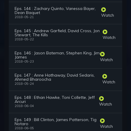
Eps. 144 : Zachary Quinto, Vanessa Bayer,
Dean Baquet
Watch
2018-05-21
Eps. 145 : Andrew Garfield, David Cross, Jon
Stewart, The Kills
Watch
2018-05-22
Eps. 146 : Jason Bateman, Stephen King, Jim
James
Watch
2018-05-23
Eps. 147 : Anne Hathaway, David Sedaris,
Ahmed Bharoocha
Watch
2018-05-24
Eps. 148 : Ethan Hawke, Toni Collette, Jeff
Arcuri
Watch
2018-06-04
Eps. 149 : Bill Clinton, James Patterson, Tig
Notaro
Watch
2018-06-05