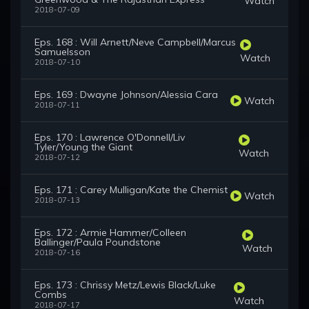
Watch
2018-07-09
Eps. 168 : Will Arnett/Neve Campbell/Marcus
Samuelsson
Watch
2018-07-10
Eps. 169 : Dwayne Johnson/Alessia Cara
Watch
2018-07-11
Eps. 170 : Lawrence O'Donnell/Liv
Tyler/Young the Giant
Watch
2018-07-12
Eps. 171 : Carey Mulligan/Kate the Chemist
Watch
2018-07-13
Eps. 172 : Armie Hammer/Colleen
Ballinger/Paula Poundstone
Watch
2018-07-16
Eps. 173 : Chrissy Metz/Lewis Black/Luke
Combs
Watch
2018-07-17