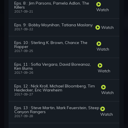
Eps. 8 : Jim Parsons, Pamela Adlon, The
Killers
Watch
2017-09-21
Eps. 9 : Bobby Moynihan, Tatiana Maslany
Watch
2017-09-22
Eps. 10 : Sterling K. Brown, Chance The
Rapper
Watch
2017-09-25
Eps. 11 : Sofia Vergara, David Boreanaz,
Ken Burns
Watch
2017-09-26
Eps. 12 : Nick Kroll, Michael Bloomberg, Tim
Heidecker, Eric Wareheim
Watch
2017-09-27
Eps. 13 : Steve Martin, Mark Feuerstein, Steep
Canyon Rangers
Watch
2017-09-28