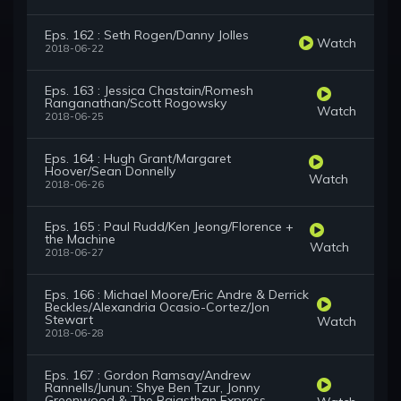
Eps. 162 : Seth Rogen/Danny Jolles
Watch
2018-06-22
Eps. 163 : Jessica Chastain/Romesh
Ranganathan/Scott Rogowsky
Watch
2018-06-25
Eps. 164 : Hugh Grant/Margaret
Hoover/Sean Donnelly
Watch
2018-06-26
Eps. 165 : Paul Rudd/Ken Jeong/Florence +
the Machine
Watch
2018-06-27
Eps. 166 : Michael Moore/Eric Andre & Derrick
Beckles/Alexandria Ocasio-Cortez/Jon
Stewart
Watch
2018-06-28
Eps. 167 : Gordon Ramsay/Andrew
Rannells/Junun: Shye Ben Tzur, Jonny
Greenwood & The Rajasthan Express