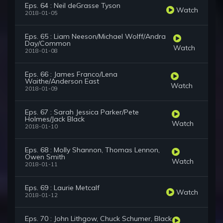
Eps. 64 : Neil deGrasse Tyson
Watch
2018-01-05
Eps. 65 : Liam Neeson/Michael Wolff/Andra
Day/Common
Watch
2018-01-08
Eps. 66 : James Franco/Lena
Waithe/Anderson East
Watch
2018-01-09
Eps. 67 : Sarah Jessica Parker/Pete
Holmes/Jack Black
Watch
2018-01-10
Eps. 68 : Molly Shannon, Thomas Lennon,
Owen Smith
Watch
2018-01-11
Eps. 69 : Laurie Metcalf
Watch
2018-01-12
Eps. 70 : John Lithgow, Chuck Schumer, Black