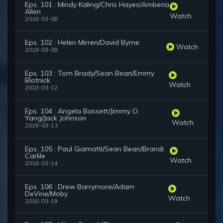
Eps. 101 : Mindy Kaling/Chris Hayes/Amberia
Allen
Watch
2018-03-08
Eps. 102 : Helen Mirren/David Byrne
Watch
2018-03-09
Eps. 103 : Tom Brady/Sean Bean/Emmy
Blotnick
Watch
2018-03-12
Eps. 104 : Angela Bassett/Jimmy O.
Yang/Jack Johnson
Watch
2018-03-13
Eps. 105 : Paul Giamatti/Sean Bean/Brandi
Carlile
Watch
2018-03-14
Eps. 106 : Drew Barrymore/Adam
DeVine/Moby
Watch
2018-03-19