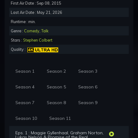
First Air Date : Sep 08, 2015
Last Air Date : May 21, 2026
Runtime : min.
Genre :
Comedy
,
Talk
Stars :
Stephen Colbert
Quality :
Season 1
Season 2
Season 3
Season 4
Season 5
Season 6
Season 7
Season 8
Season 9
Season 10
Season 11
Eps. 1 : Maggie Gyllenhaal, Graham Norton,
Lukas Nelson & Promise of the Real