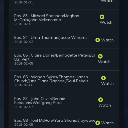
Watch
2018-01-31
Eps. 83 : Michael Shannon/Meghan
McCain/John Mellencamp
Watch
2018-02-01
Eps. 84 : Uma Thurman/Jacob Williams
Watch
2018-02-02
Eps. 85 : Claire Danes/Bernadette Peters/Lil
Uzi Vert
Watch
2018-02-05
Eps. 86 : Wanda Sykes/Thomas Haden
Church/June Diane Raphael/Soul Rebels
Watch
2018-02-06
Eps. 87 : John Oliver/Beanie
Feldstein/Wolfgang Puck
Watch
2018-02-07
Eps. 88 : Joel McHale/Yara Shahidi/Joywave
Watch
2018-02-08