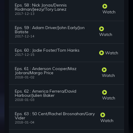
Eps. 58 : Nick Jonas/Dennis
Rodman/Jeezy/Tory Lanez
Watch
2017-12-13
Eps. 59 : Adam Driver/John Early/Jon
Batiste
Watch
2017-12-14
Eps. 60 : Jodie Foster/Tom Hanks
Watch
2017-12-15
Eps. 61 : Anderson Cooper/Maz
Jobrani/Margo Price
Watch
2018-01-02
Eps. 62 : America Ferrera/David
Harbour/Julien Baker
Watch
2018-01-03
Eps. 63 : 50 Cent/Rachel Brosnahan/Gary
Vider
Watch
2018-01-04