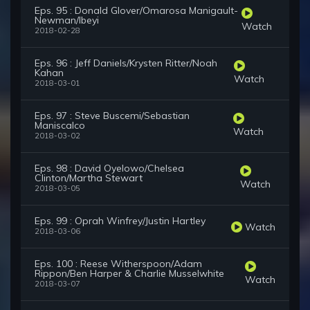
Eps. 95 : Donald Glover/Omarosa Manigault-
Newman/Ibeyi
Watch
2018-02-28
Eps. 96 : Jeff Daniels/Krysten Ritter/Noah
Kahan
Watch
2018-03-01
Eps. 97 : Steve Buscemi/Sebastian
Maniscalco
Watch
2018-03-02
Eps. 98 : David Oyelowo/Chelsea
Clinton/Martha Stewart
Watch
2018-03-05
Eps. 99 : Oprah Winfrey/Justin Hartley
Watch
2018-03-06
Eps. 100 : Reese Witherspoon/Adam
Rippon/Ben Harper & Charlie Musselwhite
Watch
2018-03-07