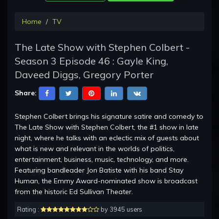
Home
TV
The Late Show with Stephen Colbert -
Season 3 Episode 46 : Gayle King,
Daveed Diggs, Gregory Porter
Share:
Stephen Colbert brings his signature satire and comedy to
The Late Show with Stephen Colbert, the #1 show in late
night, where he talks with an eclectic mix of guests about
what is new and relevant in the worlds of politics,
entertainment, business, music, technology, and more.
Featuring bandleader Jon Batiste with his band Stay
Human, the Emmy Award-nominated show is broadcast
from the historic Ed Sullivan Theater.
Rating :
by 3945 users