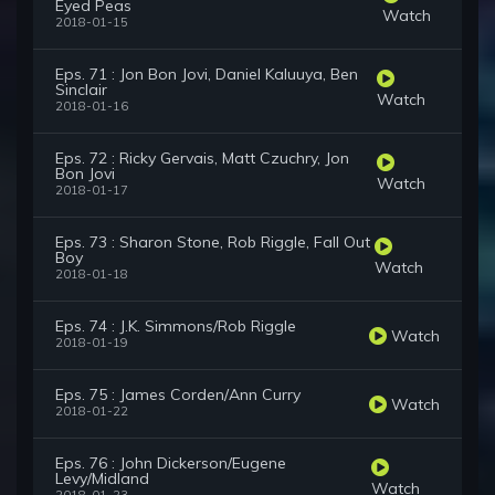
Eyed Peas
Watch
2018-01-15
Eps. 71 : Jon Bon Jovi, Daniel Kaluuya, Ben
Sinclair
Watch
2018-01-16
Eps. 72 : Ricky Gervais, Matt Czuchry, Jon
Bon Jovi
Watch
2018-01-17
Eps. 73 : Sharon Stone, Rob Riggle, Fall Out
Boy
Watch
2018-01-18
Eps. 74 : J.K. Simmons/Rob Riggle
Watch
2018-01-19
Eps. 75 : James Corden/Ann Curry
Watch
2018-01-22
Eps. 76 : John Dickerson/Eugene
Levy/Midland
Watch