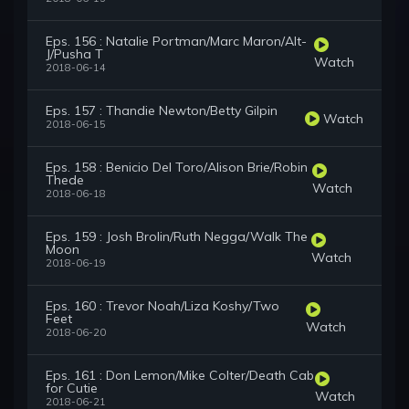
Eps. 156 : Natalie Portman/Marc Maron/Alt-
J/Pusha T
Watch
2018-06-14
Eps. 157 : Thandie Newton/Betty Gilpin
Watch
2018-06-15
Eps. 158 : Benicio Del Toro/Alison Brie/Robin
Thede
Watch
2018-06-18
Eps. 159 : Josh Brolin/Ruth Negga/Walk The
Moon
Watch
2018-06-19
Eps. 160 : Trevor Noah/Liza Koshy/Two
Feet
Watch
2018-06-20
Eps. 161 : Don Lemon/Mike Colter/Death Cab
for Cutie
Watch
2018-06-21