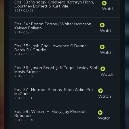
Eps. 33 : Whoopi Goldberg, Kathryn Hahn,
Courtney Barnett & Kurt Vile
Watch
2017-11-02
Eps. 34 : Ronan Farrow, Walter Isaacson,
Kelsea Ballerini
Watch
2017-11-03
Eps. 35 : Josh Gad, Lawrence O'Donnell,
Derek DelGaudio
Watch
2017-11-06
Eps. 36 : Jason Segel, Jeff Fager, Lesley Stahl,
Mavis Staples
Watch
2017-11-07
Eps. 37 : Norman Reedus, Sean Astin, Pat
McGann
Watch
2017-11-08
Eps. 38 : William H. Macy, Jay Pharoah,
Rationale
Watch
2017-11-09