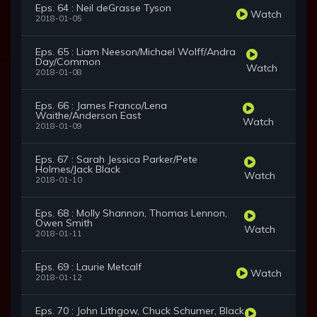
Eps. 64 : Neil deGrasse Tyson
Watch
2018-01-05
Eps. 65 : Liam Neeson/Michael Wolff/Andra
Day/Common
Watch
2018-01-08
Eps. 66 : James Franco/Lena
Waithe/Anderson East
Watch
2018-01-09
Eps. 67 : Sarah Jessica Parker/Pete
Holmes/Jack Black
Watch
2018-01-10
Eps. 68 : Molly Shannon, Thomas Lennon,
Owen Smith
Watch
2018-01-11
Eps. 69 : Laurie Metcalf
Watch
2018-01-12
Eps. 70 : John Lithgow, Chuck Schumer, Black