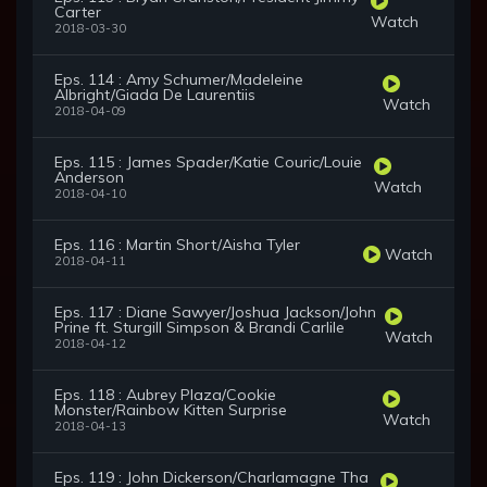
Carter
Watch
2018-03-30
Eps. 114 : Amy Schumer/Madeleine
Albright/Giada De Laurentiis
Watch
2018-04-09
Eps. 115 : James Spader/Katie Couric/Louie
Anderson
Watch
2018-04-10
Eps. 116 : Martin Short/Aisha Tyler
Watch
2018-04-11
Eps. 117 : Diane Sawyer/Joshua Jackson/John
Prine ft. Sturgill Simpson & Brandi Carlile
Watch
2018-04-12
Eps. 118 : Aubrey Plaza/Cookie
Monster/Rainbow Kitten Surprise
Watch
2018-04-13
Eps. 119 : John Dickerson/Charlamagne Tha