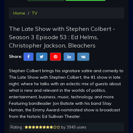
Home
TV
The Late Show with Stephen Colbert -
Season 3 Episode 53 : Ed Helms,
Christopher Jackson, Bleachers
Share:
Stephen Colbert brings his signature satire and comedy to
The Late Show with Stephen Colbert, the #1 show in late
night, where he talks with an eclectic mix of guests about
what is new and relevant in the worlds of politics,
entertainment, business, music, technology, and more.
Featuring bandleader Jon Batiste with his band Stay
Human, the Emmy Award-nominated show is broadcast
from the historic Ed Sullivan Theater.
Rating :
by 3945 users