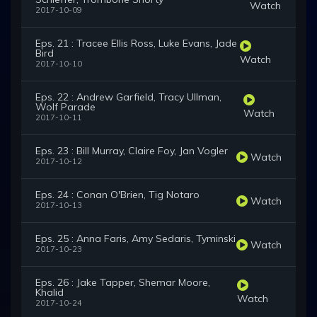
Watch
2017-10-09
Eps. 21 : Tracee Ellis Ross, Luke Evans, Jade
Bird
Watch
2017-10-10
Eps. 22 : Andrew Garfield, Tracy Ullman,
Wolf Parade
Watch
2017-10-11
Eps. 23 : Bill Murray, Claire Foy, Jan Vogler
Watch
2017-10-12
Eps. 24 : Conan O'Brien, Tig Notaro
Watch
2017-10-13
Eps. 25 : Anna Faris, Amy Sedaris, Tyminski
Watch
2017-10-23
Eps. 26 : Jake Tapper, Shemar Moore,
Khalid
Watch
2017-10-24