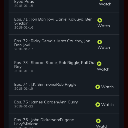
Eyed Peas
Watch
2018-01-15
Eps. 71 : Jon Bon Jovi, Daniel Kaluuya, Ben
Sinclair
Watch
2018-01-16
Eps. 72 : Ricky Gervais, Matt Czuchry, Jon
Bon Jovi
Watch
2018-01-17
Eps. 73 : Sharon Stone, Rob Riggle, Fall Out
Boy
Watch
2018-01-18
Eps. 74 : J.K. Simmons/Rob Riggle
Watch
2018-01-19
Eps. 75 : James Corden/Ann Curry
Watch
2018-01-22
Eps. 76 : John Dickerson/Eugene
Levy/Midland
Watch