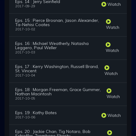
Eps. 14 : Jerry Seinfield
Watch
2017-09-29
Eps. 15 : Pierce Brosnan, Jason Alexander,
Ta-Nehisi Coates
Watch
2017-10-02
Eps. 16 : Michael Weatherly, Natasha
Leggero, Paul Weller
Watch
2017-10-03
Eps. 17 : Kerry Washington, Russell Brand,
St. Vincent
Watch
2017-10-04
Eps. 18 : Morgan Freeman, Grace Gummer,
Nathan Macintosh
Watch
2017-10-05
Eps. 19 : Kathy Bates
Watch
2017-10-06
Eps. 20 : Jackie Chan, Tig Notaro, Bob
Schieffer, Trombone Shorty