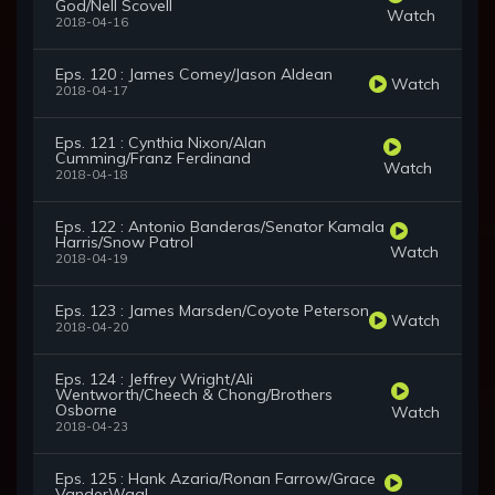
God/Nell Scovell
Watch
2018-04-16
Eps. 120 : James Comey/Jason Aldean
Watch
2018-04-17
Eps. 121 : Cynthia Nixon/Alan
Cumming/Franz Ferdinand
Watch
2018-04-18
Eps. 122 : Antonio Banderas/Senator Kamala
Harris/Snow Patrol
Watch
2018-04-19
Eps. 123 : James Marsden/Coyote Peterson
Watch
2018-04-20
Eps. 124 : Jeffrey Wright/Ali
Wentworth/Cheech & Chong/Brothers
Osborne
Watch
2018-04-23
Eps. 125 : Hank Azaria/Ronan Farrow/Grace
VanderWaal