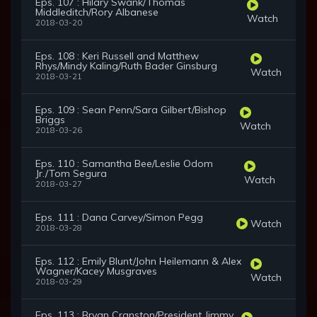
Eps. 107 : Hilary Swank/Thomas
Middleditch/Rory Albanese
Watch
2018-03-20
Eps. 108 : Keri Russell and Matthew
Rhys/Mindy Kaling/Ruth Bader Ginsburg
Watch
2018-03-21
Eps. 109 : Sean Penn/Sara Gilbert/Bishop
Briggs
Watch
2018-03-26
Eps. 110 : Samantha Bee/Leslie Odom
Jr./Tom Segura
Watch
2018-03-27
Eps. 111 : Dana Carvey/Simon Pegg
Watch
2018-03-28
Eps. 112 : Emily Blunt/John Heilemann & Alex
Wagner/Kacey Musgraves
Watch
2018-03-29
Eps. 113 : Bryan Cranston/President Jimmy