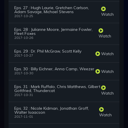
Eps. 27 : Hugh Laurie, Gretchen Carlson,
Adam Savage, Michael Stevens
Watch
2017-10-25
Eps. 28 : Julianne Moore, Jermaine Fowler,
Fleet Foxes
Watch
2017-10-26
Eps. 29 : Dr. Phil McGraw, Scott Kelly
Watch
2017-10-27
Eps. 30 : Billy Eichner, Anna Camp, Weezer
Watch
2017-10-30
Eps. 31 : Mark Ruffalo, Chris Matthews, Gilbert
Gottfried, Thundercat
Watch
2017-10-31
Eps. 32 : Nicole Kidman, Jonathan Groff,
Walter Isaacson
Watch
2017-11-01