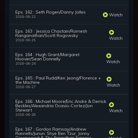
Eps. 162 : Seth Rogen/Danny Jolles
Watch
2018-06-22
Eps. 163 : Jessica Chastain/Romesh
Ranganathan/Scott Rogowsky
Watch
2018-06-25
Eps. 164 : Hugh Grant/Margaret
Hoover/Sean Donnelly
Watch
2018-06-26
Eps. 165 : Paul Rudd/Ken Jeong/Florence +
the Machine
Watch
2018-06-27
Eps. 166 : Michael Moore/Eric Andre & Derrick
Beckles/Alexandria Ocasio-Cortez/Jon
Stewart
Watch
2018-06-28
Eps. 167 : Gordon Ramsay/Andrew
Rannells/Junun: Shye Ben Tzur, Jonny
Greenwood & The Rajasthan Express