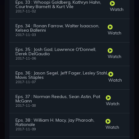
Eps. 33 : Whoopi Goldberg, Kathryn Hahn,
Courtney Barnett & Kurt Vile
Watch
2017-11-02
Eps. 34 : Ronan Farrow, Walter Isaacson,
Kelsea Ballerini
Watch
2017-11-03
Eps. 35 : Josh Gad, Lawrence O'Donnell,
Derek DelGaudio
Watch
2017-11-06
Eps. 36 : Jason Segel, Jeff Fager, Lesley Stahl,
Mavis Staples
Watch
2017-11-07
Eps. 37 : Norman Reedus, Sean Astin, Pat
McGann
Watch
2017-11-08
Eps. 38 : William H. Macy, Jay Pharoah,
Rationale
Watch
2017-11-09