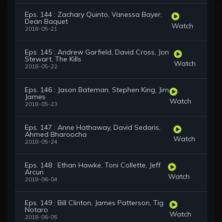
Eps. 144 : Zachary Quinto, Vanessa Bayer,
Dean Baquet
Watch
2018-05-21
Eps. 145 : Andrew Garfield, David Cross, Jon
Stewart, The Kills
Watch
2018-05-22
Eps. 146 : Jason Bateman, Stephen King, Jim
James
Watch
2018-05-23
Eps. 147 : Anne Hathaway, David Sedaris,
Ahmed Bharoocha
Watch
2018-05-24
Eps. 148 : Ethan Hawke, Toni Collette, Jeff
Arcuri
Watch
2018-06-04
Eps. 149 : Bill Clinton, James Patterson, Tig
Notaro
Watch
2018-06-05