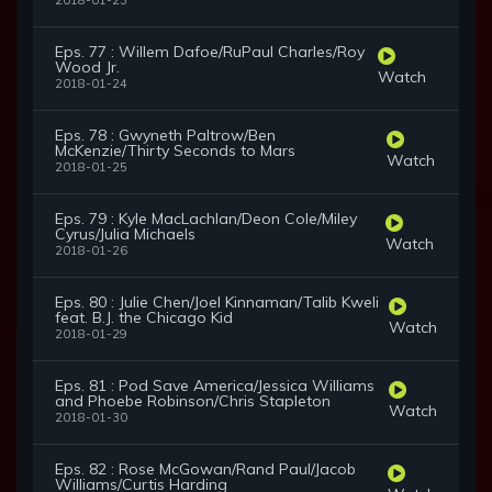
2018-01-23
Eps. 77 : Willem Dafoe/RuPaul Charles/Roy
Wood Jr.
Watch
2018-01-24
Eps. 78 : Gwyneth Paltrow/Ben
McKenzie/Thirty Seconds to Mars
Watch
2018-01-25
Eps. 79 : Kyle MacLachlan/Deon Cole/Miley
Cyrus/Julia Michaels
Watch
2018-01-26
Eps. 80 : Julie Chen/Joel Kinnaman/Talib Kweli
feat. B.J. the Chicago Kid
Watch
2018-01-29
Eps. 81 : Pod Save America/Jessica Williams
and Phoebe Robinson/Chris Stapleton
Watch
2018-01-30
Eps. 82 : Rose McGowan/Rand Paul/Jacob
Williams/Curtis Harding