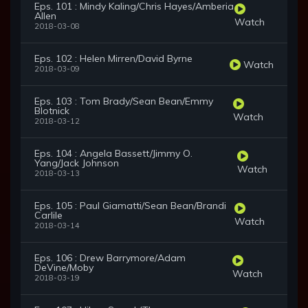
Eps. 101 : Mindy Kaling/Chris Hayes/Amberia
Allen
Watch
2018-03-08
Eps. 102 : Helen Mirren/David Byrne
Watch
2018-03-09
Eps. 103 : Tom Brady/Sean Bean/Emmy
Blotnick
Watch
2018-03-12
Eps. 104 : Angela Bassett/Jimmy O.
Yang/Jack Johnson
Watch
2018-03-13
Eps. 105 : Paul Giamatti/Sean Bean/Brandi
Carlile
Watch
2018-03-14
Eps. 106 : Drew Barrymore/Adam
DeVine/Moby
Watch
2018-03-19