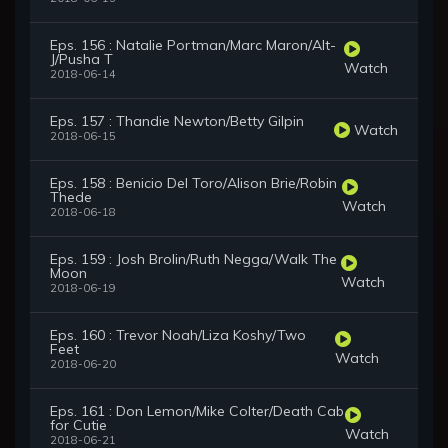
Eps. 156 : Natalie Portman/Marc Maron/Alt-
J/Pusha T
Watch
2018-06-14
Eps. 157 : Thandie Newton/Betty Gilpin
Watch
2018-06-15
Eps. 158 : Benicio Del Toro/Alison Brie/Robin
Thede
Watch
2018-06-18
Eps. 159 : Josh Brolin/Ruth Negga/Walk The
Moon
Watch
2018-06-19
Eps. 160 : Trevor Noah/Liza Koshy/Two
Feet
Watch
2018-06-20
Eps. 161 : Don Lemon/Mike Colter/Death Cab
for Cutie
Watch
2018-06-21