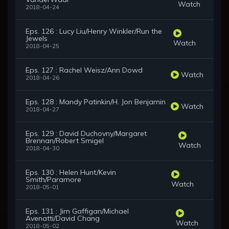
Watch
2018-04-24
Eps. 126 : Lucy Liu/Henry Winkler/Run the
Jewels
Watch
2018-04-25
Eps. 127 : Rachel Weisz/Ann Dowd
Watch
2018-04-26
Eps. 128 : Mandy Patinkin/H. Jon Benjamin
Watch
2018-04-27
Eps. 129 : David Duchovny/Margaret
Brennan/Robert Smigel
Watch
2018-04-30
Eps. 130 : Helen Hunt/Kevin
Smith/Paramore
Watch
2018-05-01
Eps. 131 : Jim Gaffigan/Michael
Avenatti/David Chang
Watch
2018-05-02