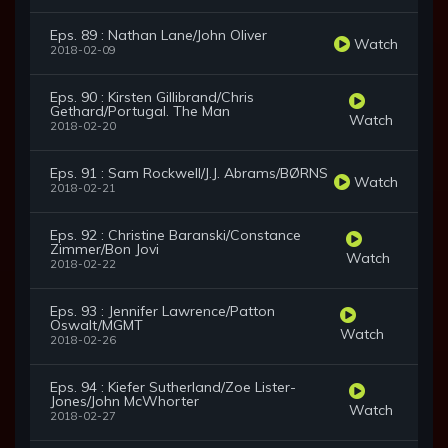
Eps. 89 : Nathan Lane/John Oliver
Watch
2018-02-09
Eps. 90 : Kirsten Gillibrand/Chris
Gethard/Portugal. The Man
Watch
2018-02-20
Eps. 91 : Sam Rockwell/J.J. Abrams/BØRNS
Watch
2018-02-21
Eps. 92 : Christine Baranski/Constance
Zimmer/Bon Jovi
Watch
2018-02-22
Eps. 93 : Jennifer Lawrence/Patton
Oswalt/MGMT
Watch
2018-02-26
Eps. 94 : Kiefer Sutherland/Zoe Lister-
Jones/John McWhorter
Watch
2018-02-27