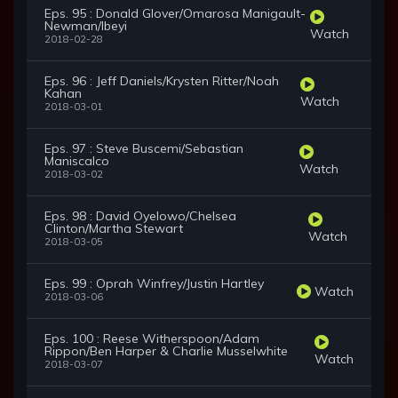
Eps. 95 : Donald Glover/Omarosa Manigault-
Newman/Ibeyi
Watch
2018-02-28
Eps. 96 : Jeff Daniels/Krysten Ritter/Noah
Kahan
Watch
2018-03-01
Eps. 97 : Steve Buscemi/Sebastian
Maniscalco
Watch
2018-03-02
Eps. 98 : David Oyelowo/Chelsea
Clinton/Martha Stewart
Watch
2018-03-05
Eps. 99 : Oprah Winfrey/Justin Hartley
Watch
2018-03-06
Eps. 100 : Reese Witherspoon/Adam
Rippon/Ben Harper & Charlie Musselwhite
Watch
2018-03-07