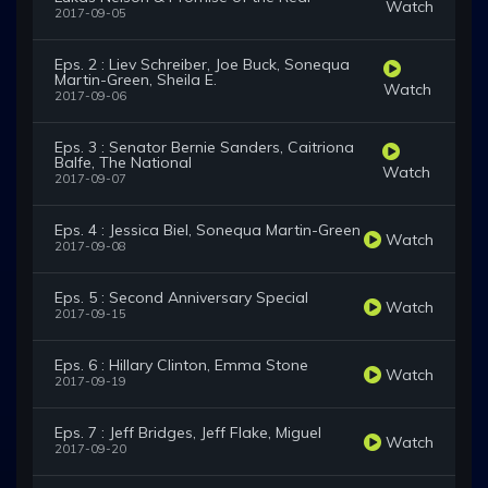
Watch
2017-09-05
Eps. 2 : Liev Schreiber, Joe Buck, Sonequa
Martin-Green, Sheila E.
Watch
2017-09-06
Eps. 3 : Senator Bernie Sanders, Caitriona
Balfe, The National
Watch
2017-09-07
Eps. 4 : Jessica Biel, Sonequa Martin-Green
Watch
2017-09-08
Eps. 5 : Second Anniversary Special
Watch
2017-09-15
Eps. 6 : Hillary Clinton, Emma Stone
Watch
2017-09-19
Eps. 7 : Jeff Bridges, Jeff Flake, Miguel
Watch
2017-09-20