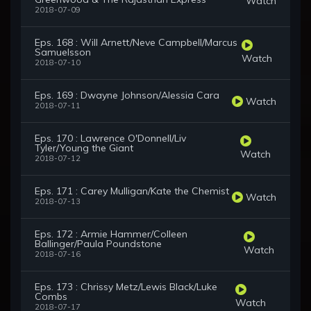
Watch
2018-07-09
Eps. 168 : Will Arnett/Neve Campbell/Marcus
Samuelsson
Watch
2018-07-10
Eps. 169 : Dwayne Johnson/Alessia Cara
Watch
2018-07-11
Eps. 170 : Lawrence O'Donnell/Liv
Tyler/Young the Giant
Watch
2018-07-12
Eps. 171 : Carey Mulligan/Kate the Chemist
Watch
2018-07-13
Eps. 172 : Armie Hammer/Colleen
Ballinger/Paula Poundstone
Watch
2018-07-16
Eps. 173 : Chrissy Metz/Lewis Black/Luke
Combs
Watch
2018-07-17