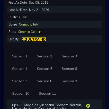
First Air Date : Sep 08, 2015
Last Air Date : May 21, 2026
Runtime : min.
Genre :
Comedy
,
Talk
Stars :
Stephen Colbert
Quality :
Season 1
Season 2
Season 3
Season 4
Season 5
Season 6
Season 7
Season 8
Season 9
Season 10
Season 11
Eps. 1 : Maggie Gyllenhaal, Graham Norton,
Lukas Nelson & Promise of the Real