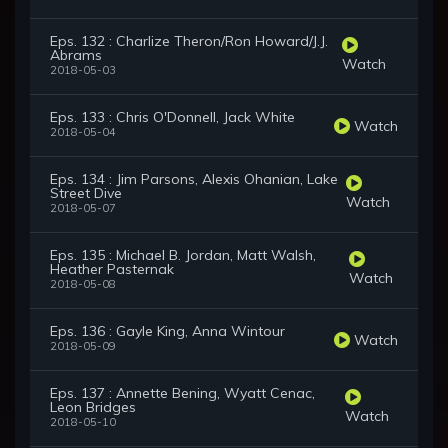
Eps. 132 : Charlize Theron/Ron Howard/J.J.
Abrams
Watch
2018-05-03
Eps. 133 : Chris O'Donnell, Jack White
Watch
2018-05-04
Eps. 134 : Jim Parsons, Alexis Ohanian, Lake
Street Dive
Watch
2018-05-07
Eps. 135 : Michael B. Jordan, Matt Walsh,
Heather Pasternak
Watch
2018-05-08
Eps. 136 : Gayle King, Anna Wintour
Watch
2018-05-09
Eps. 137 : Annette Bening, Wyatt Cenac,
Leon Bridges
Watch
2018-05-10