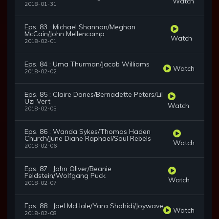
Watch
2018-01-31
Eps. 83 : Michael Shannon/Meghan
McCain/John Mellencamp
Watch
2018-02-01
Eps. 84 : Uma Thurman/Jacob Williams
Watch
2018-02-02
Eps. 85 : Claire Danes/Bernadette Peters/Lil
Uzi Vert
Watch
2018-02-05
Eps. 86 : Wanda Sykes/Thomas Haden
Church/June Diane Raphael/Soul Rebels
Watch
2018-02-06
Eps. 87 : John Oliver/Beanie
Feldstein/Wolfgang Puck
Watch
2018-02-07
Eps. 88 : Joel McHale/Yara Shahidi/Joywave
Watch
2018-02-08