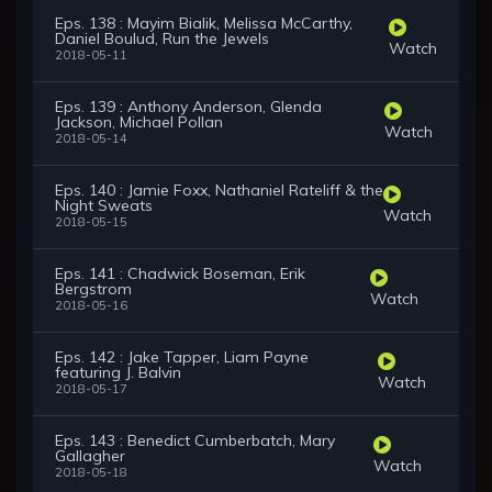
Eps. 138 : Mayim Bialik, Melissa McCarthy,
Daniel Boulud, Run the Jewels
Watch
2018-05-11
Eps. 139 : Anthony Anderson, Glenda
Jackson, Michael Pollan
Watch
2018-05-14
Eps. 140 : Jamie Foxx, Nathaniel Rateliff & the
Night Sweats
Watch
2018-05-15
Eps. 141 : Chadwick Boseman, Erik
Bergstrom
Watch
2018-05-16
Eps. 142 : Jake Tapper, Liam Payne
featuring J. Balvin
Watch
2018-05-17
Eps. 143 : Benedict Cumberbatch, Mary
Gallagher
Watch
2018-05-18