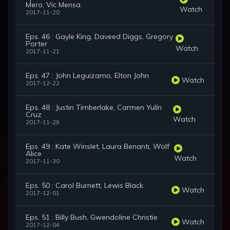
Mero, Vic Mensa
Watch
2017-11-20
Eps. 46 : Gayle King, Daveed Diggs, Gregory
Porter
Watch
2017-11-21
Eps. 47 : John Leguizamo, Elton John
Watch
2017-12-22
Eps. 48 : Justin Timberlake, Carmen Yulín
Cruz
Watch
2017-11-29
Eps. 49 : Kate Winslet, Laura Benanti, Wolf
Alice
Watch
2017-11-30
Eps. 50 : Carol Burnett, Lewis Black
Watch
2017-12-01
Eps. 51 : Billy Bush, Gwendoline Christie
Watch
2017-12-04