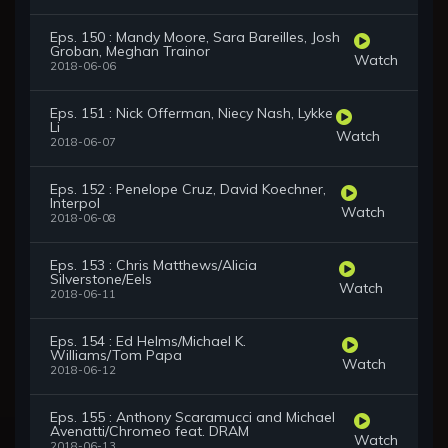
Eps. 150 : Mandy Moore, Sara Bareilles, Josh
Groban, Meghan Trainor
Watch
2018-06-06
Eps. 151 : Nick Offerman, Niecy Nash, Lykke
Li
Watch
2018-06-07
Eps. 152 : Penelope Cruz, David Koechner,
Interpol
Watch
2018-06-08
Eps. 153 : Chris Matthews/Alicia
Silverstone/Eels
Watch
2018-06-11
Eps. 154 : Ed Helms/Michael K.
Williams/Tom Papa
Watch
2018-06-12
Eps. 155 : Anthony Scaramucci and Michael
Avenatti/Chromeo feat. DRAM
Watch
2018-06-13