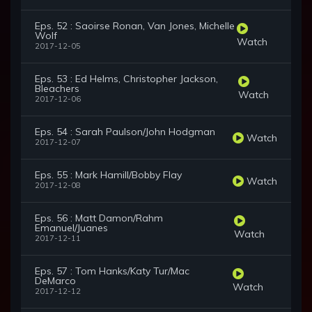
Eps. 52 : Saoirse Ronan, Van Jones, Michelle
Wolf
Watch
2017-12-05
Eps. 53 : Ed Helms, Christopher Jackson,
Bleachers
Watch
2017-12-06
Eps. 54 : Sarah Paulson/John Hodgman
Watch
2017-12-07
Eps. 55 : Mark Hamill/Bobby Flay
Watch
2017-12-08
Eps. 56 : Matt Damon/Rahm
Emanuel/Juanes
Watch
2017-12-11
Eps. 57 : Tom Hanks/Katy Tur/Mac
DeMarco
Watch
2017-12-12