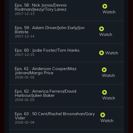
Eps. 58 : Nick Jonas/Dennis
Rodman/Jeezy/Tory Lanez
Watch
2017-12-13
Eps. 59 : Adam Driver/John Early/Jon
Batiste
Watch
2017-12-14
Eps. 60 : Jodie Foster/Tom Hanks
Watch
2017-12-15
Eps. 61 : Anderson Cooper/Maz
Jobrani/Margo Price
Watch
2018-01-02
Eps. 62 : America Ferrera/David
Harbour/Julien Baker
Watch
2018-01-03
Eps. 63 : 50 Cent/Rachel Brosnahan/Gary
Vider
Watch
2018-01-04