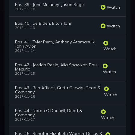
Eps. 39 : John Mulaney, Jason Segel
Watch
2017-11-10
Eps. 40 : oe Biden, Elton John
Watch
2017-11-13
Eps. 41 : Tyler Perry, Anthony Atamanuik,
John Avlon
Watch
2017-11-14
Eps. 42 : Jordan Peele, Alia Shawkat, Paul
Mecurio
Watch
2017-11-15
Eps. 43 : Ben Affleck, Greta Gerwig, Dead &
Company
Watch
2017-11-16
Eps. 44 : Norah O'Donnell, Dead &
Company
Watch
2017-11-17
Eps. 45 : Senator Elizabeth Warren, Desus &