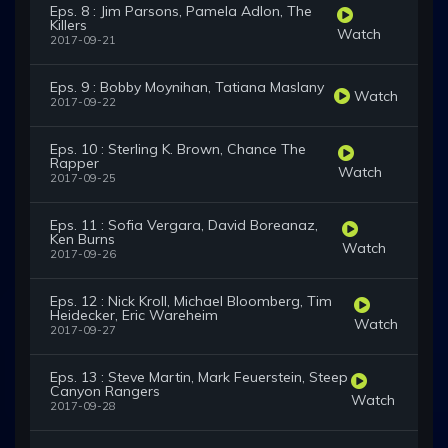
Eps. 8 : Jim Parsons, Pamela Adlon, The
Killers
Watch
2017-09-21
Eps. 9 : Bobby Moynihan, Tatiana Maslany
Watch
2017-09-22
Eps. 10 : Sterling K. Brown, Chance The
Rapper
Watch
2017-09-25
Eps. 11 : Sofia Vergara, David Boreanaz,
Ken Burns
Watch
2017-09-26
Eps. 12 : Nick Kroll, Michael Bloomberg, Tim
Heidecker, Eric Wareheim
Watch
2017-09-27
Eps. 13 : Steve Martin, Mark Feuerstein, Steep
Canyon Rangers
Watch
2017-09-28