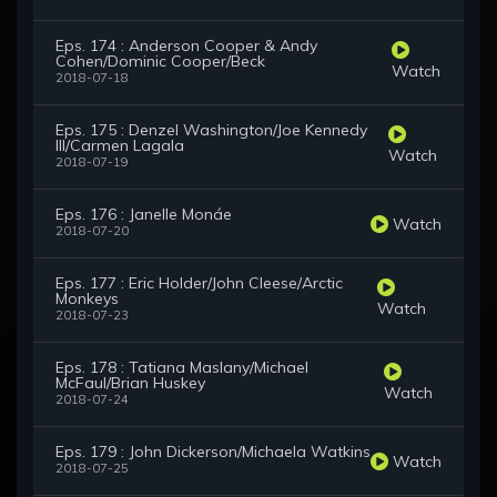
Eps. 174 : Anderson Cooper & Andy
Cohen/Dominic Cooper/Beck
Watch
2018-07-18
Eps. 175 : Denzel Washington/Joe Kennedy
III/Carmen Lagala
Watch
2018-07-19
Eps. 176 : Janelle Monáe
Watch
2018-07-20
Eps. 177 : Eric Holder/John Cleese/Arctic
Monkeys
Watch
2018-07-23
Eps. 178 : Tatiana Maslany/Michael
McFaul/Brian Huskey
Watch
2018-07-24
Eps. 179 : John Dickerson/Michaela Watkins
Watch
2018-07-25