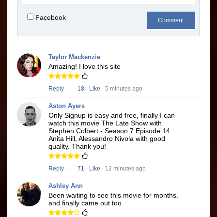
Facebook
Comment
Taylor Mackenzie
Amazing! I love this site
Reply
·
18
·
Like
· 5 minutes ago
Aston Ayers
Only Signup is easy and free, finally I can
watch this movie The Late Show with
Stephen Colbert - Season 7 Episode 14 :
Anita Hill, Alessandro Nivola with good
quality. Thank you!
Reply
·
71
·
Like
· 12 minutes ago
Ashley Ann
Been waiting to see this movie for months.
and finally came out too