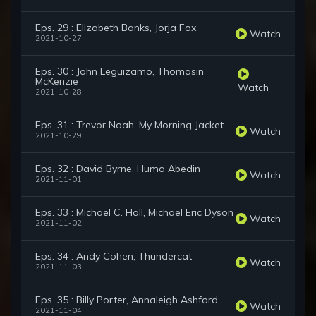
Eps. 29 : Elizabeth Banks, Jorja Fox
Watch
2021-10-27
Eps. 30 : John Leguizamo, Thomasin
McKenzie
Watch
2021-10-28
Eps. 31 : Trevor Noah, My Morning Jacket
Watch
2021-10-29
Eps. 32 : David Byrne, Huma Abedin
Watch
2021-11-01
Eps. 33 : Michael C. Hall, Michael Eric Dyson
Watch
2021-11-02
Eps. 34 : Andy Cohen, Thundercat
Watch
2021-11-03
Eps. 35 : Billy Porter, Annaleigh Ashford
Watch
2021-11-04