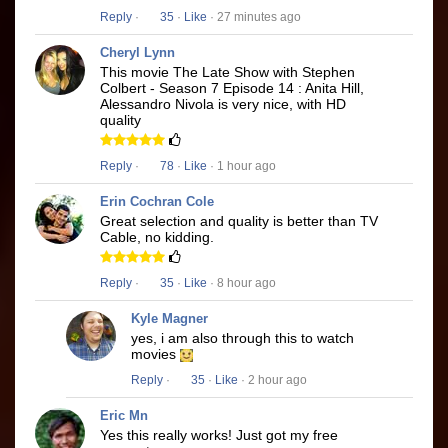
Reply
·
35
·
Like
· 27 minutes ago
Cheryl Lynn
This movie The Late Show with Stephen
Colbert - Season 7 Episode 14 : Anita Hill,
Alessandro Nivola is very nice, with HD
quality
Reply
·
78
·
Like
· 1 hour ago
Erin Cochran Cole
Great selection and quality is better than TV
Cable, no kidding.
Reply
·
35
·
Like
· 8 hour ago
Kyle Magner
yes, i am also through this to watch
movies
Reply
·
35
·
Like
· 2 hour ago
Eric Mn
Yes this really works! Just got my free