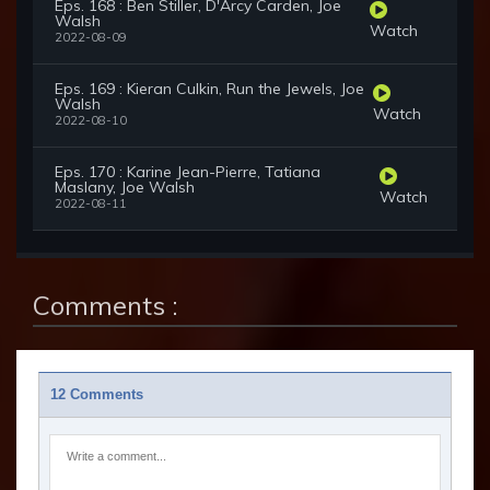
Eps. 168 : Ben Stiller, D'Arcy Carden, Joe
Walsh
Watch
2022-08-09
Eps. 169 : Kieran Culkin, Run the Jewels, Joe
Walsh
Watch
2022-08-10
Eps. 170 : Karine Jean-Pierre, Tatiana
Maslany, Joe Walsh
Watch
2022-08-11
Comments :
12 Comments