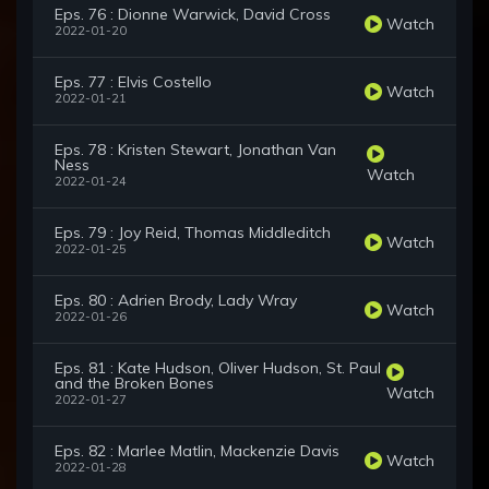
Eps. 76 : Dionne Warwick, David Cross
Watch
2022-01-20
Eps. 77 : Elvis Costello
Watch
2022-01-21
Eps. 78 : Kristen Stewart, Jonathan Van
Ness
Watch
2022-01-24
Eps. 79 : Joy Reid, Thomas Middleditch
Watch
2022-01-25
Eps. 80 : Adrien Brody, Lady Wray
Watch
2022-01-26
Eps. 81 : Kate Hudson, Oliver Hudson, St. Paul
and the Broken Bones
Watch
2022-01-27
Eps. 82 : Marlee Matlin, Mackenzie Davis
Watch
2022-01-28