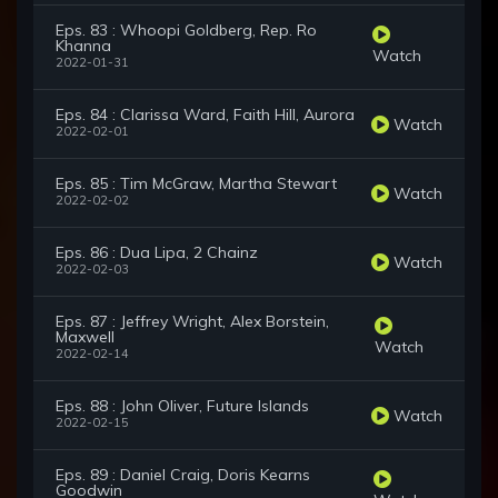
Eps. 83 : Whoopi Goldberg, Rep. Ro
Khanna
Watch
2022-01-31
Eps. 84 : Clarissa Ward, Faith Hill, Aurora
Watch
2022-02-01
Eps. 85 : Tim McGraw, Martha Stewart
Watch
2022-02-02
Eps. 86 : Dua Lipa, 2 Chainz
Watch
2022-02-03
Eps. 87 : Jeffrey Wright, Alex Borstein,
Maxwell
Watch
2022-02-14
Eps. 88 : John Oliver, Future Islands
Watch
2022-02-15
Eps. 89 : Daniel Craig, Doris Kearns
Goodwin