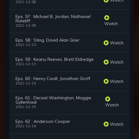
2021-12-08
Eps. 57 : Michael B. Jordan; Nathaniel
Rateliff
Watch
2021-12-09
Eps. 58 : Sting, David Alan Grier
Watch
2021-12-10
Eps. 59 : Keanu Reeves, Brett Eldredge
Watch
2021-12-13
Eps. 60 : Henry Cavill, Jonathan Groff
Watch
2021-12-14
Eps. 61 : Denzel Washington, Maggie
Gyllenhaal
Watch
2021-12-15
Eps. 62 : Anderson Cooper
Watch
2021-12-16