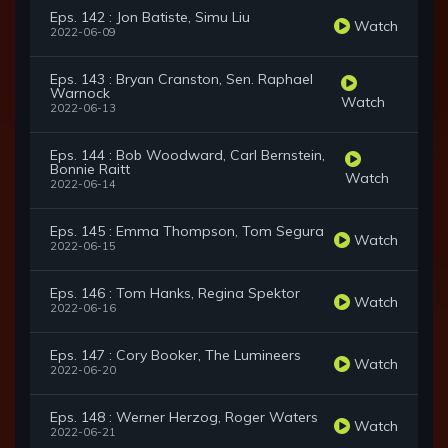
Eps. 142 : Jon Batiste, Simu Liu
Watch
2022-06-09
Eps. 143 : Bryan Cranston, Sen. Raphael
Warnock
Watch
2022-06-13
Eps. 144 : Bob Woodward, Carl Bernstein,
Bonnie Raitt
Watch
2022-06-14
Eps. 145 : Emma Thompson, Tom Segura
Watch
2022-06-15
Eps. 146 : Tom Hanks, Regina Spektor
Watch
2022-06-16
Eps. 147 : Cory Booker, The Lumineers
Watch
2022-06-20
Eps. 148 : Werner Herzog, Roger Waters
Watch
2022-06-21