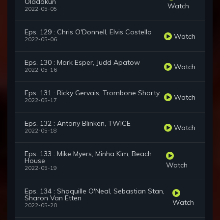
Oladokun
Watch
2022-05-05
Eps. 129 : Chris O'Donnell, Elvis Costello
Watch
2022-05-06
Eps. 130 : Mark Esper, Judd Apatow
Watch
2022-05-16
Eps. 131 : Ricky Gervais, Trombone Shorty
Watch
2022-05-17
Eps. 132 : Antony Blinken, TWICE
Watch
2022-05-18
Eps. 133 : Mike Myers, Minha Kim, Beach
House
Watch
2022-05-19
Eps. 134 : Shaquille O'Neal, Sebastian Stan,
Sharon Van Etten
Watch
2022-05-20