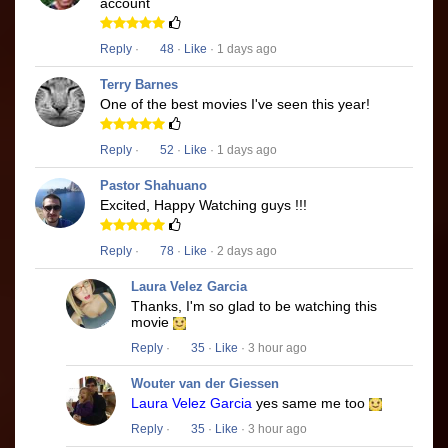
account
Reply
·
48
·
Like
· 1 days ago
Terry Barnes
One of the best movies I've seen this year!
Reply
·
52
·
Like
· 1 days ago
Pastor Shahuano
Excited, Happy Watching guys !!!
Reply
·
78
·
Like
· 2 days ago
Laura Velez Garcia
Thanks, I'm so glad to be watching this
movie
Reply
·
35
·
Like
· 3 hour ago
Wouter van der Giessen
Laura Velez Garcia
yes same me too
Reply
·
35
·
Like
· 3 hour ago