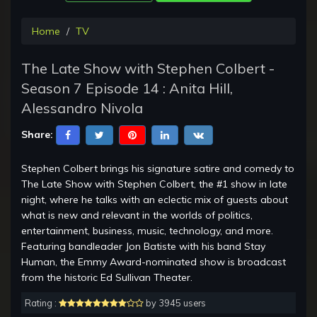
Home
TV
The Late Show with Stephen Colbert -
Season 7 Episode 14 : Anita Hill,
Alessandro Nivola
Share:
Stephen Colbert brings his signature satire and comedy to
The Late Show with Stephen Colbert, the #1 show in late
night, where he talks with an eclectic mix of guests about
what is new and relevant in the worlds of politics,
entertainment, business, music, technology, and more.
Featuring bandleader Jon Batiste with his band Stay
Human, the Emmy Award-nominated show is broadcast
from the historic Ed Sullivan Theater.
Rating :
by 3945 users