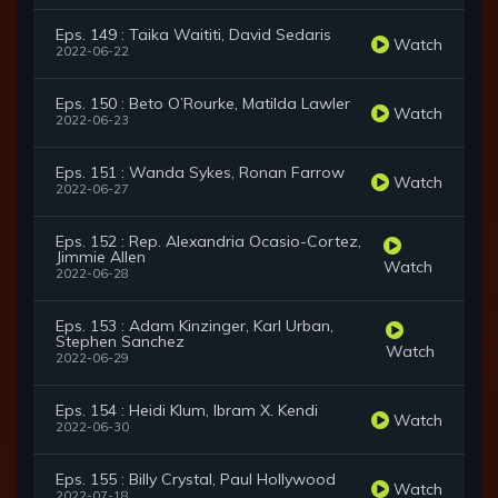
Eps. 149 : Taika Waititi, David Sedaris
Watch
2022-06-22
Eps. 150 : Beto O’Rourke, Matilda Lawler
Watch
2022-06-23
Eps. 151 : Wanda Sykes, Ronan Farrow
Watch
2022-06-27
Eps. 152 : Rep. Alexandria Ocasio-Cortez,
Jimmie Allen
Watch
2022-06-28
Eps. 153 : Adam Kinzinger, Karl Urban,
Stephen Sanchez
Watch
2022-06-29
Eps. 154 : Heidi Klum, Ibram X. Kendi
Watch
2022-06-30
Eps. 155 : Billy Crystal, Paul Hollywood
Watch
2022-07-18