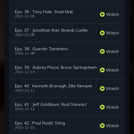
Eps. 36 : Tony Hale, Snail Mail
Watch
2021-11-05
Eps. 37 : Jonathan Karl, Brandi Carlile
Watch
2021-11-08
Eps. 38 : Quentin Tarantino
Watch
2021-11-09
Eps. 39 : Aubrey Plaza, Bruce Springsteen
Watch
2021-11-10
Eps. 40 : Kenneth Branagh, Ellie Kemper
Watch
2021-11-11
Eps. 41 : Jeff Goldblum, Rod Stewart
Watch
2021-11-12
Eps. 42 : Paul Rudd, Sting
Watch
2021-11-15