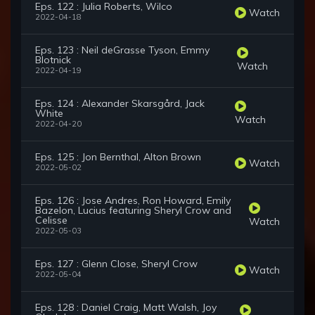
Eps. 122 : Julia Roberts, Wilco
Watch
2022-04-18
Eps. 123 : Neil deGrasse Tyson, Emmy
Blotnick
Watch
2022-04-19
Eps. 124 : Alexander Skarsgård, Jack
White
Watch
2022-04-20
Eps. 125 : Jon Bernthal, Alton Brown
Watch
2022-05-02
Eps. 126 : Jose Andres, Ron Howard, Emily
Bazelon, Lucius featuring Sheryl Crow and
Celisse
Watch
2022-05-03
Eps. 127 : Glenn Close, Sheryl Crow
Watch
2022-05-04
Eps. 128 : Daniel Craig, Matt Walsh, Joy