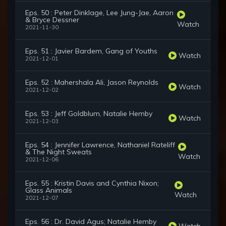
Eps. 50 : Peter Dinklage, Lee Jung-Jae, Aaron
& Bryce Dessner
Watch
2021-11-30
Eps. 51 : Javier Bardem, Gang of Youths
Watch
2021-12-01
Eps. 52 : Mahershala Ali, Jason Reynolds
Watch
2021-12-02
Eps. 53 : Jeff Goldblum, Natalie Hemby
Watch
2021-12-03
Eps. 54 : Jennifer Lawrence, Nathaniel Rateliff
& The Night Sweats
Watch
2021-12-06
Eps. 55 : Kristin Davis and Cynthia Nixon;
Glass Animals
Watch
2021-12-07
Eps. 56 : Dr. David Agus; Natalie Hemby
Watch