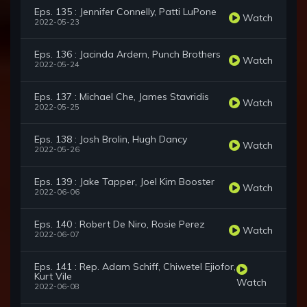
Eps. 135 : Jennifer Connelly, Patti LuPone
Watch
2022-05-23
Eps. 136 : Jacinda Ardern, Punch Brothers
Watch
2022-05-24
Eps. 137 : Michael Che, James Stavridis
Watch
2022-05-25
Eps. 138 : Josh Brolin, Hugh Dancy
Watch
2022-05-26
Eps. 139 : Jake Tapper, Joel Kim Booster
Watch
2022-06-06
Eps. 140 : Robert De Niro, Rosie Perez
Watch
2022-06-07
Eps. 141 : Rep. Adam Schiff, Chiwetel Ejiofor,
Kurt Vile
Watch
2022-06-08