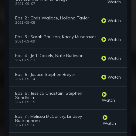
Watch
2021-09-07
Eps. 2 : Chris Wallace, Holland Taylor
Watch
2021-09-08
Eps. 3 : Sarah Paulson, Kacey Musgraves
Watch
2021-09-09
Eps. 4 : Jeff Daniels, Nate Burleson
Watch
2021-09-13
Eps. 5 : Justice Stephen Breyer
Watch
2021-09-14
Eps. 6 : Jessica Chastain, Stephen
Sondheim
Watch
2021-09-15
Eps. 7 : Melissa McCarthy, Lindsey
Buckingham
Watch
2021-09-16