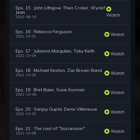
Eps. 15 : John Lithgow, Theo Croker, Wyclef
Jean
Watch
2021-09-30
Eps. 16 : Rebecca Ferguson
Watch
2021-10-01
Eps. 17 : Julianna Margulies, Toby Keith
Watch
2021-10-04
Eps. 18 : Michael Keaton, Zac Brown Band
Watch
2021-10-05
Eps. 19 : Bret Baier, Susie Essman
Watch
2021-10-06
Eps. 20 : Sanjay Gupta, Denis Villeneuve
Watch
2021-10-07
Eps. 21 : The cast of "Succession"
Watch
2021-10-08