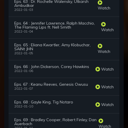
Eps. 63 : Dr. Rochelle Walensky, Utkarsh
Ambudkar
Watch
2022-01-03
Eps. 64 : Jennifer Lawrence, Ralph Macchio,
The Flaming Lips ft. Nell Smith
Watch
2022-01-04
Eps. 65 : Eliana Kwartler, Amy Klobuchar,
SAINt JHN
Watch
2022-01-05
Eps. 66 : John Dickerson, Corey Hawkins
Watch
2022-01-06
Eps. 67 : Keanu Reeves, Genesis Owusu
Watch
2022-01-07
Eps. 68 : Gayle King, Tig Notaro
Watch
2022-01-10
Eps. 69 : Bradley Cooper, Robert Finley, Dan
Auerbach
Watch