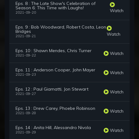
Eps. 8 : The Late Show's Celebration of
Season 6: This Time with Laughs!
Watch
2021-09-20
Eps. 9 : Bob Woodward, Robert Costa, Leon
Bridges
Watch
2021-09-21
Eps. 10 : Shawn Mendes, Chris Turner
Watch
2021-09-22
Eps. 11 : Anderson Cooper, John Mayer
Watch
2021-09-23
Eps. 12 : Paul Giamatti, Jon Stewart
Watch
2021-09-27
Eps. 13 : Drew Carey, Phoebe Robinson
Watch
2021-09-28
Eps. 14 : Anita Hill, Alessandro Nivola
Watch
2021-09-29