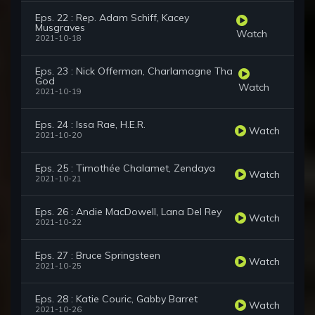
Eps. 22 : Rep. Adam Schiff, Kacey
Musgraves
Watch
2021-10-18
Eps. 23 : Nick Offerman, Charlamagne Tha
God
Watch
2021-10-19
Eps. 24 : Issa Rae, H.E.R.
Watch
2021-10-20
Eps. 25 : Timothée Chalamet, Zendaya
Watch
2021-10-21
Eps. 26 : Andie MacDowell, Lana Del Rey
Watch
2021-10-22
Eps. 27 : Bruce Springsteen
Watch
2021-10-25
Eps. 28 : Katie Couric, Gabby Barret
Watch
2021-10-26