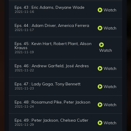
Eps. 43 : Eric Adams, Dwyane Wade
Watch
2021-11-16
Eps. 44 : Adam Driver, America Ferrera
Watch
2021-11-17
Eps. 45 : Kevin Hart, Robert Plant, Alison
Krauss
Watch
2021-11-19
Eps. 46 : Andrew Garfield, José Andres
Watch
2021-11-22
Eps. 47 : Lady Gaga, Tony Bennett
Watch
2021-11-23
Eps. 48 : Rosamund Pike, Peter Jackson
Watch
2021-11-24
Eps. 49 : Peter Jackson, Chelsea Cutler
Watch
2021-11-29