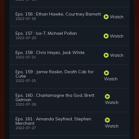
Eps. 156 : Ethan Hawke, Courtney Barnett
Watch
2022-07-19
Eps. 157 : Ice-T, Michael Pollan
Watch
2022-07-20
Eps. 158 : Chris Hayes, Jack White
Watch
2022-07-21
Eps. 159 : Jamie Raskin, Death Cab for
Cutie
Watch
2022-07-25
Eps. 160 : Charlamagne tha God, Brett
Gelman
Watch
2022-07-26
Eps. 161 : Amanda Seyfried, Stephen
Merchant
Watch
2022-07-27