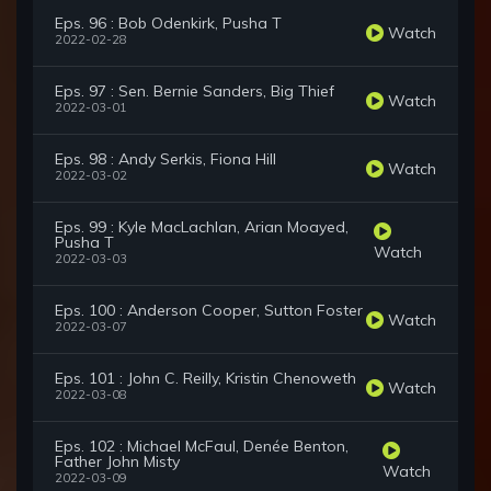
Eps. 96 : Bob Odenkirk, Pusha T
Watch
2022-02-28
Eps. 97 : Sen. Bernie Sanders, Big Thief
Watch
2022-03-01
Eps. 98 : Andy Serkis, Fiona Hill
Watch
2022-03-02
Eps. 99 : Kyle MacLachlan, Arian Moayed,
Pusha T
Watch
2022-03-03
Eps. 100 : Anderson Cooper, Sutton Foster
Watch
2022-03-07
Eps. 101 : John C. Reilly, Kristin Chenoweth
Watch
2022-03-08
Eps. 102 : Michael McFaul, Denée Benton,
Father John Misty
Watch
2022-03-09