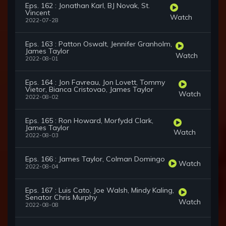
Eps. 162 : Jonathan Karl, BJ Novak, St.
Vincent
Watch
2022-07-28
Eps. 163 : Patton Oswalt, Jennifer Granholm,
James Taylor
Watch
2022-08-01
Eps. 164 : Jon Favreau, Jon Lovett, Tommy
Vietor, Bianca Cristovao, James Taylor
Watch
2022-08-02
Eps. 165 : Ron Howard, Morfydd Clark,
James Taylor
Watch
2022-08-03
Eps. 166 : James Taylor, Colman Domingo
Watch
2022-08-04
Eps. 167 : Luis Cato, Joe Walsh, Mindy Kaling,
Senator Chris Murphy
Watch
2022-08-08