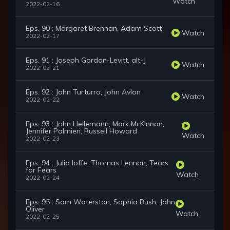
Watch
2022-02-16
Eps. 90 : Margaret Brennan, Adam Scott
Watch
2022-02-17
Eps. 91 : Joseph Gordon-Levitt, alt-J
Watch
2022-02-21
Eps. 92 : John Turturro, John Avlon
Watch
2022-02-22
Eps. 93 : John Heilemann, Mark McKinnon,
Jennifer Palmieri, Russell Howard
Watch
2022-02-23
Eps. 94 : Julia Ioffe, Thomas Lennon, Tears
for Fears
Watch
2022-02-24
Eps. 95 : Sam Waterston, Sophia Bush, John
Oliver
Watch
2022-02-25