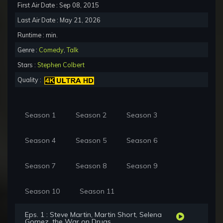
First Air Date : Sep 08, 2015
Last Air Date : May 21, 2026
Runtime : min.
Genre :
Comedy
,
Talk
Stars :
Stephen Colbert
Quality :
Season 1
Season 2
Season 3
Season 4
Season 5
Season 6
Season 7
Season 8
Season 9
Season 10
Season 11
Eps. 1 : Steve Martin, Martin Short, Selena
Gomez, the War on Drugs