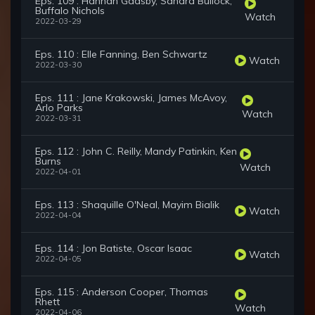
Eps. 109 : Hannah Gadsby, Sandra Bullock,
Buffalo Nichols
Watch
2022-03-29
Eps. 110 : Elle Fanning, Ben Schwartz
Watch
2022-03-30
Eps. 111 : Jane Krakowski, James McAvoy,
Arlo Parks
Watch
2022-03-31
Eps. 112 : John C. Reilly, Mandy Patinkin, Ken
Burns
Watch
2022-04-01
Eps. 113 : Shaquille O'Neal, Mayim Bialik
Watch
2022-04-04
Eps. 114 : Jon Batiste, Oscar Isaac
Watch
2022-04-05
Eps. 115 : Anderson Cooper, Thomas
Rhett
Watch
2022-04-06