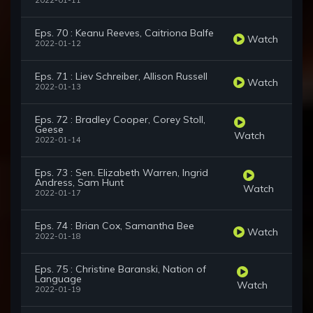
2022-01-11
Eps. 70 : Keanu Reeves, Caitriona Balfe
Watch
2022-01-12
Eps. 71 : Liev Schreiber, Allison Russell
Watch
2022-01-13
Eps. 72 : Bradley Cooper, Corey Stoll,
Geese
Watch
2022-01-14
Eps. 73 : Sen. Elizabeth Warren, Ingrid
Andress, Sam Hunt
Watch
2022-01-17
Eps. 74 : Brian Cox, Samantha Bee
Watch
2022-01-18
Eps. 75 : Christine Baranski, Nation of
Language
Watch
2022-01-19