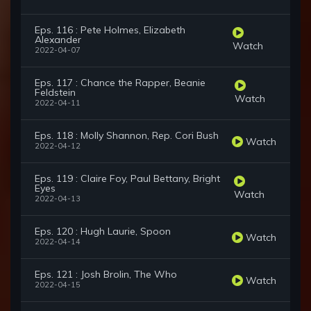
Eps. 116 : Pete Holmes, Elizabeth
Alexander
Watch
2022-04-07
Eps. 117 : Chance the Rapper, Beanie
Feldstein
Watch
2022-04-11
Eps. 118 : Molly Shannon, Rep. Cori Bush
Watch
2022-04-12
Eps. 119 : Claire Foy, Paul Bettany, Bright
Eyes
Watch
2022-04-13
Eps. 120 : Hugh Laurie, Spoon
Watch
2022-04-14
Eps. 121 : Josh Brolin, The Who
Watch
2022-04-15