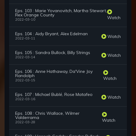
Eps. 103 : Marie Yovanovitch, Martha Stewart,
Rex Orange County
Watch
2022-03-10
Eps. 104 : Aidy Bryant, Alex Edelman
Watch
2022-03-11
Eps. 105 : Sandra Bullock, Billy Strings
Watch
2022-03-14
Eps. 106 : Anne Hathaway, Da'Vine Joy
Randolph
Watch
2022-03-15
Eps. 107 : Michael Bublé, Rose Matafeo
Watch
2022-03-16
Eps. 108 : Chris Wallace, Wilmer
Valderrama
Watch
2022-03-28