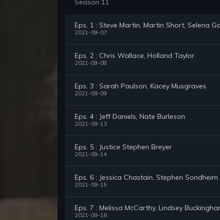
Season 11
Eps. 1 : Steve Martin, Martin Short, Selena
2021-09-07
Eps. 2 : Chris Wallace, Holland Taylor
2021-09-08
Eps. 3 : Sarah Paulson, Kacey Musgraves
2021-09-09
Eps. 4 : Jeff Daniels, Nate Burleson
2021-09-13
Eps. 5 : Justice Stephen Breyer
2021-09-14
Eps. 6 : Jessica Chastain, Stephen Sondheim
2021-09-15
Eps. 7 : Melissa McCarthy, Lindsey Buckingh
2021-09-16