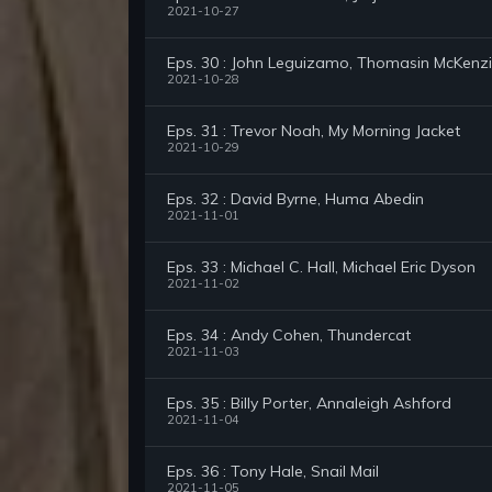
2021-10-27
Eps. 30 : John Leguizamo, Thomasin McKenz
2021-10-28
Eps. 31 : Trevor Noah, My Morning Jacket
2021-10-29
Eps. 32 : David Byrne, Huma Abedin
2021-11-01
Eps. 33 : Michael C. Hall, Michael Eric Dyson
2021-11-02
Eps. 34 : Andy Cohen, Thundercat
2021-11-03
Eps. 35 : Billy Porter, Annaleigh Ashford
2021-11-04
Eps. 36 : Tony Hale, Snail Mail
2021-11-05