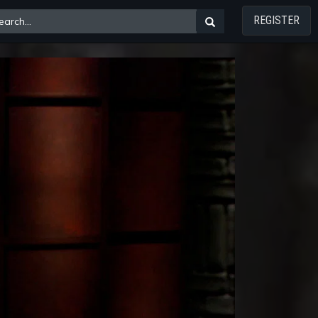
REGISTER