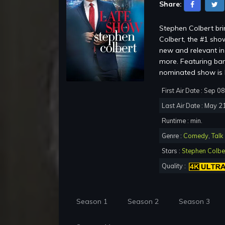
Share:
Stephen Colbert br
Colbert, the #1 show
new and relevant in 
more. Featuring ba
nominated show is b
First Air Date : Sep 0
Last Air Date : May 2
Runtime : min.
Genre :
Comedy
,
Talk
Stars :
Stephen Colbe
Quality :
Season 1
Season 2
Season 3