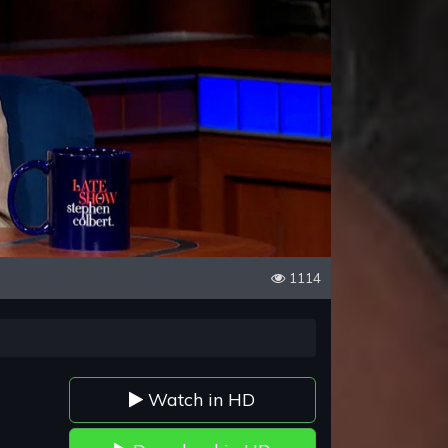
1114
Watch in HD