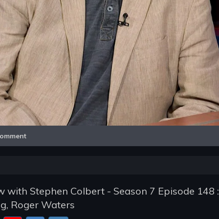
Video
omment
 with Stephen Colbert - Season 7 Episode 148 :
g, Roger Waters