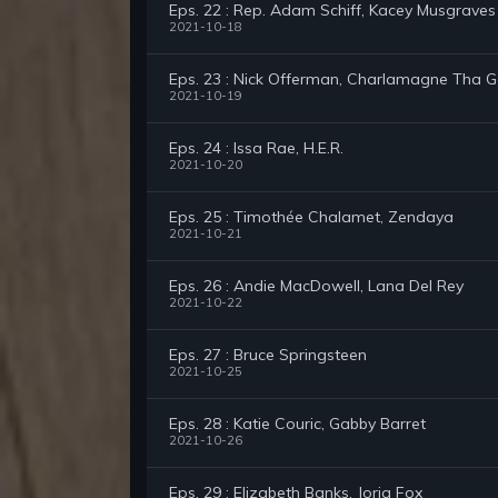
Eps. 22 : Rep. Adam Schiff, Kacey Musgraves
2021-10-18
Eps. 23 : Nick Offerman, Charlamagne Tha 
2021-10-19
Eps. 24 : Issa Rae, H.E.R.
2021-10-20
Eps. 25 : Timothée Chalamet, Zendaya
2021-10-21
Eps. 26 : Andie MacDowell, Lana Del Rey
2021-10-22
Eps. 27 : Bruce Springsteen
2021-10-25
Eps. 28 : Katie Couric, Gabby Barret
2021-10-26
Eps. 29 : Elizabeth Banks, Jorja Fox