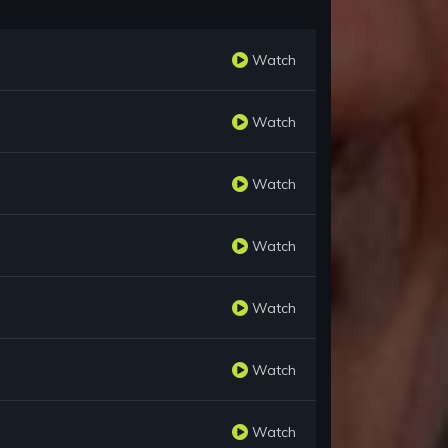
Watch
Watch
Watch
Watch
Watch
Watch
Watch