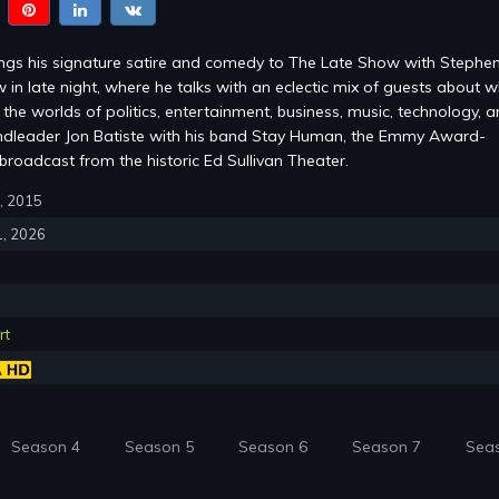
ings his signature satire and comedy to The Late Show with Stephe
 in late night, where he talks with an eclectic mix of guests about w
the worlds of politics, entertainment, business, music, technology, 
ndleader Jon Batiste with his band Stay Human, the Emmy Award-
roadcast from the historic Ed Sullivan Theater.
8, 2015
1, 2026
rt
Season 4
Season 5
Season 6
Season 7
Sea