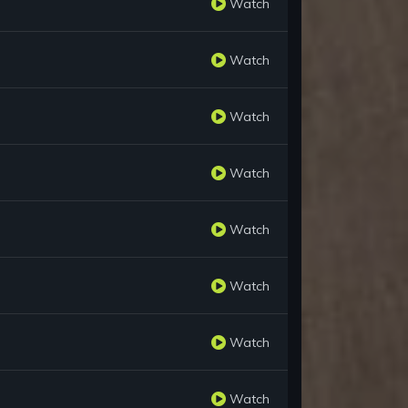
Watch
Watch
Watch
Watch
Watch
Watch
Watch
Watch