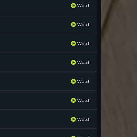
Watch
Watch
Watch
Watch
Watch
Watch
Watch