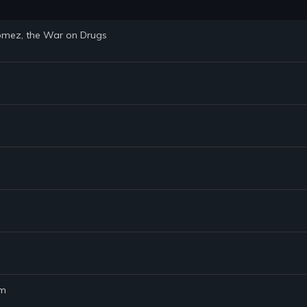
 Gomez, the War on Drugs
am