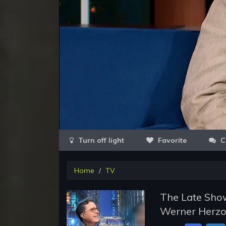
Favorite
C
Home
TV
The Late Show
Werner Herzo