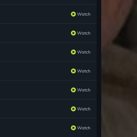
Watch
Watch
Watch
Watch
Watch
Watch
Watch