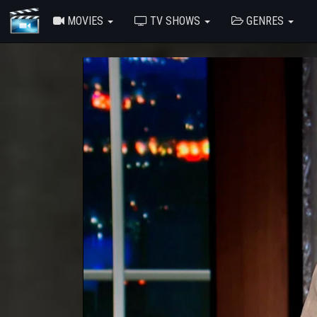
MOVIES
TV SHOWS
GENRES