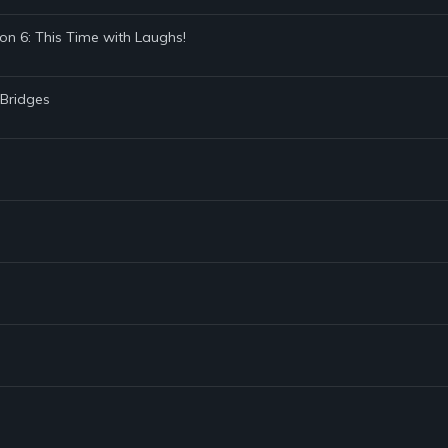
on 6: This Time with Laughs!
 Bridges