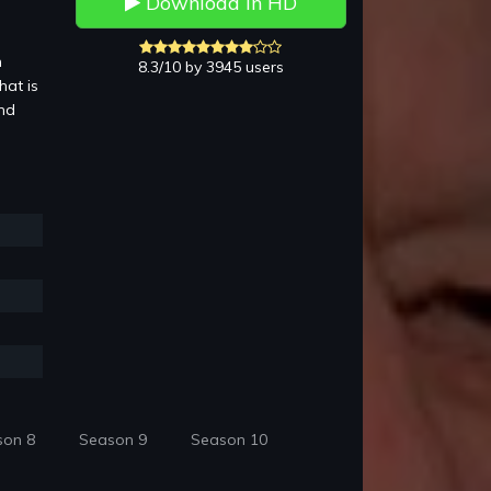
Download in HD
n
8.3/10 by 3945 users
hat is
and
son 8
Season 9
Season 10