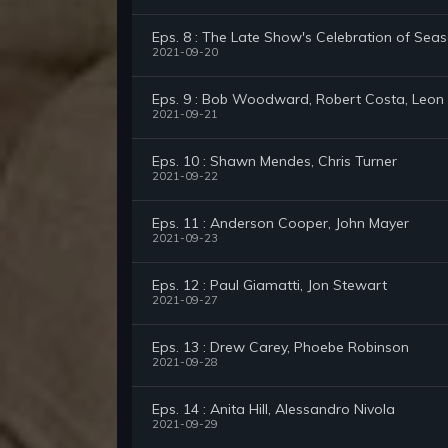
Eps. 8 : The Late Show's Celebration of Seas
2021-09-20
Eps. 9 : Bob Woodward, Robert Costa, Leon
2021-09-21
Eps. 10 : Shawn Mendes, Chris Turner
2021-09-22
Eps. 11 : Anderson Cooper, John Mayer
2021-09-23
Eps. 12 : Paul Giamatti, Jon Stewart
2021-09-27
Eps. 13 : Drew Carey, Phoebe Robinson
2021-09-28
Eps. 14 : Anita Hill, Alessandro Nivola
2021-09-29