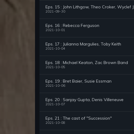
Eps. 15 : John Lithgow, Theo Croker, Wyclef 
2021-09-30
Eps. 16 : Rebecca Ferguson
2021-10-01
Eps. 17 : Julianna Margulies, Toby Keith
2021-10-04
Eps. 18 : Michael Keaton, Zac Brown Band
2021-10-05
Eps. 19 : Bret Baier, Susie Essman
2021-10-06
Eps. 20 : Sanjay Gupta, Denis Villeneuve
2021-10-07
Eps. 21 : The cast of "Succession"
2021-10-08