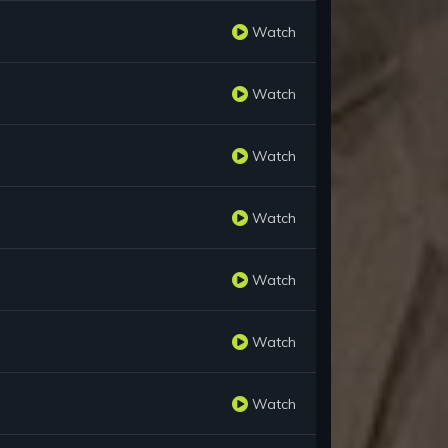
Watch
Watch
Watch
Watch
Watch
Watch
Watch