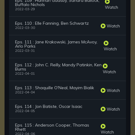
Eps. 109 : Hannah Gadsby, Sandra Bullock,
Buffalo Nichols
Watch
2022-03-29
Eps. 110 : Elle Fanning, Ben Schwartz
Watch
2022-03-30
Eps. 111 : Jane Krakowski, James McAvoy,
Arlo Parks
Watch
2022-03-31
Eps. 112 : John C. Reilly, Mandy Patinkin, Ken
Burns
Watch
2022-04-01
Eps. 113 : Shaquille O'Neal, Mayim Bialik
Watch
2022-04-04
Eps. 114 : Jon Batiste, Oscar Isaac
Watch
2022-04-05
Eps. 115 : Anderson Cooper, Thomas
Rhett
Watch
2022-04-06