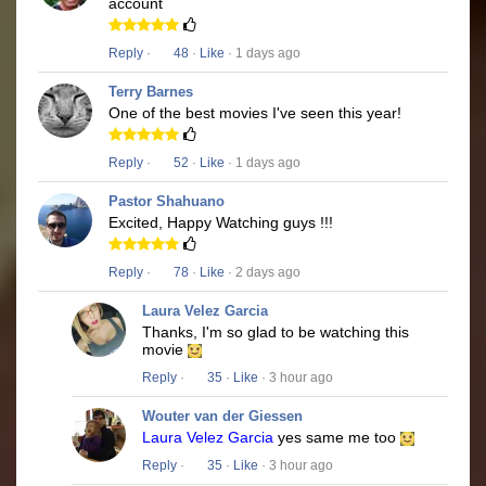
account
Reply
·
48
·
Like
· 1 days ago
Terry Barnes
One of the best movies I've seen this year!
Reply
·
52
·
Like
· 1 days ago
Pastor Shahuano
Excited, Happy Watching guys !!!
Reply
·
78
·
Like
· 2 days ago
Laura Velez Garcia
Thanks, I'm so glad to be watching this
movie
Reply
·
35
·
Like
· 3 hour ago
Wouter van der Giessen
Laura Velez Garcia
yes same me too
Reply
·
35
·
Like
· 3 hour ago