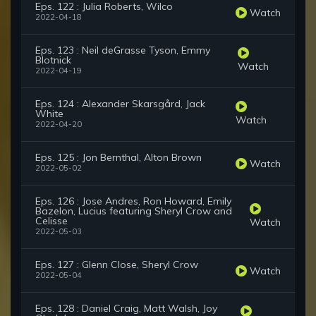
Eps. 122 : Julia Roberts, Wilco
Watch
2022-04-18
Eps. 123 : Neil deGrasse Tyson, Emmy
Blotnick
Watch
2022-04-19
Eps. 124 : Alexander Skarsgård, Jack
White
Watch
2022-04-20
Eps. 125 : Jon Bernthal, Alton Brown
Watch
2022-05-02
Eps. 126 : Jose Andres, Ron Howard, Emily
Bazelon, Lucius featuring Sheryl Crow and
Celisse
Watch
2022-05-03
Eps. 127 : Glenn Close, Sheryl Crow
Watch
2022-05-04
Eps. 128 : Daniel Craig, Matt Walsh, Joy