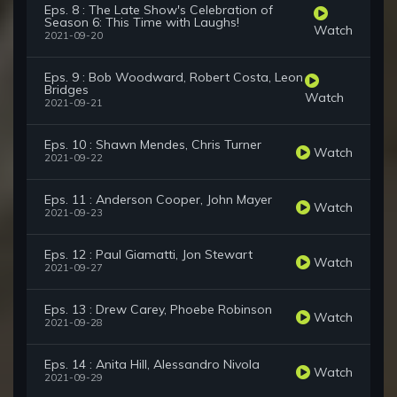
Eps. 8 : The Late Show's Celebration of
Season 6: This Time with Laughs!
Watch
2021-09-20
Eps. 9 : Bob Woodward, Robert Costa, Leon
Bridges
Watch
2021-09-21
Eps. 10 : Shawn Mendes, Chris Turner
Watch
2021-09-22
Eps. 11 : Anderson Cooper, John Mayer
Watch
2021-09-23
Eps. 12 : Paul Giamatti, Jon Stewart
Watch
2021-09-27
Eps. 13 : Drew Carey, Phoebe Robinson
Watch
2021-09-28
Eps. 14 : Anita Hill, Alessandro Nivola
Watch
2021-09-29