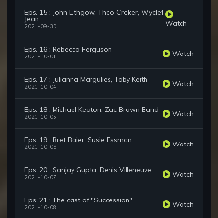
Eps. 15 : John Lithgow, Theo Croker, Wyclef
Jean
Watch
2021-09-30
Eps. 16 : Rebecca Ferguson
Watch
2021-10-01
Eps. 17 : Julianna Margulies, Toby Keith
Watch
2021-10-04
Eps. 18 : Michael Keaton, Zac Brown Band
Watch
2021-10-05
Eps. 19 : Bret Baier, Susie Essman
Watch
2021-10-06
Eps. 20 : Sanjay Gupta, Denis Villeneuve
Watch
2021-10-07
Eps. 21 : The cast of "Succession"
Watch
2021-10-08