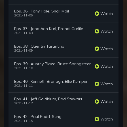
Eps. 36 : Tony Hale, Snail Mail
Watch
2021-11-05
Eps. 37 : Jonathan Karl, Brandi Carlile
Watch
2021-11-08
Eps. 38 : Quentin Tarantino
Watch
2021-11-09
Eps. 39 : Aubrey Plaza, Bruce Springsteen
Watch
2021-11-10
Eps. 40 : Kenneth Branagh, Ellie Kemper
Watch
2021-11-11
Eps. 41 : Jeff Goldblum, Rod Stewart
Watch
2021-11-12
Eps. 42 : Paul Rudd, Sting
Watch
2021-11-15