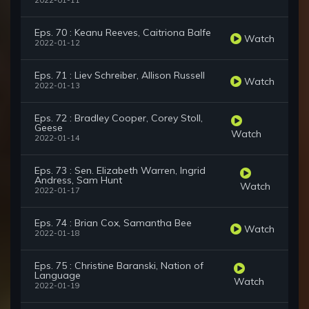
2022-01-11
Eps. 70 : Keanu Reeves, Caitriona Balfe
Watch
2022-01-12
Eps. 71 : Liev Schreiber, Allison Russell
Watch
2022-01-13
Eps. 72 : Bradley Cooper, Corey Stoll,
Geese
Watch
2022-01-14
Eps. 73 : Sen. Elizabeth Warren, Ingrid
Andress, Sam Hunt
Watch
2022-01-17
Eps. 74 : Brian Cox, Samantha Bee
Watch
2022-01-18
Eps. 75 : Christine Baranski, Nation of
Language
Watch
2022-01-19