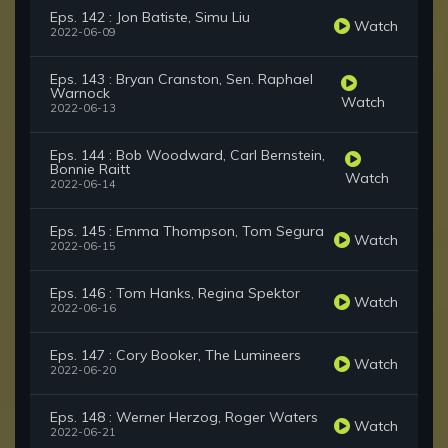
Eps. 142 : Jon Batiste, Simu Liu
Watch
2022-06-09
Eps. 143 : Bryan Cranston, Sen. Raphael
Warnock
Watch
2022-06-13
Eps. 144 : Bob Woodward, Carl Bernstein,
Bonnie Raitt
Watch
2022-06-14
Eps. 145 : Emma Thompson, Tom Segura
Watch
2022-06-15
Eps. 146 : Tom Hanks, Regina Spektor
Watch
2022-06-16
Eps. 147 : Cory Booker, The Lumineers
Watch
2022-06-20
Eps. 148 : Werner Herzog, Roger Waters
Watch
2022-06-21