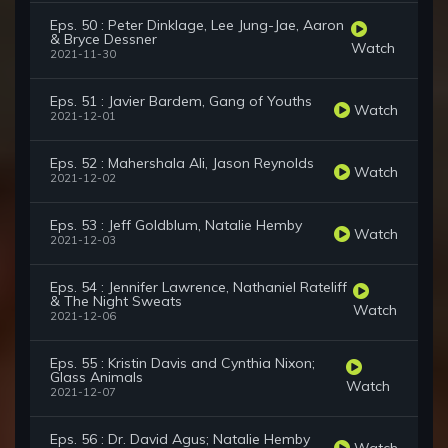
Eps. 50 : Peter Dinklage, Lee Jung-Jae, Aaron
& Bryce Dessner
Watch
2021-11-30
Eps. 51 : Javier Bardem, Gang of Youths
Watch
2021-12-01
Eps. 52 : Mahershala Ali, Jason Reynolds
Watch
2021-12-02
Eps. 53 : Jeff Goldblum, Natalie Hemby
Watch
2021-12-03
Eps. 54 : Jennifer Lawrence, Nathaniel Rateliff
& The Night Sweats
Watch
2021-12-06
Eps. 55 : Kristin Davis and Cynthia Nixon;
Glass Animals
Watch
2021-12-07
Eps. 56 : Dr. David Agus; Natalie Hemby
Watch