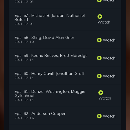
2021-12-08
Eps. 57 : Michael B. Jordan; Nathaniel
Rateliff
Watch
2021-12-09
Eps. 58 : Sting, David Alan Grier
Watch
2021-12-10
Eps. 59 : Keanu Reeves, Brett Eldredge
Watch
2021-12-13
Eps. 60 : Henry Cavill, Jonathan Groff
Watch
2021-12-14
Eps. 61 : Denzel Washington, Maggie
Gyllenhaal
Watch
2021-12-15
Eps. 62 : Anderson Cooper
Watch
2021-12-16