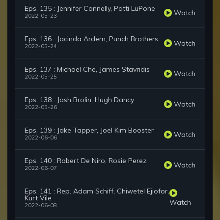
Eps. 135 : Jennifer Connelly, Patti LuPone
Watch
2022-05-23
Eps. 136 : Jacinda Ardern, Punch Brothers
Watch
2022-05-24
Eps. 137 : Michael Che, James Stavridis
Watch
2022-05-25
Eps. 138 : Josh Brolin, Hugh Dancy
Watch
2022-05-26
Eps. 139 : Jake Tapper, Joel Kim Booster
Watch
2022-06-06
Eps. 140 : Robert De Niro, Rosie Perez
Watch
2022-06-07
Eps. 141 : Rep. Adam Schiff, Chiwetel Ejiofor,
Kurt Vile
Watch
2022-06-08