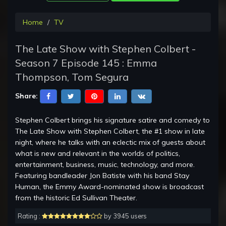
Home
TV
The Late Show with Stephen Colbert -
Season 7 Episode 145 : Emma
Thompson, Tom Segura
Share:
Stephen Colbert brings his signature satire and comedy to
The Late Show with Stephen Colbert, the #1 show in late
night, where he talks with an eclectic mix of guests about
what is new and relevant in the worlds of politics,
entertainment, business, music, technology, and more.
Featuring bandleader Jon Batiste with his band Stay
Human, the Emmy Award-nominated show is broadcast
from the historic Ed Sullivan Theater.
Rating :
by 3945 users