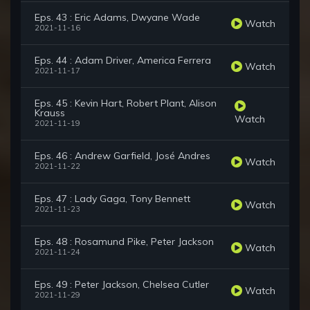
Eps. 43 : Eric Adams, Dwyane Wade
Watch
2021-11-16
Eps. 44 : Adam Driver, America Ferrera
Watch
2021-11-17
Eps. 45 : Kevin Hart, Robert Plant, Alison
Krauss
Watch
2021-11-19
Eps. 46 : Andrew Garfield, José Andres
Watch
2021-11-22
Eps. 47 : Lady Gaga, Tony Bennett
Watch
2021-11-23
Eps. 48 : Rosamund Pike, Peter Jackson
Watch
2021-11-24
Eps. 49 : Peter Jackson, Chelsea Cutler
Watch
2021-11-29