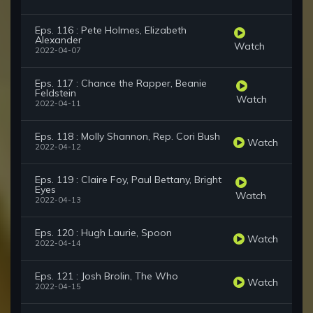
Eps. 116 : Pete Holmes, Elizabeth
Alexander
Watch
2022-04-07
Eps. 117 : Chance the Rapper, Beanie
Feldstein
Watch
2022-04-11
Eps. 118 : Molly Shannon, Rep. Cori Bush
Watch
2022-04-12
Eps. 119 : Claire Foy, Paul Bettany, Bright
Eyes
Watch
2022-04-13
Eps. 120 : Hugh Laurie, Spoon
Watch
2022-04-14
Eps. 121 : Josh Brolin, The Who
Watch
2022-04-15