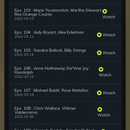
Eps. 103 : Marie Yovanovitch, Martha Stewart,
Rex Orange County
Watch
2022-03-10
Eps. 104 : Aidy Bryant, Alex Edelman
Watch
2022-03-11
Eps. 105 : Sandra Bullock, Billy Strings
Watch
2022-03-14
Eps. 106 : Anne Hathaway, Da'Vine Joy
Randolph
Watch
2022-03-15
Eps. 107 : Michael Bublé, Rose Matafeo
Watch
2022-03-16
Eps. 108 : Chris Wallace, Wilmer
Valderrama
Watch
2022-03-28