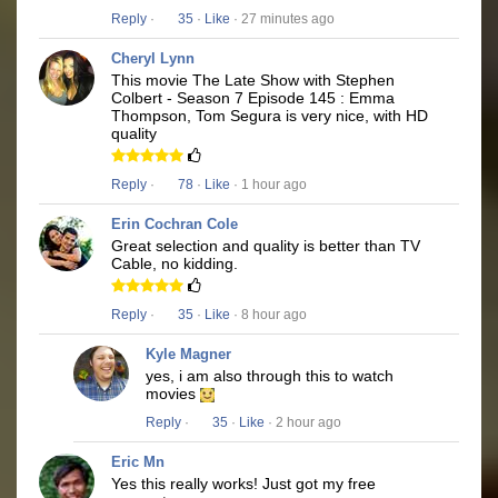
Reply
·
35
·
Like
· 27 minutes ago
Cheryl Lynn
This movie The Late Show with Stephen
Colbert - Season 7 Episode 145 : Emma
Thompson, Tom Segura is very nice, with HD
quality
Reply
·
78
·
Like
· 1 hour ago
Erin Cochran Cole
Great selection and quality is better than TV
Cable, no kidding.
Reply
·
35
·
Like
· 8 hour ago
Kyle Magner
yes, i am also through this to watch
movies
Reply
·
35
·
Like
· 2 hour ago
Eric Mn
Yes this really works! Just got my free