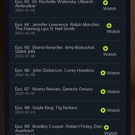
Eps. 63 : Dr. Rochelle Walensky, Utkarsh
Ambudkar
Watch
2022-01-03
Eps. 64 : Jennifer Lawrence, Ralph Macchio,
The Flaming Lips ft. Nell Smith
Watch
2022-01-04
Eps. 65 : Eliana Kwartler, Amy Klobuchar,
SAINt JHN
Watch
2022-01-05
Eps. 66 : John Dickerson, Corey Hawkins
Watch
2022-01-06
Eps. 67 : Keanu Reeves, Genesis Owusu
Watch
2022-01-07
Eps. 68 : Gayle King, Tig Notaro
Watch
2022-01-10
Eps. 69 : Bradley Cooper, Robert Finley, Dan
Auerbach
Watch