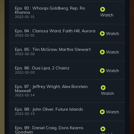
Eps. 83 : Whoopi Goldberg, Rep. Ro
Khanna
Watch
2022-01-31
Eps. 84 : Clarissa Ward, Faith Hill, Aurora
Watch
2022-02-01
Eps. 85 : Tim McGraw, Martha Stewart
Watch
2022-02-02
Eps. 86 : Dua Lipa, 2 Chainz
Watch
2022-02-03
Eps. 87 : Jeffrey Wright, Alex Borstein,
Maxwell
Watch
2022-02-14
Eps. 88 : John Oliver, Future Islands
Watch
2022-02-15
Eps. 89 : Daniel Craig, Doris Kearns
Goodwin