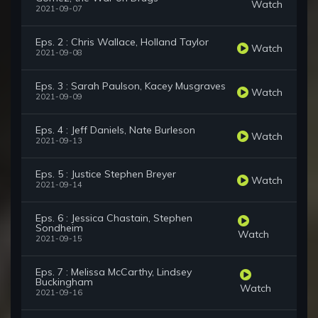
Watch
2021-09-07
Eps. 2 : Chris Wallace, Holland Taylor
Watch
2021-09-08
Eps. 3 : Sarah Paulson, Kacey Musgraves
Watch
2021-09-09
Eps. 4 : Jeff Daniels, Nate Burleson
Watch
2021-09-13
Eps. 5 : Justice Stephen Breyer
Watch
2021-09-14
Eps. 6 : Jessica Chastain, Stephen
Sondheim
Watch
2021-09-15
Eps. 7 : Melissa McCarthy, Lindsey
Buckingham
Watch
2021-09-16