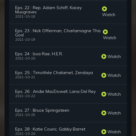
Eps. 22 : Rep. Adam Schiff, Kacey
Musgraves
Watch
2021-10-18
Eps. 23 : Nick Offerman, Charlamagne Tha
God
Watch
2021-10-19
Eps. 24 : Issa Rae, H.E.R.
Watch
2021-10-20
Eps. 25 : Timothée Chalamet, Zendaya
Watch
2021-10-21
Eps. 26 : Andie MacDowell, Lana Del Rey
Watch
2021-10-22
Eps. 27 : Bruce Springsteen
Watch
2021-10-25
Eps. 28 : Katie Couric, Gabby Barret
Watch
2021-10-26