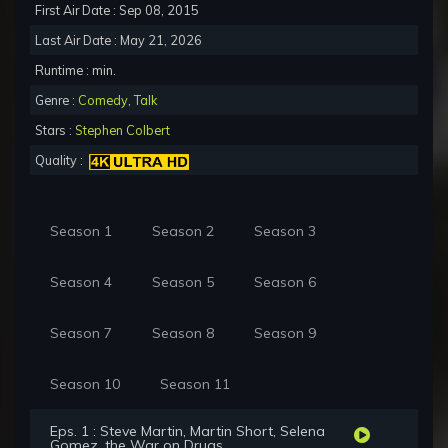
First Air Date : Sep 08, 2015
Last Air Date : May 21, 2026
Runtime : min.
Genre :
Comedy
,
Talk
Stars :
Stephen Colbert
Quality :
Season 1
Season 2
Season 3
Season 4
Season 5
Season 6
Season 7
Season 8
Season 9
Season 10
Season 11
Eps. 1 : Steve Martin, Martin Short, Selena
Gomez, the War on Drugs