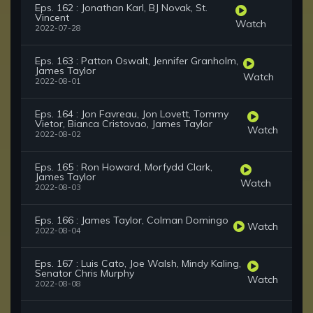
Eps. 162 : Jonathan Karl, BJ Novak, St.
Vincent
Watch
2022-07-28
Eps. 163 : Patton Oswalt, Jennifer Granholm,
James Taylor
Watch
2022-08-01
Eps. 164 : Jon Favreau, Jon Lovett, Tommy
Vietor, Bianca Cristovao, James Taylor
Watch
2022-08-02
Eps. 165 : Ron Howard, Morfydd Clark,
James Taylor
Watch
2022-08-03
Eps. 166 : James Taylor, Colman Domingo
Watch
2022-08-04
Eps. 167 : Luis Cato, Joe Walsh, Mindy Kaling,
Senator Chris Murphy
Watch
2022-08-08