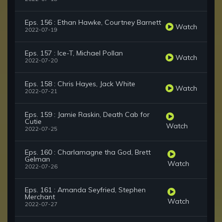
Eps. 156 : Ethan Hawke, Courtney Barnett
Watch
2022-07-19
Eps. 157 : Ice-T, Michael Pollan
Watch
2022-07-20
Eps. 158 : Chris Hayes, Jack White
Watch
2022-07-21
Eps. 159 : Jamie Raskin, Death Cab for
Cutie
Watch
2022-07-25
Eps. 160 : Charlamagne tha God, Brett
Gelman
Watch
2022-07-26
Eps. 161 : Amanda Seyfried, Stephen
Merchant
Watch
2022-07-27