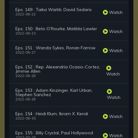
Eps. 149 : Taika Waititi, David Sedaris
Watch
2022-06-22
Eps. 150 : Beto O’Rourke, Matilda Lawler
Watch
2022-06-23
Eps. 151 : Wanda Sykes, Ronan Farrow
Watch
2022-06-27
Eps. 152 : Rep. Alexandria Ocasio-Cortez,
Jimmie Allen
Watch
2022-06-28
Eps. 153 : Adam Kinzinger, Karl Urban,
Stephen Sanchez
Watch
2022-06-29
Eps. 154 : Heidi Klum, Ibram X. Kendi
Watch
2022-06-30
Eps. 155 : Billy Crystal, Paul Hollywood
Watch
2022-07-18