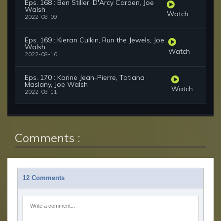
Eps. 168 : Ben Stiller, D'Arcy Carden, Joe
Walsh
Watch
2022-08-09
Eps. 169 : Kieran Culkin, Run the Jewels, Joe
Walsh
Watch
2022-08-10
Eps. 170 : Karine Jean-Pierre, Tatiana
Maslany, Joe Walsh
Watch
2022-08-11
Comments :
12 Comments