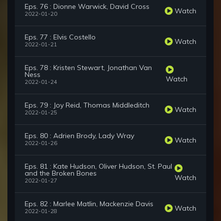
Eps. 76 : Dionne Warwick, David Cross
Watch
2022-01-20
Eps. 77 : Elvis Costello
Watch
2022-01-21
Eps. 78 : Kristen Stewart, Jonathan Van
Ness
Watch
2022-01-24
Eps. 79 : Joy Reid, Thomas Middleditch
Watch
2022-01-25
Eps. 80 : Adrien Brody, Lady Wray
Watch
2022-01-26
Eps. 81 : Kate Hudson, Oliver Hudson, St. Paul
and the Broken Bones
Watch
2022-01-27
Eps. 82 : Marlee Matlin, Mackenzie Davis
Watch
2022-01-28