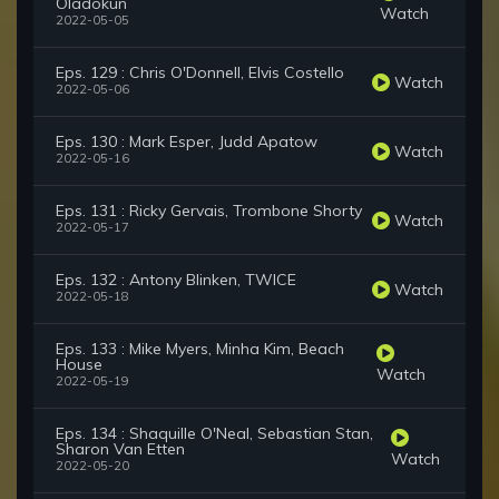
Oladokun
Watch
2022-05-05
Eps. 129 : Chris O'Donnell, Elvis Costello
Watch
2022-05-06
Eps. 130 : Mark Esper, Judd Apatow
Watch
2022-05-16
Eps. 131 : Ricky Gervais, Trombone Shorty
Watch
2022-05-17
Eps. 132 : Antony Blinken, TWICE
Watch
2022-05-18
Eps. 133 : Mike Myers, Minha Kim, Beach
House
Watch
2022-05-19
Eps. 134 : Shaquille O'Neal, Sebastian Stan,
Sharon Van Etten
Watch
2022-05-20