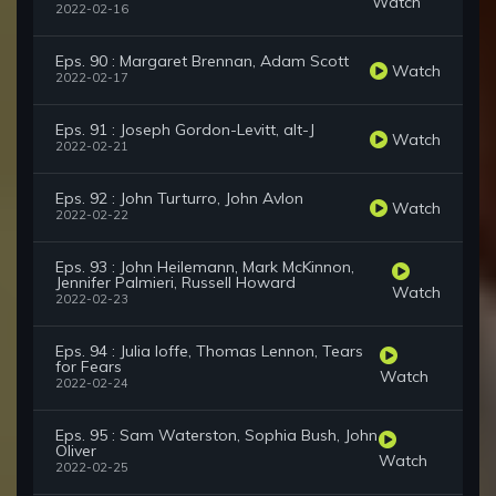
Watch
2022-02-16
Eps. 90 : Margaret Brennan, Adam Scott
Watch
2022-02-17
Eps. 91 : Joseph Gordon-Levitt, alt-J
Watch
2022-02-21
Eps. 92 : John Turturro, John Avlon
Watch
2022-02-22
Eps. 93 : John Heilemann, Mark McKinnon,
Jennifer Palmieri, Russell Howard
Watch
2022-02-23
Eps. 94 : Julia Ioffe, Thomas Lennon, Tears
for Fears
Watch
2022-02-24
Eps. 95 : Sam Waterston, Sophia Bush, John
Oliver
Watch
2022-02-25