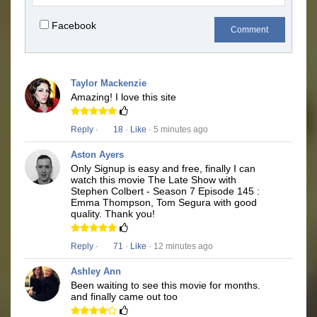
Facebook
Comment
Taylor Mackenzie
Amazing! I love this site
Reply
·
18
·
Like
· 5 minutes ago
Aston Ayers
Only Signup is easy and free, finally I can
watch this movie The Late Show with
Stephen Colbert - Season 7 Episode 145 :
Emma Thompson, Tom Segura with good
quality. Thank you!
Reply
·
71
·
Like
· 12 minutes ago
Ashley Ann
Been waiting to see this movie for months.
and finally came out too