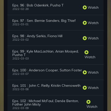
Eps. 96 : Bob Odenkirk, Pusha T
Watch
2022-02-28
Eps. 97 : Sen. Bernie Sanders, Big Thief
Watch
2022-03-01
Eps. 98 : Andy Serkis, Fiona Hill
Watch
2022-03-02
Eps. 99 : Kyle MacLachlan, Arian Moayed,
Pusha T
Watch
2022-03-03
Eps. 100 : Anderson Cooper, Sutton Foster
Watch
2022-03-07
Eps. 101 : John C. Reilly, Kristin Chenoweth
Watch
2022-03-08
Eps. 102 : Michael McFaul, Denée Benton,
Father John Misty
Watch
2022-03-09