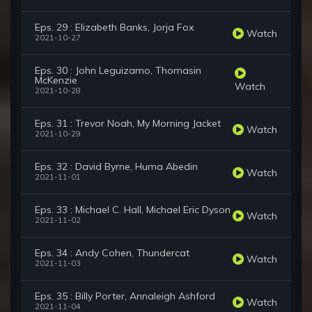
Eps. 29 : Elizabeth Banks, Jorja Fox
Watch
2021-10-27
Eps. 30 : John Leguizamo, Thomasin
McKenzie
Watch
2021-10-28
Eps. 31 : Trevor Noah, My Morning Jacket
Watch
2021-10-29
Eps. 32 : David Byrne, Huma Abedin
Watch
2021-11-01
Eps. 33 : Michael C. Hall, Michael Eric Dyson
Watch
2021-11-02
Eps. 34 : Andy Cohen, Thundercat
Watch
2021-11-03
Eps. 35 : Billy Porter, Annaleigh Ashford
Watch
2021-11-04