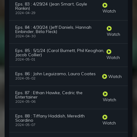
Eps. 83 : 4/29/24 (Jean Smart, Gayle
Rankin)
Watch
2024-04-29
Eps. 84 : 4/30/24 (Jeff Daniels, Hannah
Einbinder, Béla Fleck)
Watch
2024-04-30
Eps. 85 : 5/1/24 (Carol Burnett, Phil Keoghan,
Jacob Collier)
Watch
2024-05-01
Eps. 86 : John Leguizamo, Laura Coates
Watch
2024-05-02
Eps. 87 : Ethan Hawke, Cedric the
Entertainer
Watch
2024-05-06
Eps. 88 : Tiffany Haddish, Meredith
Scardino
Watch
2024-05-07