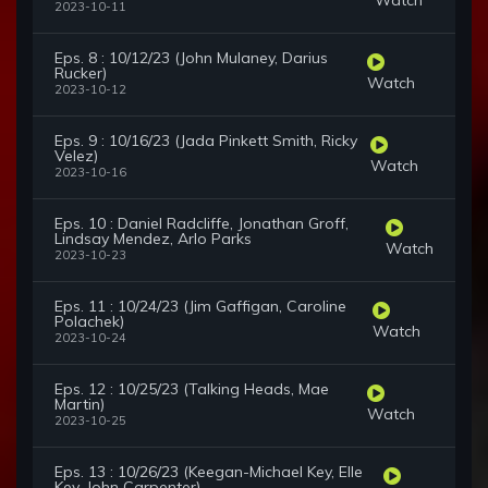
2023-10-11
Eps. 8 : 10/12/23 (John Mulaney, Darius
Rucker)
Watch
2023-10-12
Eps. 9 : 10/16/23 (Jada Pinkett Smith, Ricky
Velez)
Watch
2023-10-16
Eps. 10 : Daniel Radcliffe, Jonathan Groff,
Lindsay Mendez, Arlo Parks
Watch
2023-10-23
Eps. 11 : 10/24/23 (Jim Gaffigan, Caroline
Polachek)
Watch
2023-10-24
Eps. 12 : 10/25/23 (Talking Heads, Mae
Martin)
Watch
2023-10-25
Eps. 13 : 10/26/23 (Keegan-Michael Key, Elle
Key, John Carpenter)