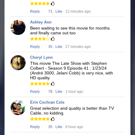
Reply
·
71
·
Like
· 12 minutes ago
Ashley Ann
Been waiting to see this movie for months.
and finally came out too
Reply
·
35
·
Like
· 27 minutes ago
Cheryl Lynn
This movie The Late Show with Stephen
Colbert - Season 9 Episode 41 : 1/23/24
(André 3000, Jelani Cobb) is very nice, with
HD quality
Reply
·
78
·
Like
· 1 hour ago
Erin Cochran Cole
Great selection and quality is better than TV
Cable, no kidding.
Reply
·
35
·
Like
· 8 hour ago