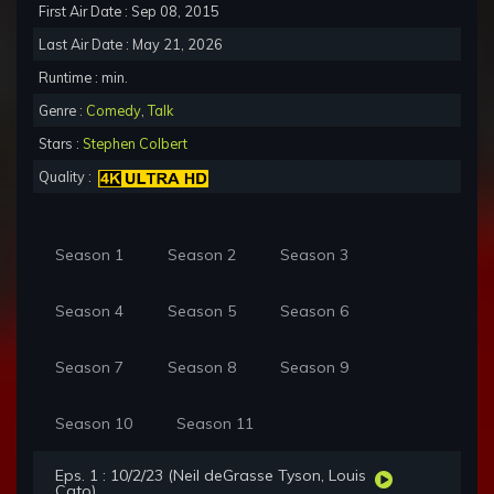
First Air Date : Sep 08, 2015
Last Air Date : May 21, 2026
Runtime : min.
Genre :
Comedy
,
Talk
Stars :
Stephen Colbert
Quality :
Season 1
Season 2
Season 3
Season 4
Season 5
Season 6
Season 7
Season 8
Season 9
Season 10
Season 11
Eps. 1 : 10/2/23 (Neil deGrasse Tyson, Louis
Cato)