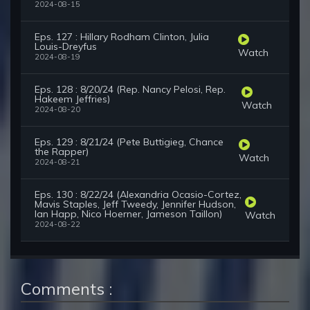
2024-08-15
Eps. 127 : Hillary Rodham Clinton, Julia
Louis-Dreyfus
Watch
2024-08-19
Eps. 128 : 8/20/24 (Rep. Nancy Pelosi, Rep.
Hakeem Jeffries)
Watch
2024-08-20
Eps. 129 : 8/21/24 (Pete Buttigieg, Chance
the Rapper)
Watch
2024-08-21
Eps. 130 : 8/22/24 (Alexandria Ocasio-Cortez,
Mavis Staples, Jeff Tweedy, Jennifer Hudson,
Ian Happ, Nico Hoerner, Jameson Taillon)
Watch
2024-08-22
Comments :