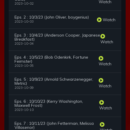
Watch
2023-10-02
Eps. 2 : 10/3/23 (John Oliver, boygenius)
Watch
2023-10-03
Eps. 3 : 10/4/23 (Anderson Cooper, Japanese
Breakfast)
Watch
2023-10-04
Eps. 4 : 10/5/23 (Bob Odenkirk, Fortune
Feimster)
Watch
2023-10-05
Eps. 5 : 10/9/23 (Arnold Schwarzenegger,
Metric)
Watch
2023-10-09
Eps. 6 : 10/10/23 (Kerry Washington,
Maxwell Frost)
Watch
2023-10-10
Eps. 7 : 10/11/23 (John Fetterman, Melissa
Villasenor)
Watch