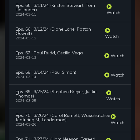
Eps. 65 : 3/11/24 (Kristen Stewart, Tom
Hollander)
Watch
2024-03-11
Eps. 66 : 3/12/24 (Diane Lane, Patton
Oswalt)
Watch
2024-03-12
Eps. 67 : Paul Rudd, Cecilia Vega
Watch
2024-03-13
Eps. 68 : 3/14/24 (Paul Simon)
Watch
2024-03-14
Eps. 69 : 3/25/24 (Stephen Breyer, Justin
Thomas)
Watch
2024-03-25
Eps. 70 : 3/26/24 (Carol Burnett, Waxahatchee
featuring MJ Lenderman)
Watch
2024-03-26
Eps. 71 : 3/27/24 (Liam Neeson, Fareed