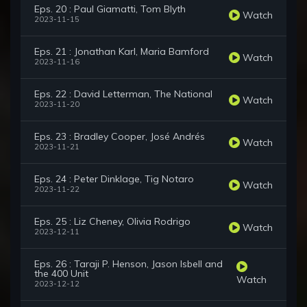
Eps. 20 : Paul Giamatti, Tom Blyth
Watch
2023-11-15
Eps. 21 : Jonathan Karl, Maria Bamford
Watch
2023-11-16
Eps. 22 : David Letterman, The National
Watch
2023-11-20
Eps. 23 : Bradley Cooper, José Andrés
Watch
2023-11-21
Eps. 24 : Peter Dinklage, Tig Notaro
Watch
2023-11-22
Eps. 25 : Liz Cheney, Olivia Rodrigo
Watch
2023-12-11
Eps. 26 : Taraji P. Henson, Jason Isbell and
the 400 Unit
Watch
2023-12-12