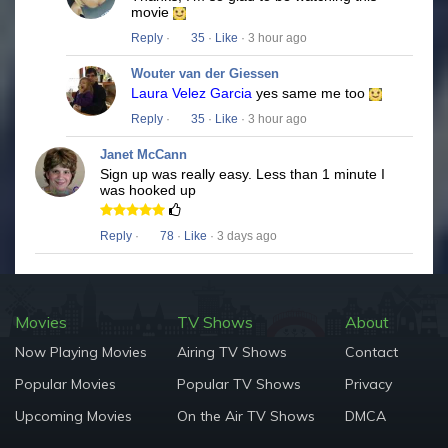
movie
Reply
·
35
·
Like
· 3 hour ago
Wouter van der Giessen
Laura Velez Garcia
yes same me too
Reply
·
35
·
Like
· 3 hour ago
Janet McCann
Sign up was really easy. Less than 1 minute I
was hooked up
Reply
·
78
·
Like
· 3 days ago
Movies
TV Shows
About
Now Playing Movies
Airing TV Shows
Contact
Popular Movies
Popular TV Shows
Privacy
Upcoming Movies
On the Air TV Shows
DMCA