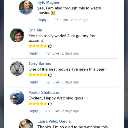
Kyle Magner
yes, i am also through this to watch
movies
Reply
·
35
·
Like
· 2 hour ago
Eric Mn
Yes this really works! Just got my free
account
Reply
·
48
·
Like
· 1 days ago
Terry Barnes
One of the best movies I've seen this year!
Reply
·
52
·
Like
· 1 days ago
Pastor Shahuano
Excited, Happy Watching guys !!!
Reply
·
78
·
Like
· 2 days ago
Laura Velez Garcia
Thanks, I'm so glad to be watching this