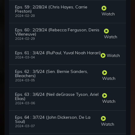
Eps. 59 : 2/28/24 (Chris Hayes, Carrie
Preston)
Watch
2024-02-28
Eps. 60 : 2/29/24 (Rebecca Ferguson, Denis
Villeneuve)
Watch
2024-02-29
Eps. 61 : 3/4/24 (RuPaul, Yuval Noah Harari)
Watch
2024-03-04
Eps. 62 : 3/5/24 (Sen. Bernie Sanders,
Bleachers)
Watch
2024-03-05
Eps. 63 : 3/6/24 (Neil deGrasse Tyson, Ariel
Elias)
Watch
2024-03-06
Eps. 64 : 3/7/24 (John Dickerson, De La
Soul)
Watch
2024-03-07