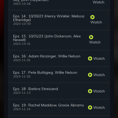
Watch
2023-10-26
Eps. 14 : 10/30/23 (Henry Winkler, Melissa
Etheridge)
Watch
2023-10-30
Eps. 15 : 10/31/23 (John Dickerson, Alex
Newell)
Watch
2023-10-31
Eps. 16 : Adam Kinzinger, Willie Nelson
Watch
2023-11-01
Eps. 17 : Pete Buttigieg, Willie Nelson
Watch
2023-11-02
Eps. 18 : Barbra Streisand
Watch
2023-11-13
Eps. 19 : Rachel Maddow, Gracie Abrams
Watch
2023-11-14