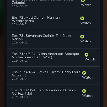
Zakaria)
Watch
2024-03-27
Eps. 72 : Matt Damon, Hannah
Waddingham
Watch
2024-04-01
Eps. 73 : Savannah Guthrie, Tim Blake
Nelson
Watch
2024-04-02
Eps. 74 : 4/3/24 (Gillian Anderson, Sonequa
Martin-Green, Remi Wolf)
Watch
2024-04-03
Eps. 75 : 4/4/24 (Steve Buscemi, Henry Louis
Gates Jr.)
Watch
2024-04-04
Eps. 76 : 4/8/24 (Rep. Alexandria Ocasio-
Cortez, Tyla)
Watch
2024-04-08