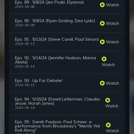
Eps. 89 : 5/8/24 (Jen Psaki, Elyanna)
Watch
2024-05-08
Eps. 90 : 5/9/24 (Ryan Gosling, Desi Lydic)
Watch
2024-05-09
Eps. 91 : 5/13/24 (Steve Carell, Paul Simon)
Watch
2024-05-13
Eps. 92 : 5/14/24 (Jennifer Hudson, Marisa
Abela)
Watch
2024-05-14
Eps. 93 : Up For Debate!
Watch
2024-05-15
Eps. 94 : 5/16/24 (David Letterman, Claudia
Jessie, Norah Jones)
Watch
2024-05-16
Eps. 95 : Sarah Paulson, Paul Scheer, a
performance from Broadway's "Merrily We
Roll Along"
Watch