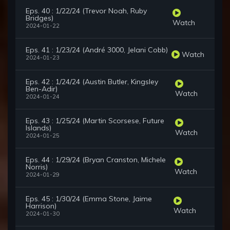
Eps. 40 : 1/22/24 (Trevor Noah, Ruby
Bridges)
Watch
2024-01-22
Eps. 41 : 1/23/24 (André 3000, Jelani Cobb)
Watch
2024-01-23
Eps. 42 : 1/24/24 (Austin Butler, Kingsley
Ben-Adir)
Watch
2024-01-24
Eps. 43 : 1/25/24 (Martin Scorsese, Future
Islands)
Watch
2024-01-25
Eps. 44 : 1/29/24 (Bryan Cranston, Michele
Norris)
Watch
2024-01-29
Eps. 45 : 1/30/24 (Emma Stone, Jaime
Harrison)
Watch
2024-01-30