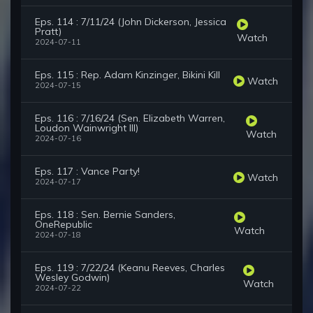
Eps. 114 : 7/11/24 (John Dickerson, Jessica
Pratt)
Watch
2024-07-11
Eps. 115 : Rep. Adam Kinzinger, Bikini Kill
Watch
2024-07-15
Eps. 116 : 7/16/24 (Sen. Elizabeth Warren,
Loudon Wainwright III)
Watch
2024-07-16
Eps. 117 : Vance Party!
Watch
2024-07-17
Eps. 118 : Sen. Bernie Sanders,
OneRepublic
Watch
2024-07-18
Eps. 119 : 7/22/24 (Keanu Reeves, Charles
Wesley Godwin)
Watch
2024-07-22