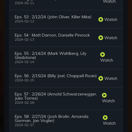
Watch
2024-02-11
Eps. 53 : 2/12/24 (John Oliver, Killer Mike)
Watch
2024-02-12
Eps. 54 : Matt Damon, Danielle Pinnock
Watch
2024-02-13
Eps. 55 : 2/14/24 (Mark Wahlberg, Lily
Gladstone)
Watch
2024-02-14
Eps. 56 : 2/15/24 (Billy Joel, Chappell Roan)
Watch
2024-02-15
Eps. 57 : 2/26/24 (Arnold Schwarzenegger,
Julio Torres)
Watch
2024-02-26
Eps. 58 : 2/27/24 (Josh Brolin, Amanda
Gorman, Jan Vogler)
Watch
2024-02-27