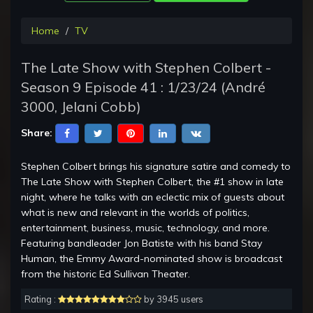
Home
TV
The Late Show with Stephen Colbert -
Season 9 Episode 41 : 1/23/24 (André
3000, Jelani Cobb)
Share:
Stephen Colbert brings his signature satire and comedy to
The Late Show with Stephen Colbert, the #1 show in late
night, where he talks with an eclectic mix of guests about
what is new and relevant in the worlds of politics,
entertainment, business, music, technology, and more.
Featuring bandleader Jon Batiste with his band Stay
Human, the Emmy Award-nominated show is broadcast
from the historic Ed Sullivan Theater.
Rating :
by 3945 users