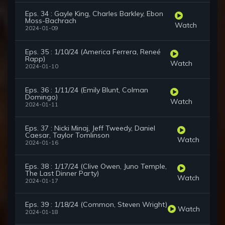
Eps. 34 : Gayle King, Charles Barkley, Ebon
Moss-Bachrach
Watch
2024-01-09
Eps. 35 : 1/10/24 (America Ferrera, Reneé
Rapp)
Watch
2024-01-10
Eps. 36 : 1/11/24 (Emily Blunt, Colman
Domingo)
Watch
2024-01-11
Eps. 37 : Nicki Minaj, Jeff Tweedy, Daniel
Caesar, Taylor Tomlinson
Watch
2024-01-16
Eps. 38 : 1/17/24 (Clive Owen, Juno Temple,
The Last Dinner Party)
Watch
2024-01-17
Eps. 39 : 1/18/24 (Common, Steven Wright)
Watch
2024-01-18