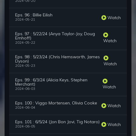
2024-05-20
Eps. 96 : Billie Eilish
Watch
2024-05-21
Eps. 97 : 5/22/24 (Anya Taylor-Joy, Doug
Emhoff)
Watch
2024-05-22
Eps. 98 : 5/23/24 (Chris Hemsworth, James
Dyson)
Watch
2024-05-23
Eps. 99 : 6/3/24 (Alicia Keys, Stephen
Merchant)
Watch
2024-06-03
Eps. 100 : Viggo Mortensen, Olivia Cooke
Watch
2024-06-04
Eps. 101 : 6/5/24 (Jon Bon Jovi, Tig Notaro)
Watch
2024-06-05