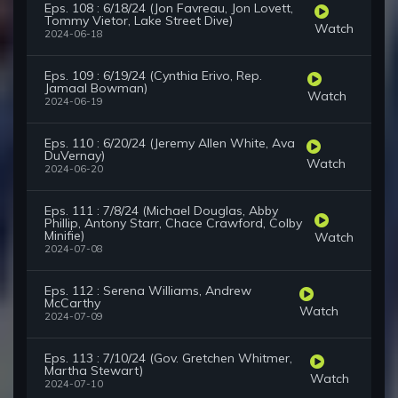
Eps. 108 : 6/18/24 (Jon Favreau, Jon Lovett,
Tommy Vietor, Lake Street Dive)
Watch
2024-06-18
Eps. 109 : 6/19/24 (Cynthia Erivo, Rep.
Jamaal Bowman)
Watch
2024-06-19
Eps. 110 : 6/20/24 (Jeremy Allen White, Ava
DuVernay)
Watch
2024-06-20
Eps. 111 : 7/8/24 (Michael Douglas, Abby
Phillip, Antony Starr, Chace Crawford, Colby
Minifie)
Watch
2024-07-08
Eps. 112 : Serena Williams, Andrew
McCarthy
Watch
2024-07-09
Eps. 113 : 7/10/24 (Gov. Gretchen Whitmer,
Martha Stewart)
Watch
2024-07-10