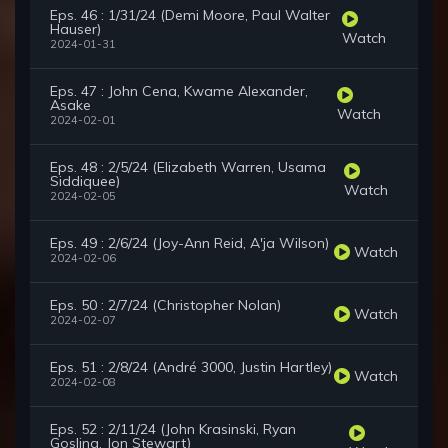
Eps. 46 : 1/31/24 (Demi Moore, Paul Walter
Hauser)
Watch
2024-01-31
Eps. 47 : John Cena, Kwame Alexander,
Asake
Watch
2024-02-01
Eps. 48 : 2/5/24 (Elizabeth Warren, Usama
Siddiquee)
Watch
2024-02-05
Eps. 49 : 2/6/24 (Joy-Ann Reid, A'ja Wilson)
Watch
2024-02-06
Eps. 50 : 2/7/24 (Christopher Nolan)
Watch
2024-02-07
Eps. 51 : 2/8/24 (André 3000, Justin Hartley)
Watch
2024-02-08
Eps. 52 : 2/11/24 (John Krasinski, Ryan
Gosling, Jon Stewart)