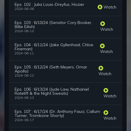
Eps. 102 : Julia Louis-Dreyfus, Hozier
Watch
2024-06-06
Eps. 103 : 6/10/24 (Senator Cory Booker,
Billie Eilish)
Watch
2024-06-10
Eps. 104 : 6/11/24 (Jake Gyllenhaal, Chloe
Fineman)
Watch
2024-06-11
Eps. 105 : 6/12/24 (Seth Meyers, Omar
Apollo)
Watch
2024-06-12
Eps. 106 : 6/13/24 (Jude Law, Nathaniel
Rateliff & the Night Sweats)
Watch
2024-06-13
Eps. 107 : 6/17/24 (Dr. Anthony Fauci, Callum
Turner, Trombone Shorty)
Watch
2024-06-17