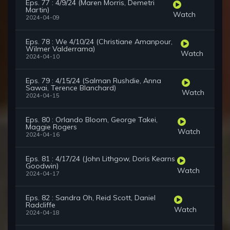
Eps. 77 : 4/9/24 (Maren Morris, Demetri
Martin)
Watch
2024-04-09
Eps. 78 : We 4/10/24 (Christiane Amanpour,
Wilmer Valderrama)
Watch
2024-04-10
Eps. 79 : 4/15/24 (Salman Rushdie, Anna
Sawai, Terence Blanchard)
Watch
2024-04-15
Eps. 80 : Orlando Bloom, George Takei,
Maggie Rogers
Watch
2024-04-16
Eps. 81 : 4/17/24 (John Lithgow, Doris Kearns
Goodwin)
Watch
2024-04-17
Eps. 82 : Sandra Oh, Reid Scott, Daniel
Radcliffe
Watch
2024-04-18