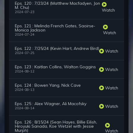
Eps. 120 : 7/23/24 (Matthew Macfadyen, Jon
M. Chu)
Watch
2024-07-23
Eps. 121 : Melinda French Gates, Saoirse-
Monica Jackson
Watch
2024-07-24
Eps. 122 : 7/25/24 (Kevin Hart, Andrew Bird)
Watch
2024-07-25
Eps. 123 : Kaitlan Collins, Walton Goggins
Watch
2024-08-12
Eps. 124 : Bowen Yang, Nick Cave
Watch
2024-08-13
Eps. 125 : Alex Wagner, Ali Macofsky
Watch
2024-08-14
Eps. 126 : 8/15/24 (Sean Hayes, Billie Eilish,
Hiroyuki Sanada, Koe Wetzel with Jessie
Murph)
Watch