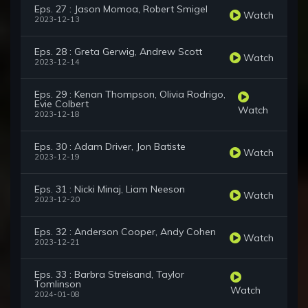
Eps. 27 : Jason Momoa, Robert Smigel
Watch
2023-12-13
Eps. 28 : Greta Gerwig, Andrew Scott
Watch
2023-12-14
Eps. 29 : Kenan Thompson, Olivia Rodrigo,
Evie Colbert
Watch
2023-12-18
Eps. 30 : Adam Driver, Jon Batiste
Watch
2023-12-19
Eps. 31 : Nicki Minaj, Liam Neeson
Watch
2023-12-20
Eps. 32 : Anderson Cooper, Andy Cohen
Watch
2023-12-21
Eps. 33 : Barbra Streisand, Taylor
Tomlinson
Watch
2024-01-08