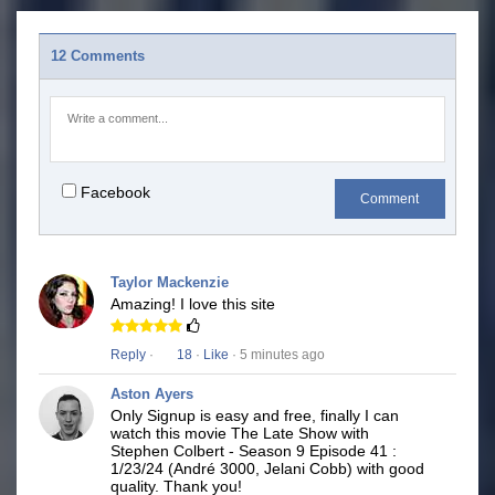
12 Comments
Facebook
Comment
Taylor Mackenzie
Amazing! I love this site
Reply
·
18
·
Like
· 5 minutes ago
Aston Ayers
Only Signup is easy and free, finally I can
watch this movie The Late Show with
Stephen Colbert - Season 9 Episode 41 :
1/23/24 (André 3000, Jelani Cobb) with good
quality. Thank you!