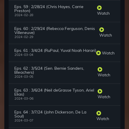
Eps. 59 : 2/28/24 (Chris Hayes, Carrie
Preston)
Watch
2024-02-28
Eps. 60 : 2/29/24 (Rebecca Ferguson, Denis
Villeneuve)
Watch
2024-02-29
Eps. 61 : 3/4/24 (RuPaul, Yuval Noah Harari)
Watch
2024-03-04
Eps. 62 : 3/5/24 (Sen. Bernie Sanders,
Bleachers)
Watch
2024-03-05
Eps. 63 : 3/6/24 (Neil deGrasse Tyson, Ariel
Elias)
Watch
2024-03-06
Eps. 64 : 3/7/24 (John Dickerson, De La
Soul)
Watch
2024-03-07