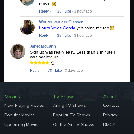
movie
Reply
·
35
·
Like
· 3 hour ago
Wouter van der Giessen
Laura Velez Garcia
yes same me too
Reply
·
35
·
Like
· 3 hour ago
Janet McCann
Sign up was really easy. Less than 1 minute I
was hooked up
Reply
·
78
·
Like
· 3 days ago
Movies
TV Shows
About
Now Playing Movies
Airing TV Shows
Contact
Popular Movies
Popular TV Shows
Privacy
Upcoming Movies
On the Air TV Shows
DMCA