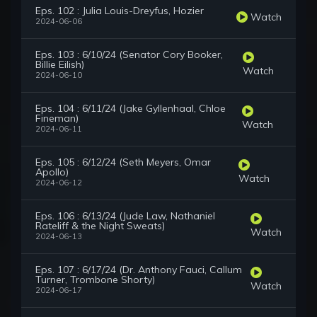
Eps. 102 : Julia Louis-Dreyfus, Hozier
Watch
2024-06-06
Eps. 103 : 6/10/24 (Senator Cory Booker,
Billie Eilish)
Watch
2024-06-10
Eps. 104 : 6/11/24 (Jake Gyllenhaal, Chloe
Fineman)
Watch
2024-06-11
Eps. 105 : 6/12/24 (Seth Meyers, Omar
Apollo)
Watch
2024-06-12
Eps. 106 : 6/13/24 (Jude Law, Nathaniel
Rateliff & the Night Sweats)
Watch
2024-06-13
Eps. 107 : 6/17/24 (Dr. Anthony Fauci, Callum
Turner, Trombone Shorty)
Watch
2024-06-17