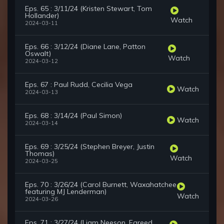
Eps. 65 : 3/11/24 (Kristen Stewart, Tom
Hollander)
Watch
2024-03-11
Eps. 66 : 3/12/24 (Diane Lane, Patton
Oswalt)
Watch
2024-03-12
Eps. 67 : Paul Rudd, Cecilia Vega
Watch
2024-03-13
Eps. 68 : 3/14/24 (Paul Simon)
Watch
2024-03-14
Eps. 69 : 3/25/24 (Stephen Breyer, Justin
Thomas)
Watch
2024-03-25
Eps. 70 : 3/26/24 (Carol Burnett, Waxahatchee
featuring MJ Lenderman)
Watch
2024-03-26
Eps. 71 : 3/27/24 (Liam Neeson, Fareed