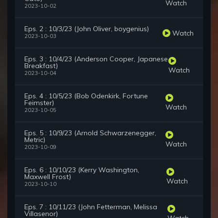
Watch
2023-10-02
Eps. 2 : 10/3/23 (John Oliver, boygenius)
Watch
2023-10-03
Eps. 3 : 10/4/23 (Anderson Cooper, Japanese
Breakfast)
Watch
2023-10-04
Eps. 4 : 10/5/23 (Bob Odenkirk, Fortune
Feimster)
Watch
2023-10-05
Eps. 5 : 10/9/23 (Arnold Schwarzenegger,
Metric)
Watch
2023-10-09
Eps. 6 : 10/10/23 (Kerry Washington,
Maxwell Frost)
Watch
2023-10-10
Eps. 7 : 10/11/23 (John Fetterman, Melissa
Villasenor)
Watch