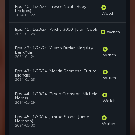
Eps. 40 : 1/22/24 (Trevor Noah, Ruby
Bridges)
Watch
2024-01-22
Eps. 41 : 1/23/24 (André 3000, Jelani Cobb)
Watch
2024-01-23
Eps. 42 : 1/24/24 (Austin Butler, Kingsley
Ben-Adir)
Watch
2024-01-24
Eps. 43 : 1/25/24 (Martin Scorsese, Future
Islands)
Watch
2024-01-25
Eps. 44 : 1/29/24 (Bryan Cranston, Michele
Norris)
Watch
2024-01-29
Eps. 45 : 1/30/24 (Emma Stone, Jaime
Harrison)
Watch
2024-01-30