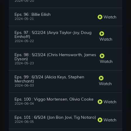
2024-05-20
Eps. 96 : Billie Eilish
Watch
2024-05-21
Eps. 97 : 5/22/24 (Anya Taylor-Joy, Doug
Emhoff)
Watch
2024-05-22
Eps. 98 : 5/23/24 (Chris Hemsworth, James
Dyson)
Watch
2024-05-23
Eps. 99 : 6/3/24 (Alicia Keys, Stephen
Merchant)
Watch
2024-06-03
Eps. 100 : Viggo Mortensen, Olivia Cooke
Watch
2024-06-04
Eps. 101 : 6/5/24 (Jon Bon Jovi, Tig Notaro)
Watch
2024-06-05