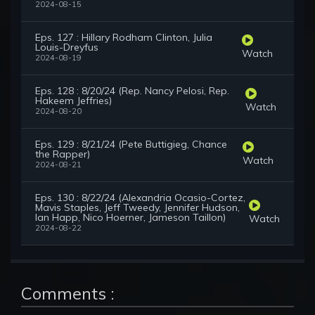
2024-08-15
Eps. 127 : Hillary Rodham Clinton, Julia
Louis-Dreyfus
Watch
2024-08-19
Eps. 128 : 8/20/24 (Rep. Nancy Pelosi, Rep.
Hakeem Jeffries)
Watch
2024-08-20
Eps. 129 : 8/21/24 (Pete Buttigieg, Chance
the Rapper)
Watch
2024-08-21
Eps. 130 : 8/22/24 (Alexandria Ocasio-Cortez,
Mavis Staples, Jeff Tweedy, Jennifer Hudson,
Ian Happ, Nico Hoerner, Jameson Taillon)
Watch
2024-08-22
Comments :