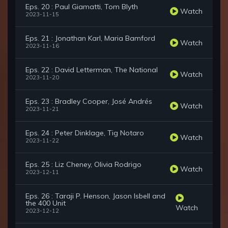
Eps. 20 : Paul Giamatti, Tom Blyth
Watch
2023-11-15
Eps. 21 : Jonathan Karl, Maria Bamford
Watch
2023-11-16
Eps. 22 : David Letterman, The National
Watch
2023-11-20
Eps. 23 : Bradley Cooper, José Andrés
Watch
2023-11-21
Eps. 24 : Peter Dinklage, Tig Notaro
Watch
2023-11-22
Eps. 25 : Liz Cheney, Olivia Rodrigo
Watch
2023-12-11
Eps. 26 : Taraji P. Henson, Jason Isbell and
the 400 Unit
Watch
2023-12-12