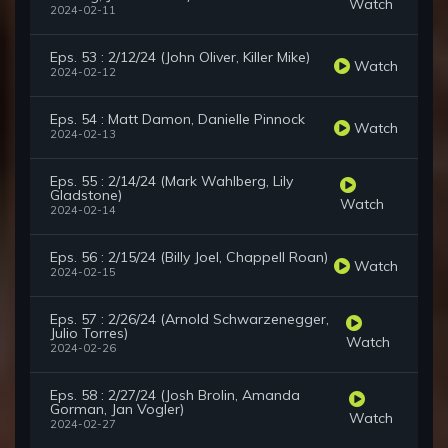
Watch
2024-02-11
Eps. 53 : 2/12/24 (John Oliver, Killer Mike)
Watch
2024-02-12
Eps. 54 : Matt Damon, Danielle Pinnock
Watch
2024-02-13
Eps. 55 : 2/14/24 (Mark Wahlberg, Lily
Gladstone)
Watch
2024-02-14
Eps. 56 : 2/15/24 (Billy Joel, Chappell Roan)
Watch
2024-02-15
Eps. 57 : 2/26/24 (Arnold Schwarzenegger,
Julio Torres)
Watch
2024-02-26
Eps. 58 : 2/27/24 (Josh Brolin, Amanda
Gorman, Jan Vogler)
Watch
2024-02-27