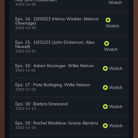
Watch
2023-10-26
Eps. 14 : 10/30/23 (Henry Winkler, Melissa
Etheridge)
Watch
2023-10-30
Eps. 15 : 10/31/23 (John Dickerson, Alex
Newell)
Watch
2023-10-31
Eps. 16 : Adam Kinzinger, Willie Nelson
Watch
2023-11-01
Eps. 17 : Pete Buttigieg, Willie Nelson
Watch
2023-11-02
Eps. 18 : Barbra Streisand
Watch
2023-11-13
Eps. 19 : Rachel Maddow, Gracie Abrams
Watch
2023-11-14