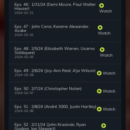
Eps. 46 : 1/31/24 (Demi Moore, Paul Walter
Hauser)
Watch
2024-01-31
Eps. 47 : John Cena, Kwame Alexander,
Asake
Watch
2024-02-01
Eps. 48 : 2/5/24 (Elizabeth Warren, Usama
Siddiquee)
Watch
2024-02-05
Eps. 49 : 2/6/24 (Joy-Ann Reid, A'ja Wilson)
Watch
2024-02-06
Eps. 50 : 2/7/24 (Christopher Nolan)
Watch
2024-02-07
Eps. 51 : 2/8/24 (André 3000, Justin Hartley)
Watch
2024-02-08
Eps. 52 : 2/11/24 (John Krasinski, Ryan
Gosling, Jon Stewart)