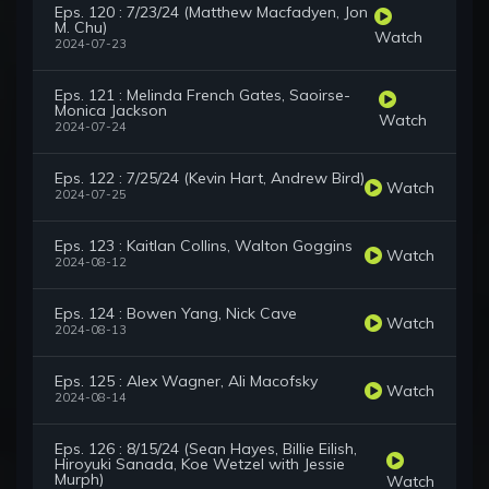
Eps. 120 : 7/23/24 (Matthew Macfadyen, Jon
M. Chu)
Watch
2024-07-23
Eps. 121 : Melinda French Gates, Saoirse-
Monica Jackson
Watch
2024-07-24
Eps. 122 : 7/25/24 (Kevin Hart, Andrew Bird)
Watch
2024-07-25
Eps. 123 : Kaitlan Collins, Walton Goggins
Watch
2024-08-12
Eps. 124 : Bowen Yang, Nick Cave
Watch
2024-08-13
Eps. 125 : Alex Wagner, Ali Macofsky
Watch
2024-08-14
Eps. 126 : 8/15/24 (Sean Hayes, Billie Eilish,
Hiroyuki Sanada, Koe Wetzel with Jessie
Murph)
Watch