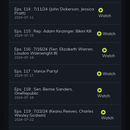
Eps. 114 : 7/11/24 (John Dickerson, Jessica
Pratt)
Watch
2024-07-11
Eps. 115 : Rep. Adam Kinzinger, Bikini Kill
Watch
2024-07-15
Eps. 116 : 7/16/24 (Sen. Elizabeth Warren,
Loudon Wainwright III)
Watch
2024-07-16
Eps. 117 : Vance Party!
Watch
2024-07-17
Eps. 118 : Sen. Bernie Sanders,
OneRepublic
Watch
2024-07-18
Eps. 119 : 7/22/24 (Keanu Reeves, Charles
Wesley Godwin)
Watch
2024-07-22