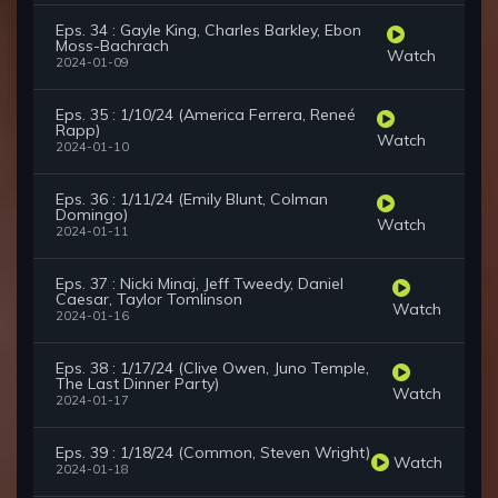
Eps. 34 : Gayle King, Charles Barkley, Ebon
Moss-Bachrach
Watch
2024-01-09
Eps. 35 : 1/10/24 (America Ferrera, Reneé
Rapp)
Watch
2024-01-10
Eps. 36 : 1/11/24 (Emily Blunt, Colman
Domingo)
Watch
2024-01-11
Eps. 37 : Nicki Minaj, Jeff Tweedy, Daniel
Caesar, Taylor Tomlinson
Watch
2024-01-16
Eps. 38 : 1/17/24 (Clive Owen, Juno Temple,
The Last Dinner Party)
Watch
2024-01-17
Eps. 39 : 1/18/24 (Common, Steven Wright)
Watch
2024-01-18