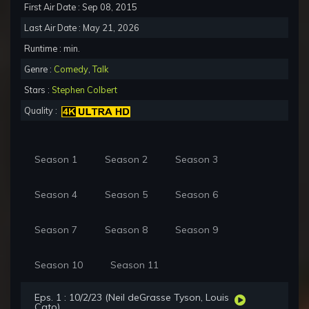
First Air Date : Sep 08, 2015
Last Air Date : May 21, 2026
Runtime : min.
Genre :
Comedy
,
Talk
Stars :
Stephen Colbert
Quality :
Season 1
Season 2
Season 3
Season 4
Season 5
Season 6
Season 7
Season 8
Season 9
Season 10
Season 11
Eps. 1 : 10/2/23 (Neil deGrasse Tyson, Louis
Cato)