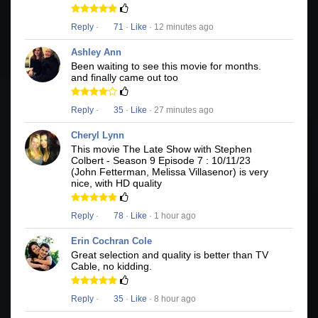
Reply
·
71
·
Like
· 12 minutes ago
Ashley Ann
Been waiting to see this movie for months.
and finally came out too
Reply
·
35
·
Like
· 27 minutes ago
Cheryl Lynn
This movie The Late Show with Stephen
Colbert - Season 9 Episode 7 : 10/11/23
(John Fetterman, Melissa Villasenor) is very
nice, with HD quality
Reply
·
78
·
Like
· 1 hour ago
Erin Cochran Cole
Great selection and quality is better than TV
Cable, no kidding.
Reply
·
35
·
Like
· 8 hour ago