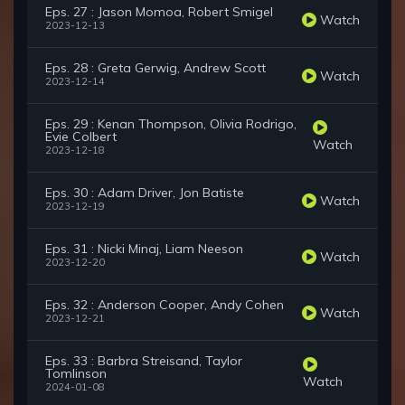
Eps. 27 : Jason Momoa, Robert Smigel
Watch
2023-12-13
Eps. 28 : Greta Gerwig, Andrew Scott
Watch
2023-12-14
Eps. 29 : Kenan Thompson, Olivia Rodrigo,
Evie Colbert
Watch
2023-12-18
Eps. 30 : Adam Driver, Jon Batiste
Watch
2023-12-19
Eps. 31 : Nicki Minaj, Liam Neeson
Watch
2023-12-20
Eps. 32 : Anderson Cooper, Andy Cohen
Watch
2023-12-21
Eps. 33 : Barbra Streisand, Taylor
Tomlinson
Watch
2024-01-08