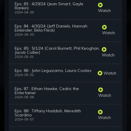
Eps. 83 : 4/29/24 (Jean Smart, Gayle
Rankin)
Watch
2024-04-29
Eps. 84 : 4/30/24 (Jeff Daniels, Hannah
Einbinder, Béla Fleck)
Watch
2024-04-30
Eps. 85 : 5/1/24 (Carol Burnett, Phil Keoghan,
Jacob Collier)
Watch
2024-05-01
Eps. 86 : John Leguizamo, Laura Coates
Watch
2024-05-02
Eps. 87 : Ethan Hawke, Cedric the
Entertainer
Watch
2024-05-06
Eps. 88 : Tiffany Haddish, Meredith
Scardino
Watch
2024-05-07