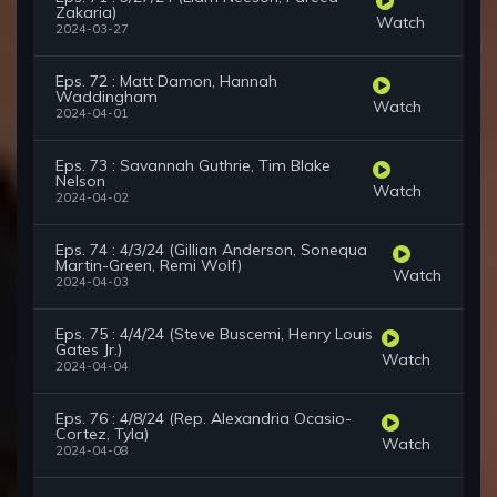
Zakaria)
Watch
2024-03-27
Eps. 72 : Matt Damon, Hannah
Waddingham
Watch
2024-04-01
Eps. 73 : Savannah Guthrie, Tim Blake
Nelson
Watch
2024-04-02
Eps. 74 : 4/3/24 (Gillian Anderson, Sonequa
Martin-Green, Remi Wolf)
Watch
2024-04-03
Eps. 75 : 4/4/24 (Steve Buscemi, Henry Louis
Gates Jr.)
Watch
2024-04-04
Eps. 76 : 4/8/24 (Rep. Alexandria Ocasio-
Cortez, Tyla)
Watch
2024-04-08