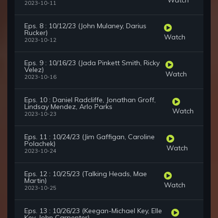
2023-10-11
Eps. 8 : 10/12/23 (John Mulaney, Darius
Rucker)
Watch
2023-10-12
Eps. 9 : 10/16/23 (Jada Pinkett Smith, Ricky
Velez)
Watch
2023-10-16
Eps. 10 : Daniel Radcliffe, Jonathan Groff,
Lindsay Mendez, Arlo Parks
Watch
2023-10-23
Eps. 11 : 10/24/23 (Jim Gaffigan, Caroline
Polachek)
Watch
2023-10-24
Eps. 12 : 10/25/23 (Talking Heads, Mae
Martin)
Watch
2023-10-25
Eps. 13 : 10/26/23 (Keegan-Michael Key, Elle
Key, John Carpenter)