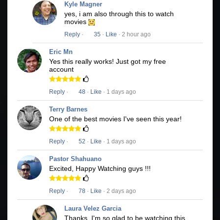
Kyle Magner
yes, i am also through this to watch
movies
Reply
·
35
·
Like
· 2 hour ago
Eric Mn
Yes this really works! Just got my free
account
Reply
·
48
·
Like
· 1 days ago
Terry Barnes
One of the best movies I've seen this year!
Reply
·
52
·
Like
· 1 days ago
Pastor Shahuano
Excited, Happy Watching guys !!!
Reply
·
78
·
Like
· 2 days ago
Laura Velez Garcia
Thanks, I'm so glad to be watching this