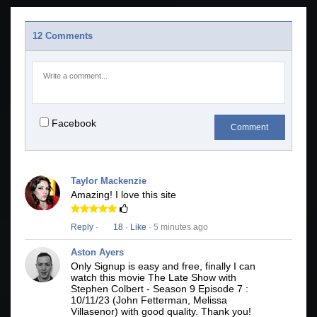
12 Comments
Facebook
Comment
Taylor Mackenzie
Amazing! I love this site
Reply
·
18
·
Like
· 5 minutes ago
Aston Ayers
Only Signup is easy and free, finally I can
watch this movie The Late Show with
Stephen Colbert - Season 9 Episode 7 :
10/11/23 (John Fetterman, Melissa
Villasenor) with good quality. Thank you!