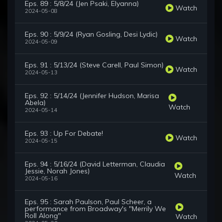
Eps. 89 : 5/8/24 (Jen Psaki, Elyanna)
Watch
2024-05-08
Eps. 90 : 5/9/24 (Ryan Gosling, Desi Lydic)
Watch
2024-05-09
Eps. 91 : 5/13/24 (Steve Carell, Paul Simon)
Watch
2024-05-13
Eps. 92 : 5/14/24 (Jennifer Hudson, Marisa
Abela)
Watch
2024-05-14
Eps. 93 : Up For Debate!
Watch
2024-05-15
Eps. 94 : 5/16/24 (David Letterman, Claudia
Jessie, Norah Jones)
Watch
2024-05-16
Eps. 95 : Sarah Paulson, Paul Scheer, a
performance from Broadway's "Merrily We
Roll Along"
Watch