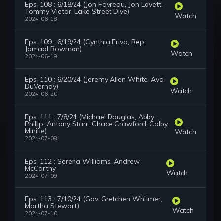
Eps. 108 : 6/18/24 (Jon Favreau, Jon Lovett,
Tommy Vietor, Lake Street Dive)
Watch
2024-06-18
Eps. 109 : 6/19/24 (Cynthia Erivo, Rep.
Jamaal Bowman)
Watch
2024-06-19
Eps. 110 : 6/20/24 (Jeremy Allen White, Ava
DuVernay)
Watch
2024-06-20
Eps. 111 : 7/8/24 (Michael Douglas, Abby
Phillip, Antony Starr, Chace Crawford, Colby
Minifie)
Watch
2024-07-08
Eps. 112 : Serena Williams, Andrew
McCarthy
Watch
2024-07-09
Eps. 113 : 7/10/24 (Gov. Gretchen Whitmer,
Martha Stewart)
Watch
2024-07-10