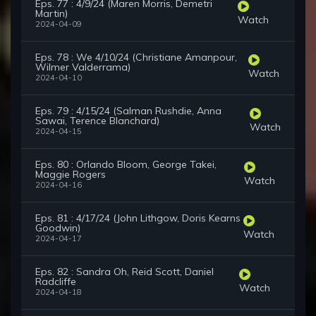
Eps. 77 : 4/9/24 (Maren Morris, Demetri
Martin)
Watch
2024-04-09
Eps. 78 : We 4/10/24 (Christiane Amanpour,
Wilmer Valderrama)
Watch
2024-04-10
Eps. 79 : 4/15/24 (Salman Rushdie, Anna
Sawai, Terence Blanchard)
Watch
2024-04-15
Eps. 80 : Orlando Bloom, George Takei,
Maggie Rogers
Watch
2024-04-16
Eps. 81 : 4/17/24 (John Lithgow, Doris Kearns
Goodwin)
Watch
2024-04-17
Eps. 82 : Sandra Oh, Reid Scott, Daniel
Radcliffe
Watch
2024-04-18