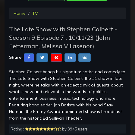
Home
TV
The Late Show with Stephen Colbert -
Season 9 Episode 7 : 10/11/23 (John
Fetterman, Melissa Villasenor)
Share:
Stephen Colbert brings his signature satire and comedy to
The Late Show with Stephen Colbert, the #1 show in late
night, where he talks with an eclectic mix of guests about
what is new and relevant in the worlds of politics,
entertainment, business, music, technology, and more.
Featuring bandleader Jon Batiste with his band Stay
Human, the Emmy Award-nominated show is broadcast
from the historic Ed Sullivan Theater.
Rating :
by 3945 users