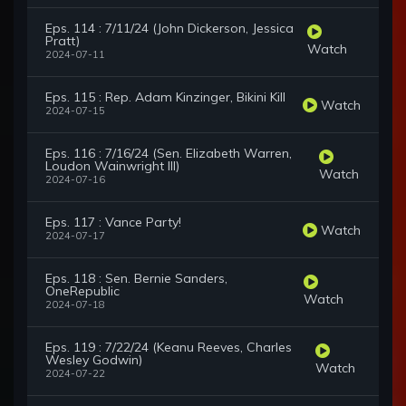
Eps. 114 : 7/11/24 (John Dickerson, Jessica
Pratt)
Watch
2024-07-11
Eps. 115 : Rep. Adam Kinzinger, Bikini Kill
Watch
2024-07-15
Eps. 116 : 7/16/24 (Sen. Elizabeth Warren,
Loudon Wainwright III)
Watch
2024-07-16
Eps. 117 : Vance Party!
Watch
2024-07-17
Eps. 118 : Sen. Bernie Sanders,
OneRepublic
Watch
2024-07-18
Eps. 119 : 7/22/24 (Keanu Reeves, Charles
Wesley Godwin)
Watch
2024-07-22