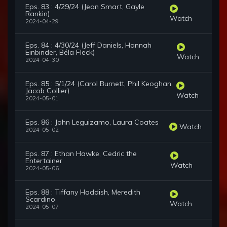
Eps. 83 : 4/29/24 (Jean Smart, Gayle
Rankin)
Watch
2024-04-29
Eps. 84 : 4/30/24 (Jeff Daniels, Hannah
Einbinder, Béla Fleck)
Watch
2024-04-30
Eps. 85 : 5/1/24 (Carol Burnett, Phil Keoghan,
Jacob Collier)
Watch
2024-05-01
Eps. 86 : John Leguizamo, Laura Coates
Watch
2024-05-02
Eps. 87 : Ethan Hawke, Cedric the
Entertainer
Watch
2024-05-06
Eps. 88 : Tiffany Haddish, Meredith
Scardino
Watch
2024-05-07