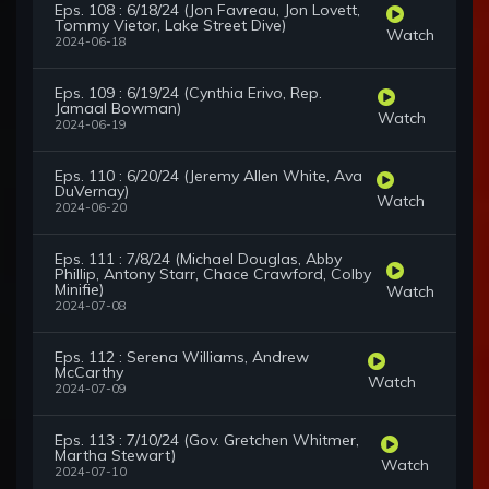
Eps. 108 : 6/18/24 (Jon Favreau, Jon Lovett,
Tommy Vietor, Lake Street Dive)
Watch
2024-06-18
Eps. 109 : 6/19/24 (Cynthia Erivo, Rep.
Jamaal Bowman)
Watch
2024-06-19
Eps. 110 : 6/20/24 (Jeremy Allen White, Ava
DuVernay)
Watch
2024-06-20
Eps. 111 : 7/8/24 (Michael Douglas, Abby
Phillip, Antony Starr, Chace Crawford, Colby
Minifie)
Watch
2024-07-08
Eps. 112 : Serena Williams, Andrew
McCarthy
Watch
2024-07-09
Eps. 113 : 7/10/24 (Gov. Gretchen Whitmer,
Martha Stewart)
Watch
2024-07-10