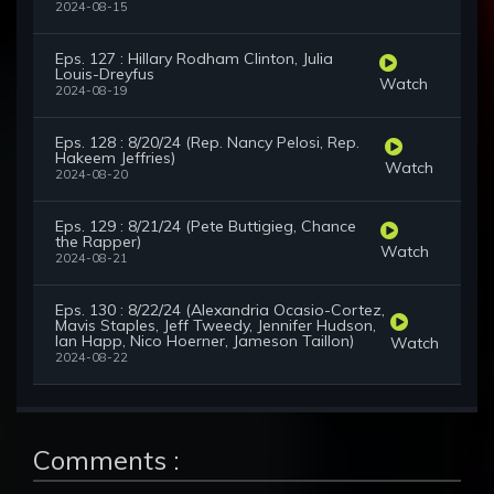
2024-08-15
Eps. 127 : Hillary Rodham Clinton, Julia
Louis-Dreyfus
Watch
2024-08-19
Eps. 128 : 8/20/24 (Rep. Nancy Pelosi, Rep.
Hakeem Jeffries)
Watch
2024-08-20
Eps. 129 : 8/21/24 (Pete Buttigieg, Chance
the Rapper)
Watch
2024-08-21
Eps. 130 : 8/22/24 (Alexandria Ocasio-Cortez,
Mavis Staples, Jeff Tweedy, Jennifer Hudson,
Ian Happ, Nico Hoerner, Jameson Taillon)
Watch
2024-08-22
Comments :