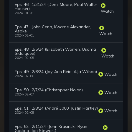
Eps. 46 : 1/31/24 (Demi Moore, Paul Walter
Hauser)
Watch
2024-01-31
Eps. 47 : John Cena, Kwame Alexander,
Asake
Watch
2024-02-01
Eps. 48 : 2/5/24 (Elizabeth Warren, Usama
Siddiquee)
Watch
2024-02-05
Eps. 49 : 2/6/24 (Joy-Ann Reid, A'ja Wilson)
Watch
2024-02-06
Eps. 50 : 2/7/24 (Christopher Nolan)
Watch
2024-02-07
Eps. 51 : 2/8/24 (André 3000, Justin Hartley)
Watch
2024-02-08
Eps. 52 : 2/11/24 (John Krasinski, Ryan
Gosling, Jon Stewart)