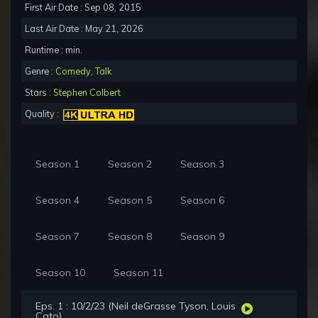
First Air Date : Sep 08, 2015
Last Air Date : May 21, 2026
Runtime : min.
Genre :
Comedy
,
Talk
Stars :
Stephen Colbert
Quality :
Season 1
Season 2
Season 3
Season 4
Season 5
Season 6
Season 7
Season 8
Season 9
Season 10
Season 11
Eps. 1 : 10/2/23 (Neil deGrasse Tyson, Louis
Cato)