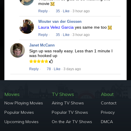
movie
Reply
·
35
·
Like
· 3 hour ago
Wouter van der Giessen
Laura Velez Garcia
yes same me too
Reply
·
35
·
Like
· 3 hour ago
Janet McCann
Sign up was really easy. Less than 1 minute I
was hooked up
Reply
·
78
·
Like
· 3 days ago
Movies
TV Shows
About
Now Playing Movies
Airing TV Shows
Contact
Popular Movies
Popular TV Shows
Privacy
Upcoming Movies
On the Air TV Shows
DMCA