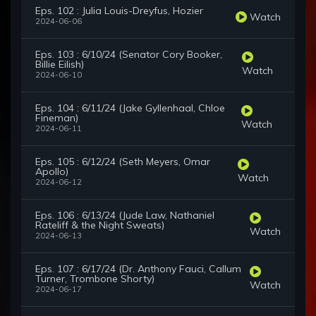
Eps. 102 : Julia Louis-Dreyfus, Hozier
Watch
2024-06-06
Eps. 103 : 6/10/24 (Senator Cory Booker,
Billie Eilish)
Watch
2024-06-10
Eps. 104 : 6/11/24 (Jake Gyllenhaal, Chloe
Fineman)
Watch
2024-06-11
Eps. 105 : 6/12/24 (Seth Meyers, Omar
Apollo)
Watch
2024-06-12
Eps. 106 : 6/13/24 (Jude Law, Nathaniel
Rateliff & the Night Sweats)
Watch
2024-06-13
Eps. 107 : 6/17/24 (Dr. Anthony Fauci, Callum
Turner, Trombone Shorty)
Watch
2024-06-17