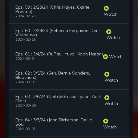
Eps. 59 : 2/28/24 (Chris Hayes, Carrie
Preston)
Watch
2024-02-28
Eps. 60 : 2/29/24 (Rebecca Ferguson, Denis
Villeneuve)
Watch
2024-02-29
Eps. 61 : 3/4/24 (RuPaul, Yuval Noah Harari)
Watch
2024-03-04
Eps. 62 : 3/5/24 (Sen. Bernie Sanders,
Bleachers)
Watch
2024-03-05
Eps. 63 : 3/6/24 (Neil deGrasse Tyson, Ariel
Elias)
Watch
2024-03-06
Eps. 64 : 3/7/24 (John Dickerson, De La
Soul)
Watch
2024-03-07