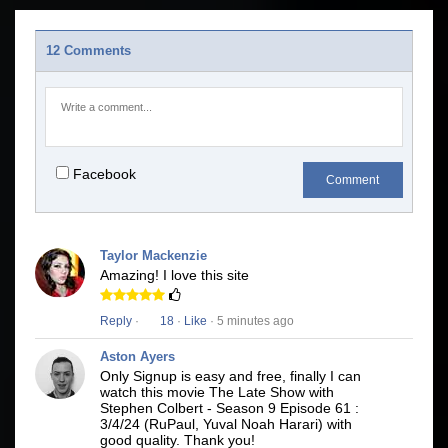
12 Comments
Facebook
Comment
Taylor Mackenzie
Amazing! I love this site
Reply
·
18
·
Like
· 5 minutes ago
Aston Ayers
Only Signup is easy and free, finally I can
watch this movie The Late Show with
Stephen Colbert - Season 9 Episode 61 :
3/4/24 (RuPaul, Yuval Noah Harari) with
good quality. Thank you!