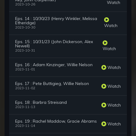
Watch
2023-10-26
Eps. 14 : 10/30/23 (Henry Winkler, Melissa
Etheridge)
Watch
2023-10-30
Eps. 15 : 10/31/23 (John Dickerson, Alex
Newell)
Watch
2023-10-31
Eps. 16 : Adam Kinzinger, Willie Nelson
Watch
2023-11-01
Eps. 17 : Pete Buttigieg, Willie Nelson
Watch
2023-11-02
Eps. 18 : Barbra Streisand
Watch
2023-11-13
Eps. 19 : Rachel Maddow, Gracie Abrams
Watch
2023-11-14