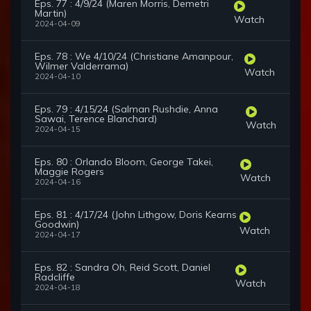
Eps. 77 : 4/9/24 (Maren Morris, Demetri
Martin)
Watch
2024-04-09
Eps. 78 : We 4/10/24 (Christiane Amanpour,
Wilmer Valderrama)
Watch
2024-04-10
Eps. 79 : 4/15/24 (Salman Rushdie, Anna
Sawai, Terence Blanchard)
Watch
2024-04-15
Eps. 80 : Orlando Bloom, George Takei,
Maggie Rogers
Watch
2024-04-16
Eps. 81 : 4/17/24 (John Lithgow, Doris Kearns
Goodwin)
Watch
2024-04-17
Eps. 82 : Sandra Oh, Reid Scott, Daniel
Radcliffe
Watch
2024-04-18