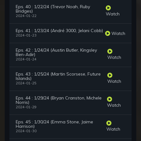
Eps. 40 : 1/22/24 (Trevor Noah, Ruby
Bridges)
Watch
2024-01-22
Eps. 41 : 1/23/24 (André 3000, Jelani Cobb)
Watch
2024-01-23
Eps. 42 : 1/24/24 (Austin Butler, Kingsley
Ben-Adir)
Watch
2024-01-24
Eps. 43 : 1/25/24 (Martin Scorsese, Future
Islands)
Watch
2024-01-25
Eps. 44 : 1/29/24 (Bryan Cranston, Michele
Norris)
Watch
2024-01-29
Eps. 45 : 1/30/24 (Emma Stone, Jaime
Harrison)
Watch
2024-01-30