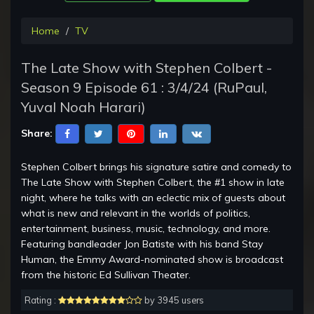
Home
TV
The Late Show with Stephen Colbert -
Season 9 Episode 61 : 3/4/24 (RuPaul,
Yuval Noah Harari)
Share:
Stephen Colbert brings his signature satire and comedy to
The Late Show with Stephen Colbert, the #1 show in late
night, where he talks with an eclectic mix of guests about
what is new and relevant in the worlds of politics,
entertainment, business, music, technology, and more.
Featuring bandleader Jon Batiste with his band Stay
Human, the Emmy Award-nominated show is broadcast
from the historic Ed Sullivan Theater.
Rating :
by 3945 users