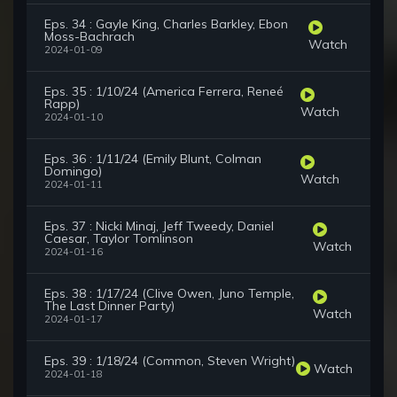
Eps. 34 : Gayle King, Charles Barkley, Ebon
Moss-Bachrach
Watch
2024-01-09
Eps. 35 : 1/10/24 (America Ferrera, Reneé
Rapp)
Watch
2024-01-10
Eps. 36 : 1/11/24 (Emily Blunt, Colman
Domingo)
Watch
2024-01-11
Eps. 37 : Nicki Minaj, Jeff Tweedy, Daniel
Caesar, Taylor Tomlinson
Watch
2024-01-16
Eps. 38 : 1/17/24 (Clive Owen, Juno Temple,
The Last Dinner Party)
Watch
2024-01-17
Eps. 39 : 1/18/24 (Common, Steven Wright)
Watch
2024-01-18