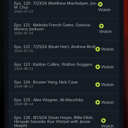
Eps. 120 : 7/23/24 (Matthew Macfadyen, Jon
M. Chu)
Watch
2024-07-23
Eps. 121 : Melinda French Gates, Saoirse-
Monica Jackson
Watch
2024-07-24
Eps. 122 : 7/25/24 (Kevin Hart, Andrew Bird)
Watch
2024-07-25
Eps. 123 : Kaitlan Collins, Walton Goggins
Watch
2024-08-12
Eps. 124 : Bowen Yang, Nick Cave
Watch
2024-08-13
Eps. 125 : Alex Wagner, Ali Macofsky
Watch
2024-08-14
Eps. 126 : 8/15/24 (Sean Hayes, Billie Eilish,
Hiroyuki Sanada, Koe Wetzel with Jessie
Murph)
Watch