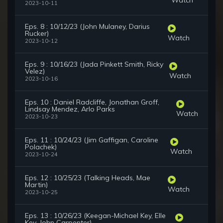
2023-10-11
Eps. 8 : 10/12/23 (John Mulaney, Darius
Rucker)
Watch
2023-10-12
Eps. 9 : 10/16/23 (Jada Pinkett Smith, Ricky
Velez)
Watch
2023-10-16
Eps. 10 : Daniel Radcliffe, Jonathan Groff,
Lindsay Mendez, Arlo Parks
Watch
2023-10-23
Eps. 11 : 10/24/23 (Jim Gaffigan, Caroline
Polachek)
Watch
2023-10-24
Eps. 12 : 10/25/23 (Talking Heads, Mae
Martin)
Watch
2023-10-25
Eps. 13 : 10/26/23 (Keegan-Michael Key, Elle
Key, John Carpenter)