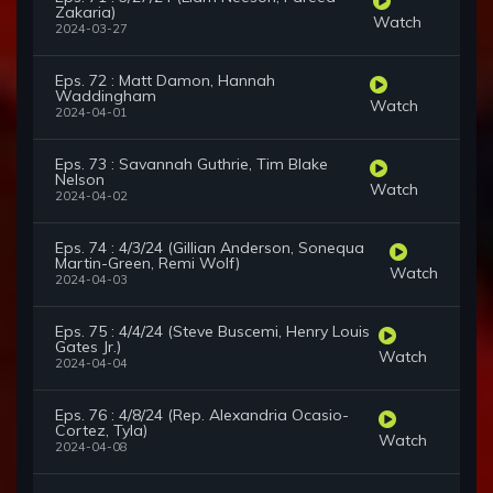
Zakaria)
Watch
2024-03-27
Eps. 72 : Matt Damon, Hannah
Waddingham
Watch
2024-04-01
Eps. 73 : Savannah Guthrie, Tim Blake
Nelson
Watch
2024-04-02
Eps. 74 : 4/3/24 (Gillian Anderson, Sonequa
Martin-Green, Remi Wolf)
Watch
2024-04-03
Eps. 75 : 4/4/24 (Steve Buscemi, Henry Louis
Gates Jr.)
Watch
2024-04-04
Eps. 76 : 4/8/24 (Rep. Alexandria Ocasio-
Cortez, Tyla)
Watch
2024-04-08