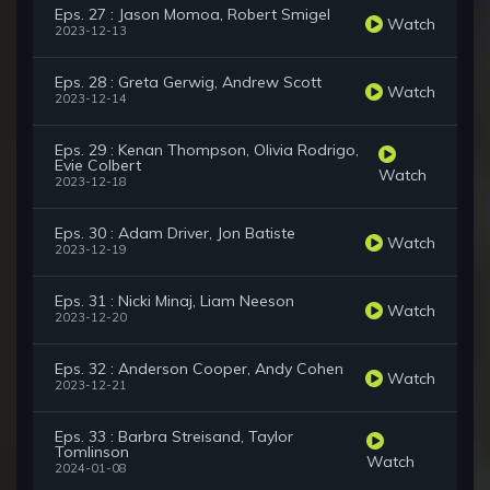
Eps. 27 : Jason Momoa, Robert Smigel
Watch
2023-12-13
Eps. 28 : Greta Gerwig, Andrew Scott
Watch
2023-12-14
Eps. 29 : Kenan Thompson, Olivia Rodrigo,
Evie Colbert
Watch
2023-12-18
Eps. 30 : Adam Driver, Jon Batiste
Watch
2023-12-19
Eps. 31 : Nicki Minaj, Liam Neeson
Watch
2023-12-20
Eps. 32 : Anderson Cooper, Andy Cohen
Watch
2023-12-21
Eps. 33 : Barbra Streisand, Taylor
Tomlinson
Watch
2024-01-08