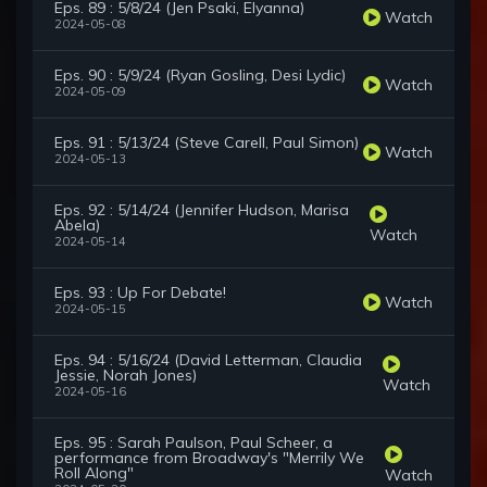
Eps. 89 : 5/8/24 (Jen Psaki, Elyanna)
Watch
2024-05-08
Eps. 90 : 5/9/24 (Ryan Gosling, Desi Lydic)
Watch
2024-05-09
Eps. 91 : 5/13/24 (Steve Carell, Paul Simon)
Watch
2024-05-13
Eps. 92 : 5/14/24 (Jennifer Hudson, Marisa
Abela)
Watch
2024-05-14
Eps. 93 : Up For Debate!
Watch
2024-05-15
Eps. 94 : 5/16/24 (David Letterman, Claudia
Jessie, Norah Jones)
Watch
2024-05-16
Eps. 95 : Sarah Paulson, Paul Scheer, a
performance from Broadway's "Merrily We
Roll Along"
Watch