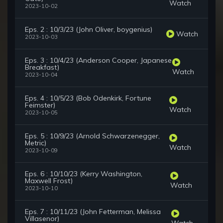
Watch
2023-10-02
Eps. 2 : 10/3/23 (John Oliver, boygenius)
Watch
2023-10-03
Eps. 3 : 10/4/23 (Anderson Cooper, Japanese
Breakfast)
Watch
2023-10-04
Eps. 4 : 10/5/23 (Bob Odenkirk, Fortune
Feimster)
Watch
2023-10-05
Eps. 5 : 10/9/23 (Arnold Schwarzenegger,
Metric)
Watch
2023-10-09
Eps. 6 : 10/10/23 (Kerry Washington,
Maxwell Frost)
Watch
2023-10-10
Eps. 7 : 10/11/23 (John Fetterman, Melissa
Villasenor)
Watch