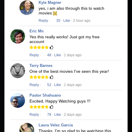
Kyle Magner
yes, i am also through this to watch
movies
Reply
·
35
·
Like
· 2 hour ago
Eric Mn
Yes this really works! Just got my free
account
Reply
·
48
·
Like
· 1 days ago
Terry Barnes
One of the best movies I've seen this year!
Reply
·
52
·
Like
· 1 days ago
Pastor Shahuano
Excited, Happy Watching guys !!!
Reply
·
78
·
Like
· 2 days ago
Laura Velez Garcia
Thanks, I'm so glad to be watching this