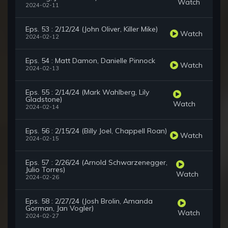
Watch
2024-02-11
Eps. 53 : 2/12/24 (John Oliver, Killer Mike)
Watch
2024-02-12
Eps. 54 : Matt Damon, Danielle Pinnock
Watch
2024-02-13
Eps. 55 : 2/14/24 (Mark Wahlberg, Lily
Gladstone)
Watch
2024-02-14
Eps. 56 : 2/15/24 (Billy Joel, Chappell Roan)
Watch
2024-02-15
Eps. 57 : 2/26/24 (Arnold Schwarzenegger,
Julio Torres)
Watch
2024-02-26
Eps. 58 : 2/27/24 (Josh Brolin, Amanda
Gorman, Jan Vogler)
Watch
2024-02-27