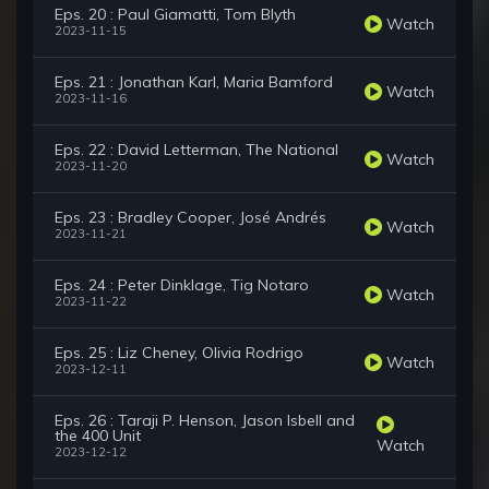
Eps. 20 : Paul Giamatti, Tom Blyth
Watch
2023-11-15
Eps. 21 : Jonathan Karl, Maria Bamford
Watch
2023-11-16
Eps. 22 : David Letterman, The National
Watch
2023-11-20
Eps. 23 : Bradley Cooper, José Andrés
Watch
2023-11-21
Eps. 24 : Peter Dinklage, Tig Notaro
Watch
2023-11-22
Eps. 25 : Liz Cheney, Olivia Rodrigo
Watch
2023-12-11
Eps. 26 : Taraji P. Henson, Jason Isbell and
the 400 Unit
Watch
2023-12-12