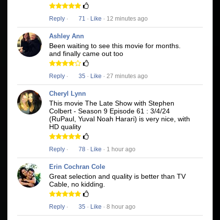
Reply
·
71
·
Like
· 12 minutes ago
Ashley Ann
Been waiting to see this movie for months.
and finally came out too
Reply
·
35
·
Like
· 27 minutes ago
Cheryl Lynn
This movie The Late Show with Stephen
Colbert - Season 9 Episode 61 : 3/4/24
(RuPaul, Yuval Noah Harari) is very nice, with
HD quality
Reply
·
78
·
Like
· 1 hour ago
Erin Cochran Cole
Great selection and quality is better than TV
Cable, no kidding.
Reply
·
35
·
Like
· 8 hour ago