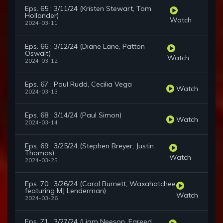
Eps. 65 : 3/11/24 (Kristen Stewart, Tom
Hollander)
Watch
2024-03-11
Eps. 66 : 3/12/24 (Diane Lane, Patton
Oswalt)
Watch
2024-03-12
Eps. 67 : Paul Rudd, Cecilia Vega
Watch
2024-03-13
Eps. 68 : 3/14/24 (Paul Simon)
Watch
2024-03-14
Eps. 69 : 3/25/24 (Stephen Breyer, Justin
Thomas)
Watch
2024-03-25
Eps. 70 : 3/26/24 (Carol Burnett, Waxahatchee
featuring MJ Lenderman)
Watch
2024-03-26
Eps. 71 : 3/27/24 (Liam Neeson, Fareed