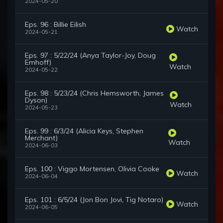
2024-05-20
Eps. 96 : Billie Eilish
Watch
2024-05-21
Eps. 97 : 5/22/24 (Anya Taylor-Joy, Doug
Emhoff)
Watch
2024-05-22
Eps. 98 : 5/23/24 (Chris Hemsworth, James
Dyson)
Watch
2024-05-23
Eps. 99 : 6/3/24 (Alicia Keys, Stephen
Merchant)
Watch
2024-06-03
Eps. 100 : Viggo Mortensen, Olivia Cooke
Watch
2024-06-04
Eps. 101 : 6/5/24 (Jon Bon Jovi, Tig Notaro)
Watch
2024-06-05