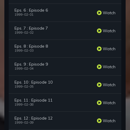
Eps. 6 : Episode 6
Watch
1999-02-01
Eps. 7 : Episode 7
Watch
1999-02-02
Eps. 8 : Episode 8
Watch
1999-02-03
Eps. 9 : Episode 9
Watch
1999-02-04
Eps. 10 : Episode 10
Watch
1999-02-05
Eps. 11 : Episode 11
Watch
1999-02-08
Eps. 12 : Episode 12
Watch
1999-02-09