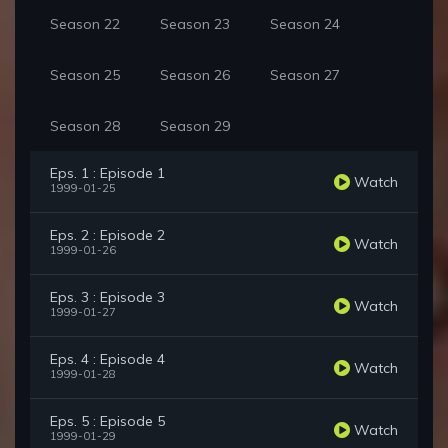
Season 22
Season 23
Season 24
Season 25
Season 26
Season 27
Season 28
Season 29
Eps. 1 : Episode 1
Watch
1999-01-25
Eps. 2 : Episode 2
Watch
1999-01-26
Eps. 3 : Episode 3
Watch
1999-01-27
Eps. 4 : Episode 4
Watch
1999-01-28
Eps. 5 : Episode 5
Watch
1999-01-29