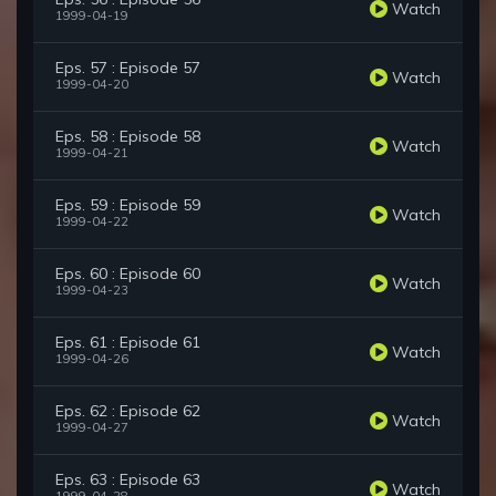
Watch
1999-04-19
Eps. 57 : Episode 57
Watch
1999-04-20
Eps. 58 : Episode 58
Watch
1999-04-21
Eps. 59 : Episode 59
Watch
1999-04-22
Eps. 60 : Episode 60
Watch
1999-04-23
Eps. 61 : Episode 61
Watch
1999-04-26
Eps. 62 : Episode 62
Watch
1999-04-27
Eps. 63 : Episode 63
Watch