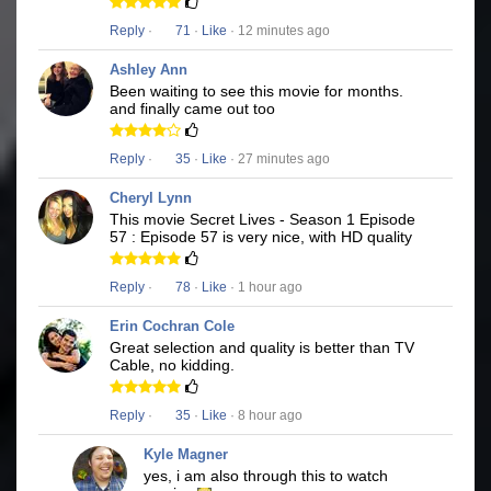
Reply
·
71
·
Like
· 12 minutes ago
Ashley Ann
Been waiting to see this movie for months.
and finally came out too
Reply
·
35
·
Like
· 27 minutes ago
Cheryl Lynn
This movie Secret Lives - Season 1 Episode
57 : Episode 57 is very nice, with HD quality
Reply
·
78
·
Like
· 1 hour ago
Erin Cochran Cole
Great selection and quality is better than TV
Cable, no kidding.
Reply
·
35
·
Like
· 8 hour ago
Kyle Magner
yes, i am also through this to watch