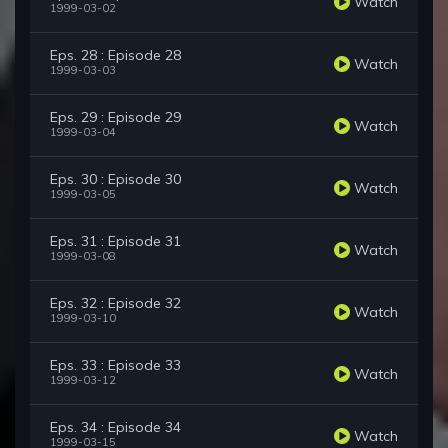
Watch
1999-03-02
Eps. 28 : Episode 28
Watch
1999-03-03
Eps. 29 : Episode 29
Watch
1999-03-04
Eps. 30 : Episode 30
Watch
1999-03-05
Eps. 31 : Episode 31
Watch
1999-03-08
Eps. 32 : Episode 32
Watch
1999-03-10
Eps. 33 : Episode 33
Watch
1999-03-12
Eps. 34 : Episode 34
Watch
1999-03-15