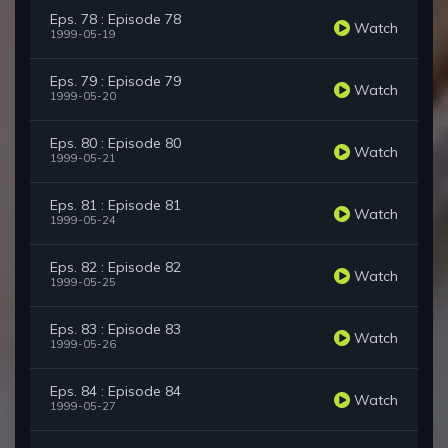
Eps. 78 : Episode 78
Watch
1999-05-19
Eps. 79 : Episode 79
Watch
1999-05-20
Eps. 80 : Episode 80
Watch
1999-05-21
Eps. 81 : Episode 81
Watch
1999-05-24
Eps. 82 : Episode 82
Watch
1999-05-25
Eps. 83 : Episode 83
Watch
1999-05-26
Eps. 84 : Episode 84
Watch
1999-05-27