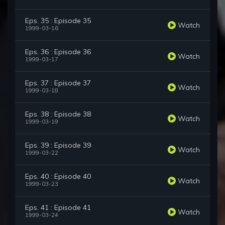
Eps. 35 : Episode 35
Watch
1999-03-16
Eps. 36 : Episode 36
Watch
1999-03-17
Eps. 37 : Episode 37
Watch
1999-03-18
Eps. 38 : Episode 38
Watch
1999-03-19
Eps. 39 : Episode 39
Watch
1999-03-22
Eps. 40 : Episode 40
Watch
1999-03-23
Eps. 41 : Episode 41
Watch
1999-03-24