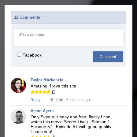
12 Comments
Facebook
Comment
Taylor Mackenzie
Amazing! I love this site
Reply
·
18
·
Like
· 5 minutes ago
Aston Ayers
Only Signup is easy and free, finally I can
watch this movie Secret Lives - Season 1
Episode 57 : Episode 57 with good quality.
Thank you!