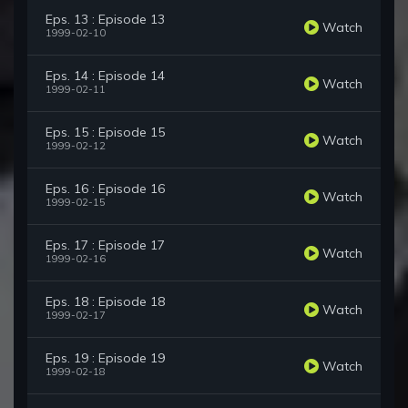
Eps. 13 : Episode 13
Watch
1999-02-10
Eps. 14 : Episode 14
Watch
1999-02-11
Eps. 15 : Episode 15
Watch
1999-02-12
Eps. 16 : Episode 16
Watch
1999-02-15
Eps. 17 : Episode 17
Watch
1999-02-16
Eps. 18 : Episode 18
Watch
1999-02-17
Eps. 19 : Episode 19
Watch
1999-02-18