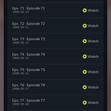
Eps. 71 : Episode 71
Watch
1999-05-10
Eps. 72 : Episode 72
Watch
1999-05-11
Eps. 73 : Episode 73
Watch
1999-05-12
Eps. 74 : Episode 74
Watch
1999-05-13
Eps. 75 : Episode 75
Watch
1999-05-14
Eps. 76 : Episode 76
Watch
1999-05-17
Eps. 77 : Episode 77
Watch
1999-05-18