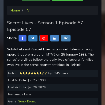
Home
TV
Secret Lives - Season 1 Episode 57 :
Episode 57
Share:
Salatut elämät (Secret Lives) is a Finnish television soap
opera that premiered on MTV3 on 25 January 1999. The
series' storylines follow the daily lives of several families
who live in the same apartment block in Helsinki.
Rating :
by 3945 users
First Air Date : Jan 25, 1999
Last Air Date : Jun 26, 2026
Runtime : 21 min.
Genre :
Soap
,
Drama