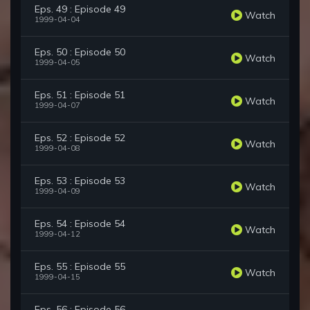
Eps. 49 : Episode 49
Watch
1999-04-04
Eps. 50 : Episode 50
Watch
1999-04-05
Eps. 51 : Episode 51
Watch
1999-04-07
Eps. 52 : Episode 52
Watch
1999-04-08
Eps. 53 : Episode 53
Watch
1999-04-09
Eps. 54 : Episode 54
Watch
1999-04-12
Eps. 55 : Episode 55
Watch
1999-04-15
Eps. 56 : Episode 56