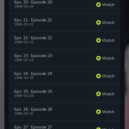
Eps. 20 : Episode 20
Watch
1999-02-19
Eps. 21 : Episode 21
Watch
1999-02-22
Eps. 22 : Episode 22
Watch
1999-02-23
Eps. 23 : Episode 23
Watch
1999-02-24
Eps. 24 : Episode 24
Watch
1999-02-25
Eps. 25 : Episode 25
Watch
1999-02-26
Eps. 26 : Episode 26
Watch
1999-03-01
Eps. 27 : Episode 27