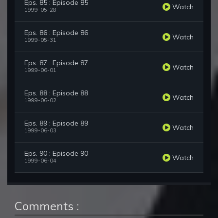
Eps. 85 : Episode 85
Watch
1999-05-28
Eps. 86 : Episode 86
Watch
1999-05-31
Eps. 87 : Episode 87
Watch
1999-06-01
Eps. 88 : Episode 88
Watch
1999-06-02
Eps. 89 : Episode 89
Watch
1999-06-03
Eps. 90 : Episode 90
Watch
1999-06-04
Comments :