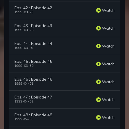
Eps. 42 : Episode 42
Watch
1999-03-25
Eps. 43 : Episode 43
Watch
1999-03-26
Eps. 44 : Episode 44
Watch
1999-03-29
Eps. 45 : Episode 45
Watch
1999-03-30
Eps. 46 : Episode 46
Watch
1999-04-01
Eps. 47 : Episode 47
Watch
1999-04-02
Eps. 48 : Episode 48
Watch
1999-04-03