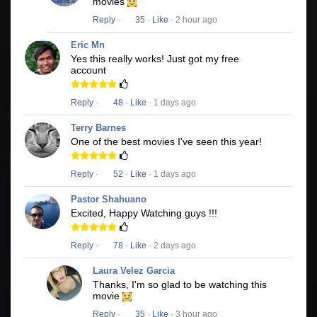
movies
Reply
·
35
·
Like
· 2 hour ago
Eric Mn
Yes this really works! Just got my free
account
Reply
·
48
·
Like
· 1 days ago
Terry Barnes
One of the best movies I've seen this year!
Reply
·
52
·
Like
· 1 days ago
Pastor Shahuano
Excited, Happy Watching guys !!!
Reply
·
78
·
Like
· 2 days ago
Laura Velez Garcia
Thanks, I'm so glad to be watching this
movie
Reply
·
35
·
Like
· 3 hour ago