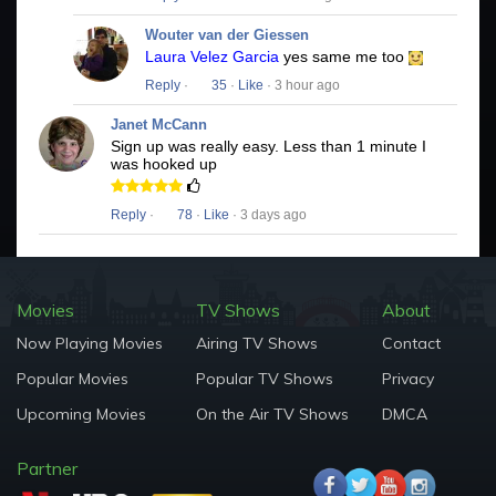
Wouter van der Giessen
Laura Velez Garcia
yes same me too
Reply
·
35
·
Like
· 3 hour ago
Janet McCann
Sign up was really easy. Less than 1 minute I
was hooked up
Reply
·
78
·
Like
· 3 days ago
Movies
TV Shows
About
Now Playing Movies
Airing TV Shows
Contact
Popular Movies
Popular TV Shows
Privacy
Upcoming Movies
On the Air TV Shows
DMCA
Partner