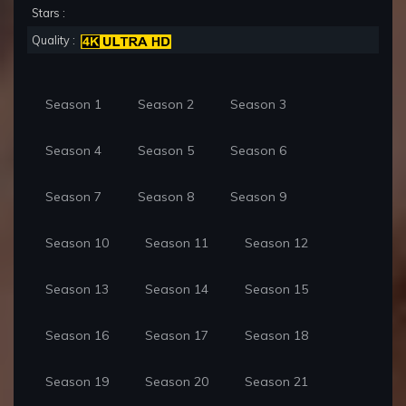
Stars :
Quality :
Season 1
Season 2
Season 3
Season 4
Season 5
Season 6
Season 7
Season 8
Season 9
Season 10
Season 11
Season 12
Season 13
Season 14
Season 15
Season 16
Season 17
Season 18
Season 19
Season 20
Season 21