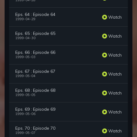
1999-04-28
Eps. 64 : Episode 64
Watch
1999-04-29
Eps. 65 : Episode 65
Watch
1999-04-30
Eps. 66 : Episode 66
Watch
1999-05-03
Eps. 67 : Episode 67
Watch
1999-05-04
Eps. 68 : Episode 68
Watch
1999-05-05
Eps. 69 : Episode 69
Watch
1999-05-06
Eps. 70 : Episode 70
Watch
1999-05-07