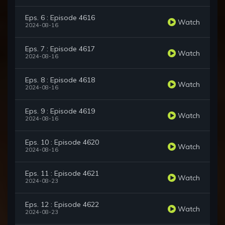
Eps. 6 : Episode 4616
Watch
2024-08-16
Eps. 7 : Episode 4617
Watch
2024-08-16
Eps. 8 : Episode 4618
Watch
2024-08-16
Eps. 9 : Episode 4619
Watch
2024-08-16
Eps. 10 : Episode 4620
Watch
2024-08-16
Eps. 11 : Episode 4621
Watch
2024-08-23
Eps. 12 : Episode 4622
Watch
2024-08-23