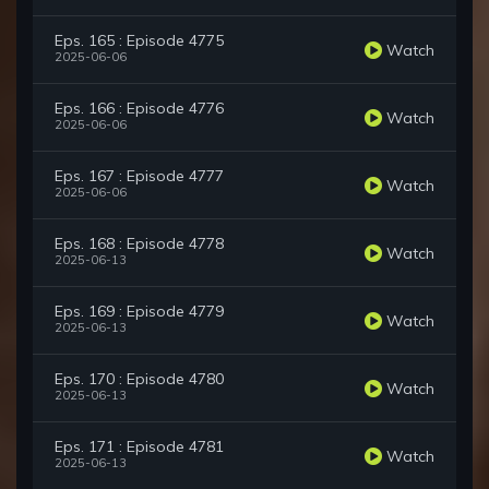
Eps. 165 : Episode 4775
Watch
2025-06-06
Eps. 166 : Episode 4776
Watch
2025-06-06
Eps. 167 : Episode 4777
Watch
2025-06-06
Eps. 168 : Episode 4778
Watch
2025-06-13
Eps. 169 : Episode 4779
Watch
2025-06-13
Eps. 170 : Episode 4780
Watch
2025-06-13
Eps. 171 : Episode 4781
Watch
2025-06-13