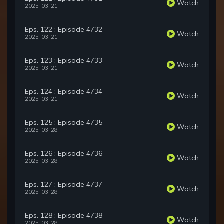
Watch
2025-03-21
Eps. 122 : Episode 4732
Watch
2025-03-21
Eps. 123 : Episode 4733
Watch
2025-03-21
Eps. 124 : Episode 4734
Watch
2025-03-21
Eps. 125 : Episode 4735
Watch
2025-03-28
Eps. 126 : Episode 4736
Watch
2025-03-28
Eps. 127 : Episode 4737
Watch
2025-03-28
Eps. 128 : Episode 4738
Watch
2025-03-28