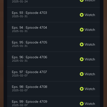
2025-01-24
Eps. 93 : Episode 4703
Watch
2025-01-31
Eps. 94 : Episode 4704
Watch
2025-01-31
Eps. 95 : Episode 4705
Watch
2025-01-31
Eps. 96 : Episode 4706
Watch
2025-01-31
Eps. 97 : Episode 4707
Watch
2025-02-07
Eps. 98 : Episode 4708
Watch
2025-02-07
Eps. 99 : Episode 4709
Watch
2025-02-07