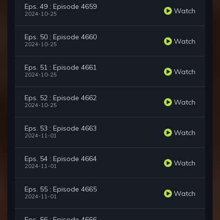
Eps. 49 : Episode 4659
Watch
2024-10-25
Eps. 50 : Episode 4660
Watch
2024-10-25
Eps. 51 : Episode 4661
Watch
2024-10-25
Eps. 52 : Episode 4662
Watch
2024-10-25
Eps. 53 : Episode 4663
Watch
2024-11-01
Eps. 54 : Episode 4664
Watch
2024-11-01
Eps. 55 : Episode 4665
Watch
2024-11-01
Eps. 56 : Episode 4666