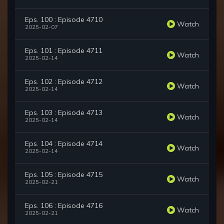
Eps. 100 : Episode 4710
Watch
2025-02-07
Eps. 101 : Episode 4711
Watch
2025-02-14
Eps. 102 : Episode 4712
Watch
2025-02-14
Eps. 103 : Episode 4713
Watch
2025-02-14
Eps. 104 : Episode 4714
Watch
2025-02-14
Eps. 105 : Episode 4715
Watch
2025-02-21
Eps. 106 : Episode 4716
Watch
2025-02-21