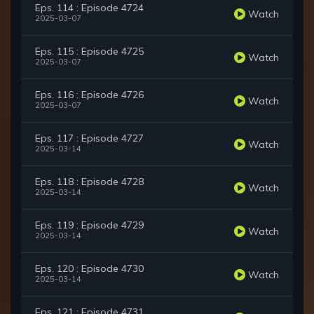
Eps. 114 : Episode 4724
Watch
2025-03-07
Eps. 115 : Episode 4725
Watch
2025-03-07
Eps. 116 : Episode 4726
Watch
2025-03-07
Eps. 117 : Episode 4727
Watch
2025-03-14
Eps. 118 : Episode 4728
Watch
2025-03-14
Eps. 119 : Episode 4729
Watch
2025-03-14
Eps. 120 : Episode 4730
Watch
2025-03-14
Eps. 121 : Episode 4731