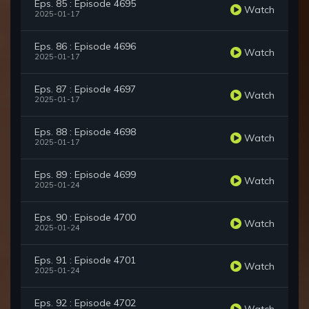
Eps. 85 : Episode 4695
Watch
2025-01-17
Eps. 86 : Episode 4696
Watch
2025-01-17
Eps. 87 : Episode 4697
Watch
2025-01-17
Eps. 88 : Episode 4698
Watch
2025-01-17
Eps. 89 : Episode 4699
Watch
2025-01-24
Eps. 90 : Episode 4700
Watch
2025-01-24
Eps. 91 : Episode 4701
Watch
2025-01-24
Eps. 92 : Episode 4702
Watch