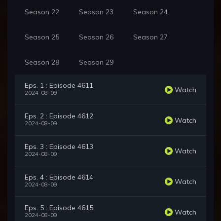
Season 22
Season 23
Season 24
Season 25
Season 26
Season 27
Season 28
Season 29
Eps. 1 : Episode 4611
Watch
2024-08-09
Eps. 2 : Episode 4612
Watch
2024-08-09
Eps. 3 : Episode 4613
Watch
2024-08-09
Eps. 4 : Episode 4614
Watch
2024-08-09
Eps. 5 : Episode 4615
Watch
2024-08-09