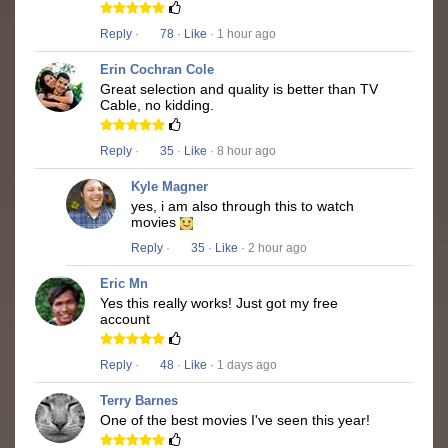
Reply
·
78
·
Like
· 1 hour ago
Erin Cochran Cole
Great selection and quality is better than TV
Cable, no kidding.
Reply
·
35
·
Like
· 8 hour ago
Kyle Magner
yes, i am also through this to watch
movies
Reply
·
35
·
Like
· 2 hour ago
Eric Mn
Yes this really works! Just got my free
account
Reply
·
48
·
Like
· 1 days ago
Terry Barnes
One of the best movies I've seen this year!