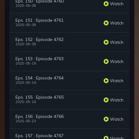
Eps. 150 : Episode 4760
Watch
2025-05-09
Eps. 151 : Episode 4761
Watch
2025-05-09
Eps. 152 : Episode 4762
Watch
2025-05-09
Eps. 153 : Episode 4763
Watch
2025-05-16
Eps. 154 : Episode 4764
Watch
2025-05-16
Eps. 155 : Episode 4765
Watch
2025-05-16
Eps. 156 : Episode 4766
Watch
2025-05-23
Eps. 157 : Episode 4767
Watch