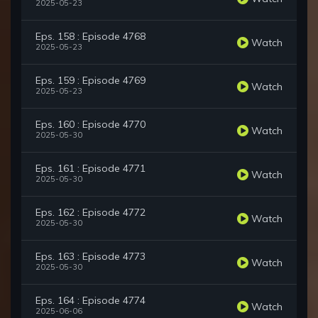
2025-05-23
Eps. 158 : Episode 4768
Watch
2025-05-23
Eps. 159 : Episode 4769
Watch
2025-05-23
Eps. 160 : Episode 4770
Watch
2025-05-30
Eps. 161 : Episode 4771
Watch
2025-05-30
Eps. 162 : Episode 4772
Watch
2025-05-30
Eps. 163 : Episode 4773
Watch
2025-05-30
Eps. 164 : Episode 4774
Watch
2025-06-06