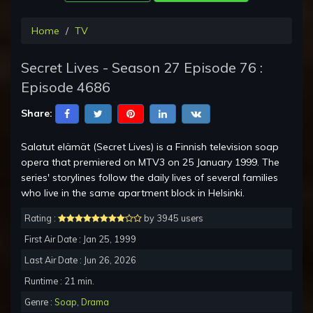
Home
TV
Secret Lives - Season 27 Episode 76 :
Episode 4686
Share:
Salatut elämät (Secret Lives) is a Finnish television soap
opera that premiered on MTV3 on 25 January 1999. The
series' storylines follow the daily lives of several families
who live in the same apartment block in Helsinki.
Rating :
by 3945 users
First Air Date : Jan 25, 1999
Last Air Date : Jun 26, 2026
Runtime : 21 min.
Genre :
Soap
,
Drama