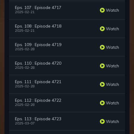
Eps. 107 : Episode 4717
Watch
2025-02-21
Eps. 108 : Episode 4718
Watch
2025-02-21
Eps. 109 : Episode 4719
Watch
2025-02-28
Eps. 110 : Episode 4720
Watch
2025-02-28
Eps. 111 : Episode 4721
Watch
2025-02-28
Eps. 112 : Episode 4722
Watch
2025-02-28
Eps. 113 : Episode 4723
Watch
2025-03-07