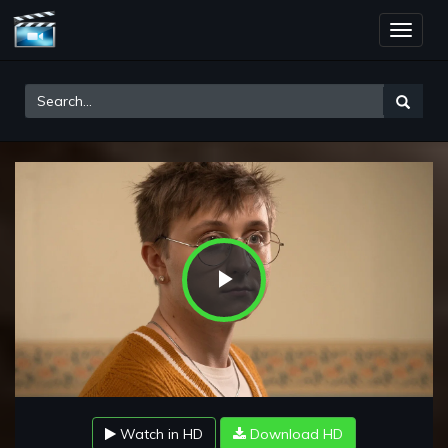
Toggle
naviga
Play
Video
Watch in HD
Download HD