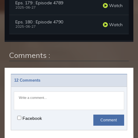
Eps. 179 : Episode 4789
Watch
2025-06-27
Eps. 180 : Episode 4790
Watch
2025-06-27
Comments :
12 Comments
Facebook
Comment