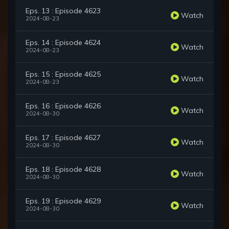
Eps. 13 : Episode 4623
Watch
2024-08-23
Eps. 14 : Episode 4624
Watch
2024-08-23
Eps. 15 : Episode 4625
Watch
2024-08-23
Eps. 16 : Episode 4626
Watch
2024-08-30
Eps. 17 : Episode 4627
Watch
2024-08-30
Eps. 18 : Episode 4628
Watch
2024-08-30
Eps. 19 : Episode 4629
Watch
2024-08-30