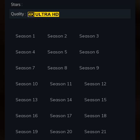
Stars :
Quality :
Season 1
Season 2
Season 3
Season 4
Season 5
Season 6
Season 7
Season 8
Season 9
Season 10
Season 11
Season 12
Season 13
Season 14
Season 15
Season 16
Season 17
Season 18
Season 19
Season 20
Season 21