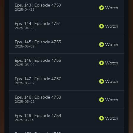
Eps. 143 : Episode 4753
Watch
2025-04-25
Eps. 144 : Episode 4754
Watch
2025-04-25
Eps. 145 : Episode 4755
Watch
2025-05-02
Eps. 146 : Episode 4756
Watch
2025-05-02
Eps. 147 : Episode 4757
Watch
2025-05-02
Eps. 148 : Episode 4758
Watch
2025-05-02
Eps. 149 : Episode 4759
Watch
2025-05-09