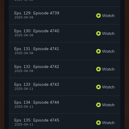
Eps. 129 : Episode 4739
Watch
2025-04-04
Eps. 130 : Episode 4740
Watch
2025-04-04
Eps. 131 : Episode 4741
Watch
2025-04-04
Eps. 132 : Episode 4742
Watch
2025-04-04
Eps. 133 : Episode 4743
Watch
2025-04-11
Eps. 134 : Episode 4744
Watch
2025-04-11
Eps. 135 : Episode 4745
Watch
2025-04-11