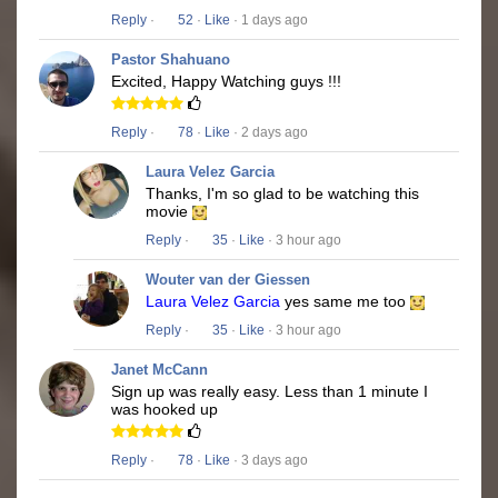
Reply
·
52
·
Like
· 1 days ago
Pastor Shahuano
Excited, Happy Watching guys !!!
Reply
·
78
·
Like
· 2 days ago
Laura Velez Garcia
Thanks, I'm so glad to be watching this
movie
Reply
·
35
·
Like
· 3 hour ago
Wouter van der Giessen
Laura Velez Garcia
yes same me too
Reply
·
35
·
Like
· 3 hour ago
Janet McCann
Sign up was really easy. Less than 1 minute I
was hooked up
Reply
·
78
·
Like
· 3 days ago