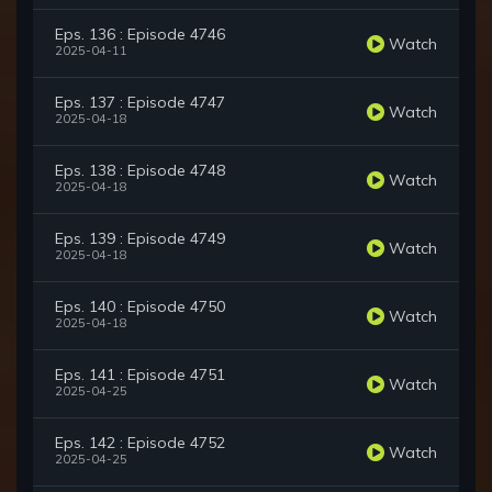
Eps. 136 : Episode 4746
Watch
2025-04-11
Eps. 137 : Episode 4747
Watch
2025-04-18
Eps. 138 : Episode 4748
Watch
2025-04-18
Eps. 139 : Episode 4749
Watch
2025-04-18
Eps. 140 : Episode 4750
Watch
2025-04-18
Eps. 141 : Episode 4751
Watch
2025-04-25
Eps. 142 : Episode 4752
Watch
2025-04-25