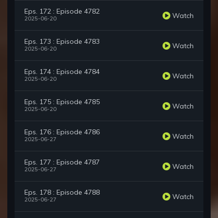
Eps. 172 : Episode 4782
Watch
2025-06-20
Eps. 173 : Episode 4783
Watch
2025-06-20
Eps. 174 : Episode 4784
Watch
2025-06-20
Eps. 175 : Episode 4785
Watch
2025-06-20
Eps. 176 : Episode 4786
Watch
2025-06-27
Eps. 177 : Episode 4787
Watch
2025-06-27
Eps. 178 : Episode 4788
Watch
2025-06-27