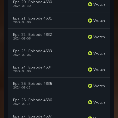
Eps. 20 : Episode 4630
Watch
2024-08-30
Eps. 21 : Episode 4631
Watch
2024-09-06
Eps. 22 : Episode 4632
Watch
2024-09-06
Eps. 23 : Episode 4633
Watch
2024-09-06
Eps. 24 : Episode 4634
Watch
2024-09-06
Eps. 25 : Episode 4635
Watch
2024-09-13
Eps. 26 : Episode 4636
Watch
2024-09-13
Eps. 27 : Episode 4637