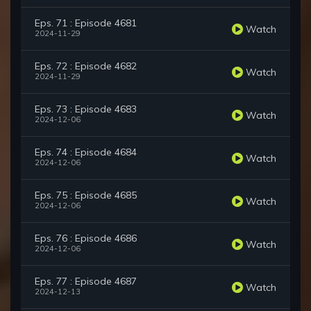
Eps. 71 : Episode 4681
Watch
2024-11-29
Eps. 72 : Episode 4682
Watch
2024-11-29
Eps. 73 : Episode 4683
Watch
2024-12-06
Eps. 74 : Episode 4684
Watch
2024-12-06
Eps. 75 : Episode 4685
Watch
2024-12-06
Eps. 76 : Episode 4686
Watch
2024-12-06
Eps. 77 : Episode 4687
Watch
2024-12-13