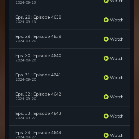
Watch
2024-09-13
Eps. 28 : Episode 4638
Watch
2024-09-13
Eps. 29 : Episode 4639
Watch
2024-09-20
Eps. 30 : Episode 4640
Watch
2024-09-20
Eps. 31 : Episode 4641
Watch
2024-09-20
Eps. 32 : Episode 4642
Watch
2024-09-20
Eps. 33 : Episode 4643
Watch
2024-09-27
Eps. 34 : Episode 4644
Watch
2024-09-27