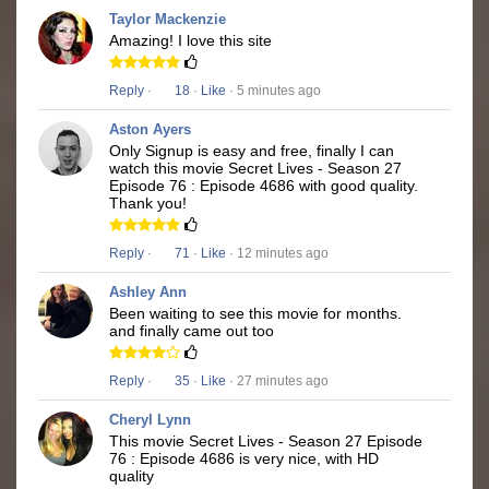
Taylor Mackenzie
Amazing! I love this site
Reply
·
18
·
Like
· 5 minutes ago
Aston Ayers
Only Signup is easy and free, finally I can
watch this movie Secret Lives - Season 27
Episode 76 : Episode 4686 with good quality.
Thank you!
Reply
·
71
·
Like
· 12 minutes ago
Ashley Ann
Been waiting to see this movie for months.
and finally came out too
Reply
·
35
·
Like
· 27 minutes ago
Cheryl Lynn
This movie Secret Lives - Season 27 Episode
76 : Episode 4686 is very nice, with HD
quality