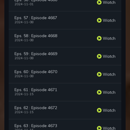
Watch
2024-11-01
Eps. 57 : Episode 4667
Watch
2024-11-08
Eps. 58 : Episode 4668
Watch
2024-11-08
Eps. 59 : Episode 4669
Watch
2024-11-08
Eps. 60 : Episode 4670
Watch
2024-11-08
Eps. 61 : Episode 4671
Watch
2024-11-15
Eps. 62 : Episode 4672
Watch
2024-11-15
Eps. 63 : Episode 4673
Watch