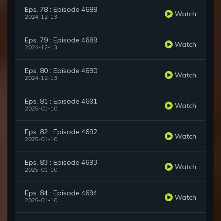
Eps. 78 : Episode 4688
Watch
2024-12-13
Eps. 79 : Episode 4689
Watch
2024-12-13
Eps. 80 : Episode 4690
Watch
2024-12-13
Eps. 81 : Episode 4691
Watch
2025-01-10
Eps. 82 : Episode 4692
Watch
2025-01-10
Eps. 83 : Episode 4693
Watch
2025-01-10
Eps. 84 : Episode 4694
Watch
2025-01-10