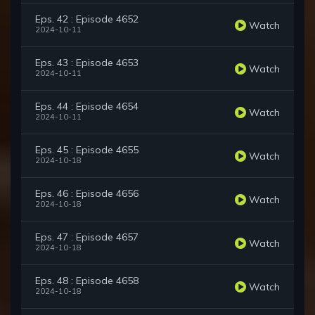
Eps. 42 : Episode 4652
Watch
2024-10-11
Eps. 43 : Episode 4653
Watch
2024-10-11
Eps. 44 : Episode 4654
Watch
2024-10-11
Eps. 45 : Episode 4655
Watch
2024-10-18
Eps. 46 : Episode 4656
Watch
2024-10-18
Eps. 47 : Episode 4657
Watch
2024-10-18
Eps. 48 : Episode 4658
Watch
2024-10-18