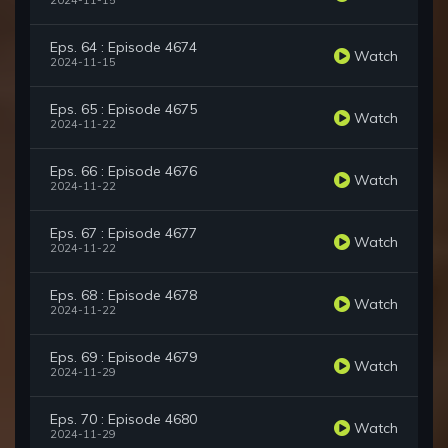
2024-11-15
Eps. 64 : Episode 4674
Watch
2024-11-15
Eps. 65 : Episode 4675
Watch
2024-11-22
Eps. 66 : Episode 4676
Watch
2024-11-22
Eps. 67 : Episode 4677
Watch
2024-11-22
Eps. 68 : Episode 4678
Watch
2024-11-22
Eps. 69 : Episode 4679
Watch
2024-11-29
Eps. 70 : Episode 4680
Watch
2024-11-29