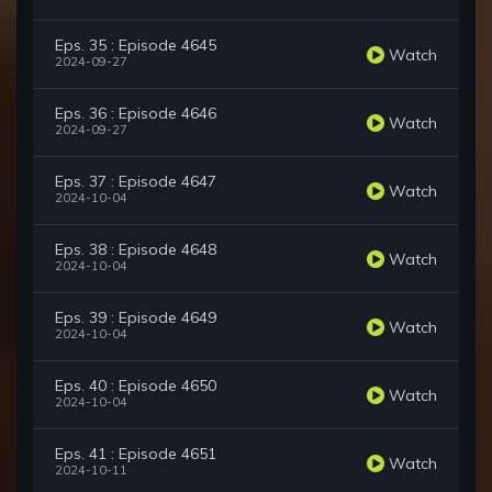
Eps. 35 : Episode 4645
Watch
2024-09-27
Eps. 36 : Episode 4646
Watch
2024-09-27
Eps. 37 : Episode 4647
Watch
2024-10-04
Eps. 38 : Episode 4648
Watch
2024-10-04
Eps. 39 : Episode 4649
Watch
2024-10-04
Eps. 40 : Episode 4650
Watch
2024-10-04
Eps. 41 : Episode 4651
Watch
2024-10-11