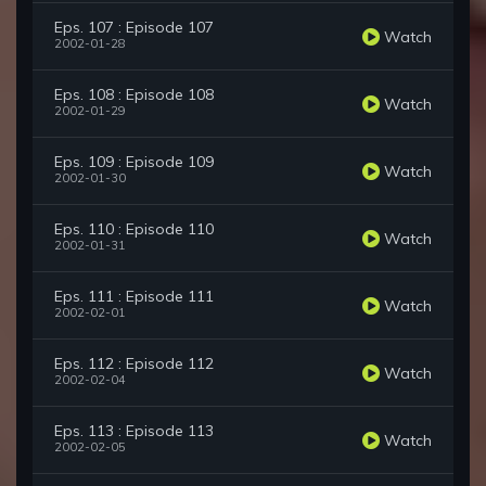
Eps. 107 : Episode 107
Watch
2002-01-28
Eps. 108 : Episode 108
Watch
2002-01-29
Eps. 109 : Episode 109
Watch
2002-01-30
Eps. 110 : Episode 110
Watch
2002-01-31
Eps. 111 : Episode 111
Watch
2002-02-01
Eps. 112 : Episode 112
Watch
2002-02-04
Eps. 113 : Episode 113
Watch
2002-02-05