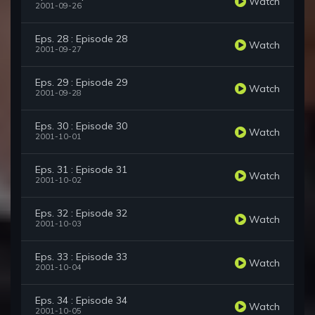
Watch
2001-09-26
Eps. 28 : Episode 28
Watch
2001-09-27
Eps. 29 : Episode 29
Watch
2001-09-28
Eps. 30 : Episode 30
Watch
2001-10-01
Eps. 31 : Episode 31
Watch
2001-10-02
Eps. 32 : Episode 32
Watch
2001-10-03
Eps. 33 : Episode 33
Watch
2001-10-04
Eps. 34 : Episode 34
Watch
2001-10-05