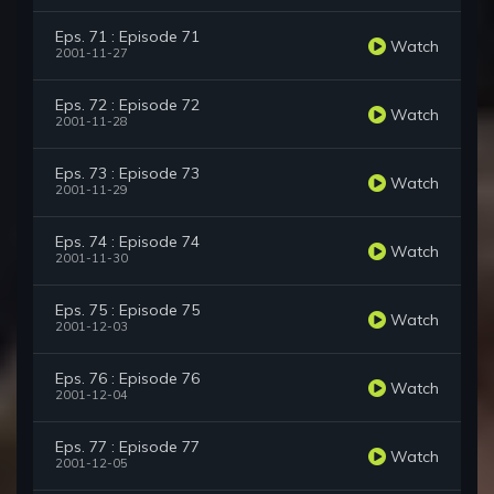
Eps. 71 : Episode 71
Watch
2001-11-27
Eps. 72 : Episode 72
Watch
2001-11-28
Eps. 73 : Episode 73
Watch
2001-11-29
Eps. 74 : Episode 74
Watch
2001-11-30
Eps. 75 : Episode 75
Watch
2001-12-03
Eps. 76 : Episode 76
Watch
2001-12-04
Eps. 77 : Episode 77
Watch
2001-12-05