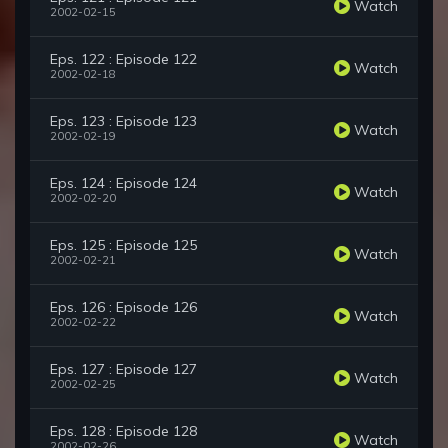
Watch
2002-02-15
Eps. 122 : Episode 122
Watch
2002-02-18
Eps. 123 : Episode 123
Watch
2002-02-19
Eps. 124 : Episode 124
Watch
2002-02-20
Eps. 125 : Episode 125
Watch
2002-02-21
Eps. 126 : Episode 126
Watch
2002-02-22
Eps. 127 : Episode 127
Watch
2002-02-25
Eps. 128 : Episode 128
Watch
2002-02-26