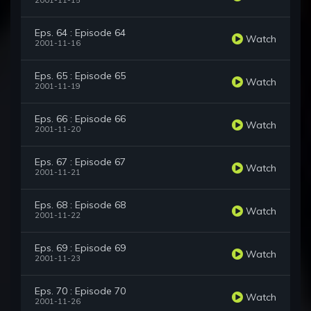
2001-11-15
Eps. 64 : Episode 64
Watch
2001-11-16
Eps. 65 : Episode 65
Watch
2001-11-19
Eps. 66 : Episode 66
Watch
2001-11-20
Eps. 67 : Episode 67
Watch
2001-11-21
Eps. 68 : Episode 68
Watch
2001-11-22
Eps. 69 : Episode 69
Watch
2001-11-23
Eps. 70 : Episode 70
Watch
2001-11-26