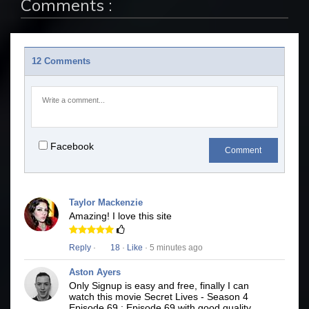
Comments :
12 Comments
Facebook
Comment
Taylor Mackenzie
Amazing! I love this site
Reply
·
18
·
Like
· 5 minutes ago
Aston Ayers
Only Signup is easy and free, finally I can
watch this movie Secret Lives - Season 4
Episode 69 : Episode 69 with good quality.