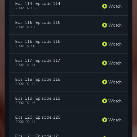
Eps. 114 : Episode 114
Watch
2002-02-06
Eps. 115 : Episode 115
Watch
2002-02-07
Eps. 116 : Episode 116
Watch
2002-02-08
Eps. 117 : Episode 117
Watch
2002-02-11
Eps. 118 : Episode 118
Watch
2002-02-12
Eps. 119 : Episode 119
Watch
2002-02-13
Eps. 120 : Episode 120
Watch
2002-02-14
Eps. 121 : Episode 121