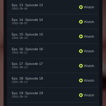
Eps. 13 : Episode 13
Watch
2001-09-04
Eps. 14 : Episode 14
Watch
2001-09-07
Eps. 15 : Episode 15
Watch
2001-09-10
Eps. 16 : Episode 16
Watch
2001-09-11
Eps. 17 : Episode 17
Watch
2001-09-12
Eps. 18 : Episode 18
Watch
2001-09-13
Eps. 19 : Episode 19
Watch
2001-09-14