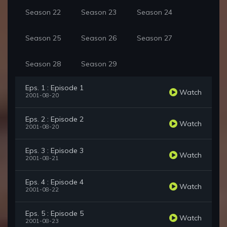
Season 22
Season 23
Season 24
Season 25
Season 26
Season 27
Season 28
Season 29
Eps. 1 : Episode 1
Watch
2001-08-20
Eps. 2 : Episode 2
Watch
2001-08-20
Eps. 3 : Episode 3
Watch
2001-08-21
Eps. 4 : Episode 4
Watch
2001-08-22
Eps. 5 : Episode 5
Watch
2001-08-23