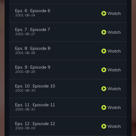
Eps. 6 : Episode 6
Watch
2001-08-24
Eps. 7 : Episode 7
Watch
2001-08-27
Eps. 8 : Episode 8
Watch
2001-08-28
Eps. 9 : Episode 9
Watch
2001-08-29
Eps. 10 : Episode 10
Watch
2001-08-30
Eps. 11 : Episode 11
Watch
2001-08-31
Eps. 12 : Episode 12
Watch
2001-09-03