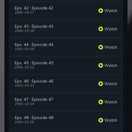
Eps. 42 : Episode 42
Watch
2001-10-17
Eps. 43 : Episode 43
Watch
2001-10-18
Eps. 44 : Episode 44
Watch
2001-10-19
Eps. 45 : Episode 45
Watch
2001-10-22
Eps. 46 : Episode 46
Watch
2001-10-23
Eps. 47 : Episode 47
Watch
2001-10-24
Eps. 48 : Episode 48
Watch
2001-10-25