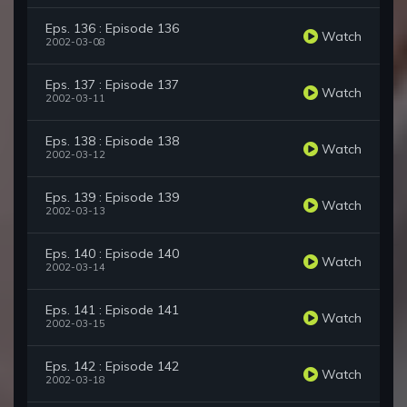
Eps. 136 : Episode 136
Watch
2002-03-08
Eps. 137 : Episode 137
Watch
2002-03-11
Eps. 138 : Episode 138
Watch
2002-03-12
Eps. 139 : Episode 139
Watch
2002-03-13
Eps. 140 : Episode 140
Watch
2002-03-14
Eps. 141 : Episode 141
Watch
2002-03-15
Eps. 142 : Episode 142
Watch
2002-03-18