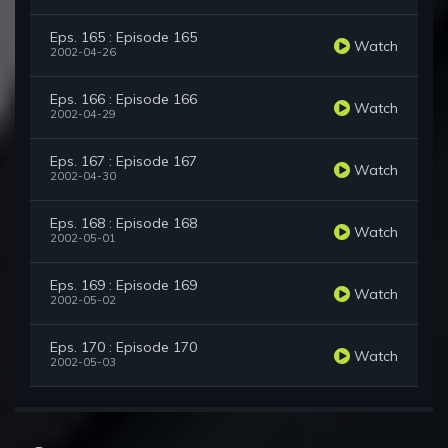
Eps. 165 : Episode 165
Watch
2002-04-26
Eps. 166 : Episode 166
Watch
2002-04-29
Eps. 167 : Episode 167
Watch
2002-04-30
Eps. 168 : Episode 168
Watch
2002-05-01
Eps. 169 : Episode 169
Watch
2002-05-02
Eps. 170 : Episode 170
Watch
2002-05-03