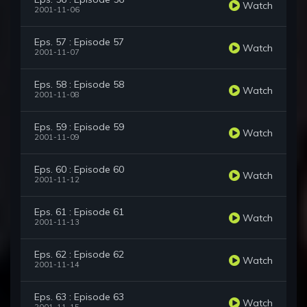
Watch
2001-11-06
Eps. 57 : Episode 57
Watch
2001-11-07
Eps. 58 : Episode 58
Watch
2001-11-08
Eps. 59 : Episode 59
Watch
2001-11-09
Eps. 60 : Episode 60
Watch
2001-11-12
Eps. 61 : Episode 61
Watch
2001-11-13
Eps. 62 : Episode 62
Watch
2001-11-14
Eps. 63 : Episode 63
Watch