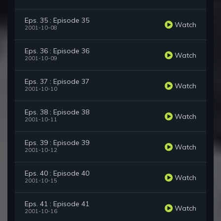
Eps. 35 : Episode 35
Watch
2001-10-08
Eps. 36 : Episode 36
Watch
2001-10-09
Eps. 37 : Episode 37
Watch
2001-10-10
Eps. 38 : Episode 38
Watch
2001-10-11
Eps. 39 : Episode 39
Watch
2001-10-12
Eps. 40 : Episode 40
Watch
2001-10-15
Eps. 41 : Episode 41
Watch
2001-10-16