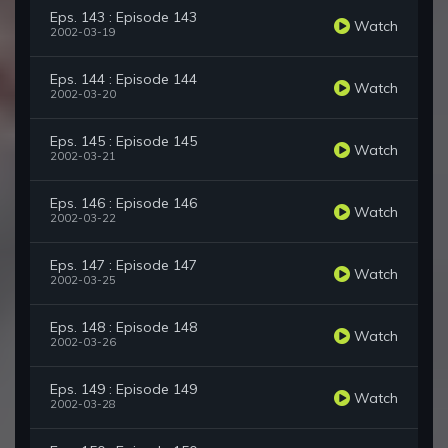
Eps. 143 : Episode 143
Watch
2002-03-19
Eps. 144 : Episode 144
Watch
2002-03-20
Eps. 145 : Episode 145
Watch
2002-03-21
Eps. 146 : Episode 146
Watch
2002-03-22
Eps. 147 : Episode 147
Watch
2002-03-25
Eps. 148 : Episode 148
Watch
2002-03-26
Eps. 149 : Episode 149
Watch
2002-03-28