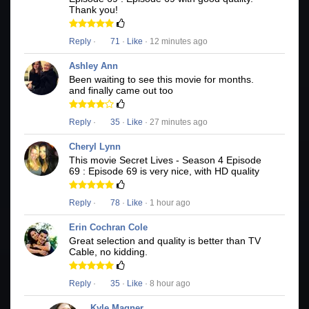
Thank you!
Reply
·
71
·
Like
· 12 minutes ago
Ashley Ann
Been waiting to see this movie for months.
and finally came out too
Reply
·
35
·
Like
· 27 minutes ago
Cheryl Lynn
This movie Secret Lives - Season 4 Episode
69 : Episode 69 is very nice, with HD quality
Reply
·
78
·
Like
· 1 hour ago
Erin Cochran Cole
Great selection and quality is better than TV
Cable, no kidding.
Reply
·
35
·
Like
· 8 hour ago
Kyle Magner