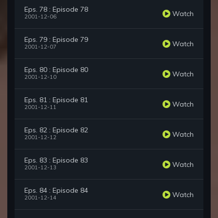
Eps. 78 : Episode 78
Watch
2001-12-06
Eps. 79 : Episode 79
Watch
2001-12-07
Eps. 80 : Episode 80
Watch
2001-12-10
Eps. 81 : Episode 81
Watch
2001-12-11
Eps. 82 : Episode 82
Watch
2001-12-12
Eps. 83 : Episode 83
Watch
2001-12-13
Eps. 84 : Episode 84
Watch
2001-12-14