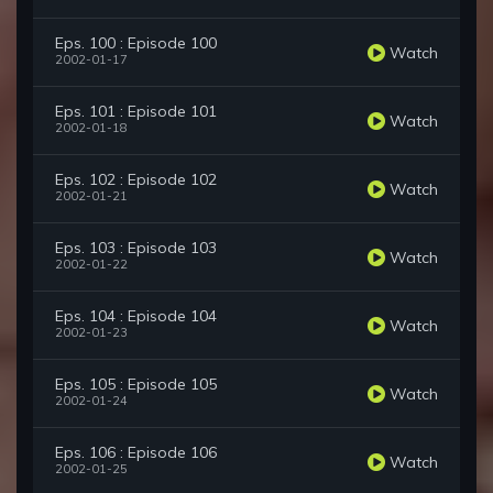
Eps. 100 : Episode 100
Watch
2002-01-17
Eps. 101 : Episode 101
Watch
2002-01-18
Eps. 102 : Episode 102
Watch
2002-01-21
Eps. 103 : Episode 103
Watch
2002-01-22
Eps. 104 : Episode 104
Watch
2002-01-23
Eps. 105 : Episode 105
Watch
2002-01-24
Eps. 106 : Episode 106
Watch
2002-01-25