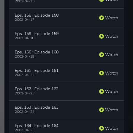
2002-04-16
Eps. 158 : Episode 158
Watch
2002-04-17
Eps. 159 : Episode 159
Watch
2002-04-18
Eps. 160 : Episode 160
Watch
2002-04-19
Eps. 161 : Episode 161
Watch
2002-04-22
Eps. 162 : Episode 162
Watch
2002-04-23
Eps. 163 : Episode 163
Watch
2002-04-24
Eps. 164 : Episode 164
Watch
2002-04-25