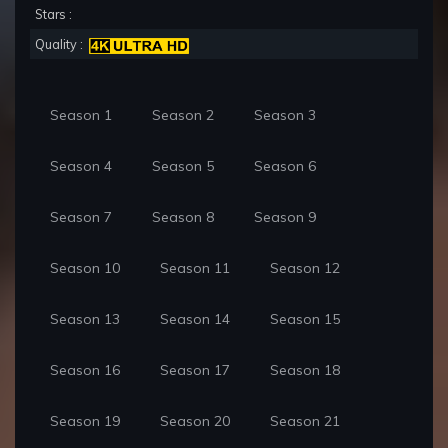
Stars :
Quality :
Season 1
Season 2
Season 3
Season 4
Season 5
Season 6
Season 7
Season 8
Season 9
Season 10
Season 11
Season 12
Season 13
Season 14
Season 15
Season 16
Season 17
Season 18
Season 19
Season 20
Season 21