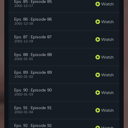
Eps. 85 : Episode 85
Watch
2001-12-17
Eps. 86 : Episode 86
Watch
2001-12-18
Eps. 87 : Episode 87
Watch
2001-12-19
Eps. 88 : Episode 88
Watch
2002-01-01
Eps. 89 : Episode 89
Watch
2002-01-02
Eps. 90 : Episode 90
Watch
2002-01-03
Eps. 91 : Episode 91
Watch
2002-01-04
Eps. 92 : Episode 92
Watch