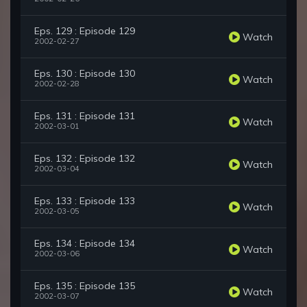
Eps. 129 : Episode 129
Watch
2002-02-27
Eps. 130 : Episode 130
Watch
2002-02-28
Eps. 131 : Episode 131
Watch
2002-03-01
Eps. 132 : Episode 132
Watch
2002-03-04
Eps. 133 : Episode 133
Watch
2002-03-05
Eps. 134 : Episode 134
Watch
2002-03-06
Eps. 135 : Episode 135
Watch
2002-03-07