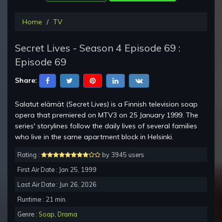
Home
TV
Secret Lives - Season 4 Episode 69 :
Episode 69
Share:
Salatut elämät (Secret Lives) is a Finnish television soap
opera that premiered on MTV3 on 25 January 1999. The
series' storylines follow the daily lives of several families
who live in the same apartment block in Helsinki.
Rating :
by 3945 users
First Air Date : Jan 25, 1999
Last Air Date : Jun 26, 2026
Runtime : 21 min.
Genre :
Soap
,
Drama