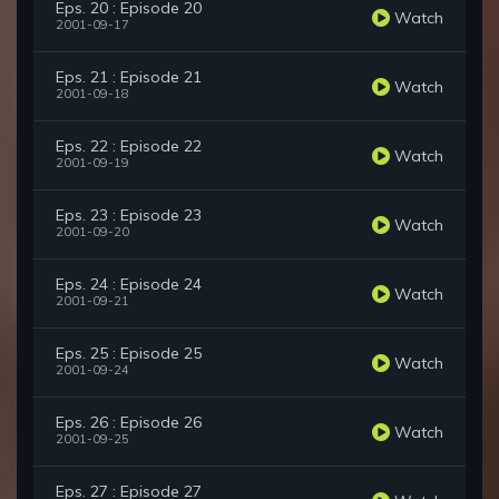
Eps. 20 : Episode 20
Watch
2001-09-17
Eps. 21 : Episode 21
Watch
2001-09-18
Eps. 22 : Episode 22
Watch
2001-09-19
Eps. 23 : Episode 23
Watch
2001-09-20
Eps. 24 : Episode 24
Watch
2001-09-21
Eps. 25 : Episode 25
Watch
2001-09-24
Eps. 26 : Episode 26
Watch
2001-09-25
Eps. 27 : Episode 27