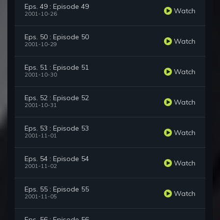
Eps. 49 : Episode 49
Watch
2001-10-26
Eps. 50 : Episode 50
Watch
2001-10-29
Eps. 51 : Episode 51
Watch
2001-10-30
Eps. 52 : Episode 52
Watch
2001-10-31
Eps. 53 : Episode 53
Watch
2001-11-01
Eps. 54 : Episode 54
Watch
2001-11-02
Eps. 55 : Episode 55
Watch
2001-11-05
Eps. 56 : Episode 56