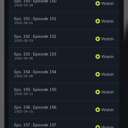
Eps. 150 : Episode 150
Watch
2002-03-29
Eps. 151 : Episode 151
Watch
2002-04-01
Eps. 152 : Episode 152
Watch
2002-04-03
Eps. 153 : Episode 153
Watch
2002-04-05
Eps. 154 : Episode 154
Watch
2002-04-08
Eps. 155 : Episode 155
Watch
2002-04-11
Eps. 156 : Episode 156
Watch
2002-04-15
Eps. 157 : Episode 157
Watch