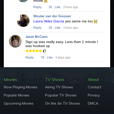
movie
Reply
·
35
·
Like
· 3 hour ago
Wouter van der Giessen
Laura Velez Garcia
yes same me too
Reply
·
35
·
Like
· 3 hour ago
Janet McCann
Sign up was really easy. Less than 1 minute I
was hooked up
Reply
·
78
·
Like
· 3 days ago
Movies
TV Shows
About
Now Playing Movies
Airing TV Shows
Contact
Popular Movies
Popular TV Shows
Privacy
Upcoming Movies
On the Air TV Shows
DMCA