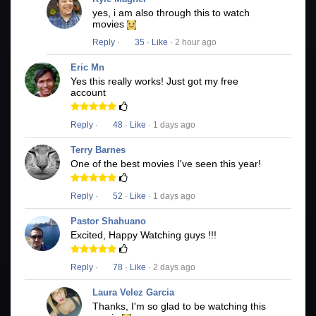
yes, i am also through this to watch
movies
Reply
·
35
·
Like
· 2 hour ago
Eric Mn
Yes this really works! Just got my free
account
Reply
·
48
·
Like
· 1 days ago
Terry Barnes
One of the best movies I've seen this year!
Reply
·
52
·
Like
· 1 days ago
Pastor Shahuano
Excited, Happy Watching guys !!!
Reply
·
78
·
Like
· 2 days ago
Laura Velez Garcia
Thanks, I'm so glad to be watching this