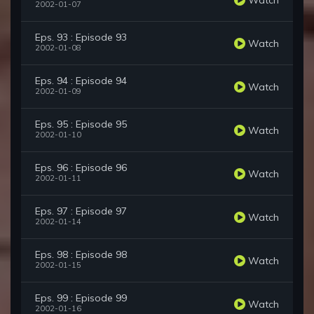
2002-01-07
Eps. 93 : Episode 93
Watch
2002-01-08
Eps. 94 : Episode 94
Watch
2002-01-09
Eps. 95 : Episode 95
Watch
2002-01-10
Eps. 96 : Episode 96
Watch
2002-01-11
Eps. 97 : Episode 97
Watch
2002-01-14
Eps. 98 : Episode 98
Watch
2002-01-15
Eps. 99 : Episode 99
Watch
2002-01-16