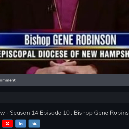
Video
omment
w - Season 14 Episode 10 : Bishop Gene Robin