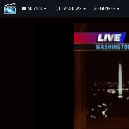
MOVIES
TV SHOWS
GENRES