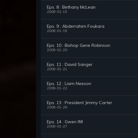
Eps. 8 : Bethany McLean
2009-01-15
Eps. 9 : Abderrahim Foukara
2009-01-19
Eps. 10 : Bishop Gene Robinson
2009-01-20
Eps. 11 : David Sanger
2009-01-21
Eps. 12 : Liam Neeson
2009-01-22
Eps. 13 : President Jimmy Carter
2009-01-26
Eps. 14 : Gwen Ifill
2009-01-27