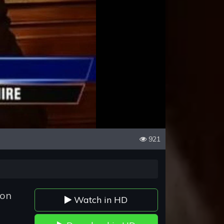
921
son
Watch in HD