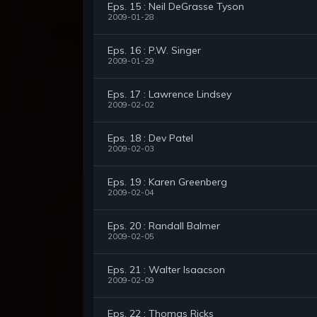
Eps. 15 : Neil DeGrasse Tyson
2009-01-28
Eps. 16 : P.W. Singer
2009-01-29
Eps. 17 : Lawrence Lindsey
2009-02-02
Eps. 18 : Dev Patel
2009-02-03
Eps. 19 : Karen Greenberg
2009-02-04
Eps. 20 : Randall Balmer
2009-02-05
Eps. 21 : Walter Isaacson
2009-02-09
Eps. 22 : Thomas Ricks