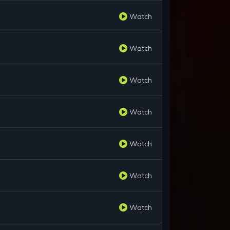
Watch
Watch
Watch
Watch
Watch
Watch
Watch