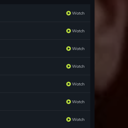
Watch
Watch
Watch
Watch
Watch
Watch
Watch