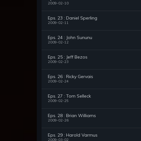
2009-02-10
Eps. 23 : Daniel Sperling
2009-02-11
Eps. 24 : John Sununu
2009-02-12
Eps. 25 : Jeff Bezos
2009-02-23
Eps. 26 : Ricky Gervais
2009-02-24
Eps. 27 : Tom Selleck
2009-02-25
Eps. 28 : Brian Williams
2009-02-26
Eps. 29 : Harold Varmus
2009-03-02