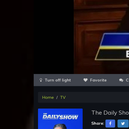
Favorite
C
Home
TV
The Daily Sho
Share: