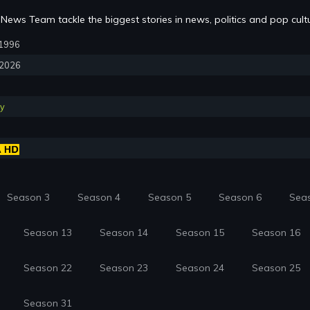
News Team tackle the biggest stories in news, politics and pop cult
, 1996
, 2026
y
Season 3
Season 4
Season 5
Season 6
Sea
Season 13
Season 14
Season 15
Season 16
Season 22
Season 23
Season 24
Season 25
Season 31