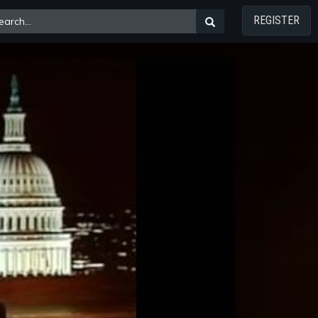
REGISTER