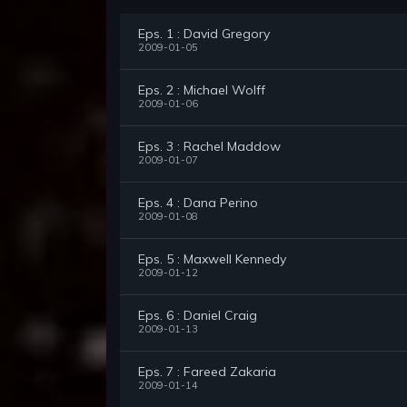
Eps. 1 : David Gregory
2009-01-05
Eps. 2 : Michael Wolff
2009-01-06
Eps. 3 : Rachel Maddow
2009-01-07
Eps. 4 : Dana Perino
2009-01-08
Eps. 5 : Maxwell Kennedy
2009-01-12
Eps. 6 : Daniel Craig
2009-01-13
Eps. 7 : Fareed Zakaria
2009-01-14