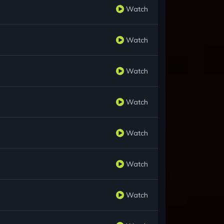
Watch
Watch
Watch
Watch
Watch
Watch
Watch