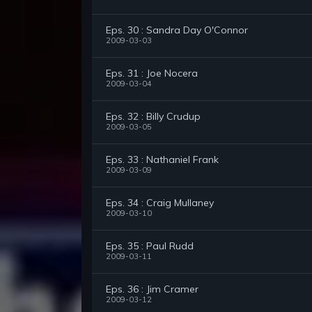
Eps. 30 : Sandra Day O'Connor
2009-03-03
Eps. 31 : Joe Nocera
2009-03-04
Eps. 32 : Billy Crudup
2009-03-05
Eps. 33 : Nathaniel Frank
2009-03-09
Eps. 34 : Craig Mullaney
2009-03-10
Eps. 35 : Paul Rudd
2009-03-11
Eps. 36 : Jim Cramer
2009-03-12