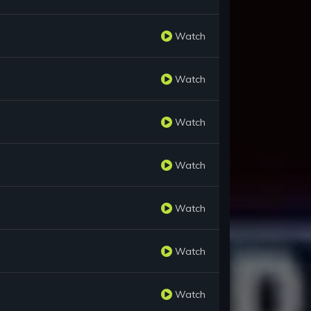
Watch
Watch
Watch
Watch
Watch
Watch
Watch