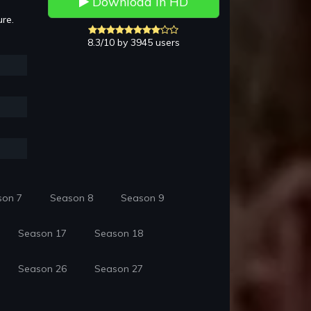
Download in HD
ure.
8.3/10 by 3945 users
son 7
Season 8
Season 9
Season 17
Season 18
Season 26
Season 27