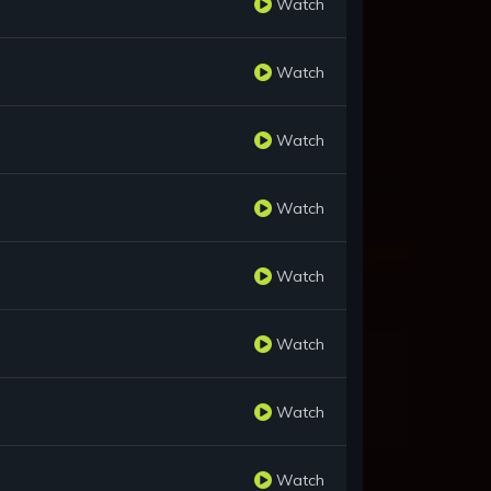
Watch
Watch
Watch
Watch
Watch
Watch
Watch
Watch