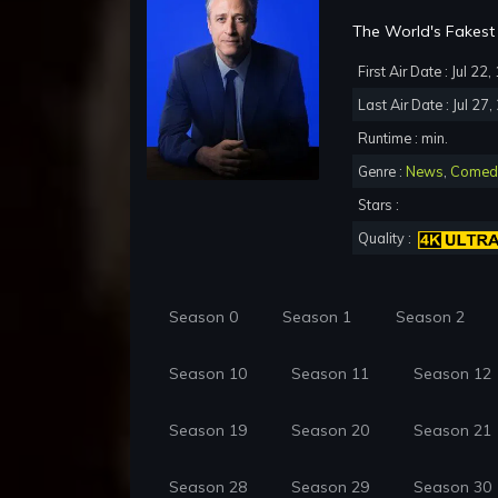
The World's Fakest 
First Air Date : Jul 22
Last Air Date : Jul 27
Runtime : min.
Genre :
News
,
Comed
Stars :
Quality :
Season 0
Season 1
Season 2
Season 10
Season 11
Season 12
Season 19
Season 20
Season 21
Season 28
Season 29
Season 30