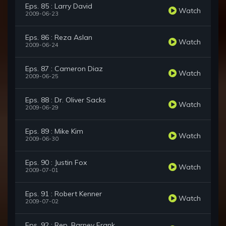
Eps. 85 : Larry David
Watch
2009-06-23
Eps. 86 : Reza Aslan
Watch
2009-06-24
Eps. 87 : Cameron Diaz
Watch
2009-06-25
Eps. 88 : Dr. Oliver Sacks
Watch
2009-06-29
Eps. 89 : Mike Kim
Watch
2009-06-30
Eps. 90 : Justin Fox
Watch
2009-07-01
Eps. 91 : Robert Kenner
Watch
2009-07-02
Eps. 92 : Rep. Barney Frank