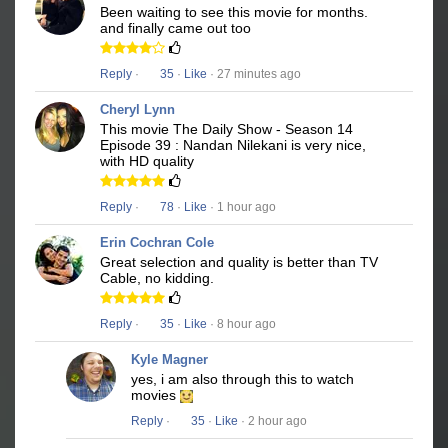
Been waiting to see this movie for months.
and finally came out too
Reply
·
35
·
Like
· 27 minutes ago
Cheryl Lynn
This movie The Daily Show - Season 14
Episode 39 : Nandan Nilekani is very nice,
with HD quality
Reply
·
78
·
Like
· 1 hour ago
Erin Cochran Cole
Great selection and quality is better than TV
Cable, no kidding.
Reply
·
35
·
Like
· 8 hour ago
Kyle Magner
yes, i am also through this to watch
movies
Reply
·
35
·
Like
· 2 hour ago