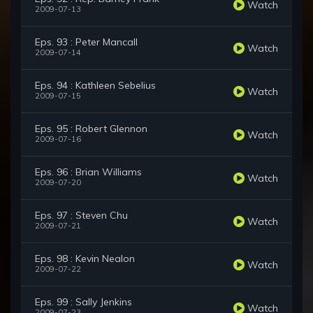
Watch
2009-07-13
Eps. 93 : Peter Mancall
Watch
2009-07-14
Eps. 94 : Kathleen Sebelius
Watch
2009-07-15
Eps. 95 : Robert Glennon
Watch
2009-07-16
Eps. 96 : Brian Williams
Watch
2009-07-20
Eps. 97 : Steven Chu
Watch
2009-07-21
Eps. 98 : Kevin Nealon
Watch
2009-07-22
Eps. 99 : Sally Jenkins
Watch
2009-07-23