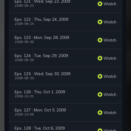
Eps. 121 : Wed, Sep 23, 2009
Watch
2009-09-23
Eps. 122 : Thu, Sep 24, 2009
Watch
2009-09-24
Eps. 123 : Mon, Sep 28, 2009
Watch
2009-09-28
Eps. 124 : Tue, Sep 29, 2009
Watch
2009-09-29
Eps. 125 : Wed, Sep 30, 2009
Watch
2009-09-30
Eps. 126 : Thu, Oct 1, 2009
Watch
2009-10-01
Eps. 127 : Mon, Oct 5, 2009
Watch
2009-10-05
Eps. 128 : Tue, Oct 6, 2009
Watch