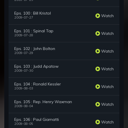
Eps. 100 : Bill Kristol
Watch
2009-07-27
Eps. 101 : Spinal Tap
Watch
2009-07-28
Eps. 102 : John Bolton
Watch
2009-07-29
Eps. 103 : Judd Apatow
Watch
2009-07-30
Eps. 104 : Ronald Kessler
Watch
2009-08-03
Eps. 105 : Rep. Henry Waxman
Watch
2009-08-04
Eps. 106 : Paul Giamatti
Watch
2009-08-05