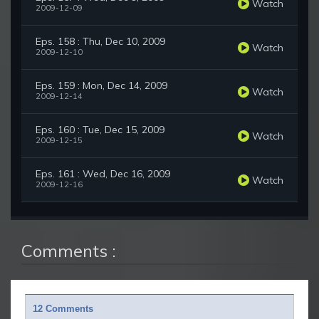
Watch
2009-12-09
Eps. 158 : Thu, Dec 10, 2009
Watch
2009-12-10
Eps. 159 : Mon, Dec 14, 2009
Watch
2009-12-14
Eps. 160 : Tue, Dec 15, 2009
Watch
2009-12-15
Eps. 161 : Wed, Dec 16, 2009
Watch
2009-12-16
Comments :
12 Comments