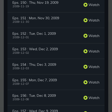
Eps. 150 : Thu, Nov 19, 2009
Watch
2009-11-19
Eps. 151 : Mon, Nov 30, 2009
Watch
2009-11-30
Eps. 152 : Tue, Dec 1, 2009
Watch
2009-12-01
Eps. 153 : Wed, Dec 2, 2009
Watch
2009-12-02
Eps. 154 : Thu, Dec 3, 2009
Watch
2009-12-03
Eps. 155 : Mon, Dec 7, 2009
Watch
2009-12-07
Eps. 156 : Tue, Dec 8, 2009
Watch
2009-12-08
Eps. 157 : Wed, Dec 9, 2009