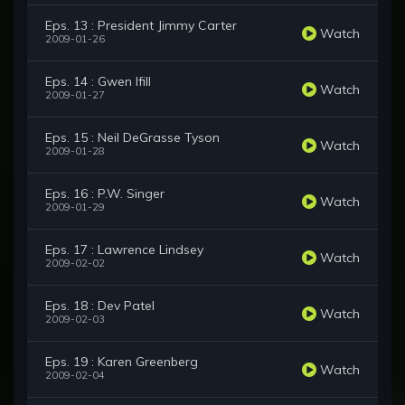
Eps. 13 : President Jimmy Carter
Watch
2009-01-26
Eps. 14 : Gwen Ifill
Watch
2009-01-27
Eps. 15 : Neil DeGrasse Tyson
Watch
2009-01-28
Eps. 16 : P.W. Singer
Watch
2009-01-29
Eps. 17 : Lawrence Lindsey
Watch
2009-02-02
Eps. 18 : Dev Patel
Watch
2009-02-03
Eps. 19 : Karen Greenberg
Watch
2009-02-04