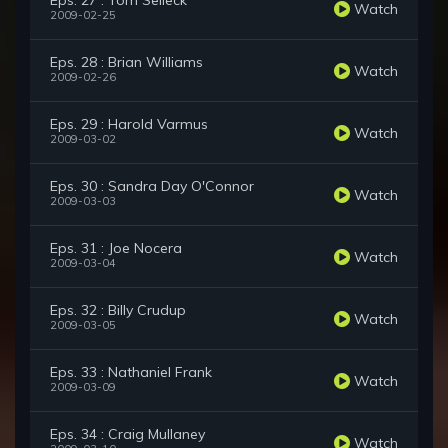
Eps. 27 : Tom Selleck
Watch
2009-02-25
Eps. 28 : Brian Williams
Watch
2009-02-26
Eps. 29 : Harold Varmus
Watch
2009-03-02
Eps. 30 : Sandra Day O'Connor
Watch
2009-03-03
Eps. 31 : Joe Nocera
Watch
2009-03-04
Eps. 32 : Billy Crudup
Watch
2009-03-05
Eps. 33 : Nathaniel Frank
Watch
2009-03-09
Eps. 34 : Craig Mullaney
Watch