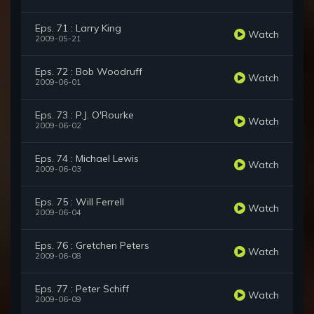
Eps. 71 : Larry King
Watch
2009-05-21
Eps. 72 : Bob Woodruff
Watch
2009-06-01
Eps. 73 : P.J. O'Rourke
Watch
2009-06-02
Eps. 74 : Michael Lewis
Watch
2009-06-03
Eps. 75 : Will Ferrell
Watch
2009-06-04
Eps. 76 : Gretchen Peters
Watch
2009-06-08
Eps. 77 : Peter Schiff
Watch
2009-06-09