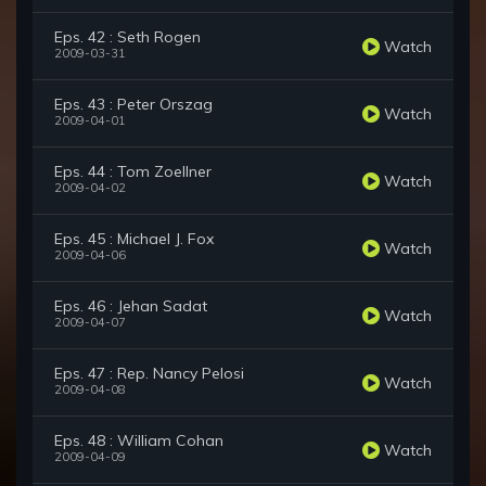
Eps. 42 : Seth Rogen
Watch
2009-03-31
Eps. 43 : Peter Orszag
Watch
2009-04-01
Eps. 44 : Tom Zoellner
Watch
2009-04-02
Eps. 45 : Michael J. Fox
Watch
2009-04-06
Eps. 46 : Jehan Sadat
Watch
2009-04-07
Eps. 47 : Rep. Nancy Pelosi
Watch
2009-04-08
Eps. 48 : William Cohan
Watch
2009-04-09