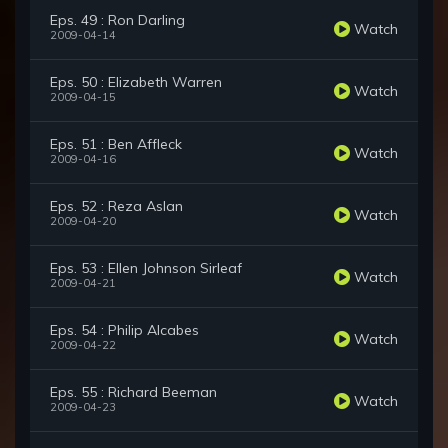
Eps. 49 : Ron Darling
Watch
2009-04-14
Eps. 50 : Elizabeth Warren
Watch
2009-04-15
Eps. 51 : Ben Affleck
Watch
2009-04-16
Eps. 52 : Reza Aslan
Watch
2009-04-20
Eps. 53 : Ellen Johnson Sirleaf
Watch
2009-04-21
Eps. 54 : Philip Alcabes
Watch
2009-04-22
Eps. 55 : Richard Beeman
Watch
2009-04-23