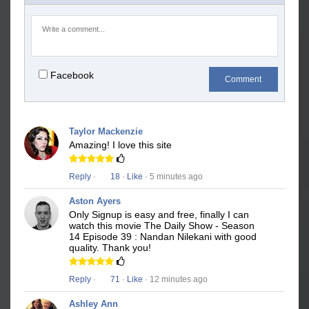
Facebook
Comment
Taylor Mackenzie
Amazing! I love this site
Reply
·
18
·
Like
· 5 minutes ago
Aston Ayers
Only Signup is easy and free, finally I can
watch this movie The Daily Show - Season
14 Episode 39 : Nandan Nilekani with good
quality. Thank you!
Reply
·
71
·
Like
· 12 minutes ago
Ashley Ann