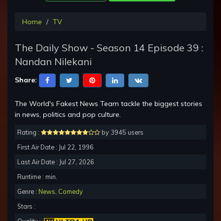
Home
TV
The Daily Show - Season 14 Episode 39 :
Nandan Nilekani
Share:
The World's Fakest News Team tackle the biggest stories
in news, politics and pop culture.
Rating :
by 3945 users
First Air Date : Jul 22, 1996
Last Air Date : Jul 27, 2026
Runtime : min.
Genre :
News
,
Comedy
Stars :