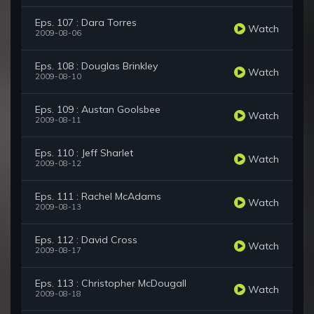
Eps. 107 : Dara Torres
Watch
2009-08-06
Eps. 108 : Douglas Brinkley
Watch
2009-08-10
Eps. 109 : Austan Goolsbee
Watch
2009-08-11
Eps. 110 : Jeff Sharlet
Watch
2009-08-12
Eps. 111 : Rachel McAdams
Watch
2009-08-13
Eps. 112 : David Cross
Watch
2009-08-17
Eps. 113 : Christopher McDougall
Watch
2009-08-18