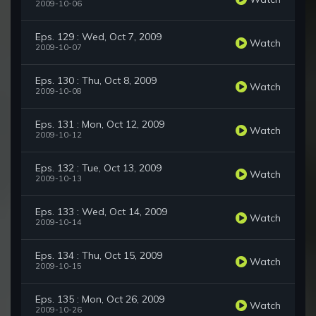
2009-10-06
Eps. 129 : Wed, Oct 7, 2009
Watch
2009-10-07
Eps. 130 : Thu, Oct 8, 2009
Watch
2009-10-08
Eps. 131 : Mon, Oct 12, 2009
Watch
2009-10-12
Eps. 132 : Tue, Oct 13, 2009
Watch
2009-10-13
Eps. 133 : Wed, Oct 14, 2009
Watch
2009-10-14
Eps. 134 : Thu, Oct 15, 2009
Watch
2009-10-15
Eps. 135 : Mon, Oct 26, 2009
Watch
2009-10-26