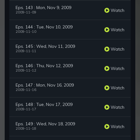
Eps. 143 : Mon, Nov 9, 2009
Watch
2009-11-09
Eps. 144 : Tue, Nov 10, 2009
Watch
2009-11-10
Eps. 145 : Wed, Nov 11, 2009
Watch
2009-11-11
Eps. 146 : Thu, Nov 12, 2009
Watch
2009-11-12
Eps. 147 : Mon, Nov 16, 2009
Watch
2009-11-16
Eps. 148 : Tue, Nov 17, 2009
Watch
2009-11-17
Eps. 149 : Wed, Nov 18, 2009
Watch
2009-11-18