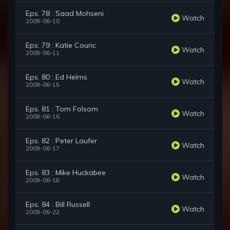
Eps. 78 : Saad Mohseni
Watch
2009-06-10
Eps. 79 : Katie Couric
Watch
2009-06-11
Eps. 80 : Ed Helms
Watch
2009-06-15
Eps. 81 : Tom Folsom
Watch
2009-06-16
Eps. 82 : Peter Laufer
Watch
2009-06-17
Eps. 83 : Mike Huckabee
Watch
2009-06-18
Eps. 84 : Bill Russell
Watch
2009-06-22