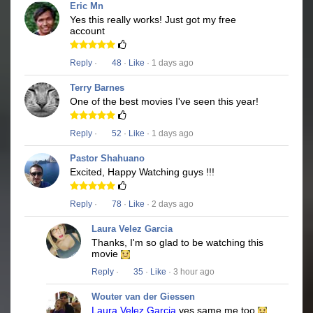
Eric Mn
Yes this really works! Just got my free
account
Reply
·
48
·
Like
· 1 days ago
Terry Barnes
One of the best movies I've seen this year!
Reply
·
52
·
Like
· 1 days ago
Pastor Shahuano
Excited, Happy Watching guys !!!
Reply
·
78
·
Like
· 2 days ago
Laura Velez Garcia
Thanks, I'm so glad to be watching this
movie
Reply
·
35
·
Like
· 3 hour ago
Wouter van der Giessen
Laura Velez Garcia
yes same me too