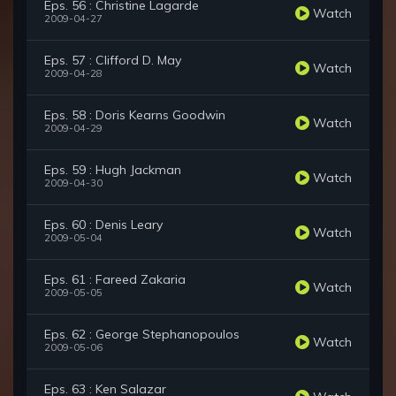
Eps. 56 : Christine Lagarde
Watch
2009-04-27
Eps. 57 : Clifford D. May
Watch
2009-04-28
Eps. 58 : Doris Kearns Goodwin
Watch
2009-04-29
Eps. 59 : Hugh Jackman
Watch
2009-04-30
Eps. 60 : Denis Leary
Watch
2009-05-04
Eps. 61 : Fareed Zakaria
Watch
2009-05-05
Eps. 62 : George Stephanopoulos
Watch
2009-05-06
Eps. 63 : Ken Salazar