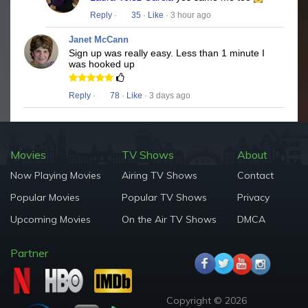
Reply
·
35
·
Like
· 3 hour ago
Janet McCann
Sign up was really easy. Less than 1 minute I
was hooked up
Reply
·
78
·
Like
· 3 days ago
Movies
TV Shows
About
Now Playing Movies
Airing TV Shows
Contact
Popular Movies
Popular TV Shows
Privacy
Upcoming Movies
On the Air TV Shows
DMCA
Partner
Copyright © 2026