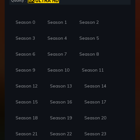
Quality :
Season 0
Season 1
Season 2
Season 3
Season 4
Season 5
Season 6
Season 7
Season 8
Season 9
Season 10
Season 11
Season 12
Season 13
Season 14
Season 15
Season 16
Season 17
Season 18
Season 19
Season 20
Season 21
Season 22
Season 23