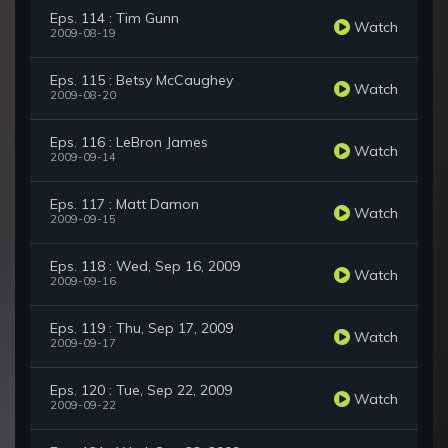
Eps. 114 : Tim Gunn
Watch
2009-08-19
Eps. 115 : Betsy McCaughey
Watch
2009-08-20
Eps. 116 : LeBron James
Watch
2009-09-14
Eps. 117 : Matt Damon
Watch
2009-09-15
Eps. 118 : Wed, Sep 16, 2009
Watch
2009-09-16
Eps. 119 : Thu, Sep 17, 2009
Watch
2009-09-17
Eps. 120 : Tue, Sep 22, 2009
Watch
2009-09-22