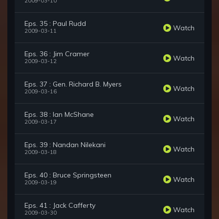
2009-03-10
Eps. 35 : Paul Rudd
Watch
2009-03-11
Eps. 36 : Jim Cramer
Watch
2009-03-12
Eps. 37 : Gen. Richard B. Myers
Watch
2009-03-16
Eps. 38 : Ian McShane
Watch
2009-03-17
Eps. 39 : Nandan Nilekani
Watch
2009-03-18
Eps. 40 : Bruce Springsteen
Watch
2009-03-19
Eps. 41 : Jack Cafferty
Watch
2009-03-30