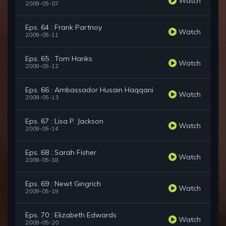
Watch
2009-05-07
Eps. 64 : Frank Partnoy
Watch
2009-05-11
Eps. 65 : Tom Hanks
Watch
2009-05-12
Eps. 66 : Ambassador Husain Haqqani
Watch
2009-05-13
Eps. 67 : Lisa P. Jackson
Watch
2009-05-14
Eps. 68 : Sarah Fisher
Watch
2009-05-18
Eps. 69 : Newt Gingrich
Watch
2009-05-19
Eps. 70 : Elizabeth Edwards
Watch
2009-05-20