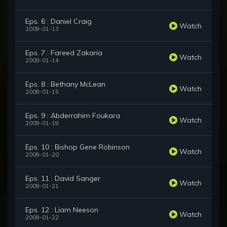
Eps. 6 : Daniel Craig
Watch
2009-01-13
Eps. 7 : Fareed Zakaria
Watch
2009-01-14
Eps. 8 : Bethany McLean
Watch
2009-01-15
Eps. 9 : Abderrahim Foukara
Watch
2009-01-19
Eps. 10 : Bishop Gene Robinson
Watch
2009-01-20
Eps. 11 : David Sanger
Watch
2009-01-21
Eps. 12 : Liam Neeson
Watch
2009-01-22