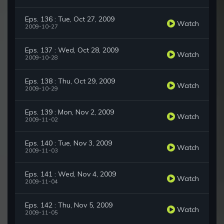
Eps. 136 : Tue, Oct 27, 2009
Watch
2009-10-27
Eps. 137 : Wed, Oct 28, 2009
Watch
2009-10-28
Eps. 138 : Thu, Oct 29, 2009
Watch
2009-10-29
Eps. 139 : Mon, Nov 2, 2009
Watch
2009-11-02
Eps. 140 : Tue, Nov 3, 2009
Watch
2009-11-03
Eps. 141 : Wed, Nov 4, 2009
Watch
2009-11-04
Eps. 142 : Thu, Nov 5, 2009
Watch
2009-11-05