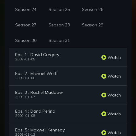
Season 24
Season 25
Season 26
Season 27
Season 28
Season 29
Season 30
Season 31
Eps. 1 : David Gregory
Watch
2009-01-05
Eps. 2 : Michael Wolff
Watch
2009-01-06
Eps. 3 : Rachel Maddow
Watch
2009-01-07
Eps. 4 : Dana Perino
Watch
2009-01-08
Eps. 5 : Maxwell Kennedy
Watch
2009-01-12