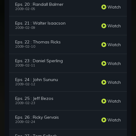
Eps. 20 : Randall Balmer
Watch
2009-02-05
Eps. 21 : Walter Isaacson
Watch
2009-02-09
Eps. 22 : Thomas Ricks
Watch
2009-02-10
Eps. 23 : Daniel Sperling
Watch
2009-02-11
Eps. 24 : John Sununu
Watch
2009-02-12
Eps. 25 : Jeff Bezos
Watch
2009-02-23
Eps. 26 : Ricky Gervais
Watch
2009-02-24