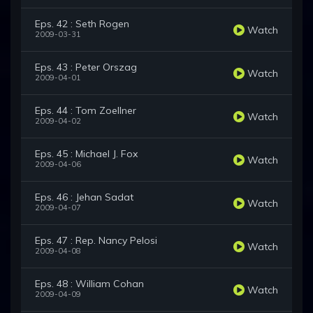
Eps. 42 : Seth Rogen
Watch
2009-03-31
Eps. 43 : Peter Orszag
Watch
2009-04-01
Eps. 44 : Tom Zoellner
Watch
2009-04-02
Eps. 45 : Michael J. Fox
Watch
2009-04-06
Eps. 46 : Jehan Sadat
Watch
2009-04-07
Eps. 47 : Rep. Nancy Pelosi
Watch
2009-04-08
Eps. 48 : William Cohan
Watch
2009-04-09