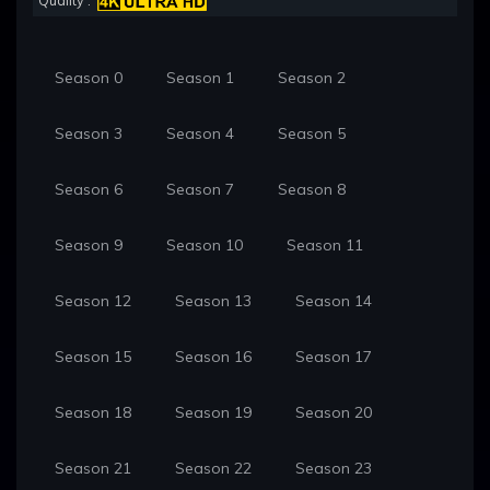
Quality :
Season 0
Season 1
Season 2
Season 3
Season 4
Season 5
Season 6
Season 7
Season 8
Season 9
Season 10
Season 11
Season 12
Season 13
Season 14
Season 15
Season 16
Season 17
Season 18
Season 19
Season 20
Season 21
Season 22
Season 23