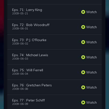
Eps. 71 : Larry King
Watch
2009-05-21
Eps. 72 : Bob Woodruff
Watch
2009-06-01
Eps. 73 : P.J. O'Rourke
Watch
2009-06-02
Eps. 74 : Michael Lewis
Watch
2009-06-03
Eps. 75 : Will Ferrell
Watch
2009-06-04
Eps. 76 : Gretchen Peters
Watch
2009-06-08
Eps. 77 : Peter Schiff
Watch
2009-06-09