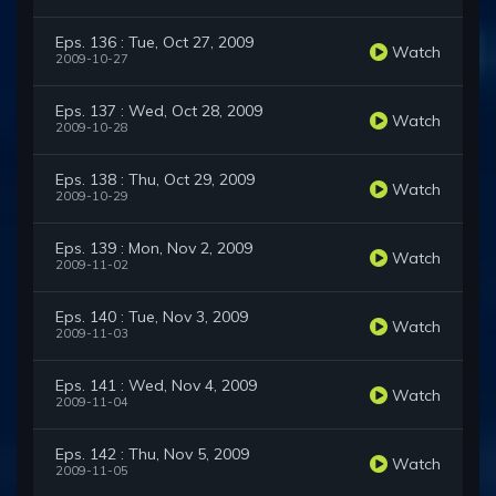
Eps. 136 : Tue, Oct 27, 2009
Watch
2009-10-27
Eps. 137 : Wed, Oct 28, 2009
Watch
2009-10-28
Eps. 138 : Thu, Oct 29, 2009
Watch
2009-10-29
Eps. 139 : Mon, Nov 2, 2009
Watch
2009-11-02
Eps. 140 : Tue, Nov 3, 2009
Watch
2009-11-03
Eps. 141 : Wed, Nov 4, 2009
Watch
2009-11-04
Eps. 142 : Thu, Nov 5, 2009
Watch
2009-11-05