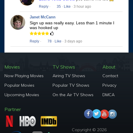
Reply
·
35
·
Like
· 3 hour ago
Janet McCann
Sign up was really easy. Less than 1 minute I
was hooked up
Reply
·
78
·
Like
· 3 days ago
Movies
TV Shows
About
Now Playing Movies
Airing TV Shows
Contact
Popular Movies
Popular TV Shows
Privacy
Upcoming Movies
On the Air TV Shows
DMCA
Partner
Copyright © 2026