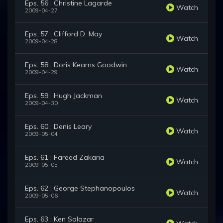
Eps. 56 : Christine Lagarde
Watch
2009-04-27
Eps. 57 : Clifford D. May
Watch
2009-04-28
Eps. 58 : Doris Kearns Goodwin
Watch
2009-04-29
Eps. 59 : Hugh Jackman
Watch
2009-04-30
Eps. 60 : Denis Leary
Watch
2009-05-04
Eps. 61 : Fareed Zakaria
Watch
2009-05-05
Eps. 62 : George Stephanopoulos
Watch
2009-05-06
Eps. 63 : Ken Salazar