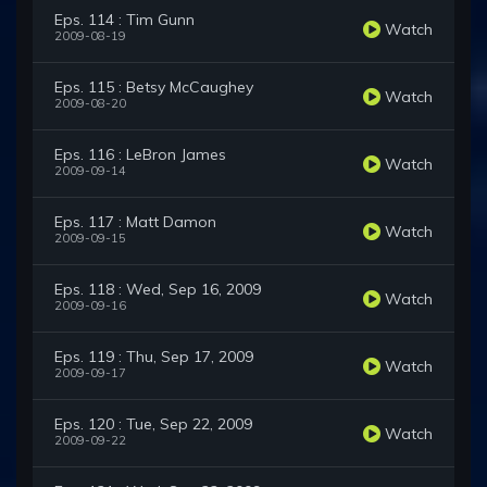
Eps. 114 : Tim Gunn
Watch
2009-08-19
Eps. 115 : Betsy McCaughey
Watch
2009-08-20
Eps. 116 : LeBron James
Watch
2009-09-14
Eps. 117 : Matt Damon
Watch
2009-09-15
Eps. 118 : Wed, Sep 16, 2009
Watch
2009-09-16
Eps. 119 : Thu, Sep 17, 2009
Watch
2009-09-17
Eps. 120 : Tue, Sep 22, 2009
Watch
2009-09-22