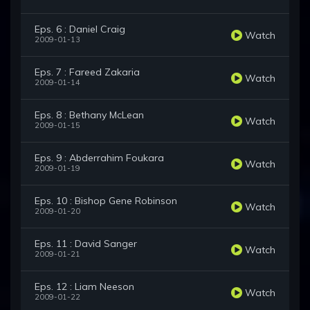
Eps. 6 : Daniel Craig
Watch
2009-01-13
Eps. 7 : Fareed Zakaria
Watch
2009-01-14
Eps. 8 : Bethany McLean
Watch
2009-01-15
Eps. 9 : Abderrahim Foukara
Watch
2009-01-19
Eps. 10 : Bishop Gene Robinson
Watch
2009-01-20
Eps. 11 : David Sanger
Watch
2009-01-21
Eps. 12 : Liam Neeson
Watch
2009-01-22