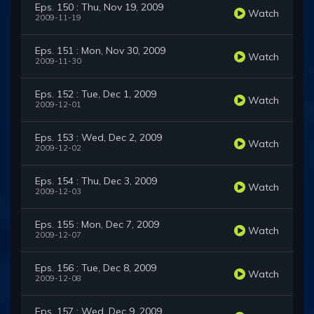
Eps. 150 : Thu, Nov 19, 2009
Watch
2009-11-19
Eps. 151 : Mon, Nov 30, 2009
Watch
2009-11-30
Eps. 152 : Tue, Dec 1, 2009
Watch
2009-12-01
Eps. 153 : Wed, Dec 2, 2009
Watch
2009-12-02
Eps. 154 : Thu, Dec 3, 2009
Watch
2009-12-03
Eps. 155 : Mon, Dec 7, 2009
Watch
2009-12-07
Eps. 156 : Tue, Dec 8, 2009
Watch
2009-12-08
Eps. 157 : Wed, Dec 9, 2009