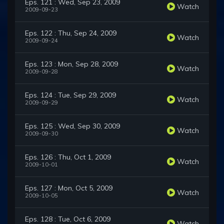
Eps. 121 : Wed, Sep 23, 2009
Watch
2009-09-23
Eps. 122 : Thu, Sep 24, 2009
Watch
2009-09-24
Eps. 123 : Mon, Sep 28, 2009
Watch
2009-09-28
Eps. 124 : Tue, Sep 29, 2009
Watch
2009-09-29
Eps. 125 : Wed, Sep 30, 2009
Watch
2009-09-30
Eps. 126 : Thu, Oct 1, 2009
Watch
2009-10-01
Eps. 127 : Mon, Oct 5, 2009
Watch
2009-10-05
Eps. 128 : Tue, Oct 6, 2009
Watch