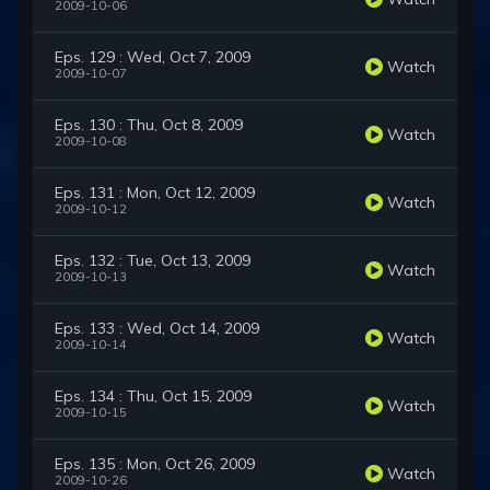
2009-10-06
Eps. 129 : Wed, Oct 7, 2009
Watch
2009-10-07
Eps. 130 : Thu, Oct 8, 2009
Watch
2009-10-08
Eps. 131 : Mon, Oct 12, 2009
Watch
2009-10-12
Eps. 132 : Tue, Oct 13, 2009
Watch
2009-10-13
Eps. 133 : Wed, Oct 14, 2009
Watch
2009-10-14
Eps. 134 : Thu, Oct 15, 2009
Watch
2009-10-15
Eps. 135 : Mon, Oct 26, 2009
Watch
2009-10-26