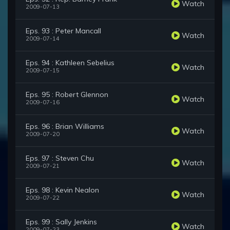
Watch
2009-07-13
Eps. 93 : Peter Mancall
Watch
2009-07-14
Eps. 94 : Kathleen Sebelius
Watch
2009-07-15
Eps. 95 : Robert Glennon
Watch
2009-07-16
Eps. 96 : Brian Williams
Watch
2009-07-20
Eps. 97 : Steven Chu
Watch
2009-07-21
Eps. 98 : Kevin Nealon
Watch
2009-07-22
Eps. 99 : Sally Jenkins
Watch
2009-07-23