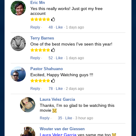
Eric Mn
Yes this really works! Just got my free
account
Reply
·
48
·
Like
· 1 days ago
Terry Barnes
One of the best movies I've seen this year!
Reply
·
52
·
Like
· 1 days ago
Pastor Shahuano
Excited, Happy Watching guys !!!
Reply
·
78
·
Like
· 2 days ago
Laura Velez Garcia
Thanks, I'm so glad to be watching this
movie
Reply
·
35
·
Like
· 3 hour ago
Wouter van der Giessen
Laura Velez Garcia
yes same me too