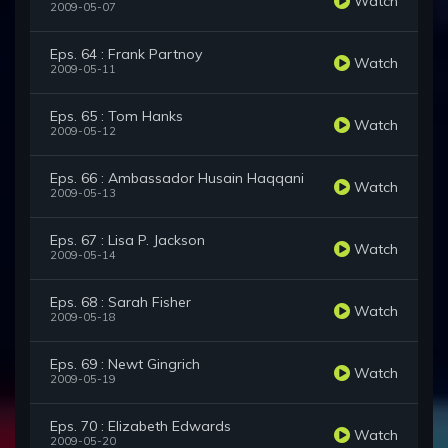
Watch
2009-05-07
Eps. 64 : Frank Partnoy
Watch
2009-05-11
Eps. 65 : Tom Hanks
Watch
2009-05-12
Eps. 66 : Ambassador Husain Haqqani
Watch
2009-05-13
Eps. 67 : Lisa P. Jackson
Watch
2009-05-14
Eps. 68 : Sarah Fisher
Watch
2009-05-18
Eps. 69 : Newt Gingrich
Watch
2009-05-19
Eps. 70 : Elizabeth Edwards
Watch
2009-05-20