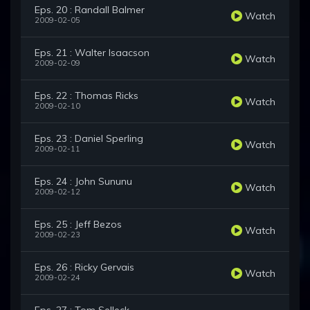
Eps. 20 : Randall Balmer
Watch
2009-02-05
Eps. 21 : Walter Isaacson
Watch
2009-02-09
Eps. 22 : Thomas Ricks
Watch
2009-02-10
Eps. 23 : Daniel Sperling
Watch
2009-02-11
Eps. 24 : John Sununu
Watch
2009-02-12
Eps. 25 : Jeff Bezos
Watch
2009-02-23
Eps. 26 : Ricky Gervais
Watch
2009-02-24