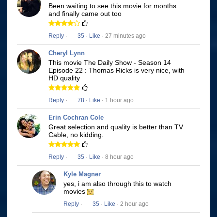
Been waiting to see this movie for months.
and finally came out too
Reply
·
35
·
Like
· 27 minutes ago
Cheryl Lynn
This movie The Daily Show - Season 14
Episode 22 : Thomas Ricks is very nice, with
HD quality
Reply
·
78
·
Like
· 1 hour ago
Erin Cochran Cole
Great selection and quality is better than TV
Cable, no kidding.
Reply
·
35
·
Like
· 8 hour ago
Kyle Magner
yes, i am also through this to watch
movies
Reply
·
35
·
Like
· 2 hour ago