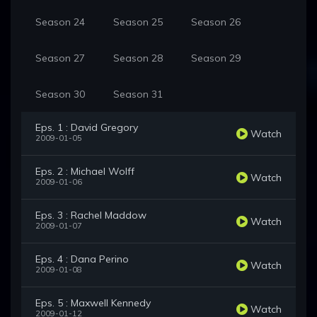
Season 24
Season 25
Season 26
Season 27
Season 28
Season 29
Season 30
Season 31
Eps. 1 : David Gregory
Watch
2009-01-05
Eps. 2 : Michael Wolff
Watch
2009-01-06
Eps. 3 : Rachel Maddow
Watch
2009-01-07
Eps. 4 : Dana Perino
Watch
2009-01-08
Eps. 5 : Maxwell Kennedy
Watch
2009-01-12