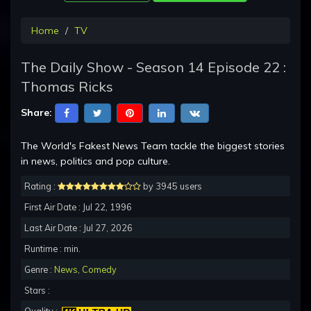
Home
TV
The Daily Show - Season 14 Episode 22 :
Thomas Ricks
Share:
The World's Fakest News Team tackle the biggest stories
in news, politics and pop culture.
Rating :
by 3945 users
First Air Date : Jul 22, 1996
Last Air Date : Jul 27, 2026
Runtime : min.
Genre :
News
,
Comedy
Stars :