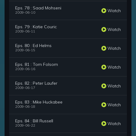
Eps. 78 : Saad Mohseni
Watch
2009-06-10
Eps. 79 : Katie Couric
Watch
2009-06-11
Eps. 80 : Ed Helms
Watch
2009-06-15
Eps. 81 : Tom Folsom
Watch
2009-06-16
Eps. 82 : Peter Laufer
Watch
2009-06-17
Eps. 83 : Mike Huckabee
Watch
2009-06-18
Eps. 84 : Bill Russell
Watch
2009-06-22