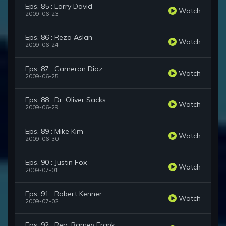
Eps. 85 : Larry David
Watch
2009-06-23
Eps. 86 : Reza Aslan
Watch
2009-06-24
Eps. 87 : Cameron Diaz
Watch
2009-06-25
Eps. 88 : Dr. Oliver Sacks
Watch
2009-06-29
Eps. 89 : Mike Kim
Watch
2009-06-30
Eps. 90 : Justin Fox
Watch
2009-07-01
Eps. 91 : Robert Kenner
Watch
2009-07-02
Eps. 92 : Rep. Barney Frank