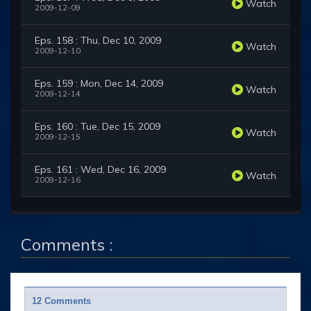
Watch
2009-12-09
Eps. 158 : Thu, Dec 10, 2009
Watch
2009-12-10
Eps. 159 : Mon, Dec 14, 2009
Watch
2009-12-14
Eps. 160 : Tue, Dec 15, 2009
Watch
2009-12-15
Eps. 161 : Wed, Dec 16, 2009
Watch
2009-12-16
Comments :
12 Comments