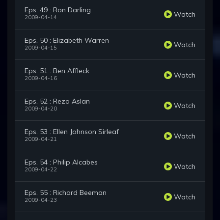
Eps. 49 : Ron Darling
Watch
2009-04-14
Eps. 50 : Elizabeth Warren
Watch
2009-04-15
Eps. 51 : Ben Affleck
Watch
2009-04-16
Eps. 52 : Reza Aslan
Watch
2009-04-20
Eps. 53 : Ellen Johnson Sirleaf
Watch
2009-04-21
Eps. 54 : Philip Alcabes
Watch
2009-04-22
Eps. 55 : Richard Beeman
Watch
2009-04-23