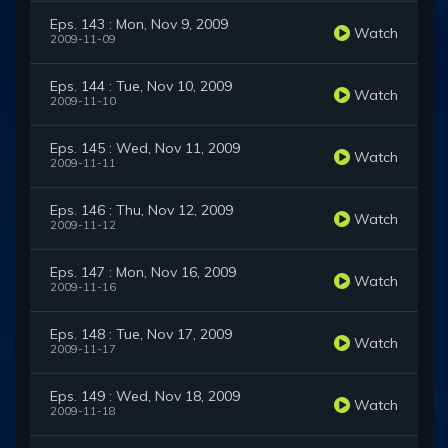
Eps. 143 : Mon, Nov 9, 2009
Watch
2009-11-09
Eps. 144 : Tue, Nov 10, 2009
Watch
2009-11-10
Eps. 145 : Wed, Nov 11, 2009
Watch
2009-11-11
Eps. 146 : Thu, Nov 12, 2009
Watch
2009-11-12
Eps. 147 : Mon, Nov 16, 2009
Watch
2009-11-16
Eps. 148 : Tue, Nov 17, 2009
Watch
2009-11-17
Eps. 149 : Wed, Nov 18, 2009
Watch
2009-11-18