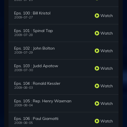
Eps. 100 : Bill Kristol
Watch
2009-07-27
Eps. 101 : Spinal Tap
Watch
2009-07-28
Eps. 102 : John Bolton
Watch
2009-07-29
Eps. 103 : Judd Apatow
Watch
2009-07-30
Eps. 104 : Ronald Kessler
Watch
2009-08-03
Eps. 105 : Rep. Henry Waxman
Watch
2009-08-04
Eps. 106 : Paul Giamatti
Watch
2009-08-05