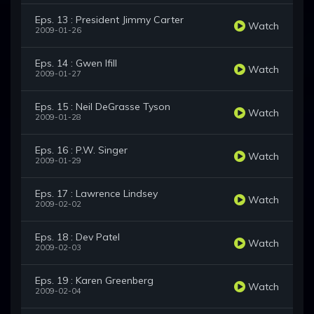
Eps. 13 : President Jimmy Carter
Watch
2009-01-26
Eps. 14 : Gwen Ifill
Watch
2009-01-27
Eps. 15 : Neil DeGrasse Tyson
Watch
2009-01-28
Eps. 16 : P.W. Singer
Watch
2009-01-29
Eps. 17 : Lawrence Lindsey
Watch
2009-02-02
Eps. 18 : Dev Patel
Watch
2009-02-03
Eps. 19 : Karen Greenberg
Watch
2009-02-04