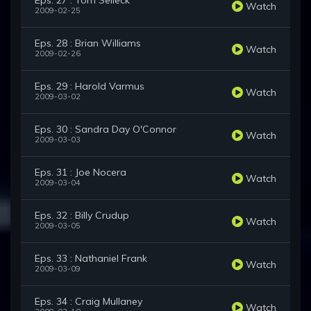
Eps. 27 : Tom Selleck
Watch
2009-02-25
Eps. 28 : Brian Williams
Watch
2009-02-26
Eps. 29 : Harold Varmus
Watch
2009-03-02
Eps. 30 : Sandra Day O'Connor
Watch
2009-03-03
Eps. 31 : Joe Nocera
Watch
2009-03-04
Eps. 32 : Billy Crudup
Watch
2009-03-05
Eps. 33 : Nathaniel Frank
Watch
2009-03-09
Eps. 34 : Craig Mullaney
Watch