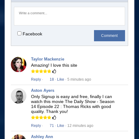
Facebook
Comment
Taylor Mackenzie
Amazing! I love this site
Reply
·
18
·
Like
· 5 minutes ago
Aston Ayers
Only Signup is easy and free, finally I can
watch this movie The Daily Show - Season
14 Episode 22 : Thomas Ricks with good
quality. Thank you!
Reply
·
71
·
Like
· 12 minutes ago
Ashley Ann