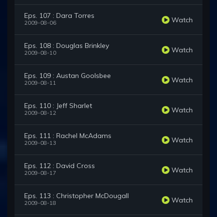
Eps. 107 : Dara Torres
Watch
2009-08-06
Eps. 108 : Douglas Brinkley
Watch
2009-08-10
Eps. 109 : Austan Goolsbee
Watch
2009-08-11
Eps. 110 : Jeff Sharlet
Watch
2009-08-12
Eps. 111 : Rachel McAdams
Watch
2009-08-13
Eps. 112 : David Cross
Watch
2009-08-17
Eps. 113 : Christopher McDougall
Watch
2009-08-18