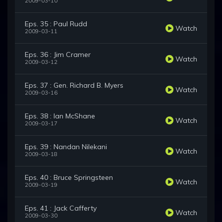
2009-03-10
Eps. 35 : Paul Rudd
Watch
2009-03-11
Eps. 36 : Jim Cramer
Watch
2009-03-12
Eps. 37 : Gen. Richard B. Myers
Watch
2009-03-16
Eps. 38 : Ian McShane
Watch
2009-03-17
Eps. 39 : Nandan Nilekani
Watch
2009-03-18
Eps. 40 : Bruce Springsteen
Watch
2009-03-19
Eps. 41 : Jack Cafferty
Watch
2009-03-30