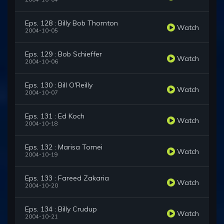
Eps. 128 : Billy Bob Thornton
Watch
2004-10-05
Eps. 129 : Bob Schieffer
Watch
2004-10-06
Eps. 130 : Bill O'Reilly
Watch
2004-10-07
Eps. 131 : Ed Koch
Watch
2004-10-18
Eps. 132 : Marisa Tomei
Watch
2004-10-19
Eps. 133 : Fareed Zakaria
Watch
2004-10-20
Eps. 134 : Billy Crudup
Watch
2004-10-21