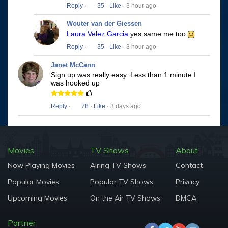
Reply
·
35
·
Like
· 3 hour ago
Wouter van der Giessen
Laura Velez Garcia
yes same me too
Reply
·
35
·
Like
· 3 hour ago
Janet McCann
Sign up was really easy. Less than 1 minute I
was hooked up
Reply
·
78
·
Like
· 3 days ago
Movies
TV Shows
About
Now Playing Movies
Airing TV Shows
Contact
Popular Movies
Popular TV Shows
Privacy
Upcoming Movies
On the Air TV Shows
DMCA
Partner