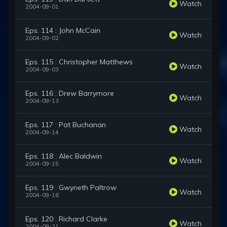
Watch
2004-09-01
Eps. 114 : John McCain
Watch
2004-09-02
Eps. 115 : Christopher Matthews
Watch
2004-09-03
Eps. 116 : Drew Barrymore
Watch
2004-09-13
Eps. 117 : Pat Buchanan
Watch
2004-09-14
Eps. 118 : Alec Baldwin
Watch
2004-09-15
Eps. 119 : Gwyneth Paltrow
Watch
2004-09-16
Eps. 120 : Richard Clarke
Watch
2004-09-21