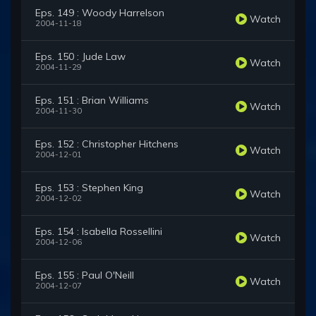
Eps. 149 : Woody Harrelson
Watch
2004-11-18
Eps. 150 : Jude Law
Watch
2004-11-29
Eps. 151 : Brian Williams
Watch
2004-11-30
Eps. 152 : Christopher Hitchens
Watch
2004-12-01
Eps. 153 : Stephen King
Watch
2004-12-02
Eps. 154 : Isabella Rossellini
Watch
2004-12-06
Eps. 155 : Paul O'Neill
Watch
2004-12-07