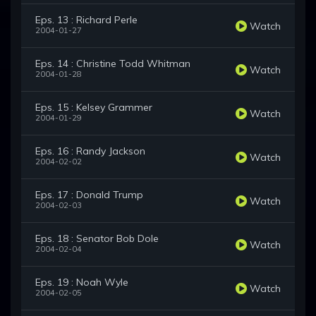
Eps. 13 : Richard Perle
Watch
2004-01-27
Eps. 14 : Christine Todd Whitman
Watch
2004-01-28
Eps. 15 : Kelsey Grammer
Watch
2004-01-29
Eps. 16 : Randy Jackson
Watch
2004-02-02
Eps. 17 : Donald Trump
Watch
2004-02-03
Eps. 18 : Senator Bob Dole
Watch
2004-02-04
Eps. 19 : Noah Wyle
Watch
2004-02-05