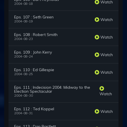
Watch
2004-08-18
Eps. 107 : Seth Green
Watch
2004-08-19
Eps. 108 : Robert Smith
Watch
2004-08-23
Eps. 109 : John Kerry
Watch
2004-08-24
Eps. 110 : Ed Gillespie
Watch
2004-08-25
Eps. 111 : Indecision 2004: Midway to the
Election Spectacular
Watch
2004-08-30
Eps. 112 : Ted Koppel
Watch
2004-08-31
Eps. 113 : Dan Bartlett