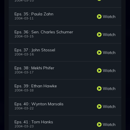
2004-03-10
Eps. 35 : Paula Zahn
Watch
2004-03-11
Eps. 36 : Sen. Charles Schumer
Watch
2004-03-15
Eps. 37 : John Stossel
Watch
2004-03-16
Eps. 38 : Mekhi Phifer
Watch
2004-03-17
Eps. 39 : Ethan Hawke
Watch
2004-03-18
Eps. 40 : Wynton Marsalis
Watch
2004-03-22
Eps. 41 : Tom Hanks
Watch
2004-03-23