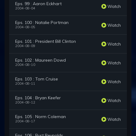
Eps. 99 : Aaron Eckhart
Watch
2004-08-04
Eps. 100 : Natalie Portman
Watch
2004-08-05
Eps. 101 : President Bill Clinton
Watch
2004-08-09
Eps. 102 : Maureen Dowd
Watch
2004-08-10
Eps. 103 : Tom Cruise
Watch
2004-08-11
Eps. 104 : Bryan Keefer
Watch
2004-08-12
Eps. 105 : Norm Coleman
Watch
2004-08-17
Eps. 106 : Burt Reynolds