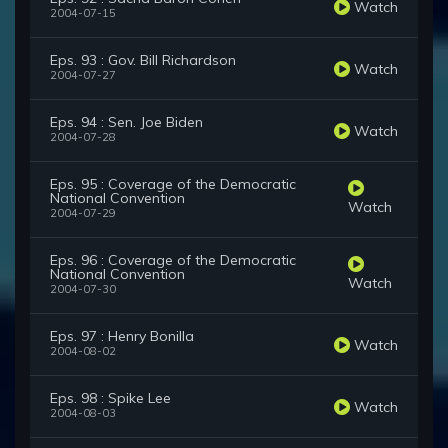
Watch
2004-07-15
Eps. 93 : Gov. Bill Richardson
Watch
2004-07-27
Eps. 94 : Sen. Joe Biden
Watch
2004-07-28
Eps. 95 : Coverage of the Democratic
National Convention
Watch
2004-07-29
Eps. 96 : Coverage of the Democratic
National Convention
Watch
2004-07-30
Eps. 97 : Henry Bonilla
Watch
2004-08-02
Eps. 98 : Spike Lee
Watch
2004-08-03