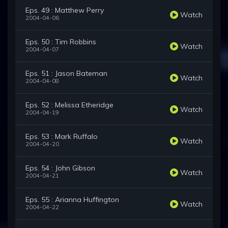
Eps. 49 : Matthew Perry
Watch
2004-04-06
Eps. 50 : Tim Robbins
Watch
2004-04-07
Eps. 51 : Jason Bateman
Watch
2004-04-08
Eps. 52 : Melissa Etheridge
Watch
2004-04-19
Eps. 53 : Mark Ruffalo
Watch
2004-04-20
Eps. 54 : John Gibson
Watch
2004-04-21
Eps. 55 : Arianna Huffington
Watch
2004-04-22