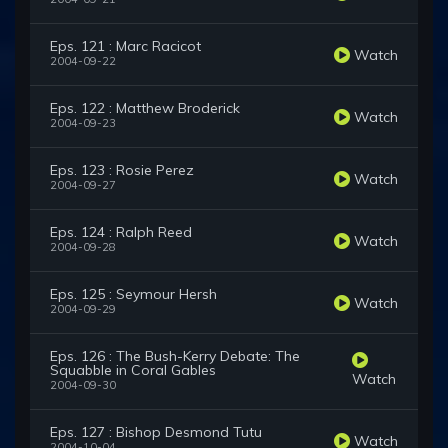
Eps. 121 : Marc Racicot
Watch
2004-09-22
Eps. 122 : Matthew Broderick
Watch
2004-09-23
Eps. 123 : Rosie Perez
Watch
2004-09-27
Eps. 124 : Ralph Reed
Watch
2004-09-28
Eps. 125 : Seymour Hersh
Watch
2004-09-29
Eps. 126 : The Bush-Kerry Debate: The
Squabble in Coral Gables
Watch
2004-09-30
Eps. 127 : Bishop Desmond Tutu
Watch
2004-10-04