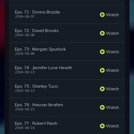
Eps. 71 : Donna Brazile
Watch
2004-06-07
Eps. 72 : David Brooks
Watch
2004-06-08
Eps. 73 : Morgan Spurlock
Watch
2004-06-09
Eps. 74 : Jennifer Love Hewitt
Watch
2004-06-10
Eps. 75 : Stanley Tucci
Watch
2004-06-14
Eps. 76 : Hassan Ibrahim
Watch
2004-06-15
Eps. 77 : Robert Reich
Watch
2004-06-16