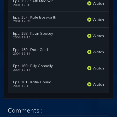
Eps. 156 : Seth Mnookin
Watch
2004-12-08
Eps. 157 : Kate Bosworth
Watch
2004-12-09
Eps. 158 : Kevin Spacey
Watch
2004-12-13
Eps. 159 : Dore Gold
Watch
2004-12-14
Eps. 160 : Billy Connolly
Watch
2004-12-15
Eps. 161 : Katie Couric
Watch
2004-12-16
Comments :