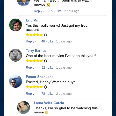
yes, i am also through this to watch
movies
Reply
·
35
·
Like
· 2 hour ago
Eric Mn
Yes this really works! Just got my free
account
Reply
·
48
·
Like
· 1 days ago
Terry Barnes
One of the best movies I've seen this year!
Reply
·
52
·
Like
· 1 days ago
Pastor Shahuano
Excited, Happy Watching guys !!!
Reply
·
78
·
Like
· 2 days ago
Laura Velez Garcia
Thanks, I'm so glad to be watching this
movie