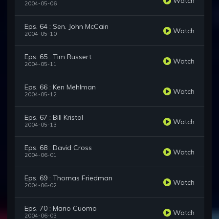
Watch
2004-05-06
Eps. 64 : Sen. John McCain
Watch
2004-05-10
Eps. 65 : Tim Russert
Watch
2004-05-11
Eps. 66 : Ken Mehlman
Watch
2004-05-12
Eps. 67 : Bill Kristol
Watch
2004-05-13
Eps. 68 : David Cross
Watch
2004-06-01
Eps. 69 : Thomas Friedman
Watch
2004-06-02
Eps. 70 : Mario Cuomo
Watch
2004-06-03