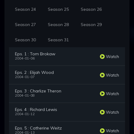
Season 24
Season 25
Season 26
Season 27
Season 28
Season 29
Season 30
Season 31
Eps. 1 : Tom Brokaw
Watch
2004-01-06
Eps. 2 : Elijah Wood
Watch
2004-01-07
Eps. 3 : Charlize Theron
Watch
2004-01-08
Eps. 4 : Richard Lewis
Watch
2004-01-12
Eps. 5 : Catherine Weitz
Watch
2004-01-13