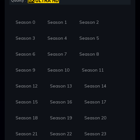
Quality :
Season 0
Season 1
Season 2
Season 3
Season 4
Season 5
Season 6
Season 7
Season 8
Season 9
Season 10
Season 11
Season 12
Season 13
Season 14
Season 15
Season 16
Season 17
Season 18
Season 19
Season 20
Season 21
Season 22
Season 23