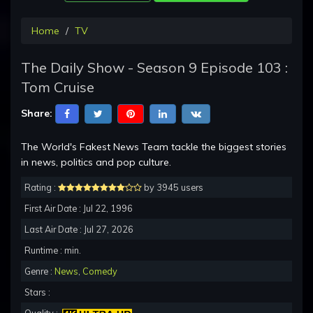
Home
TV
The Daily Show - Season 9 Episode 103 :
Tom Cruise
Share:
The World's Fakest News Team tackle the biggest stories
in news, politics and pop culture.
Rating :
by 3945 users
First Air Date : Jul 22, 1996
Last Air Date : Jul 27, 2026
Runtime : min.
Genre :
News
,
Comedy
Stars :