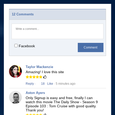
12 Comments
Facebook
Comment
Taylor Mackenzie
Amazing! I love this site
Reply
·
18
·
Like
· 5 minutes ago
Aston Ayers
Only Signup is easy and free, finally I can
watch this movie The Daily Show - Season 9
Episode 103 : Tom Cruise with good quality.
Thank you!