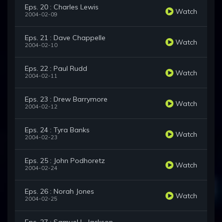
Eps. 20 : Charles Lewis
Watch
2004-02-09
Eps. 21 : Dave Chappelle
Watch
2004-02-10
Eps. 22 : Paul Rudd
Watch
2004-02-11
Eps. 23 : Drew Barrymore
Watch
2004-02-12
Eps. 24 : Tyra Banks
Watch
2004-02-23
Eps. 25 : John Podhoretz
Watch
2004-02-24
Eps. 26 : Norah Jones
Watch
2004-02-25