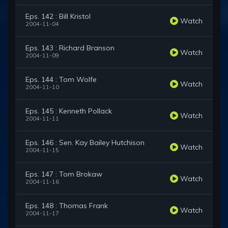
Eps. 142 : Bill Kristol
Watch
2004-11-04
Eps. 143 : Richard Branson
Watch
2004-11-09
Eps. 144 : Tom Wolfe
Watch
2004-11-10
Eps. 145 : Kenneth Pollack
Watch
2004-11-11
Eps. 146 : Sen. Kay Bailey Hutchison
Watch
2004-11-15
Eps. 147 : Tom Brokaw
Watch
2004-11-16
Eps. 148 : Thomas Frank
Watch
2004-11-17