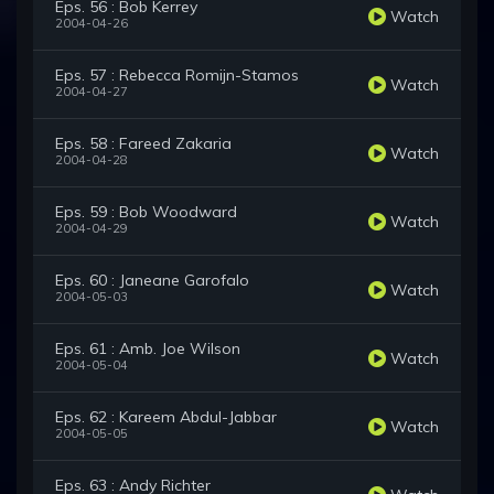
Eps. 56 : Bob Kerrey
Watch
2004-04-26
Eps. 57 : Rebecca Romijn-Stamos
Watch
2004-04-27
Eps. 58 : Fareed Zakaria
Watch
2004-04-28
Eps. 59 : Bob Woodward
Watch
2004-04-29
Eps. 60 : Janeane Garofalo
Watch
2004-05-03
Eps. 61 : Amb. Joe Wilson
Watch
2004-05-04
Eps. 62 : Kareem Abdul-Jabbar
Watch
2004-05-05
Eps. 63 : Andy Richter