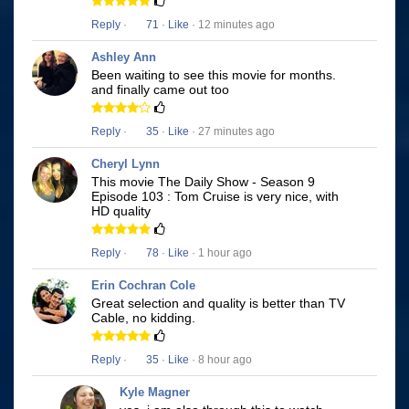
Reply
·
71
·
Like
· 12 minutes ago
Ashley Ann
Been waiting to see this movie for months.
and finally came out too
Reply
·
35
·
Like
· 27 minutes ago
Cheryl Lynn
This movie The Daily Show - Season 9
Episode 103 : Tom Cruise is very nice, with
HD quality
Reply
·
78
·
Like
· 1 hour ago
Erin Cochran Cole
Great selection and quality is better than TV
Cable, no kidding.
Reply
·
35
·
Like
· 8 hour ago
Kyle Magner