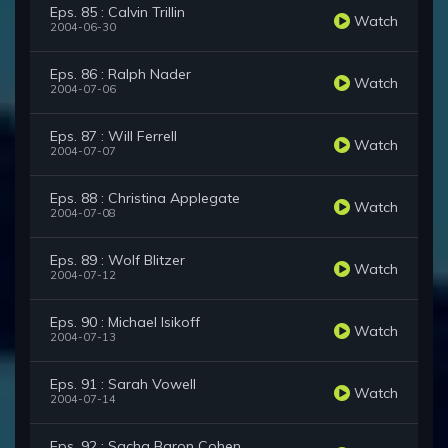
Eps. 85 : Calvin Trillin
Watch
2004-06-30
Eps. 86 : Ralph Nader
Watch
2004-07-06
Eps. 87 : Will Ferrell
Watch
2004-07-07
Eps. 88 : Christina Applegate
Watch
2004-07-08
Eps. 89 : Wolf Blitzer
Watch
2004-07-12
Eps. 90 : Michael Isikoff
Watch
2004-07-13
Eps. 91 : Sarah Vowell
Watch
2004-07-14
Eps. 92 : Sacha Baron Cohen