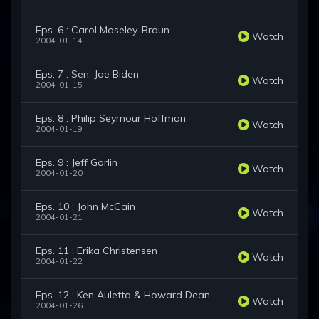
Eps. 6 : Carol Moseley-Braun
Watch
2004-01-14
Eps. 7 : Sen. Joe Biden
Watch
2004-01-15
Eps. 8 : Philip Seymour Hoffman
Watch
2004-01-19
Eps. 9 : Jeff Garlin
Watch
2004-01-20
Eps. 10 : John McCain
Watch
2004-01-21
Eps. 11 : Erika Christensen
Watch
2004-01-22
Eps. 12 : Ken Auletta & Howard Dean
Watch
2004-01-26