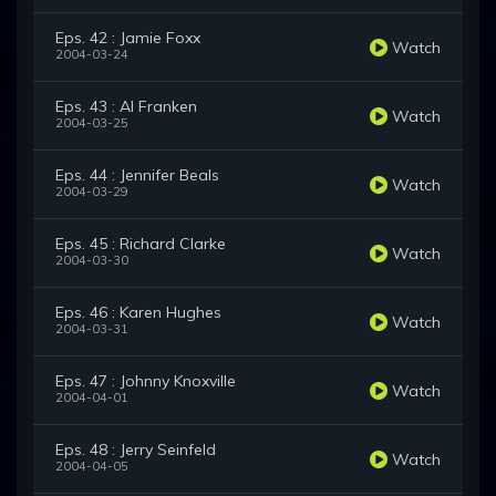
Eps. 42 : Jamie Foxx
Watch
2004-03-24
Eps. 43 : Al Franken
Watch
2004-03-25
Eps. 44 : Jennifer Beals
Watch
2004-03-29
Eps. 45 : Richard Clarke
Watch
2004-03-30
Eps. 46 : Karen Hughes
Watch
2004-03-31
Eps. 47 : Johnny Knoxville
Watch
2004-04-01
Eps. 48 : Jerry Seinfeld
Watch
2004-04-05