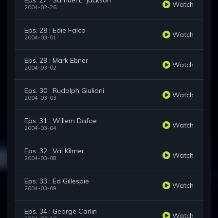
Eps. 27 : Samuel L. Jackson
Watch
2004-02-26
Eps. 28 : Edie Falco
Watch
2004-03-01
Eps. 29 : Mark Ebner
Watch
2004-03-02
Eps. 30 : Rudolph Giuliani
Watch
2004-03-03
Eps. 31 : Willem Dafoe
Watch
2004-03-04
Eps. 32 : Val Kilmer
Watch
2004-03-08
Eps. 33 : Ed Gillespie
Watch
2004-03-09
Eps. 34 : George Carlin
Watch