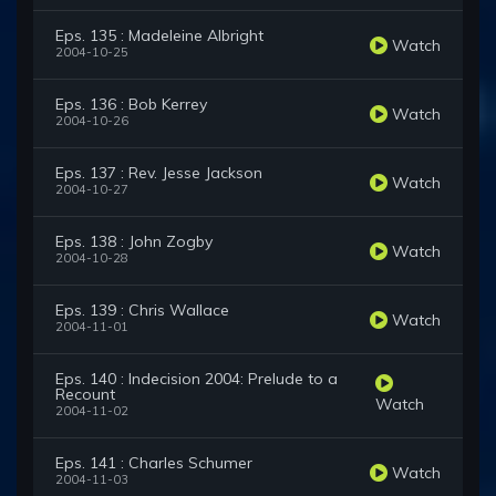
Eps. 135 : Madeleine Albright
Watch
2004-10-25
Eps. 136 : Bob Kerrey
Watch
2004-10-26
Eps. 137 : Rev. Jesse Jackson
Watch
2004-10-27
Eps. 138 : John Zogby
Watch
2004-10-28
Eps. 139 : Chris Wallace
Watch
2004-11-01
Eps. 140 : Indecision 2004: Prelude to a
Recount
Watch
2004-11-02
Eps. 141 : Charles Schumer
Watch
2004-11-03