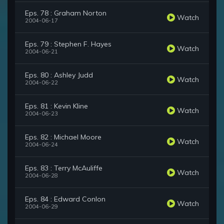
Eps. 78 : Graham Norton
Watch
2004-06-17
Eps. 79 : Stephen F. Hayes
Watch
2004-06-21
Eps. 80 : Ashley Judd
Watch
2004-06-22
Eps. 81 : Kevin Kline
Watch
2004-06-23
Eps. 82 : Michael Moore
Watch
2004-06-24
Eps. 83 : Terry McAuliffe
Watch
2004-06-28
Eps. 84 : Edward Conlon
Watch
2004-06-29