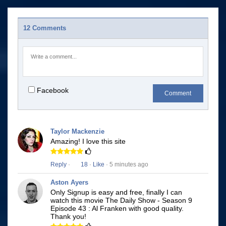
12 Comments
Facebook
Comment
Taylor Mackenzie
Amazing! I love this site
Reply
·
18
·
Like
· 5 minutes ago
Aston Ayers
Only Signup is easy and free, finally I can
watch this movie The Daily Show - Season 9
Episode 43 : Al Franken with good quality.
Thank you!