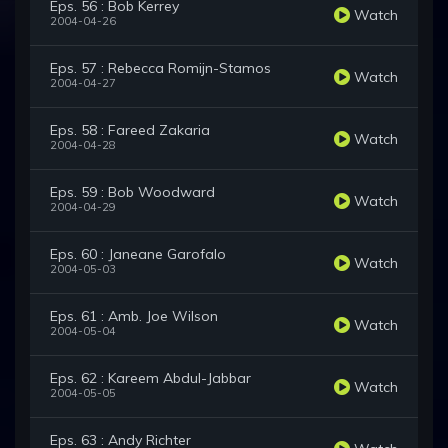
Eps. 56 : Bob Kerrey
Watch
2004-04-26
Eps. 57 : Rebecca Romijn-Stamos
Watch
2004-04-27
Eps. 58 : Fareed Zakaria
Watch
2004-04-28
Eps. 59 : Bob Woodward
Watch
2004-04-29
Eps. 60 : Janeane Garofalo
Watch
2004-05-03
Eps. 61 : Amb. Joe Wilson
Watch
2004-05-04
Eps. 62 : Kareem Abdul-Jabbar
Watch
2004-05-05
Eps. 63 : Andy Richter