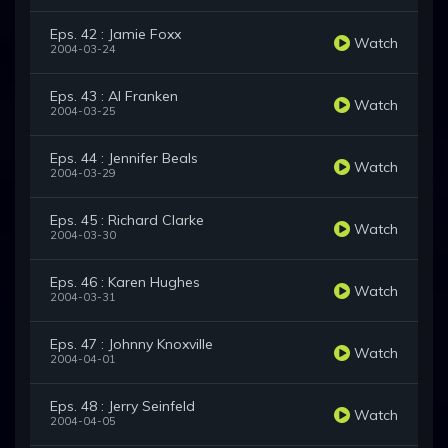
Eps. 42 : Jamie Foxx
Watch
2004-03-24
Eps. 43 : Al Franken
Watch
2004-03-25
Eps. 44 : Jennifer Beals
Watch
2004-03-29
Eps. 45 : Richard Clarke
Watch
2004-03-30
Eps. 46 : Karen Hughes
Watch
2004-03-31
Eps. 47 : Johnny Knoxville
Watch
2004-04-01
Eps. 48 : Jerry Seinfeld
Watch
2004-04-05