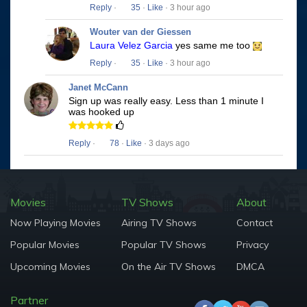
Reply
·
35
·
Like
· 3 hour ago
Wouter van der Giessen
Laura Velez Garcia
yes same me too
Reply
·
35
·
Like
· 3 hour ago
Janet McCann
Sign up was really easy. Less than 1 minute I
was hooked up
Reply
·
78
·
Like
· 3 days ago
Movies
TV Shows
About
Now Playing Movies
Airing TV Shows
Contact
Popular Movies
Popular TV Shows
Privacy
Upcoming Movies
On the Air TV Shows
DMCA
Partner