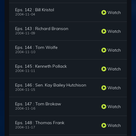
Eps. 142 : Bill Kristol
Watch
2004-11-04
Eps. 143 : Richard Branson
Watch
2004-11-09
Eps. 144 : Tom Wolfe
Watch
2004-11-10
Eps. 145 : Kenneth Pollack
Watch
2004-11-11
Eps. 146 : Sen. Kay Bailey Hutchison
Watch
2004-11-15
Eps. 147 : Tom Brokaw
Watch
2004-11-16
Eps. 148 : Thomas Frank
Watch
2004-11-17