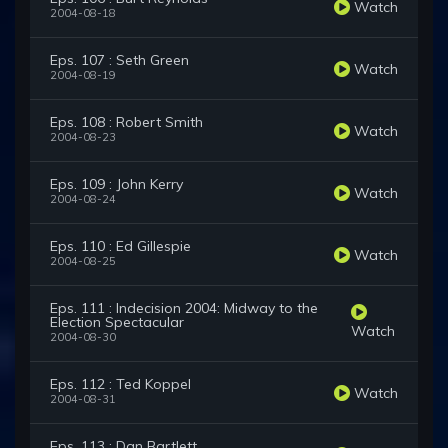
Watch
2004-08-18
Eps. 107 : Seth Green
Watch
2004-08-19
Eps. 108 : Robert Smith
Watch
2004-08-23
Eps. 109 : John Kerry
Watch
2004-08-24
Eps. 110 : Ed Gillespie
Watch
2004-08-25
Eps. 111 : Indecision 2004: Midway to the
Election Spectacular
Watch
2004-08-30
Eps. 112 : Ted Koppel
Watch
2004-08-31
Eps. 113 : Dan Bartlett