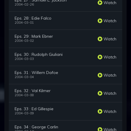
Eps. 27 : Samuel L. Jackson
Watch
2004-02-26
Eps. 28 : Edie Falco
Watch
2004-03-01
Eps. 29 : Mark Ebner
Watch
2004-03-02
Eps. 30 : Rudolph Giuliani
Watch
2004-03-03
Eps. 31 : Willem Dafoe
Watch
2004-03-04
Eps. 32 : Val Kilmer
Watch
2004-03-08
Eps. 33 : Ed Gillespie
Watch
2004-03-09
Eps. 34 : George Carlin
Watch