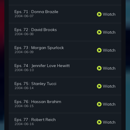
Eps. 71 : Donna Brazile
Watch
2004-06-07
Eps. 72 : David Brooks
Watch
2004-06-08
Eps. 73 : Morgan Spurlock
Watch
2004-06-09
Eps. 74 : Jennifer Love Hewitt
Watch
2004-06-10
Eps. 75 : Stanley Tucci
Watch
2004-06-14
Eps. 76 : Hassan Ibrahim
Watch
2004-06-15
Eps. 77 : Robert Reich
Watch
2004-06-16