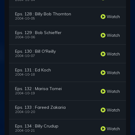
Eps. 128 : Billy Bob Thornton
Watch
2004-10-05
Eps. 129 : Bob Schieffer
Watch
2004-10-06
Eps. 130 : Bill O'Reilly
Watch
2004-10-07
Eps. 131 : Ed Koch
Watch
2004-10-18
Eps. 132 : Marisa Tomei
Watch
2004-10-19
Eps. 133 : Fareed Zakaria
Watch
2004-10-20
Eps. 134 : Billy Crudup
Watch
2004-10-21