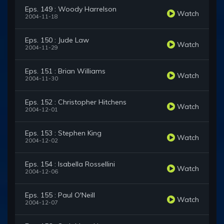
Eps. 149 : Woody Harrelson
Watch
2004-11-18
Eps. 150 : Jude Law
Watch
2004-11-29
Eps. 151 : Brian Williams
Watch
2004-11-30
Eps. 152 : Christopher Hitchens
Watch
2004-12-01
Eps. 153 : Stephen King
Watch
2004-12-02
Eps. 154 : Isabella Rossellini
Watch
2004-12-06
Eps. 155 : Paul O'Neill
Watch
2004-12-07