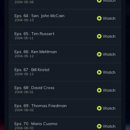
Watch
2004-05-06
Eps. 64 : Sen. John McCain
Watch
2004-05-10
Eps. 65 : Tim Russert
Watch
2004-05-11
Eps. 66 : Ken Mehlman
Watch
2004-05-12
Eps. 67 : Bill Kristol
Watch
2004-05-13
Eps. 68 : David Cross
Watch
2004-06-01
Eps. 69 : Thomas Friedman
Watch
2004-06-02
Eps. 70 : Mario Cuomo
Watch
2004-06-03