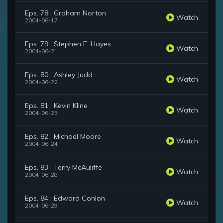
Eps. 78 : Graham Norton
Watch
2004-06-17
Eps. 79 : Stephen F. Hayes
Watch
2004-06-21
Eps. 80 : Ashley Judd
Watch
2004-06-22
Eps. 81 : Kevin Kline
Watch
2004-06-23
Eps. 82 : Michael Moore
Watch
2004-06-24
Eps. 83 : Terry McAuliffe
Watch
2004-06-28
Eps. 84 : Edward Conlon
Watch
2004-06-29