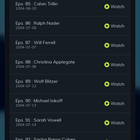
Eps. 85 : Calvin Trillin
Watch
2004-06-30
Eps. 86 : Ralph Nader
Watch
2004-07-06
Eps. 87 : Will Ferrell
Watch
2004-07-07
Eps. 88 : Christina Applegate
Watch
2004-07-08
Eps. 89 : Wolf Blitzer
Watch
2004-07-12
Eps. 90 : Michael Isikoff
Watch
2004-07-13
Eps. 91 : Sarah Vowell
Watch
2004-07-14
Eps. 92 : Sacha Baron Cohen