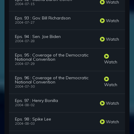
Watch
2004-07-15
Eps. 93 : Gov. Bill Richardson
Watch
2004-07-27
Eps. 94 : Sen. Joe Biden
Watch
2004-07-28
Eps. 95 : Coverage of the Democratic
National Convention
Watch
2004-07-29
Eps. 96 : Coverage of the Democratic
National Convention
Watch
2004-07-30
Eps. 97 : Henry Bonilla
Watch
2004-08-02
Eps. 98 : Spike Lee
Watch
2004-08-03