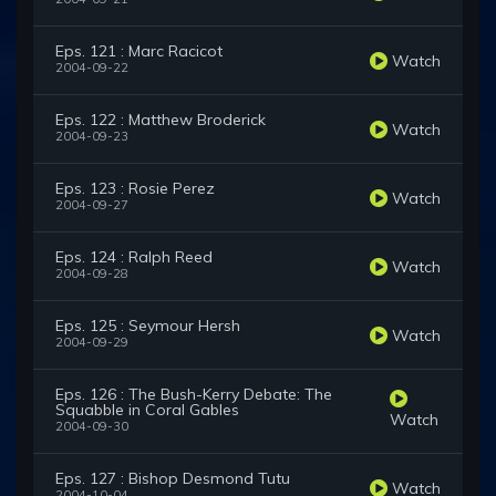
Eps. 121 : Marc Racicot
Watch
2004-09-22
Eps. 122 : Matthew Broderick
Watch
2004-09-23
Eps. 123 : Rosie Perez
Watch
2004-09-27
Eps. 124 : Ralph Reed
Watch
2004-09-28
Eps. 125 : Seymour Hersh
Watch
2004-09-29
Eps. 126 : The Bush-Kerry Debate: The
Squabble in Coral Gables
Watch
2004-09-30
Eps. 127 : Bishop Desmond Tutu
Watch
2004-10-04