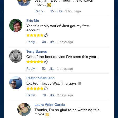
yes, i am also through this to watch
movies
Reply
·
35
·
Like
· 2 hour ago
Eric Mn
Yes this really works! Just got my free
account
Reply
·
48
·
Like
· 1 days ago
Terry Barnes
One of the best movies I've seen this year!
Reply
·
52
·
Like
· 1 days ago
Pastor Shahuano
Excited, Happy Watching guys !!!
Reply
·
78
·
Like
· 2 days ago
Laura Velez Garcia
Thanks, I'm so glad to be watching this
movie