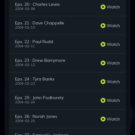
Eps. 20 : Charles Lewis
Watch
2004-02-09
Eps. 21 : Dave Chappelle
Watch
2004-02-10
Eps. 22 : Paul Rudd
Watch
2004-02-11
Eps. 23 : Drew Barrymore
Watch
2004-02-12
Eps. 24 : Tyra Banks
Watch
2004-02-23
Eps. 25 : John Podhoretz
Watch
2004-02-24
Eps. 26 : Norah Jones
Watch
2004-02-25