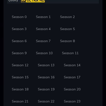
Quality :
Season 0
Season 1
Season 2
Season 3
Season 4
Season 5
Season 6
Season 7
Season 8
Season 9
Season 10
Season 11
Season 12
Season 13
Season 14
Season 15
Season 16
Season 17
Season 18
Season 19
Season 20
Season 21
Season 22
Season 23