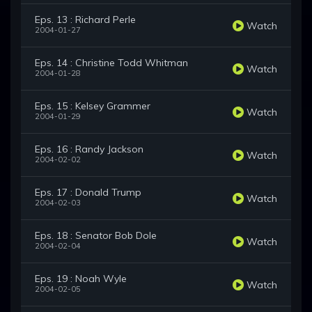
Eps. 13 : Richard Perle
Watch
2004-01-27
Eps. 14 : Christine Todd Whitman
Watch
2004-01-28
Eps. 15 : Kelsey Grammer
Watch
2004-01-29
Eps. 16 : Randy Jackson
Watch
2004-02-02
Eps. 17 : Donald Trump
Watch
2004-02-03
Eps. 18 : Senator Bob Dole
Watch
2004-02-04
Eps. 19 : Noah Wyle
Watch
2004-02-05