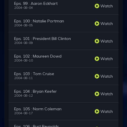
Eps. 99 : Aaron Eckhart
Watch
2004-08-04
Eps. 100 : Natalie Portman
Watch
2004-08-05
Eps. 101 : President Bill Clinton
Watch
2004-08-09
Eps. 102 : Maureen Dowd
Watch
2004-08-10
Eps. 103 : Tom Cruise
Watch
2004-08-11
Eps. 104 : Bryan Keefer
Watch
2004-08-12
Eps. 105 : Norm Coleman
Watch
2004-08-17
Eps. 106 : Burt Reynolds