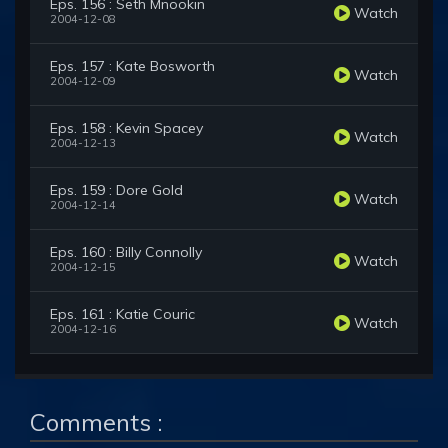
Eps. 156 : Seth Mnookin
Watch
2004-12-08
Eps. 157 : Kate Bosworth
Watch
2004-12-09
Eps. 158 : Kevin Spacey
Watch
2004-12-13
Eps. 159 : Dore Gold
Watch
2004-12-14
Eps. 160 : Billy Connolly
Watch
2004-12-15
Eps. 161 : Katie Couric
Watch
2004-12-16
Comments :