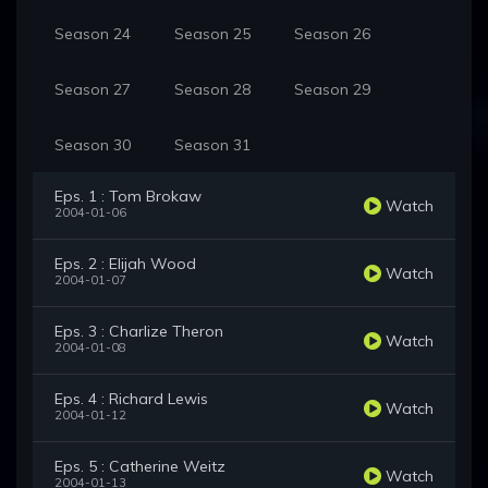
Season 24
Season 25
Season 26
Season 27
Season 28
Season 29
Season 30
Season 31
Eps. 1 : Tom Brokaw
Watch
2004-01-06
Eps. 2 : Elijah Wood
Watch
2004-01-07
Eps. 3 : Charlize Theron
Watch
2004-01-08
Eps. 4 : Richard Lewis
Watch
2004-01-12
Eps. 5 : Catherine Weitz
Watch
2004-01-13