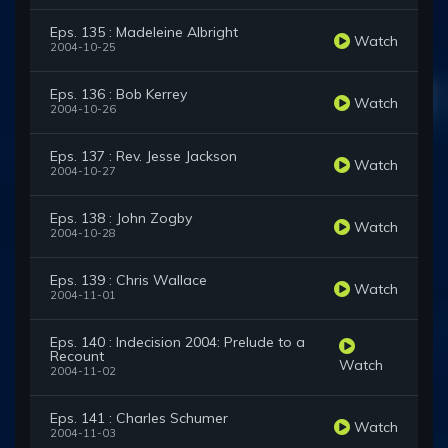
Eps. 135 : Madeleine Albright
Watch
2004-10-25
Eps. 136 : Bob Kerrey
Watch
2004-10-26
Eps. 137 : Rev. Jesse Jackson
Watch
2004-10-27
Eps. 138 : John Zogby
Watch
2004-10-28
Eps. 139 : Chris Wallace
Watch
2004-11-01
Eps. 140 : Indecision 2004: Prelude to a
Recount
Watch
2004-11-02
Eps. 141 : Charles Schumer
Watch
2004-11-03