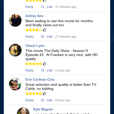
Reply
·
71
·
Like
· 12 minutes ago
Ashley Ann
Been waiting to see this movie for months.
and finally came out too
Reply
·
35
·
Like
· 27 minutes ago
Cheryl Lynn
This movie The Daily Show - Season 9
Episode 43 : Al Franken is very nice, with HD
quality
Reply
·
78
·
Like
· 1 hour ago
Erin Cochran Cole
Great selection and quality is better than TV
Cable, no kidding.
Reply
·
35
·
Like
· 8 hour ago
Kyle Magner