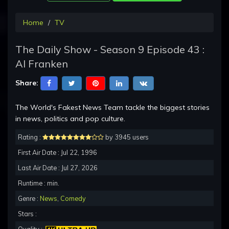
Home
TV
The Daily Show - Season 9 Episode 43 :
Al Franken
Share:
The World's Fakest News Team tackle the biggest stories
in news, politics and pop culture.
Rating :
by 3945 users
First Air Date : Jul 22, 1996
Last Air Date : Jul 27, 2026
Runtime : min.
Genre :
News
,
Comedy
Stars :