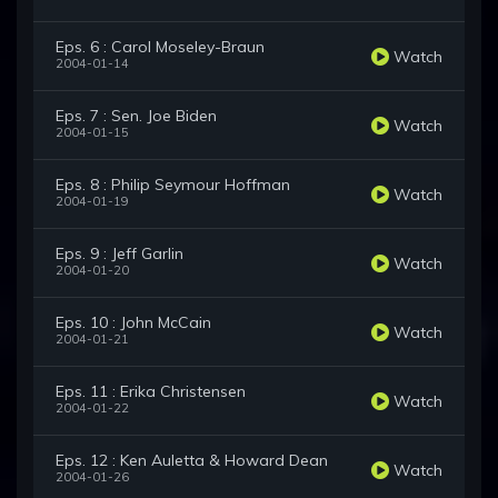
Eps. 6 : Carol Moseley-Braun
Watch
2004-01-14
Eps. 7 : Sen. Joe Biden
Watch
2004-01-15
Eps. 8 : Philip Seymour Hoffman
Watch
2004-01-19
Eps. 9 : Jeff Garlin
Watch
2004-01-20
Eps. 10 : John McCain
Watch
2004-01-21
Eps. 11 : Erika Christensen
Watch
2004-01-22
Eps. 12 : Ken Auletta & Howard Dean
Watch
2004-01-26