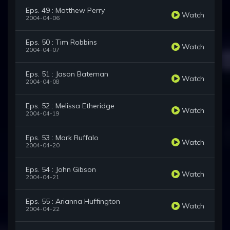
Eps. 49 : Matthew Perry
Watch
2004-04-06
Eps. 50 : Tim Robbins
Watch
2004-04-07
Eps. 51 : Jason Bateman
Watch
2004-04-08
Eps. 52 : Melissa Etheridge
Watch
2004-04-19
Eps. 53 : Mark Ruffalo
Watch
2004-04-20
Eps. 54 : John Gibson
Watch
2004-04-21
Eps. 55 : Arianna Huffington
Watch
2004-04-22