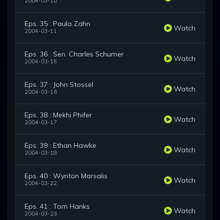
2004-03-10
Eps. 35 : Paula Zahn
Watch
2004-03-11
Eps. 36 : Sen. Charles Schumer
Watch
2004-03-15
Eps. 37 : John Stossel
Watch
2004-03-16
Eps. 38 : Mekhi Phifer
Watch
2004-03-17
Eps. 39 : Ethan Hawke
Watch
2004-03-18
Eps. 40 : Wynton Marsalis
Watch
2004-03-22
Eps. 41 : Tom Hanks
Watch
2004-03-23