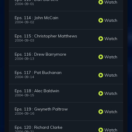
Watch
2004-09-01
Eps. 114 : John McCain
Watch
2004-09-02
Eps. 115 : Christopher Matthews
Watch
2004-09-03
Eps. 116 : Drew Barrymore
Watch
2004-09-13
Eps. 117 : Pat Buchanan
Watch
2004-09-14
Eps. 118 : Alec Baldwin
Watch
2004-09-15
Eps. 119 : Gwyneth Paltrow
Watch
2004-09-16
Eps. 120 : Richard Clarke
Watch
2004-09-21