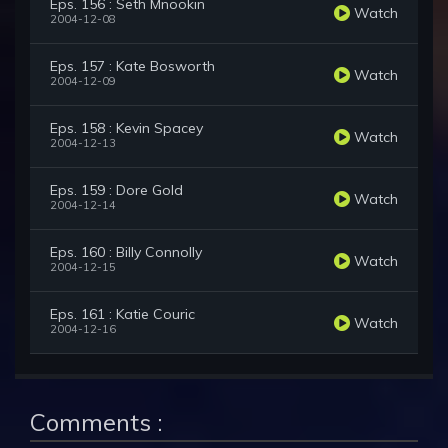
Eps. 156 : Seth Mnookin
Watch
2004-12-08
Eps. 157 : Kate Bosworth
Watch
2004-12-09
Eps. 158 : Kevin Spacey
Watch
2004-12-13
Eps. 159 : Dore Gold
Watch
2004-12-14
Eps. 160 : Billy Connolly
Watch
2004-12-15
Eps. 161 : Katie Couric
Watch
2004-12-16
Comments :