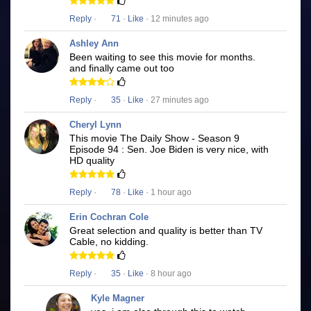
Reply
·
71
·
Like
· 12 minutes ago
Ashley Ann
Been waiting to see this movie for months.
and finally came out too
Reply
·
35
·
Like
· 27 minutes ago
Cheryl Lynn
This movie The Daily Show - Season 9
Episode 94 : Sen. Joe Biden is very nice, with
HD quality
Reply
·
78
·
Like
· 1 hour ago
Erin Cochran Cole
Great selection and quality is better than TV
Cable, no kidding.
Reply
·
35
·
Like
· 8 hour ago
Kyle Magner