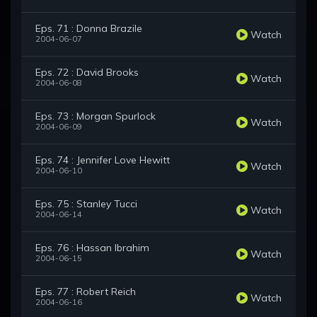
Eps. 71 : Donna Brazile
Watch
2004-06-07
Eps. 72 : David Brooks
Watch
2004-06-08
Eps. 73 : Morgan Spurlock
Watch
2004-06-09
Eps. 74 : Jennifer Love Hewitt
Watch
2004-06-10
Eps. 75 : Stanley Tucci
Watch
2004-06-14
Eps. 76 : Hassan Ibrahim
Watch
2004-06-15
Eps. 77 : Robert Reich
Watch
2004-06-16