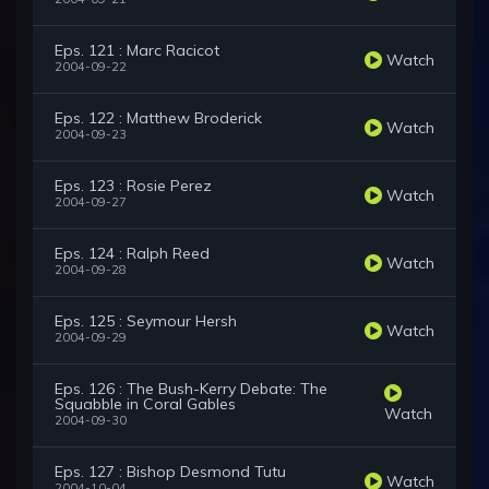
Eps. 121 : Marc Racicot
Watch
2004-09-22
Eps. 122 : Matthew Broderick
Watch
2004-09-23
Eps. 123 : Rosie Perez
Watch
2004-09-27
Eps. 124 : Ralph Reed
Watch
2004-09-28
Eps. 125 : Seymour Hersh
Watch
2004-09-29
Eps. 126 : The Bush-Kerry Debate: The
Squabble in Coral Gables
Watch
2004-09-30
Eps. 127 : Bishop Desmond Tutu
Watch
2004-10-04