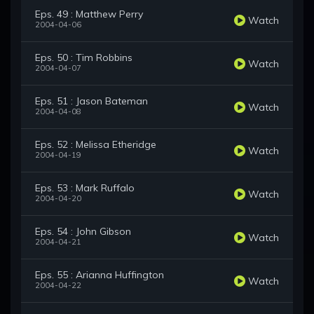
Eps. 49 : Matthew Perry
Watch
2004-04-06
Eps. 50 : Tim Robbins
Watch
2004-04-07
Eps. 51 : Jason Bateman
Watch
2004-04-08
Eps. 52 : Melissa Etheridge
Watch
2004-04-19
Eps. 53 : Mark Ruffalo
Watch
2004-04-20
Eps. 54 : John Gibson
Watch
2004-04-21
Eps. 55 : Arianna Huffington
Watch
2004-04-22