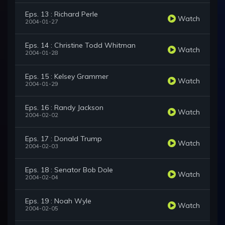
Eps. 13 : Richard Perle
Watch
2004-01-27
Eps. 14 : Christine Todd Whitman
Watch
2004-01-28
Eps. 15 : Kelsey Grammer
Watch
2004-01-29
Eps. 16 : Randy Jackson
Watch
2004-02-02
Eps. 17 : Donald Trump
Watch
2004-02-03
Eps. 18 : Senator Bob Dole
Watch
2004-02-04
Eps. 19 : Noah Wyle
Watch
2004-02-05