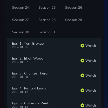
Season 24
Season 25
Season 26
Season 27
Season 28
Season 29
Season 30
Season 31
Eps. 1 : Tom Brokaw
Watch
2004-01-06
Eps. 2 : Elijah Wood
Watch
2004-01-07
Eps. 3 : Charlize Theron
Watch
2004-01-08
Eps. 4 : Richard Lewis
Watch
2004-01-12
Eps. 5 : Catherine Weitz
Watch
2004-01-13