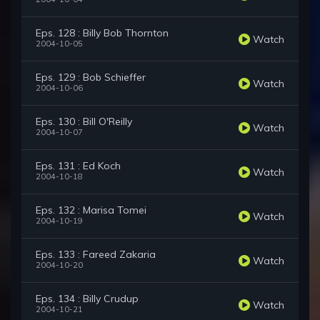
Eps. 128 : Billy Bob Thornton
Watch
2004-10-05
Eps. 129 : Bob Schieffer
Watch
2004-10-06
Eps. 130 : Bill O'Reilly
Watch
2004-10-07
Eps. 131 : Ed Koch
Watch
2004-10-18
Eps. 132 : Marisa Tomei
Watch
2004-10-19
Eps. 133 : Fareed Zakaria
Watch
2004-10-20
Eps. 134 : Billy Crudup
Watch
2004-10-21