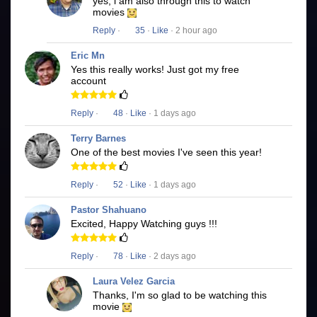
yes, i am also through this to watch
movies
Reply
·
35
·
Like
· 2 hour ago
Eric Mn
Yes this really works! Just got my free
account
Reply
·
48
·
Like
· 1 days ago
Terry Barnes
One of the best movies I've seen this year!
Reply
·
52
·
Like
· 1 days ago
Pastor Shahuano
Excited, Happy Watching guys !!!
Reply
·
78
·
Like
· 2 days ago
Laura Velez Garcia
Thanks, I'm so glad to be watching this
movie