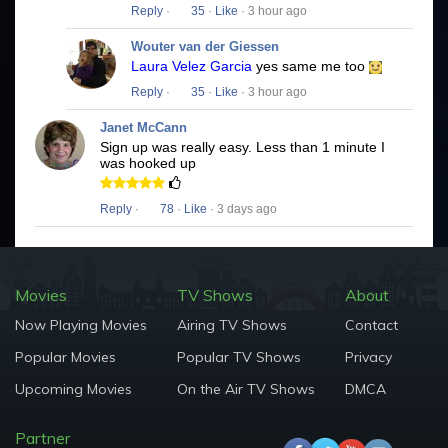
Reply
·
35
·
Like
· 3 hour ago
Wouter van der Giessen
Laura Velez Garcia
yes same me too
Reply
·
35
·
Like
· 3 hour ago
Janet McCann
Sign up was really easy. Less than 1 minute I
was hooked up
Reply
·
78
·
Like
· 3 days ago
Movies
TV Shows
About
Now Playing Movies
Airing TV Shows
Contact
Popular Movies
Popular TV Shows
Privacy
Upcoming Movies
On the Air TV Shows
DMCA
Partner