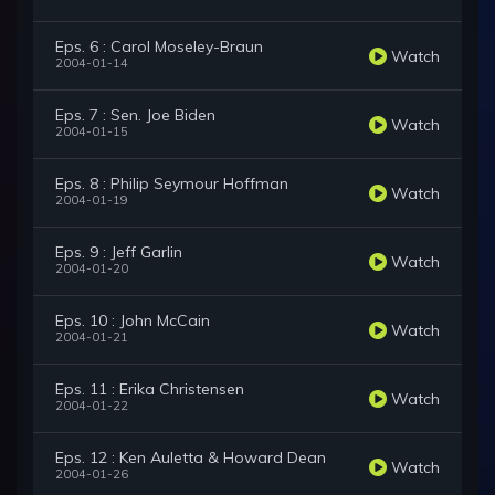
Eps. 6 : Carol Moseley-Braun
Watch
2004-01-14
Eps. 7 : Sen. Joe Biden
Watch
2004-01-15
Eps. 8 : Philip Seymour Hoffman
Watch
2004-01-19
Eps. 9 : Jeff Garlin
Watch
2004-01-20
Eps. 10 : John McCain
Watch
2004-01-21
Eps. 11 : Erika Christensen
Watch
2004-01-22
Eps. 12 : Ken Auletta & Howard Dean
Watch
2004-01-26