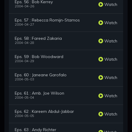
Eps. 56 : Bob Kerrey
Watch
2004-04-26
Eps. 57 : Rebecca Romijn-Stamos
Watch
2004-04-27
Eps. 58 : Fareed Zakaria
Watch
2004-04-28
Eps. 59 : Bob Woodward
Watch
2004-04-29
Eps. 60 : Janeane Garofalo
Watch
2004-05-03
Eps. 61 : Amb. Joe Wilson
Watch
2004-05-04
Eps. 62 : Kareem Abdul-Jabbar
Watch
2004-05-05
Eps. 63 : Andy Richter