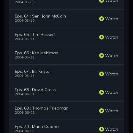
Watch
2004-05-06
Eps. 64 : Sen. John McCain
Watch
2004-05-10
Eps. 65 : Tim Russert
Watch
2004-05-11
Eps. 66 : Ken Mehlman
Watch
2004-05-12
Eps. 67 : Bill Kristol
Watch
2004-05-13
Eps. 68 : David Cross
Watch
2004-06-01
Eps. 69 : Thomas Friedman
Watch
2004-06-02
Eps. 70 : Mario Cuomo
Watch
2004-06-03