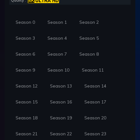
Quality :
Season 0
Season 1
Season 2
Season 3
Season 4
Season 5
Season 6
Season 7
Season 8
Season 9
Season 10
Season 11
Season 12
Season 13
Season 14
Season 15
Season 16
Season 17
Season 18
Season 19
Season 20
Season 21
Season 22
Season 23