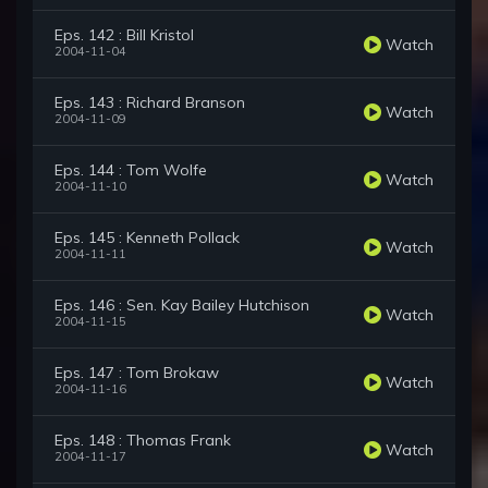
Eps. 142 : Bill Kristol
Watch
2004-11-04
Eps. 143 : Richard Branson
Watch
2004-11-09
Eps. 144 : Tom Wolfe
Watch
2004-11-10
Eps. 145 : Kenneth Pollack
Watch
2004-11-11
Eps. 146 : Sen. Kay Bailey Hutchison
Watch
2004-11-15
Eps. 147 : Tom Brokaw
Watch
2004-11-16
Eps. 148 : Thomas Frank
Watch
2004-11-17