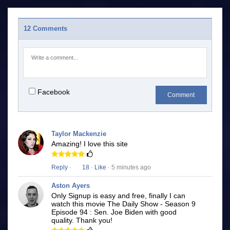
12 Comments
Facebook
Comment
Taylor Mackenzie
Amazing! I love this site
Reply
·
18
·
Like
· 5 minutes ago
Aston Ayers
Only Signup is easy and free, finally I can
watch this movie The Daily Show - Season 9
Episode 94 : Sen. Joe Biden with good
quality. Thank you!