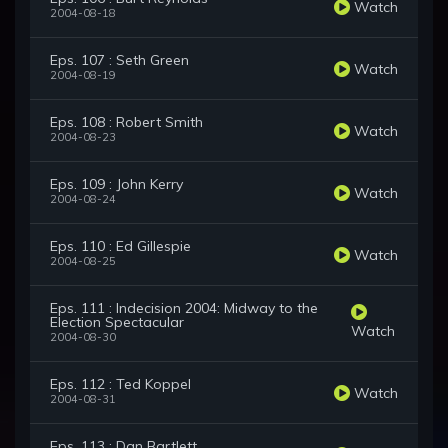
Watch
2004-08-18
Eps. 107 : Seth Green
Watch
2004-08-19
Eps. 108 : Robert Smith
Watch
2004-08-23
Eps. 109 : John Kerry
Watch
2004-08-24
Eps. 110 : Ed Gillespie
Watch
2004-08-25
Eps. 111 : Indecision 2004: Midway to the
Election Spectacular
Watch
2004-08-30
Eps. 112 : Ted Koppel
Watch
2004-08-31
Eps. 113 : Dan Bartlett