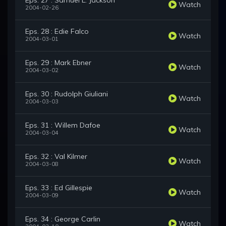
Eps. 27 : Samuel L. Jackson
Watch
2004-02-26
Eps. 28 : Edie Falco
Watch
2004-03-01
Eps. 29 : Mark Ebner
Watch
2004-03-02
Eps. 30 : Rudolph Giuliani
Watch
2004-03-03
Eps. 31 : Willem Dafoe
Watch
2004-03-04
Eps. 32 : Val Kilmer
Watch
2004-03-08
Eps. 33 : Ed Gillespie
Watch
2004-03-09
Eps. 34 : George Carlin
Watch