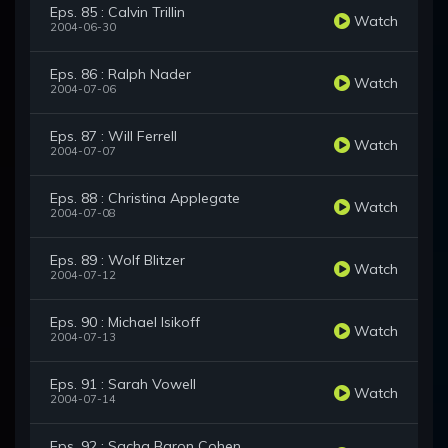
Eps. 85 : Calvin Trillin
Watch
2004-06-30
Eps. 86 : Ralph Nader
Watch
2004-07-06
Eps. 87 : Will Ferrell
Watch
2004-07-07
Eps. 88 : Christina Applegate
Watch
2004-07-08
Eps. 89 : Wolf Blitzer
Watch
2004-07-12
Eps. 90 : Michael Isikoff
Watch
2004-07-13
Eps. 91 : Sarah Vowell
Watch
2004-07-14
Eps. 92 : Sacha Baron Cohen