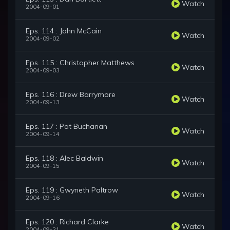
Watch
2004-09-01
Eps. 114 : John McCain
Watch
2004-09-02
Eps. 115 : Christopher Matthews
Watch
2004-09-03
Eps. 116 : Drew Barrymore
Watch
2004-09-13
Eps. 117 : Pat Buchanan
Watch
2004-09-14
Eps. 118 : Alec Baldwin
Watch
2004-09-15
Eps. 119 : Gwyneth Paltrow
Watch
2004-09-16
Eps. 120 : Richard Clarke
Watch
2004-09-21