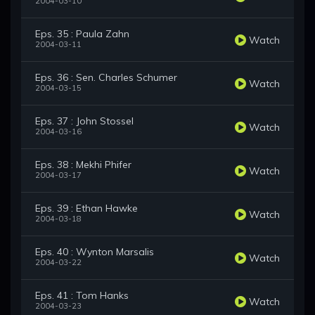
2004-03-10
Eps. 35 : Paula Zahn
Watch
2004-03-11
Eps. 36 : Sen. Charles Schumer
Watch
2004-03-15
Eps. 37 : John Stossel
Watch
2004-03-16
Eps. 38 : Mekhi Phifer
Watch
2004-03-17
Eps. 39 : Ethan Hawke
Watch
2004-03-18
Eps. 40 : Wynton Marsalis
Watch
2004-03-22
Eps. 41 : Tom Hanks
Watch
2004-03-23