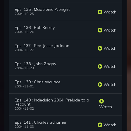
Eps. 135 : Madeleine Albright
Watch
2004-10-25
Eps. 136 : Bob Kerrey
Watch
2004-10-26
Eps. 137 : Rev. Jesse Jackson
Watch
2004-10-27
Eps. 138 : John Zogby
Watch
2004-10-28
Eps. 139 : Chris Wallace
Watch
2004-11-01
Eps. 140 : Indecision 2004: Prelude to a
Recount
Watch
2004-11-02
Eps. 141 : Charles Schumer
Watch
2004-11-03