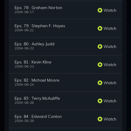
Eps. 78 : Graham Norton
Watch
2004-06-17
Eps. 79 : Stephen F. Hayes
Watch
2004-06-21
Eps. 80 : Ashley Judd
Watch
2004-06-22
Eps. 81 : Kevin Kline
Watch
2004-06-23
Eps. 82 : Michael Moore
Watch
2004-06-24
Eps. 83 : Terry McAuliffe
Watch
2004-06-28
Eps. 84 : Edward Conlon
Watch
2004-06-29