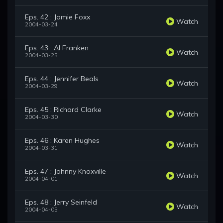
Eps. 42 : Jamie Foxx
Watch
2004-03-24
Eps. 43 : Al Franken
Watch
2004-03-25
Eps. 44 : Jennifer Beals
Watch
2004-03-29
Eps. 45 : Richard Clarke
Watch
2004-03-30
Eps. 46 : Karen Hughes
Watch
2004-03-31
Eps. 47 : Johnny Knoxville
Watch
2004-04-01
Eps. 48 : Jerry Seinfeld
Watch
2004-04-05