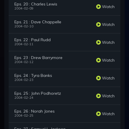
Eps. 20 : Charles Lewis
Watch
2004-02-09
Eps. 21 : Dave Chappelle
Watch
2004-02-10
Eps. 22 : Paul Rudd
Watch
2004-02-11
Eps. 23 : Drew Barrymore
Watch
2004-02-12
Eps. 24 : Tyra Banks
Watch
2004-02-23
Eps. 25 : John Podhoretz
Watch
2004-02-24
Eps. 26 : Norah Jones
Watch
2004-02-25