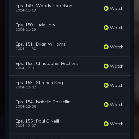
Eps. 149 : Woody Harrelson
Watch
2004-11-18
Eps. 150 : Jude Law
Watch
2004-11-29
Eps. 151 : Brian Williams
Watch
2004-11-30
Eps. 152 : Christopher Hitchens
Watch
2004-12-01
Eps. 153 : Stephen King
Watch
2004-12-02
Eps. 154 : Isabella Rossellini
Watch
2004-12-06
Eps. 155 : Paul O'Neill
Watch
2004-12-07