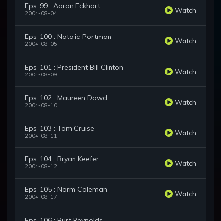
Eps. 99 : Aaron Eckhart
Watch
2004-08-04
Eps. 100 : Natalie Portman
Watch
2004-08-05
Eps. 101 : President Bill Clinton
Watch
2004-08-09
Eps. 102 : Maureen Dowd
Watch
2004-08-10
Eps. 103 : Tom Cruise
Watch
2004-08-11
Eps. 104 : Bryan Keefer
Watch
2004-08-12
Eps. 105 : Norm Coleman
Watch
2004-08-17
Eps. 106 : Burt Reynolds