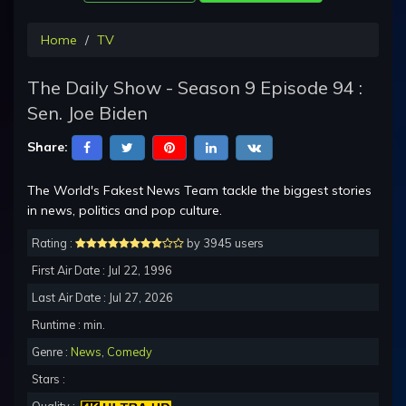
Home
TV
The Daily Show - Season 9 Episode 94 :
Sen. Joe Biden
Share:
The World's Fakest News Team tackle the biggest stories
in news, politics and pop culture.
Rating :
by 3945 users
First Air Date : Jul 22, 1996
Last Air Date : Jul 27, 2026
Runtime : min.
Genre :
News
,
Comedy
Stars :