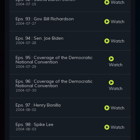
Watch
2004-07-15
Eps. 93 : Gov. Bill Richardson
Watch
2004-07-27
Eps. 94 : Sen. Joe Biden
Watch
2004-07-28
Eps. 95 : Coverage of the Democratic
National Convention
Watch
2004-07-29
Eps. 96 : Coverage of the Democratic
National Convention
Watch
2004-07-30
Eps. 97 : Henry Bonilla
Watch
2004-08-02
Eps. 98 : Spike Lee
Watch
2004-08-03