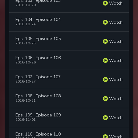
Eps. 103 : Episode 103
Watch
2016-10-20
Eps. 104 : Episode 104
Watch
2016-10-24
Eps. 105 : Episode 105
Watch
2016-10-25
Eps. 106 : Episode 106
Watch
2016-10-26
Eps. 107 : Episode 107
Watch
2016-10-27
Eps. 108 : Episode 108
Watch
2016-10-31
Eps. 109 : Episode 109
Watch
2016-11-01
Eps. 110 : Episode 110
Watch