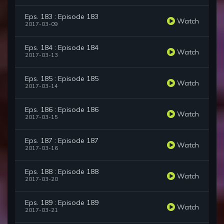
Eps. 183 : Episode 183
Watch
2017-03-09
Eps. 184 : Episode 184
Watch
2017-03-13
Eps. 185 : Episode 185
Watch
2017-03-14
Eps. 186 : Episode 186
Watch
2017-03-15
Eps. 187 : Episode 187
Watch
2017-03-16
Eps. 188 : Episode 188
Watch
2017-03-20
Eps. 189 : Episode 189
Watch
2017-03-21