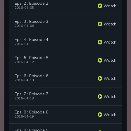
Eps. 2 : Episode 2
Watch
2016-04-05
Eps. 3 : Episode 3
Watch
2016-04-06
Eps. 4 : Episode 4
Watch
2016-04-11
Eps. 5 : Episode 5
Watch
2016-04-12
Eps. 6 : Episode 6
Watch
2016-04-13
Eps. 7 : Episode 7
Watch
2016-04-18
Eps. 8 : Episode 8
Watch
2016-04-19
Eps. 9 : Episode 9