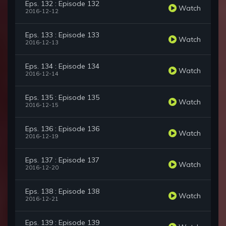
Eps. 132 : Episode 132
Watch
2016-12-12
Eps. 133 : Episode 133
Watch
2016-12-13
Eps. 134 : Episode 134
Watch
2016-12-14
Eps. 135 : Episode 135
Watch
2016-12-15
Eps. 136 : Episode 136
Watch
2016-12-19
Eps. 137 : Episode 137
Watch
2016-12-20
Eps. 138 : Episode 138
Watch
2016-12-21
Eps. 139 : Episode 139