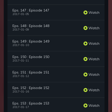
Eps. 147 : Episode 147
Watch
2017-01-05
Eps. 148 : Episode 148
Watch
2017-01-09
Eps. 149 : Episode 149
Watch
2017-01-10
Eps. 150 : Episode 150
Watch
2017-01-11
Eps. 151 : Episode 151
Watch
2017-01-12
Eps. 152 : Episode 152
Watch
2017-01-16
Eps. 153 : Episode 153
Watch
2017-01-17