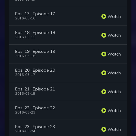
Eps. 17 : Episode 17
Watch
2016-05-10
Eps. 18 : Episode 18
Watch
2016-05-11
Eps. 19 : Episode 19
Watch
2016-05-16
Eps. 20 : Episode 20
Watch
2016-05-17
Eps. 21 : Episode 21
Watch
2016-05-18
Eps. 22 : Episode 22
Watch
2016-05-23
Eps. 23 : Episode 23
Watch
2016-05-24