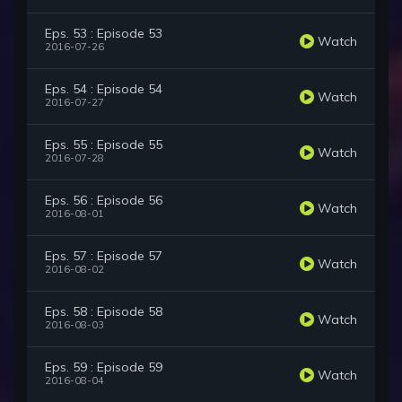
Eps. 53 : Episode 53
Watch
2016-07-26
Eps. 54 : Episode 54
Watch
2016-07-27
Eps. 55 : Episode 55
Watch
2016-07-28
Eps. 56 : Episode 56
Watch
2016-08-01
Eps. 57 : Episode 57
Watch
2016-08-02
Eps. 58 : Episode 58
Watch
2016-08-03
Eps. 59 : Episode 59
Watch
2016-08-04