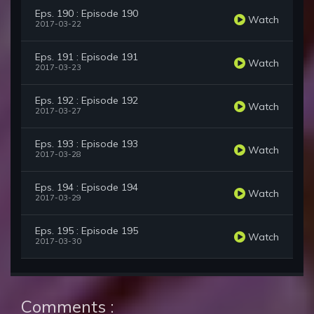
Eps. 190 : Episode 190
Watch
2017-03-22
Eps. 191 : Episode 191
Watch
2017-03-23
Eps. 192 : Episode 192
Watch
2017-03-27
Eps. 193 : Episode 193
Watch
2017-03-28
Eps. 194 : Episode 194
Watch
2017-03-29
Eps. 195 : Episode 195
Watch
2017-03-30
Comments :