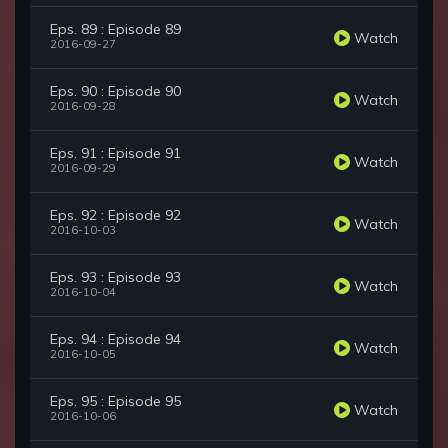
Eps. 89 : Episode 89
Watch
2016-09-27
Eps. 90 : Episode 90
Watch
2016-09-28
Eps. 91 : Episode 91
Watch
2016-09-29
Eps. 92 : Episode 92
Watch
2016-10-03
Eps. 93 : Episode 93
Watch
2016-10-04
Eps. 94 : Episode 94
Watch
2016-10-05
Eps. 95 : Episode 95
Watch
2016-10-06