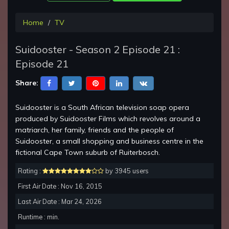
Home
TV
Suidooster - Season 2 Episode 21 :
Episode 21
Share:
Suidooster is a South African television soap opera
produced by Suidooster Films which revolves around a
matriarch, her family, friends and the people of
Suidooster, a small shopping and business centre in the
fictional Cape Town suburb of Ruiterbosch.
Rating :
by 3945 users
First Air Date : Nov 16, 2015
Last Air Date : Mar 24, 2026
Runtime : min.