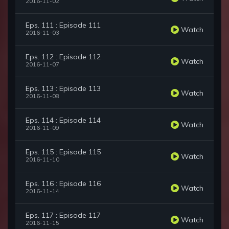
2016-11-02
Eps. 111 : Episode 111
Watch
2016-11-03
Eps. 112 : Episode 112
Watch
2016-11-07
Eps. 113 : Episode 113
Watch
2016-11-08
Eps. 114 : Episode 114
Watch
2016-11-09
Eps. 115 : Episode 115
Watch
2016-11-10
Eps. 116 : Episode 116
Watch
2016-11-14
Eps. 117 : Episode 117
Watch
2016-11-15