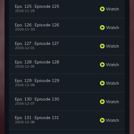
Eps. 125 : Episode 125
Watch
2016-11-29
Eps. 126 : Episode 126
Watch
2016-11-30
Eps. 127 : Episode 127
Watch
2016-12-01
Eps. 128 : Episode 128
Watch
2016-12-05
Eps. 129 : Episode 129
Watch
2016-12-06
Eps. 130 : Episode 130
Watch
2016-12-07
Eps. 131 : Episode 131
Watch
2016-12-08