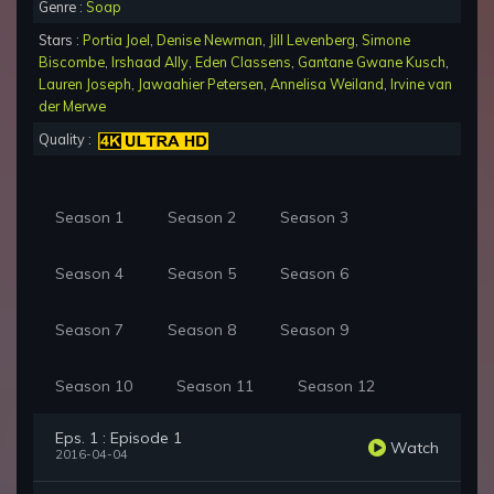
Genre :
Soap
Stars :
Portia Joel
,
Denise Newman
,
Jill Levenberg
,
Simone
Biscombe
,
Irshaad Ally
,
Eden Classens
,
Gantane Gwane Kusch
,
Lauren Joseph
,
Jawaahier Petersen
,
Annelisa Weiland
,
Irvine van
der Merwe
Quality :
Season 1
Season 2
Season 3
Season 4
Season 5
Season 6
Season 7
Season 8
Season 9
Season 10
Season 11
Season 12
Eps. 1 : Episode 1
Watch
2016-04-04