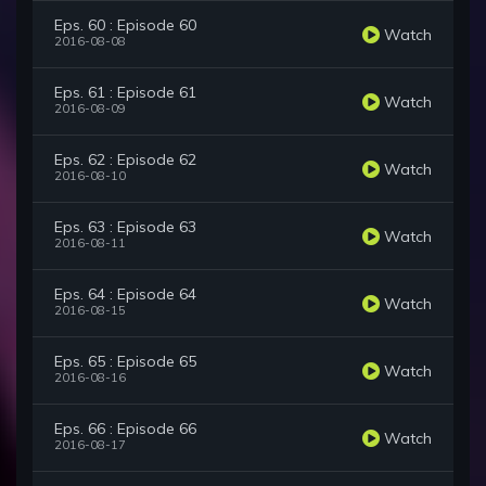
Eps. 60 : Episode 60
Watch
2016-08-08
Eps. 61 : Episode 61
Watch
2016-08-09
Eps. 62 : Episode 62
Watch
2016-08-10
Eps. 63 : Episode 63
Watch
2016-08-11
Eps. 64 : Episode 64
Watch
2016-08-15
Eps. 65 : Episode 65
Watch
2016-08-16
Eps. 66 : Episode 66
Watch
2016-08-17