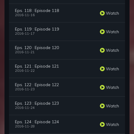
Eps. 118 : Episode 118
Watch
2016-11-16
Eps. 119 : Episode 119
Watch
2016-11-17
Eps. 120 : Episode 120
Watch
2016-11-21
Eps. 121 : Episode 121
Watch
2016-11-22
Eps. 122 : Episode 122
Watch
2016-11-23
Eps. 123 : Episode 123
Watch
2016-11-24
Eps. 124 : Episode 124
Watch
2016-11-28