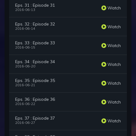
Eps. 31 : Episode 31
Watch
2016-06-13
Eps. 32 : Episode 32
Watch
2016-06-14
Eps. 33 : Episode 33
Watch
2016-06-15
Eps. 34 : Episode 34
Watch
2016-06-20
Eps. 35 : Episode 35
Watch
2016-06-21
Eps. 36 : Episode 36
Watch
2016-06-22
Eps. 37 : Episode 37
Watch
2016-06-27