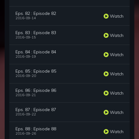
Eps. 82 : Episode 82
Watch
2016-09-14
Eps. 83 : Episode 83
Watch
2016-09-15
Eps. 84 : Episode 84
Watch
2016-09-19
Eps. 85 : Episode 85
Watch
2016-09-20
Eps. 86 : Episode 86
Watch
2016-09-21
Eps. 87 : Episode 87
Watch
2016-09-22
Eps. 88 : Episode 88
Watch
2016-09-26