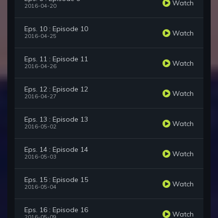
Watch
2016-04-20
Eps. 10 : Episode 10
Watch
2016-04-25
Eps. 11 : Episode 11
Watch
2016-04-26
Eps. 12 : Episode 12
Watch
2016-04-27
Eps. 13 : Episode 13
Watch
2016-05-02
Eps. 14 : Episode 14
Watch
2016-05-03
Eps. 15 : Episode 15
Watch
2016-05-04
Eps. 16 : Episode 16
Watch
2016-05-09