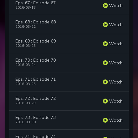
Eps. 67 : Episode 67
Watch
2016-08-18
Eps. 68 : Episode 68
Watch
2016-08-22
Eps. 69 : Episode 69
Watch
2016-08-23
Eps. 70 : Episode 70
Watch
2016-08-24
Eps. 71 : Episode 71
Watch
2016-08-25
Eps. 72 : Episode 72
Watch
2016-08-29
Eps. 73 : Episode 73
Watch
2016-08-30
Eps. 74 : Episode 74