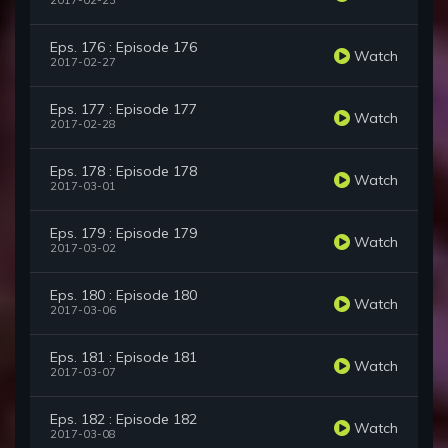
2017-02-23
Eps. 176 : Episode 176
Watch
2017-02-27
Eps. 177 : Episode 177
Watch
2017-02-28
Eps. 178 : Episode 178
Watch
2017-03-01
Eps. 179 : Episode 179
Watch
2017-03-02
Eps. 180 : Episode 180
Watch
2017-03-06
Eps. 181 : Episode 181
Watch
2017-03-07
Eps. 182 : Episode 182
Watch
2017-03-08