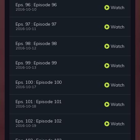
Eps. 96 : Episode 96
Watch
2016-10-10
Eps. 97 : Episode 97
Watch
2016-10-11
Eps. 98 : Episode 98
Watch
2016-10-12
Eps. 99 : Episode 99
Watch
2016-10-13
Eps. 100 : Episode 100
Watch
2016-10-17
Eps. 101 : Episode 101
Watch
2016-10-18
Eps. 102 : Episode 102
Watch
2016-10-19