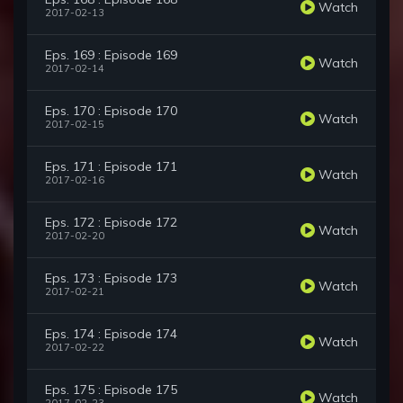
Watch
2017-02-13
Eps. 169 : Episode 169
Watch
2017-02-14
Eps. 170 : Episode 170
Watch
2017-02-15
Eps. 171 : Episode 171
Watch
2017-02-16
Eps. 172 : Episode 172
Watch
2017-02-20
Eps. 173 : Episode 173
Watch
2017-02-21
Eps. 174 : Episode 174
Watch
2017-02-22
Eps. 175 : Episode 175
Watch