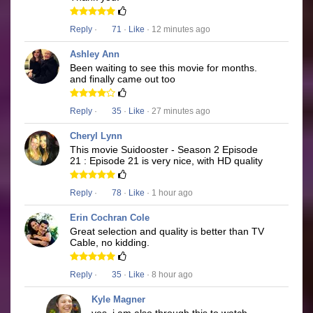
Reply
·
71
·
Like
· 12 minutes ago
Ashley Ann
Been waiting to see this movie for months.
and finally came out too
Reply
·
35
·
Like
· 27 minutes ago
Cheryl Lynn
This movie Suidooster - Season 2 Episode
21 : Episode 21 is very nice, with HD quality
Reply
·
78
·
Like
· 1 hour ago
Erin Cochran Cole
Great selection and quality is better than TV
Cable, no kidding.
Reply
·
35
·
Like
· 8 hour ago
Kyle Magner