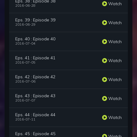
Eps. 38 : Episode 38
Watch
2016-06-28
Eps. 39 : Episode 39
Watch
2016-06-29
Eps. 40 : Episode 40
Watch
2016-07-04
Eps. 41 : Episode 41
Watch
2016-07-05
Eps. 42 : Episode 42
Watch
2016-07-06
Eps. 43 : Episode 43
Watch
2016-07-07
Eps. 44 : Episode 44
Watch
2016-07-11
Eps. 45 : Episode 45
Watch