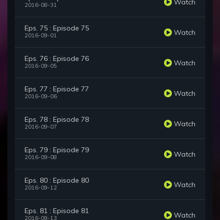
Watch
2016-08-31
Eps. 75 : Episode 75
Watch
2016-09-01
Eps. 76 : Episode 76
Watch
2016-09-05
Eps. 77 : Episode 77
Watch
2016-09-06
Eps. 78 : Episode 78
Watch
2016-09-07
Eps. 79 : Episode 79
Watch
2016-09-08
Eps. 80 : Episode 80
Watch
2016-09-12
Eps. 81 : Episode 81
Watch
2016-09-13