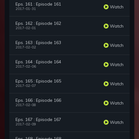
Eps. 161 : Episode 161
Watch
2017-01-31
Eps. 162 : Episode 162
Watch
2017-02-01
Eps. 163 : Episode 163
Watch
2017-02-02
Eps. 164 : Episode 164
Watch
2017-02-06
Eps. 165 : Episode 165
Watch
2017-02-07
Eps. 166 : Episode 166
Watch
2017-02-08
Eps. 167 : Episode 167
Watch
2017-02-09
Eps. 168 : Episode 168