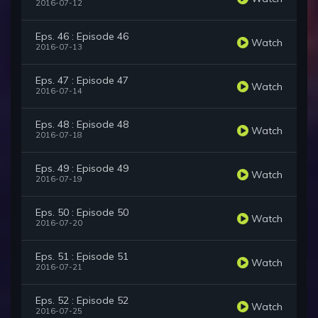
2016-07-12
Eps. 46 : Episode 46
Watch
2016-07-13
Eps. 47 : Episode 47
Watch
2016-07-14
Eps. 48 : Episode 48
Watch
2016-07-18
Eps. 49 : Episode 49
Watch
2016-07-19
Eps. 50 : Episode 50
Watch
2016-07-20
Eps. 51 : Episode 51
Watch
2016-07-21
Eps. 52 : Episode 52
Watch
2016-07-25