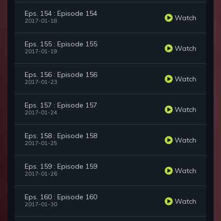
Eps. 154 : Episode 154
Watch
2017-01-18
Eps. 155 : Episode 155
Watch
2017-01-19
Eps. 156 : Episode 156
Watch
2017-01-23
Eps. 157 : Episode 157
Watch
2017-01-24
Eps. 158 : Episode 158
Watch
2017-01-25
Eps. 159 : Episode 159
Watch
2017-01-26
Eps. 160 : Episode 160
Watch
2017-01-30