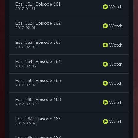
Eps. 161 : Episode 161
Watch
2017-01-31
Eps. 162 : Episode 162
Watch
2017-02-01
Eps. 163 : Episode 163
Watch
2017-02-02
Eps. 164 : Episode 164
Watch
2017-02-06
Eps. 165 : Episode 165
Watch
2017-02-07
Eps. 166 : Episode 166
Watch
2017-02-08
Eps. 167 : Episode 167
Watch
2017-02-09
Eps. 168 : Episode 168