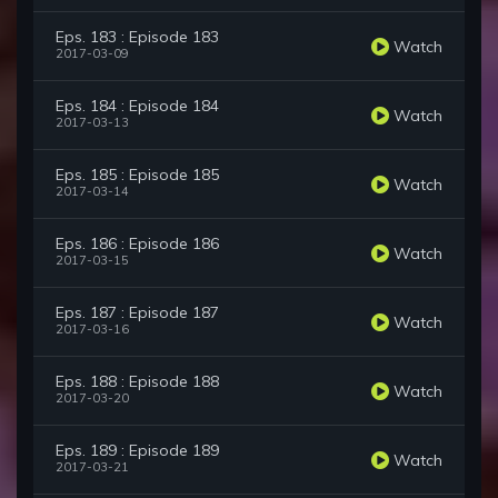
Eps. 183 : Episode 183
Watch
2017-03-09
Eps. 184 : Episode 184
Watch
2017-03-13
Eps. 185 : Episode 185
Watch
2017-03-14
Eps. 186 : Episode 186
Watch
2017-03-15
Eps. 187 : Episode 187
Watch
2017-03-16
Eps. 188 : Episode 188
Watch
2017-03-20
Eps. 189 : Episode 189
Watch
2017-03-21