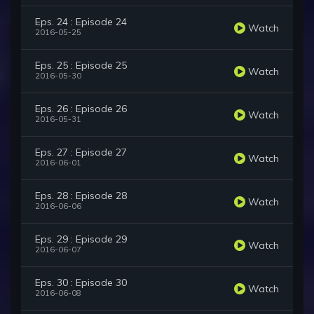
Eps. 24 : Episode 24
Watch
2016-05-25
Eps. 25 : Episode 25
Watch
2016-05-30
Eps. 26 : Episode 26
Watch
2016-05-31
Eps. 27 : Episode 27
Watch
2016-06-01
Eps. 28 : Episode 28
Watch
2016-06-06
Eps. 29 : Episode 29
Watch
2016-06-07
Eps. 30 : Episode 30
Watch
2016-06-08