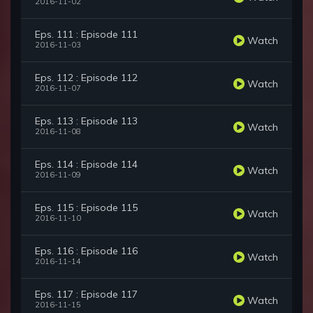
2016-11-02
Eps. 111 : Episode 111
Watch
2016-11-03
Eps. 112 : Episode 112
Watch
2016-11-07
Eps. 113 : Episode 113
Watch
2016-11-08
Eps. 114 : Episode 114
Watch
2016-11-09
Eps. 115 : Episode 115
Watch
2016-11-10
Eps. 116 : Episode 116
Watch
2016-11-14
Eps. 117 : Episode 117
Watch
2016-11-15