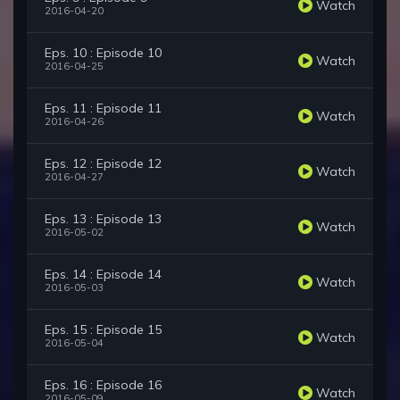
Watch
2016-04-20
Eps. 10 : Episode 10
Watch
2016-04-25
Eps. 11 : Episode 11
Watch
2016-04-26
Eps. 12 : Episode 12
Watch
2016-04-27
Eps. 13 : Episode 13
Watch
2016-05-02
Eps. 14 : Episode 14
Watch
2016-05-03
Eps. 15 : Episode 15
Watch
2016-05-04
Eps. 16 : Episode 16
Watch
2016-05-09