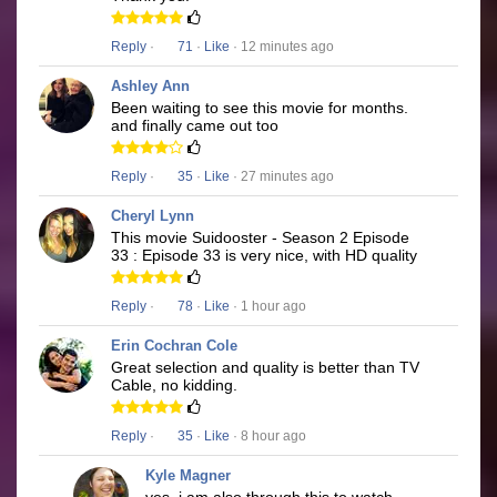
Reply
·
71
·
Like
· 12 minutes ago
Ashley Ann
Been waiting to see this movie for months.
and finally came out too
Reply
·
35
·
Like
· 27 minutes ago
Cheryl Lynn
This movie Suidooster - Season 2 Episode
33 : Episode 33 is very nice, with HD quality
Reply
·
78
·
Like
· 1 hour ago
Erin Cochran Cole
Great selection and quality is better than TV
Cable, no kidding.
Reply
·
35
·
Like
· 8 hour ago
Kyle Magner