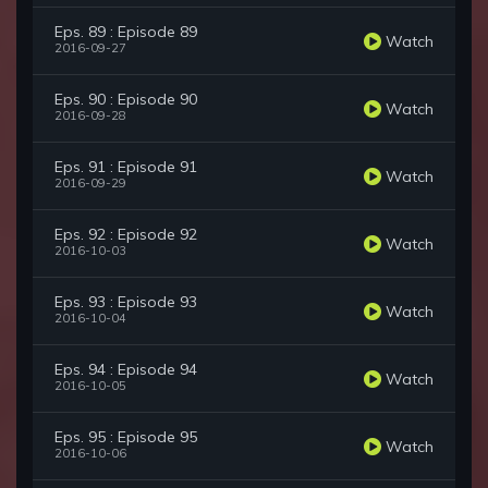
Eps. 89 : Episode 89
Watch
2016-09-27
Eps. 90 : Episode 90
Watch
2016-09-28
Eps. 91 : Episode 91
Watch
2016-09-29
Eps. 92 : Episode 92
Watch
2016-10-03
Eps. 93 : Episode 93
Watch
2016-10-04
Eps. 94 : Episode 94
Watch
2016-10-05
Eps. 95 : Episode 95
Watch
2016-10-06