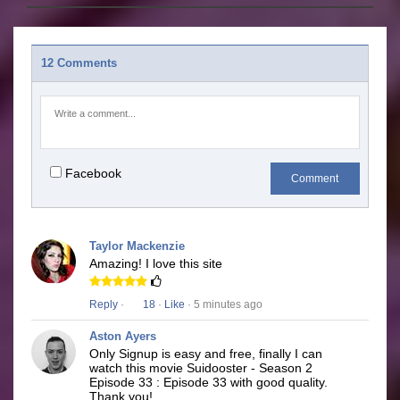
12 Comments
Facebook
Comment
Taylor Mackenzie
Amazing! I love this site
Reply
·
18
·
Like
· 5 minutes ago
Aston Ayers
Only Signup is easy and free, finally I can
watch this movie Suidooster - Season 2
Episode 33 : Episode 33 with good quality.
Thank you!