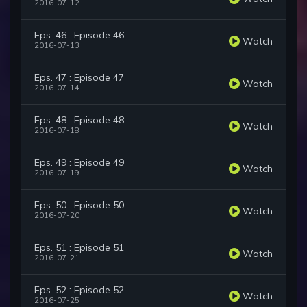
2016-07-12
Eps. 46 : Episode 46
Watch
2016-07-13
Eps. 47 : Episode 47
Watch
2016-07-14
Eps. 48 : Episode 48
Watch
2016-07-18
Eps. 49 : Episode 49
Watch
2016-07-19
Eps. 50 : Episode 50
Watch
2016-07-20
Eps. 51 : Episode 51
Watch
2016-07-21
Eps. 52 : Episode 52
Watch
2016-07-25