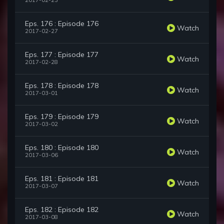
2017-02-23
Eps. 176 : Episode 176
Watch
2017-02-27
Eps. 177 : Episode 177
Watch
2017-02-28
Eps. 178 : Episode 178
Watch
2017-03-01
Eps. 179 : Episode 179
Watch
2017-03-02
Eps. 180 : Episode 180
Watch
2017-03-06
Eps. 181 : Episode 181
Watch
2017-03-07
Eps. 182 : Episode 182
Watch
2017-03-08