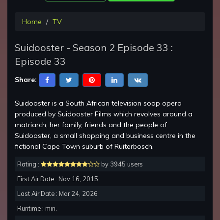
Home
TV
Suidooster - Season 2 Episode 33 :
Episode 33
Share:
Suidooster is a South African television soap opera
produced by Suidooster Films which revolves around a
matriarch, her family, friends and the people of
Suidooster, a small shopping and business centre in the
fictional Cape Town suburb of Ruiterbosch.
Rating :
by 3945 users
First Air Date : Nov 16, 2015
Last Air Date : Mar 24, 2026
Runtime : min.