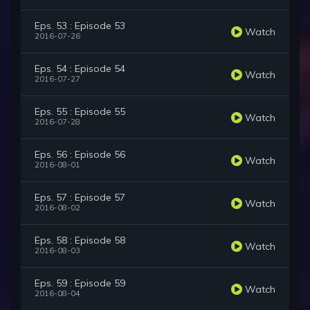
Eps. 53 : Episode 53
Watch
2016-07-26
Eps. 54 : Episode 54
Watch
2016-07-27
Eps. 55 : Episode 55
Watch
2016-07-28
Eps. 56 : Episode 56
Watch
2016-08-01
Eps. 57 : Episode 57
Watch
2016-08-02
Eps. 58 : Episode 58
Watch
2016-08-03
Eps. 59 : Episode 59
Watch
2016-08-04