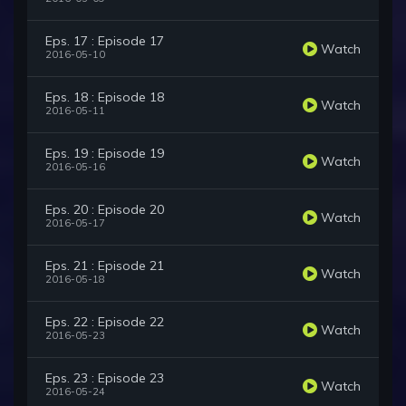
Eps. 17 : Episode 17
Watch
2016-05-10
Eps. 18 : Episode 18
Watch
2016-05-11
Eps. 19 : Episode 19
Watch
2016-05-16
Eps. 20 : Episode 20
Watch
2016-05-17
Eps. 21 : Episode 21
Watch
2016-05-18
Eps. 22 : Episode 22
Watch
2016-05-23
Eps. 23 : Episode 23
Watch
2016-05-24