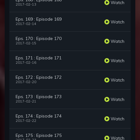
Watch
2017-02-13
Eps. 169 : Episode 169
Watch
2017-02-14
Eps. 170 : Episode 170
Watch
2017-02-15
Eps. 171 : Episode 171
Watch
2017-02-16
Eps. 172 : Episode 172
Watch
2017-02-20
Eps. 173 : Episode 173
Watch
2017-02-21
Eps. 174 : Episode 174
Watch
2017-02-22
Eps. 175 : Episode 175
Watch