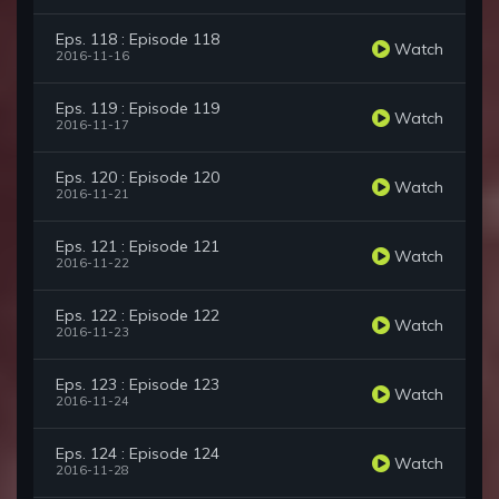
Eps. 118 : Episode 118
Watch
2016-11-16
Eps. 119 : Episode 119
Watch
2016-11-17
Eps. 120 : Episode 120
Watch
2016-11-21
Eps. 121 : Episode 121
Watch
2016-11-22
Eps. 122 : Episode 122
Watch
2016-11-23
Eps. 123 : Episode 123
Watch
2016-11-24
Eps. 124 : Episode 124
Watch
2016-11-28