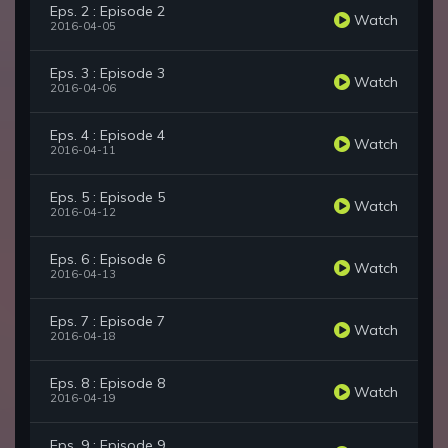
Eps. 2 : Episode 2
Watch
2016-04-05
Eps. 3 : Episode 3
Watch
2016-04-06
Eps. 4 : Episode 4
Watch
2016-04-11
Eps. 5 : Episode 5
Watch
2016-04-12
Eps. 6 : Episode 6
Watch
2016-04-13
Eps. 7 : Episode 7
Watch
2016-04-18
Eps. 8 : Episode 8
Watch
2016-04-19
Eps. 9 : Episode 9