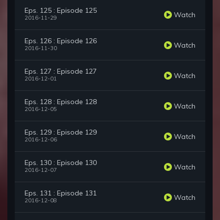
Eps. 125 : Episode 125
Watch
2016-11-29
Eps. 126 : Episode 126
Watch
2016-11-30
Eps. 127 : Episode 127
Watch
2016-12-01
Eps. 128 : Episode 128
Watch
2016-12-05
Eps. 129 : Episode 129
Watch
2016-12-06
Eps. 130 : Episode 130
Watch
2016-12-07
Eps. 131 : Episode 131
Watch
2016-12-08