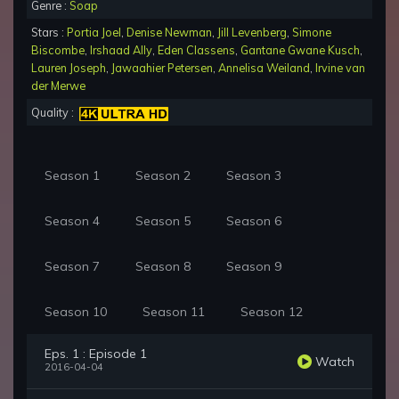
Genre :
Soap
Stars :
Portia Joel
,
Denise Newman
,
Jill Levenberg
,
Simone
Biscombe
,
Irshaad Ally
,
Eden Classens
,
Gantane Gwane Kusch
,
Lauren Joseph
,
Jawaahier Petersen
,
Annelisa Weiland
,
Irvine van
der Merwe
Quality :
Season 1
Season 2
Season 3
Season 4
Season 5
Season 6
Season 7
Season 8
Season 9
Season 10
Season 11
Season 12
Eps. 1 : Episode 1
Watch
2016-04-04