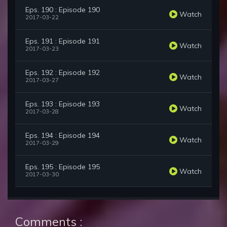
Eps. 190 : Episode 190
Watch
2017-03-22
Eps. 191 : Episode 191
Watch
2017-03-23
Eps. 192 : Episode 192
Watch
2017-03-27
Eps. 193 : Episode 193
Watch
2017-03-28
Eps. 194 : Episode 194
Watch
2017-03-29
Eps. 195 : Episode 195
Watch
2017-03-30
Comments :