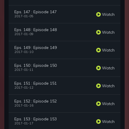
Eps. 147 : Episode 147
Watch
2017-01-05
Eps. 148 : Episode 148
Watch
2017-01-09
Eps. 149 : Episode 149
Watch
2017-01-10
Eps. 150 : Episode 150
Watch
2017-01-11
Eps. 151 : Episode 151
Watch
2017-01-12
Eps. 152 : Episode 152
Watch
2017-01-16
Eps. 153 : Episode 153
Watch
2017-01-17