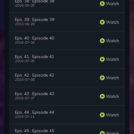
Eps. 38 : Episode 38
Watch
2016-06-28
Eps. 39 : Episode 39
Watch
2016-06-29
Eps. 40 : Episode 40
Watch
2016-07-04
Eps. 41 : Episode 41
Watch
2016-07-05
Eps. 42 : Episode 42
Watch
2016-07-06
Eps. 43 : Episode 43
Watch
2016-07-07
Eps. 44 : Episode 44
Watch
2016-07-11
Eps. 45 : Episode 45
Watch