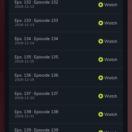
Eps. 132 : Episode 132
Watch
2016-12-12
Eps. 133 : Episode 133
Watch
2016-12-13
Eps. 134 : Episode 134
Watch
2016-12-14
Eps. 135 : Episode 135
Watch
2016-12-15
Eps. 136 : Episode 136
Watch
2016-12-19
Eps. 137 : Episode 137
Watch
2016-12-20
Eps. 138 : Episode 138
Watch
2016-12-21
Eps. 139 : Episode 139