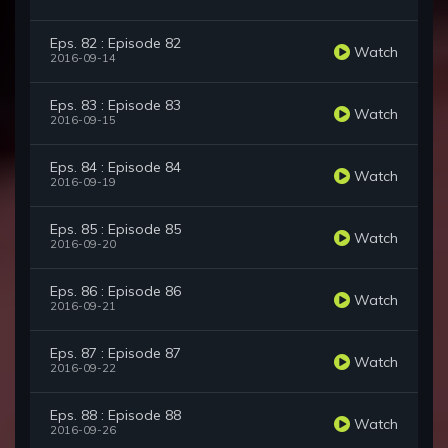
Eps. 82 : Episode 82
Watch
2016-09-14
Eps. 83 : Episode 83
Watch
2016-09-15
Eps. 84 : Episode 84
Watch
2016-09-19
Eps. 85 : Episode 85
Watch
2016-09-20
Eps. 86 : Episode 86
Watch
2016-09-21
Eps. 87 : Episode 87
Watch
2016-09-22
Eps. 88 : Episode 88
Watch
2016-09-26