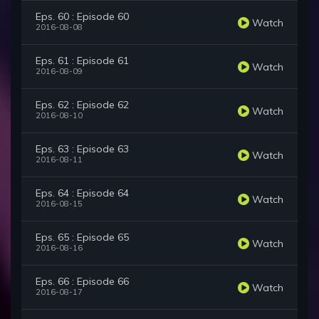
Eps. 60 : Episode 60
Watch
2016-08-08
Eps. 61 : Episode 61
Watch
2016-08-09
Eps. 62 : Episode 62
Watch
2016-08-10
Eps. 63 : Episode 63
Watch
2016-08-11
Eps. 64 : Episode 64
Watch
2016-08-15
Eps. 65 : Episode 65
Watch
2016-08-16
Eps. 66 : Episode 66
Watch
2016-08-17