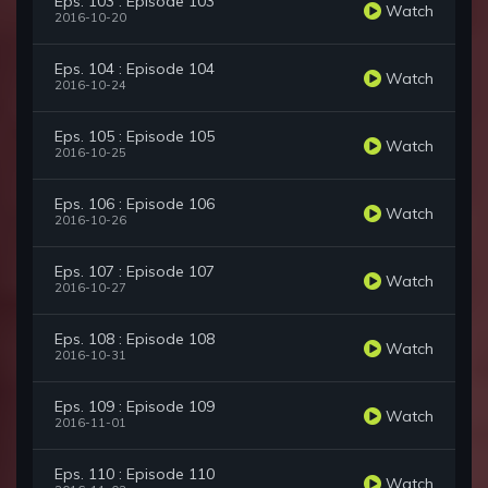
Eps. 103 : Episode 103
Watch
2016-10-20
Eps. 104 : Episode 104
Watch
2016-10-24
Eps. 105 : Episode 105
Watch
2016-10-25
Eps. 106 : Episode 106
Watch
2016-10-26
Eps. 107 : Episode 107
Watch
2016-10-27
Eps. 108 : Episode 108
Watch
2016-10-31
Eps. 109 : Episode 109
Watch
2016-11-01
Eps. 110 : Episode 110
Watch