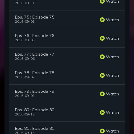
Watch
2016-08-31
Eps. 75 : Episode 75
Watch
2016-09-01
Eps. 76 : Episode 76
Watch
2016-09-05
Eps. 77 : Episode 77
Watch
2016-09-06
Eps. 78 : Episode 78
Watch
2016-09-07
Eps. 79 : Episode 79
Watch
2016-09-08
Eps. 80 : Episode 80
Watch
2016-09-12
Eps. 81 : Episode 81
Watch
2016-09-13