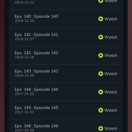
Watch
2016-12-22
Eps. 140 : Episode 140
Watch
2016-12-26
Eps. 141 : Episode 141
Watch
2016-12-27
Eps. 142 : Episode 142
Watch
2016-12-28
Eps. 143 : Episode 143
Watch
2016-12-29
Eps. 144 : Episode 144
Watch
2017-01-02
Eps. 145 : Episode 145
Watch
2017-01-03
Eps. 146 : Episode 146
Watch
2017-01-04