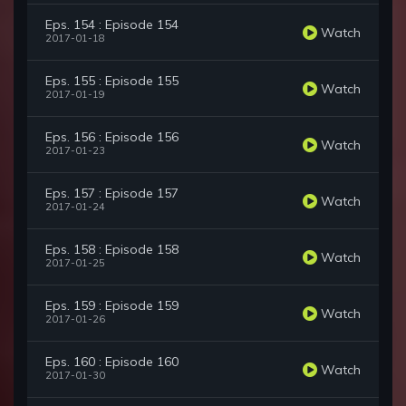
Eps. 154 : Episode 154
Watch
2017-01-18
Eps. 155 : Episode 155
Watch
2017-01-19
Eps. 156 : Episode 156
Watch
2017-01-23
Eps. 157 : Episode 157
Watch
2017-01-24
Eps. 158 : Episode 158
Watch
2017-01-25
Eps. 159 : Episode 159
Watch
2017-01-26
Eps. 160 : Episode 160
Watch
2017-01-30