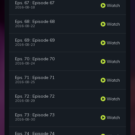
Eps. 67 : Episode 67
Watch
2016-08-18
Eps. 68 : Episode 68
Watch
2016-08-22
Eps. 69 : Episode 69
Watch
2016-08-23
Eps. 70 : Episode 70
Watch
2016-08-24
Eps. 71 : Episode 71
Watch
2016-08-25
Eps. 72 : Episode 72
Watch
2016-08-29
Eps. 73 : Episode 73
Watch
2016-08-30
Eps. 74 : Episode 74