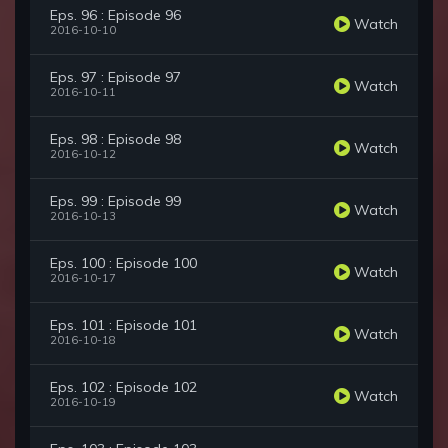
Eps. 96 : Episode 96
Watch
2016-10-10
Eps. 97 : Episode 97
Watch
2016-10-11
Eps. 98 : Episode 98
Watch
2016-10-12
Eps. 99 : Episode 99
Watch
2016-10-13
Eps. 100 : Episode 100
Watch
2016-10-17
Eps. 101 : Episode 101
Watch
2016-10-18
Eps. 102 : Episode 102
Watch
2016-10-19