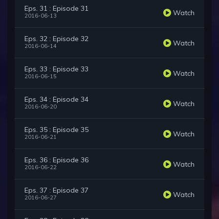
Eps. 31 : Episode 31
Watch
2016-06-13
Eps. 32 : Episode 32
Watch
2016-06-14
Eps. 33 : Episode 33
Watch
2016-06-15
Eps. 34 : Episode 34
Watch
2016-06-20
Eps. 35 : Episode 35
Watch
2016-06-21
Eps. 36 : Episode 36
Watch
2016-06-22
Eps. 37 : Episode 37
Watch
2016-06-27