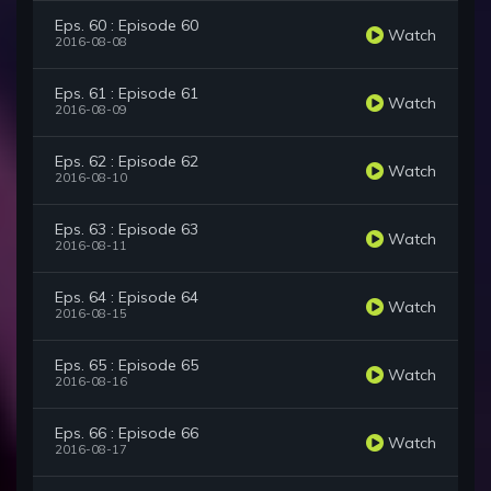
Eps. 60 : Episode 60
Watch
2016-08-08
Eps. 61 : Episode 61
Watch
2016-08-09
Eps. 62 : Episode 62
Watch
2016-08-10
Eps. 63 : Episode 63
Watch
2016-08-11
Eps. 64 : Episode 64
Watch
2016-08-15
Eps. 65 : Episode 65
Watch
2016-08-16
Eps. 66 : Episode 66
Watch
2016-08-17