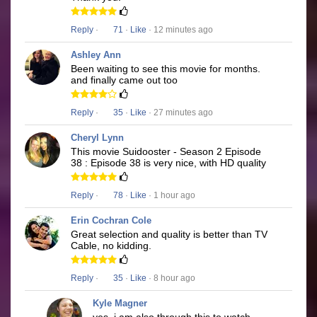
Reply
·
71
·
Like
· 12 minutes ago
Ashley Ann
Been waiting to see this movie for months.
and finally came out too
Reply
·
35
·
Like
· 27 minutes ago
Cheryl Lynn
This movie Suidooster - Season 2 Episode
38 : Episode 38 is very nice, with HD quality
Reply
·
78
·
Like
· 1 hour ago
Erin Cochran Cole
Great selection and quality is better than TV
Cable, no kidding.
Reply
·
35
·
Like
· 8 hour ago
Kyle Magner