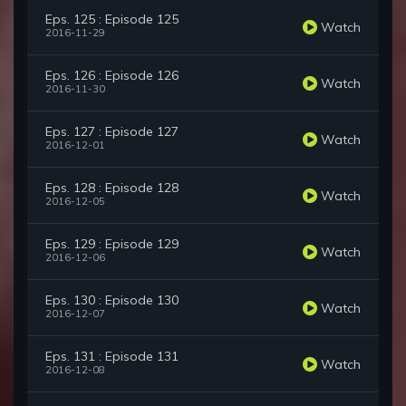
Eps. 125 : Episode 125
Watch
2016-11-29
Eps. 126 : Episode 126
Watch
2016-11-30
Eps. 127 : Episode 127
Watch
2016-12-01
Eps. 128 : Episode 128
Watch
2016-12-05
Eps. 129 : Episode 129
Watch
2016-12-06
Eps. 130 : Episode 130
Watch
2016-12-07
Eps. 131 : Episode 131
Watch
2016-12-08