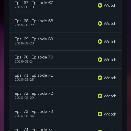
Eps. 67 : Episode 67
Watch
2016-08-18
Eps. 68 : Episode 68
Watch
2016-08-22
Eps. 69 : Episode 69
Watch
2016-08-23
Eps. 70 : Episode 70
Watch
2016-08-24
Eps. 71 : Episode 71
Watch
2016-08-25
Eps. 72 : Episode 72
Watch
2016-08-29
Eps. 73 : Episode 73
Watch
2016-08-30
Eps. 74 : Episode 74