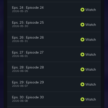
Eps. 24 : Episode 24
Watch
2016-05-25
Eps. 25 : Episode 25
Watch
2016-05-30
Eps. 26 : Episode 26
Watch
2016-05-31
Eps. 27 : Episode 27
Watch
2016-06-01
Eps. 28 : Episode 28
Watch
2016-06-06
Eps. 29 : Episode 29
Watch
2016-06-07
Eps. 30 : Episode 30
Watch
2016-06-08