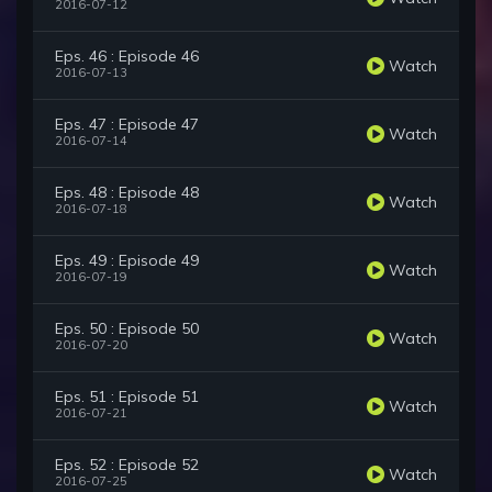
2016-07-12
Eps. 46 : Episode 46
Watch
2016-07-13
Eps. 47 : Episode 47
Watch
2016-07-14
Eps. 48 : Episode 48
Watch
2016-07-18
Eps. 49 : Episode 49
Watch
2016-07-19
Eps. 50 : Episode 50
Watch
2016-07-20
Eps. 51 : Episode 51
Watch
2016-07-21
Eps. 52 : Episode 52
Watch
2016-07-25