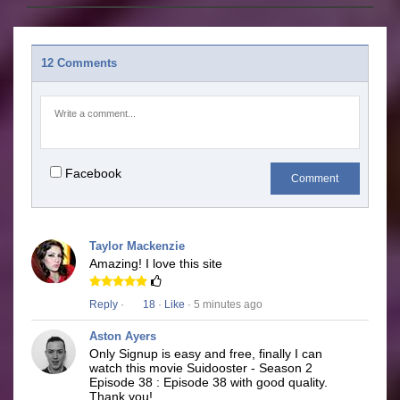
12 Comments
Facebook
Comment
Taylor Mackenzie
Amazing! I love this site
Reply
·
18
·
Like
· 5 minutes ago
Aston Ayers
Only Signup is easy and free, finally I can
watch this movie Suidooster - Season 2
Episode 38 : Episode 38 with good quality.
Thank you!