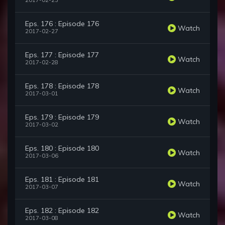
2017-02-23
Eps. 176 : Episode 176
Watch
2017-02-27
Eps. 177 : Episode 177
Watch
2017-02-28
Eps. 178 : Episode 178
Watch
2017-03-01
Eps. 179 : Episode 179
Watch
2017-03-02
Eps. 180 : Episode 180
Watch
2017-03-06
Eps. 181 : Episode 181
Watch
2017-03-07
Eps. 182 : Episode 182
Watch
2017-03-08