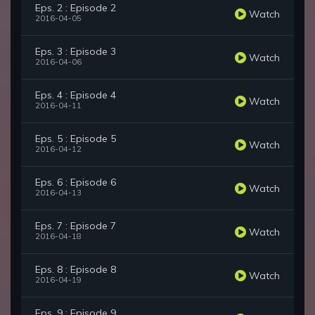
Eps. 2 : Episode 2
Watch
2016-04-05
Eps. 3 : Episode 3
Watch
2016-04-06
Eps. 4 : Episode 4
Watch
2016-04-11
Eps. 5 : Episode 5
Watch
2016-04-12
Eps. 6 : Episode 6
Watch
2016-04-13
Eps. 7 : Episode 7
Watch
2016-04-18
Eps. 8 : Episode 8
Watch
2016-04-19
Eps. 9 : Episode 9