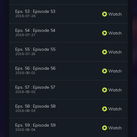
Eps. 53 : Episode 53
Watch
2016-07-26
Eps. 54 : Episode 54
Watch
2016-07-27
Eps. 55 : Episode 55
Watch
2016-07-28
Eps. 56 : Episode 56
Watch
2016-08-01
Eps. 57 : Episode 57
Watch
2016-08-02
Eps. 58 : Episode 58
Watch
2016-08-03
Eps. 59 : Episode 59
Watch
2016-08-04