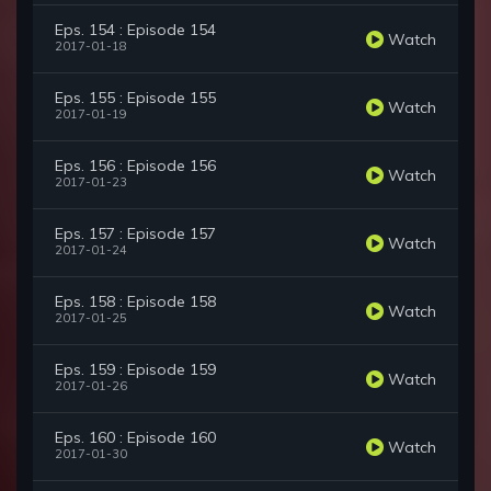
Eps. 154 : Episode 154
Watch
2017-01-18
Eps. 155 : Episode 155
Watch
2017-01-19
Eps. 156 : Episode 156
Watch
2017-01-23
Eps. 157 : Episode 157
Watch
2017-01-24
Eps. 158 : Episode 158
Watch
2017-01-25
Eps. 159 : Episode 159
Watch
2017-01-26
Eps. 160 : Episode 160
Watch
2017-01-30