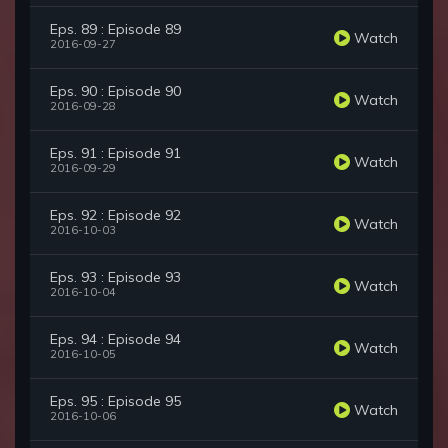
Eps. 89 : Episode 89
Watch
2016-09-27
Eps. 90 : Episode 90
Watch
2016-09-28
Eps. 91 : Episode 91
Watch
2016-09-29
Eps. 92 : Episode 92
Watch
2016-10-03
Eps. 93 : Episode 93
Watch
2016-10-04
Eps. 94 : Episode 94
Watch
2016-10-05
Eps. 95 : Episode 95
Watch
2016-10-06