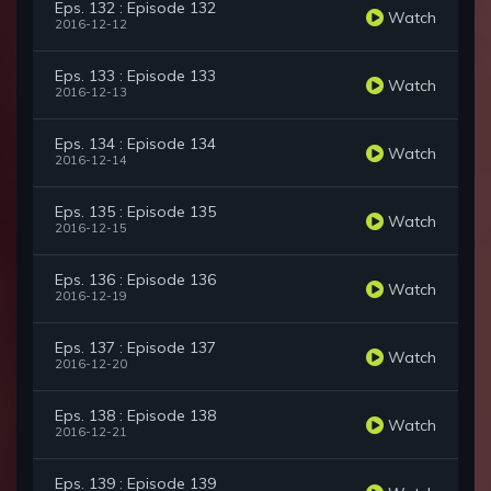
Eps. 132 : Episode 132
Watch
2016-12-12
Eps. 133 : Episode 133
Watch
2016-12-13
Eps. 134 : Episode 134
Watch
2016-12-14
Eps. 135 : Episode 135
Watch
2016-12-15
Eps. 136 : Episode 136
Watch
2016-12-19
Eps. 137 : Episode 137
Watch
2016-12-20
Eps. 138 : Episode 138
Watch
2016-12-21
Eps. 139 : Episode 139