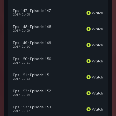
Eps. 147 : Episode 147
Watch
2017-01-05
Eps. 148 : Episode 148
Watch
2017-01-09
Eps. 149 : Episode 149
Watch
2017-01-10
Eps. 150 : Episode 150
Watch
2017-01-11
Eps. 151 : Episode 151
Watch
2017-01-12
Eps. 152 : Episode 152
Watch
2017-01-16
Eps. 153 : Episode 153
Watch
2017-01-17