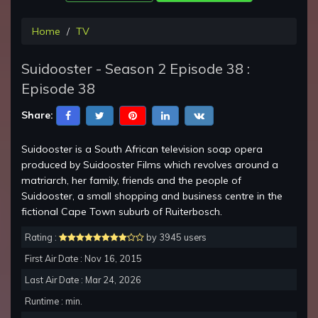
Home
TV
Suidooster - Season 2 Episode 38 :
Episode 38
Share:
Suidooster is a South African television soap opera
produced by Suidooster Films which revolves around a
matriarch, her family, friends and the people of
Suidooster, a small shopping and business centre in the
fictional Cape Town suburb of Ruiterbosch.
Rating :
by 3945 users
First Air Date : Nov 16, 2015
Last Air Date : Mar 24, 2026
Runtime : min.