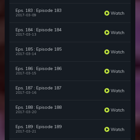
Eps. 183 : Episode 183
Watch
2017-03-09
Eps. 184 : Episode 184
Watch
2017-03-13
Eps. 185 : Episode 185
Watch
2017-03-14
Eps. 186 : Episode 186
Watch
2017-03-15
Eps. 187 : Episode 187
Watch
2017-03-16
Eps. 188 : Episode 188
Watch
2017-03-20
Eps. 189 : Episode 189
Watch
2017-03-21