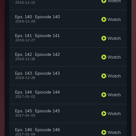
Watch
2016-12-22
Eps. 140 : Episode 140
Watch
2016-12-26
Eps. 141 : Episode 141
Watch
2016-12-27
Eps. 142 : Episode 142
Watch
2016-12-28
Eps. 143 : Episode 143
Watch
2016-12-29
Eps. 144 : Episode 144
Watch
2017-01-02
Eps. 145 : Episode 145
Watch
2017-01-03
Eps. 146 : Episode 146
Watch
2017-01-04