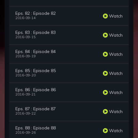
Eps. 82 : Episode 82
Watch
2016-09-14
Eps. 83 : Episode 83
Watch
2016-09-15
Eps. 84 : Episode 84
Watch
2016-09-19
Eps. 85 : Episode 85
Watch
2016-09-20
Eps. 86 : Episode 86
Watch
2016-09-21
Eps. 87 : Episode 87
Watch
2016-09-22
Eps. 88 : Episode 88
Watch
2016-09-26