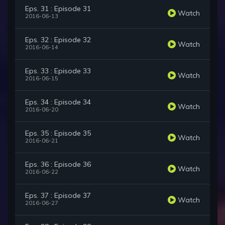
Eps. 31 : Episode 31
Watch
2016-06-13
Eps. 32 : Episode 32
Watch
2016-06-14
Eps. 33 : Episode 33
Watch
2016-06-15
Eps. 34 : Episode 34
Watch
2016-06-20
Eps. 35 : Episode 35
Watch
2016-06-21
Eps. 36 : Episode 36
Watch
2016-06-22
Eps. 37 : Episode 37
Watch
2016-06-27