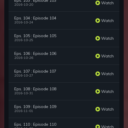
Eps. 103 : Episode 103
Watch
2016-10-20
Eps. 104 : Episode 104
Watch
2016-10-24
Eps. 105 : Episode 105
Watch
2016-10-25
Eps. 106 : Episode 106
Watch
2016-10-26
Eps. 107 : Episode 107
Watch
2016-10-27
Eps. 108 : Episode 108
Watch
2016-10-31
Eps. 109 : Episode 109
Watch
2016-11-01
Eps. 110 : Episode 110
Watch