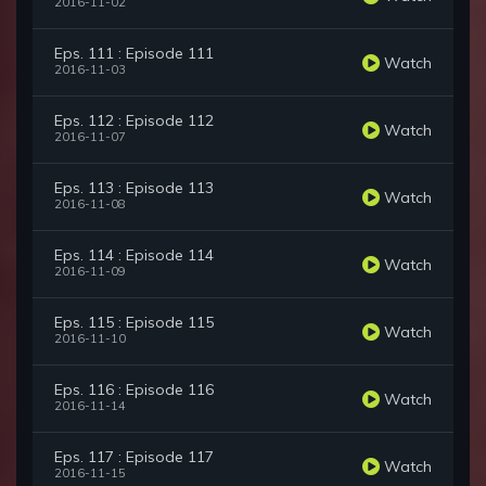
2016-11-02
Eps. 111 : Episode 111
Watch
2016-11-03
Eps. 112 : Episode 112
Watch
2016-11-07
Eps. 113 : Episode 113
Watch
2016-11-08
Eps. 114 : Episode 114
Watch
2016-11-09
Eps. 115 : Episode 115
Watch
2016-11-10
Eps. 116 : Episode 116
Watch
2016-11-14
Eps. 117 : Episode 117
Watch
2016-11-15