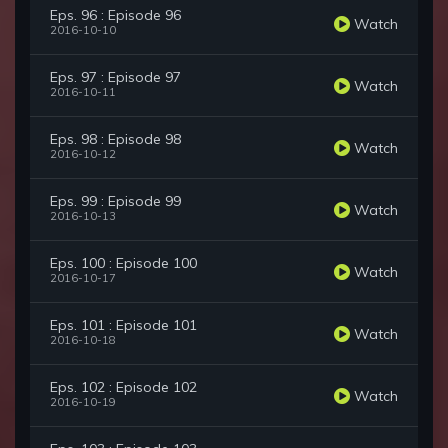
Eps. 96 : Episode 96
Watch
2016-10-10
Eps. 97 : Episode 97
Watch
2016-10-11
Eps. 98 : Episode 98
Watch
2016-10-12
Eps. 99 : Episode 99
Watch
2016-10-13
Eps. 100 : Episode 100
Watch
2016-10-17
Eps. 101 : Episode 101
Watch
2016-10-18
Eps. 102 : Episode 102
Watch
2016-10-19