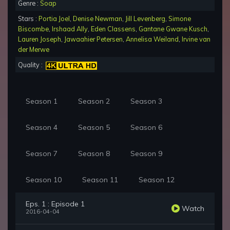
Genre :
Soap
Stars :
Portia Joel
,
Denise Newman
,
Jill Levenberg
,
Simone
Biscombe
,
Irshaad Ally
,
Eden Classens
,
Gantane Gwane Kusch
,
Lauren Joseph
,
Jawaahier Petersen
,
Annelisa Weiland
,
Irvine van
der Merwe
Quality :
Season 1
Season 2
Season 3
Season 4
Season 5
Season 6
Season 7
Season 8
Season 9
Season 10
Season 11
Season 12
Eps. 1 : Episode 1
Watch
2016-04-04