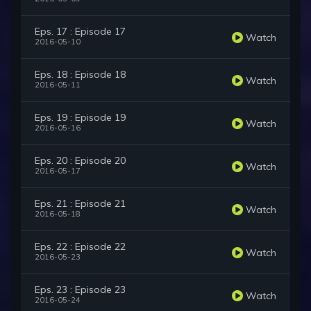
Eps. 17 : Episode 17
Watch
2016-05-10
Eps. 18 : Episode 18
Watch
2016-05-11
Eps. 19 : Episode 19
Watch
2016-05-16
Eps. 20 : Episode 20
Watch
2016-05-17
Eps. 21 : Episode 21
Watch
2016-05-18
Eps. 22 : Episode 22
Watch
2016-05-23
Eps. 23 : Episode 23
Watch
2016-05-24