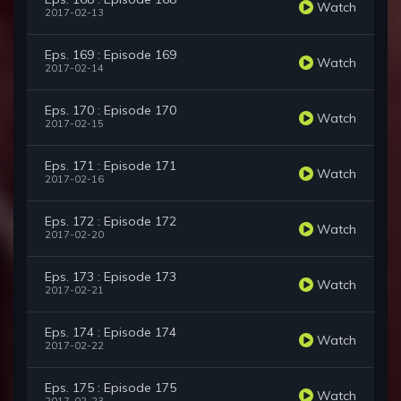
Watch
2017-02-13
Eps. 169 : Episode 169
Watch
2017-02-14
Eps. 170 : Episode 170
Watch
2017-02-15
Eps. 171 : Episode 171
Watch
2017-02-16
Eps. 172 : Episode 172
Watch
2017-02-20
Eps. 173 : Episode 173
Watch
2017-02-21
Eps. 174 : Episode 174
Watch
2017-02-22
Eps. 175 : Episode 175
Watch