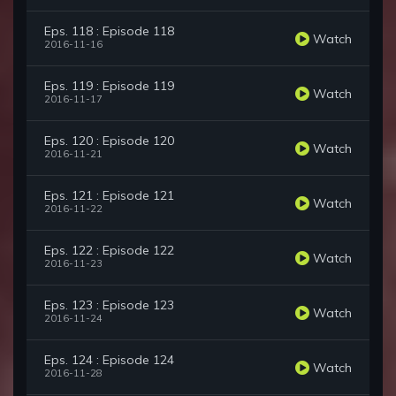
Eps. 118 : Episode 118
Watch
2016-11-16
Eps. 119 : Episode 119
Watch
2016-11-17
Eps. 120 : Episode 120
Watch
2016-11-21
Eps. 121 : Episode 121
Watch
2016-11-22
Eps. 122 : Episode 122
Watch
2016-11-23
Eps. 123 : Episode 123
Watch
2016-11-24
Eps. 124 : Episode 124
Watch
2016-11-28