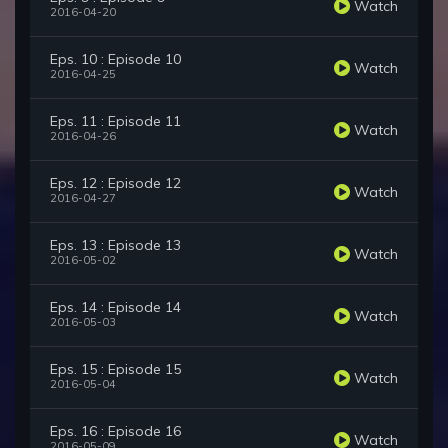
Watch
2016-04-20
Eps. 10 : Episode 10
Watch
2016-04-25
Eps. 11 : Episode 11
Watch
2016-04-26
Eps. 12 : Episode 12
Watch
2016-04-27
Eps. 13 : Episode 13
Watch
2016-05-02
Eps. 14 : Episode 14
Watch
2016-05-03
Eps. 15 : Episode 15
Watch
2016-05-04
Eps. 16 : Episode 16
Watch
2016-05-09