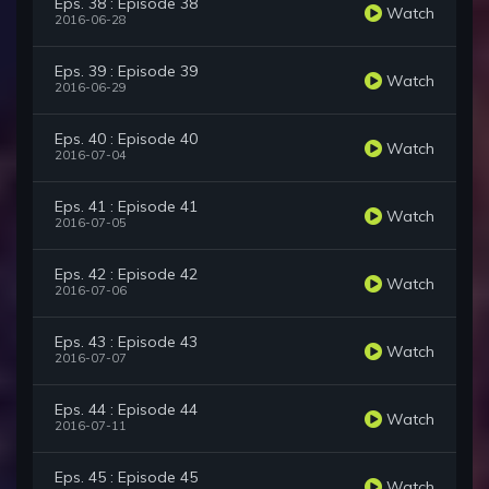
Eps. 38 : Episode 38
Watch
2016-06-28
Eps. 39 : Episode 39
Watch
2016-06-29
Eps. 40 : Episode 40
Watch
2016-07-04
Eps. 41 : Episode 41
Watch
2016-07-05
Eps. 42 : Episode 42
Watch
2016-07-06
Eps. 43 : Episode 43
Watch
2016-07-07
Eps. 44 : Episode 44
Watch
2016-07-11
Eps. 45 : Episode 45
Watch