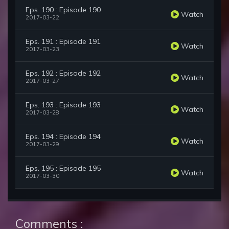
Eps. 190 : Episode 190
Watch
2017-03-22
Eps. 191 : Episode 191
Watch
2017-03-23
Eps. 192 : Episode 192
Watch
2017-03-27
Eps. 193 : Episode 193
Watch
2017-03-28
Eps. 194 : Episode 194
Watch
2017-03-29
Eps. 195 : Episode 195
Watch
2017-03-30
Comments :