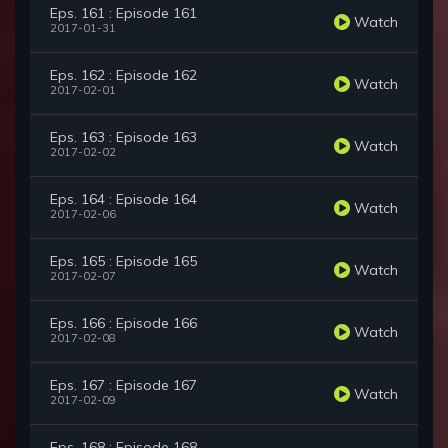
Eps. 161 : Episode 161
Watch
2017-01-31
Eps. 162 : Episode 162
Watch
2017-02-01
Eps. 163 : Episode 163
Watch
2017-02-02
Eps. 164 : Episode 164
Watch
2017-02-06
Eps. 165 : Episode 165
Watch
2017-02-07
Eps. 166 : Episode 166
Watch
2017-02-08
Eps. 167 : Episode 167
Watch
2017-02-09
Eps. 168 : Episode 168