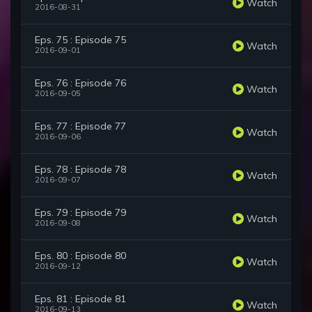
Watch
2016-08-31
Eps. 75 : Episode 75
Watch
2016-09-01
Eps. 76 : Episode 76
Watch
2016-09-05
Eps. 77 : Episode 77
Watch
2016-09-06
Eps. 78 : Episode 78
Watch
2016-09-07
Eps. 79 : Episode 79
Watch
2016-09-08
Eps. 80 : Episode 80
Watch
2016-09-12
Eps. 81 : Episode 81
Watch
2016-09-13