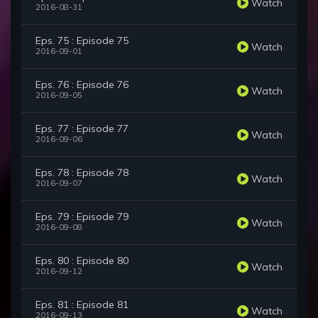
Watch
2016-08-31
Eps. 75 : Episode 75
Watch
2016-09-01
Eps. 76 : Episode 76
Watch
2016-09-05
Eps. 77 : Episode 77
Watch
2016-09-06
Eps. 78 : Episode 78
Watch
2016-09-07
Eps. 79 : Episode 79
Watch
2016-09-08
Eps. 80 : Episode 80
Watch
2016-09-12
Eps. 81 : Episode 81
Watch
2016-09-13