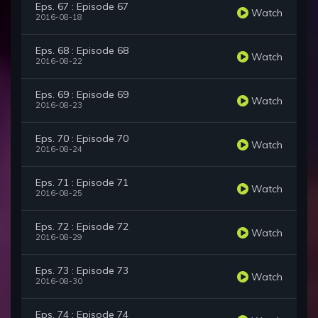
Eps. 67 : Episode 67
Watch
2016-08-18
Eps. 68 : Episode 68
Watch
2016-08-22
Eps. 69 : Episode 69
Watch
2016-08-23
Eps. 70 : Episode 70
Watch
2016-08-24
Eps. 71 : Episode 71
Watch
2016-08-25
Eps. 72 : Episode 72
Watch
2016-08-29
Eps. 73 : Episode 73
Watch
2016-08-30
Eps. 74 : Episode 74