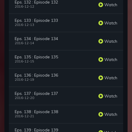
Eps. 132 : Episode 132
Watch
2016-12-12
Eps. 133 : Episode 133
Watch
2016-12-13
Eps. 134 : Episode 134
Watch
2016-12-14
Eps. 135 : Episode 135
Watch
2016-12-15
Eps. 136 : Episode 136
Watch
2016-12-19
Eps. 137 : Episode 137
Watch
2016-12-20
Eps. 138 : Episode 138
Watch
2016-12-21
Eps. 139 : Episode 139