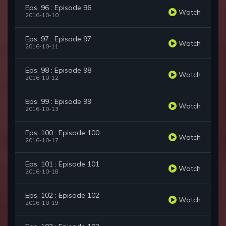
Eps. 96 : Episode 96
Watch
2016-10-10
Eps. 97 : Episode 97
Watch
2016-10-11
Eps. 98 : Episode 98
Watch
2016-10-12
Eps. 99 : Episode 99
Watch
2016-10-13
Eps. 100 : Episode 100
Watch
2016-10-17
Eps. 101 : Episode 101
Watch
2016-10-18
Eps. 102 : Episode 102
Watch
2016-10-19