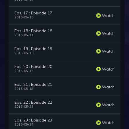
Eps. 17 : Episode 17
Watch
2016-05-10
Eps. 18 : Episode 18
Watch
2016-05-11
Eps. 19 : Episode 19
Watch
2016-05-16
Eps. 20 : Episode 20
Watch
2016-05-17
Eps. 21 : Episode 21
Watch
2016-05-18
Eps. 22 : Episode 22
Watch
2016-05-23
Eps. 23 : Episode 23
Watch
2016-05-24