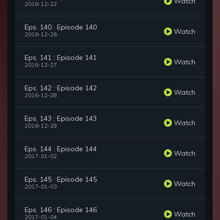
Watch
2016-12-22
Eps. 140 : Episode 140
Watch
2016-12-26
Eps. 141 : Episode 141
Watch
2016-12-27
Eps. 142 : Episode 142
Watch
2016-12-28
Eps. 143 : Episode 143
Watch
2016-12-29
Eps. 144 : Episode 144
Watch
2017-01-02
Eps. 145 : Episode 145
Watch
2017-01-03
Eps. 146 : Episode 146
Watch
2017-01-04