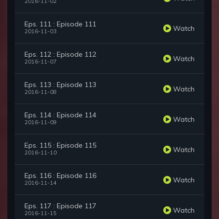
2016-11-02
Eps. 111 : Episode 111
Watch
2016-11-03
Eps. 112 : Episode 112
Watch
2016-11-07
Eps. 113 : Episode 113
Watch
2016-11-08
Eps. 114 : Episode 114
Watch
2016-11-09
Eps. 115 : Episode 115
Watch
2016-11-10
Eps. 116 : Episode 116
Watch
2016-11-14
Eps. 117 : Episode 117
Watch
2016-11-15