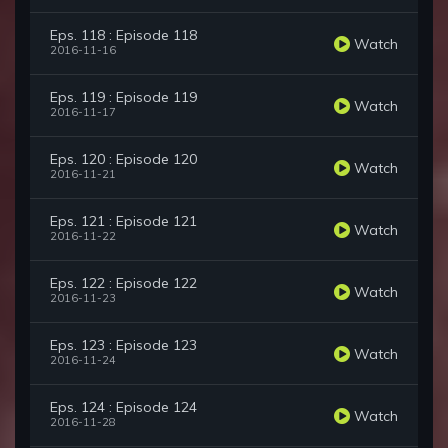
Eps. 118 : Episode 118
Watch
2016-11-16
Eps. 119 : Episode 119
Watch
2016-11-17
Eps. 120 : Episode 120
Watch
2016-11-21
Eps. 121 : Episode 121
Watch
2016-11-22
Eps. 122 : Episode 122
Watch
2016-11-23
Eps. 123 : Episode 123
Watch
2016-11-24
Eps. 124 : Episode 124
Watch
2016-11-28