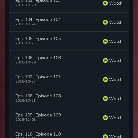
Eps. 103 : Episode 103
Watch
2016-10-20
Eps. 104 : Episode 104
Watch
2016-10-24
Eps. 105 : Episode 105
Watch
2016-10-25
Eps. 106 : Episode 106
Watch
2016-10-26
Eps. 107 : Episode 107
Watch
2016-10-27
Eps. 108 : Episode 108
Watch
2016-10-31
Eps. 109 : Episode 109
Watch
2016-11-01
Eps. 110 : Episode 110
Watch