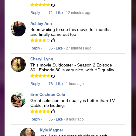
Reply
·
71
·
Like
· 12 minutes ago
Ashley Ann
Been waiting to see this movie for months.
and finally came out too
Reply
·
35
·
Like
· 27 minutes ago
Cheryl Lynn
This movie Suidooster - Season 2 Episode
80 : Episode 80 is very nice, with HD quality
Reply
·
78
·
Like
· 1 hour ago
Erin Cochran Cole
Great selection and quality is better than TV
Cable, no kidding.
Reply
·
35
·
Like
· 8 hour ago
Kyle Magner