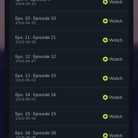
Watch
2016-04-20
Eps. 10 : Episode 10
Watch
2016-04-25
Eps. 11 : Episode 11
Watch
2016-04-26
Eps. 12 : Episode 12
Watch
2016-04-27
Eps. 13 : Episode 13
Watch
2016-05-02
Eps. 14 : Episode 14
Watch
2016-05-03
Eps. 15 : Episode 15
Watch
2016-05-04
Eps. 16 : Episode 16
Watch
2016-05-09