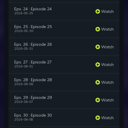
Eps. 24 : Episode 24
Watch
2016-05-25
Eps. 25 : Episode 25
Watch
2016-05-30
Eps. 26 : Episode 26
Watch
2016-05-31
Eps. 27 : Episode 27
Watch
2016-06-01
Eps. 28 : Episode 28
Watch
2016-06-06
Eps. 29 : Episode 29
Watch
2016-06-07
Eps. 30 : Episode 30
Watch
2016-06-08