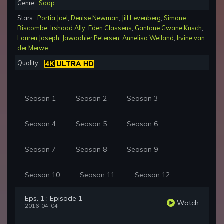
Genre :
Soap
Stars :
Portia Joel
,
Denise Newman
,
Jill Levenberg
,
Simone
Biscombe
,
Irshaad Ally
,
Eden Classens
,
Gantane Gwane Kusch
,
Lauren Joseph
,
Jawaahier Petersen
,
Annelisa Weiland
,
Irvine van
der Merwe
Quality :
Season 1
Season 2
Season 3
Season 4
Season 5
Season 6
Season 7
Season 8
Season 9
Season 10
Season 11
Season 12
Eps. 1 : Episode 1
Watch
2016-04-04