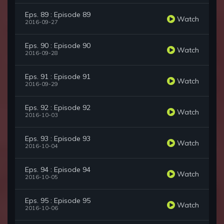
Eps. 89 : Episode 89
Watch
2016-09-27
Eps. 90 : Episode 90
Watch
2016-09-28
Eps. 91 : Episode 91
Watch
2016-09-29
Eps. 92 : Episode 92
Watch
2016-10-03
Eps. 93 : Episode 93
Watch
2016-10-04
Eps. 94 : Episode 94
Watch
2016-10-05
Eps. 95 : Episode 95
Watch
2016-10-06