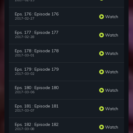
2017-02-23
Eps. 176 : Episode 176
Watch
2017-02-27
Eps. 177 : Episode 177
Watch
2017-02-28
Eps. 178 : Episode 178
Watch
2017-03-01
Eps. 179 : Episode 179
Watch
2017-03-02
Eps. 180 : Episode 180
Watch
2017-03-06
Eps. 181 : Episode 181
Watch
2017-03-07
Eps. 182 : Episode 182
Watch
2017-03-08