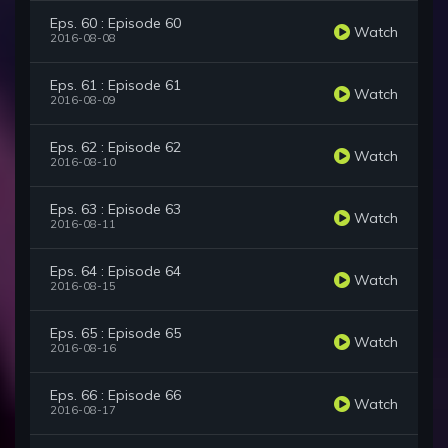
Eps. 60 : Episode 60
Watch
2016-08-08
Eps. 61 : Episode 61
Watch
2016-08-09
Eps. 62 : Episode 62
Watch
2016-08-10
Eps. 63 : Episode 63
Watch
2016-08-11
Eps. 64 : Episode 64
Watch
2016-08-15
Eps. 65 : Episode 65
Watch
2016-08-16
Eps. 66 : Episode 66
Watch
2016-08-17