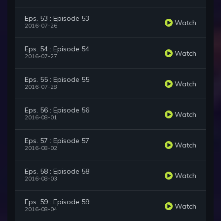
Eps. 53 : Episode 53
Watch
2016-07-26
Eps. 54 : Episode 54
Watch
2016-07-27
Eps. 55 : Episode 55
Watch
2016-07-28
Eps. 56 : Episode 56
Watch
2016-08-01
Eps. 57 : Episode 57
Watch
2016-08-02
Eps. 58 : Episode 58
Watch
2016-08-03
Eps. 59 : Episode 59
Watch
2016-08-04