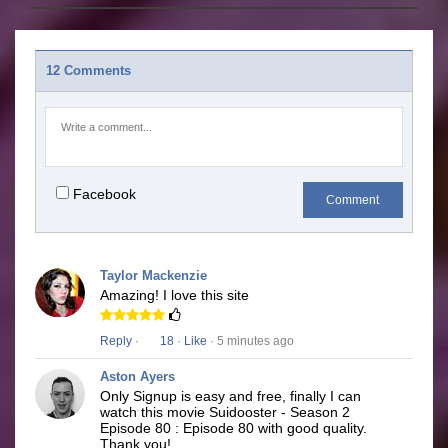
12 Comments
Facebook
Comment
Taylor Mackenzie
Amazing! I love this site
Reply
·
18
·
Like
· 5 minutes ago
Aston Ayers
Only Signup is easy and free, finally I can
watch this movie Suidooster - Season 2
Episode 80 : Episode 80 with good quality.
Thank you!