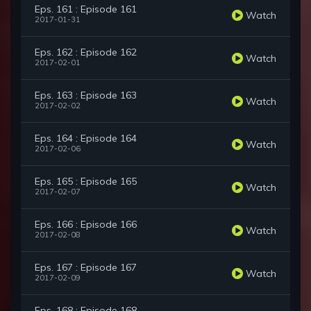
Eps. 161 : Episode 161
Watch
2017-01-31
Eps. 162 : Episode 162
Watch
2017-02-01
Eps. 163 : Episode 163
Watch
2017-02-02
Eps. 164 : Episode 164
Watch
2017-02-06
Eps. 165 : Episode 165
Watch
2017-02-07
Eps. 166 : Episode 166
Watch
2017-02-08
Eps. 167 : Episode 167
Watch
2017-02-09
Eps. 168 : Episode 168