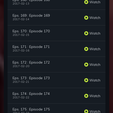
Watch
2017-02-13
Eps. 169 : Episode 169
Watch
2017-02-14
Eps. 170 : Episode 170
Watch
2017-02-15
Eps. 171 : Episode 171
Watch
2017-02-16
Eps. 172 : Episode 172
Watch
2017-02-20
Eps. 173 : Episode 173
Watch
2017-02-21
Eps. 174 : Episode 174
Watch
2017-02-22
Eps. 175 : Episode 175
Watch