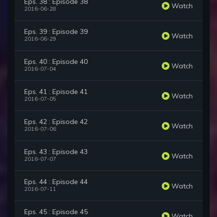
Eps. 38 : Episode 38
Watch
2016-06-28
Eps. 39 : Episode 39
Watch
2016-06-29
Eps. 40 : Episode 40
Watch
2016-07-04
Eps. 41 : Episode 41
Watch
2016-07-05
Eps. 42 : Episode 42
Watch
2016-07-06
Eps. 43 : Episode 43
Watch
2016-07-07
Eps. 44 : Episode 44
Watch
2016-07-11
Eps. 45 : Episode 45
Watch