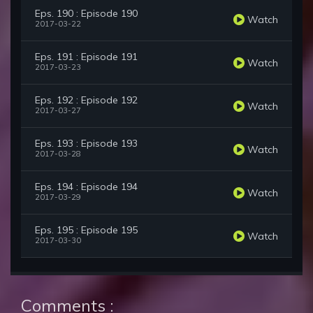
Eps. 190 : Episode 190
Watch
2017-03-22
Eps. 191 : Episode 191
Watch
2017-03-23
Eps. 192 : Episode 192
Watch
2017-03-27
Eps. 193 : Episode 193
Watch
2017-03-28
Eps. 194 : Episode 194
Watch
2017-03-29
Eps. 195 : Episode 195
Watch
2017-03-30
Comments :