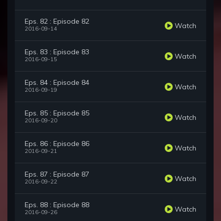
Eps. 82 : Episode 82
Watch
2016-09-14
Eps. 83 : Episode 83
Watch
2016-09-15
Eps. 84 : Episode 84
Watch
2016-09-19
Eps. 85 : Episode 85
Watch
2016-09-20
Eps. 86 : Episode 86
Watch
2016-09-21
Eps. 87 : Episode 87
Watch
2016-09-22
Eps. 88 : Episode 88
Watch
2016-09-26