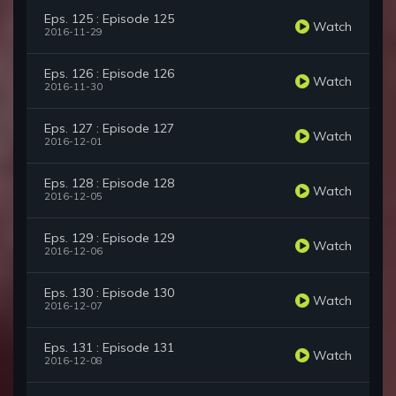
Eps. 125 : Episode 125
Watch
2016-11-29
Eps. 126 : Episode 126
Watch
2016-11-30
Eps. 127 : Episode 127
Watch
2016-12-01
Eps. 128 : Episode 128
Watch
2016-12-05
Eps. 129 : Episode 129
Watch
2016-12-06
Eps. 130 : Episode 130
Watch
2016-12-07
Eps. 131 : Episode 131
Watch
2016-12-08