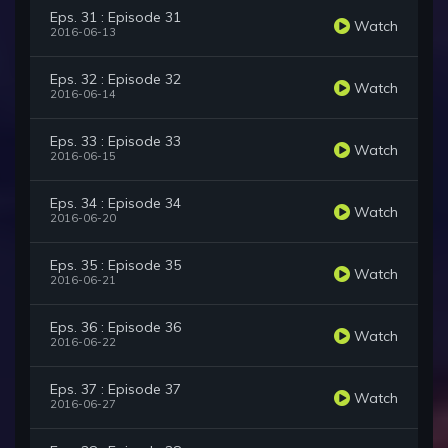
Eps. 31 : Episode 31
Watch
2016-06-13
Eps. 32 : Episode 32
Watch
2016-06-14
Eps. 33 : Episode 33
Watch
2016-06-15
Eps. 34 : Episode 34
Watch
2016-06-20
Eps. 35 : Episode 35
Watch
2016-06-21
Eps. 36 : Episode 36
Watch
2016-06-22
Eps. 37 : Episode 37
Watch
2016-06-27