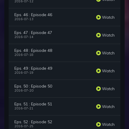
2016-07-12
Eps. 46 : Episode 46
Watch
2016-07-13
Eps. 47 : Episode 47
Watch
2016-07-14
Eps. 48 : Episode 48
Watch
2016-07-18
Eps. 49 : Episode 49
Watch
2016-07-19
Eps. 50 : Episode 50
Watch
2016-07-20
Eps. 51 : Episode 51
Watch
2016-07-21
Eps. 52 : Episode 52
Watch
2016-07-25