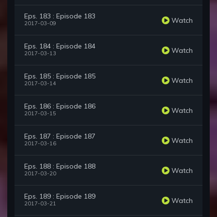
Eps. 183 : Episode 183
Watch
2017-03-09
Eps. 184 : Episode 184
Watch
2017-03-13
Eps. 185 : Episode 185
Watch
2017-03-14
Eps. 186 : Episode 186
Watch
2017-03-15
Eps. 187 : Episode 187
Watch
2017-03-16
Eps. 188 : Episode 188
Watch
2017-03-20
Eps. 189 : Episode 189
Watch
2017-03-21