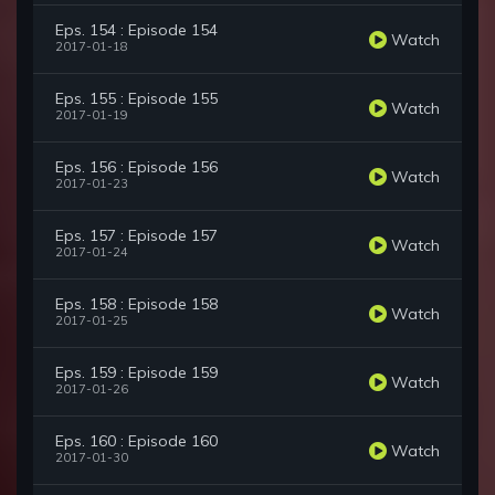
Eps. 154 : Episode 154
Watch
2017-01-18
Eps. 155 : Episode 155
Watch
2017-01-19
Eps. 156 : Episode 156
Watch
2017-01-23
Eps. 157 : Episode 157
Watch
2017-01-24
Eps. 158 : Episode 158
Watch
2017-01-25
Eps. 159 : Episode 159
Watch
2017-01-26
Eps. 160 : Episode 160
Watch
2017-01-30