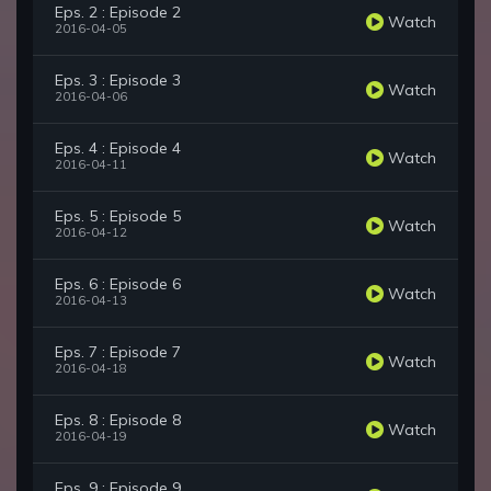
Eps. 2 : Episode 2
Watch
2016-04-05
Eps. 3 : Episode 3
Watch
2016-04-06
Eps. 4 : Episode 4
Watch
2016-04-11
Eps. 5 : Episode 5
Watch
2016-04-12
Eps. 6 : Episode 6
Watch
2016-04-13
Eps. 7 : Episode 7
Watch
2016-04-18
Eps. 8 : Episode 8
Watch
2016-04-19
Eps. 9 : Episode 9