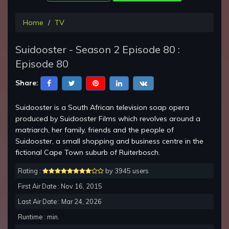
Home
TV
Suidooster - Season 2 Episode 80 :
Episode 80
Share:
Suidooster is a South African television soap opera
produced by Suidooster Films which revolves around a
matriarch, her family, friends and the people of
Suidooster, a small shopping and business centre in the
fictional Cape Town suburb of Ruiterbosch.
Rating :
by 3945 users
First Air Date : Nov 16, 2015
Last Air Date : Mar 24, 2026
Runtime : min.