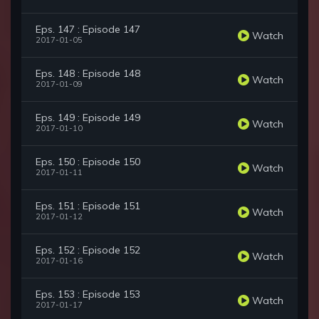
Eps. 147 : Episode 147
Watch
2017-01-05
Eps. 148 : Episode 148
Watch
2017-01-09
Eps. 149 : Episode 149
Watch
2017-01-10
Eps. 150 : Episode 150
Watch
2017-01-11
Eps. 151 : Episode 151
Watch
2017-01-12
Eps. 152 : Episode 152
Watch
2017-01-16
Eps. 153 : Episode 153
Watch
2017-01-17