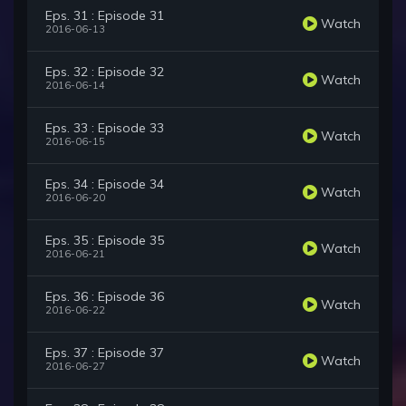
Eps. 31 : Episode 31
Watch
2016-06-13
Eps. 32 : Episode 32
Watch
2016-06-14
Eps. 33 : Episode 33
Watch
2016-06-15
Eps. 34 : Episode 34
Watch
2016-06-20
Eps. 35 : Episode 35
Watch
2016-06-21
Eps. 36 : Episode 36
Watch
2016-06-22
Eps. 37 : Episode 37
Watch
2016-06-27