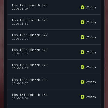
Eps. 125 : Episode 125
Watch
2016-11-29
Eps. 126 : Episode 126
Watch
2016-11-30
Eps. 127 : Episode 127
Watch
2016-12-01
Eps. 128 : Episode 128
Watch
2016-12-05
Eps. 129 : Episode 129
Watch
2016-12-06
Eps. 130 : Episode 130
Watch
2016-12-07
Eps. 131 : Episode 131
Watch
2016-12-08