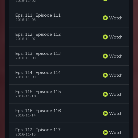
2016-11-02
Eps. 111 : Episode 111
Watch
2016-11-03
Eps. 112 : Episode 112
Watch
2016-11-07
Eps. 113 : Episode 113
Watch
2016-11-08
Eps. 114 : Episode 114
Watch
2016-11-09
Eps. 115 : Episode 115
Watch
2016-11-10
Eps. 116 : Episode 116
Watch
2016-11-14
Eps. 117 : Episode 117
Watch
2016-11-15