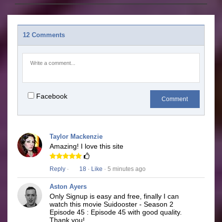
12 Comments
Facebook
Comment
Taylor Mackenzie
Amazing! I love this site
Reply
·
18
·
Like
· 5 minutes ago
Aston Ayers
Only Signup is easy and free, finally I can
watch this movie Suidooster - Season 2
Episode 45 : Episode 45 with good quality.
Thank you!