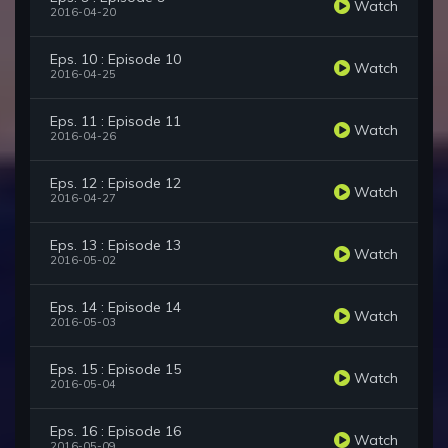
Watch
2016-04-20
Eps. 10 : Episode 10
Watch
2016-04-25
Eps. 11 : Episode 11
Watch
2016-04-26
Eps. 12 : Episode 12
Watch
2016-04-27
Eps. 13 : Episode 13
Watch
2016-05-02
Eps. 14 : Episode 14
Watch
2016-05-03
Eps. 15 : Episode 15
Watch
2016-05-04
Eps. 16 : Episode 16
Watch
2016-05-09