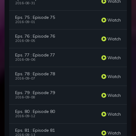
Watch
2016-08-31
Eps. 75 : Episode 75
Watch
2016-09-01
Eps. 76 : Episode 76
Watch
2016-09-05
Eps. 77 : Episode 77
Watch
2016-09-06
Eps. 78 : Episode 78
Watch
2016-09-07
Eps. 79 : Episode 79
Watch
2016-09-08
Eps. 80 : Episode 80
Watch
2016-09-12
Eps. 81 : Episode 81
Watch
2016-09-13