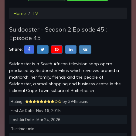
Home
TV
Suidooster - Season 2 Episode 45 :
Episode 45
Share:
Suidooster is a South African television soap opera
produced by Suidooster Films which revolves around a
matriarch, her family, friends and the people of
Suidooster, a small shopping and business centre in the
fictional Cape Town suburb of Ruiterbosch.
Rating :
by 3945 users
First Air Date : Nov 16, 2015
Last Air Date : Mar 24, 2026
Runtime : min.