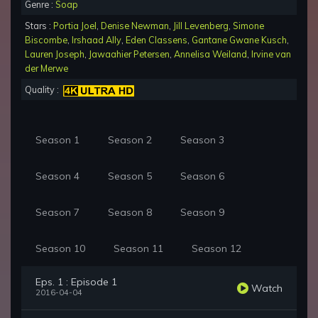
Genre :
Soap
Stars :
Portia Joel
,
Denise Newman
,
Jill Levenberg
,
Simone
Biscombe
,
Irshaad Ally
,
Eden Classens
,
Gantane Gwane Kusch
,
Lauren Joseph
,
Jawaahier Petersen
,
Annelisa Weiland
,
Irvine van
der Merwe
Quality :
Season 1
Season 2
Season 3
Season 4
Season 5
Season 6
Season 7
Season 8
Season 9
Season 10
Season 11
Season 12
Eps. 1 : Episode 1
Watch
2016-04-04