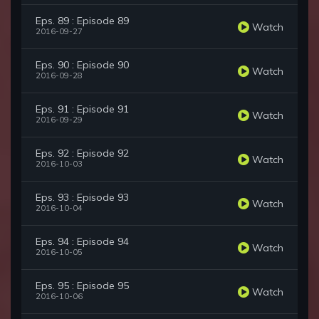
Eps. 89 : Episode 89
Watch
2016-09-27
Eps. 90 : Episode 90
Watch
2016-09-28
Eps. 91 : Episode 91
Watch
2016-09-29
Eps. 92 : Episode 92
Watch
2016-10-03
Eps. 93 : Episode 93
Watch
2016-10-04
Eps. 94 : Episode 94
Watch
2016-10-05
Eps. 95 : Episode 95
Watch
2016-10-06