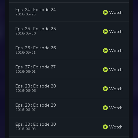
Eps. 24 : Episode 24
Watch
2016-05-25
Eps. 25 : Episode 25
Watch
2016-05-30
Eps. 26 : Episode 26
Watch
2016-05-31
Eps. 27 : Episode 27
Watch
2016-06-01
Eps. 28 : Episode 28
Watch
2016-06-06
Eps. 29 : Episode 29
Watch
2016-06-07
Eps. 30 : Episode 30
Watch
2016-06-08