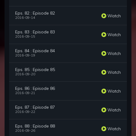
Eps. 82 : Episode 82
Watch
2016-09-14
Eps. 83 : Episode 83
Watch
2016-09-15
Eps. 84 : Episode 84
Watch
2016-09-19
Eps. 85 : Episode 85
Watch
2016-09-20
Eps. 86 : Episode 86
Watch
2016-09-21
Eps. 87 : Episode 87
Watch
2016-09-22
Eps. 88 : Episode 88
Watch
2016-09-26