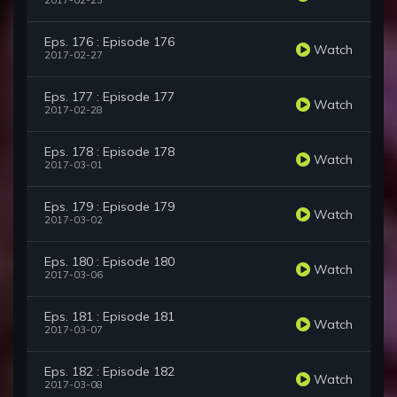
2017-02-23
Eps. 176 : Episode 176
Watch
2017-02-27
Eps. 177 : Episode 177
Watch
2017-02-28
Eps. 178 : Episode 178
Watch
2017-03-01
Eps. 179 : Episode 179
Watch
2017-03-02
Eps. 180 : Episode 180
Watch
2017-03-06
Eps. 181 : Episode 181
Watch
2017-03-07
Eps. 182 : Episode 182
Watch
2017-03-08