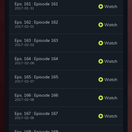
Eps. 161 : Episode 161
Watch
2017-01-31
Eps. 162 : Episode 162
Watch
2017-02-01
Eps. 163 : Episode 163
Watch
2017-02-02
Eps. 164 : Episode 164
Watch
2017-02-06
Eps. 165 : Episode 165
Watch
2017-02-07
Eps. 166 : Episode 166
Watch
2017-02-08
Eps. 167 : Episode 167
Watch
2017-02-09
Eps. 168 : Episode 168