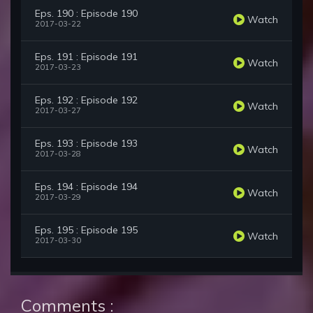
Eps. 190 : Episode 190
Watch
2017-03-22
Eps. 191 : Episode 191
Watch
2017-03-23
Eps. 192 : Episode 192
Watch
2017-03-27
Eps. 193 : Episode 193
Watch
2017-03-28
Eps. 194 : Episode 194
Watch
2017-03-29
Eps. 195 : Episode 195
Watch
2017-03-30
Comments :