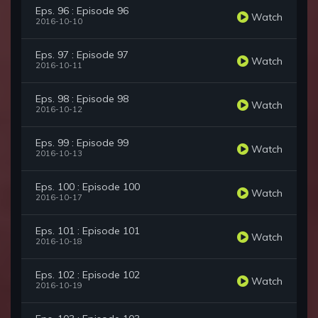
Eps. 96 : Episode 96
Watch
2016-10-10
Eps. 97 : Episode 97
Watch
2016-10-11
Eps. 98 : Episode 98
Watch
2016-10-12
Eps. 99 : Episode 99
Watch
2016-10-13
Eps. 100 : Episode 100
Watch
2016-10-17
Eps. 101 : Episode 101
Watch
2016-10-18
Eps. 102 : Episode 102
Watch
2016-10-19