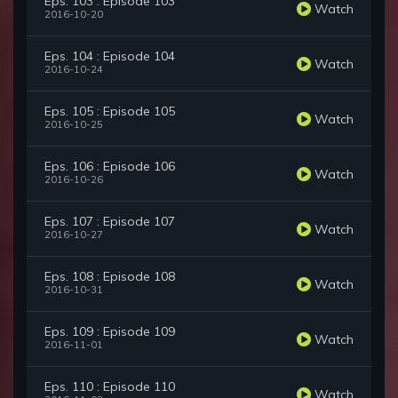
Eps. 103 : Episode 103
Watch
2016-10-20
Eps. 104 : Episode 104
Watch
2016-10-24
Eps. 105 : Episode 105
Watch
2016-10-25
Eps. 106 : Episode 106
Watch
2016-10-26
Eps. 107 : Episode 107
Watch
2016-10-27
Eps. 108 : Episode 108
Watch
2016-10-31
Eps. 109 : Episode 109
Watch
2016-11-01
Eps. 110 : Episode 110
Watch