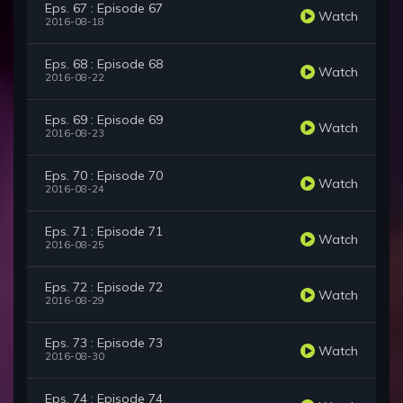
Eps. 67 : Episode 67
Watch
2016-08-18
Eps. 68 : Episode 68
Watch
2016-08-22
Eps. 69 : Episode 69
Watch
2016-08-23
Eps. 70 : Episode 70
Watch
2016-08-24
Eps. 71 : Episode 71
Watch
2016-08-25
Eps. 72 : Episode 72
Watch
2016-08-29
Eps. 73 : Episode 73
Watch
2016-08-30
Eps. 74 : Episode 74