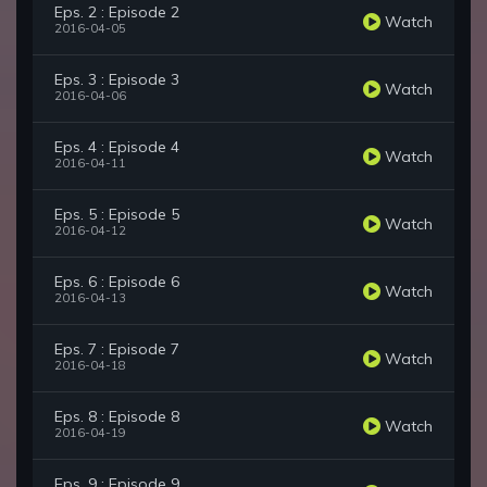
Eps. 2 : Episode 2
Watch
2016-04-05
Eps. 3 : Episode 3
Watch
2016-04-06
Eps. 4 : Episode 4
Watch
2016-04-11
Eps. 5 : Episode 5
Watch
2016-04-12
Eps. 6 : Episode 6
Watch
2016-04-13
Eps. 7 : Episode 7
Watch
2016-04-18
Eps. 8 : Episode 8
Watch
2016-04-19
Eps. 9 : Episode 9