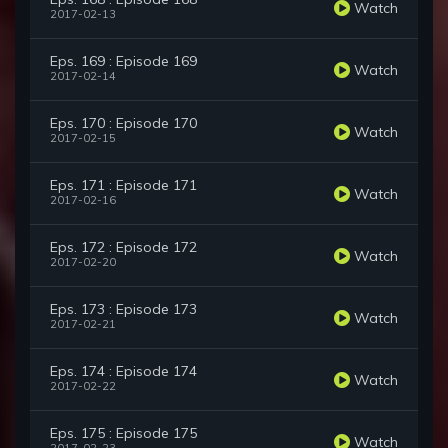
Watch
2017-02-13
Eps. 169 : Episode 169
Watch
2017-02-14
Eps. 170 : Episode 170
Watch
2017-02-15
Eps. 171 : Episode 171
Watch
2017-02-16
Eps. 172 : Episode 172
Watch
2017-02-20
Eps. 173 : Episode 173
Watch
2017-02-21
Eps. 174 : Episode 174
Watch
2017-02-22
Eps. 175 : Episode 175
Watch