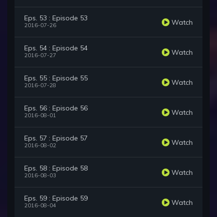
Eps. 53 : Episode 53
Watch
2016-07-26
Eps. 54 : Episode 54
Watch
2016-07-27
Eps. 55 : Episode 55
Watch
2016-07-28
Eps. 56 : Episode 56
Watch
2016-08-01
Eps. 57 : Episode 57
Watch
2016-08-02
Eps. 58 : Episode 58
Watch
2016-08-03
Eps. 59 : Episode 59
Watch
2016-08-04