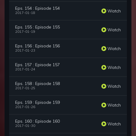
Eps. 154 : Episode 154
Watch
2017-01-18
Eps. 155 : Episode 155
Watch
2017-01-19
Eps. 156 : Episode 156
Watch
2017-01-23
Eps. 157 : Episode 157
Watch
2017-01-24
Eps. 158 : Episode 158
Watch
2017-01-25
Eps. 159 : Episode 159
Watch
2017-01-26
Eps. 160 : Episode 160
Watch
2017-01-30