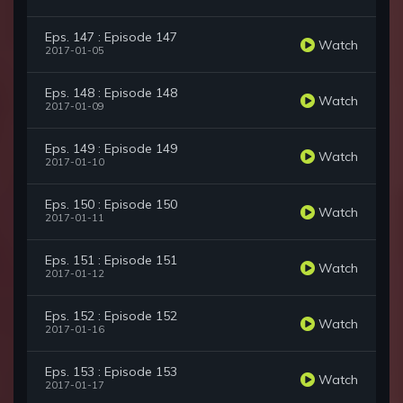
Eps. 147 : Episode 147
Watch
2017-01-05
Eps. 148 : Episode 148
Watch
2017-01-09
Eps. 149 : Episode 149
Watch
2017-01-10
Eps. 150 : Episode 150
Watch
2017-01-11
Eps. 151 : Episode 151
Watch
2017-01-12
Eps. 152 : Episode 152
Watch
2017-01-16
Eps. 153 : Episode 153
Watch
2017-01-17