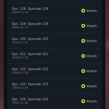
Eps. 118 : Episode 118
Watch
2016-11-16
Eps. 119 : Episode 119
Watch
2016-11-17
Eps. 120 : Episode 120
Watch
2016-11-21
Eps. 121 : Episode 121
Watch
2016-11-22
Eps. 122 : Episode 122
Watch
2016-11-23
Eps. 123 : Episode 123
Watch
2016-11-24
Eps. 124 : Episode 124
Watch
2016-11-28