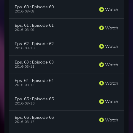
Eps. 60 : Episode 60
Watch
2016-08-08
Eps. 61 : Episode 61
Watch
2016-08-09
Eps. 62 : Episode 62
Watch
2016-08-10
Eps. 63 : Episode 63
Watch
2016-08-11
Eps. 64 : Episode 64
Watch
2016-08-15
Eps. 65 : Episode 65
Watch
2016-08-16
Eps. 66 : Episode 66
Watch
2016-08-17