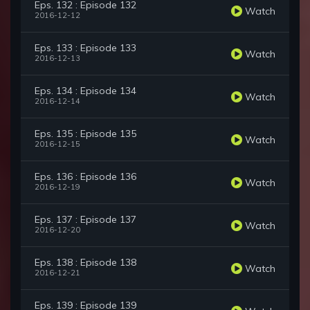
Eps. 132 : Episode 132
Watch
2016-12-12
Eps. 133 : Episode 133
Watch
2016-12-13
Eps. 134 : Episode 134
Watch
2016-12-14
Eps. 135 : Episode 135
Watch
2016-12-15
Eps. 136 : Episode 136
Watch
2016-12-19
Eps. 137 : Episode 137
Watch
2016-12-20
Eps. 138 : Episode 138
Watch
2016-12-21
Eps. 139 : Episode 139