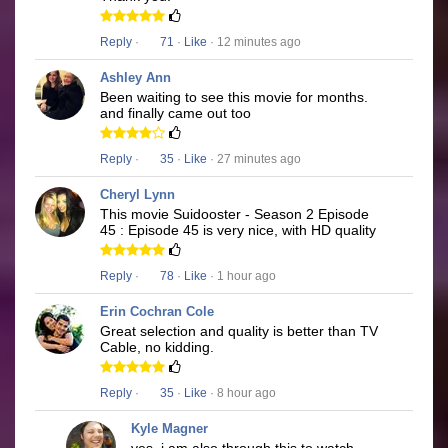
Reply
·
71
·
Like
· 12 minutes ago
Ashley Ann
Been waiting to see this movie for months.
and finally came out too
Reply
·
35
·
Like
· 27 minutes ago
Cheryl Lynn
This movie Suidooster - Season 2 Episode
45 : Episode 45 is very nice, with HD quality
Reply
·
78
·
Like
· 1 hour ago
Erin Cochran Cole
Great selection and quality is better than TV
Cable, no kidding.
Reply
·
35
·
Like
· 8 hour ago
Kyle Magner