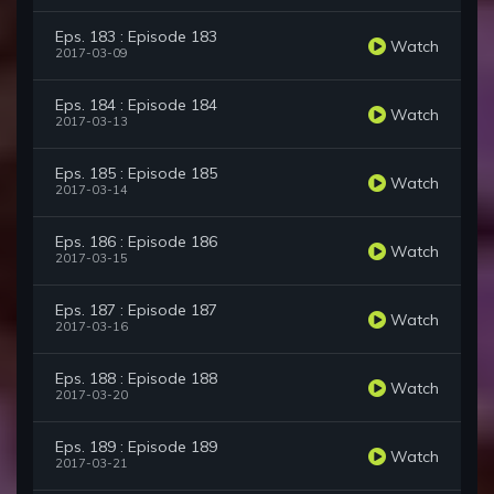
Eps. 183 : Episode 183
Watch
2017-03-09
Eps. 184 : Episode 184
Watch
2017-03-13
Eps. 185 : Episode 185
Watch
2017-03-14
Eps. 186 : Episode 186
Watch
2017-03-15
Eps. 187 : Episode 187
Watch
2017-03-16
Eps. 188 : Episode 188
Watch
2017-03-20
Eps. 189 : Episode 189
Watch
2017-03-21