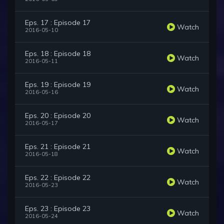
Eps. 17 : Episode 17
Watch
2016-05-10
Eps. 18 : Episode 18
Watch
2016-05-11
Eps. 19 : Episode 19
Watch
2016-05-16
Eps. 20 : Episode 20
Watch
2016-05-17
Eps. 21 : Episode 21
Watch
2016-05-18
Eps. 22 : Episode 22
Watch
2016-05-23
Eps. 23 : Episode 23
Watch
2016-05-24