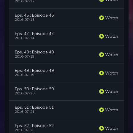
2016-07-12
Eps. 46 : Episode 46
Watch
2016-07-13
Eps. 47 : Episode 47
Watch
2016-07-14
Eps. 48 : Episode 48
Watch
2016-07-18
Eps. 49 : Episode 49
Watch
2016-07-19
Eps. 50 : Episode 50
Watch
2016-07-20
Eps. 51 : Episode 51
Watch
2016-07-21
Eps. 52 : Episode 52
Watch
2016-07-25