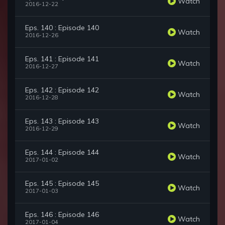
Watch
2016-12-22
Eps. 140 : Episode 140
Watch
2016-12-26
Eps. 141 : Episode 141
Watch
2016-12-27
Eps. 142 : Episode 142
Watch
2016-12-28
Eps. 143 : Episode 143
Watch
2016-12-29
Eps. 144 : Episode 144
Watch
2017-01-02
Eps. 145 : Episode 145
Watch
2017-01-03
Eps. 146 : Episode 146
Watch
2017-01-04