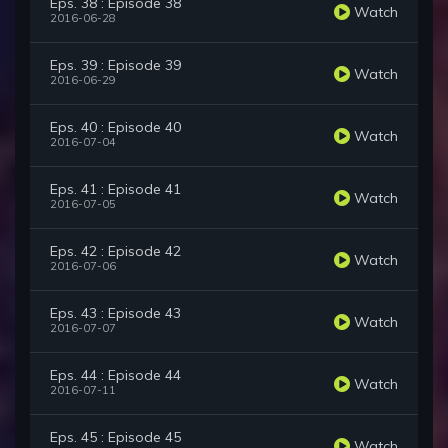
Eps. 38 : Episode 38
Watch
2016-06-28
Eps. 39 : Episode 39
Watch
2016-06-29
Eps. 40 : Episode 40
Watch
2016-07-04
Eps. 41 : Episode 41
Watch
2016-07-05
Eps. 42 : Episode 42
Watch
2016-07-06
Eps. 43 : Episode 43
Watch
2016-07-07
Eps. 44 : Episode 44
Watch
2016-07-11
Eps. 45 : Episode 45
Watch