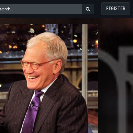
REGISTER