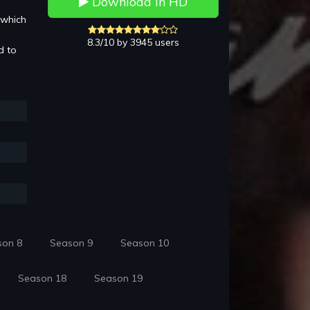
Download in HD
 which
8.3/10 by 3945 users
d to
son 8
Season 9
Season 10
Season 18
Season 19