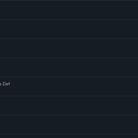
s Def