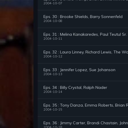
2004-10-07
Eps. 30 : Brooke Shields, Barry Sonnenfeld
2004-10-08
Eps. 31 : Melina Kanakaredes, Paul Teutul Sr
2004-10-11
Eps. 32 : Laura Linney, Richard Lewis, The W
2004-10-12
Eps. 33 : Jennifer Lopez, Sue Johanson
2004-10-13
Eps. 34 : Billy Crystal, Ralph Nader
2004-10-14
Eps. 35 : Tony Danza, Emma Roberts, Brian
2004-10-15
Eps. 36 : Jimmy Carter, Brandi Chastain, Jo
2004-10-18