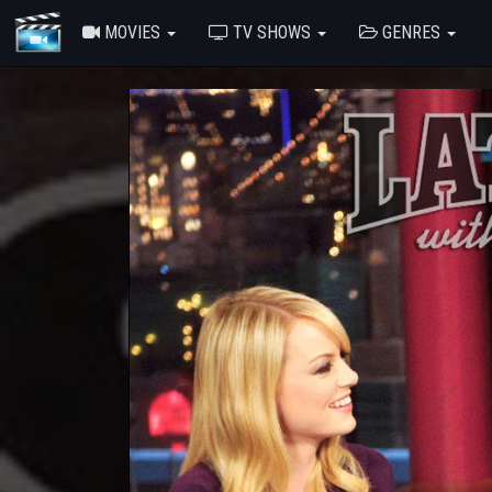
MOVIES
TV SHOWS
GENRES