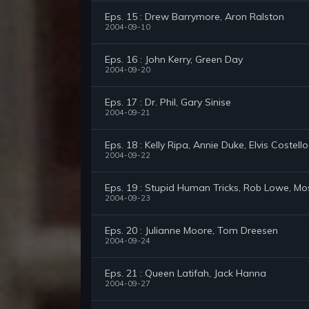
Eps. 15 : Drew Barrymore, Aron Ralston
2004-09-10
Eps. 16 : John Kerry, Green Day
2004-09-20
Eps. 17 : Dr. Phil, Gary Sinise
2004-09-21
Eps. 18 : Kelly Ripa, Annie Duke, Elvis Costello
2004-09-22
Eps. 19 : Stupid Human Tricks, Rob Lowe, Mo
2004-09-23
Eps. 20 : Julianne Moore, Tom Dreesen
2004-09-24
Eps. 21 : Queen Latifah, Jack Hanna
2004-09-27