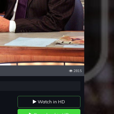
2815
Watch in HD