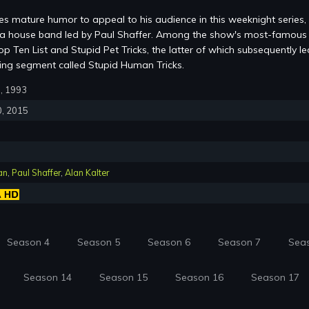
s mature humor to appeal to his audience in this weeknight series,
m a house band led by Paul Shaffer. Among the show's most-famous
p Ten List and Stupid Pet Tricks, the latter of which subsequently le
ring segment called Stupid Human Tricks.
0, 1993
0, 2015
an
,
Paul Shaffer
,
Alan Kalter
Season 4
Season 5
Season 6
Season 7
Sea
Season 14
Season 15
Season 16
Season 17