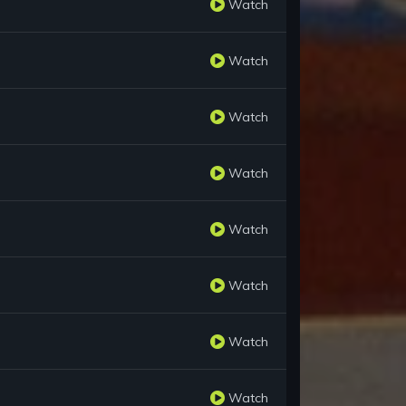
Watch
Watch
Watch
Watch
Watch
Watch
Watch
Watch