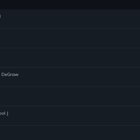
d
in DeGraw
ool J