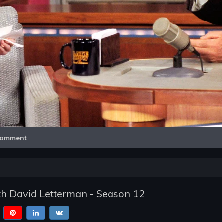
Video
omment
h David Letterman - Season 12