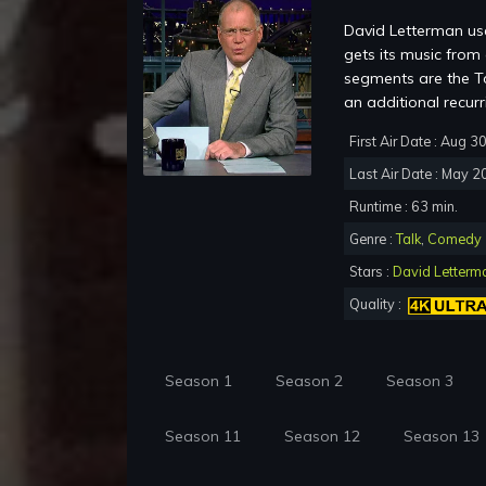
David Letterman use
gets its music fro
segments are the To
an additional recur
First Air Date : Aug 3
Last Air Date : May 2
Runtime : 63 min.
Genre :
Talk
,
Comedy
Stars :
David Letterm
Quality :
Season 1
Season 2
Season 3
Season 11
Season 12
Season 13