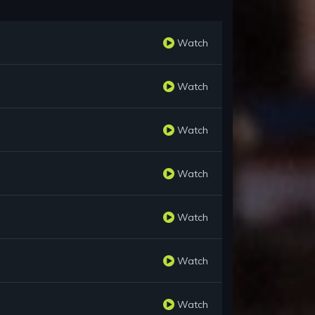
Watch
Watch
Watch
Watch
Watch
Watch
Watch