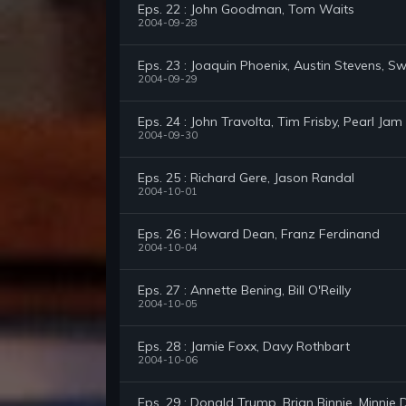
Eps. 22 : John Goodman, Tom Waits
2004-09-28
Eps. 23 : Joaquin Phoenix, Austin Stevens, Sw
2004-09-29
Eps. 24 : John Travolta, Tim Frisby, Pearl Jam
2004-09-30
Eps. 25 : Richard Gere, Jason Randal
2004-10-01
Eps. 26 : Howard Dean, Franz Ferdinand
2004-10-04
Eps. 27 : Annette Bening, Bill O'Reilly
2004-10-05
Eps. 28 : Jamie Foxx, Davy Rothbart
2004-10-06
Eps. 29 : Donald Trump, Brian Binnie, Minnie D