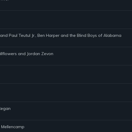
. and Paul Teutul Jr., Ben Harper and the Blind Boys of Alabama
allflowers and Jordan Zevon
 Regan
hn Mellencamp