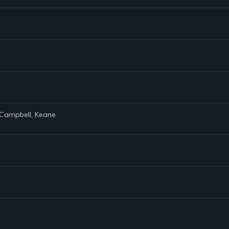
e Campbell, Keane