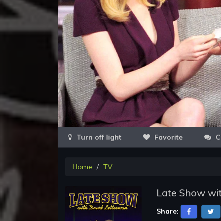
Favorite
C
Home
TV
Late Show wit
Share: