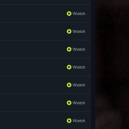
Watch
Watch
Watch
Watch
Watch
Watch
Watch