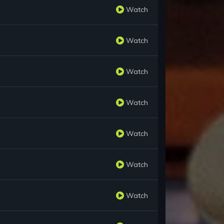
Watch
Watch
Watch
Watch
Watch
Watch
Watch