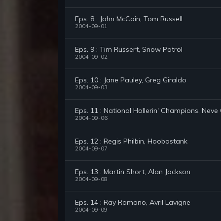
Eps. 8 : John McCain, Tom Russell
2004-09-01
Eps. 9 : Tim Russert, Snow Patrol
2004-09-02
Eps. 10 : Jane Pauley, Greg Giraldo
2004-09-03
Eps. 11 : National Hollerin' Champions, Nev
2004-09-06
Eps. 12 : Regis Philbin, Hoobastank
2004-09-07
Eps. 13 : Martin Short, Alan Jackson
2004-09-08
Eps. 14 : Ray Romano, Avril Lavigne
2004-09-09