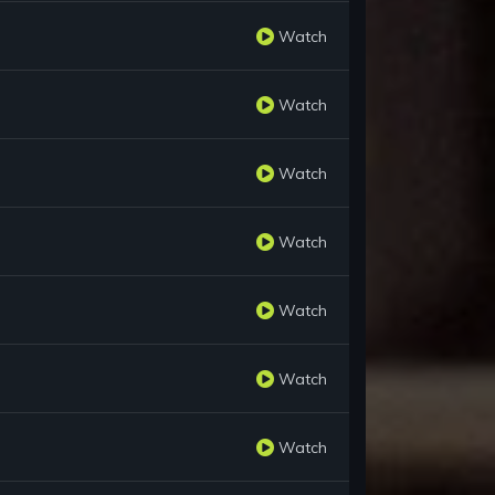
Watch
Watch
Watch
Watch
Watch
Watch
Watch