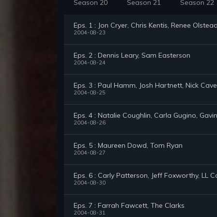
Season 20
Season 21
Season 22
Eps. 1 : Jon Cryer, Chris Kentis, Renee Olstea
2004-08-23
Eps. 2 : Dennis Leary, Sam Easterson
2004-08-24
Eps. 3 : Paul Hamm, Josh Hartnett, Nick Cave
2004-08-25
Eps. 4 : Natalie Coughlin, Carla Gugino, Gav
2004-08-26
Eps. 5 : Maureen Dowd, Tom Ryan
2004-08-27
Eps. 6 : Carly Patterson, Jeff Foxworthy, LL C
2004-08-30
Eps. 7 : Farrah Fawcett, The Clarks
2004-08-31