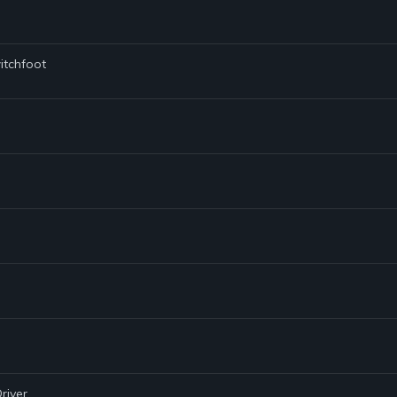
itchfoot
river