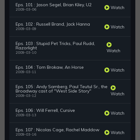
Eps. 101 : Jason Segel, Brian Kiley, U2
Watch
2009-03-06
Eps. 102 : Russell Brand, Jack Hanna
Watch
2009-03-09
Eps. 103 : Stupid Pet Tricks, Paul Rudd,
Razorlight
Watch
2009-03-10
Eps. 104 : Tom Brokaw, An Horse
Watch
2009-03-11
Eps. 105 : Andy Samberg, Paul Teutul Sr., the
Broadway cast of "West Side Story"
Watch
2009-03-12
Eps. 106 : Will Ferrell, Cursive
Watch
2009-03-13
Eps. 107 : Nicolas Cage, Rachel Maddow
Watch
2009-03-16