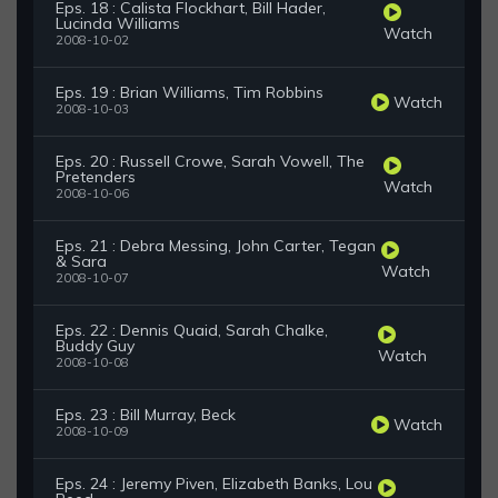
Eps. 18 : Calista Flockhart, Bill Hader,
Lucinda Williams
Watch
2008-10-02
Eps. 19 : Brian Williams, Tim Robbins
Watch
2008-10-03
Eps. 20 : Russell Crowe, Sarah Vowell, The
Pretenders
Watch
2008-10-06
Eps. 21 : Debra Messing, John Carter, Tegan
& Sara
Watch
2008-10-07
Eps. 22 : Dennis Quaid, Sarah Chalke,
Buddy Guy
Watch
2008-10-08
Eps. 23 : Bill Murray, Beck
Watch
2008-10-09
Eps. 24 : Jeremy Piven, Elizabeth Banks, Lou