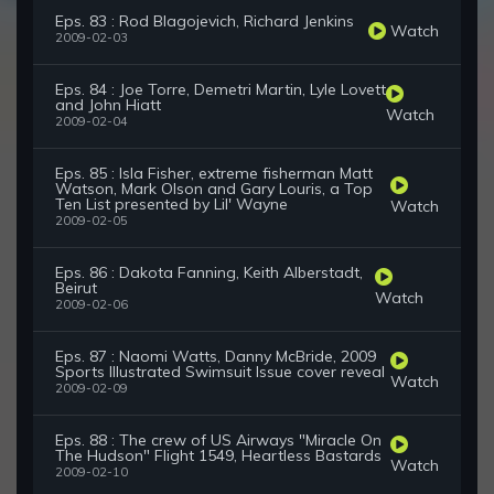
Eps. 83 : Rod Blagojevich, Richard Jenkins
Watch
2009-02-03
Eps. 84 : Joe Torre, Demetri Martin, Lyle Lovett
and John Hiatt
Watch
2009-02-04
Eps. 85 : Isla Fisher, extreme fisherman Matt
Watson, Mark Olson and Gary Louris, a Top
Ten List presented by Lil' Wayne
Watch
2009-02-05
Eps. 86 : Dakota Fanning, Keith Alberstadt,
Beirut
Watch
2009-02-06
Eps. 87 : Naomi Watts, Danny McBride, 2009
Sports Illustrated Swimsuit Issue cover reveal
Watch
2009-02-09
Eps. 88 : The crew of US Airways "Miracle On
The Hudson" Flight 1549, Heartless Bastards
Watch
2009-02-10