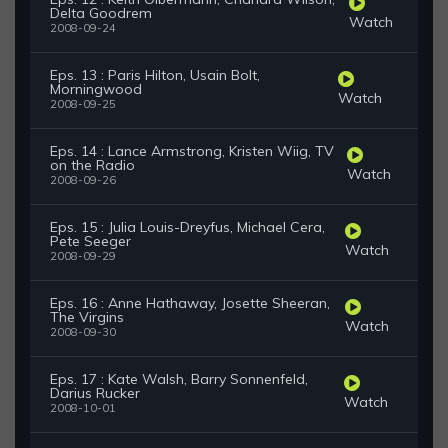
Delta Goodrem
Watch
2008-09-24
Eps. 13 : Paris Hilton, Usain Bolt,
Morningwood
Watch
2008-09-25
Eps. 14 : Lance Armstrong, Kristen Wiig, TV
on the Radio
Watch
2008-09-26
Eps. 15 : Julia Louis-Dreyfus, Michael Cera,
Pete Seeger
Watch
2008-09-29
Eps. 16 : Anne Hathaway, Josette Sheeran,
The Virgins
Watch
2008-09-30
Eps. 17 : Kate Walsh, Barry Sonnenfeld,
Darius Rucker
Watch
2008-10-01