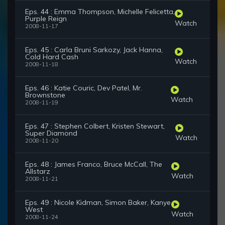
Eps. 44 : Emma Thompson, Michelle Felicetta,
Purple Reign
Watch
2008-11-17
Eps. 45 : Carla Bruni Sarkozy, Jack Hanna,
Cold Hard Cash
Watch
2008-11-18
Eps. 46 : Katie Couric, Dev Patel, Mr.
Brownstone
Watch
2008-11-19
Eps. 47 : Stephen Colbert, Kristen Stewart,
Super Diamond
Watch
2008-11-20
Eps. 48 : James Franco, Bruce McCall, The
Allstarz
Watch
2008-11-21
Eps. 49 : Nicole Kidman, Simon Baker, Kanye
West
Watch
2008-11-24