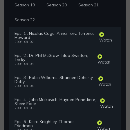
Season 19
Season 20
Season 21
Season 22
Eps. 1 : Nicolas Cage, Anna Torv, Terrence
Howard
Watch
2008-09-02
Eps. 2 : Dr. Phil McGraw, Tilda Swinton,
Tricky
Watch
2008-09-03
Eps. 3 : Robin Williams, Shannen Doherty,
Duffy
Watch
2008-09-04
Eps. 4 : John Malkovich, Hayden Panettiere,
Steve Earle
Watch
2008-09-05
Eps. 5 : Keira Knightley, Thomas L.
Friedman
Watch