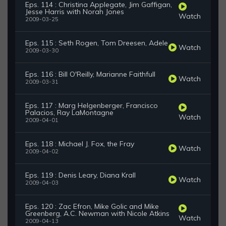
Eps. 114 : Christina Applegate, Jim Gaffigan,
Jesse Harris with Norah Jones
Watch
2009-03-25
Eps. 115 : Seth Rogen, Tom Dreesen, Adele
Watch
2009-03-30
Eps. 116 : Bill O'Reilly, Marianne Faithfull
Watch
2009-03-31
Eps. 117 : Marg Helgenberger, Francisco
Palacios, Ray LaMontagne
Watch
2009-04-01
Eps. 118 : Michael J. Fox, the Fray
Watch
2009-04-02
Eps. 119 : Denis Leary, Diana Krall
Watch
2009-04-03
Eps. 120 : Zac Efron, Mike Golic and Mike
Greenberg, A.C. Newman with Nicole Atkins
Watch
2009-04-13