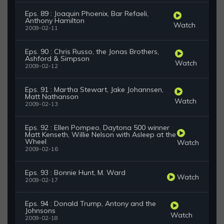
Eps. 89 : Joaquin Phoenix, Bar Refaeli,
Anthony Hamilton
Watch
2009-02-11
Eps. 90 : Chris Russo, the Jonas Brothers,
Ashford & Simpson
Watch
2009-02-12
Eps. 91 : Martha Stewart, Jake Johannsen,
Matt Nathanson
Watch
2009-02-13
Eps. 92 : Ellen Pompeo, Daytona 500 winner
Matt Kenseth, Willie Nelson with Asleep at the
Wheel
Watch
2009-02-16
Eps. 93 : Bonnie Hunt, M. Ward
Watch
2009-02-17
Eps. 94 : Donald Trump, Antony and the
Johnsons
Watch
2009-02-18