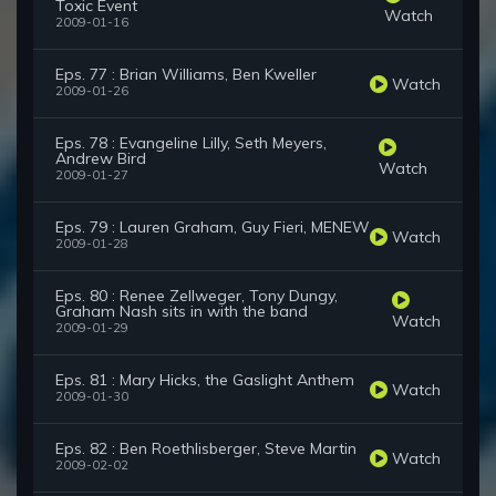
Toxic Event
Watch
2009-01-16
Eps. 77 : Brian Williams, Ben Kweller
Watch
2009-01-26
Eps. 78 : Evangeline Lilly, Seth Meyers,
Andrew Bird
Watch
2009-01-27
Eps. 79 : Lauren Graham, Guy Fieri, MENEW
Watch
2009-01-28
Eps. 80 : Renee Zellweger, Tony Dungy,
Graham Nash sits in with the band
Watch
2009-01-29
Eps. 81 : Mary Hicks, the Gaslight Anthem
Watch
2009-01-30
Eps. 82 : Ben Roethlisberger, Steve Martin
Watch
2009-02-02