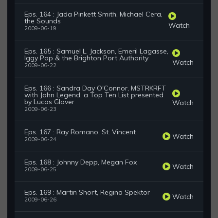
Eps. 164 : Jada Pinkett Smith, Michael Cera,
the Sounds
Watch
2009-06-19
Eps. 165 : Samuel L. Jackson, Emeril Lagasse,
Iggy Pop & the Brighton Port Authority
Watch
2009-06-22
Eps. 166 : Sandra Day O'Connor, MSTRKRFT
with John Legend, a Top Ten List presented
by Lucas Glover
Watch
2009-06-23
Eps. 167 : Ray Romano, St. Vincent
Watch
2009-06-24
Eps. 168 : Johnny Depp, Megan Fox
Watch
2009-06-25
Eps. 169 : Martin Short, Regina Spektor
Watch
2009-06-26