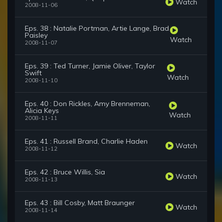
Watch
2008-11-06
Eps. 38 : Natalie Portman, Artie Lange, Brad
Paisley
Watch
2008-11-07
Eps. 39 : Ted Turner, Jamie Oliver, Taylor
Swift
Watch
2008-11-10
Eps. 40 : Don Rickles, Amy Brenneman,
Alicia Keys
Watch
2008-11-11
Eps. 41 : Russell Brand, Charlie Haden
Watch
2008-11-12
Eps. 42 : Bruce Willis, Sia
Watch
2008-11-13
Eps. 43 : Bill Cosby, Matt Braunger
Watch
2008-11-14