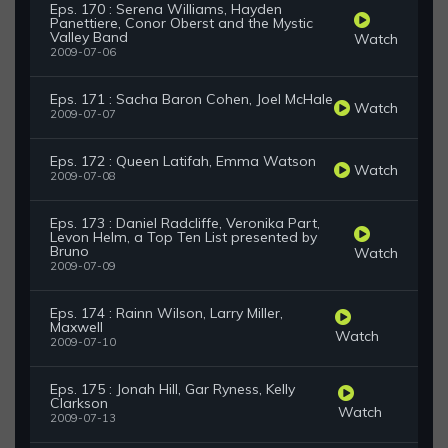
Eps. 170 : Serena Williams, Hayden
Panettiere, Conor Oberst and the Mystic
Valley Band
Watch
2009-07-06
Eps. 171 : Sacha Baron Cohen, Joel McHale
Watch
2009-07-07
Eps. 172 : Queen Latifah, Emma Watson
Watch
2009-07-08
Eps. 173 : Daniel Radcliffe, Veronika Part,
Levon Helm, a Top Ten List presented by
Bruno
Watch
2009-07-09
Eps. 174 : Rainn Wilson, Larry Miller,
Maxwell
Watch
2009-07-10
Eps. 175 : Jonah Hill, Gar Ryness, Kelly
Clarkson
Watch
2009-07-13