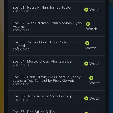
Eps. 31 : Regis Philbin, James Taylor
Watch
2008-10-28
Eps. 32 : Alec Baldwin, Paul Mooney, Ryan
Adams
Watch
2008-10-29
Eps. 33 : Ashley Olsen, Paul Rudd, John
Legend
Watch
2008-10-30
Eps. 34 : Marcia Cross, Alan Zweibel
Watch
2008-10-31
Eps. 35 : Paris Hilton, Elvis Costello, Jenny
Lewis, a Top Ten List by Ricky Gervais
Watch
2008-11-03
Eps. 36 : Tom Brokaw, Vera Farmiga
Watch
2008-11-05
Eps. 37 : Ben Stiller, Q-Tip