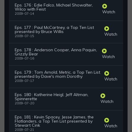
Eps. 176 : Edie Falco, Michael Showalter,
Wilco with Feist
Watch
2009-07-14
Eps. 177 : Paul McCartney, a Top Ten List
presented by Bruce Willis
Watch
2009-07-15
Eps. 178 : Anderson Cooper, Anna Paquin,
Grizzly Bear
Watch
2009-07-16
Eps. 179 : Tom Arnold, Metric, a Top Ten List
presented by Dave's mom Dorothy
Watch
2009-07-17
Eps. 180 : Katherine Heigl, Jeff Altman,
Spinnerette
Watch
2009-07-20
Eps. 181 : Kevin Spacey, Jesse James, the
Flatlanders, a Top Ten List presented by
Stewart Cink
Watch
2009-07-21