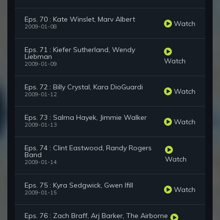
Eps. 70 : Kate Winslet, Marv Albert
Watch
2009-01-08
Eps. 71 : Kiefer Sutherland, Wendy
Liebman
Watch
2009-01-09
Eps. 72 : Billy Crystal, Kara DioGuardi
Watch
2009-01-12
Eps. 73 : Salma Hayek, Jimmie Walker
Watch
2009-01-13
Eps. 74 : Clint Eastwood, Randy Rogers
Band
Watch
2009-01-14
Eps. 75 : Kyra Sedgwick, Gwen Ifill
Watch
2009-01-15
Eps. 76 : Zach Braff, Arj Barker, The Airborne