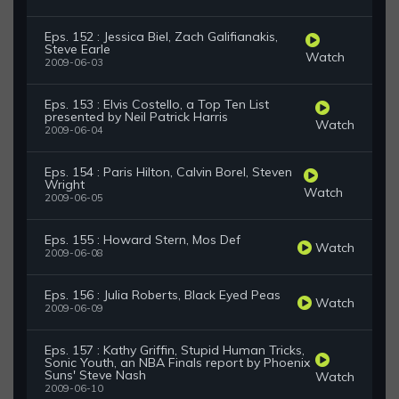
Eps. 152 : Jessica Biel, Zach Galifianakis,
Steve Earle
Watch
2009-06-03
Eps. 153 : Elvis Costello, a Top Ten List
presented by Neil Patrick Harris
Watch
2009-06-04
Eps. 154 : Paris Hilton, Calvin Borel, Steven
Wright
Watch
2009-06-05
Eps. 155 : Howard Stern, Mos Def
Watch
2009-06-08
Eps. 156 : Julia Roberts, Black Eyed Peas
Watch
2009-06-09
Eps. 157 : Kathy Griffin, Stupid Human Tricks,
Sonic Youth, an NBA Finals report by Phoenix
Suns' Steve Nash
Watch
2009-06-10