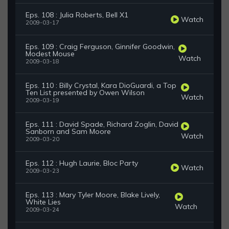
Eps. 108 : Julia Roberts, Bell X1
Watch
2009-03-17
Eps. 109 : Craig Ferguson, Ginnifer Goodwin,
Modest Mouse
Watch
2009-03-18
Eps. 110 : Billy Crystal, Kara DioGuardi, a Top
Ten List presented by Owen Wilson
Watch
2009-03-19
Eps. 111 : David Spade, Richard Zoglin, David
Sanborn and Sam Moore
Watch
2009-03-20
Eps. 112 : Hugh Laurie, Bloc Party
Watch
2009-03-23
Eps. 113 : Mary Tyler Moore, Blake Lively,
White Lies
Watch
2009-03-24