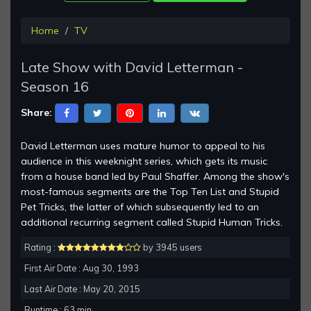
Home
TV
Late Show with David Letterman -
Season 16
Share:
David Letterman uses mature humor to appeal to his
audience in this weeknight series, which gets its music
from a house band led by Paul Shaffer. Among the show's
most-famous segments are the Top Ten List and Stupid
Pet Tricks, the latter of which subsequently led to an
additional recurring segment called Stupid Human Tricks.
Rating :
by 3945 users
First Air Date : Aug 30, 1993
Last Air Date : May 20, 2015
Runtime : 63 min.