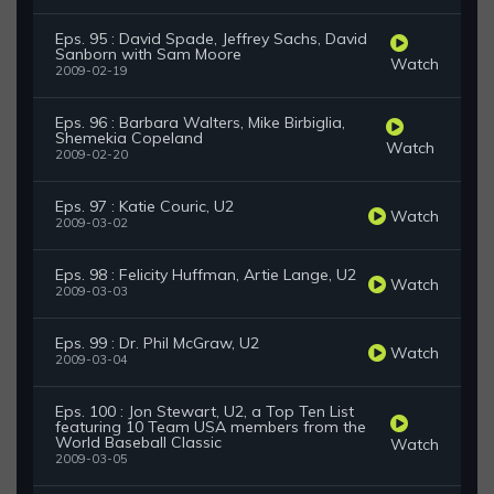
Eps. 95 : David Spade, Jeffrey Sachs, David
Sanborn with Sam Moore
Watch
2009-02-19
Eps. 96 : Barbara Walters, Mike Birbiglia,
Shemekia Copeland
Watch
2009-02-20
Eps. 97 : Katie Couric, U2
Watch
2009-03-02
Eps. 98 : Felicity Huffman, Artie Lange, U2
Watch
2009-03-03
Eps. 99 : Dr. Phil McGraw, U2
Watch
2009-03-04
Eps. 100 : Jon Stewart, U2, a Top Ten List
featuring 10 Team USA members from the
World Baseball Classic
Watch
2009-03-05