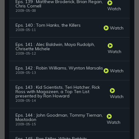
Eps. 139 : Matthew Broderick, Brian Regan,
Chris Cornell
Watch
2009-05-08
Eps. 140 : Tom Hanks, the Killers
Watch
2009-05-11
Eps. 141 : Alec Baldwin, Maya Rudolph,
Chrisette Michele
Watch
2009-05-12
Eps. 142 : Robin Williams, Wynton Marsalis
Watch
2009-05-13
Eps. 143 : Kid Scientists, Teri Hatcher, Rick
Ross with Magazeen, a Top Ten List
presented by Ron Howard
Watch
2009-05-14
Eps. 144 : John Goodman, Tommy Tiernan,
Mastodon
Watch
2009-05-15
Eps. 145 : Ben Stiller, White Rabbits