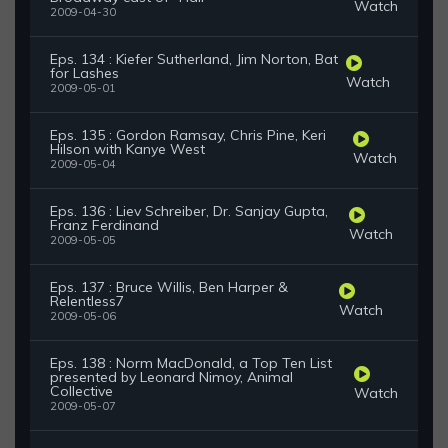
Watch
2009-04-30
Eps. 134 : Kiefer Sutherland, Jim Norton, Bat
for Lashes
Watch
2009-05-01
Eps. 135 : Gordon Ramsay, Chris Pine, Keri
Hilson with Kanye West
Watch
2009-05-04
Eps. 136 : Liev Schreiber, Dr. Sanjay Gupta,
Franz Ferdinand
Watch
2009-05-05
Eps. 137 : Bruce Willis, Ben Harper &
Relentless7
Watch
2009-05-06
Eps. 138 : Norm MacDonald, a Top Ten List
presented by Leonard Nimoy, Animal
Collective
Watch
2009-05-07