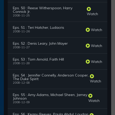
Eps. 50 : Reese Witherspoon, Harry
Connick Jr.
Watch
2008-11-25
Eps. 51 : Teri Hatcher, Ludacris
Watch
2008-11-26
Eps. 52 : Denis Leary, John Mayer
Watch
2008-11-27
Eps. 53 : Tom Arnold, Faith Hill
Watch
2008-11-28
Eps. 54 : Jennifer Connelly, Anderson Cooper,
The Duke Spirit
Watch
2008-12-08
Eps. 55 : Amy Adams, Michael Sheen, Jamey
Johnson
Watch
2008-12-09
Eps. 56 : Keanu Reeves, Paula Abdul, Loudon