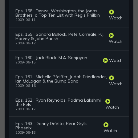
Eps. 158 : Denzel Washington, the Jonas
Brothers, a Top Ten List with Regis Philbin
Watch
2009-06-11
Eps. 159 : Sandra Bullock, Pete Correale, P.J.
Harvey & John Parish
Watch
2009-06-12
Eps. 160 : Jack Black, M.A. Sanjayan
Watch
2009-06-15
Eps. 161 : Michelle Pfeiffer, Judah Friedlander,
Ian McLagan & the Bump Band
Watch
2009-06-16
Eps. 162 : Ryan Reynolds, Padma Lakshmi,
the Eels
Watch
2009-06-17
Eps. 163 : Danny DeVito, Bear Grylls,
Phoenix
Watch
2009-06-18