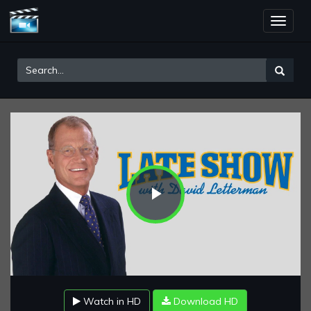
Toggle
naviga
Play
Video
Watch in HD
Download HD