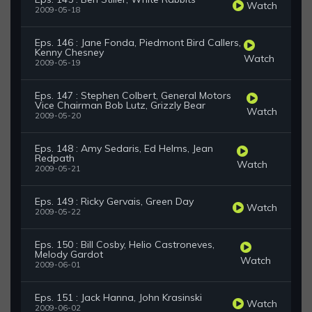
Watch
2009-05-18
Eps. 146 : Jane Fonda, Piedmont Bird Callers,
Kenny Chesney
Watch
2009-05-19
Eps. 147 : Stephen Colbert, General Motors
Vice Chairman Bob Lutz, Grizzly Bear
Watch
2009-05-20
Eps. 148 : Amy Sedaris, Ed Helms, Jean
Redpath
Watch
2009-05-21
Eps. 149 : Ricky Gervais, Green Day
Watch
2009-05-22
Eps. 150 : Bill Cosby, Helio Castroneves,
Melody Gardot
Watch
2009-06-01
Eps. 151 : Jack Hanna, John Krasinski
Watch
2009-06-02