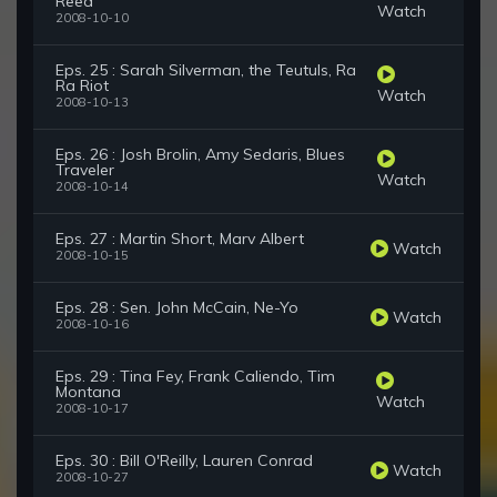
Reed
Watch
2008-10-10
Eps. 25 : Sarah Silverman, the Teutuls, Ra
Ra Riot
Watch
2008-10-13
Eps. 26 : Josh Brolin, Amy Sedaris, Blues
Traveler
Watch
2008-10-14
Eps. 27 : Martin Short, Marv Albert
Watch
2008-10-15
Eps. 28 : Sen. John McCain, Ne-Yo
Watch
2008-10-16
Eps. 29 : Tina Fey, Frank Caliendo, Tim
Montana
Watch
2008-10-17
Eps. 30 : Bill O'Reilly, Lauren Conrad
Watch
2008-10-27