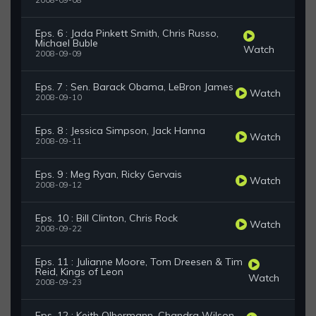
2008-09-08
Eps. 6 : Jada Pinkett Smith, Chris Russo,
Michael Buble
Watch
2008-09-09
Eps. 7 : Sen. Barack Obama, LeBron James
Watch
2008-09-10
Eps. 8 : Jessica Simpson, Jack Hanna
Watch
2008-09-11
Eps. 9 : Meg Ryan, Ricky Gervais
Watch
2008-09-12
Eps. 10 : Bill Clinton, Chris Rock
Watch
2008-09-22
Eps. 11 : Julianne Moore, Tom Dreesen & Tim
Reid, Kings of Leon
Watch
2008-09-23
Eps. 12 : Keith Olbermann, Chandra Wilson,