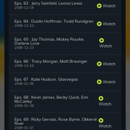
Eps. 63 : Jerry Seinfeld, Leona Lewis
Watch
2008-12-19
Eps. 64 : Dustin Hoffman, Todd Rundgren
Watch
2008-12-22
Eps. 65 : Jay Thomas, Mickey Rourke,
Darlene Love
Watch
2008-12-23
Eps. 66 : Tracy Morgan, Matt Braunger
Watch
2008-12-26
Eps. 67 : Kate Hudson, Glasvegas
Watch
2009-01-05
Eps. 68 : Kevin James, Becky Quick, Erin
McCarley
Watch
2009-01-06
Eps. 69 : Ricky Gervais, Rose Byrne, Okkervil
River
Watch
2009-01-07