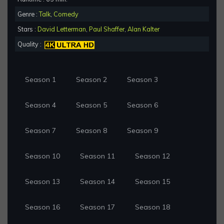
Genre :
Talk
,
Comedy
Stars :
David Letterman
,
Paul Shaffer
,
Alan Kalter
Quality :
Season 1
Season 2
Season 3
Season 4
Season 5
Season 6
Season 7
Season 8
Season 9
Season 10
Season 11
Season 12
Season 13
Season 14
Season 15
Season 16
Season 17
Season 18