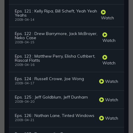
Eps. 121 : Kelly Ripa, Bill Scheft, Yeah Yeah
Yeahs
Watch
2009-04-14
Eps. 122 : Drew Barrymore, Jack McBrayer,
Neko Case
Watch
2009-04-15
Eps. 123 : Matthew Perry, Elisha Cuthbert,
Rascal Flatts
Watch
2009-04-16
Eps. 124 : Russell Crowe, Joe Wong
Watch
2009-04-17
Eps. 125 : Jeff Goldblum, Jeff Dunham
Watch
2009-04-20
Eps. 126 : Nathan Lane, Tinted Windows
Watch
2009-04-21