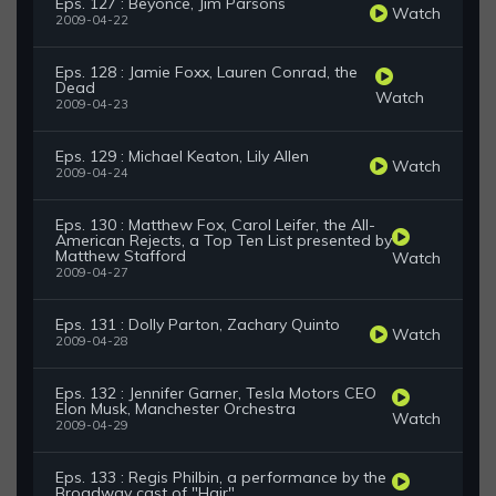
Eps. 127 : Beyonce, Jim Parsons
Watch
2009-04-22
Eps. 128 : Jamie Foxx, Lauren Conrad, the
Dead
Watch
2009-04-23
Eps. 129 : Michael Keaton, Lily Allen
Watch
2009-04-24
Eps. 130 : Matthew Fox, Carol Leifer, the All-
American Rejects, a Top Ten List presented by
Matthew Stafford
Watch
2009-04-27
Eps. 131 : Dolly Parton, Zachary Quinto
Watch
2009-04-28
Eps. 132 : Jennifer Garner, Tesla Motors CEO
Elon Musk, Manchester Orchestra
Watch
2009-04-29
Eps. 133 : Regis Philbin, a performance by the
Broadway cast of "Hair"