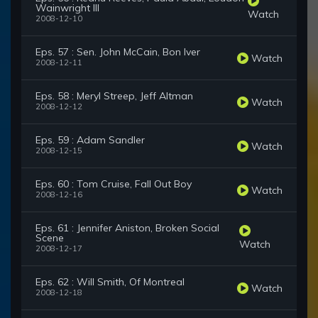
Wainwright III
Watch
2008-12-10
Eps. 57 : Sen. John McCain, Bon Iver
Watch
2008-12-11
Eps. 58 : Meryl Streep, Jeff Altman
Watch
2008-12-12
Eps. 59 : Adam Sandler
Watch
2008-12-15
Eps. 60 : Tom Cruise, Fall Out Boy
Watch
2008-12-16
Eps. 61 : Jennifer Aniston, Broken Social
Scene
Watch
2008-12-17
Eps. 62 : Will Smith, Of Montreal
Watch
2008-12-18