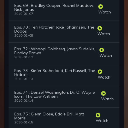
Eps. 69 : Bradley Cooper, Rachel Maddow,
Nick Jonas
Watch
2010-01-07
Eps. 70 : Teri Hatcher, Jake Johannsen, The
Dodos
Watch
2010-01-08
Eps. 72 : Whoopi Goldberg, Jason Sudeikis,
Findlay Brown
Watch
2010-01-12
Eps. 73 : Kiefer Sutherland, Keri Russell, The
Hotrats
Watch
2010-01-13
Eps. 74 : Denzel Washington, Dr. O. Wayne
Isom, The Low Anthem
Watch
2010-01-14
Eps. 75 : Glenn Close, Eddie Brill, Matt
Morris
Watch
2010-01-15