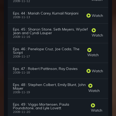
2009-11-12
Eps. 44 : Mariah Carey, Kumail Nanjiani
Watch
2009-11-13
Eps. 45 : Sharon Stone, Seth Meyers, Wyclef
Jean and Cyndi Lauper
Watch
2009-11-16
Eps. 46 : Penelope Cruz, Joe Cada, The
Script
Watch
2009-11-17
Eps. 47 : Robert Pattinson, Ray Davies
Watch
2009-11-18
Eps. 48 : Stephen Colbert, Emily Blunt, John
Mayer
Watch
2009-11-19
Eps. 49 : Viggo Mortensen, Paula
Poundstone, and Lyle Lovett
Watch
2009-11-20