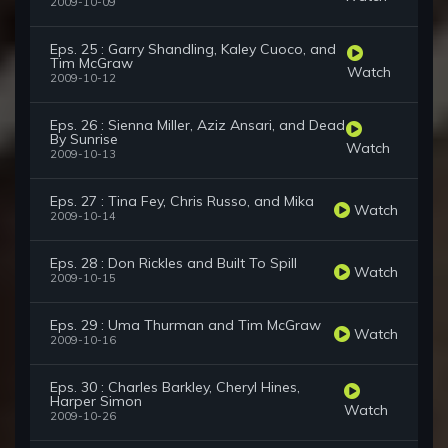
2009-10-09
Eps. 25 : Garry Shandling, Kaley Cuoco, and
Tim McGraw
Watch
2009-10-12
Eps. 26 : Sienna Miller, Aziz Ansari, and Dead
By Sunrise
Watch
2009-10-13
Eps. 27 : Tina Fey, Chris Russo, and Mika
Watch
2009-10-14
Eps. 28 : Don Rickles and Built To Spill
Watch
2009-10-15
Eps. 29 : Uma Thurman and Tim McGraw
Watch
2009-10-16
Eps. 30 : Charles Barkley, Cheryl Hines,
Harper Simon
Watch
2009-10-26