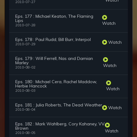
2010-07-27
Eps. 177 : Michael Keaton, The Flaming
Lips
Watch
2010-07-28
Eps. 178 : Paul Rudd, Bill Burr, Interpol
Watch
2010-07-29
Eps. 179 : Will Ferrell, Nas and Damian
Marley
Watch
2010-08-02
Eps. 180 : Michael Cera, Rachel Maddow,
Herbie Hancock
Watch
2010-08-03
Eps. 181 : Julia Roberts, The Dead Weather
Watch
2010-08-04
Eps. 182 : Mark Wahlberg, Cory Kahaney, VV
Brown
Watch
2010-08-05