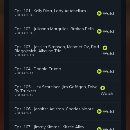
Eps. 101 : Kelly Ripa, Lady Antebellum
Watch
2010-03-08
Eps. 102 : Julianna Margulies, Broken Bells
Watch
2010-03-09
Eps. 103 : Jessica Simpson, Mehmet Oz, Rod
Blagojevich, Alkaline Trio
Watch
2010-03-10
Eps. 104 : Donald Trump
Watch
2010-03-11
Eps. 105 : Liev Schreiber, Jim Gaffigan, Drive-
By Truckers
Watch
2010-03-12
Eps. 106 : Jennifer Aniston, Charles Moore
Watch
2010-03-15
Eps. 107 : Jimmy Kimmel, Kirstie Alley
Watch