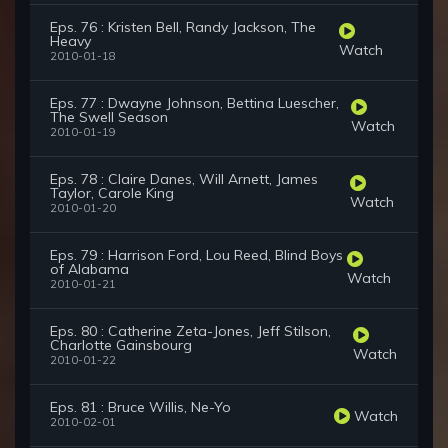
Eps. 76 : Kristen Bell, Randy Jackson, The
Heavy
Watch
2010-01-18
Eps. 77 : Dwayne Johnson, Bettina Luescher,
The Swell Season
Watch
2010-01-19
Eps. 78 : Claire Danes, Will Arnett, James
Taylor, Carole King
Watch
2010-01-20
Eps. 79 : Harrison Ford, Lou Reed, Blind Boys
of Alabama
Watch
2010-01-21
Eps. 80 : Catherine Zeta-Jones, Jeff Stilson,
Charlotte Gainsbourg
Watch
2010-01-22
Eps. 81 : Bruce Willis, Ne-Yo
Watch
2010-02-01