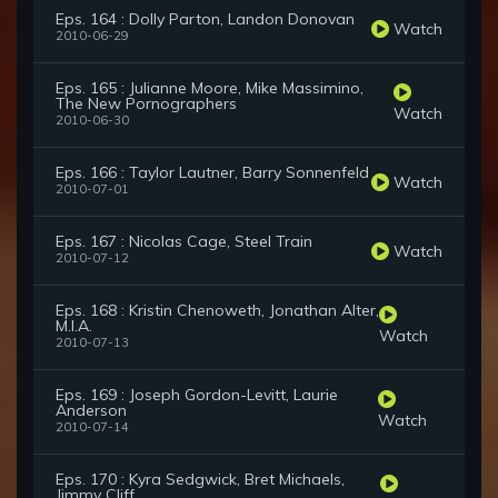
Eps. 164 : Dolly Parton, Landon Donovan
Watch
2010-06-29
Eps. 165 : Julianne Moore, Mike Massimino,
The New Pornographers
Watch
2010-06-30
Eps. 166 : Taylor Lautner, Barry Sonnenfeld
Watch
2010-07-01
Eps. 167 : Nicolas Cage, Steel Train
Watch
2010-07-12
Eps. 168 : Kristin Chenoweth, Jonathan Alter,
M.I.A.
Watch
2010-07-13
Eps. 169 : Joseph Gordon-Levitt, Laurie
Anderson
Watch
2010-07-14
Eps. 170 : Kyra Sedgwick, Bret Michaels,
Jimmy Cliff