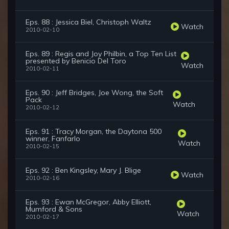
Eps. 88 : Jessica Biel, Christoph Waltz
Watch
2010-02-10
Eps. 89 : Regis and Joy Philbin, a Top Ten List
presented by Benicio Del Toro
Watch
2010-02-11
Eps. 90 : Jeff Bridges, Joe Wong, the Soft
Pack
Watch
2010-02-12
Eps. 91 : Tracy Morgan, the Daytona 500
winner, Fanfarlo
Watch
2010-02-15
Eps. 92 : Ben Kingsley, Mary J. Blige
Watch
2010-02-16
Eps. 93 : Ewan McGregor, Abby Elliott,
Mumford & Sons
Watch
2010-02-17