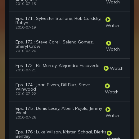
Watch
2010-07-15
Eps. 171 : Sylvester Stallone, Rob Corddry,
Robyn
Watch
2010-07-19
Eps. 172 : Steve Carell, Selena Gomez,
Sheryl Crow
Watch
2010-07-20
Eps. 173 : Bill Murray, Alejandro Escovedo
Watch
2010-07-21
Eps. 174 : Joan Rivers, Bill Burr, Steve
Winwood
Watch
2010-07-22
Eps. 175 : Denis Leary, Albert Pujols, Jimmy
Webb
Watch
2010-07-26
Eps. 176 : Luke Wilson, Kristen Schaal, Dierks
Bentley
Watch