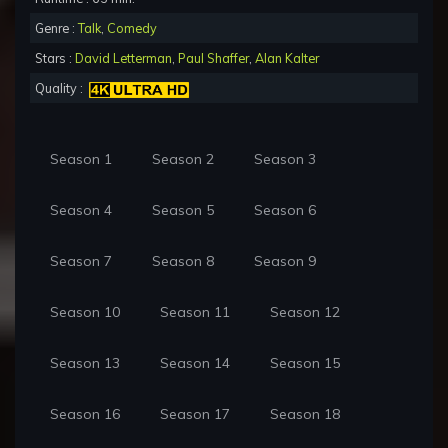
Genre :
Talk
,
Comedy
Stars :
David Letterman
,
Paul Shaffer
,
Alan Kalter
Quality :
Season 1
Season 2
Season 3
Season 4
Season 5
Season 6
Season 7
Season 8
Season 9
Season 10
Season 11
Season 12
Season 13
Season 14
Season 15
Season 16
Season 17
Season 18