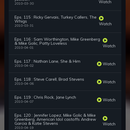
Watch
2010-03-30
Eps. 115 : Ricky Gervais, Turkey Callers, The
Whigs
Watch
2010-03-31
Eps. 116 : Sam Worthington, Mike Greenberg
& Mike Golic, Patty Loveless
Watch
2010-04-01
Eps. 117 : Nathan Lane, She & Him
Watch
2010-04-02
Eps. 118 : Steve Carell, Brad Stevens
Watch
2010-04-06
Eps. 119 : Chris Rock, Jane Lynch
Watch
2010-04-07
Eps. 120 : Jennifer Lopez, Mike Golic & Mike
Greenberg, American Idol castoffs Andrew
Garcia & Katie Stevens
Watch
2010-04-19