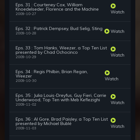
Eps. 31 : Courteney Cox, William
Knoedelseder, Florence and the Machine
Watch
2009-10-27
Eps. 32 : Patrick Dempsey, Bud Selig, Sting
Watch
2009-10-28
Eps. 33 : Tom Hanks, Weezer, a Top Ten List
presented by Chad Ochocinco
Watch
2009-10-29
Eps. 34 : Regis Philbin, Brian Regan,
Weezer
Watch
2009-10-30
Eps. 35 : Julia Louis-Dreyfus, Guy Fieri, Carrie
Underwood, Top Ten with Meb Keflezighi
Watch
2009-11-02
Eps. 36 : Al Gore, Brad Paisley, a Top Ten List
presented by Michael Bublé
Watch
2009-11-03