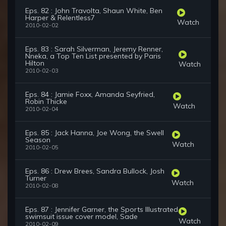
Eps. 82 : John Travolta, Shaun White, Ben
Harper & Relentless7
Watch
2010-02-02
Eps. 83 : Sarah Silverman, Jeremy Renner,
Nneka, a Top Ten List presented by Paris
Hilton
Watch
2010-02-03
Eps. 84 : Jamie Foxx, Amanda Seyfried,
Robin Thicke
Watch
2010-02-04
Eps. 85 : Jack Hanna, Joe Wong, the Swell
Season
Watch
2010-02-05
Eps. 86 : Drew Brees, Sandra Bullock, Josh
Turner
Watch
2010-02-08
Eps. 87 : Jennifer Garner, the Sports Illustrated
swimsuit issue cover model, Sade
Watch
2010-02-09