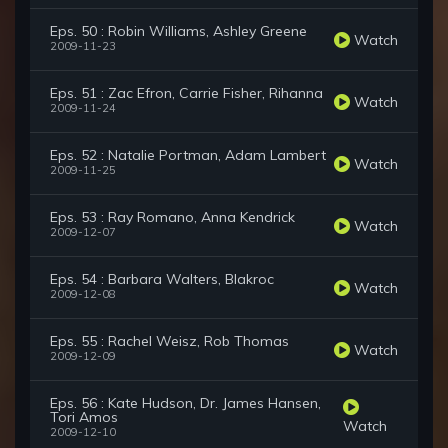
Eps. 50 : Robin Williams, Ashley Greene
Watch
2009-11-23
Eps. 51 : Zac Efron, Carrie Fisher, Rihanna
Watch
2009-11-24
Eps. 52 : Natalie Portman, Adam Lambert
Watch
2009-11-25
Eps. 53 : Ray Romano, Anna Kendrick
Watch
2009-12-07
Eps. 54 : Barbara Walters, Blakroc
Watch
2009-12-08
Eps. 55 : Rachel Weisz, Rob Thomas
Watch
2009-12-09
Eps. 56 : Kate Hudson, Dr. James Hansen,
Tori Amos
Watch
2009-12-10