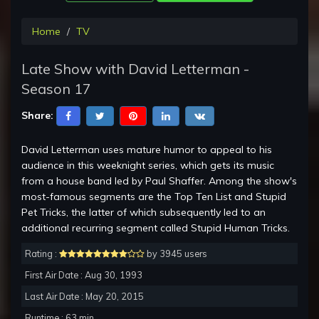
Home
TV
Late Show with David Letterman -
Season 17
Share:
David Letterman uses mature humor to appeal to his
audience in this weeknight series, which gets its music
from a house band led by Paul Shaffer. Among the show's
most-famous segments are the Top Ten List and Stupid
Pet Tricks, the latter of which subsequently led to an
additional recurring segment called Stupid Human Tricks.
Rating :
by 3945 users
First Air Date : Aug 30, 1993
Last Air Date : May 20, 2015
Runtime : 63 min.