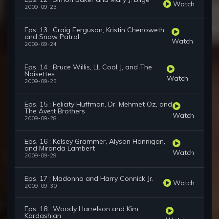
Watch
2009-09-23
Eps. 13 : Craig Ferguson, Kristin Chenoweth,
and Snow Patrol
Watch
2009-09-24
Eps. 14 : Bruce Willis, LL Cool J, and The
Noisettes
Watch
2009-09-25
Eps. 15 : Felicity Huffman, Dr. Mehmet Oz, and
The Avett Brothers
Watch
2009-09-28
Eps. 16 : Kelsey Grammer, Alyson Hannigan,
and Miranda Lambert
Watch
2009-09-29
Eps. 17 : Madonna and Harry Connick Jr.
Watch
2009-09-30
Eps. 18 : Woody Harrelson and Kim
Kardashian