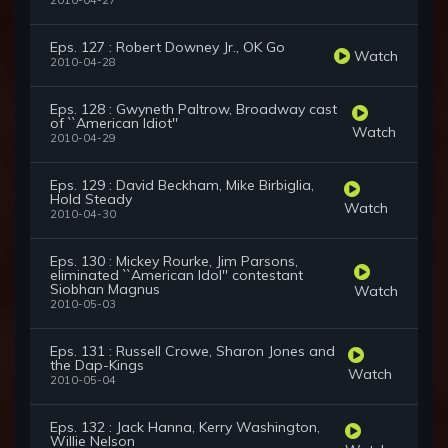
2010-04-27
Eps. 127 : Robert Downey Jr., OK Go
Watch
2010-04-28
Eps. 128 : Gwyneth Paltrow, Broadway cast
of ``American Idiot''
Watch
2010-04-29
Eps. 129 : David Beckham, Mike Birbiglia,
Hold Steady
Watch
2010-04-30
Eps. 130 : Mickey Rourke, Jim Parsons,
eliminated ``American Idol'' contestant
Siobhan Magnus
Watch
2010-05-03
Eps. 131 : Russell Crowe, Sharon Jones and
the Dap-Kings
Watch
2010-05-04
Eps. 132 : Jack Hanna, Kerry Washington,
Willie Nelson