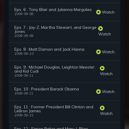
Eps. 6 : Tony Blair and Julianna Margulies
Watch
2009-09-08
Eps. 7 : Jay-Z, Martha Stewart, and George
Jones
Watch
2009-09-09
Eps. 8 : Matt Damon and Jack Hanna
Watch
2009-09-10
Eps. 9 : Michael Douglas, Leighton Meester,
and Kid Cudi
Watch
2009-09-11
Eps. 10 : President Barack Obama
Watch
2009-09-21
Eps. 11 : Former President Bill Clinton and
LeBron James
Watch
2009-09-22
Eps. 12 : Simon Baker and Mary J. Blige