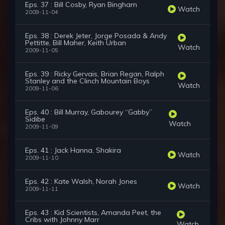
Eps. 37 : Bill Cosby, Ryan Bingham
Watch
2009-11-04
Eps. 38 : Derek Jeter, Jorge Posada & Andy
Pettitte, Bill Maher, Keith Urban
Watch
2009-11-05
Eps. 39 : Ricky Gervais, Brian Regan, Ralph
Stanley and the Clinch Mountain Boys
Watch
2009-11-06
Eps. 40 : Bill Murray, Gabourey “Gabby”
Sidibe
Watch
2009-11-09
Eps. 41 : Jack Hanna, Shakira
Watch
2009-11-10
Eps. 42 : Kate Walsh, Norah Jones
Watch
2009-11-11
Eps. 43 : Kid Scientists, Amanda Peet, the
Cribs with Johnny Marr
Watch