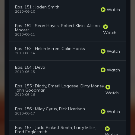
Eps. 151 : Jaden Smith
Watch
2010-06-10
Eps. 152 : Sean Hayes, Robert Klein, Allison
Moorer
Watch
2010-06-11
Eps. 153 : Helen Mirren, Colin Hanks
Watch
2010-06-14
Eps. 154 : Devo
Watch
2010-06-15
Eps. 155 : Diddy, Emeril Lagasse, Dirty Money,
John Goodman
Watch
2010-06-16
Eps. 156 : Miley Cyrus, Rick Harrison
Watch
2010-06-17
Eps. 157 : Jada Pinkett Smith, Larry Miller,
Fred Eaglesmith
Watch