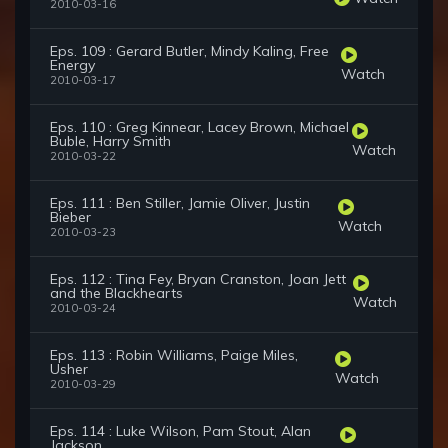
2010-03-16
Eps. 109 : Gerard Butler, Mindy Kaling, Free
Energy
Watch
2010-03-17
Eps. 110 : Greg Kinnear, Lacey Brown, Michael
Buble, Harry Smith
Watch
2010-03-22
Eps. 111 : Ben Stiller, Jamie Oliver, Justin
Bieber
Watch
2010-03-23
Eps. 112 : Tina Fey, Bryan Cranston, Joan Jett
and the Blackhearts
Watch
2010-03-24
Eps. 113 : Robin Williams, Paige Miles,
Usher
Watch
2010-03-29
Eps. 114 : Luke Wilson, Pam Stout, Alan
Jackson