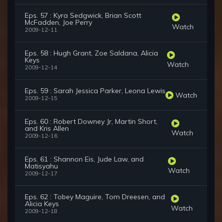
Eps. 57 : Kyra Sedgwick, Brian Scott
McFadden, Joe Perry
Watch
2009-12-11
Eps. 58 : Hugh Grant, Zoe Saldana, Alicia
Keys
Watch
2009-12-14
Eps. 59 : Sarah Jessica Parker, Leona Lewis
Watch
2009-12-15
Eps. 60 : Robert Downey Jr, Martin Short,
and Kris Allen
Watch
2009-12-16
Eps. 61 : Shannon Eis, Jude Law, and
Matisyahu
Watch
2009-12-17
Eps. 62 : Tobey Maguire, Tom Dreesen, and
Alicia Keys
Watch
2009-12-18