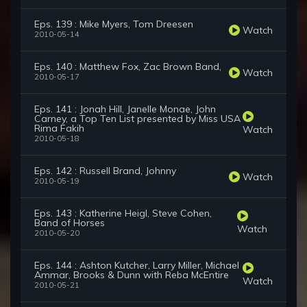
Eps. 139 : Mike Myers, Tom Dreesen
Watch
2010-05-14
Eps. 140 : Matthew Fox, Zac Brown Band,
Watch
2010-05-17
Eps. 141 : Jonah Hill, Janelle Monae, John
Carney, a Top Ten List presented by Miss USA
Rima Fakih
Watch
2010-05-18
Eps. 142 : Russell Brand, Johnny
Watch
2010-05-19
Eps. 143 : Katherine Heigl, Steve Cohen,
Band of Horses
Watch
2010-05-20
Eps. 144 : Ashton Kutcher, Larry Miller, Michael
Ammar, Brooks & Dunn with Reba McEntire
Watch
2010-05-21