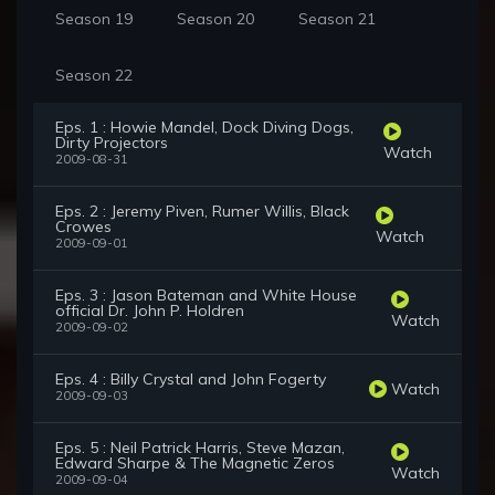
Season 19
Season 20
Season 21
Season 22
Eps. 1 : Howie Mandel, Dock Diving Dogs,
Dirty Projectors
Watch
2009-08-31
Eps. 2 : Jeremy Piven, Rumer Willis, Black
Crowes
Watch
2009-09-01
Eps. 3 : Jason Bateman and White House
official Dr. John P. Holdren
Watch
2009-09-02
Eps. 4 : Billy Crystal and John Fogerty
Watch
2009-09-03
Eps. 5 : Neil Patrick Harris, Steve Mazan,
Edward Sharpe & The Magnetic Zeros
Watch
2009-09-04