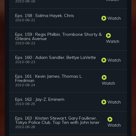
2010-06-18
Eps. 158 : Salma Hayek, Chris
Watch
2010-06-21
Eps. 159 : Regis Philbin, Trombone Shorty &
Orleans Avenue
Watch
2010-06-22
Eps. 160 : Adam Sandler, Bettye LaVette
Watch
2010-06-23
Eps. 161 : Kevin James, Thomas L.
Friedman
Watch
2010-06-24
Eps. 162 : Jay-Z, Eminem
Watch
2010-06-25
Eps. 163 : Kristen Stewart, Gary Faulkner,
Tokyo Police Club, Top Ten with John Isner
Watch
2010-06-28