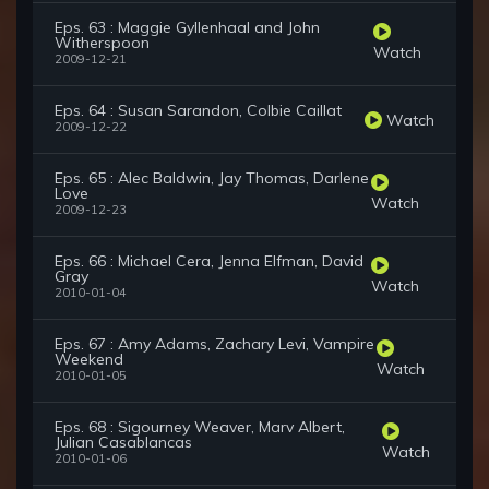
Eps. 63 : Maggie Gyllenhaal and John
Witherspoon
Watch
2009-12-21
Eps. 64 : Susan Sarandon, Colbie Caillat
Watch
2009-12-22
Eps. 65 : Alec Baldwin, Jay Thomas, Darlene
Love
Watch
2009-12-23
Eps. 66 : Michael Cera, Jenna Elfman, David
Gray
Watch
2010-01-04
Eps. 67 : Amy Adams, Zachary Levi, Vampire
Weekend
Watch
2010-01-05
Eps. 68 : Sigourney Weaver, Marv Albert,
Julian Casablancas
Watch
2010-01-06