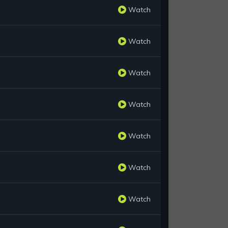
Watch
Watch
Watch
Watch
Watch
Watch
Watch