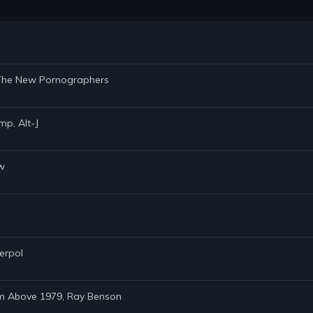
n, The New Pornographers
mp, Alt-J
ew
terpol
rom Above 1979, Ray Benson