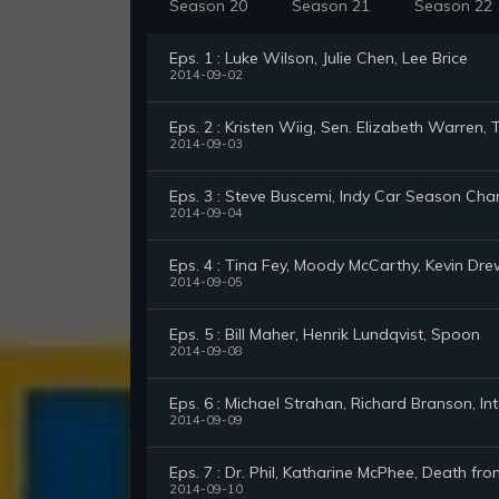
Season 20
Season 21
Season 22
Eps. 1 : Luke Wilson, Julie Chen, Lee Brice
2014-09-02
Eps. 2 : Kristen Wiig, Sen. Elizabeth Warre
2014-09-03
Eps. 3 : Steve Buscemi, Indy Car Season Cha
2014-09-04
Eps. 4 : Tina Fey, Moody McCarthy, Kevin Dr
2014-09-05
Eps. 5 : Bill Maher, Henrik Lundqvist, Spoon
2014-09-08
Eps. 6 : Michael Strahan, Richard Branson, In
2014-09-09
Eps. 7 : Dr. Phil, Katharine McPhee, Death f
2014-09-10