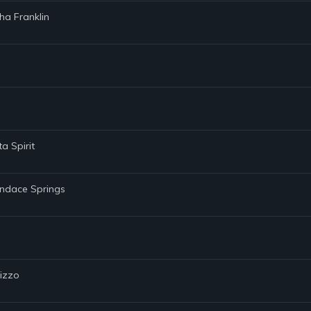
tha Franklin
a Spirit
andace Springs
Lizzo