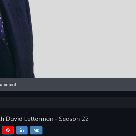
Video
omment
h David Letterman - Season 22