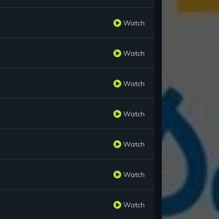
Watch
Watch
Watch
Watch
Watch
Watch
Watch