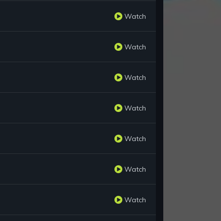
Watch
Watch
Watch
Watch
Watch
Watch
Watch