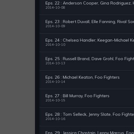
Eps. 22 : Anderson Cooper, Gina Rodriguez,
2014-10-08
Eps. 23 : Robert Duvall, Elle Fanning, Rival So
2014-10-09
Eps. 24 : Chelsea Handler; Keegan-Michael K
2014-10-10
Eps. 25 : Russell Brand, Dave Grohl, Foo Figh
2014-10-13
Eps. 26 : Michael Keaton, Foo Fighters
2014-10-14
Eps. 27 : Bill Murray, Foo Fighters
2014-10-15
Eps. 28 : Tom Selleck, Jenny Slate, Foo Fighte
2014-10-16
Eps. 29 : Jessica Chastain, Lenny Marcus, Foo