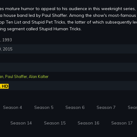
s mature humor to appeal to his audience in this weeknight series,
m a house band led by Paul Shaffer. Among the show's most-famous
p Ten List and Stupid Pet Tricks, the latter of which subsequently le
ring segment called Stupid Human Tricks.
0, 1993
0, 2015
an
,
Paul Shaffer
,
Alan Kalter
Season 4
Season 5
Season 6
Season 7
Sea
Season 14
Season 15
Season 16
Season 17