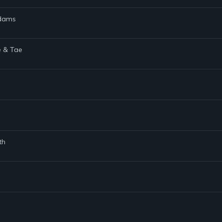
Adams
e & Tae
th