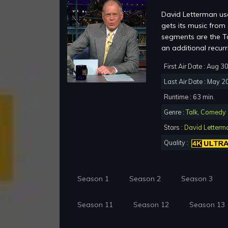
David Letterman use
gets its music fro
segments are the To
an additional recur
First Air Date : Aug 3
Last Air Date : May 2
Runtime : 63 min.
Genre :
Talk
,
Comedy
Stars :
David Letterm
Quality :
Season 1
Season 2
Season 3
Season 11
Season 12
Season 13