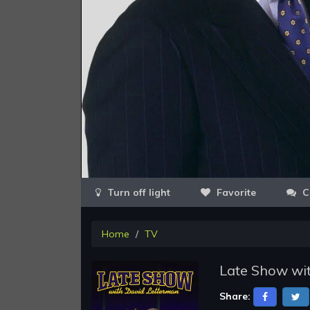
Favorite
C
Home
TV
Late Show wit
Share: