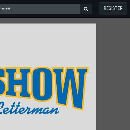
REGISTER