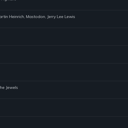
artin Heinrich, Mastodon, Jerry Lee Lewis
the Jewels