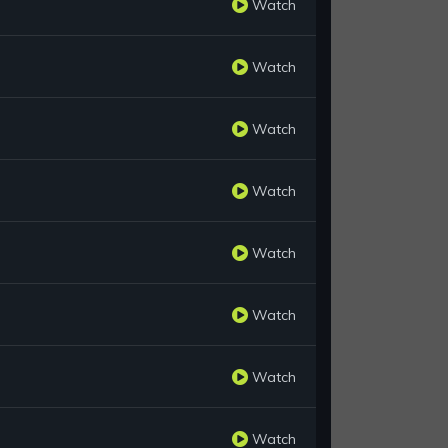
Watch
Watch
Watch
Watch
Watch
Watch
Watch
Watch