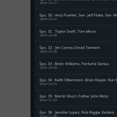
2014-10-17
Eps. 30 : Amy Poehler, Sen. Jeff Flake, Sen. M
2014-10-27
Eps. 31 : Taylor Swift, Tom Mison
2014-10-28
Eps. 32 : Jim Carrey, David Tennant
2014-10-29
Eps. 33 : Brian Williams, Perfume Genius
2014-10-30
Eps. 34 : Keith Olbermann, Brian Regan, Run 
2014-10-31
Eps. 35 : Martin Short, Father John Misty
2014-11-03
Eps. 36 : Jennifer Lopez, Rob Riggle, Kimbra
2014-11-05