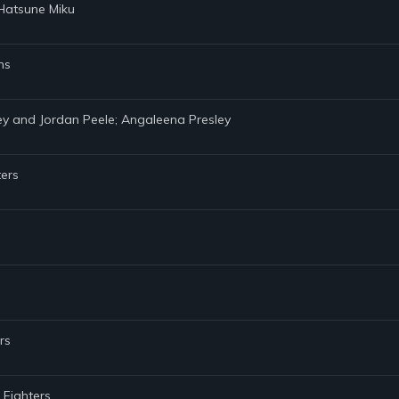
 Hatsune Miku
ns
ey and Jordan Peele; Angaleena Presley
ters
rs
 Fighters