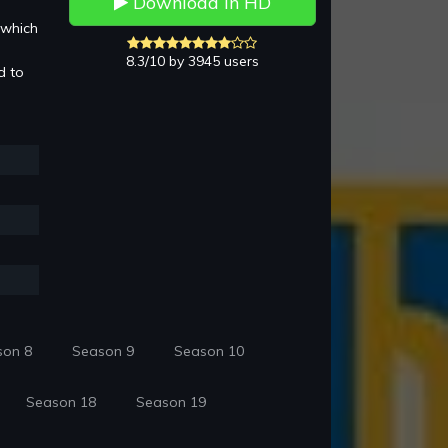
Download in HD
 which
8.3/10 by 3945 users
d to
son 8
Season 9
Season 10
Season 18
Season 19