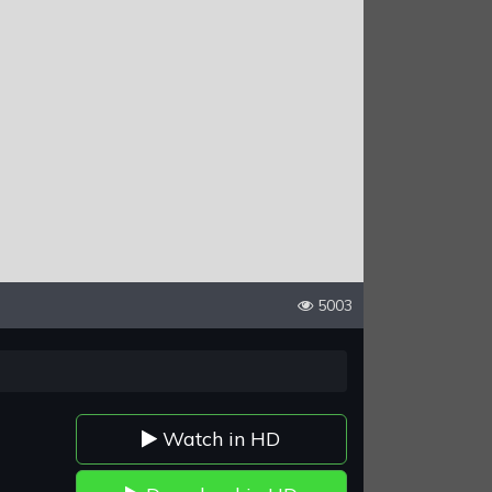
5003
Watch in HD