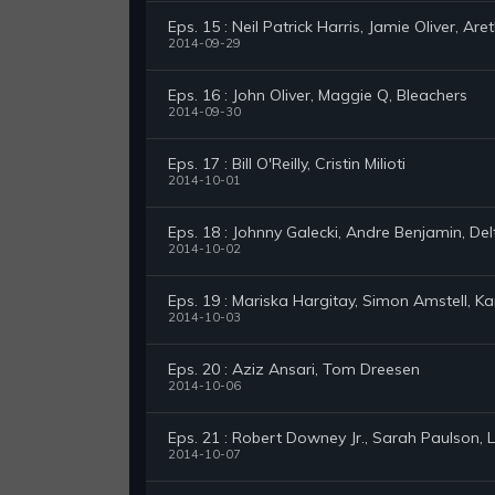
Eps. 15 : Neil Patrick Harris, Jamie Oliver, Are
2014-09-29
Eps. 16 : John Oliver, Maggie Q, Bleachers
2014-09-30
Eps. 17 : Bill O'Reilly, Cristin Milioti
2014-10-01
Eps. 18 : Johnny Galecki, Andre Benjamin, Delt
2014-10-02
Eps. 19 : Mariska Hargitay, Simon Amstell, K
2014-10-03
Eps. 20 : Aziz Ansari, Tom Dreesen
2014-10-06
Eps. 21 : Robert Downey Jr., Sarah Paulson, 
2014-10-07