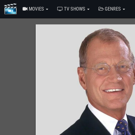
MOVIES
TV SHOWS
GENRES