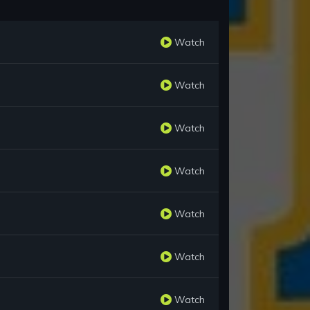
Watch
Watch
Watch
Watch
Watch
Watch
Watch