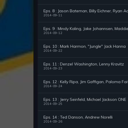
Eps. 8 : Jason Bateman, Billy Eichner, Ryan 
2014-09-11
Eps. 9 : Mindy Kaling, Jake Johannsen, Maddi
2014-09-12
Eps. 10 : Mark Harmon, "Jungle" Jack Hanna
2014-09-22
Eps. 11 : Denzel Washington, Lenny Kravitz
2014-09-23
Eps. 12 : Kelly Ripa, Jim Gaffigan, Paloma Fai
2014-09-24
Eps. 13 : Jerry Seinfeld, Michael Jackson ONE
2014-09-25
Eps. 14 : Ted Danson, Andrew Norelli
2014-09-26