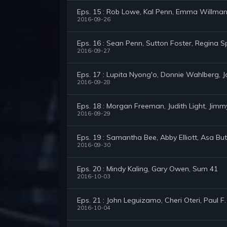
Eps. 15 : Rob Lowe, Kal Penn, Emma Willma
2016-09-26
Eps. 16 : Sean Penn, Sutton Foster, Regina S
2016-09-27
Eps. 17 : Lupita Nyong'o, Donnie Wahlberg, J
2016-09-28
Eps. 18 : Morgan Freeman, Judith Light, Jim
2016-09-29
Eps. 19 : Samantha Bee, Abby Elliott, Asa But
2016-09-30
Eps. 20 : Mindy Kaling, Gary Owen, Sum 41
2016-10-03
Eps. 21 : John Leguizamo, Cheri Oteri, Paul F
2016-10-04