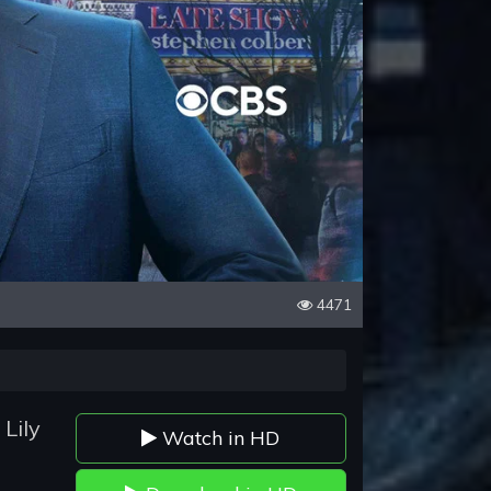
4471
Lily
Watch in HD