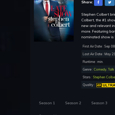
Share:
Stephen Colbert br
Colbert, the #1 show
new and relevant in 
more. Featuring ba
nominated show is b
First Air Date : Sep 0
Last Air Date : May 2
Runtime : min.
Genre :
Comedy
,
Talk
Stars :
Stephen Colbe
Quality :
Season 1
Season 2
Season 3