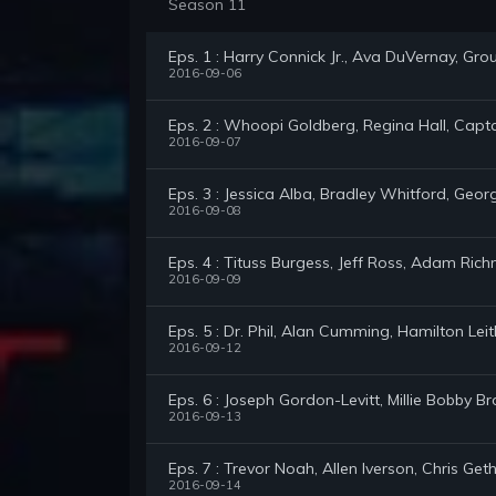
Season 11
Eps. 1 : Harry Connick Jr., Ava DuVernay, Gro
2016-09-06
Eps. 2 : Whoopi Goldberg, Regina Hall, Capta
2016-09-07
Eps. 3 : Jessica Alba, Bradley Whitford, Geor
2016-09-08
Eps. 4 : Tituss Burgess, Jeff Ross, Adam Ric
2016-09-09
Eps. 5 : Dr. Phil, Alan Cumming, Hamilton Le
2016-09-12
Eps. 6 : Joseph Gordon-Levitt, Millie Bobby
2016-09-13
Eps. 7 : Trevor Noah, Allen Iverson, Chris Get
2016-09-14