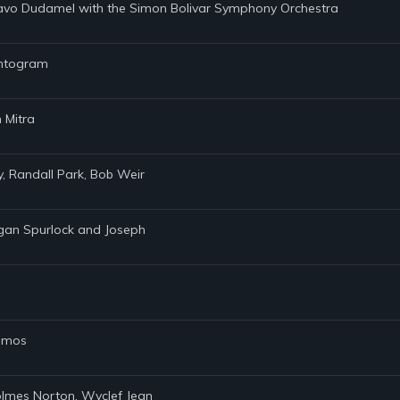
tavo Dudamel with the Simon Bolivar Symphony Orchestra
hantogram
 Mitra
ly, Randall Park, Bob Weir
rgan Spurlock and Joseph
Ramos
Holmes Norton, Wyclef Jean