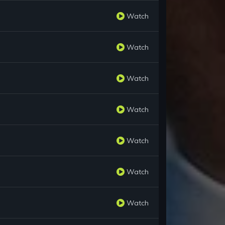
Watch
Watch
Watch
Watch
Watch
Watch
Watch