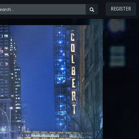
REGISTER