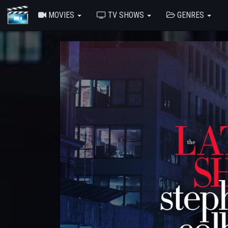
MOVIES
TV SHOWS
GENRES