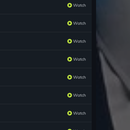
Watch
Watch
Watch
Watch
Watch
Watch
Watch