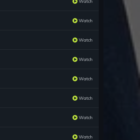
Watch
Watch
Watch
Watch
Watch
Watch
Watch
Watch