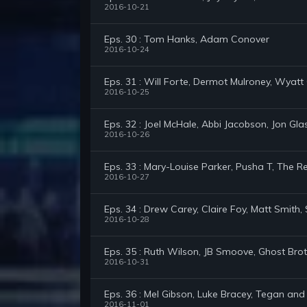
2016-10-21
Eps. 30 : Tom Hanks, Adam Conover
2016-10-24
Eps. 31 : Will Forte, Dermot Mulroney, Wyatt 
2016-10-25
Eps. 32 : Joel McHale, Abbi Jacobson, Jon Gla
2016-10-26
Eps. 33 : Mary-Louise Parker, Pusha T, The
2016-10-27
Eps. 34 : Drew Carey, Claire Foy, Matt Smith
2016-10-28
Eps. 35 : Ruth Wilson, JB Smoove, Ghost Bro
2016-10-31
Eps. 36 : Mel Gibson, Luke Bracey, Tegan and
2016-11-01