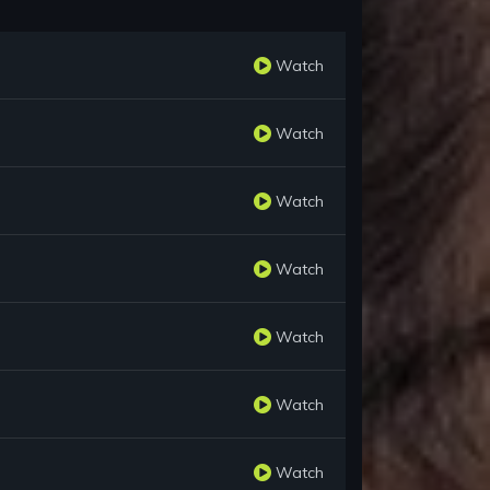
Watch
Watch
Watch
Watch
Watch
Watch
Watch