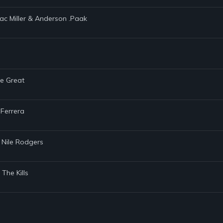
Mac Miller & Anderson .Paak
he Great
 Ferrera
 Nile Rodgers
The Kills