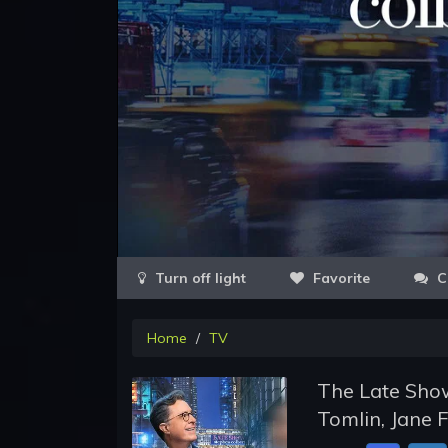
Favorite
C
Home
TV
The Late Show
Tomlin, Jane