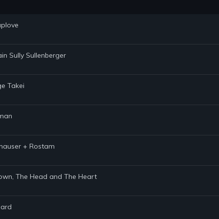
uplove
in Sully Sullenberger
ge Takei
hman
ithauser + Rostam
 Brown, The Head and The Heart
hard