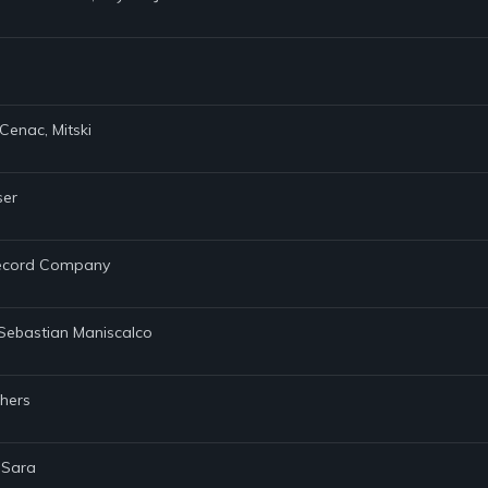
Cenac, Mitski
ser
 Record Company
, Sebastian Maniscalco
thers
 Sara