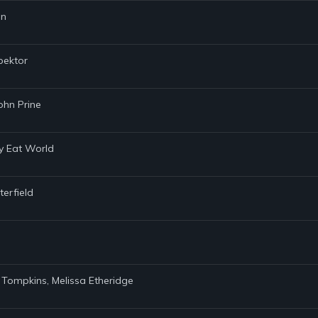
nn
pektor
ohn Prine
my Eat World
terfield
. Tompkins, Melissa Etheridge