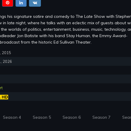
ings his signature satire and comedy to The Late Show with Stephe
 in late night, where he talks with an eclectic mix of guests about w
the worlds of politics, entertainment, business, music, technology, 
ndleader Jon Batiste with his band Stay Human, the Emmy Award-
roadcast from the historic Ed Sullivan Theater.
8, 2015
1, 2026
rt
Season 4
Season 5
Season 6
Season 7
Sea