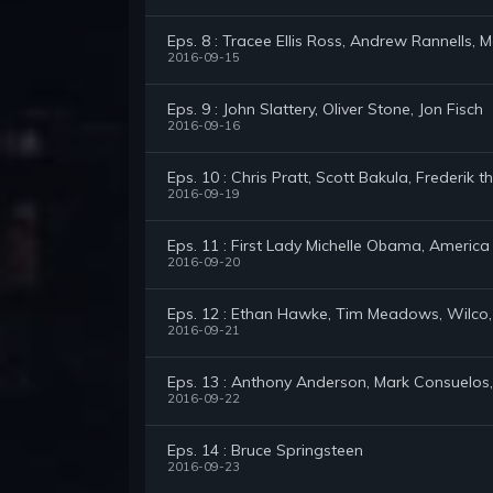
Eps. 8 : Tracee Ellis Ross, Andrew Rannells, 
2016-09-15
Eps. 9 : John Slattery, Oliver Stone, Jon Fisch
2016-09-16
Eps. 10 : Chris Pratt, Scott Bakula, Frederik t
2016-09-19
Eps. 11 : First Lady Michelle Obama, America
2016-09-20
Eps. 12 : Ethan Hawke, Tim Meadows, Wilco,
2016-09-21
Eps. 13 : Anthony Anderson, Mark Consuelos, 
2016-09-22
Eps. 14 : Bruce Springsteen
2016-09-23