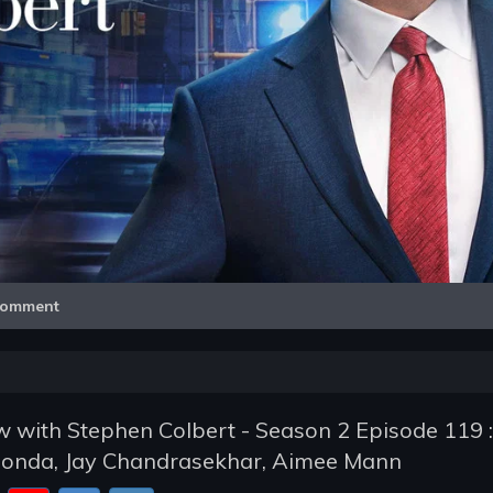
Video
omment
 with Stephen Colbert - Season 2 Episode 119 : 
 Fonda, Jay Chandrasekhar, Aimee Mann