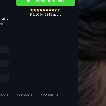
Download in HD
n
8.3/10 by 3945 users
hat is
and
son 8
Season 9
Season 10