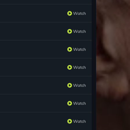
Watch
Watch
Watch
Watch
Watch
Watch
Watch