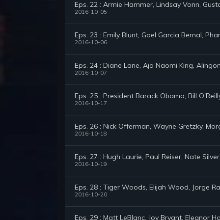
Eps. 22 : Armie Hammer, Lindsay Vonn, Gus
2016-10-05
Eps. 23 : Emily Blunt, Gael Garcia Bernal, P
2016-10-06
Eps. 24 : Diane Lane, Aja Naomi King, Alingon
2016-10-07
Eps. 25 : President Barack Obama, Bill O'Reil
2016-10-17
Eps. 26 : Nick Offerman, Wayne Gretzky, Mo
2016-10-18
Eps. 27 : Hugh Laurie, Paul Reiser, Nate Silver
2016-10-19
Eps. 28 : Tiger Woods, Elijah Wood, Jorge 
2016-10-20
Eps. 29 : Matt LeBlanc, Joy Bryant, Eleanor 