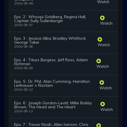
Watch
2016-09-06
Eps. 2 : Whoopi Goldberg, Regina Hall,
Captain Sully Sullenberger
Watch
2016-09-07
Eps. 3 : Jessica Alba, Bradley Whitford,
George Takei
Watch
2016-09-08
Eps. 4 : Tituss Burgess, Jeff Ross, Adam
Richman
Watch
2016-09-09
Eps. 5 : Dr. Phil, Alan Cumming, Hamilton
Leithauser + Rostam
Watch
2016-09-12
Eps. 6 : Joseph Gordon-Levitt, Millie Bobby
Brown, The Head and The Heart
Watch
2016-09-13
Eps. 7 : Trevor Noah, Allen Iverson, Chris