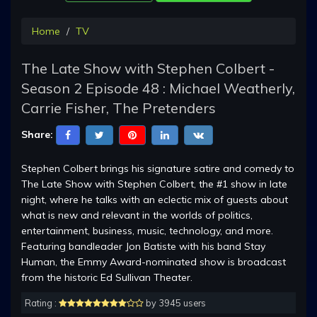
Home
TV
The Late Show with Stephen Colbert -
Season 2 Episode 48 : Michael Weatherly,
Carrie Fisher, The Pretenders
Share:
Stephen Colbert brings his signature satire and comedy to
The Late Show with Stephen Colbert, the #1 show in late
night, where he talks with an eclectic mix of guests about
what is new and relevant in the worlds of politics,
entertainment, business, music, technology, and more.
Featuring bandleader Jon Batiste with his band Stay
Human, the Emmy Award-nominated show is broadcast
from the historic Ed Sullivan Theater.
Rating :
by 3945 users