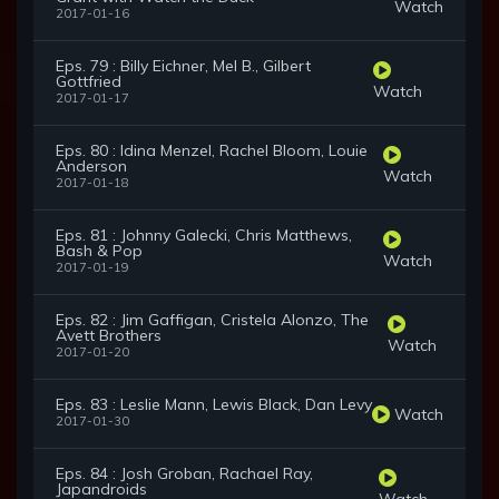
Watch
2017-01-16
Eps. 79 : Billy Eichner, Mel B., Gilbert
Gottfried
Watch
2017-01-17
Eps. 80 : Idina Menzel, Rachel Bloom, Louie
Anderson
Watch
2017-01-18
Eps. 81 : Johnny Galecki, Chris Matthews,
Bash & Pop
Watch
2017-01-19
Eps. 82 : Jim Gaffigan, Cristela Alonzo, The
Avett Brothers
Watch
2017-01-20
Eps. 83 : Leslie Mann, Lewis Black, Dan Levy
Watch
2017-01-30
Eps. 84 : Josh Groban, Rachael Ray,
Japandroids
Watch