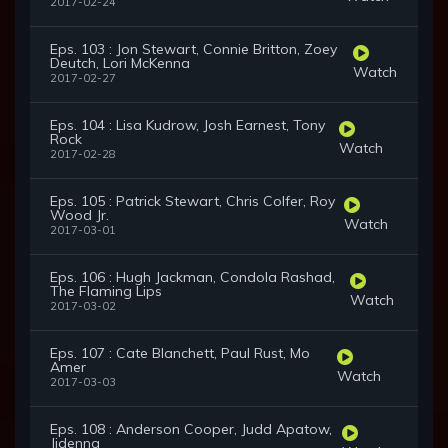
2017-02-24
Eps. 103 : Jon Stewart, Connie Britton, Zoey
Deutch, Lori McKenna
Watch
2017-02-27
Eps. 104 : Lisa Kudrow, Josh Earnest, Tony
Rock
Watch
2017-02-28
Eps. 105 : Patrick Stewart, Chris Colfer, Roy
Wood Jr.
Watch
2017-03-01
Eps. 106 : Hugh Jackman, Condola Rashad,
The Flaming Lips
Watch
2017-03-02
Eps. 107 : Cate Blanchett, Paul Rust, Mo
Amer
Watch
2017-03-03
Eps. 108 : Anderson Cooper, Judd Apatow,
Jidenna