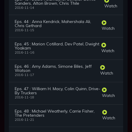
Sanders, Alton Brown, Chris Thile
Watch
2016-11-14
Eps. 44 : Anna Kendrick, Mahershala Ali,
Chris Gethard
Watch
2016-11-15
Eps. 45 : Marion Cotillard, Dev Patel, Dwight
Yoakam
Watch
2016-11-16
Eps. 46 : Amy Adams, Simone Biles, Jeff
Watson
Watch
2016-11-17
Eps. 47 : William H. Macy, Colin Quinn, Drive-
By Truckers
Watch
2016-11-18
Eps. 48 : Michael Weatherly, Carrie Fisher,
The Pretenders
Watch
2016-11-21