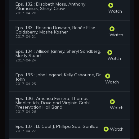
Eps. 132 : Elisabeth Moss, Anthony
Atamanuik, Sheryl Crow
Watch
2017-04-20
Eps. 133 : Rosario Dawson, Renée Elise
Goldsberry, Moshe Kasher
Watch
2017-04-21
Eps. 134 : Allison Janney, Sheryl Sandberg,
Marty Stuart
Watch
2017-04-24
Eps. 135 : John Legend, Kelly Osbourne, Dr.
John
Watch
2017-04-25
Eps. 136 : America Ferrera, Thomas
Middleditch, Dave and Virginia Grohl,
Preservation Hall Band
Watch
2017-04-26
Eps. 137 : LL Cool J, Phillipa Soo, Gorillaz
Watch
2017-04-27