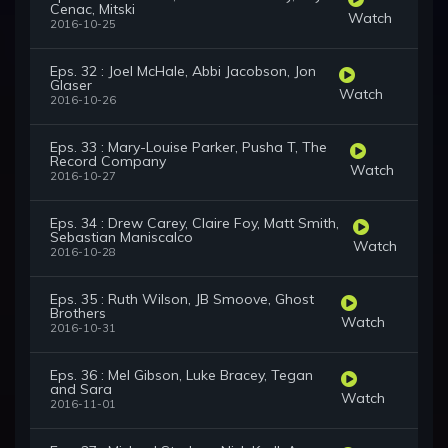
Cenac, Mitski
Watch
2016-10-25
Eps. 32 : Joel McHale, Abbi Jacobson, Jon
Glaser
Watch
2016-10-26
Eps. 33 : Mary-Louise Parker, Pusha T, The
Record Company
Watch
2016-10-27
Eps. 34 : Drew Carey, Claire Foy, Matt Smith,
Sebastian Maniscalco
Watch
2016-10-28
Eps. 35 : Ruth Wilson, JB Smoove, Ghost
Brothers
Watch
2016-10-31
Eps. 36 : Mel Gibson, Luke Bracey, Tegan
and Sara
Watch
2016-11-01