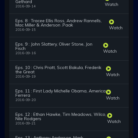
Gethard
Watch
2016-09-14
Eps. 8 : Tracee Ellis Ross, Andrew Rannells,
Mac Miller & Anderson .Paak
Watch
2016-09-15
Eps. 9 : John Slattery, Oliver Stone, Jon
Fisch
Watch
2016-09-16
Eps. 10 : Chris Pratt, Scott Bakula, Frederik
the Great
Watch
2016-09-19
Eps. 11 : First Lady Michelle Obama, America
Ferrera
Watch
2016-09-20
Eps. 12 : Ethan Hawke, Tim Meadows, Wilco,
Nile Rodgers
Watch
2016-09-21
Eps. 13 : Anthony Anderson, Mark