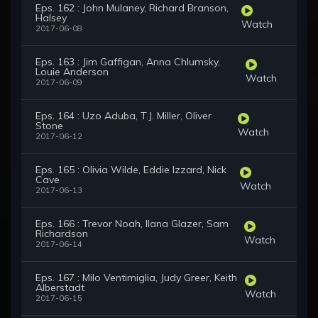
Eps. 162 : John Mulaney, Richard Branson,
Halsey
Watch
2017-06-08
Eps. 163 : Jim Gaffigan, Anna Chlumsky,
Louie Anderson
Watch
2017-06-09
Eps. 164 : Uzo Aduba, T.J. Miller, Oliver
Stone
Watch
2017-06-12
Eps. 165 : Olivia Wilde, Eddie Izzard, Nick
Cave
Watch
2017-06-13
Eps. 166 : Trevor Noah, Ilana Glazer, Sam
Richardson
Watch
2017-06-14
Eps. 167 : Milo Ventimiglia, Judy Greer, Keith
Alberstadt
Watch
2017-06-15