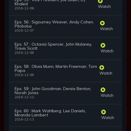
Khaled
Watch
2016-12-06
Eps. 56 : Sigourney Weaver, Andy Cohen,
Pilobolus
Watch
2016-12-07
Eps. 57 : Octavia Spencer, John Mulaney,
Travis Scott
Watch
2016-12-08
Eps. 58 : Olivia Munn, Martin Freeman, Tom
Papa
Watch
2016-12-09
Eps. 59 : John Goodman, Denée Benton,
Norah Jones
Watch
2016-12-12
Eps. 60 : Mark Wahlberg, Lee Daniels,
Miranda Lambert
Watch
2016-12-13