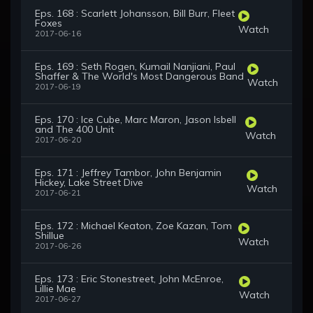
Eps. 168 : Scarlett Johansson, Bill Burr, Fleet
Foxes
Watch
2017-06-16
Eps. 169 : Seth Rogen, Kumail Nanjiani, Paul
Shaffer & The World's Most Dangerous Band
Watch
2017-06-19
Eps. 170 : Ice Cube, Marc Maron, Jason Isbell
and The 400 Unit
Watch
2017-06-20
Eps. 171 : Jeffrey Tambor, John Benjamin
Hickey, Lake Street Dive
Watch
2017-06-21
Eps. 172 : Michael Keaton, Zoe Kazan, Tom
Shillue
Watch
2017-06-26
Eps. 173 : Eric Stonestreet, John McEnroe,
Lillie Mae
Watch
2017-06-27