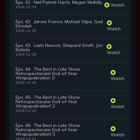
Eps. 61 : Neil Patrick Harris, Megan Mullally
Watch
2016-12-14
Eps. 62 : James Franco, Michael Stipe, Gad
Elmaleh
Watch
2016-12-15
Eps. 63 : Liam Neeson, Shepard Smith, Jon
Batiste
Watch
2016-12-16
Eps. 64 : The Best in Late Show
Retrospectacular End-of-Year
Wrapupabration 1!
Watch
2016-12-19
Eps. 65 : The Best in Late Show
Retrospectacular End-of-Year
Wrapupabration! 2
Watch
2016-12-20
Eps. 66 : The Best in Late Show
Retrospectacular End-of-Year
Wrapupabration! 3
Watch
2016-12-21