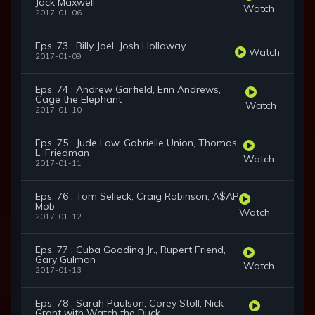
Jack Maxwell
Watch
2017-01-06
Eps. 73 : Billy Joel, Josh Holloway
Watch
2017-01-09
Eps. 74 : Andrew Garfield, Erin Andrews,
Cage the Elephant
Watch
2017-01-10
Eps. 75 : Jude Law, Gabrielle Union, Thomas
L. Friedman
Watch
2017-01-11
Eps. 76 : Tom Selleck, Craig Robinson, A$AP
Mob
Watch
2017-01-12
Eps. 77 : Cuba Gooding Jr., Rupert Friend,
Gary Gulman
Watch
2017-01-13
Eps. 78 : Sarah Paulson, Corey Stoll, Nick
Grant with Watch the Duck