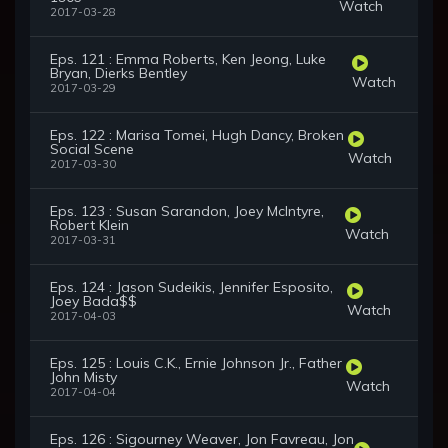
Watch
2017-03-28
Eps. 121 : Emma Roberts, Ken Jeong, Luke
Bryan, Dierks Bentley
Watch
2017-03-29
Eps. 122 : Marisa Tomei, Hugh Dancy, Broken
Social Scene
Watch
2017-03-30
Eps. 123 : Susan Sarandon, Joey McIntyre,
Robert Klein
Watch
2017-03-31
Eps. 124 : Jason Sudeikis, Jennifer Esposito,
Joey Bada$$
Watch
2017-04-03
Eps. 125 : Louis C.K., Ernie Johnson Jr., Father
John Misty
Watch
2017-04-04
Eps. 126 : Sigourney Weaver, Jon Favreau, Jon