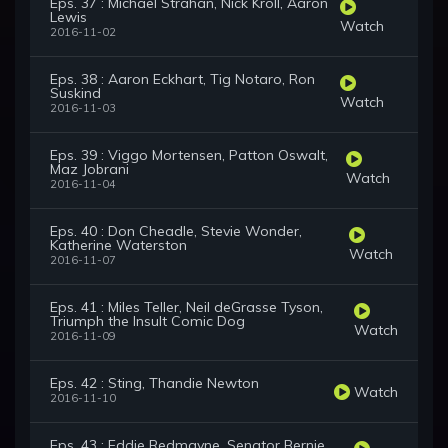
Eps. 37 : Michael Strahan, Nick Kroll, Aaron
Lewis
Watch
2016-11-02
Eps. 38 : Aaron Eckhart, Tig Notaro, Ron
Suskind
Watch
2016-11-03
Eps. 39 : Viggo Mortensen, Patton Oswalt,
Maz Jobrani
Watch
2016-11-04
Eps. 40 : Don Cheadle, Stevie Wonder,
Katherine Waterston
Watch
2016-11-07
Eps. 41 : Miles Teller, Neil deGrasse Tyson,
Triumph the Insult Comic Dog
Watch
2016-11-09
Eps. 42 : Sting, Thandie Newton
Watch
2016-11-10
Eps. 43 : Eddie Redmayne, Senator Bernie