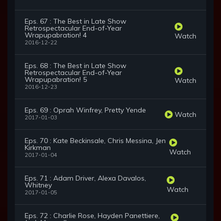
Eps. 67 : The Best in Late Show
Retrospectacular End-of-Year
Wrapupabration! 4
Watch
2016-12-22
Eps. 68 : The Best in Late Show
Retrospectacular End-of-Year
Wrapupabration! 5
Watch
2016-12-23
Eps. 69 : Oprah Winfrey, Pretty Yende
Watch
2017-01-03
Eps. 70 : Kate Beckinsale, Chris Messina, Jen
Kirkman
Watch
2017-01-04
Eps. 71 : Adam Driver, Alexa Davalos,
Whitney
Watch
2017-01-05
Eps. 72 : Charlie Rose, Hayden Panettiere,