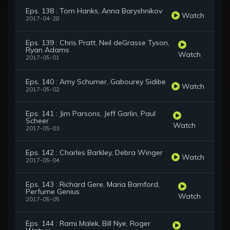
Eps. 138 : Tom Hanks, Anna Baryshnikov
Watch
2017-04-28
Eps. 139 : Chris Pratt, Neil deGrasse Tyson,
Ryan Adams
Watch
2017-05-01
Eps. 140 : Amy Schumer, Gabourey Sidibe
Watch
2017-05-02
Eps. 141 : Jim Parsons, Jeff Garlin, Paul
Scheer
Watch
2017-05-03
Eps. 142 : Charles Barkley, Debra Winger
Watch
2017-05-04
Eps. 143 : Richard Gere, Maria Bamford,
Perfume Genius
Watch
2017-05-05
Eps. 144 : Rami Malek, Bill Nye, Roger