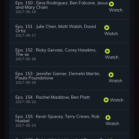
Eps. 150 : Gina Rodriguez, Ben Falcone, Jesus
and Mary Chain
Watch
2017-05-16
Eps. 151 : Julie Chen, Matt Walsh, David
Ortiz
Watch
2017-05-17
Eps. 152 : Ricky Gervais, Corey Hawkins,
The xx
Watch
2017-05-18
Eps. 153 : Jennifer Garner, Demetri Martin,
Paula Poundstone
Watch
2017-05-19
Eps. 154 : Rachel Maddow, Ben Platt
Watch
2017-05-22
Eps. 155 : Kevin Spacey, Terry Crews, Rob
Huebel
Watch
2017-05-23