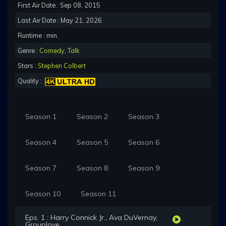
First Air Date : Sep 08, 2015
Last Air Date : May 21, 2026
Runtime : min.
Genre :
Comedy
,
Talk
Stars :
Stephen Colbert
Quality :
Season 1
Season 2
Season 3
Season 4
Season 5
Season 6
Season 7
Season 8
Season 9
Season 10
Season 11
Eps. 1 : Harry Connick Jr., Ava DuVernay,
Grouplove