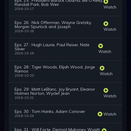
Eps. 25 : President Barack Obama, Bill O'Reilly,
Randall Park, Bob Weir
Watch
2016-10-17
Eps. 26 : Nick Offerman, Wayne Gretzky,
Morgan Spurlock and Joseph
Watch
2016-10-18
Eps. 27 : Hugh Laurie, Paul Reiser, Nate
Silver
Watch
2016-10-19
Eps. 28 : Tiger Woods, Elijah Wood, Jorge
Ramos
Watch
2016-10-20
Eps. 29 : Matt LeBlanc, Joy Bryant, Eleanor
Holmes Norton, Wyclef Jean
Watch
2016-10-21
Eps. 30 : Tom Hanks, Adam Conover
Watch
2016-10-24
Eps. 31 : Will Forte, Dermot Mulroney, Wyatt