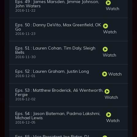
Eps. 49 : James Marsden, Jimmie Johnson,
John Waters
Watch
2016-11-22
Eps. 50 : Danny DeVito, Max Greenfield, OK
Go
Watch
2016-11-23
Eps. 51 : Lauren Cohan, Tim Daly, Sleigh
Bells
Watch
2016-11-30
Eps. 52 : Lauren Graham, Justin Long
Watch
2016-12-01
Eps. 53 : Matthew Broderick, Ali Wentworth,
Fergie
Watch
2016-12-02
Eps. 54 : Jason Bateman, Padma Lakshmi,
Michael Lewis
Watch
2016-12-05
Eps. 55 : Vice President Joe Biden, DJ