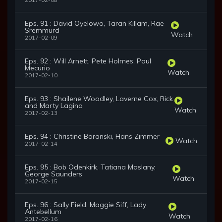
2017-02-08
Eps. 91 : David Oyelowo, Taran Killam, Rae
Sremmurd
Watch
2017-02-09
Eps. 92 : Will Arnett, Pete Holmes, Paul
Mecurio
Watch
2017-02-10
Eps. 93 : Shailene Woodley, Laverne Cox, Rick
and Marty Lagina
Watch
2017-02-13
Eps. 94 : Christine Baranski, Hans Zimmer
Watch
2017-02-14
Eps. 95 : Bob Odenkirk, Tatiana Maslany,
George Saunders
Watch
2017-02-15
Eps. 96 : Sally Field, Maggie Siff, Lady
Antebellum
Watch
2017-02-16