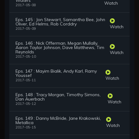
Waters
Watch
2017-05-08
Eps. 145 : Jon Stewart, Samantha Bee, John
Oliver, Ed Helms, Rob Corddry
Watch
2017-05-09
Eps. 146 : Nick Offerman, Megan Mullally,
Aaron Taylor Johnson, Dave Matthews, Tim
Reynolds
Watch
2017-05-10
Eps. 147 : Mayim Bialik, Andy Karl, Ramy
Youssef
Watch
2017-05-11
Eps. 148 : Tracy Morgan, Timothy Simons,
Dan Auerbach
Watch
2017-05-12
Eps. 149 : Danny McBride, Jane Krakowski,
Metallica
Watch
2017-05-15