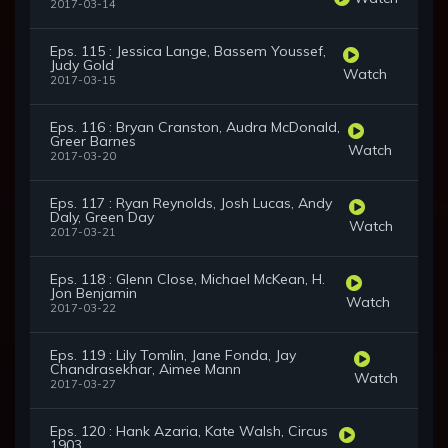
2017-03-14
Eps. 115 : Jessica Lange, Bassem Youssef,
Judy Gold
Watch
2017-03-15
Eps. 116 : Bryan Cranston, Audra McDonald,
Greer Barnes
Watch
2017-03-20
Eps. 117 : Ryan Reynolds, Josh Lucas, Andy
Daly, Green Day
Watch
2017-03-21
Eps. 118 : Glenn Close, Michael McKean, H.
Jon Benjamin
Watch
2017-03-22
Eps. 119 : Lily Tomlin, Jane Fonda, Jay
Chandrasekhar, Aimee Mann
Watch
2017-03-27
Eps. 120 : Hank Azaria, Kate Walsh, Circus
1903