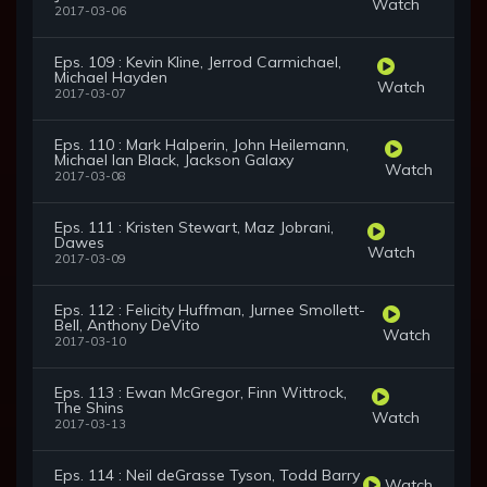
Watch
2017-03-06
Eps. 109 : Kevin Kline, Jerrod Carmichael,
Michael Hayden
Watch
2017-03-07
Eps. 110 : Mark Halperin, John Heilemann,
Michael Ian Black, Jackson Galaxy
Watch
2017-03-08
Eps. 111 : Kristen Stewart, Maz Jobrani,
Dawes
Watch
2017-03-09
Eps. 112 : Felicity Huffman, Jurnee Smollett-
Bell, Anthony DeVito
Watch
2017-03-10
Eps. 113 : Ewan McGregor, Finn Wittrock,
The Shins
Watch
2017-03-13
Eps. 114 : Neil deGrasse Tyson, Todd Barry
Watch