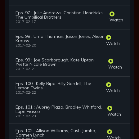
Eps. 97 : Julie Andrews, Christina Hendricks,
The Umbilical Brothers
Watch
2017-02-17
Eps. 98 : Uma Thurman, Jason Jones, Alison
Krauss
Watch
2017-02-20
Eps. 99 : Joe Scarborough, Kate Upton,
Yvette Nicole Brown
Watch
2017-02-21
Eps. 100 : Kelly Ripa, Billy Gardell, The
Lemon Twigs
Watch
2017-02-22
Eps. 101 : Aubrey Plaza, Bradley Whitford,
Lupe Fiasco
Watch
2017-02-23
Eps. 102 : Allison Williams, Cush Jumbo,
Carmen Lynch
Watch