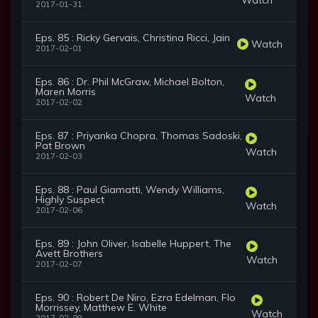
2017-01-31
Eps. 85 : Ricky Gervais, Christina Ricci, Jain
Watch
2017-02-01
Eps. 86 : Dr. Phil McGraw, Michael Bolton,
Maren Morris
Watch
2017-02-02
Eps. 87 : Priyanka Chopra, Thomas Sadoski,
Pat Brown
Watch
2017-02-03
Eps. 88 : Paul Giamatti, Wendy Williams,
Highly Suspect
Watch
2017-02-06
Eps. 89 : John Oliver, Isabelle Huppert, The
Avett Brothers
Watch
2017-02-07
Eps. 90 : Robert De Niro, Ezra Edelman, Flo
Morrissey, Matthew E. White
Watch