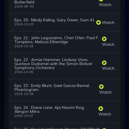
Butterfield
Watch
2016-09-30
Eps. 20 : Mindy Kaling, Gary Owen, Sum 41
Watch
2016-10-03
Eps. 21 : John Leguizamo, Cheri Oteri, Paul F.
Tompkins, Melissa Etheridge
Watch
2016-10-04
Eps. 22 : Armie Hammer, Lindsay Vonn,
Gustavo Dudamel with the Simon Bolivar
Symphony Orchestra
Watch
2016-10-05
Eps. 23 : Emily Blunt, Gael Garcia Bernal,
Phantogram
Watch
2016-10-06
Eps. 24 : Diane Lane, Aja Naomi King,
Alingon Mitra
Watch
2016-10-07