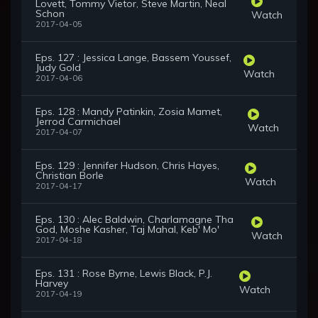
Lovett, Tommy Vietor, Steve Martin, Neal
Schon
Watch
2017-04-05
Eps. 127 : Jessica Lange, Bassem Youssef,
Judy Gold
Watch
2017-04-06
Eps. 128 : Mandy Patinkin, Zosia Mamet,
Jerrod Carmichael
Watch
2017-04-07
Eps. 129 : Jennifer Hudson, Chris Hayes,
Christian Borle
Watch
2017-04-17
Eps. 130 : Alec Baldwin, Charlamagne Tha
God, Moshe Kasher, Taj Mahal, Keb' Mo'
Watch
2017-04-18
Eps. 131 : Rose Byrne, Lewis Black, P.J.
Harvey
Watch
2017-04-19