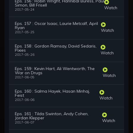
Eps. 156 : Robin Wright, Hannibal Buress, Paul
Simon, Bill Frisell
Watch
2017-05-24
Eps. 157 : Oscar Isaac, Laurie Metcalf, April
Ryan
Watch
2017-05-25
Eps. 158 : Gordon Ramsay, David Sedaris,
Pixies
Watch
2017-05-26
Eps. 159 : Kevin Hart, Ali Wentworth, The
War on Drugs
Watch
2017-06-05
Eps. 160 : Salma Hayek, Hasan Minhaj,
Feist
Watch
2017-06-06
Eps. 161 : Tilda Swinton, Andy Cohen,
Jordan Klepper
Watch
2017-06-07