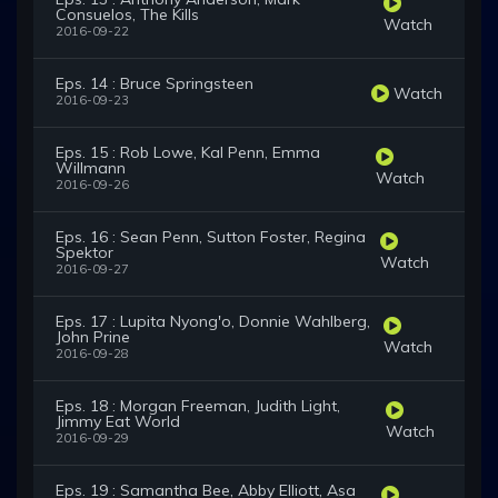
Consuelos, The Kills
Watch
2016-09-22
Eps. 14 : Bruce Springsteen
Watch
2016-09-23
Eps. 15 : Rob Lowe, Kal Penn, Emma
Willmann
Watch
2016-09-26
Eps. 16 : Sean Penn, Sutton Foster, Regina
Spektor
Watch
2016-09-27
Eps. 17 : Lupita Nyong'o, Donnie Wahlberg,
John Prine
Watch
2016-09-28
Eps. 18 : Morgan Freeman, Judith Light,
Jimmy Eat World
Watch
2016-09-29
Eps. 19 : Samantha Bee, Abby Elliott, Asa