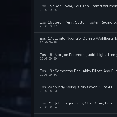
Eps. 15 : Rob Lowe, Kal Penn, Emma Willma
2016-09-26
Eps. 16 : Sean Penn, Sutton Foster, Regina S
2016-09-27
Eps. 17 : Lupita Nyong'o, Donnie Wahlberg, J
2016-09-28
Eps. 18 : Morgan Freeman, Judith Light, Jim
2016-09-29
Eps. 19 : Samantha Bee, Abby Elliott, Asa But
2016-09-30
Eps. 20 : Mindy Kaling, Gary Owen, Sum 41
2016-10-03
Eps. 21 : John Leguizamo, Cheri Oteri, Paul F
2016-10-04