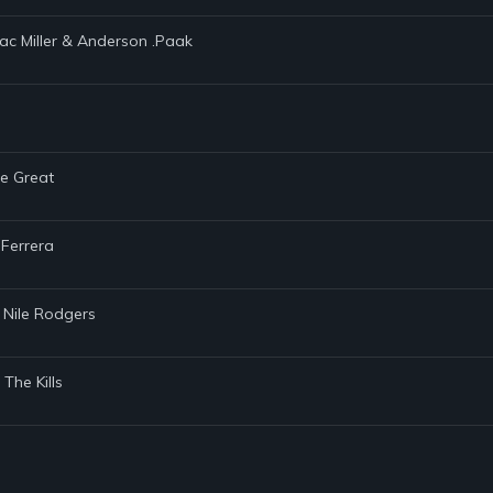
Mac Miller & Anderson .Paak
he Great
 Ferrera
 Nile Rodgers
The Kills