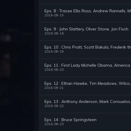
Eps. 8 : Tracee Ellis Ross, Andrew Rannells, 
2016-09-15
Eps. 9 : John Slattery, Oliver Stone, Jon Fisch
2016-09-16
Eps. 10 : Chris Pratt, Scott Bakula, Frederik t
2016-09-19
Eps. 11 : First Lady Michelle Obama, America
2016-09-20
Eps. 12 : Ethan Hawke, Tim Meadows, Wilco,
2016-09-21
Eps. 13 : Anthony Anderson, Mark Consuelos, 
2016-09-22
Eps. 14 : Bruce Springsteen
2016-09-23