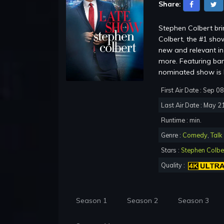
Share:
Stephen Colbert br
Colbert, the #1 show
new and relevant in 
more. Featuring ba
nominated show is b
First Air Date : Sep 0
Last Air Date : May 2
Runtime : min.
Genre :
Comedy
,
Talk
Stars :
Stephen Colbe
Quality :
Season 1
Season 2
Season 3