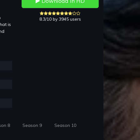
Download in HD
n
8.3/10 by 3945 users
hat is
and
son 8
Season 9
Season 10