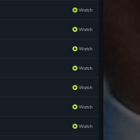
Watch
Watch
Watch
Watch
Watch
Watch
Watch