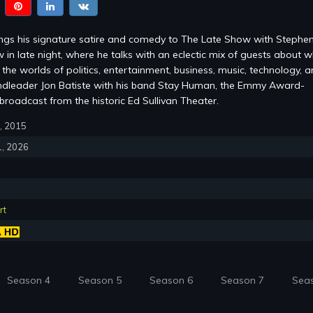
ings his signature satire and comedy to The Late Show with Stephe
 in late night, where he talks with an eclectic mix of guests about w
the worlds of politics, entertainment, business, music, technology, 
ndleader Jon Batiste with his band Stay Human, the Emmy Award-
roadcast from the historic Ed Sullivan Theater.
8, 2015
1, 2026
rt
Season 4
Season 5
Season 6
Season 7
Sea