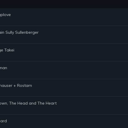
uplove
in Sully Sullenberger
ge Takei
hman
ithauser + Rostam
 Brown, The Head and The Heart
hard