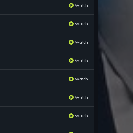
Watch
Watch
Watch
Watch
Watch
Watch
Watch