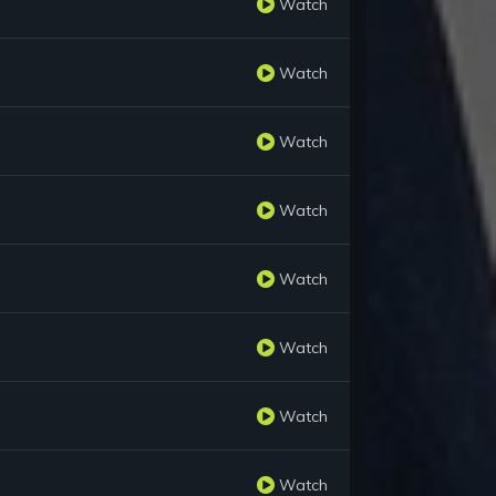
Watch
Watch
Watch
Watch
Watch
Watch
Watch
Watch