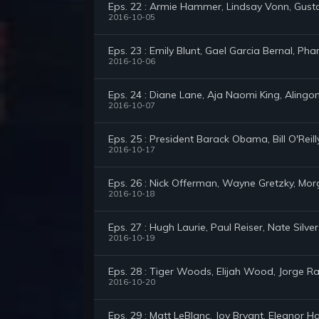
Eps. 22 : Armie Hammer, Lindsay Vonn, Gus
2016-10-05
Eps. 23 : Emily Blunt, Gael Garcia Bernal, P
2016-10-06
Eps. 24 : Diane Lane, Aja Naomi King, Alingon
2016-10-07
Eps. 25 : President Barack Obama, Bill O'Reil
2016-10-17
Eps. 26 : Nick Offerman, Wayne Gretzky, Mo
2016-10-18
Eps. 27 : Hugh Laurie, Paul Reiser, Nate Silver
2016-10-19
Eps. 28 : Tiger Woods, Elijah Wood, Jorge 
2016-10-20
Eps. 29 : Matt LeBlanc, Joy Bryant, Eleanor 