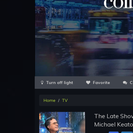
Favorite
C
Home
TV
The Late Show
Michael Keat