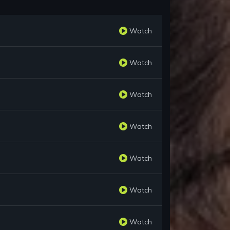
Watch
Watch
Watch
Watch
Watch
Watch
Watch