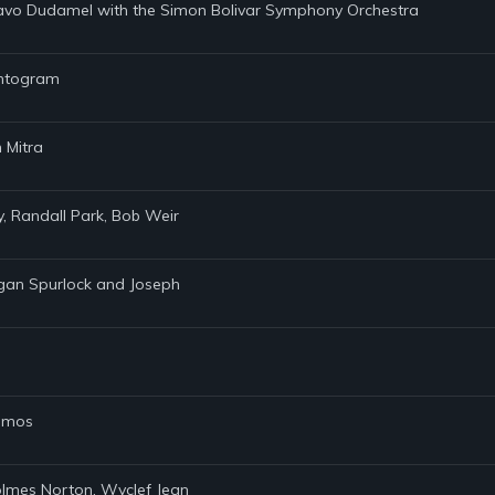
tavo Dudamel with the Simon Bolivar Symphony Orchestra
hantogram
 Mitra
ly, Randall Park, Bob Weir
rgan Spurlock and Joseph
Ramos
Holmes Norton, Wyclef Jean