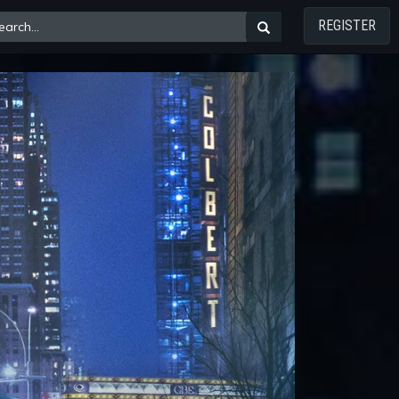
REGISTER