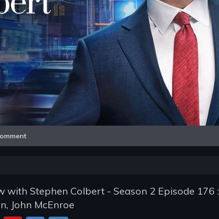
Video
omment
 with Stephen Colbert - Season 2 Episode 176 :
on, John McEnroe