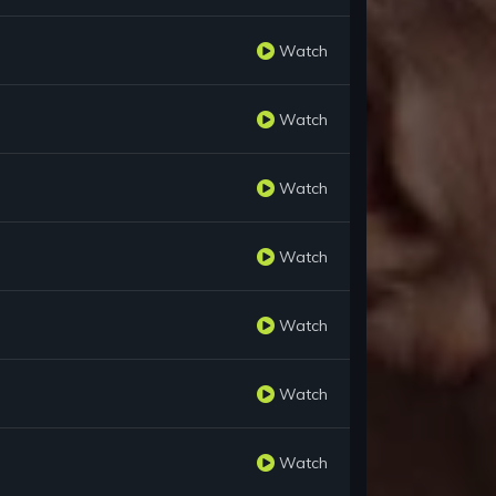
Watch
Watch
Watch
Watch
Watch
Watch
Watch