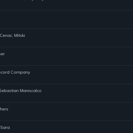
Cenac, Mitski
ser
 Record Company
, Sebastian Maniscalco
thers
 Sara