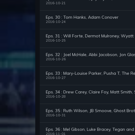
2016-10-21
Eps. 30 : Tom Hanks, Adam Conover
2016-10-24
Eps. 31 : Will Forte, Dermot Mulroney, Wyatt 
2016-10-25
Eps. 32 : Joel McHale, Abbi Jacobson, Jon Gla
2016-10-26
Eps. 33 : Mary-Louise Parker, Pusha T, The
2016-10-27
Eps. 34 : Drew Carey, Claire Foy, Matt Smith
2016-10-28
Eps. 35 : Ruth Wilson, JB Smoove, Ghost Bro
2016-10-31
Eps. 36 : Mel Gibson, Luke Bracey, Tegan and
2016-11-01