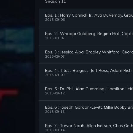
Season 11
Eps. 1 : Harry Connick Jr., Ava DuVernay, Gro
2016-09-06
Eps. 2 : Whoopi Goldberg, Regina Hall, Capta
2016-09-07
Eps. 3 : Jessica Alba, Bradley Whitford, Geor
2016-09-08
Eps. 4 : Tituss Burgess, Jeff Ross, Adam Ric
2016-09-09
Eps. 5 : Dr. Phil, Alan Cumming, Hamilton Le
2016-09-12
Eps. 6 : Joseph Gordon-Levitt, Millie Bobby
2016-09-13
Eps. 7 : Trevor Noah, Allen Iverson, Chris Get
2016-09-14