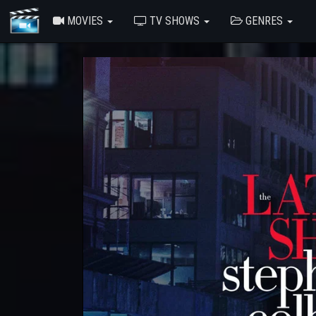
MOVIES
TV SHOWS
GENRES