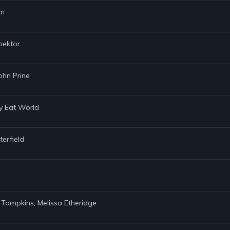
nn
pektor
ohn Prine
my Eat World
terfield
. Tompkins, Melissa Etheridge