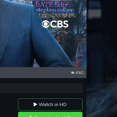
4942
Watch in HD