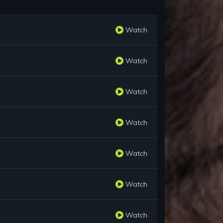
Watch
Watch
Watch
Watch
Watch
Watch
Watch