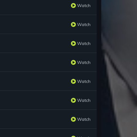
Watch
Watch
Watch
Watch
Watch
Watch
Watch