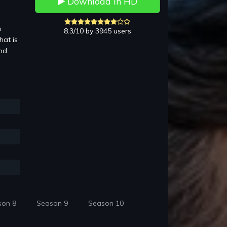
Download in HD
n
8.3/10 by 3945 users
hat is
and
son 8
Season 9
Season 10