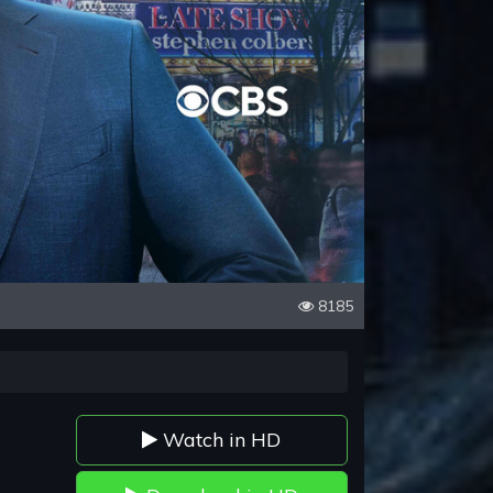
8185
Watch in HD