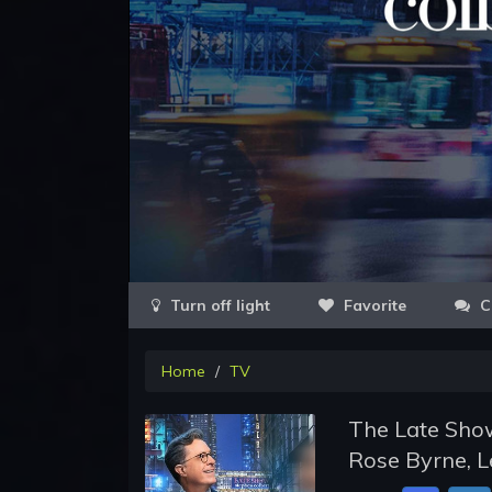
Favorite
C
Home
TV
The Late Show
Rose Byrne, L