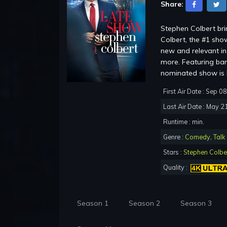
Share:
Stephen Colbert br
Colbert, the #1 show
new and relevant in 
more. Featuring ba
nominated show is b
First Air Date : Sep 0
Last Air Date : May 2
Runtime : min.
Genre :
Comedy
,
Talk
Stars :
Stephen Colbe
Quality :
Season 1
Season 2
Season 3