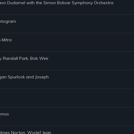
tavo Dudamel with the Simon Bolivar Symphony Orchestra
hantogram
 Mitra
ly, Randall Park, Bob Weir
rgan Spurlock and Joseph
Ramos
Holmes Norton, Wyclef Jean