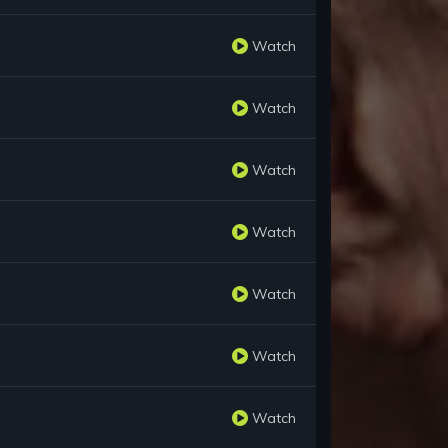
Watch
Watch
Watch
Watch
Watch
Watch
Watch