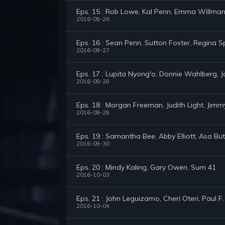
Eps. 15 : Rob Lowe, Kal Penn, Emma Willma
2016-09-26
Eps. 16 : Sean Penn, Sutton Foster, Regina S
2016-09-27
Eps. 17 : Lupita Nyong'o, Donnie Wahlberg, J
2016-09-28
Eps. 18 : Morgan Freeman, Judith Light, Jim
2016-09-29
Eps. 19 : Samantha Bee, Abby Elliott, Asa But
2016-09-30
Eps. 20 : Mindy Kaling, Gary Owen, Sum 41
2016-10-03
Eps. 21 : John Leguizamo, Cheri Oteri, Paul F
2016-10-04