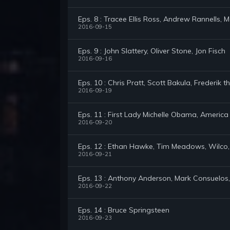
Eps. 8 : Tracee Ellis Ross, Andrew Rannells, 
2016-09-15
Eps. 9 : John Slattery, Oliver Stone, Jon Fisch
2016-09-16
Eps. 10 : Chris Pratt, Scott Bakula, Frederik t
2016-09-19
Eps. 11 : First Lady Michelle Obama, America
2016-09-20
Eps. 12 : Ethan Hawke, Tim Meadows, Wilco,
2016-09-21
Eps. 13 : Anthony Anderson, Mark Consuelos, 
2016-09-22
Eps. 14 : Bruce Springsteen
2016-09-23