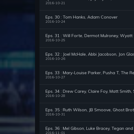
2016-10-21
Eps. 30 : Tom Hanks, Adam Conover
2016-10-24
Eps. 31 : Will Forte, Dermot Mulroney, Wyatt 
2016-10-25
Eps. 32 : Joel McHale, Abbi Jacobson, Jon Gla
2016-10-26
Eps. 33 : Mary-Louise Parker, Pusha T, The
2016-10-27
Eps. 34 : Drew Carey, Claire Foy, Matt Smith
2016-10-28
Eps. 35 : Ruth Wilson, JB Smoove, Ghost Bro
2016-10-31
Eps. 36 : Mel Gibson, Luke Bracey, Tegan and
2016-11-01