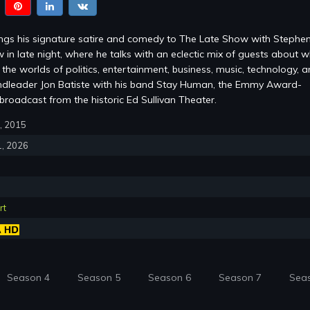
ings his signature satire and comedy to The Late Show with Stephe
 in late night, where he talks with an eclectic mix of guests about w
the worlds of politics, entertainment, business, music, technology, 
ndleader Jon Batiste with his band Stay Human, the Emmy Award-
roadcast from the historic Ed Sullivan Theater.
8, 2015
1, 2026
rt
Season 4
Season 5
Season 6
Season 7
Sea