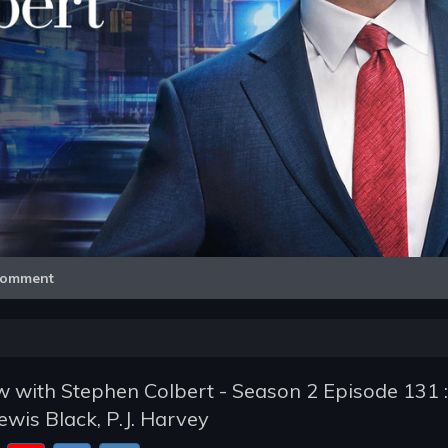
Video
omment
 with Stephen Colbert - Season 2 Episode 131 :
ewis Black, P.J. Harvey