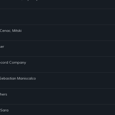
Cenac, Mitski
ser
 Record Company
, Sebastian Maniscalco
thers
 Sara