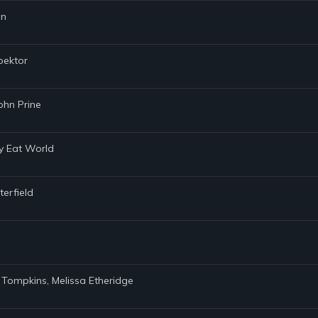
nn
pektor
ohn Prine
my Eat World
terfield
. Tompkins, Melissa Etheridge