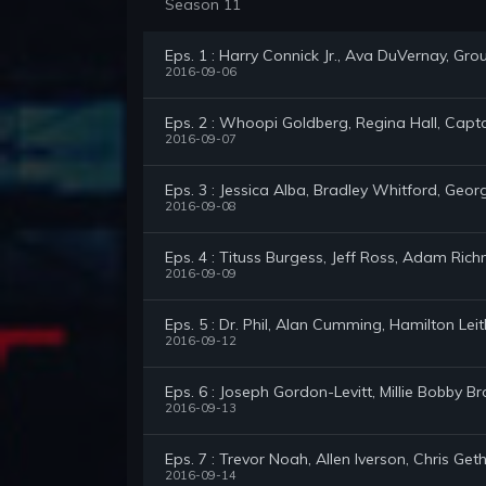
Season 11
Eps. 1 : Harry Connick Jr., Ava DuVernay, Gro
2016-09-06
Eps. 2 : Whoopi Goldberg, Regina Hall, Capta
2016-09-07
Eps. 3 : Jessica Alba, Bradley Whitford, Geor
2016-09-08
Eps. 4 : Tituss Burgess, Jeff Ross, Adam Ric
2016-09-09
Eps. 5 : Dr. Phil, Alan Cumming, Hamilton Le
2016-09-12
Eps. 6 : Joseph Gordon-Levitt, Millie Bobby
2016-09-13
Eps. 7 : Trevor Noah, Allen Iverson, Chris Get
2016-09-14