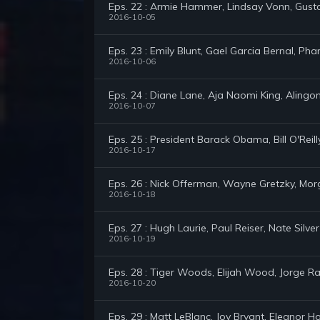
Eps. 22 : Armie Hammer, Lindsay Vonn, Gus
2016-10-05
Eps. 23 : Emily Blunt, Gael Garcia Bernal, P
2016-10-06
Eps. 24 : Diane Lane, Aja Naomi King, Alingon
2016-10-07
Eps. 25 : President Barack Obama, Bill O'Reil
2016-10-17
Eps. 26 : Nick Offerman, Wayne Gretzky, Mo
2016-10-18
Eps. 27 : Hugh Laurie, Paul Reiser, Nate Silver
2016-10-19
Eps. 28 : Tiger Woods, Elijah Wood, Jorge 
2016-10-20
Eps. 29 : Matt LeBlanc, Joy Bryant, Eleanor 