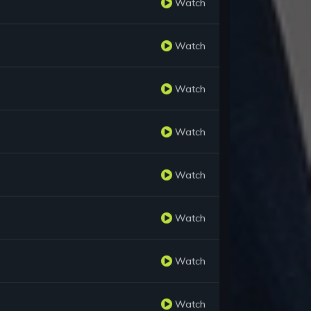
Watch
Watch
Watch
Watch
Watch
Watch
Watch
Watch