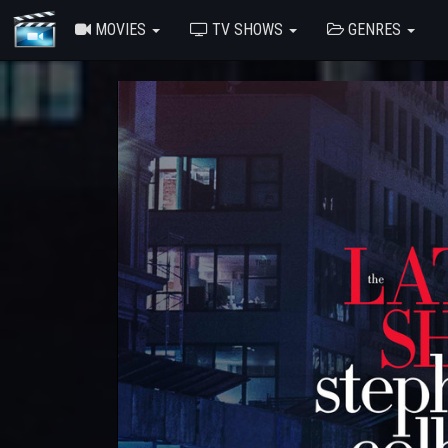
MOVIES
TV SHOWS
GENRES