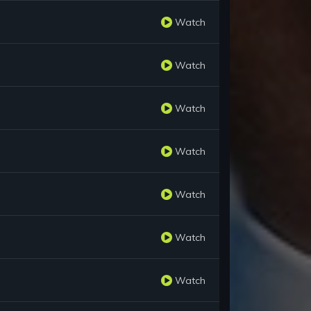
Watch
Watch
Watch
Watch
Watch
Watch
Watch