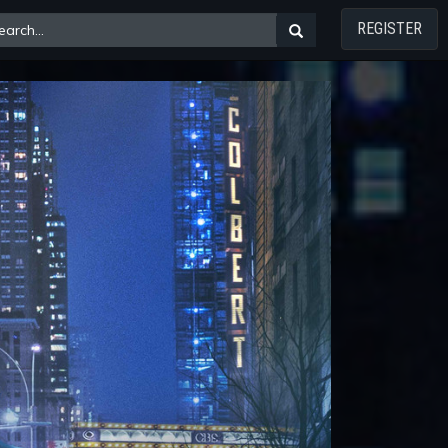
REGISTER