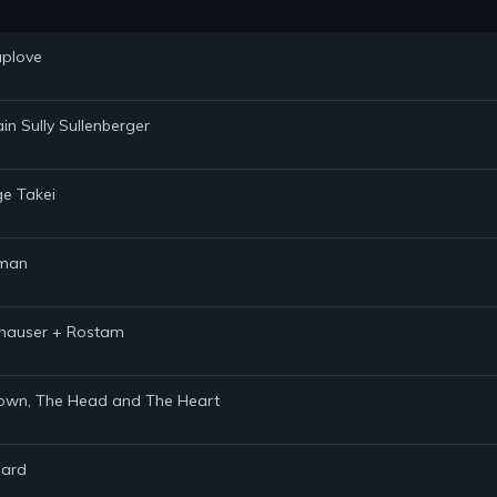
uplove
in Sully Sullenberger
ge Takei
hman
ithauser + Rostam
 Brown, The Head and The Heart
hard