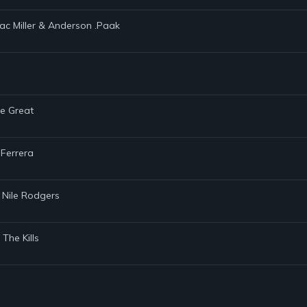
Mac Miller & Anderson .Paak
he Great
 Ferrera
 Nile Rodgers
The Kills