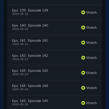
Eps. 139 : Episode 139
Watch
2015-05-19
Eps. 140 : Episode 140
Watch
2015-05-20
Eps. 141 : Episode 141
Watch
2015-05-21
Eps. 142 : Episode 142
Watch
2015-05-22
Eps. 143 : Episode 143
Watch
2015-05-23
Eps. 144 : Episode 144
Watch
2015-05-24
Eps. 145 : Episode 145
Watch
2015-05-25