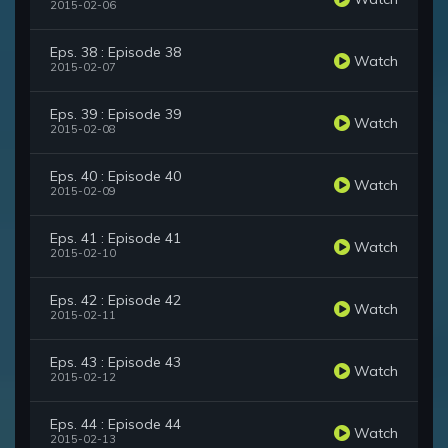
2015-02-06
Eps. 38 : Episode 38
Watch
2015-02-07
Eps. 39 : Episode 39
Watch
2015-02-08
Eps. 40 : Episode 40
Watch
2015-02-09
Eps. 41 : Episode 41
Watch
2015-02-10
Eps. 42 : Episode 42
Watch
2015-02-11
Eps. 43 : Episode 43
Watch
2015-02-12
Eps. 44 : Episode 44
Watch
2015-02-13