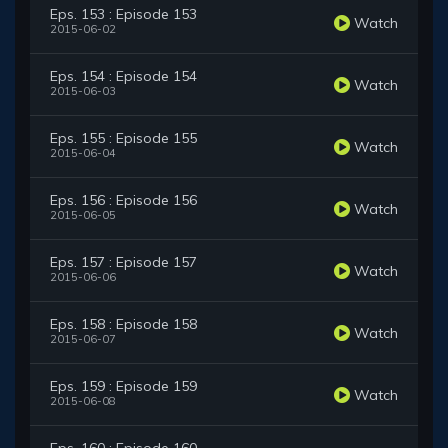
Eps. 153 : Episode 153
Watch
2015-06-02
Eps. 154 : Episode 154
Watch
2015-06-03
Eps. 155 : Episode 155
Watch
2015-06-04
Eps. 156 : Episode 156
Watch
2015-06-05
Eps. 157 : Episode 157
Watch
2015-06-06
Eps. 158 : Episode 158
Watch
2015-06-07
Eps. 159 : Episode 159
Watch
2015-06-08