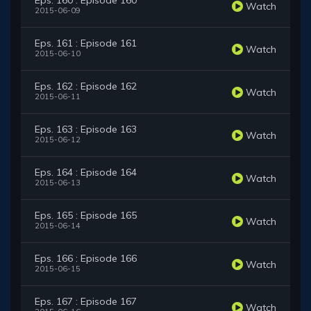
Eps. 160 : Episode 160
Watch
2015-06-09
Eps. 161 : Episode 161
Watch
2015-06-10
Eps. 162 : Episode 162
Watch
2015-06-11
Eps. 163 : Episode 163
Watch
2015-06-12
Eps. 164 : Episode 164
Watch
2015-06-13
Eps. 165 : Episode 165
Watch
2015-06-14
Eps. 166 : Episode 166
Watch
2015-06-15
Eps. 167 : Episode 167
Watch