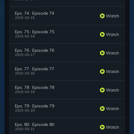
Eps. 74 : Episode 74
Watch
2015-03-15
Eps. 75 : Episode 75
Watch
2015-03-16
Eps. 76 : Episode 76
Watch
2015-03-17
Eps. 77 : Episode 77
Watch
2015-03-18
Eps. 78 : Episode 78
Watch
2015-03-19
Eps. 79 : Episode 79
Watch
2015-03-20
Eps. 80 : Episode 80
Watch
2015-03-21