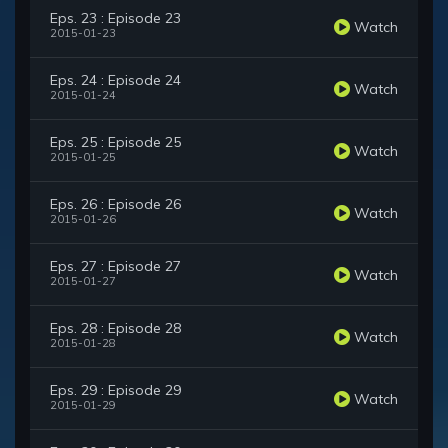
Eps. 23 : Episode 23
Watch
2015-01-23
Eps. 24 : Episode 24
Watch
2015-01-24
Eps. 25 : Episode 25
Watch
2015-01-25
Eps. 26 : Episode 26
Watch
2015-01-26
Eps. 27 : Episode 27
Watch
2015-01-27
Eps. 28 : Episode 28
Watch
2015-01-28
Eps. 29 : Episode 29
Watch
2015-01-29