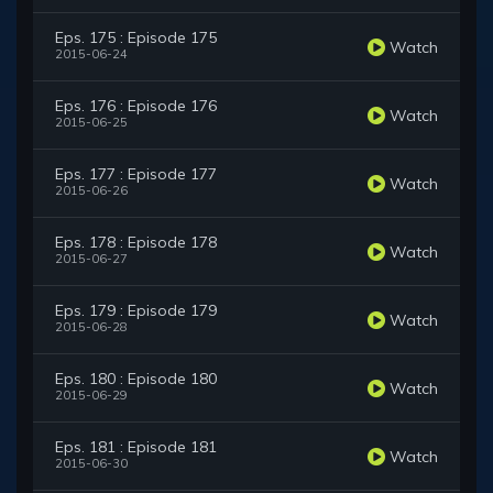
Eps. 175 : Episode 175
Watch
2015-06-24
Eps. 176 : Episode 176
Watch
2015-06-25
Eps. 177 : Episode 177
Watch
2015-06-26
Eps. 178 : Episode 178
Watch
2015-06-27
Eps. 179 : Episode 179
Watch
2015-06-28
Eps. 180 : Episode 180
Watch
2015-06-29
Eps. 181 : Episode 181
Watch
2015-06-30