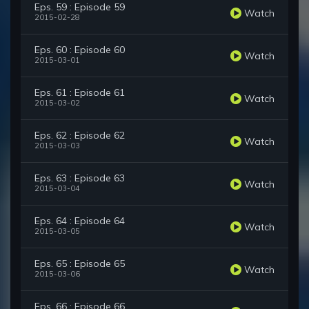
Eps. 59 : Episode 59
Watch
2015-02-28
Eps. 60 : Episode 60
Watch
2015-03-01
Eps. 61 : Episode 61
Watch
2015-03-02
Eps. 62 : Episode 62
Watch
2015-03-03
Eps. 63 : Episode 63
Watch
2015-03-04
Eps. 64 : Episode 64
Watch
2015-03-05
Eps. 65 : Episode 65
Watch
2015-03-06
Eps. 66 : Episode 66