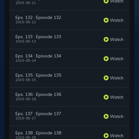
Watch
2015-05-11
Eps. 132 : Episode 132
Watch
2015-05-12
Eps. 133 : Episode 133
Watch
2015-05-13
Eps. 134 : Episode 134
Watch
2015-05-14
Eps. 135 : Episode 135
Watch
2015-05-15
Eps. 136 : Episode 136
Watch
2015-05-16
Eps. 137 : Episode 137
Watch
2015-05-17
Eps. 138 : Episode 138
Watch
2015-05-18