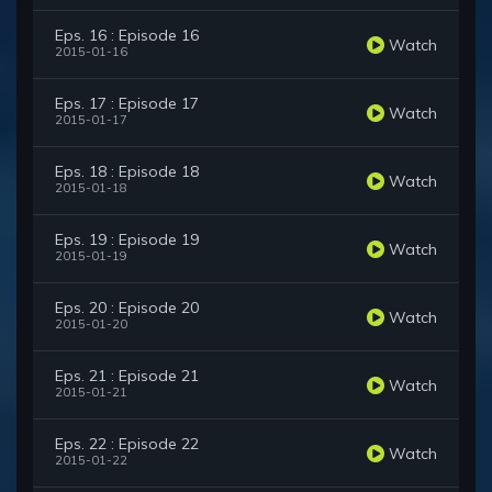
Eps. 16 : Episode 16
Watch
2015-01-16
Eps. 17 : Episode 17
Watch
2015-01-17
Eps. 18 : Episode 18
Watch
2015-01-18
Eps. 19 : Episode 19
Watch
2015-01-19
Eps. 20 : Episode 20
Watch
2015-01-20
Eps. 21 : Episode 21
Watch
2015-01-21
Eps. 22 : Episode 22
Watch
2015-01-22