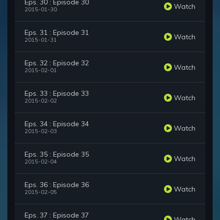
Eps. 30 : Episode 30
Watch
2015-01-30
Eps. 31 : Episode 31
Watch
2015-01-31
Eps. 32 : Episode 32
Watch
2015-02-01
Eps. 33 : Episode 33
Watch
2015-02-02
Eps. 34 : Episode 34
Watch
2015-02-03
Eps. 35 : Episode 35
Watch
2015-02-04
Eps. 36 : Episode 36
Watch
2015-02-05
Eps. 37 : Episode 37
Watch