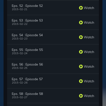
Eps. 52 : Episode 52
Watch
2015-02-21
Eps. 53 : Episode 53
Watch
2015-02-22
Eps. 54 : Episode 54
Watch
2015-02-23
Eps. 55 : Episode 55
Watch
2015-02-24
Eps. 56 : Episode 56
Watch
2015-02-25
Eps. 57 : Episode 57
Watch
2015-02-26
Eps. 58 : Episode 58
Watch
2015-02-27