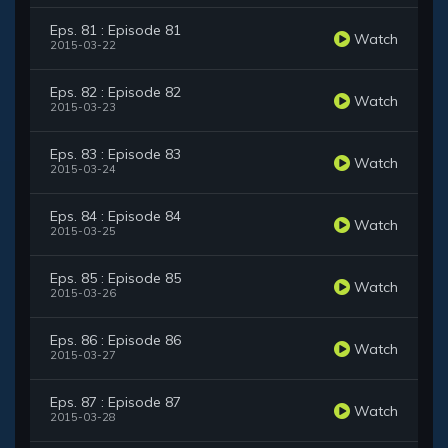
Eps. 81 : Episode 81
Watch
2015-03-22
Eps. 82 : Episode 82
Watch
2015-03-23
Eps. 83 : Episode 83
Watch
2015-03-24
Eps. 84 : Episode 84
Watch
2015-03-25
Eps. 85 : Episode 85
Watch
2015-03-26
Eps. 86 : Episode 86
Watch
2015-03-27
Eps. 87 : Episode 87
Watch
2015-03-28