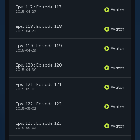
Eps. 117 : Episode 117
Watch
2015-04-27
Eps. 118 : Episode 118
Watch
2015-04-28
Eps. 119 : Episode 119
Watch
2015-04-29
Eps. 120 : Episode 120
Watch
2015-04-30
Eps. 121 : Episode 121
Watch
2015-05-01
Eps. 122 : Episode 122
Watch
2015-05-02
Eps. 123 : Episode 123
Watch
2015-05-03