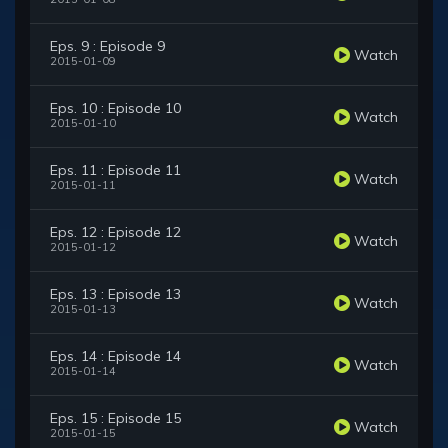
Eps. 9 : Episode 9
Watch
2015-01-09
Eps. 10 : Episode 10
Watch
2015-01-10
Eps. 11 : Episode 11
Watch
2015-01-11
Eps. 12 : Episode 12
Watch
2015-01-12
Eps. 13 : Episode 13
Watch
2015-01-13
Eps. 14 : Episode 14
Watch
2015-01-14
Eps. 15 : Episode 15
Watch
2015-01-15