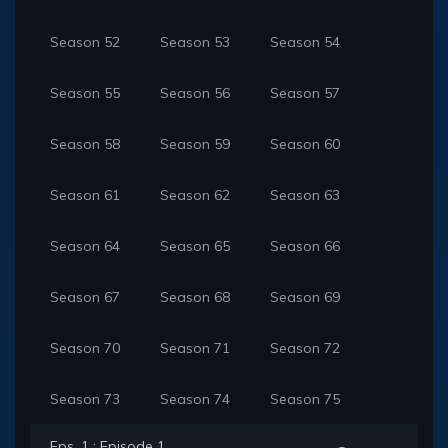
Season 52
Season 53
Season 54
Season 55
Season 56
Season 57
Season 58
Season 59
Season 60
Season 61
Season 62
Season 63
Season 64
Season 65
Season 66
Season 67
Season 68
Season 69
Season 70
Season 71
Season 72
Season 73
Season 74
Season 75
Eps. 1 : Episode 1