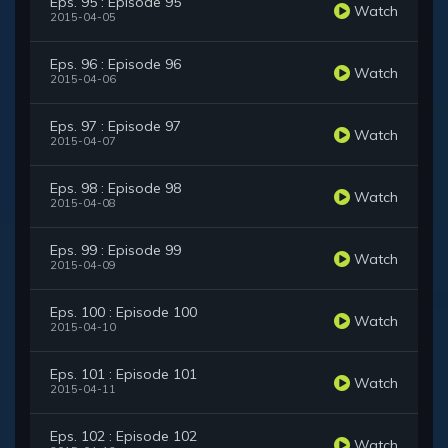
Eps. 95 : Episode 95
Watch
2015-04-05
Eps. 96 : Episode 96
Watch
2015-04-06
Eps. 97 : Episode 97
Watch
2015-04-07
Eps. 98 : Episode 98
Watch
2015-04-08
Eps. 99 : Episode 99
Watch
2015-04-09
Eps. 100 : Episode 100
Watch
2015-04-10
Eps. 101 : Episode 101
Watch
2015-04-11
Eps. 102 : Episode 102
Watch