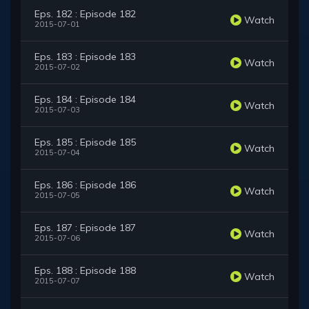
Eps. 182 : Episode 182
Watch
2015-07-01
Eps. 183 : Episode 183
Watch
2015-07-02
Eps. 184 : Episode 184
Watch
2015-07-03
Eps. 185 : Episode 185
Watch
2015-07-04
Eps. 186 : Episode 186
Watch
2015-07-05
Eps. 187 : Episode 187
Watch
2015-07-06
Eps. 188 : Episode 188
Watch
2015-07-07