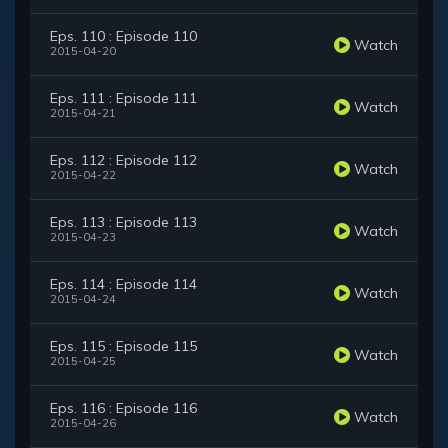
Eps. 110 : Episode 110
Watch
2015-04-20
Eps. 111 : Episode 111
Watch
2015-04-21
Eps. 112 : Episode 112
Watch
2015-04-22
Eps. 113 : Episode 113
Watch
2015-04-23
Eps. 114 : Episode 114
Watch
2015-04-24
Eps. 115 : Episode 115
Watch
2015-04-25
Eps. 116 : Episode 116
Watch
2015-04-26