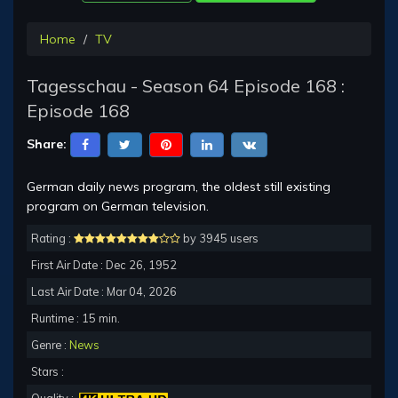
Home
TV
Tagesschau - Season 64 Episode 168 :
Episode 168
Share:
German daily news program, the oldest still existing
program on German television.
Rating :
by 3945 users
First Air Date : Dec 26, 1952
Last Air Date : Mar 04, 2026
Runtime : 15 min.
Genre :
News
Stars :