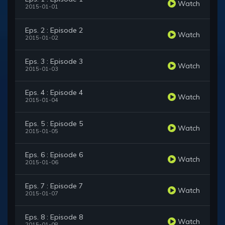
Watch
2015-01-01
Eps. 2 : Episode 2
Watch
2015-01-02
Eps. 3 : Episode 3
Watch
2015-01-03
Eps. 4 : Episode 4
Watch
2015-01-04
Eps. 5 : Episode 5
Watch
2015-01-05
Eps. 6 : Episode 6
Watch
2015-01-06
Eps. 7 : Episode 7
Watch
2015-01-07
Eps. 8 : Episode 8
Watch
2015-01-08