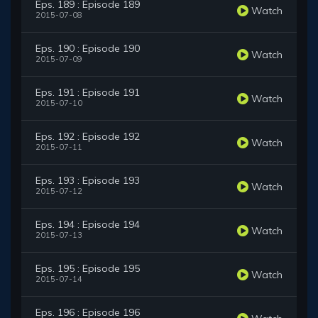
Eps. 189 : Episode 189
Watch
2015-07-08
Eps. 190 : Episode 190
Watch
2015-07-09
Eps. 191 : Episode 191
Watch
2015-07-10
Eps. 192 : Episode 192
Watch
2015-07-11
Eps. 193 : Episode 193
Watch
2015-07-12
Eps. 194 : Episode 194
Watch
2015-07-13
Eps. 195 : Episode 195
Watch
2015-07-14
Eps. 196 : Episode 196