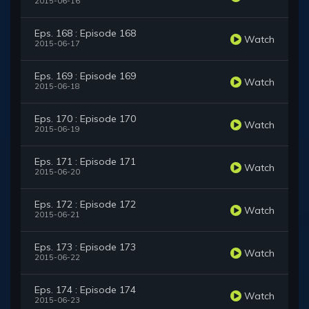
2015-06-16
Eps. 168 : Episode 168
Watch
2015-06-17
Eps. 169 : Episode 169
Watch
2015-06-18
Eps. 170 : Episode 170
Watch
2015-06-19
Eps. 171 : Episode 171
Watch
2015-06-20
Eps. 172 : Episode 172
Watch
2015-06-21
Eps. 173 : Episode 173
Watch
2015-06-22
Eps. 174 : Episode 174
Watch
2015-06-23