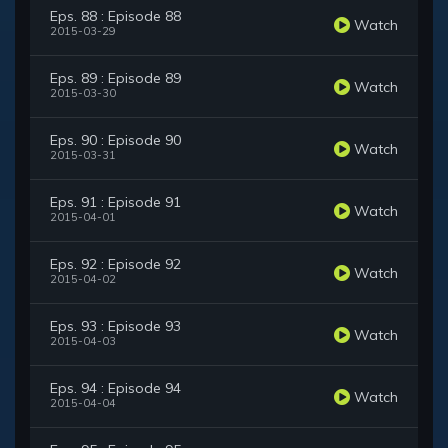
Eps. 88 : Episode 88
Watch
2015-03-29
Eps. 89 : Episode 89
Watch
2015-03-30
Eps. 90 : Episode 90
Watch
2015-03-31
Eps. 91 : Episode 91
Watch
2015-04-01
Eps. 92 : Episode 92
Watch
2015-04-02
Eps. 93 : Episode 93
Watch
2015-04-03
Eps. 94 : Episode 94
Watch
2015-04-04