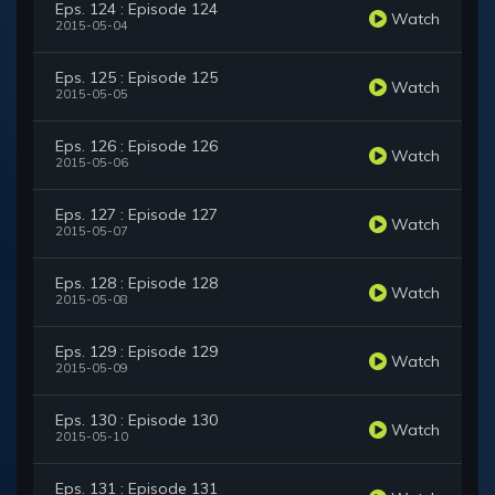
Eps. 124 : Episode 124
Watch
2015-05-04
Eps. 125 : Episode 125
Watch
2015-05-05
Eps. 126 : Episode 126
Watch
2015-05-06
Eps. 127 : Episode 127
Watch
2015-05-07
Eps. 128 : Episode 128
Watch
2015-05-08
Eps. 129 : Episode 129
Watch
2015-05-09
Eps. 130 : Episode 130
Watch
2015-05-10
Eps. 131 : Episode 131