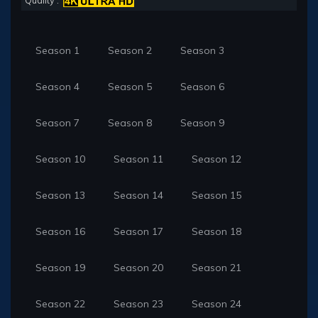
Quality :
Season 1
Season 2
Season 3
Season 4
Season 5
Season 6
Season 7
Season 8
Season 9
Season 10
Season 11
Season 12
Season 13
Season 14
Season 15
Season 16
Season 17
Season 18
Season 19
Season 20
Season 21
Season 22
Season 23
Season 24