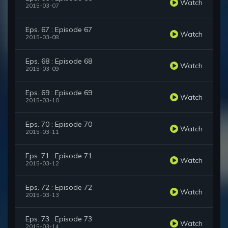
Watch
2015-03-07
Eps. 67 : Episode 67
Watch
2015-03-08
Eps. 68 : Episode 68
Watch
2015-03-09
Eps. 69 : Episode 69
Watch
2015-03-10
Eps. 70 : Episode 70
Watch
2015-03-11
Eps. 71 : Episode 71
Watch
2015-03-12
Eps. 72 : Episode 72
Watch
2015-03-13
Eps. 73 : Episode 73
Watch
2015-03-14