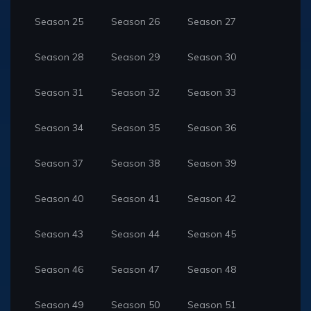
Season 25
Season 26
Season 27
Season 28
Season 29
Season 30
Season 31
Season 32
Season 33
Season 34
Season 35
Season 36
Season 37
Season 38
Season 39
Season 40
Season 41
Season 42
Season 43
Season 44
Season 45
Season 46
Season 47
Season 48
Season 49
Season 50
Season 51