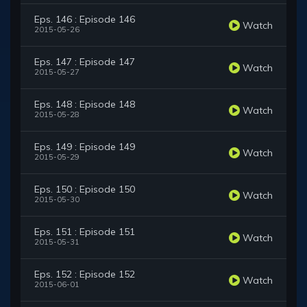
Eps. 146 : Episode 146
Watch
2015-05-26
Eps. 147 : Episode 147
Watch
2015-05-27
Eps. 148 : Episode 148
Watch
2015-05-28
Eps. 149 : Episode 149
Watch
2015-05-29
Eps. 150 : Episode 150
Watch
2015-05-30
Eps. 151 : Episode 151
Watch
2015-05-31
Eps. 152 : Episode 152
Watch
2015-06-01