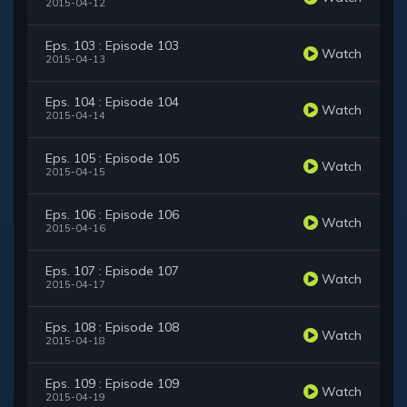
2015-04-12
Eps. 103 : Episode 103
Watch
2015-04-13
Eps. 104 : Episode 104
Watch
2015-04-14
Eps. 105 : Episode 105
Watch
2015-04-15
Eps. 106 : Episode 106
Watch
2015-04-16
Eps. 107 : Episode 107
Watch
2015-04-17
Eps. 108 : Episode 108
Watch
2015-04-18
Eps. 109 : Episode 109
Watch
2015-04-19