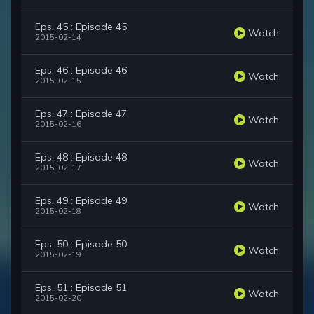
Eps. 45 : Episode 45
Watch
2015-02-14
Eps. 46 : Episode 46
Watch
2015-02-15
Eps. 47 : Episode 47
Watch
2015-02-16
Eps. 48 : Episode 48
Watch
2015-02-17
Eps. 49 : Episode 49
Watch
2015-02-18
Eps. 50 : Episode 50
Watch
2015-02-19
Eps. 51 : Episode 51
Watch
2015-02-20