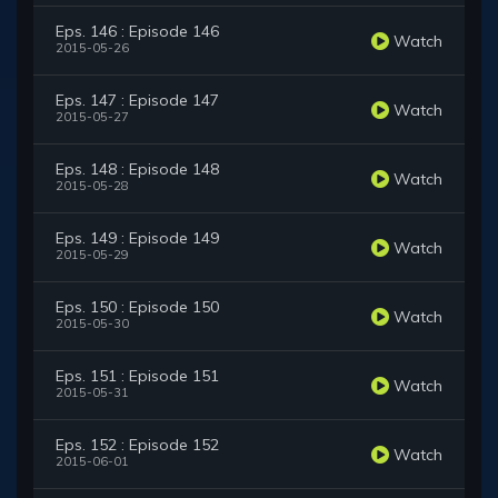
Eps. 146 : Episode 146
Watch
2015-05-26
Eps. 147 : Episode 147
Watch
2015-05-27
Eps. 148 : Episode 148
Watch
2015-05-28
Eps. 149 : Episode 149
Watch
2015-05-29
Eps. 150 : Episode 150
Watch
2015-05-30
Eps. 151 : Episode 151
Watch
2015-05-31
Eps. 152 : Episode 152
Watch
2015-06-01