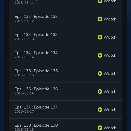
Watch
2015-05-11
Eps. 132 : Episode 132
Watch
2015-05-12
Eps. 133 : Episode 133
Watch
2015-05-13
Eps. 134 : Episode 134
Watch
2015-05-14
Eps. 135 : Episode 135
Watch
2015-05-15
Eps. 136 : Episode 136
Watch
2015-05-16
Eps. 137 : Episode 137
Watch
2015-05-17
Eps. 138 : Episode 138
Watch
2015-05-18