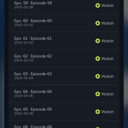
Eps. 59 : Episode 59
Watch
2015-02-28
Eps. 60 : Episode 60
Watch
2015-03-01
Eps. 61 : Episode 61
Watch
2015-03-02
Eps. 62 : Episode 62
Watch
2015-03-03
Eps. 63 : Episode 63
Watch
2015-03-04
Eps. 64 : Episode 64
Watch
2015-03-05
Eps. 65 : Episode 65
Watch
2015-03-06
Eps. 66 : Episode 66