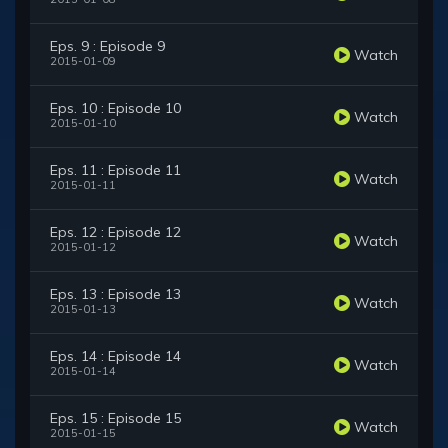
Eps. 9 : Episode 9
Watch
2015-01-09
Eps. 10 : Episode 10
Watch
2015-01-10
Eps. 11 : Episode 11
Watch
2015-01-11
Eps. 12 : Episode 12
Watch
2015-01-12
Eps. 13 : Episode 13
Watch
2015-01-13
Eps. 14 : Episode 14
Watch
2015-01-14
Eps. 15 : Episode 15
Watch
2015-01-15