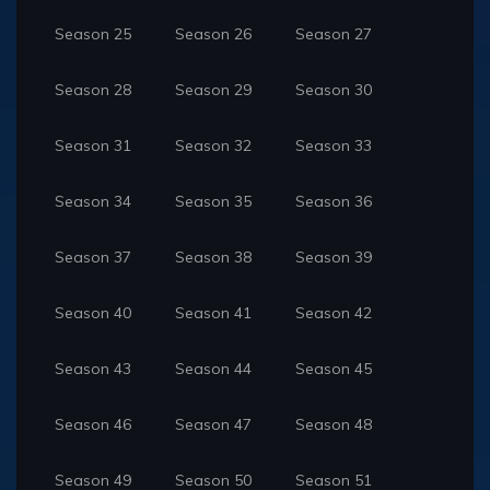
Season 25
Season 26
Season 27
Season 28
Season 29
Season 30
Season 31
Season 32
Season 33
Season 34
Season 35
Season 36
Season 37
Season 38
Season 39
Season 40
Season 41
Season 42
Season 43
Season 44
Season 45
Season 46
Season 47
Season 48
Season 49
Season 50
Season 51