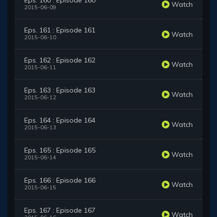
Eps. 160 : Episode 160
Watch
2015-06-09
Eps. 161 : Episode 161
Watch
2015-06-10
Eps. 162 : Episode 162
Watch
2015-06-11
Eps. 163 : Episode 163
Watch
2015-06-12
Eps. 164 : Episode 164
Watch
2015-06-13
Eps. 165 : Episode 165
Watch
2015-06-14
Eps. 166 : Episode 166
Watch
2015-06-15
Eps. 167 : Episode 167
Watch