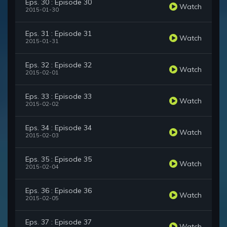
Eps. 30 : Episode 30
Watch
2015-01-30
Eps. 31 : Episode 31
Watch
2015-01-31
Eps. 32 : Episode 32
Watch
2015-02-01
Eps. 33 : Episode 33
Watch
2015-02-02
Eps. 34 : Episode 34
Watch
2015-02-03
Eps. 35 : Episode 35
Watch
2015-02-04
Eps. 36 : Episode 36
Watch
2015-02-05
Eps. 37 : Episode 37
Watch