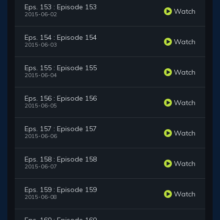
Eps. 153 : Episode 153
Watch
2015-06-02
Eps. 154 : Episode 154
Watch
2015-06-03
Eps. 155 : Episode 155
Watch
2015-06-04
Eps. 156 : Episode 156
Watch
2015-06-05
Eps. 157 : Episode 157
Watch
2015-06-06
Eps. 158 : Episode 158
Watch
2015-06-07
Eps. 159 : Episode 159
Watch
2015-06-08