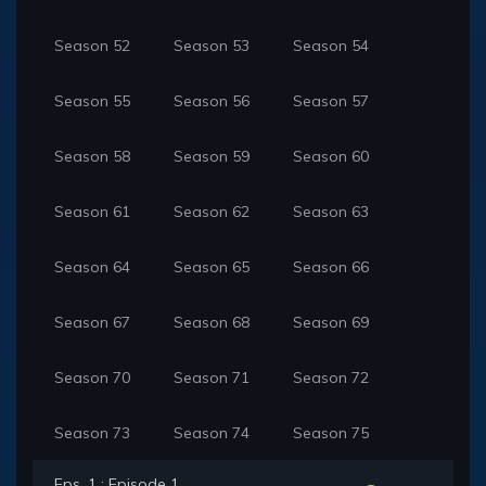
Season 52
Season 53
Season 54
Season 55
Season 56
Season 57
Season 58
Season 59
Season 60
Season 61
Season 62
Season 63
Season 64
Season 65
Season 66
Season 67
Season 68
Season 69
Season 70
Season 71
Season 72
Season 73
Season 74
Season 75
Eps. 1 : Episode 1