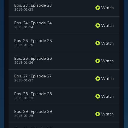
Eps. 23 : Episode 23
Watch
2015-01-23
Eps. 24 : Episode 24
Watch
2015-01-24
Eps. 25 : Episode 25
Watch
2015-01-25
Eps. 26 : Episode 26
Watch
2015-01-26
Eps. 27 : Episode 27
Watch
2015-01-27
Eps. 28 : Episode 28
Watch
2015-01-28
Eps. 29 : Episode 29
Watch
2015-01-29