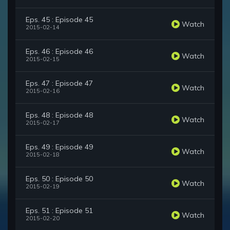
Eps. 45 : Episode 45
Watch
2015-02-14
Eps. 46 : Episode 46
Watch
2015-02-15
Eps. 47 : Episode 47
Watch
2015-02-16
Eps. 48 : Episode 48
Watch
2015-02-17
Eps. 49 : Episode 49
Watch
2015-02-18
Eps. 50 : Episode 50
Watch
2015-02-19
Eps. 51 : Episode 51
Watch
2015-02-20