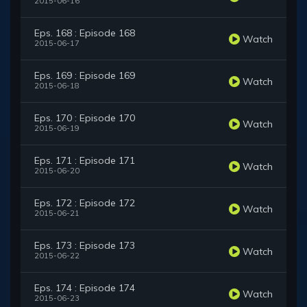
2015-06-16
Eps. 168 : Episode 168
Watch
2015-06-17
Eps. 169 : Episode 169
Watch
2015-06-18
Eps. 170 : Episode 170
Watch
2015-06-19
Eps. 171 : Episode 171
Watch
2015-06-20
Eps. 172 : Episode 172
Watch
2015-06-21
Eps. 173 : Episode 173
Watch
2015-06-22
Eps. 174 : Episode 174
Watch
2015-06-23