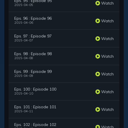
Eps. 95 : Episode 95
Watch
2015-04-05
Eps. 96 : Episode 96
Watch
2015-04-06
Eps. 97 : Episode 97
Watch
2015-04-07
Eps. 98 : Episode 98
Watch
2015-04-08
Eps. 99 : Episode 99
Watch
2015-04-09
Eps. 100 : Episode 100
Watch
2015-04-10
Eps. 101 : Episode 101
Watch
2015-04-11
Eps. 102 : Episode 102
Watch