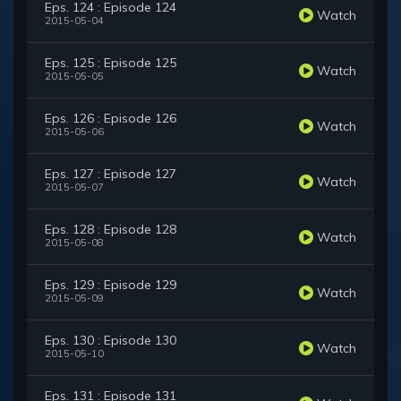
Eps. 124 : Episode 124
Watch
2015-05-04
Eps. 125 : Episode 125
Watch
2015-05-05
Eps. 126 : Episode 126
Watch
2015-05-06
Eps. 127 : Episode 127
Watch
2015-05-07
Eps. 128 : Episode 128
Watch
2015-05-08
Eps. 129 : Episode 129
Watch
2015-05-09
Eps. 130 : Episode 130
Watch
2015-05-10
Eps. 131 : Episode 131