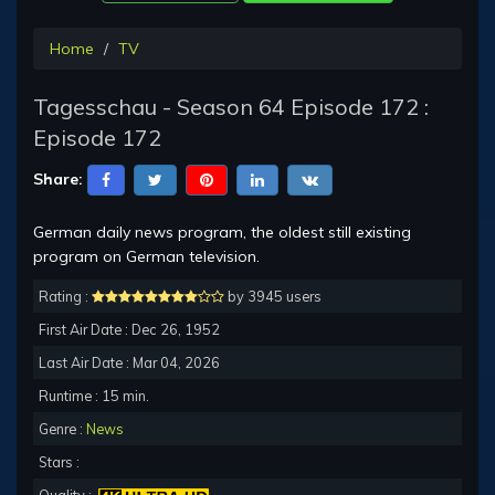
Home
TV
Tagesschau - Season 64 Episode 172 :
Episode 172
Share:
German daily news program, the oldest still existing
program on German television.
Rating :
by 3945 users
First Air Date : Dec 26, 1952
Last Air Date : Mar 04, 2026
Runtime : 15 min.
Genre :
News
Stars :