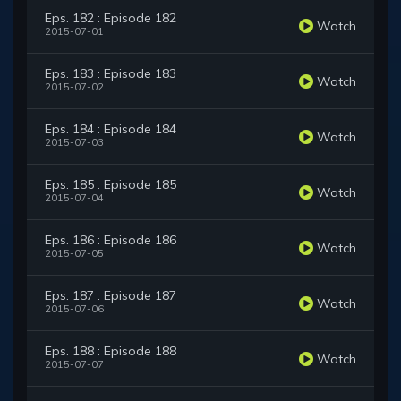
Eps. 182 : Episode 182
Watch
2015-07-01
Eps. 183 : Episode 183
Watch
2015-07-02
Eps. 184 : Episode 184
Watch
2015-07-03
Eps. 185 : Episode 185
Watch
2015-07-04
Eps. 186 : Episode 186
Watch
2015-07-05
Eps. 187 : Episode 187
Watch
2015-07-06
Eps. 188 : Episode 188
Watch
2015-07-07