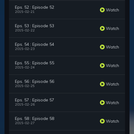
Eps. 52 : Episode 52
Watch
2015-02-21
Eps. 53 : Episode 53
Watch
2015-02-22
Eps. 54 : Episode 54
Watch
2015-02-23
Eps. 55 : Episode 55
Watch
2015-02-24
Eps. 56 : Episode 56
Watch
2015-02-25
Eps. 57 : Episode 57
Watch
2015-02-26
Eps. 58 : Episode 58
Watch
2015-02-27