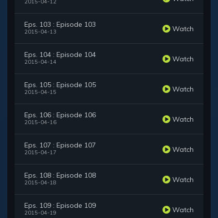
2015-04-12
Eps. 103 : Episode 103
Watch
2015-04-13
Eps. 104 : Episode 104
Watch
2015-04-14
Eps. 105 : Episode 105
Watch
2015-04-15
Eps. 106 : Episode 106
Watch
2015-04-16
Eps. 107 : Episode 107
Watch
2015-04-17
Eps. 108 : Episode 108
Watch
2015-04-18
Eps. 109 : Episode 109
Watch
2015-04-19