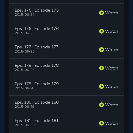
Eps. 175 : Episode 175
Watch
2015-06-24
Eps. 176 : Episode 176
Watch
2015-06-25
Eps. 177 : Episode 177
Watch
2015-06-26
Eps. 178 : Episode 178
Watch
2015-06-27
Eps. 179 : Episode 179
Watch
2015-06-28
Eps. 180 : Episode 180
Watch
2015-06-29
Eps. 181 : Episode 181
Watch
2015-06-30