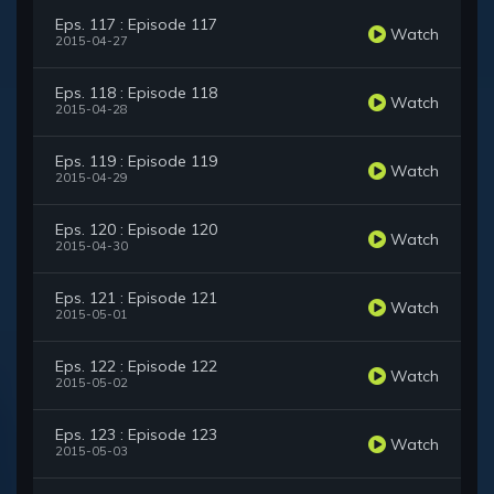
Eps. 117 : Episode 117
Watch
2015-04-27
Eps. 118 : Episode 118
Watch
2015-04-28
Eps. 119 : Episode 119
Watch
2015-04-29
Eps. 120 : Episode 120
Watch
2015-04-30
Eps. 121 : Episode 121
Watch
2015-05-01
Eps. 122 : Episode 122
Watch
2015-05-02
Eps. 123 : Episode 123
Watch
2015-05-03