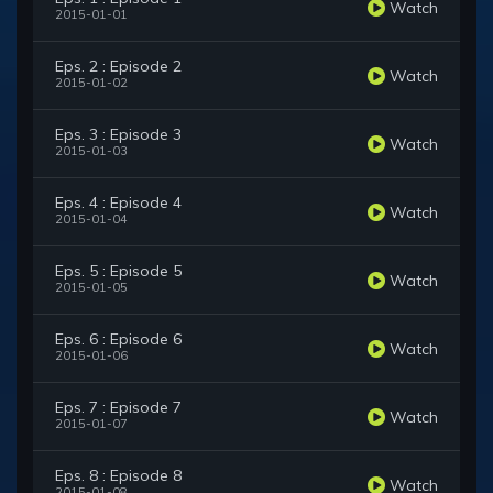
Watch
2015-01-01
Eps. 2 : Episode 2
Watch
2015-01-02
Eps. 3 : Episode 3
Watch
2015-01-03
Eps. 4 : Episode 4
Watch
2015-01-04
Eps. 5 : Episode 5
Watch
2015-01-05
Eps. 6 : Episode 6
Watch
2015-01-06
Eps. 7 : Episode 7
Watch
2015-01-07
Eps. 8 : Episode 8
Watch
2015-01-08