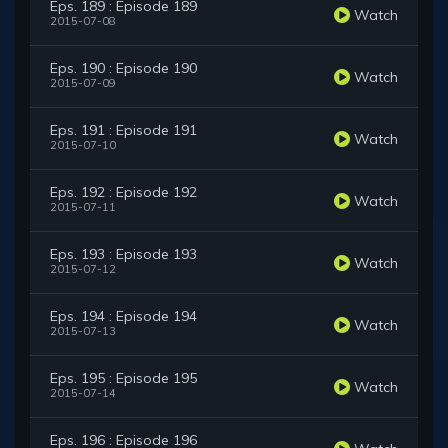
Eps. 189 : Episode 189
Watch
2015-07-08
Eps. 190 : Episode 190
Watch
2015-07-09
Eps. 191 : Episode 191
Watch
2015-07-10
Eps. 192 : Episode 192
Watch
2015-07-11
Eps. 193 : Episode 193
Watch
2015-07-12
Eps. 194 : Episode 194
Watch
2015-07-13
Eps. 195 : Episode 195
Watch
2015-07-14
Eps. 196 : Episode 196