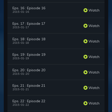
Eps. 16 : Episode 16
Watch
2015-01-16
Eps. 17 : Episode 17
Watch
2015-01-17
Eps. 18 : Episode 18
Watch
2015-01-18
Eps. 19 : Episode 19
Watch
2015-01-19
Eps. 20 : Episode 20
Watch
2015-01-20
Eps. 21 : Episode 21
Watch
2015-01-21
Eps. 22 : Episode 22
Watch
2015-01-22