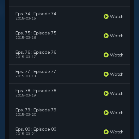
Eps. 74 : Episode 74
Watch
2015-03-15
Eps. 75 : Episode 75
Watch
2015-03-16
Eps. 76 : Episode 76
Watch
2015-03-17
Eps. 77 : Episode 77
Watch
2015-03-18
Eps. 78 : Episode 78
Watch
2015-03-19
Eps. 79 : Episode 79
Watch
2015-03-20
Eps. 80 : Episode 80
Watch
2015-03-21