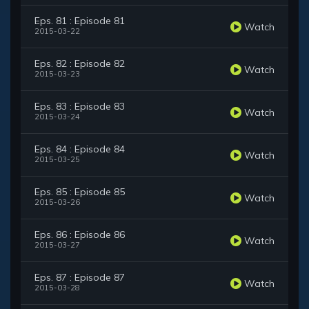
Eps. 81 : Episode 81
Watch
2015-03-22
Eps. 82 : Episode 82
Watch
2015-03-23
Eps. 83 : Episode 83
Watch
2015-03-24
Eps. 84 : Episode 84
Watch
2015-03-25
Eps. 85 : Episode 85
Watch
2015-03-26
Eps. 86 : Episode 86
Watch
2015-03-27
Eps. 87 : Episode 87
Watch
2015-03-28