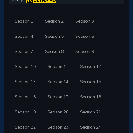
Quality :
Season 1
Season 2
Season 3
Season 4
Season 5
Season 6
Season 7
Season 8
Season 9
Season 10
Season 11
Season 12
Season 13
Season 14
Season 15
Season 16
Season 17
Season 18
Season 19
Season 20
Season 21
Season 22
Season 23
Season 24