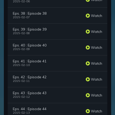
2015-02-06
Eps. 38 : Episode 38
Watch
2015-02-07
Eps. 39 : Episode 39
Watch
2015-02-08
Eps. 40 : Episode 40
Watch
2015-02-09
Eps. 41 : Episode 41
Watch
2015-02-10
Eps. 42 : Episode 42
Watch
2015-02-11
Eps. 43 : Episode 43
Watch
2015-02-12
Eps. 44 : Episode 44
Watch
2015-02-13