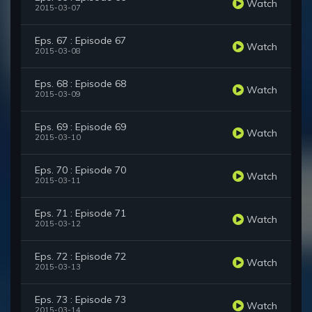
Watch
2015-03-07
Eps. 67 : Episode 67
Watch
2015-03-08
Eps. 68 : Episode 68
Watch
2015-03-09
Eps. 69 : Episode 69
Watch
2015-03-10
Eps. 70 : Episode 70
Watch
2015-03-11
Eps. 71 : Episode 71
Watch
2015-03-12
Eps. 72 : Episode 72
Watch
2015-03-13
Eps. 73 : Episode 73
Watch
2015-03-14