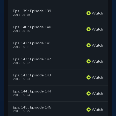
Eps. 139 : Episode 139
Watch
2015-05-19
Eps. 140 : Episode 140
Watch
2015-05-20
Eps. 141 : Episode 141
Watch
2015-05-21
Eps. 142 : Episode 142
Watch
2015-05-22
Eps. 143 : Episode 143
Watch
2015-05-23
Eps. 144 : Episode 144
Watch
2015-05-24
Eps. 145 : Episode 145
Watch
2015-05-25