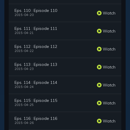
Eps. 110 : Episode 110
Watch
2015-04-20
Eps. 111 : Episode 111
Watch
2015-04-21
Eps. 112 : Episode 112
Watch
2015-04-22
Eps. 113 : Episode 113
Watch
2015-04-23
Eps. 114 : Episode 114
Watch
2015-04-24
Eps. 115 : Episode 115
Watch
2015-04-25
Eps. 116 : Episode 116
Watch
2015-04-26