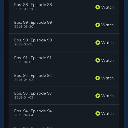
Eps. 88 : Episode 88
Watch
2015-03-29
Eps. 89 : Episode 89
Watch
2015-03-30
Eps. 90 : Episode 90
Watch
2015-03-31
Eps. 91 : Episode 91
Watch
2015-04-01
Eps. 92 : Episode 92
Watch
2015-04-02
Eps. 93 : Episode 93
Watch
2015-04-03
Eps. 94 : Episode 94
Watch
2015-04-04