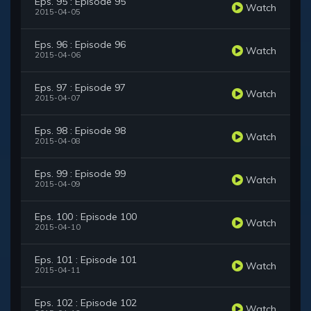
Eps. 95 : Episode 95
Watch
2015-04-05
Eps. 96 : Episode 96
Watch
2015-04-06
Eps. 97 : Episode 97
Watch
2015-04-07
Eps. 98 : Episode 98
Watch
2015-04-08
Eps. 99 : Episode 99
Watch
2015-04-09
Eps. 100 : Episode 100
Watch
2015-04-10
Eps. 101 : Episode 101
Watch
2015-04-11
Eps. 102 : Episode 102
Watch