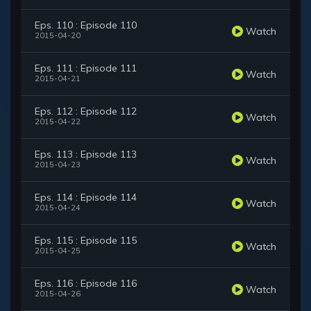
Eps. 110 : Episode 110
Watch
2015-04-20
Eps. 111 : Episode 111
Watch
2015-04-21
Eps. 112 : Episode 112
Watch
2015-04-22
Eps. 113 : Episode 113
Watch
2015-04-23
Eps. 114 : Episode 114
Watch
2015-04-24
Eps. 115 : Episode 115
Watch
2015-04-25
Eps. 116 : Episode 116
Watch
2015-04-26