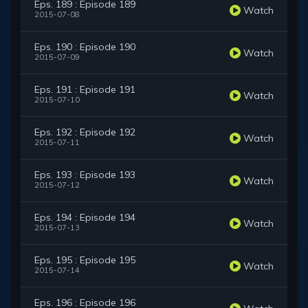
Eps. 189 : Episode 189
Watch
2015-07-08
Eps. 190 : Episode 190
Watch
2015-07-09
Eps. 191 : Episode 191
Watch
2015-07-10
Eps. 192 : Episode 192
Watch
2015-07-11
Eps. 193 : Episode 193
Watch
2015-07-12
Eps. 194 : Episode 194
Watch
2015-07-13
Eps. 195 : Episode 195
Watch
2015-07-14
Eps. 196 : Episode 196