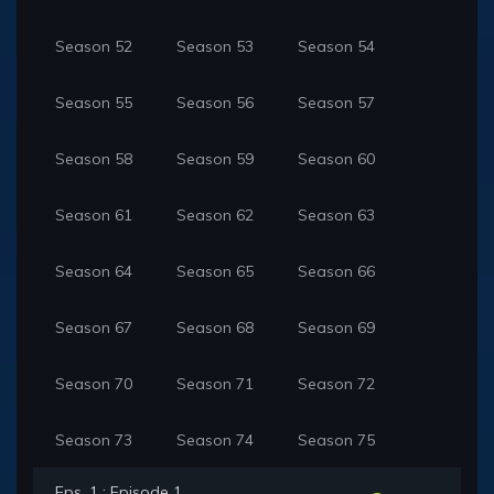
Season 52
Season 53
Season 54
Season 55
Season 56
Season 57
Season 58
Season 59
Season 60
Season 61
Season 62
Season 63
Season 64
Season 65
Season 66
Season 67
Season 68
Season 69
Season 70
Season 71
Season 72
Season 73
Season 74
Season 75
Eps. 1 : Episode 1