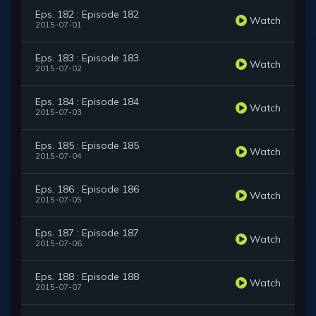
Eps. 182 : Episode 182
Watch
2015-07-01
Eps. 183 : Episode 183
Watch
2015-07-02
Eps. 184 : Episode 184
Watch
2015-07-03
Eps. 185 : Episode 185
Watch
2015-07-04
Eps. 186 : Episode 186
Watch
2015-07-05
Eps. 187 : Episode 187
Watch
2015-07-06
Eps. 188 : Episode 188
Watch
2015-07-07