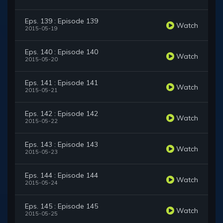
Eps. 139 : Episode 139
Watch
2015-05-19
Eps. 140 : Episode 140
Watch
2015-05-20
Eps. 141 : Episode 141
Watch
2015-05-21
Eps. 142 : Episode 142
Watch
2015-05-22
Eps. 143 : Episode 143
Watch
2015-05-23
Eps. 144 : Episode 144
Watch
2015-05-24
Eps. 145 : Episode 145
Watch
2015-05-25