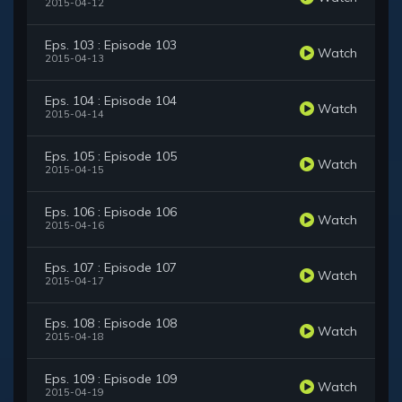
2015-04-12
Eps. 103 : Episode 103
Watch
2015-04-13
Eps. 104 : Episode 104
Watch
2015-04-14
Eps. 105 : Episode 105
Watch
2015-04-15
Eps. 106 : Episode 106
Watch
2015-04-16
Eps. 107 : Episode 107
Watch
2015-04-17
Eps. 108 : Episode 108
Watch
2015-04-18
Eps. 109 : Episode 109
Watch
2015-04-19