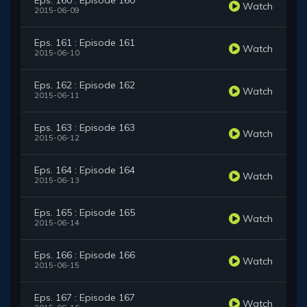
Eps. 160 : Episode 160
Watch
2015-06-09
Eps. 161 : Episode 161
Watch
2015-06-10
Eps. 162 : Episode 162
Watch
2015-06-11
Eps. 163 : Episode 163
Watch
2015-06-12
Eps. 164 : Episode 164
Watch
2015-06-13
Eps. 165 : Episode 165
Watch
2015-06-14
Eps. 166 : Episode 166
Watch
2015-06-15
Eps. 167 : Episode 167
Watch