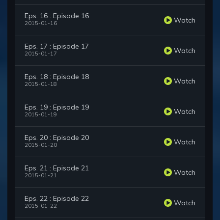
Eps. 16 : Episode 16
Watch
2015-01-16
Eps. 17 : Episode 17
Watch
2015-01-17
Eps. 18 : Episode 18
Watch
2015-01-18
Eps. 19 : Episode 19
Watch
2015-01-19
Eps. 20 : Episode 20
Watch
2015-01-20
Eps. 21 : Episode 21
Watch
2015-01-21
Eps. 22 : Episode 22
Watch
2015-01-22