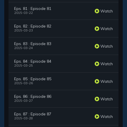
Eps. 81 : Episode 81
Watch
2015-03-22
Eps. 82 : Episode 82
Watch
2015-03-23
Eps. 83 : Episode 83
Watch
2015-03-24
Eps. 84 : Episode 84
Watch
2015-03-25
Eps. 85 : Episode 85
Watch
2015-03-26
Eps. 86 : Episode 86
Watch
2015-03-27
Eps. 87 : Episode 87
Watch
2015-03-28