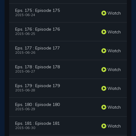
Eps. 175 : Episode 175
Watch
2015-06-24
Eps. 176 : Episode 176
Watch
2015-06-25
Eps. 177 : Episode 177
Watch
2015-06-26
Eps. 178 : Episode 178
Watch
2015-06-27
Eps. 179 : Episode 179
Watch
2015-06-28
Eps. 180 : Episode 180
Watch
2015-06-29
Eps. 181 : Episode 181
Watch
2015-06-30