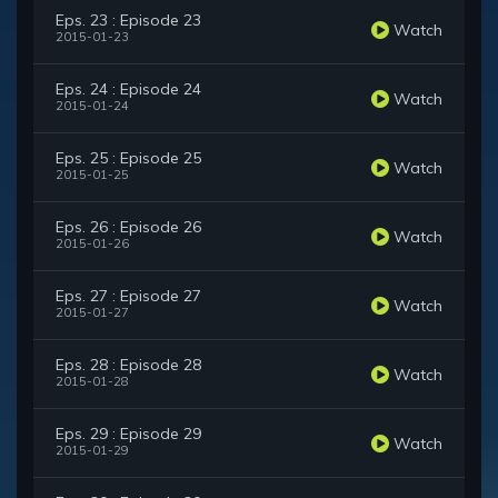
Eps. 23 : Episode 23
Watch
2015-01-23
Eps. 24 : Episode 24
Watch
2015-01-24
Eps. 25 : Episode 25
Watch
2015-01-25
Eps. 26 : Episode 26
Watch
2015-01-26
Eps. 27 : Episode 27
Watch
2015-01-27
Eps. 28 : Episode 28
Watch
2015-01-28
Eps. 29 : Episode 29
Watch
2015-01-29