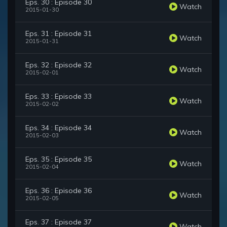
Eps. 30 : Episode 30
Watch
2015-01-30
Eps. 31 : Episode 31
Watch
2015-01-31
Eps. 32 : Episode 32
Watch
2015-02-01
Eps. 33 : Episode 33
Watch
2015-02-02
Eps. 34 : Episode 34
Watch
2015-02-03
Eps. 35 : Episode 35
Watch
2015-02-04
Eps. 36 : Episode 36
Watch
2015-02-05
Eps. 37 : Episode 37
Watch