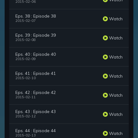
2015-02-06
Eps. 38 : Episode 38
Watch
2015-02-07
Eps. 39 : Episode 39
Watch
2015-02-08
Eps. 40 : Episode 40
Watch
2015-02-09
Eps. 41 : Episode 41
Watch
2015-02-10
Eps. 42 : Episode 42
Watch
2015-02-11
Eps. 43 : Episode 43
Watch
2015-02-12
Eps. 44 : Episode 44
Watch
2015-02-13