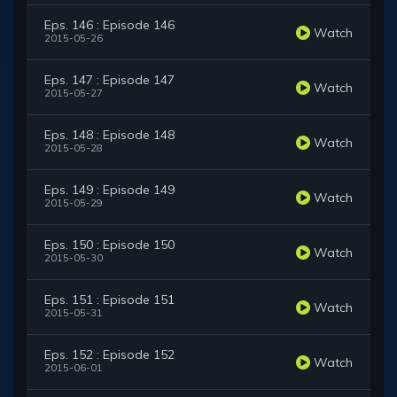
Eps. 146 : Episode 146
Watch
2015-05-26
Eps. 147 : Episode 147
Watch
2015-05-27
Eps. 148 : Episode 148
Watch
2015-05-28
Eps. 149 : Episode 149
Watch
2015-05-29
Eps. 150 : Episode 150
Watch
2015-05-30
Eps. 151 : Episode 151
Watch
2015-05-31
Eps. 152 : Episode 152
Watch
2015-06-01