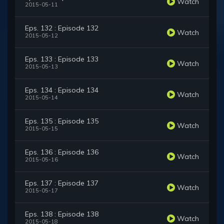
Watch
2015-05-11
Eps. 132 : Episode 132
Watch
2015-05-12
Eps. 133 : Episode 133
Watch
2015-05-13
Eps. 134 : Episode 134
Watch
2015-05-14
Eps. 135 : Episode 135
Watch
2015-05-15
Eps. 136 : Episode 136
Watch
2015-05-16
Eps. 137 : Episode 137
Watch
2015-05-17
Eps. 138 : Episode 138
Watch
2015-05-18