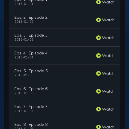
Watch
2015-01-01
Eps. 2 : Episode 2
Watch
2015-01-02
Eps. 3 : Episode 3
Watch
2015-01-03
Eps. 4 : Episode 4
Watch
2015-01-04
Eps. 5 : Episode 5
Watch
2015-01-05
Eps. 6 : Episode 6
Watch
2015-01-06
Eps. 7 : Episode 7
Watch
2015-01-07
Eps. 8 : Episode 8
Watch
2015-01-08