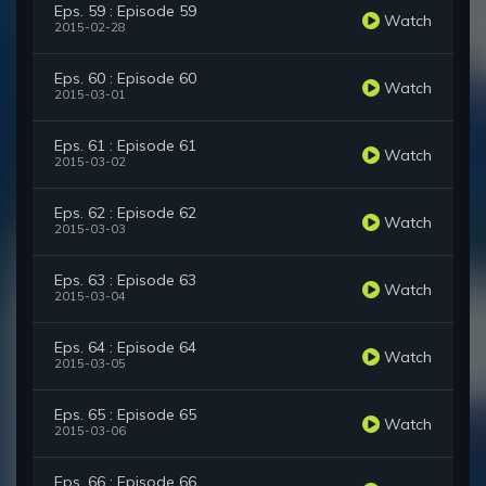
Eps. 59 : Episode 59
Watch
2015-02-28
Eps. 60 : Episode 60
Watch
2015-03-01
Eps. 61 : Episode 61
Watch
2015-03-02
Eps. 62 : Episode 62
Watch
2015-03-03
Eps. 63 : Episode 63
Watch
2015-03-04
Eps. 64 : Episode 64
Watch
2015-03-05
Eps. 65 : Episode 65
Watch
2015-03-06
Eps. 66 : Episode 66