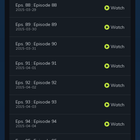
Eps. 88 : Episode 88
Watch
2015-03-29
Eps. 89 : Episode 89
Watch
2015-03-30
Eps. 90 : Episode 90
Watch
2015-03-31
Eps. 91 : Episode 91
Watch
2015-04-01
Eps. 92 : Episode 92
Watch
2015-04-02
Eps. 93 : Episode 93
Watch
2015-04-03
Eps. 94 : Episode 94
Watch
2015-04-04