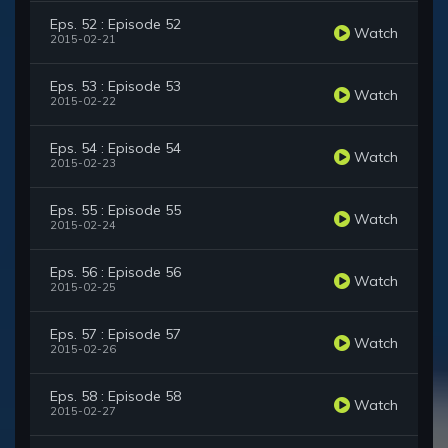
Eps. 52 : Episode 52
Watch
2015-02-21
Eps. 53 : Episode 53
Watch
2015-02-22
Eps. 54 : Episode 54
Watch
2015-02-23
Eps. 55 : Episode 55
Watch
2015-02-24
Eps. 56 : Episode 56
Watch
2015-02-25
Eps. 57 : Episode 57
Watch
2015-02-26
Eps. 58 : Episode 58
Watch
2015-02-27