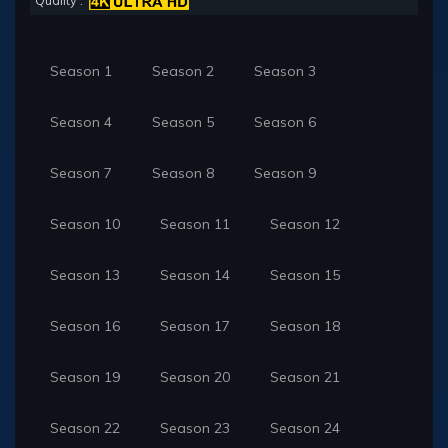
Quality :
Season 1
Season 2
Season 3
Season 4
Season 5
Season 6
Season 7
Season 8
Season 9
Season 10
Season 11
Season 12
Season 13
Season 14
Season 15
Season 16
Season 17
Season 18
Season 19
Season 20
Season 21
Season 22
Season 23
Season 24