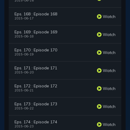
2015-06-16
Eps. 168 : Episode 168
Watch
2015-06-17
Eps. 169 : Episode 169
Watch
2015-06-18
Eps. 170 : Episode 170
Watch
2015-06-19
Eps. 171 : Episode 171
Watch
2015-06-20
Eps. 172 : Episode 172
Watch
2015-06-21
Eps. 173 : Episode 173
Watch
2015-06-22
Eps. 174 : Episode 174
Watch
2015-06-23