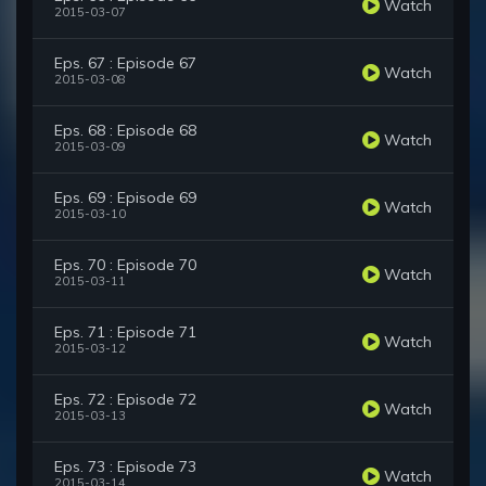
Watch
2015-03-07
Eps. 67 : Episode 67
Watch
2015-03-08
Eps. 68 : Episode 68
Watch
2015-03-09
Eps. 69 : Episode 69
Watch
2015-03-10
Eps. 70 : Episode 70
Watch
2015-03-11
Eps. 71 : Episode 71
Watch
2015-03-12
Eps. 72 : Episode 72
Watch
2015-03-13
Eps. 73 : Episode 73
Watch
2015-03-14