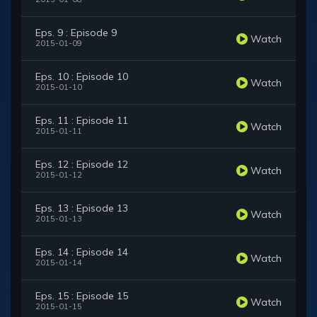
Eps. 9 : Episode 9
Watch
2015-01-09
Eps. 10 : Episode 10
Watch
2015-01-10
Eps. 11 : Episode 11
Watch
2015-01-11
Eps. 12 : Episode 12
Watch
2015-01-12
Eps. 13 : Episode 13
Watch
2015-01-13
Eps. 14 : Episode 14
Watch
2015-01-14
Eps. 15 : Episode 15
Watch
2015-01-15