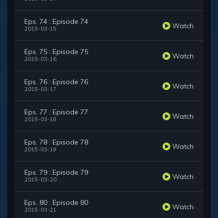
Eps. 74 : Episode 74
Watch
2015-03-15
Eps. 75 : Episode 75
Watch
2015-03-16
Eps. 76 : Episode 76
Watch
2015-03-17
Eps. 77 : Episode 77
Watch
2015-03-18
Eps. 78 : Episode 78
Watch
2015-03-19
Eps. 79 : Episode 79
Watch
2015-03-20
Eps. 80 : Episode 80
Watch
2015-03-21