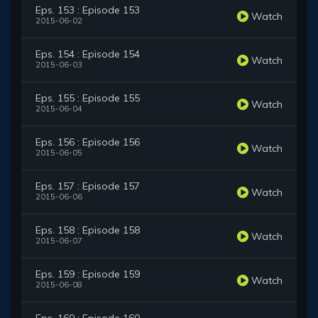
Eps. 153 : Episode 153
Watch
2015-06-02
Eps. 154 : Episode 154
Watch
2015-06-03
Eps. 155 : Episode 155
Watch
2015-06-04
Eps. 156 : Episode 156
Watch
2015-06-05
Eps. 157 : Episode 157
Watch
2015-06-06
Eps. 158 : Episode 158
Watch
2015-06-07
Eps. 159 : Episode 159
Watch
2015-06-08