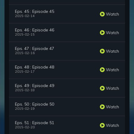
Eps. 45 : Episode 45
Watch
2015-02-14
Eps. 46 : Episode 46
Watch
2015-02-15
Eps. 47 : Episode 47
Watch
2015-02-16
Eps. 48 : Episode 48
Watch
2015-02-17
Eps. 49 : Episode 49
Watch
2015-02-18
Eps. 50 : Episode 50
Watch
2015-02-19
Eps. 51 : Episode 51
Watch
2015-02-20