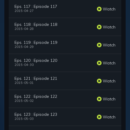
Eps. 117 : Episode 117
Watch
2015-04-27
Eps. 118 : Episode 118
Watch
2015-04-28
Eps. 119 : Episode 119
Watch
2015-04-29
Eps. 120 : Episode 120
Watch
2015-04-30
Eps. 121 : Episode 121
Watch
2015-05-01
Eps. 122 : Episode 122
Watch
2015-05-02
Eps. 123 : Episode 123
Watch
2015-05-03