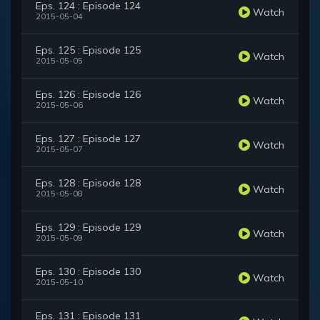
Eps. 124 : Episode 124
Watch
2015-05-04
Eps. 125 : Episode 125
Watch
2015-05-05
Eps. 126 : Episode 126
Watch
2015-05-06
Eps. 127 : Episode 127
Watch
2015-05-07
Eps. 128 : Episode 128
Watch
2015-05-08
Eps. 129 : Episode 129
Watch
2015-05-09
Eps. 130 : Episode 130
Watch
2015-05-10
Eps. 131 : Episode 131