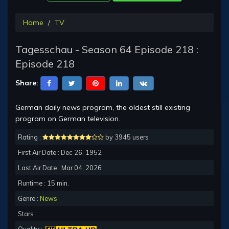
Home
TV
Tagesschau - Season 64 Episode 218 :
Episode 218
Share:
German daily news program, the oldest still existing
program on German television.
Rating :
by 3945 users
First Air Date : Dec 26, 1952
Last Air Date : Mar 04, 2026
Runtime : 15 min.
Genre :
News
Stars :