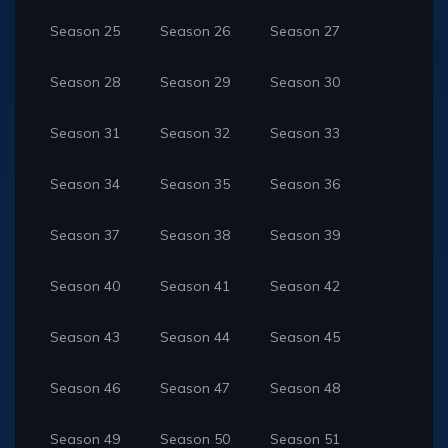
Season 25
Season 26
Season 27
Season 28
Season 29
Season 30
Season 31
Season 32
Season 33
Season 34
Season 35
Season 36
Season 37
Season 38
Season 39
Season 40
Season 41
Season 42
Season 43
Season 44
Season 45
Season 46
Season 47
Season 48
Season 49
Season 50
Season 51