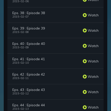
2015-02-06
Eps. 38 : Episode 38
Watch
2015-02-07
Eps. 39 : Episode 39
Watch
2015-02-08
Eps. 40 : Episode 40
Watch
2015-02-09
Eps. 41 : Episode 41
Watch
2015-02-10
Eps. 42 : Episode 42
Watch
2015-02-11
Eps. 43 : Episode 43
Watch
2015-02-12
Eps. 44 : Episode 44
Watch
2015-02-13