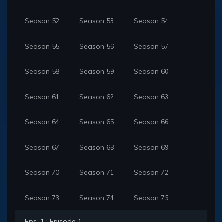
Season 52
Season 53
Season 54
Season 55
Season 56
Season 57
Season 58
Season 59
Season 60
Season 61
Season 62
Season 63
Season 64
Season 65
Season 66
Season 67
Season 68
Season 69
Season 70
Season 71
Season 72
Season 73
Season 74
Season 75
Eps. 1 : Episode 1