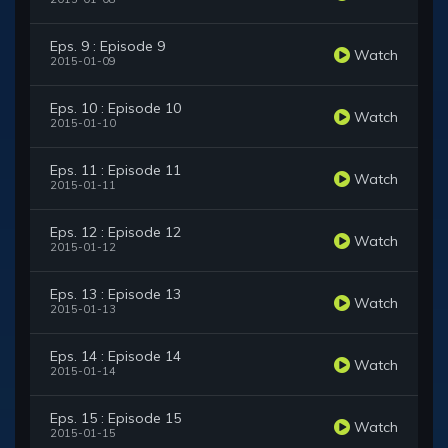
Eps. 9 : Episode 9
Watch
2015-01-09
Eps. 10 : Episode 10
Watch
2015-01-10
Eps. 11 : Episode 11
Watch
2015-01-11
Eps. 12 : Episode 12
Watch
2015-01-12
Eps. 13 : Episode 13
Watch
2015-01-13
Eps. 14 : Episode 14
Watch
2015-01-14
Eps. 15 : Episode 15
Watch
2015-01-15