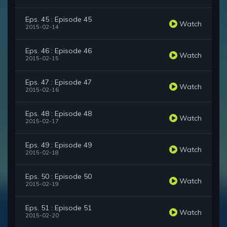
Eps. 45 : Episode 45
Watch
2015-02-14
Eps. 46 : Episode 46
Watch
2015-02-15
Eps. 47 : Episode 47
Watch
2015-02-16
Eps. 48 : Episode 48
Watch
2015-02-17
Eps. 49 : Episode 49
Watch
2015-02-18
Eps. 50 : Episode 50
Watch
2015-02-19
Eps. 51 : Episode 51
Watch
2015-02-20