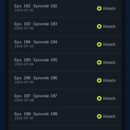
Eps. 182 : Episode 182
Watch
2015-07-01
Eps. 183 : Episode 183
Watch
2015-07-02
Eps. 184 : Episode 184
Watch
2015-07-03
Eps. 185 : Episode 185
Watch
2015-07-04
Eps. 186 : Episode 186
Watch
2015-07-05
Eps. 187 : Episode 187
Watch
2015-07-06
Eps. 188 : Episode 188
Watch
2015-07-07