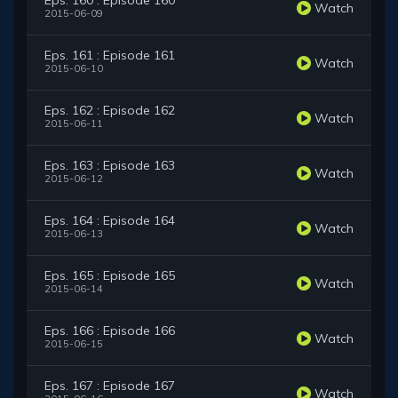
Eps. 160 : Episode 160
Watch
2015-06-09
Eps. 161 : Episode 161
Watch
2015-06-10
Eps. 162 : Episode 162
Watch
2015-06-11
Eps. 163 : Episode 163
Watch
2015-06-12
Eps. 164 : Episode 164
Watch
2015-06-13
Eps. 165 : Episode 165
Watch
2015-06-14
Eps. 166 : Episode 166
Watch
2015-06-15
Eps. 167 : Episode 167
Watch