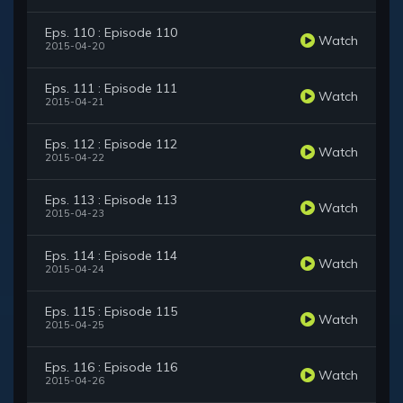
Eps. 110 : Episode 110
Watch
2015-04-20
Eps. 111 : Episode 111
Watch
2015-04-21
Eps. 112 : Episode 112
Watch
2015-04-22
Eps. 113 : Episode 113
Watch
2015-04-23
Eps. 114 : Episode 114
Watch
2015-04-24
Eps. 115 : Episode 115
Watch
2015-04-25
Eps. 116 : Episode 116
Watch
2015-04-26