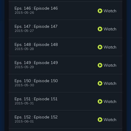
Eps. 146 : Episode 146
Watch
2015-05-26
Eps. 147 : Episode 147
Watch
2015-05-27
Eps. 148 : Episode 148
Watch
2015-05-28
Eps. 149 : Episode 149
Watch
2015-05-29
Eps. 150 : Episode 150
Watch
2015-05-30
Eps. 151 : Episode 151
Watch
2015-05-31
Eps. 152 : Episode 152
Watch
2015-06-01