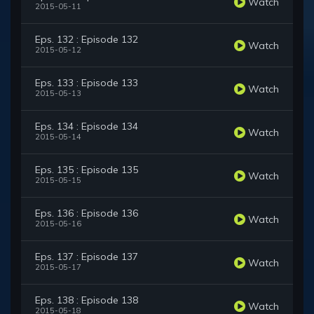
Watch
2015-05-11
Eps. 132 : Episode 132
Watch
2015-05-12
Eps. 133 : Episode 133
Watch
2015-05-13
Eps. 134 : Episode 134
Watch
2015-05-14
Eps. 135 : Episode 135
Watch
2015-05-15
Eps. 136 : Episode 136
Watch
2015-05-16
Eps. 137 : Episode 137
Watch
2015-05-17
Eps. 138 : Episode 138
Watch
2015-05-18