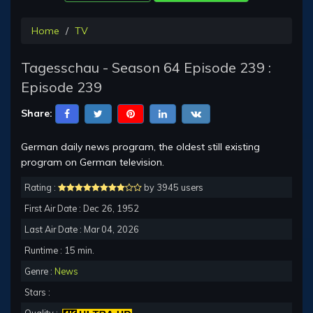
Home
TV
Tagesschau - Season 64 Episode 239 :
Episode 239
Share:
German daily news program, the oldest still existing
program on German television.
Rating :
by 3945 users
First Air Date : Dec 26, 1952
Last Air Date : Mar 04, 2026
Runtime : 15 min.
Genre :
News
Stars :