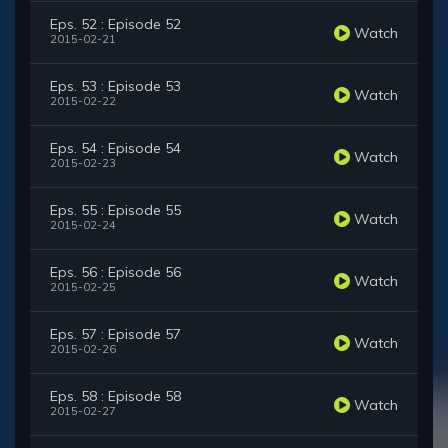
Eps. 52 : Episode 52
Watch
2015-02-21
Eps. 53 : Episode 53
Watch
2015-02-22
Eps. 54 : Episode 54
Watch
2015-02-23
Eps. 55 : Episode 55
Watch
2015-02-24
Eps. 56 : Episode 56
Watch
2015-02-25
Eps. 57 : Episode 57
Watch
2015-02-26
Eps. 58 : Episode 58
Watch
2015-02-27