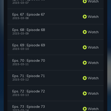
Watch
2015-03-07
Eps. 67 : Episode 67
Watch
2015-03-08
Eps. 68 : Episode 68
Watch
2015-03-09
Eps. 69 : Episode 69
Watch
2015-03-10
Eps. 70 : Episode 70
Watch
2015-03-11
Eps. 71 : Episode 71
Watch
2015-03-12
Eps. 72 : Episode 72
Watch
2015-03-13
Eps. 73 : Episode 73
Watch
2015-03-14