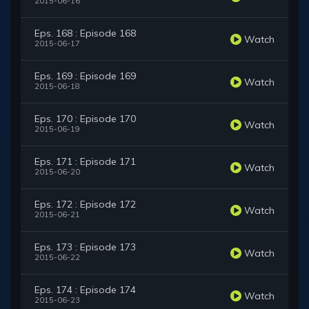
2015-06-16
Eps. 168 : Episode 168
Watch
2015-06-17
Eps. 169 : Episode 169
Watch
2015-06-18
Eps. 170 : Episode 170
Watch
2015-06-19
Eps. 171 : Episode 171
Watch
2015-06-20
Eps. 172 : Episode 172
Watch
2015-06-21
Eps. 173 : Episode 173
Watch
2015-06-22
Eps. 174 : Episode 174
Watch
2015-06-23