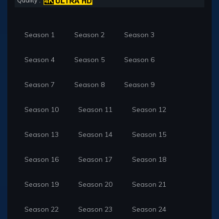
Quality :
Season 1
Season 2
Season 3
Season 4
Season 5
Season 6
Season 7
Season 8
Season 9
Season 10
Season 11
Season 12
Season 13
Season 14
Season 15
Season 16
Season 17
Season 18
Season 19
Season 20
Season 21
Season 22
Season 23
Season 24