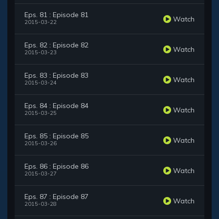
Eps. 81 : Episode 81
Watch
2015-03-22
Eps. 82 : Episode 82
Watch
2015-03-23
Eps. 83 : Episode 83
Watch
2015-03-24
Eps. 84 : Episode 84
Watch
2015-03-25
Eps. 85 : Episode 85
Watch
2015-03-26
Eps. 86 : Episode 86
Watch
2015-03-27
Eps. 87 : Episode 87
Watch
2015-03-28