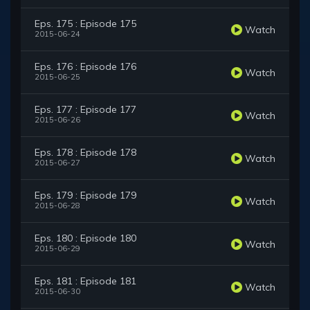
Eps. 175 : Episode 175
Watch
2015-06-24
Eps. 176 : Episode 176
Watch
2015-06-25
Eps. 177 : Episode 177
Watch
2015-06-26
Eps. 178 : Episode 178
Watch
2015-06-27
Eps. 179 : Episode 179
Watch
2015-06-28
Eps. 180 : Episode 180
Watch
2015-06-29
Eps. 181 : Episode 181
Watch
2015-06-30