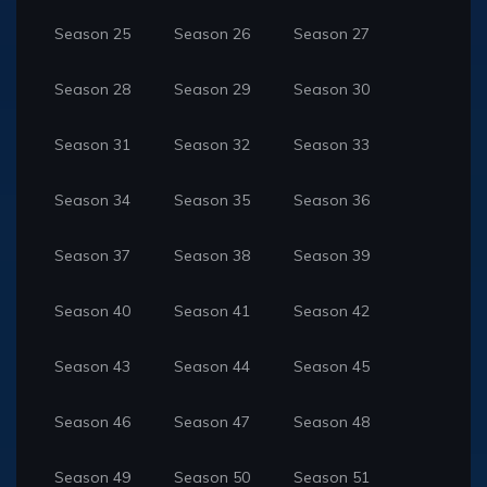
Season 25
Season 26
Season 27
Season 28
Season 29
Season 30
Season 31
Season 32
Season 33
Season 34
Season 35
Season 36
Season 37
Season 38
Season 39
Season 40
Season 41
Season 42
Season 43
Season 44
Season 45
Season 46
Season 47
Season 48
Season 49
Season 50
Season 51