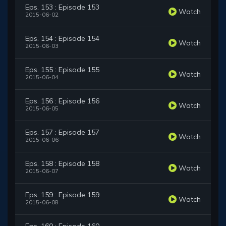
Eps. 153 : Episode 153
Watch
2015-06-02
Eps. 154 : Episode 154
Watch
2015-06-03
Eps. 155 : Episode 155
Watch
2015-06-04
Eps. 156 : Episode 156
Watch
2015-06-05
Eps. 157 : Episode 157
Watch
2015-06-06
Eps. 158 : Episode 158
Watch
2015-06-07
Eps. 159 : Episode 159
Watch
2015-06-08