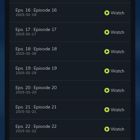
Eps. 16 : Episode 16
Watch
2015-01-16
Eps. 17 : Episode 17
Watch
2015-01-17
Eps. 18 : Episode 18
Watch
2015-01-18
Eps. 19 : Episode 19
Watch
2015-01-19
Eps. 20 : Episode 20
Watch
2015-01-20
Eps. 21 : Episode 21
Watch
2015-01-21
Eps. 22 : Episode 22
Watch
2015-01-22