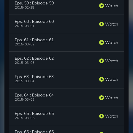
Eps. 59 : Episode 59
Watch
2015-02-28
Eps. 60 : Episode 60
Watch
2015-03-01
Eps. 61 : Episode 61
Watch
2015-03-02
Eps. 62 : Episode 62
Watch
2015-03-03
Eps. 63 : Episode 63
Watch
2015-03-04
Eps. 64 : Episode 64
Watch
2015-03-05
Eps. 65 : Episode 65
Watch
2015-03-06
Eps. 66 : Episode 66