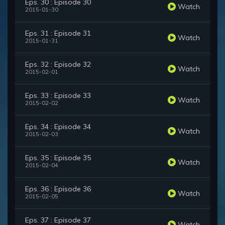
Eps. 30 : Episode 30
Watch
2015-01-30
Eps. 31 : Episode 31
Watch
2015-01-31
Eps. 32 : Episode 32
Watch
2015-02-01
Eps. 33 : Episode 33
Watch
2015-02-02
Eps. 34 : Episode 34
Watch
2015-02-03
Eps. 35 : Episode 35
Watch
2015-02-04
Eps. 36 : Episode 36
Watch
2015-02-05
Eps. 37 : Episode 37
Watch