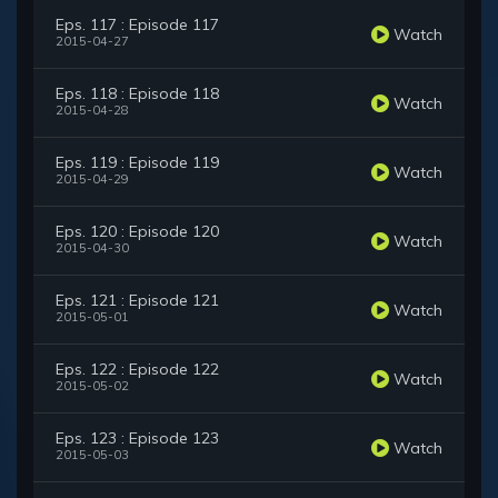
Eps. 117 : Episode 117
Watch
2015-04-27
Eps. 118 : Episode 118
Watch
2015-04-28
Eps. 119 : Episode 119
Watch
2015-04-29
Eps. 120 : Episode 120
Watch
2015-04-30
Eps. 121 : Episode 121
Watch
2015-05-01
Eps. 122 : Episode 122
Watch
2015-05-02
Eps. 123 : Episode 123
Watch
2015-05-03