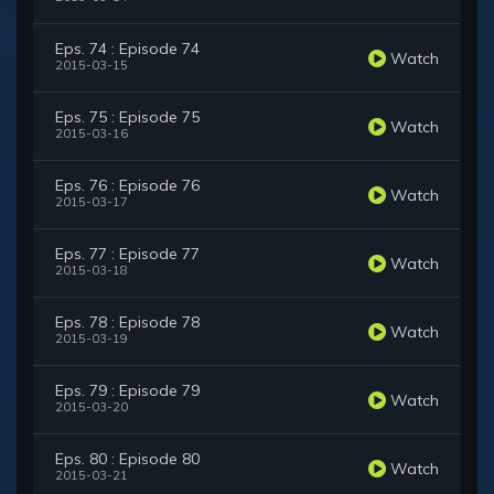
Eps. 74 : Episode 74
Watch
2015-03-15
Eps. 75 : Episode 75
Watch
2015-03-16
Eps. 76 : Episode 76
Watch
2015-03-17
Eps. 77 : Episode 77
Watch
2015-03-18
Eps. 78 : Episode 78
Watch
2015-03-19
Eps. 79 : Episode 79
Watch
2015-03-20
Eps. 80 : Episode 80
Watch
2015-03-21