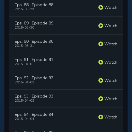
Eps. 88 : Episode 88
Watch
2015-03-29
Eps. 89 : Episode 89
Watch
2015-03-30
Eps. 90 : Episode 90
Watch
2015-03-31
Eps. 91 : Episode 91
Watch
2015-04-01
Eps. 92 : Episode 92
Watch
2015-04-02
Eps. 93 : Episode 93
Watch
2015-04-03
Eps. 94 : Episode 94
Watch
2015-04-04