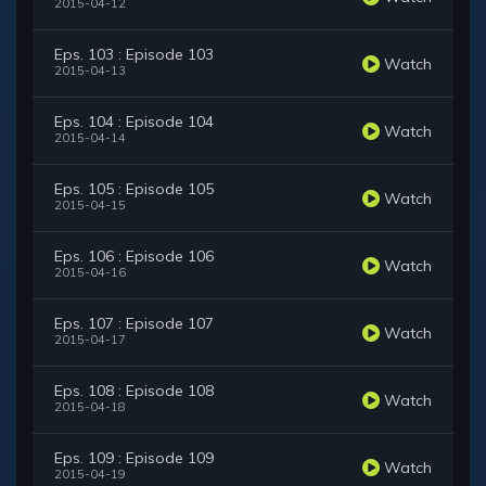
2015-04-12
Eps. 103 : Episode 103
Watch
2015-04-13
Eps. 104 : Episode 104
Watch
2015-04-14
Eps. 105 : Episode 105
Watch
2015-04-15
Eps. 106 : Episode 106
Watch
2015-04-16
Eps. 107 : Episode 107
Watch
2015-04-17
Eps. 108 : Episode 108
Watch
2015-04-18
Eps. 109 : Episode 109
Watch
2015-04-19