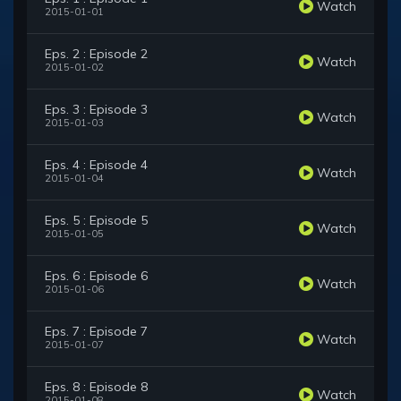
Watch
2015-01-01
Eps. 2 : Episode 2
Watch
2015-01-02
Eps. 3 : Episode 3
Watch
2015-01-03
Eps. 4 : Episode 4
Watch
2015-01-04
Eps. 5 : Episode 5
Watch
2015-01-05
Eps. 6 : Episode 6
Watch
2015-01-06
Eps. 7 : Episode 7
Watch
2015-01-07
Eps. 8 : Episode 8
Watch
2015-01-08