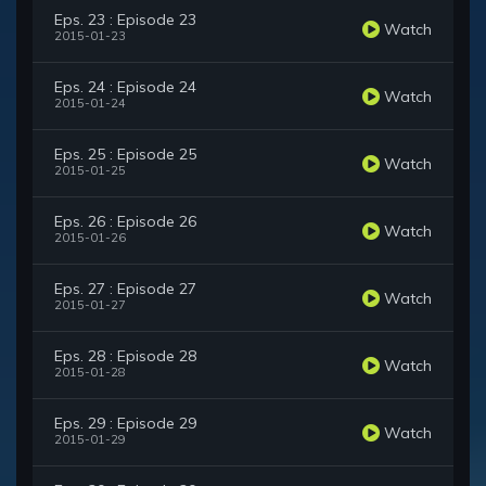
Eps. 23 : Episode 23
Watch
2015-01-23
Eps. 24 : Episode 24
Watch
2015-01-24
Eps. 25 : Episode 25
Watch
2015-01-25
Eps. 26 : Episode 26
Watch
2015-01-26
Eps. 27 : Episode 27
Watch
2015-01-27
Eps. 28 : Episode 28
Watch
2015-01-28
Eps. 29 : Episode 29
Watch
2015-01-29