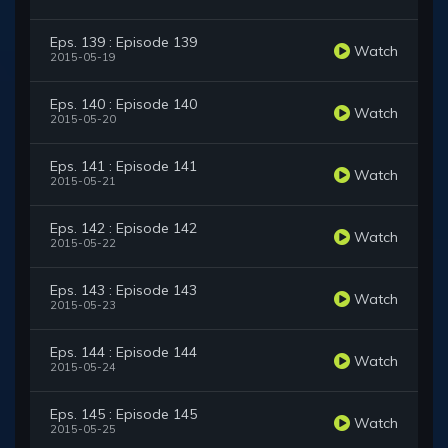
Eps. 139 : Episode 139
Watch
2015-05-19
Eps. 140 : Episode 140
Watch
2015-05-20
Eps. 141 : Episode 141
Watch
2015-05-21
Eps. 142 : Episode 142
Watch
2015-05-22
Eps. 143 : Episode 143
Watch
2015-05-23
Eps. 144 : Episode 144
Watch
2015-05-24
Eps. 145 : Episode 145
Watch
2015-05-25