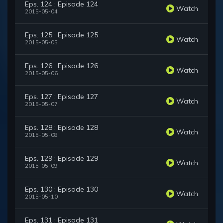
Eps. 124 : Episode 124
Watch
2015-05-04
Eps. 125 : Episode 125
Watch
2015-05-05
Eps. 126 : Episode 126
Watch
2015-05-06
Eps. 127 : Episode 127
Watch
2015-05-07
Eps. 128 : Episode 128
Watch
2015-05-08
Eps. 129 : Episode 129
Watch
2015-05-09
Eps. 130 : Episode 130
Watch
2015-05-10
Eps. 131 : Episode 131