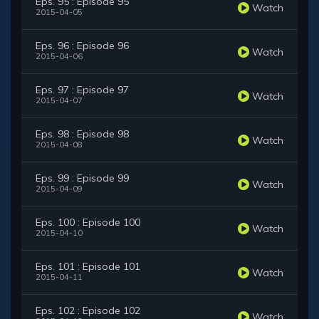
Eps. 95 : Episode 95
Watch
2015-04-05
Eps. 96 : Episode 96
Watch
2015-04-06
Eps. 97 : Episode 97
Watch
2015-04-07
Eps. 98 : Episode 98
Watch
2015-04-08
Eps. 99 : Episode 99
Watch
2015-04-09
Eps. 100 : Episode 100
Watch
2015-04-10
Eps. 101 : Episode 101
Watch
2015-04-11
Eps. 102 : Episode 102
Watch