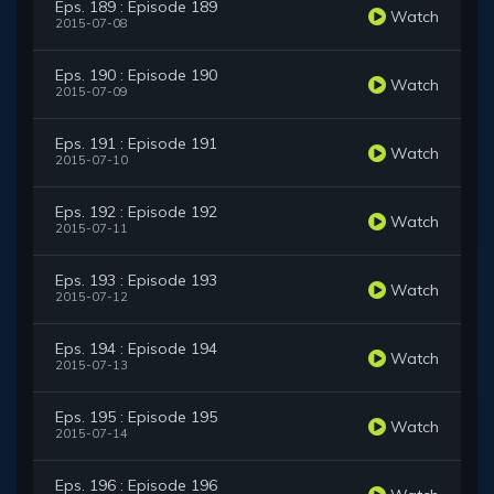
Eps. 189 : Episode 189
Watch
2015-07-08
Eps. 190 : Episode 190
Watch
2015-07-09
Eps. 191 : Episode 191
Watch
2015-07-10
Eps. 192 : Episode 192
Watch
2015-07-11
Eps. 193 : Episode 193
Watch
2015-07-12
Eps. 194 : Episode 194
Watch
2015-07-13
Eps. 195 : Episode 195
Watch
2015-07-14
Eps. 196 : Episode 196