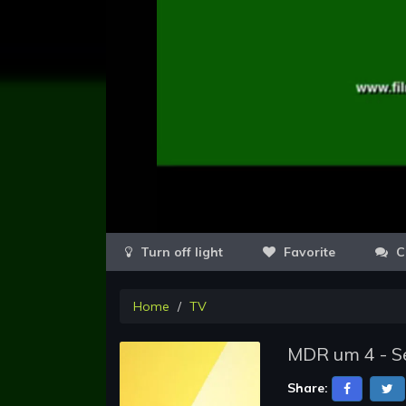
Favorite
C
Home
TV
MDR um 4 - Se
Share: