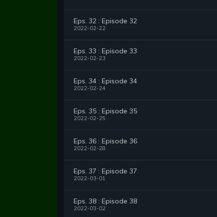
Eps. 32 : Episode 32
2022-02-22
Eps. 33 : Episode 33
2022-02-23
Eps. 34 : Episode 34
2022-02-24
Eps. 35 : Episode 35
2022-02-25
Eps. 36 : Episode 36
2022-02-28
Eps. 37 : Episode 37
2022-03-01
Eps. 38 : Episode 38
2022-03-02