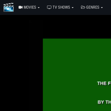
MOVIES
TV SHOWS
GENRES