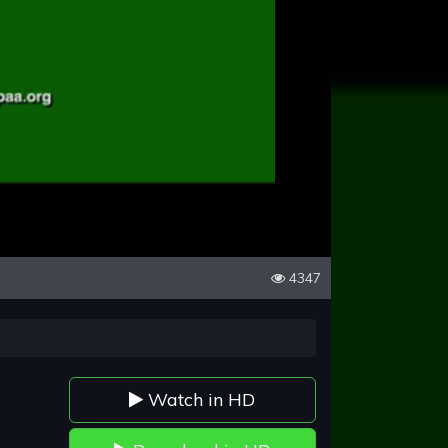
4347
Watch in HD