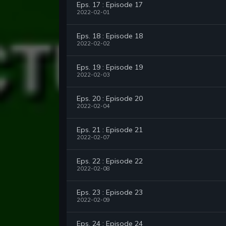
Eps. 17 : Episode 17
2022-02-01
Eps. 18 : Episode 18
2022-02-02
Eps. 19 : Episode 19
2022-02-03
Eps. 20 : Episode 20
2022-02-04
Eps. 21 : Episode 21
2022-02-07
Eps. 22 : Episode 22
2022-02-08
Eps. 23 : Episode 23
2022-02-09
Eps. 24 : Episode 24