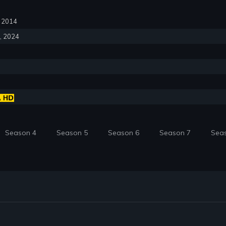
6, 2014
6, 2024
Season 4
Season 5
Season 6
Season 7
Sea