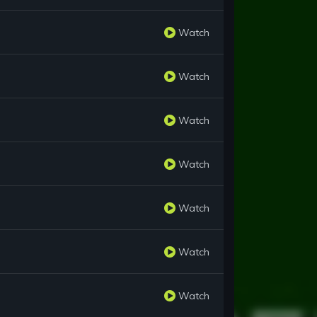
Watch
Watch
Watch
Watch
Watch
Watch
Watch