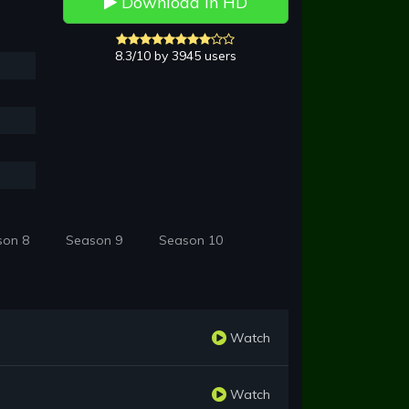
Download in HD
8.3/10 by 3945 users
son 8
Season 9
Season 10
Watch
Watch