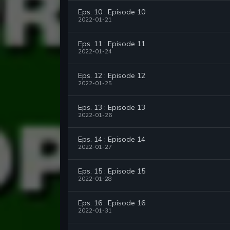
Eps. 10 : Episode 10
2022-01-21
Eps. 11 : Episode 11
2022-01-24
Eps. 12 : Episode 12
2022-01-25
Eps. 13 : Episode 13
2022-01-26
Eps. 14 : Episode 14
2022-01-27
Eps. 15 : Episode 15
2022-01-28
Eps. 16 : Episode 16
2022-01-31