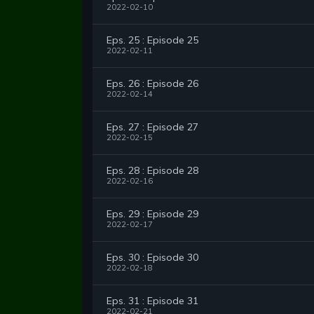
2022-02-10
Eps. 25 : Episode 25
2022-02-11
Eps. 26 : Episode 26
2022-02-14
Eps. 27 : Episode 27
2022-02-15
Eps. 28 : Episode 28
2022-02-16
Eps. 29 : Episode 29
2022-02-17
Eps. 30 : Episode 30
2022-02-18
Eps. 31 : Episode 31
2022-02-21