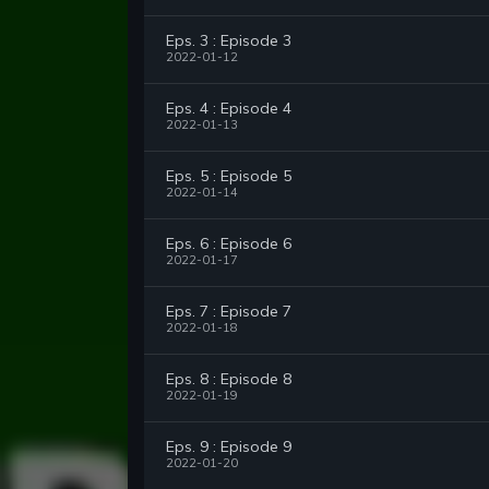
Eps. 3 : Episode 3
2022-01-12
Eps. 4 : Episode 4
2022-01-13
Eps. 5 : Episode 5
2022-01-14
Eps. 6 : Episode 6
2022-01-17
Eps. 7 : Episode 7
2022-01-18
Eps. 8 : Episode 8
2022-01-19
Eps. 9 : Episode 9
2022-01-20