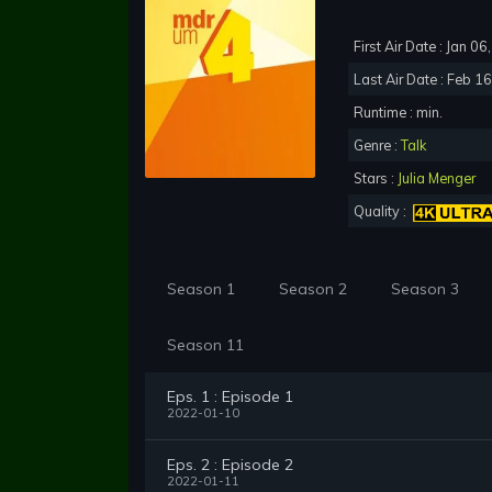
First Air Date : Jan 0
Last Air Date : Feb 1
Runtime : min.
Genre :
Talk
Stars :
Julia Menger
Quality :
Season 1
Season 2
Season 3
Season 11
Eps. 1 : Episode 1
2022-01-10
Eps. 2 : Episode 2
2022-01-11