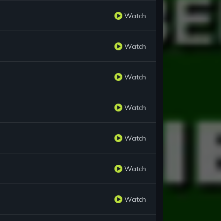
Watch
Watch
Watch
Watch
Watch
Watch
Watch