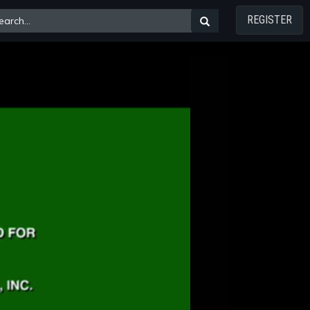
REGISTER