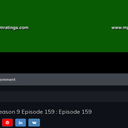
Video
omment
ason 9 Episode 159 : Episode 159