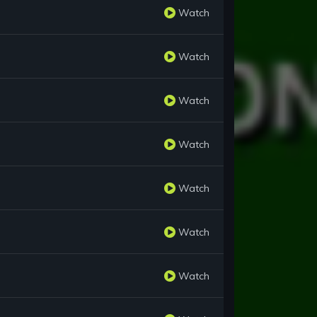
Watch
Watch
Watch
Watch
Watch
Watch
Watch