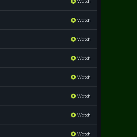
Watch
Watch
Watch
Watch
Watch
Watch
Watch
Watch