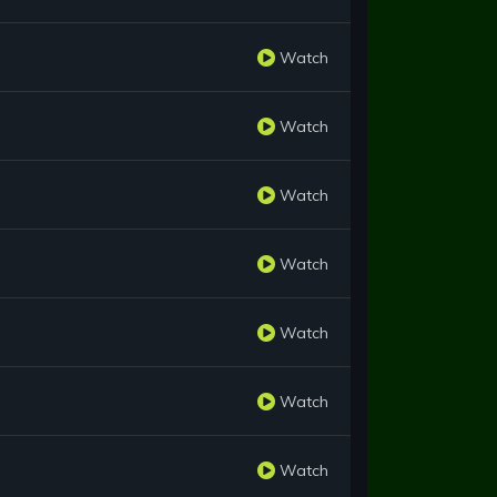
Watch
Watch
Watch
Watch
Watch
Watch
Watch