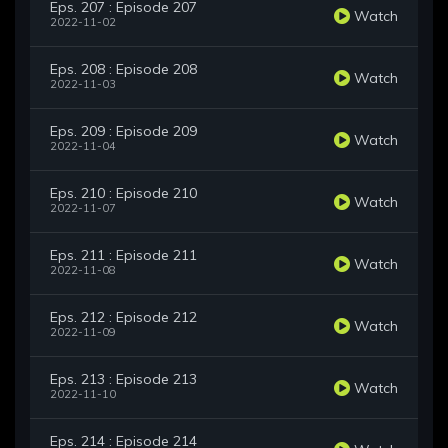
Eps. 207 : Episode 207
Watch
2022-11-02
Eps. 208 : Episode 208
Watch
2022-11-03
Eps. 209 : Episode 209
Watch
2022-11-04
Eps. 210 : Episode 210
Watch
2022-11-07
Eps. 211 : Episode 211
Watch
2022-11-08
Eps. 212 : Episode 212
Watch
2022-11-09
Eps. 213 : Episode 213
Watch
2022-11-10
Eps. 214 : Episode 214