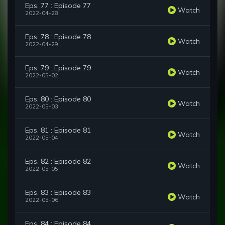
Eps. 77 : Episode 77
Watch
2022-04-28
Eps. 78 : Episode 78
Watch
2022-04-29
Eps. 79 : Episode 79
Watch
2022-05-02
Eps. 80 : Episode 80
Watch
2022-05-03
Eps. 81 : Episode 81
Watch
2022-05-04
Eps. 82 : Episode 82
Watch
2022-05-05
Eps. 83 : Episode 83
Watch
2022-05-06
Eps. 84 : Episode 84