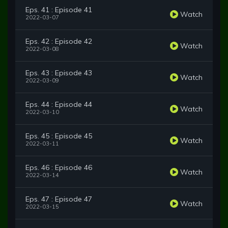
Eps. 41 : Episode 41
Watch
2022-03-07
Eps. 42 : Episode 42
Watch
2022-03-08
Eps. 43 : Episode 43
Watch
2022-03-09
Eps. 44 : Episode 44
Watch
2022-03-10
Eps. 45 : Episode 45
Watch
2022-03-11
Eps. 46 : Episode 46
Watch
2022-03-14
Eps. 47 : Episode 47
Watch
2022-03-15