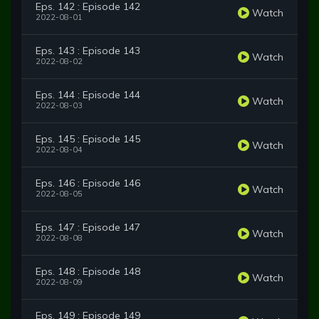
Eps. 142 : Episode 142
Watch
2022-08-01
Eps. 143 : Episode 143
Watch
2022-08-02
Eps. 144 : Episode 144
Watch
2022-08-03
Eps. 145 : Episode 145
Watch
2022-08-04
Eps. 146 : Episode 146
Watch
2022-08-05
Eps. 147 : Episode 147
Watch
2022-08-08
Eps. 148 : Episode 148
Watch
2022-08-09
Eps. 149 : Episode 149