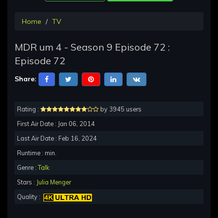
Home
TV
MDR um 4 - Season 9 Episode 72 :
Episode 72
Share:
Rating :
by 3945 users
First Air Date : Jan 06, 2014
Last Air Date : Feb 16, 2024
Runtime : min.
Genre :
Talk
Stars :
Julia Menger
Quality :