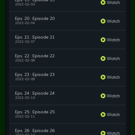
Watch
2022-02-03
Eps. 20 : Episode 20
Watch
2022-02-04
Eps. 21 : Episode 21
Watch
2022-02-07
Eps. 22 : Episode 22
Watch
2022-02-08
Eps. 23 : Episode 23
Watch
2022-02-09
Eps. 24 : Episode 24
Watch
2022-02-10
Eps. 25 : Episode 25
Watch
2022-02-11
Eps. 26 : Episode 26
Watch