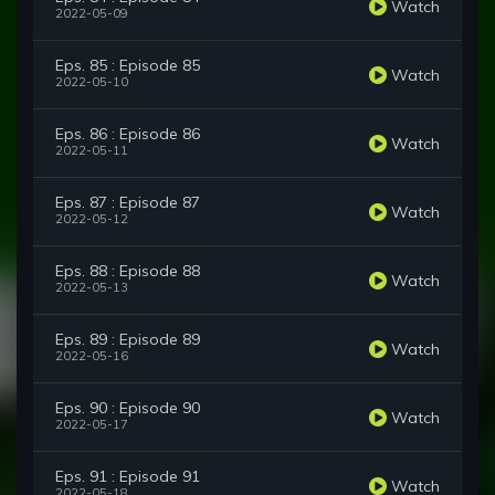
Watch
2022-05-09
Eps. 85 : Episode 85
Watch
2022-05-10
Eps. 86 : Episode 86
Watch
2022-05-11
Eps. 87 : Episode 87
Watch
2022-05-12
Eps. 88 : Episode 88
Watch
2022-05-13
Eps. 89 : Episode 89
Watch
2022-05-16
Eps. 90 : Episode 90
Watch
2022-05-17
Eps. 91 : Episode 91
Watch
2022-05-18