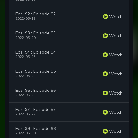
Eps. 92 : Episode 92
Watch
2022-05-19
Eps. 93 : Episode 93
Watch
2022-05-20
Eps. 94 : Episode 94
Watch
2022-05-23
Eps. 95 : Episode 95
Watch
2022-05-24
Eps. 96 : Episode 96
Watch
2022-05-25
Eps. 97 : Episode 97
Watch
2022-05-27
Eps. 98 : Episode 98
Watch
2022-05-30