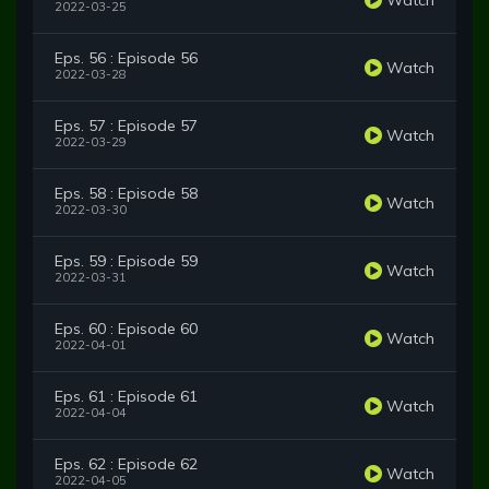
2022-03-25
Eps. 56 : Episode 56
Watch
2022-03-28
Eps. 57 : Episode 57
Watch
2022-03-29
Eps. 58 : Episode 58
Watch
2022-03-30
Eps. 59 : Episode 59
Watch
2022-03-31
Eps. 60 : Episode 60
Watch
2022-04-01
Eps. 61 : Episode 61
Watch
2022-04-04
Eps. 62 : Episode 62
Watch
2022-04-05