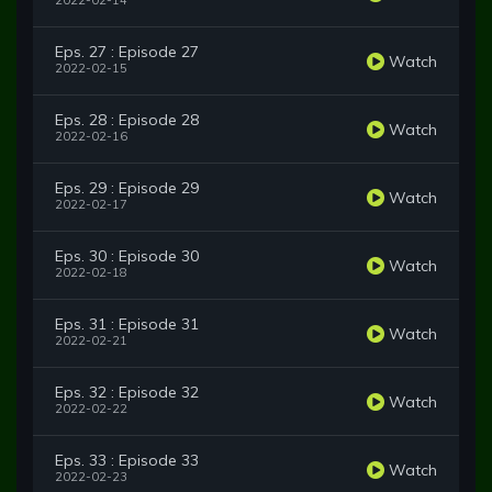
2022-02-14
Eps. 27 : Episode 27
Watch
2022-02-15
Eps. 28 : Episode 28
Watch
2022-02-16
Eps. 29 : Episode 29
Watch
2022-02-17
Eps. 30 : Episode 30
Watch
2022-02-18
Eps. 31 : Episode 31
Watch
2022-02-21
Eps. 32 : Episode 32
Watch
2022-02-22
Eps. 33 : Episode 33
Watch
2022-02-23