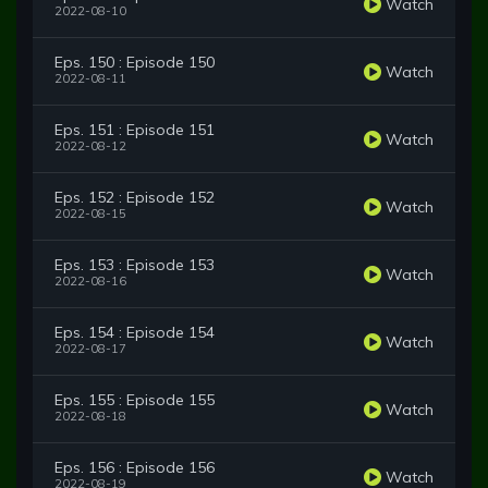
Watch
2022-08-10
Eps. 150 : Episode 150
Watch
2022-08-11
Eps. 151 : Episode 151
Watch
2022-08-12
Eps. 152 : Episode 152
Watch
2022-08-15
Eps. 153 : Episode 153
Watch
2022-08-16
Eps. 154 : Episode 154
Watch
2022-08-17
Eps. 155 : Episode 155
Watch
2022-08-18
Eps. 156 : Episode 156
Watch
2022-08-19