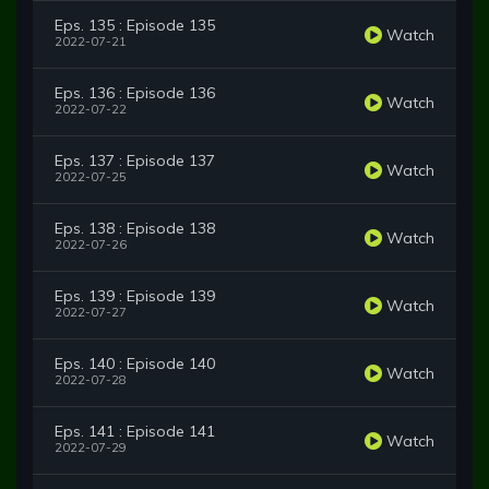
Eps. 135 : Episode 135
Watch
2022-07-21
Eps. 136 : Episode 136
Watch
2022-07-22
Eps. 137 : Episode 137
Watch
2022-07-25
Eps. 138 : Episode 138
Watch
2022-07-26
Eps. 139 : Episode 139
Watch
2022-07-27
Eps. 140 : Episode 140
Watch
2022-07-28
Eps. 141 : Episode 141
Watch
2022-07-29