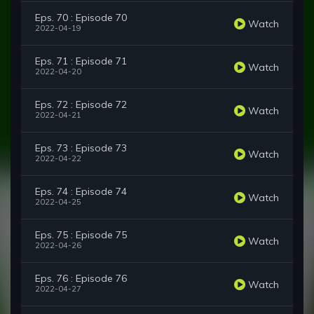
Eps. 70 : Episode 70
Watch
2022-04-19
Eps. 71 : Episode 71
Watch
2022-04-20
Eps. 72 : Episode 72
Watch
2022-04-21
Eps. 73 : Episode 73
Watch
2022-04-22
Eps. 74 : Episode 74
Watch
2022-04-25
Eps. 75 : Episode 75
Watch
2022-04-26
Eps. 76 : Episode 76
Watch
2022-04-27