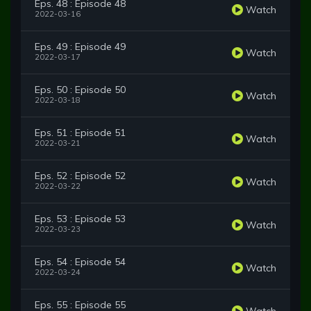
Eps. 48 : Episode 48
Watch
2022-03-16
Eps. 49 : Episode 49
Watch
2022-03-17
Eps. 50 : Episode 50
Watch
2022-03-18
Eps. 51 : Episode 51
Watch
2022-03-21
Eps. 52 : Episode 52
Watch
2022-03-22
Eps. 53 : Episode 53
Watch
2022-03-23
Eps. 54 : Episode 54
Watch
2022-03-24
Eps. 55 : Episode 55
Watch