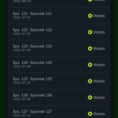
2022-06-30
Eps. 121 : Episode 121
Watch
2022-07-01
Eps. 122 : Episode 122
Watch
2022-07-04
Eps. 123 : Episode 123
Watch
2022-07-05
Eps. 124 : Episode 124
Watch
2022-07-06
Eps. 125 : Episode 125
Watch
2022-07-07
Eps. 126 : Episode 126
Watch
2022-07-08
Eps. 127 : Episode 127
Watch
2022-07-11