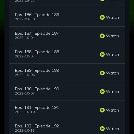
2022-09-29
Eps. 186 : Episode 186
Watch
2022-09-30
Eps. 187 : Episode 187
Watch
2022-10-04
Eps. 188 : Episode 188
Watch
2022-10-05
Eps. 189 : Episode 189
Watch
2022-10-06
Eps. 190 : Episode 190
Watch
2022-10-07
Eps. 191 : Episode 191
Watch
2022-10-10
Eps. 192 : Episode 192
Watch
2022-10-11