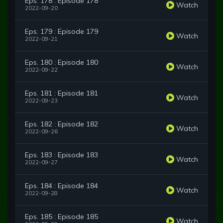
Eps. 178 : Episode 178
Watch
2022-09-20
Eps. 179 : Episode 179
Watch
2022-09-21
Eps. 180 : Episode 180
Watch
2022-09-22
Eps. 181 : Episode 181
Watch
2022-09-23
Eps. 182 : Episode 182
Watch
2022-09-26
Eps. 183 : Episode 183
Watch
2022-09-27
Eps. 184 : Episode 184
Watch
2022-09-28
Eps. 185 : Episode 185
Watch