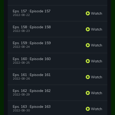
Eps. 157 : Episode 157
Watch
2022-08-22
Eps. 158 : Episode 158
Watch
2022-08-23
Eps. 159 : Episode 159
Watch
2022-08-24
Eps. 160 : Episode 160
Watch
2022-08-25
Eps. 161 : Episode 161
Watch
2022-08-26
Eps. 162 : Episode 162
Watch
2022-08-29
Eps. 163 : Episode 163
Watch
2022-08-30