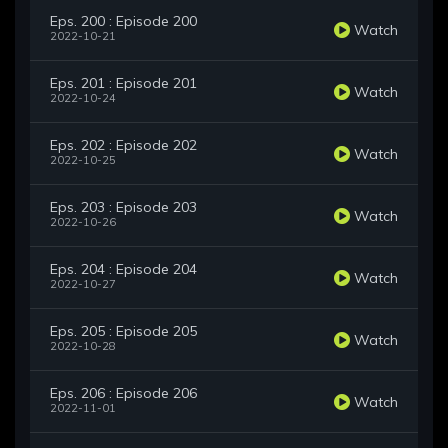
Eps. 200 : Episode 200
Watch
2022-10-21
Eps. 201 : Episode 201
Watch
2022-10-24
Eps. 202 : Episode 202
Watch
2022-10-25
Eps. 203 : Episode 203
Watch
2022-10-26
Eps. 204 : Episode 204
Watch
2022-10-27
Eps. 205 : Episode 205
Watch
2022-10-28
Eps. 206 : Episode 206
Watch
2022-11-01