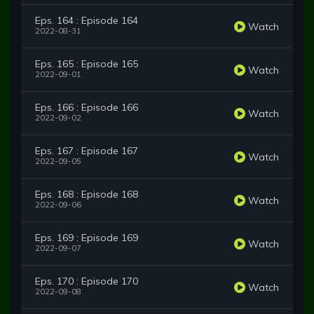
Eps. 164 : Episode 164
Watch
2022-08-31
Eps. 165 : Episode 165
Watch
2022-09-01
Eps. 166 : Episode 166
Watch
2022-09-02
Eps. 167 : Episode 167
Watch
2022-09-05
Eps. 168 : Episode 168
Watch
2022-09-06
Eps. 169 : Episode 169
Watch
2022-09-07
Eps. 170 : Episode 170
Watch
2022-09-08