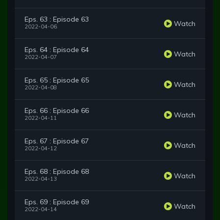
Eps. 63 : Episode 63
Watch
2022-04-06
Eps. 64 : Episode 64
Watch
2022-04-07
Eps. 65 : Episode 65
Watch
2022-04-08
Eps. 66 : Episode 66
Watch
2022-04-11
Eps. 67 : Episode 67
Watch
2022-04-12
Eps. 68 : Episode 68
Watch
2022-04-13
Eps. 69 : Episode 69
Watch
2022-04-14