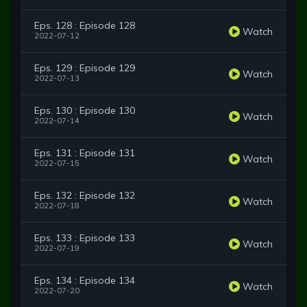
Eps. 128 : Episode 128
Watch
2022-07-12
Eps. 129 : Episode 129
Watch
2022-07-13
Eps. 130 : Episode 130
Watch
2022-07-14
Eps. 131 : Episode 131
Watch
2022-07-15
Eps. 132 : Episode 132
Watch
2022-07-18
Eps. 133 : Episode 133
Watch
2022-07-19
Eps. 134 : Episode 134
Watch
2022-07-20