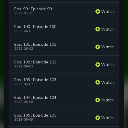
Eps. 99 : Episode 99
Watch
2022-05-31
Eps. 100 : Episode 100
Watch
2022-06-01
Eps. 101 : Episode 101
Watch
2022-06-02
Eps. 102 : Episode 102
Watch
2022-06-03
Eps. 103 : Episode 103
Watch
2022-06-07
Eps. 104 : Episode 104
Watch
2022-06-08
Eps. 105 : Episode 105
Watch
2022-06-09