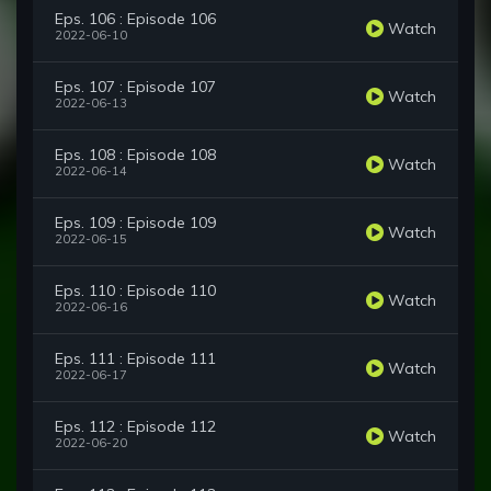
Eps. 106 : Episode 106
Watch
2022-06-10
Eps. 107 : Episode 107
Watch
2022-06-13
Eps. 108 : Episode 108
Watch
2022-06-14
Eps. 109 : Episode 109
Watch
2022-06-15
Eps. 110 : Episode 110
Watch
2022-06-16
Eps. 111 : Episode 111
Watch
2022-06-17
Eps. 112 : Episode 112
Watch
2022-06-20