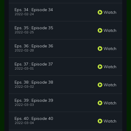
Eps. 34 : Episode 34
Watch
2022-02-24
Eps. 35 : Episode 35
Watch
2022-02-25
Eps. 36 : Episode 36
Watch
2022-02-28
Eps. 37 : Episode 37
Watch
2022-03-01
Eps. 38 : Episode 38
Watch
2022-03-02
Eps. 39 : Episode 39
Watch
2022-03-03
Eps. 40 : Episode 40
Watch
2022-03-04