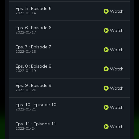
Eps. 5 : Episode 5
Watch
2022-01-14
Eps. 6 : Episode 6
Watch
2022-01-17
Eps. 7 : Episode 7
Watch
2022-01-18
Eps. 8 : Episode 8
Watch
2022-01-19
Eps. 9 : Episode 9
Watch
2022-01-20
Eps. 10 : Episode 10
Watch
2022-01-21
Eps. 11 : Episode 11
Watch
2022-01-24