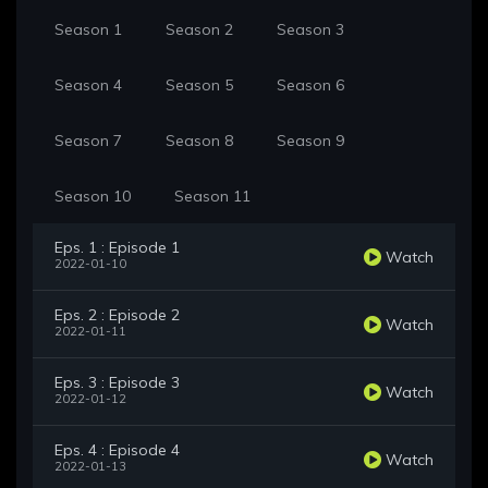
Season 1
Season 2
Season 3
Season 4
Season 5
Season 6
Season 7
Season 8
Season 9
Season 10
Season 11
Eps. 1 : Episode 1
Watch
2022-01-10
Eps. 2 : Episode 2
Watch
2022-01-11
Eps. 3 : Episode 3
Watch
2022-01-12
Eps. 4 : Episode 4
Watch
2022-01-13