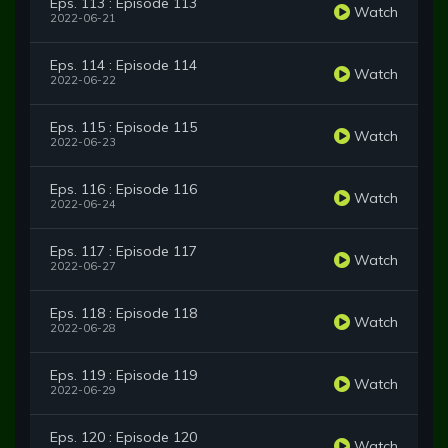
Eps. 113 : Episode 113
Watch
2022-06-21
Eps. 114 : Episode 114
Watch
2022-06-22
Eps. 115 : Episode 115
Watch
2022-06-23
Eps. 116 : Episode 116
Watch
2022-06-24
Eps. 117 : Episode 117
Watch
2022-06-27
Eps. 118 : Episode 118
Watch
2022-06-28
Eps. 119 : Episode 119
Watch
2022-06-29
Eps. 120 : Episode 120
Watch