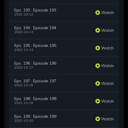
Eps. 193 : Episode 193
Watch
2022-10-12
Eps. 194 : Episode 194
Watch
2022-10-13
Eps. 195 : Episode 195
Watch
2022-10-14
Eps. 196 : Episode 196
Watch
2022-10-17
Eps. 197 : Episode 197
Watch
2022-10-18
Eps. 198 : Episode 198
Watch
2022-10-19
Eps. 199 : Episode 199
Watch
2022-10-20