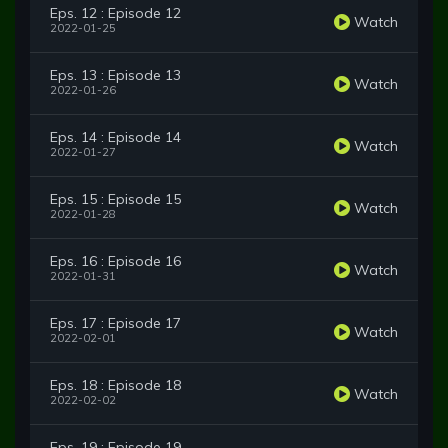
Eps. 12 : Episode 12
Watch
2022-01-25
Eps. 13 : Episode 13
Watch
2022-01-26
Eps. 14 : Episode 14
Watch
2022-01-27
Eps. 15 : Episode 15
Watch
2022-01-28
Eps. 16 : Episode 16
Watch
2022-01-31
Eps. 17 : Episode 17
Watch
2022-02-01
Eps. 18 : Episode 18
Watch
2022-02-02
Eps. 19 : Episode 19