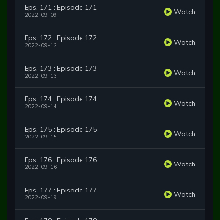
Eps. 171 : Episode 171
Watch
2022-09-09
Eps. 172 : Episode 172
Watch
2022-09-12
Eps. 173 : Episode 173
Watch
2022-09-13
Eps. 174 : Episode 174
Watch
2022-09-14
Eps. 175 : Episode 175
Watch
2022-09-15
Eps. 176 : Episode 176
Watch
2022-09-16
Eps. 177 : Episode 177
Watch
2022-09-19