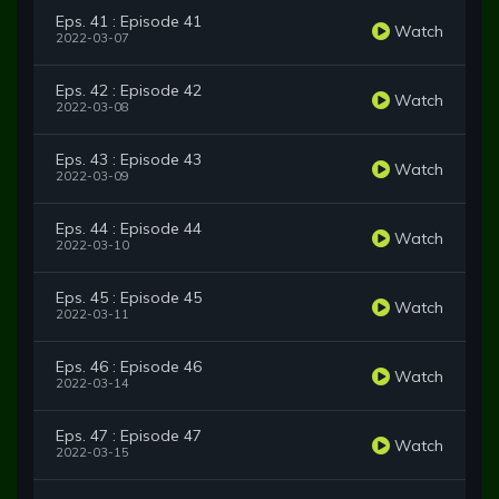
Eps. 41 : Episode 41
Watch
2022-03-07
Eps. 42 : Episode 42
Watch
2022-03-08
Eps. 43 : Episode 43
Watch
2022-03-09
Eps. 44 : Episode 44
Watch
2022-03-10
Eps. 45 : Episode 45
Watch
2022-03-11
Eps. 46 : Episode 46
Watch
2022-03-14
Eps. 47 : Episode 47
Watch
2022-03-15