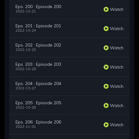
Eps. 200 : Episode 200
Watch
2022-10-21
Eps. 201 : Episode 201
Watch
2022-10-24
Eps. 202 : Episode 202
Watch
2022-10-25
Eps. 203 : Episode 203
Watch
2022-10-26
Eps. 204 : Episode 204
Watch
2022-10-27
Eps. 205 : Episode 205
Watch
2022-10-28
Eps. 206 : Episode 206
Watch
2022-11-01