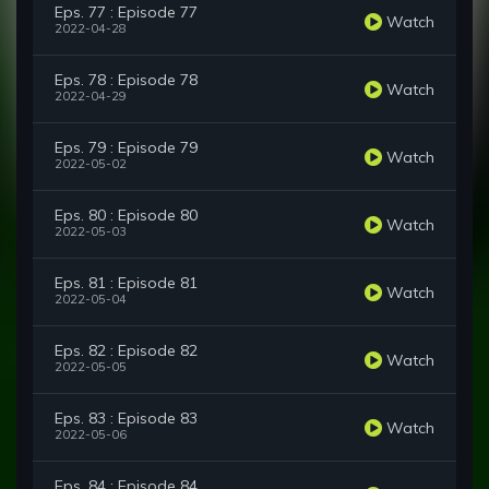
Eps. 77 : Episode 77
Watch
2022-04-28
Eps. 78 : Episode 78
Watch
2022-04-29
Eps. 79 : Episode 79
Watch
2022-05-02
Eps. 80 : Episode 80
Watch
2022-05-03
Eps. 81 : Episode 81
Watch
2022-05-04
Eps. 82 : Episode 82
Watch
2022-05-05
Eps. 83 : Episode 83
Watch
2022-05-06
Eps. 84 : Episode 84