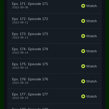
Eps. 171 : Episode 171
Watch
2022-09-09
Eps. 172 : Episode 172
Watch
2022-09-12
Eps. 173 : Episode 173
Watch
2022-09-13
Eps. 174 : Episode 174
Watch
2022-09-14
Eps. 175 : Episode 175
Watch
2022-09-15
Eps. 176 : Episode 176
Watch
2022-09-16
Eps. 177 : Episode 177
Watch
2022-09-19