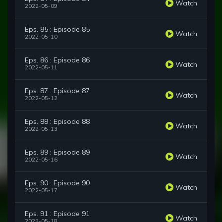
Watch
2022-05-09
Eps. 85 : Episode 85
Watch
2022-05-10
Eps. 86 : Episode 86
Watch
2022-05-11
Eps. 87 : Episode 87
Watch
2022-05-12
Eps. 88 : Episode 88
Watch
2022-05-13
Eps. 89 : Episode 89
Watch
2022-05-16
Eps. 90 : Episode 90
Watch
2022-05-17
Eps. 91 : Episode 91
Watch
2022-05-18