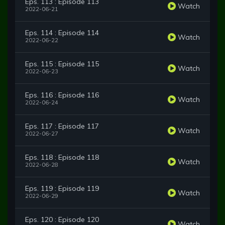
Eps. 113 : Episode 113
Watch
2022-06-21
Eps. 114 : Episode 114
Watch
2022-06-22
Eps. 115 : Episode 115
Watch
2022-06-23
Eps. 116 : Episode 116
Watch
2022-06-24
Eps. 117 : Episode 117
Watch
2022-06-27
Eps. 118 : Episode 118
Watch
2022-06-28
Eps. 119 : Episode 119
Watch
2022-06-29
Eps. 120 : Episode 120
Watch