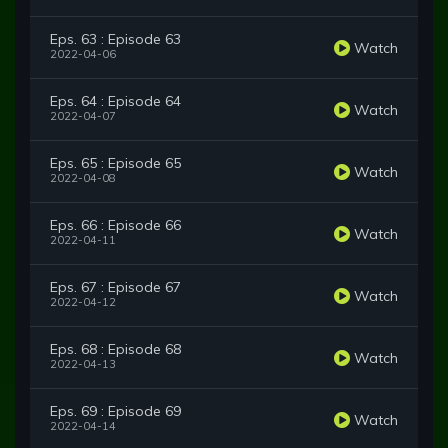
Eps. 63 : Episode 63
Watch
2022-04-06
Eps. 64 : Episode 64
Watch
2022-04-07
Eps. 65 : Episode 65
Watch
2022-04-08
Eps. 66 : Episode 66
Watch
2022-04-11
Eps. 67 : Episode 67
Watch
2022-04-12
Eps. 68 : Episode 68
Watch
2022-04-13
Eps. 69 : Episode 69
Watch
2022-04-14