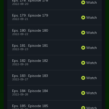
Eps. 178 : Episode 178
Watch
2022-09-20
Eps. 179 : Episode 179
Watch
2022-09-21
Eps. 180 : Episode 180
Watch
2022-09-22
Eps. 181 : Episode 181
Watch
2022-09-23
Eps. 182 : Episode 182
Watch
2022-09-26
Eps. 183 : Episode 183
Watch
2022-09-27
Eps. 184 : Episode 184
Watch
2022-09-28
Eps. 185 : Episode 185
Watch