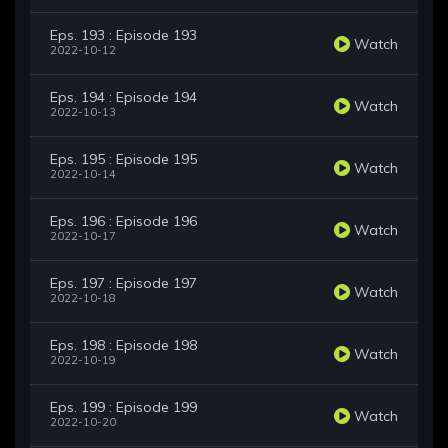
Eps. 193 : Episode 193
Watch
2022-10-12
Eps. 194 : Episode 194
Watch
2022-10-13
Eps. 195 : Episode 195
Watch
2022-10-14
Eps. 196 : Episode 196
Watch
2022-10-17
Eps. 197 : Episode 197
Watch
2022-10-18
Eps. 198 : Episode 198
Watch
2022-10-19
Eps. 199 : Episode 199
Watch
2022-10-20