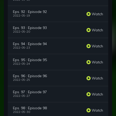
Eps. 92 : Episode 92
Watch
2022-05-19
Eps. 93 : Episode 93
Watch
2022-05-20
Eps. 94 : Episode 94
Watch
2022-05-23
Eps. 95 : Episode 95
Watch
2022-05-24
Eps. 96 : Episode 96
Watch
2022-05-25
Eps. 97 : Episode 97
Watch
2022-05-27
Eps. 98 : Episode 98
Watch
2022-05-30