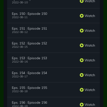
Watch
2022-08-10
Eps. 150 : Episode 150
Watch
2022-08-11
Eps. 151 : Episode 151
Watch
2022-08-12
Eps. 152 : Episode 152
Watch
2022-08-15
Eps. 153 : Episode 153
Watch
2022-08-16
Eps. 154 : Episode 154
Watch
2022-08-17
Eps. 155 : Episode 155
Watch
2022-08-18
Eps. 156 : Episode 156
Watch
2022-08-19