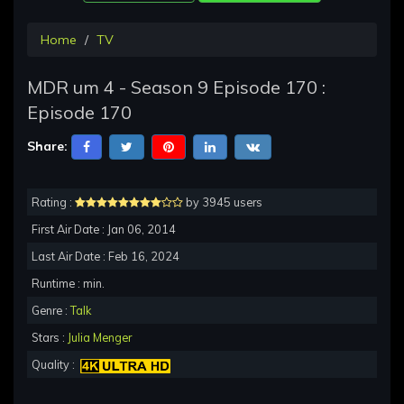
Home
TV
MDR um 4 - Season 9 Episode 170 :
Episode 170
Share:
Rating :
by 3945 users
First Air Date : Jan 06, 2014
Last Air Date : Feb 16, 2024
Runtime : min.
Genre :
Talk
Stars :
Julia Menger
Quality :