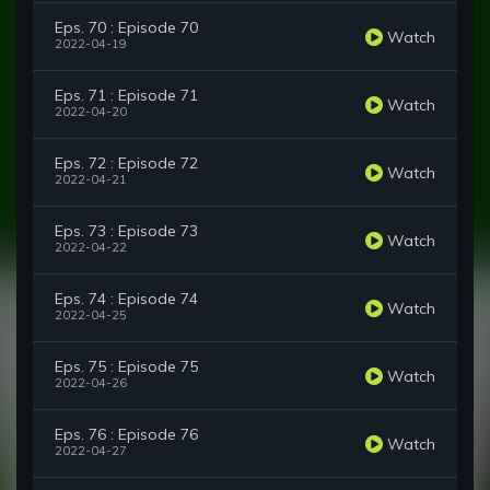
Eps. 70 : Episode 70
Watch
2022-04-19
Eps. 71 : Episode 71
Watch
2022-04-20
Eps. 72 : Episode 72
Watch
2022-04-21
Eps. 73 : Episode 73
Watch
2022-04-22
Eps. 74 : Episode 74
Watch
2022-04-25
Eps. 75 : Episode 75
Watch
2022-04-26
Eps. 76 : Episode 76
Watch
2022-04-27