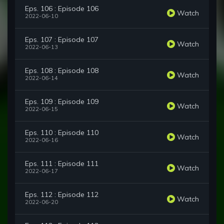
Eps. 106 : Episode 106
Watch
2022-06-10
Eps. 107 : Episode 107
Watch
2022-06-13
Eps. 108 : Episode 108
Watch
2022-06-14
Eps. 109 : Episode 109
Watch
2022-06-15
Eps. 110 : Episode 110
Watch
2022-06-16
Eps. 111 : Episode 111
Watch
2022-06-17
Eps. 112 : Episode 112
Watch
2022-06-20