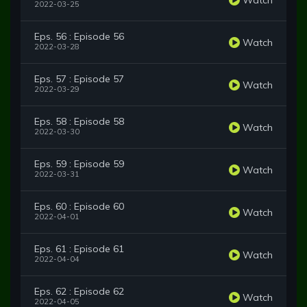
2022-03-25
Eps. 56 : Episode 56
Watch
2022-03-28
Eps. 57 : Episode 57
Watch
2022-03-29
Eps. 58 : Episode 58
Watch
2022-03-30
Eps. 59 : Episode 59
Watch
2022-03-31
Eps. 60 : Episode 60
Watch
2022-04-01
Eps. 61 : Episode 61
Watch
2022-04-04
Eps. 62 : Episode 62
Watch
2022-04-05