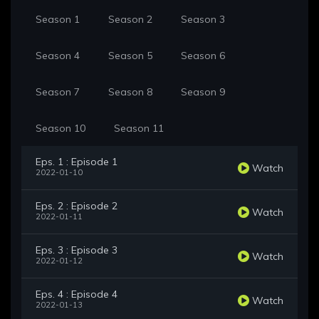
Season 1
Season 2
Season 3
Season 4
Season 5
Season 6
Season 7
Season 8
Season 9
Season 10
Season 11
Eps. 1 : Episode 1
Watch
2022-01-10
Eps. 2 : Episode 2
Watch
2022-01-11
Eps. 3 : Episode 3
Watch
2022-01-12
Eps. 4 : Episode 4
Watch
2022-01-13