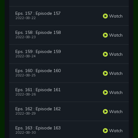
Eps. 157 : Episode 157
Watch
2022-08-22
Eps. 158 : Episode 158
Watch
2022-08-23
Eps. 159 : Episode 159
Watch
2022-08-24
Eps. 160 : Episode 160
Watch
2022-08-25
Eps. 161 : Episode 161
Watch
2022-08-26
Eps. 162 : Episode 162
Watch
2022-08-29
Eps. 163 : Episode 163
Watch
2022-08-30