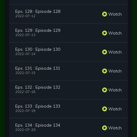
Eps. 128 : Episode 128
Watch
2022-07-12
Eps. 129 : Episode 129
Watch
2022-07-13
Eps. 130 : Episode 130
Watch
2022-07-14
Eps. 131 : Episode 131
Watch
2022-07-15
Eps. 132 : Episode 132
Watch
2022-07-18
Eps. 133 : Episode 133
Watch
2022-07-19
Eps. 134 : Episode 134
Watch
2022-07-20