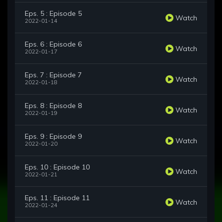
Eps. 5 : Episode 5
Watch
2022-01-14
Eps. 6 : Episode 6
Watch
2022-01-17
Eps. 7 : Episode 7
Watch
2022-01-18
Eps. 8 : Episode 8
Watch
2022-01-19
Eps. 9 : Episode 9
Watch
2022-01-20
Eps. 10 : Episode 10
Watch
2022-01-21
Eps. 11 : Episode 11
Watch
2022-01-24