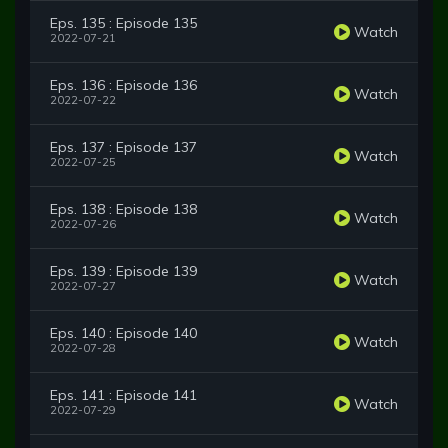
Eps. 135 : Episode 135
Watch
2022-07-21
Eps. 136 : Episode 136
Watch
2022-07-22
Eps. 137 : Episode 137
Watch
2022-07-25
Eps. 138 : Episode 138
Watch
2022-07-26
Eps. 139 : Episode 139
Watch
2022-07-27
Eps. 140 : Episode 140
Watch
2022-07-28
Eps. 141 : Episode 141
Watch
2022-07-29