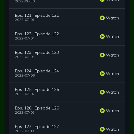
2022-06-30
Eps. 121 : Episode 121
Watch
2022-07-01
Eps. 122 : Episode 122
Watch
2022-07-04
Eps. 123 : Episode 123
Watch
2022-07-05
Eps. 124 : Episode 124
Watch
2022-07-06
Eps. 125 : Episode 125
Watch
2022-07-07
Eps. 126 : Episode 126
Watch
2022-07-08
Eps. 127 : Episode 127
Watch
2022-07-11