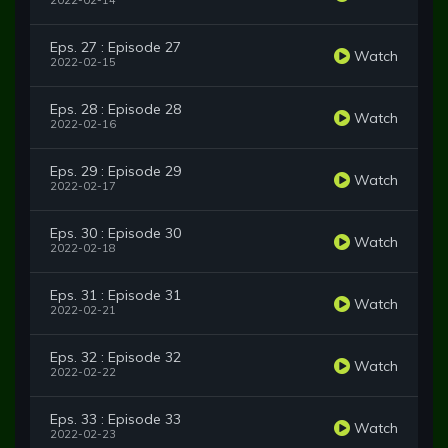
2022-02-14
Eps. 27 : Episode 27
Watch
2022-02-15
Eps. 28 : Episode 28
Watch
2022-02-16
Eps. 29 : Episode 29
Watch
2022-02-17
Eps. 30 : Episode 30
Watch
2022-02-18
Eps. 31 : Episode 31
Watch
2022-02-21
Eps. 32 : Episode 32
Watch
2022-02-22
Eps. 33 : Episode 33
Watch
2022-02-23