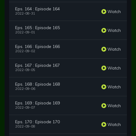
Eps. 164 : Episode 164
Watch
2022-08-31
Eps. 165 : Episode 165
Watch
2022-09-01
Eps. 166 : Episode 166
Watch
2022-09-02
Eps. 167 : Episode 167
Watch
2022-09-05
Eps. 168 : Episode 168
Watch
2022-09-06
Eps. 169 : Episode 169
Watch
2022-09-07
Eps. 170 : Episode 170
Watch
2022-09-08