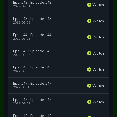
Eps. 142 : Episode 142
Watch
2022-08-01
Eps. 143 : Episode 143
Watch
2022-08-02
Eps. 144 : Episode 144
Watch
2022-08-03
Eps. 145 : Episode 145
Watch
2022-08-04
Eps. 146 : Episode 146
Watch
2022-08-05
Eps. 147 : Episode 147
Watch
2022-08-08
Eps. 148 : Episode 148
Watch
2022-08-09
Eps. 149 : Episode 149