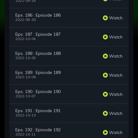
2022-09-29
Eps. 186 : Episode 186
Watch
2022-09-30
Eps. 187 : Episode 187
Watch
2022-10-04
Eps. 188 : Episode 188
Watch
2022-10-05
Eps. 189 : Episode 189
Watch
2022-10-06
Eps. 190 : Episode 190
Watch
2022-10-07
Eps. 191 : Episode 191
Watch
2022-10-10
Eps. 192 : Episode 192
Watch
2022-10-11