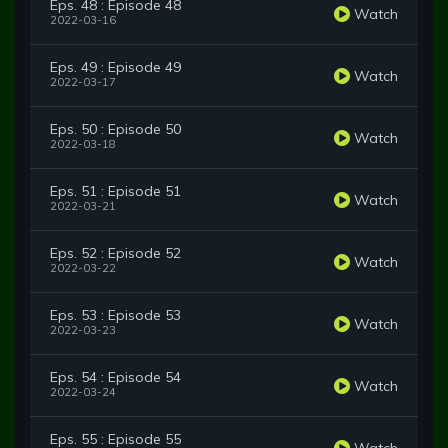
Eps. 48 : Episode 48
Watch
2022-03-16
Eps. 49 : Episode 49
Watch
2022-03-17
Eps. 50 : Episode 50
Watch
2022-03-18
Eps. 51 : Episode 51
Watch
2022-03-21
Eps. 52 : Episode 52
Watch
2022-03-22
Eps. 53 : Episode 53
Watch
2022-03-23
Eps. 54 : Episode 54
Watch
2022-03-24
Eps. 55 : Episode 55
Watch