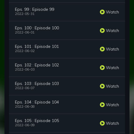
Eps. 99 : Episode 99
Watch
2022-05-31
Eps. 100 : Episode 100
Watch
2022-06-01
Eps. 101 : Episode 101
Watch
2022-06-02
Eps. 102 : Episode 102
Watch
2022-06-03
Eps. 103 : Episode 103
Watch
2022-06-07
Eps. 104 : Episode 104
Watch
2022-06-08
Eps. 105 : Episode 105
Watch
2022-06-09