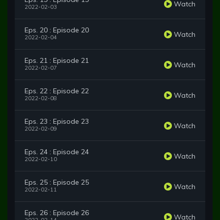
Watch
2022-02-03
Eps. 20 : Episode 20
Watch
2022-02-04
Eps. 21 : Episode 21
Watch
2022-02-07
Eps. 22 : Episode 22
Watch
2022-02-08
Eps. 23 : Episode 23
Watch
2022-02-09
Eps. 24 : Episode 24
Watch
2022-02-10
Eps. 25 : Episode 25
Watch
2022-02-11
Eps. 26 : Episode 26
Watch