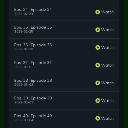
Eps. 34 : Episode 34
Watch
2022-02-24
Eps. 35 : Episode 35
Watch
2022-02-25
Eps. 36 : Episode 36
Watch
2022-02-28
Eps. 37 : Episode 37
Watch
2022-03-01
Eps. 38 : Episode 38
Watch
2022-03-02
Eps. 39 : Episode 39
Watch
2022-03-03
Eps. 40 : Episode 40
Watch
2022-03-04