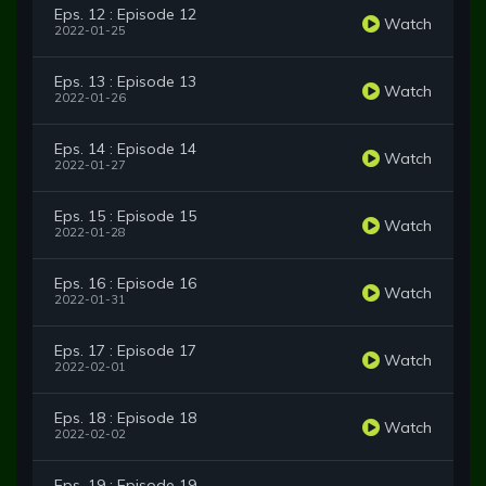
Eps. 12 : Episode 12
Watch
2022-01-25
Eps. 13 : Episode 13
Watch
2022-01-26
Eps. 14 : Episode 14
Watch
2022-01-27
Eps. 15 : Episode 15
Watch
2022-01-28
Eps. 16 : Episode 16
Watch
2022-01-31
Eps. 17 : Episode 17
Watch
2022-02-01
Eps. 18 : Episode 18
Watch
2022-02-02
Eps. 19 : Episode 19