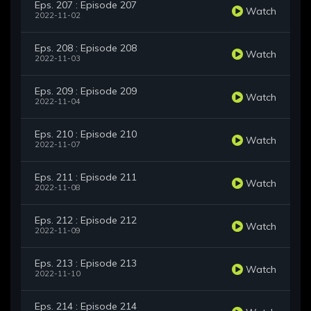
Eps. 207 : Episode 207
Watch
2022-11-02
Eps. 208 : Episode 208
Watch
2022-11-03
Eps. 209 : Episode 209
Watch
2022-11-04
Eps. 210 : Episode 210
Watch
2022-11-07
Eps. 211 : Episode 211
Watch
2022-11-08
Eps. 212 : Episode 212
Watch
2022-11-09
Eps. 213 : Episode 213
Watch
2022-11-10
Eps. 214 : Episode 214