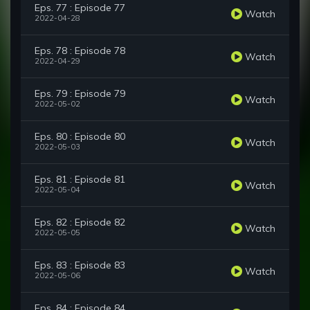
Eps. 77 : Episode 77
Watch
2022-04-28
Eps. 78 : Episode 78
Watch
2022-04-29
Eps. 79 : Episode 79
Watch
2022-05-02
Eps. 80 : Episode 80
Watch
2022-05-03
Eps. 81 : Episode 81
Watch
2022-05-04
Eps. 82 : Episode 82
Watch
2022-05-05
Eps. 83 : Episode 83
Watch
2022-05-06
Eps. 84 : Episode 84