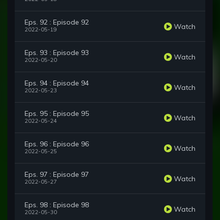
Eps. 92 : Episode 92
Watch
2022-05-19
Eps. 93 : Episode 93
Watch
2022-05-20
Eps. 94 : Episode 94
Watch
2022-05-23
Eps. 95 : Episode 95
Watch
2022-05-24
Eps. 96 : Episode 96
Watch
2022-05-25
Eps. 97 : Episode 97
Watch
2022-05-27
Eps. 98 : Episode 98
Watch
2022-05-30