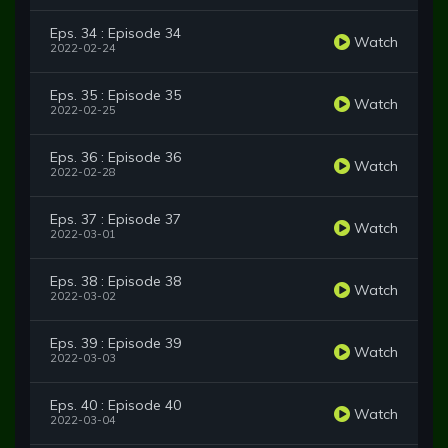
Eps. 34 : Episode 34
Watch
2022-02-24
Eps. 35 : Episode 35
Watch
2022-02-25
Eps. 36 : Episode 36
Watch
2022-02-28
Eps. 37 : Episode 37
Watch
2022-03-01
Eps. 38 : Episode 38
Watch
2022-03-02
Eps. 39 : Episode 39
Watch
2022-03-03
Eps. 40 : Episode 40
Watch
2022-03-04