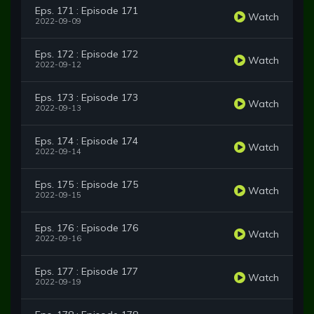
Eps. 171 : Episode 171
Watch
2022-09-09
Eps. 172 : Episode 172
Watch
2022-09-12
Eps. 173 : Episode 173
Watch
2022-09-13
Eps. 174 : Episode 174
Watch
2022-09-14
Eps. 175 : Episode 175
Watch
2022-09-15
Eps. 176 : Episode 176
Watch
2022-09-16
Eps. 177 : Episode 177
Watch
2022-09-19