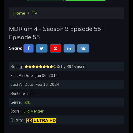
Home
TV
MDR um 4 - Season 9 Episode 55 :
Episode 55
Share:
Rating :
by 3945 users
First Air Date : Jan 06, 2014
Last Air Date : Feb 16, 2024
Runtime : min.
Genre :
Talk
Stars :
Julia Menger
Quality :