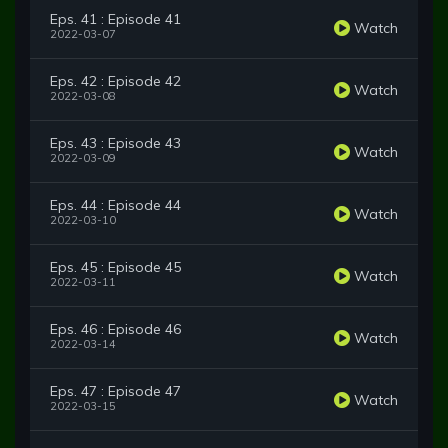
Eps. 41 : Episode 41
Watch
2022-03-07
Eps. 42 : Episode 42
Watch
2022-03-08
Eps. 43 : Episode 43
Watch
2022-03-09
Eps. 44 : Episode 44
Watch
2022-03-10
Eps. 45 : Episode 45
Watch
2022-03-11
Eps. 46 : Episode 46
Watch
2022-03-14
Eps. 47 : Episode 47
Watch
2022-03-15