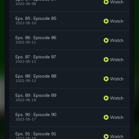
Watch
2022-05-09
Eps. 85 : Episode 85
Watch
2022-05-10
Eps. 86 : Episode 86
Watch
2022-05-11
Eps. 87 : Episode 87
Watch
2022-05-12
Eps. 88 : Episode 88
Watch
2022-05-13
Eps. 89 : Episode 89
Watch
2022-05-16
Eps. 90 : Episode 90
Watch
2022-05-17
Eps. 91 : Episode 91
Watch
2022-05-18