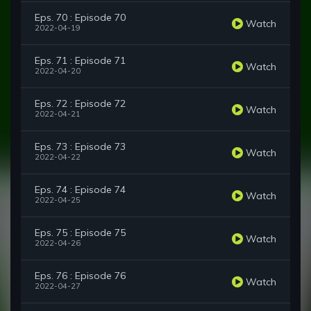
Eps. 70 : Episode 70
Watch
2022-04-19
Eps. 71 : Episode 71
Watch
2022-04-20
Eps. 72 : Episode 72
Watch
2022-04-21
Eps. 73 : Episode 73
Watch
2022-04-22
Eps. 74 : Episode 74
Watch
2022-04-25
Eps. 75 : Episode 75
Watch
2022-04-26
Eps. 76 : Episode 76
Watch
2022-04-27