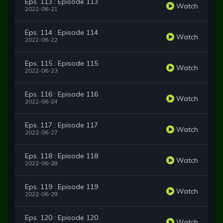
Eps. 113 : Episode 113
Watch
2022-06-21
Eps. 114 : Episode 114
Watch
2022-06-22
Eps. 115 : Episode 115
Watch
2022-06-23
Eps. 116 : Episode 116
Watch
2022-06-24
Eps. 117 : Episode 117
Watch
2022-06-27
Eps. 118 : Episode 118
Watch
2022-06-28
Eps. 119 : Episode 119
Watch
2022-06-29
Eps. 120 : Episode 120
Watch