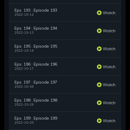
Eps. 193 : Episode 193
Watch
2022-10-12
Eps. 194 : Episode 194
Watch
2022-10-13
Eps. 195 : Episode 195
Watch
2022-10-14
Eps. 196 : Episode 196
Watch
2022-10-17
Eps. 197 : Episode 197
Watch
2022-10-18
Eps. 198 : Episode 198
Watch
2022-10-19
Eps. 199 : Episode 199
Watch
2022-10-20