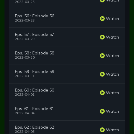
2022-03-25
Eps. 56 : Episode 56
Watch
2022-03-28
Eps. 57 : Episode 57
Watch
2022-03-29
Eps. 58 : Episode 58
Watch
2022-03-30
Eps. 59 : Episode 59
Watch
2022-03-31
Eps. 60 : Episode 60
Watch
2022-04-01
Eps. 61 : Episode 61
Watch
2022-04-04
Eps. 62 : Episode 62
Watch
2022-04-05