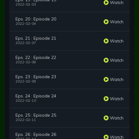
Watch
2022-02-03
Eps. 20 : Episode 20
Watch
2022-02-04
Eps. 21 : Episode 21
Watch
2022-02-07
Eps. 22 : Episode 22
Watch
2022-02-08
Eps. 23 : Episode 23
Watch
2022-02-09
Eps. 24 : Episode 24
Watch
2022-02-10
Eps. 25 : Episode 25
Watch
2022-02-11
Eps. 26 : Episode 26
Watch