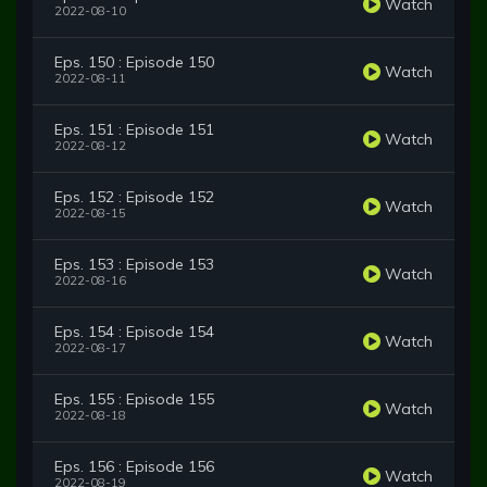
Watch
2022-08-10
Eps. 150 : Episode 150
Watch
2022-08-11
Eps. 151 : Episode 151
Watch
2022-08-12
Eps. 152 : Episode 152
Watch
2022-08-15
Eps. 153 : Episode 153
Watch
2022-08-16
Eps. 154 : Episode 154
Watch
2022-08-17
Eps. 155 : Episode 155
Watch
2022-08-18
Eps. 156 : Episode 156
Watch
2022-08-19