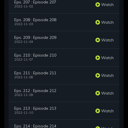
Eps. 207 : Episode 207
Watch
2022-11-02
Eps. 208 : Episode 208
Watch
2022-11-03
Eps. 209 : Episode 209
Watch
2022-11-04
Eps. 210 : Episode 210
Watch
2022-11-07
Eps. 211 : Episode 211
Watch
2022-11-08
Eps. 212 : Episode 212
Watch
2022-11-09
Eps. 213 : Episode 213
Watch
2022-11-10
Eps. 214 : Episode 214