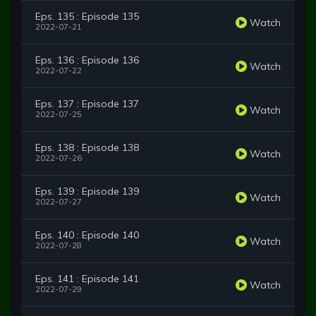
Eps. 135 : Episode 135
Watch
2022-07-21
Eps. 136 : Episode 136
Watch
2022-07-22
Eps. 137 : Episode 137
Watch
2022-07-25
Eps. 138 : Episode 138
Watch
2022-07-26
Eps. 139 : Episode 139
Watch
2022-07-27
Eps. 140 : Episode 140
Watch
2022-07-28
Eps. 141 : Episode 141
Watch
2022-07-29