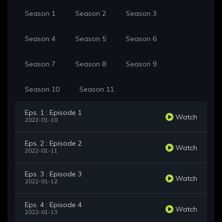
Season 1
Season 2
Season 3
Season 4
Season 5
Season 6
Season 7
Season 8
Season 9
Season 10
Season 11
Eps. 1 : Episode 1
Watch
2022-01-10
Eps. 2 : Episode 2
Watch
2022-01-11
Eps. 3 : Episode 3
Watch
2022-01-12
Eps. 4 : Episode 4
Watch
2022-01-13