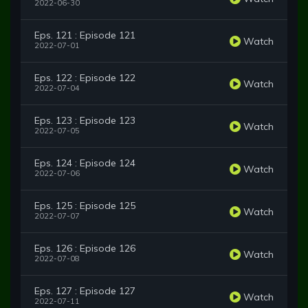
2022-06-30
Eps. 121 : Episode 121
Watch
2022-07-01
Eps. 122 : Episode 122
Watch
2022-07-04
Eps. 123 : Episode 123
Watch
2022-07-05
Eps. 124 : Episode 124
Watch
2022-07-06
Eps. 125 : Episode 125
Watch
2022-07-07
Eps. 126 : Episode 126
Watch
2022-07-08
Eps. 127 : Episode 127
Watch
2022-07-11