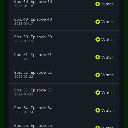
Eps. 48 : Episode 48
Watch
2022-03-16
Eps. 49 : Episode 49
Watch
2022-03-17
Eps. 50 : Episode 50
Watch
2022-03-18
Eps. 51 : Episode 51
Watch
2022-03-21
Eps. 52 : Episode 52
Watch
2022-03-22
Eps. 53 : Episode 53
Watch
2022-03-23
Eps. 54 : Episode 54
Watch
2022-03-24
Eps. 55 : Episode 55
Watch