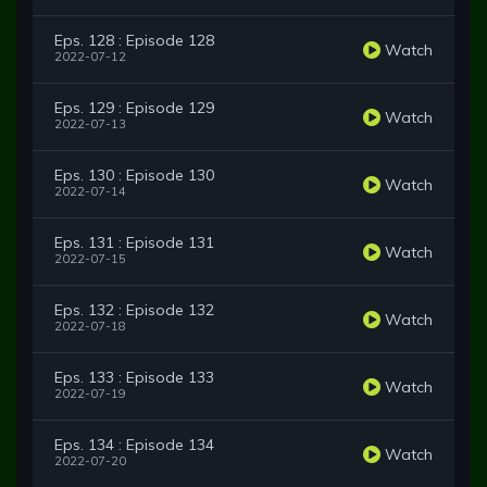
Eps. 128 : Episode 128
Watch
2022-07-12
Eps. 129 : Episode 129
Watch
2022-07-13
Eps. 130 : Episode 130
Watch
2022-07-14
Eps. 131 : Episode 131
Watch
2022-07-15
Eps. 132 : Episode 132
Watch
2022-07-18
Eps. 133 : Episode 133
Watch
2022-07-19
Eps. 134 : Episode 134
Watch
2022-07-20