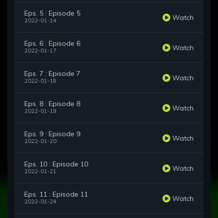
Eps. 5 : Episode 5
Watch
2022-01-14
Eps. 6 : Episode 6
Watch
2022-01-17
Eps. 7 : Episode 7
Watch
2022-01-18
Eps. 8 : Episode 8
Watch
2022-01-19
Eps. 9 : Episode 9
Watch
2022-01-20
Eps. 10 : Episode 10
Watch
2022-01-21
Eps. 11 : Episode 11
Watch
2022-01-24