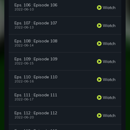
Eps. 106 : Episode 106
Watch
2022-06-10
Eps. 107 : Episode 107
Watch
2022-06-13
Eps. 108 : Episode 108
Watch
2022-06-14
Eps. 109 : Episode 109
Watch
2022-06-15
Eps. 110 : Episode 110
Watch
2022-06-16
Eps. 111 : Episode 111
Watch
2022-06-17
Eps. 112 : Episode 112
Watch
2022-06-20