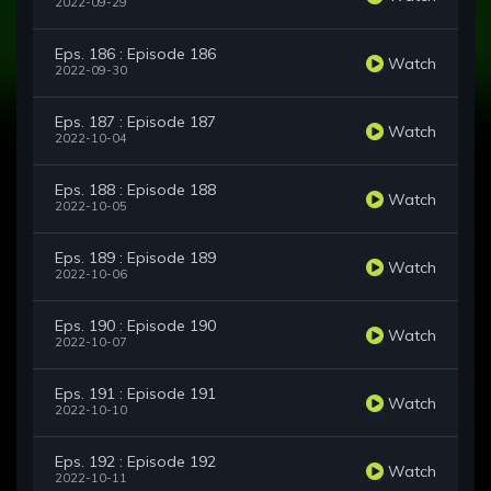
2022-09-29
Eps. 186 : Episode 186
Watch
2022-09-30
Eps. 187 : Episode 187
Watch
2022-10-04
Eps. 188 : Episode 188
Watch
2022-10-05
Eps. 189 : Episode 189
Watch
2022-10-06
Eps. 190 : Episode 190
Watch
2022-10-07
Eps. 191 : Episode 191
Watch
2022-10-10
Eps. 192 : Episode 192
Watch
2022-10-11