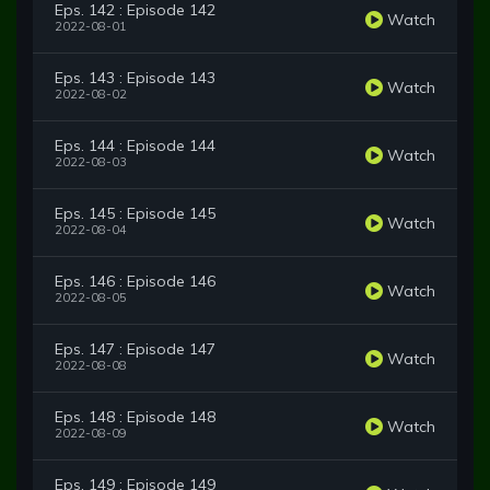
Eps. 142 : Episode 142
Watch
2022-08-01
Eps. 143 : Episode 143
Watch
2022-08-02
Eps. 144 : Episode 144
Watch
2022-08-03
Eps. 145 : Episode 145
Watch
2022-08-04
Eps. 146 : Episode 146
Watch
2022-08-05
Eps. 147 : Episode 147
Watch
2022-08-08
Eps. 148 : Episode 148
Watch
2022-08-09
Eps. 149 : Episode 149