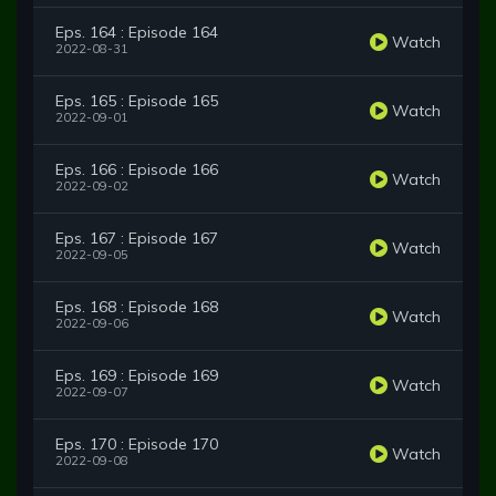
Eps. 164 : Episode 164
Watch
2022-08-31
Eps. 165 : Episode 165
Watch
2022-09-01
Eps. 166 : Episode 166
Watch
2022-09-02
Eps. 167 : Episode 167
Watch
2022-09-05
Eps. 168 : Episode 168
Watch
2022-09-06
Eps. 169 : Episode 169
Watch
2022-09-07
Eps. 170 : Episode 170
Watch
2022-09-08