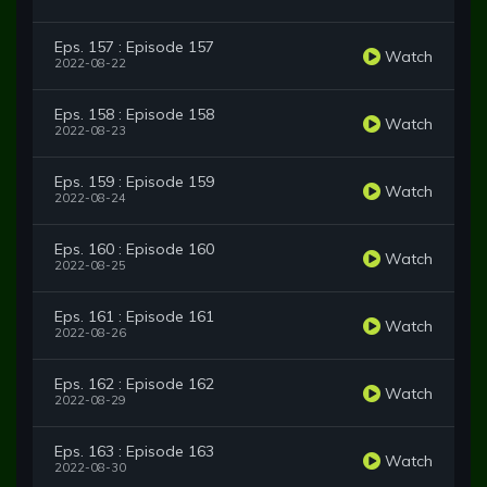
Eps. 157 : Episode 157
Watch
2022-08-22
Eps. 158 : Episode 158
Watch
2022-08-23
Eps. 159 : Episode 159
Watch
2022-08-24
Eps. 160 : Episode 160
Watch
2022-08-25
Eps. 161 : Episode 161
Watch
2022-08-26
Eps. 162 : Episode 162
Watch
2022-08-29
Eps. 163 : Episode 163
Watch
2022-08-30