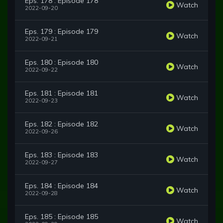
Eps. 178 : Episode 178
Watch
2022-09-20
Eps. 179 : Episode 179
Watch
2022-09-21
Eps. 180 : Episode 180
Watch
2022-09-22
Eps. 181 : Episode 181
Watch
2022-09-23
Eps. 182 : Episode 182
Watch
2022-09-26
Eps. 183 : Episode 183
Watch
2022-09-27
Eps. 184 : Episode 184
Watch
2022-09-28
Eps. 185 : Episode 185
Watch