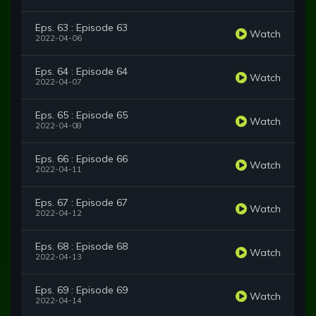
Eps. 63 : Episode 63
Watch
2022-04-06
Eps. 64 : Episode 64
Watch
2022-04-07
Eps. 65 : Episode 65
Watch
2022-04-08
Eps. 66 : Episode 66
Watch
2022-04-11
Eps. 67 : Episode 67
Watch
2022-04-12
Eps. 68 : Episode 68
Watch
2022-04-13
Eps. 69 : Episode 69
Watch
2022-04-14