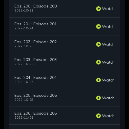
Eps. 200 : Episode 200
Watch
2022-10-21
Eps. 201 : Episode 201
Watch
2022-10-24
Eps. 202 : Episode 202
Watch
2022-10-25
Eps. 203 : Episode 203
Watch
2022-10-26
Eps. 204 : Episode 204
Watch
2022-10-27
Eps. 205 : Episode 205
Watch
2022-10-28
Eps. 206 : Episode 206
Watch
2022-11-01