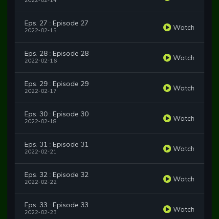
2022-02-14
Eps. 27 : Episode 27
Watch
2022-02-15
Eps. 28 : Episode 28
Watch
2022-02-16
Eps. 29 : Episode 29
Watch
2022-02-17
Eps. 30 : Episode 30
Watch
2022-02-18
Eps. 31 : Episode 31
Watch
2022-02-21
Eps. 32 : Episode 32
Watch
2022-02-22
Eps. 33 : Episode 33
Watch
2022-02-23