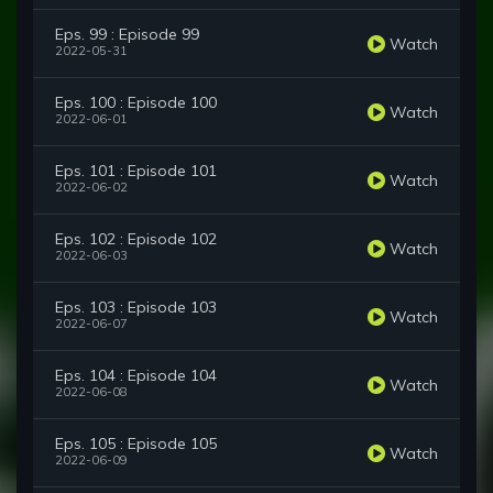
Eps. 99 : Episode 99
Watch
2022-05-31
Eps. 100 : Episode 100
Watch
2022-06-01
Eps. 101 : Episode 101
Watch
2022-06-02
Eps. 102 : Episode 102
Watch
2022-06-03
Eps. 103 : Episode 103
Watch
2022-06-07
Eps. 104 : Episode 104
Watch
2022-06-08
Eps. 105 : Episode 105
Watch
2022-06-09