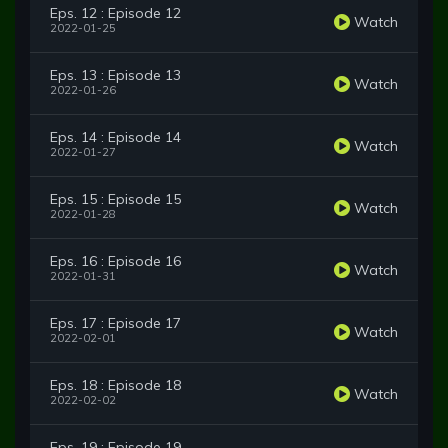
Eps. 12 : Episode 12
Watch
2022-01-25
Eps. 13 : Episode 13
Watch
2022-01-26
Eps. 14 : Episode 14
Watch
2022-01-27
Eps. 15 : Episode 15
Watch
2022-01-28
Eps. 16 : Episode 16
Watch
2022-01-31
Eps. 17 : Episode 17
Watch
2022-02-01
Eps. 18 : Episode 18
Watch
2022-02-02
Eps. 19 : Episode 19