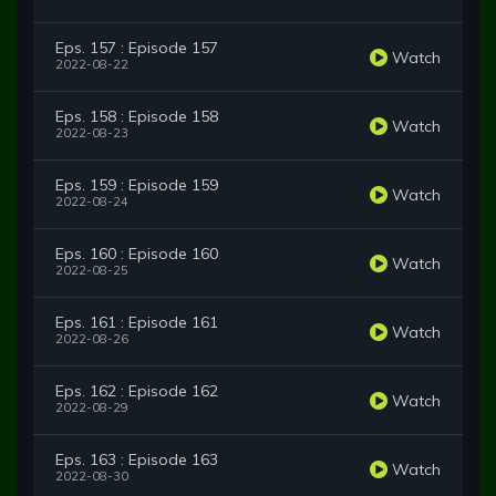
Eps. 157 : Episode 157
Watch
2022-08-22
Eps. 158 : Episode 158
Watch
2022-08-23
Eps. 159 : Episode 159
Watch
2022-08-24
Eps. 160 : Episode 160
Watch
2022-08-25
Eps. 161 : Episode 161
Watch
2022-08-26
Eps. 162 : Episode 162
Watch
2022-08-29
Eps. 163 : Episode 163
Watch
2022-08-30