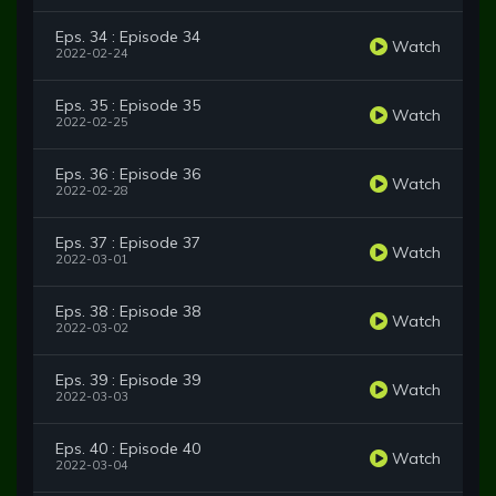
Eps. 34 : Episode 34
Watch
2022-02-24
Eps. 35 : Episode 35
Watch
2022-02-25
Eps. 36 : Episode 36
Watch
2022-02-28
Eps. 37 : Episode 37
Watch
2022-03-01
Eps. 38 : Episode 38
Watch
2022-03-02
Eps. 39 : Episode 39
Watch
2022-03-03
Eps. 40 : Episode 40
Watch
2022-03-04