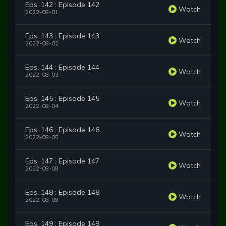
Eps. 142 : Episode 142
Watch
2022-08-01
Eps. 143 : Episode 143
Watch
2022-08-02
Eps. 144 : Episode 144
Watch
2022-08-03
Eps. 145 : Episode 145
Watch
2022-08-04
Eps. 146 : Episode 146
Watch
2022-08-05
Eps. 147 : Episode 147
Watch
2022-08-08
Eps. 148 : Episode 148
Watch
2022-08-09
Eps. 149 : Episode 149