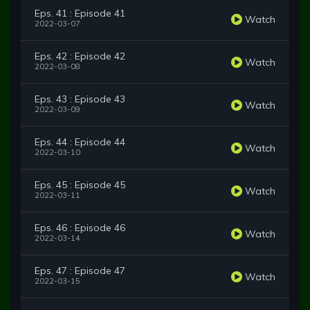
Eps. 41 : Episode 41
Watch
2022-03-07
Eps. 42 : Episode 42
Watch
2022-03-08
Eps. 43 : Episode 43
Watch
2022-03-09
Eps. 44 : Episode 44
Watch
2022-03-10
Eps. 45 : Episode 45
Watch
2022-03-11
Eps. 46 : Episode 46
Watch
2022-03-14
Eps. 47 : Episode 47
Watch
2022-03-15