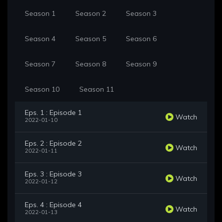
Season 1
Season 2
Season 3
Season 4
Season 5
Season 6
Season 7
Season 8
Season 9
Season 10
Season 11
Eps. 1 : Episode 1
Watch
2022-01-10
Eps. 2 : Episode 2
Watch
2022-01-11
Eps. 3 : Episode 3
Watch
2022-01-12
Eps. 4 : Episode 4
Watch
2022-01-13