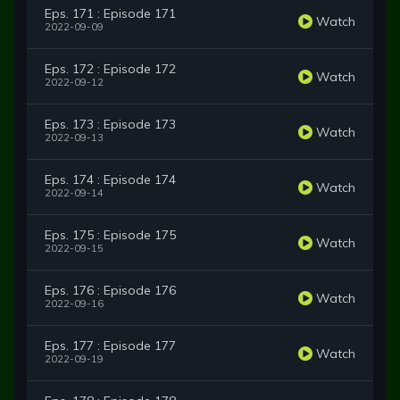
Eps. 171 : Episode 171
Watch
2022-09-09
Eps. 172 : Episode 172
Watch
2022-09-12
Eps. 173 : Episode 173
Watch
2022-09-13
Eps. 174 : Episode 174
Watch
2022-09-14
Eps. 175 : Episode 175
Watch
2022-09-15
Eps. 176 : Episode 176
Watch
2022-09-16
Eps. 177 : Episode 177
Watch
2022-09-19