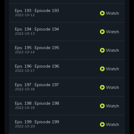
Eps. 193 : Episode 193
Watch
2022-10-12
Eps. 194 : Episode 194
Watch
2022-10-13
Eps. 195 : Episode 195
Watch
2022-10-14
Eps. 196 : Episode 196
Watch
2022-10-17
Eps. 197 : Episode 197
Watch
2022-10-18
Eps. 198 : Episode 198
Watch
2022-10-19
Eps. 199 : Episode 199
Watch
2022-10-20