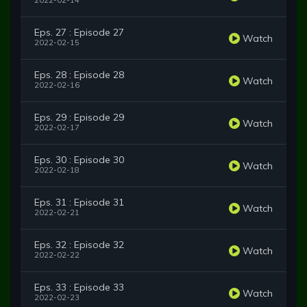
2022-02-14
Eps. 27 : Episode 27
Watch
2022-02-15
Eps. 28 : Episode 28
Watch
2022-02-16
Eps. 29 : Episode 29
Watch
2022-02-17
Eps. 30 : Episode 30
Watch
2022-02-18
Eps. 31 : Episode 31
Watch
2022-02-21
Eps. 32 : Episode 32
Watch
2022-02-22
Eps. 33 : Episode 33
Watch
2022-02-23