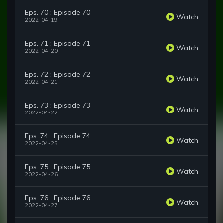
Eps. 70 : Episode 70
Watch
2022-04-19
Eps. 71 : Episode 71
Watch
2022-04-20
Eps. 72 : Episode 72
Watch
2022-04-21
Eps. 73 : Episode 73
Watch
2022-04-22
Eps. 74 : Episode 74
Watch
2022-04-25
Eps. 75 : Episode 75
Watch
2022-04-26
Eps. 76 : Episode 76
Watch
2022-04-27