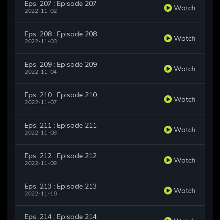
Eps. 207 : Episode 207
Watch
2022-11-02
Eps. 208 : Episode 208
Watch
2022-11-03
Eps. 209 : Episode 209
Watch
2022-11-04
Eps. 210 : Episode 210
Watch
2022-11-07
Eps. 211 : Episode 211
Watch
2022-11-08
Eps. 212 : Episode 212
Watch
2022-11-09
Eps. 213 : Episode 213
Watch
2022-11-10
Eps. 214 : Episode 214