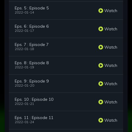
Eps. 5 : Episode 5
Watch
2022-01-14
Eps. 6 : Episode 6
Watch
2022-01-17
Eps. 7 : Episode 7
Watch
2022-01-18
Eps. 8 : Episode 8
Watch
2022-01-19
Eps. 9 : Episode 9
Watch
2022-01-20
Eps. 10 : Episode 10
Watch
2022-01-21
Eps. 11 : Episode 11
Watch
2022-01-24