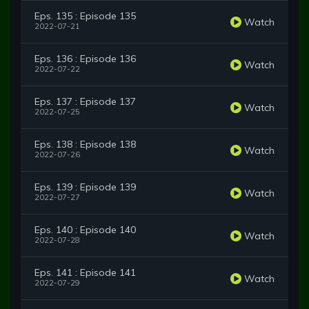
Eps. 135 : Episode 135
Watch
2022-07-21
Eps. 136 : Episode 136
Watch
2022-07-22
Eps. 137 : Episode 137
Watch
2022-07-25
Eps. 138 : Episode 138
Watch
2022-07-26
Eps. 139 : Episode 139
Watch
2022-07-27
Eps. 140 : Episode 140
Watch
2022-07-28
Eps. 141 : Episode 141
Watch
2022-07-29