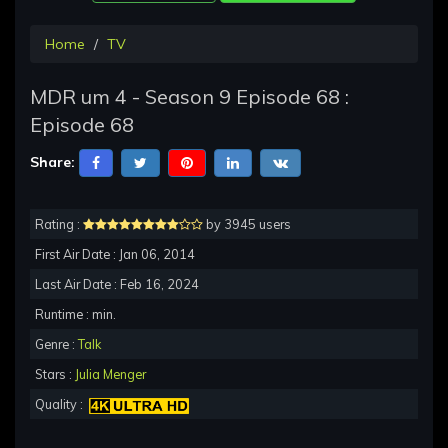
Home
TV
MDR um 4 - Season 9 Episode 68 :
Episode 68
Share:
Rating :
by 3945 users
First Air Date : Jan 06, 2014
Last Air Date : Feb 16, 2024
Runtime : min.
Genre :
Talk
Stars :
Julia Menger
Quality :