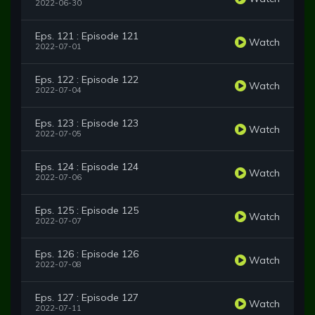
2022-06-30
Eps. 121 : Episode 121
Watch
2022-07-01
Eps. 122 : Episode 122
Watch
2022-07-04
Eps. 123 : Episode 123
Watch
2022-07-05
Eps. 124 : Episode 124
Watch
2022-07-06
Eps. 125 : Episode 125
Watch
2022-07-07
Eps. 126 : Episode 126
Watch
2022-07-08
Eps. 127 : Episode 127
Watch
2022-07-11