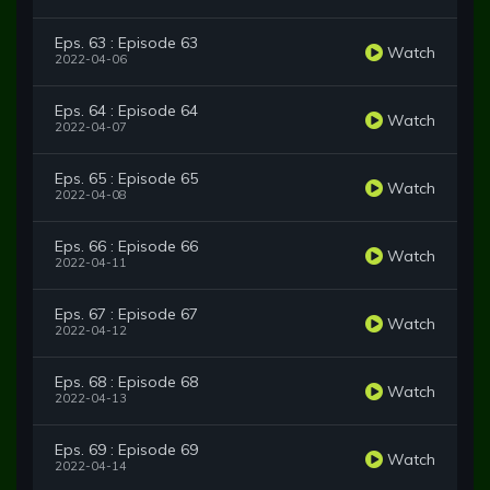
Eps. 63 : Episode 63
Watch
2022-04-06
Eps. 64 : Episode 64
Watch
2022-04-07
Eps. 65 : Episode 65
Watch
2022-04-08
Eps. 66 : Episode 66
Watch
2022-04-11
Eps. 67 : Episode 67
Watch
2022-04-12
Eps. 68 : Episode 68
Watch
2022-04-13
Eps. 69 : Episode 69
Watch
2022-04-14