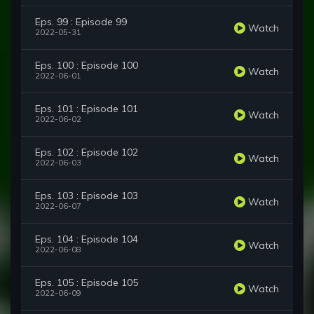
Eps. 99 : Episode 99
Watch
2022-05-31
Eps. 100 : Episode 100
Watch
2022-06-01
Eps. 101 : Episode 101
Watch
2022-06-02
Eps. 102 : Episode 102
Watch
2022-06-03
Eps. 103 : Episode 103
Watch
2022-06-07
Eps. 104 : Episode 104
Watch
2022-06-08
Eps. 105 : Episode 105
Watch
2022-06-09