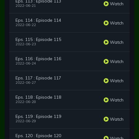
Eps. 113 : Episode 113
Watch
2022-06-21
Eps. 114 : Episode 114
Watch
2022-06-22
Eps. 115 : Episode 115
Watch
2022-06-23
Eps. 116 : Episode 116
Watch
2022-06-24
Eps. 117 : Episode 117
Watch
2022-06-27
Eps. 118 : Episode 118
Watch
2022-06-28
Eps. 119 : Episode 119
Watch
2022-06-29
Eps. 120 : Episode 120
Watch