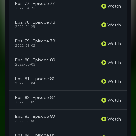
Eps. 77 : Episode 77
Watch
2022-04-28
Eps. 78 : Episode 78
Watch
2022-04-29
Eps. 79 : Episode 79
Watch
2022-05-02
Eps. 80 : Episode 80
Watch
2022-05-03
Eps. 81 : Episode 81
Watch
2022-05-04
Eps. 82 : Episode 82
Watch
2022-05-05
Eps. 83 : Episode 83
Watch
2022-05-06
Eps. 84 : Episode 84