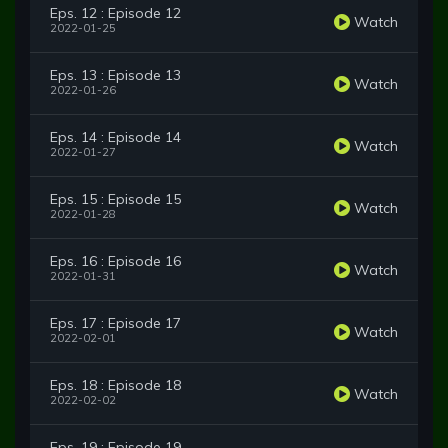
Eps. 12 : Episode 12
Watch
2022-01-25
Eps. 13 : Episode 13
Watch
2022-01-26
Eps. 14 : Episode 14
Watch
2022-01-27
Eps. 15 : Episode 15
Watch
2022-01-28
Eps. 16 : Episode 16
Watch
2022-01-31
Eps. 17 : Episode 17
Watch
2022-02-01
Eps. 18 : Episode 18
Watch
2022-02-02
Eps. 19 : Episode 19