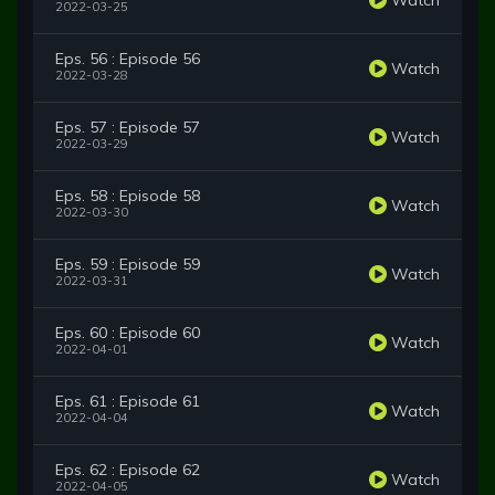
2022-03-25
Eps. 56 : Episode 56
Watch
2022-03-28
Eps. 57 : Episode 57
Watch
2022-03-29
Eps. 58 : Episode 58
Watch
2022-03-30
Eps. 59 : Episode 59
Watch
2022-03-31
Eps. 60 : Episode 60
Watch
2022-04-01
Eps. 61 : Episode 61
Watch
2022-04-04
Eps. 62 : Episode 62
Watch
2022-04-05