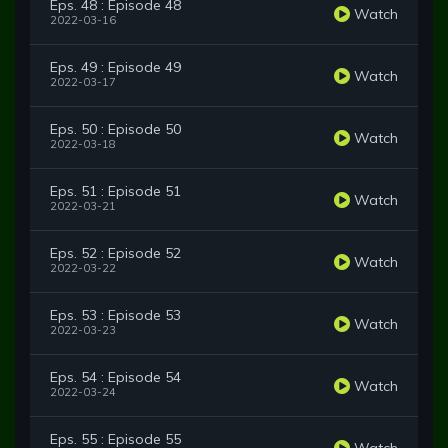
Eps. 48 : Episode 48
Watch
2022-03-16
Eps. 49 : Episode 49
Watch
2022-03-17
Eps. 50 : Episode 50
Watch
2022-03-18
Eps. 51 : Episode 51
Watch
2022-03-21
Eps. 52 : Episode 52
Watch
2022-03-22
Eps. 53 : Episode 53
Watch
2022-03-23
Eps. 54 : Episode 54
Watch
2022-03-24
Eps. 55 : Episode 55
Watch