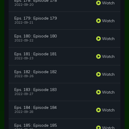
Eps. 178 : Episode 178
Watch
2022-09-20
Eps. 179 : Episode 179
Watch
2022-09-21
Eps. 180 : Episode 180
Watch
2022-09-22
Eps. 181 : Episode 181
Watch
2022-09-23
Eps. 182 : Episode 182
Watch
2022-09-26
Eps. 183 : Episode 183
Watch
2022-09-27
Eps. 184 : Episode 184
Watch
2022-09-28
Eps. 185 : Episode 185
Watch