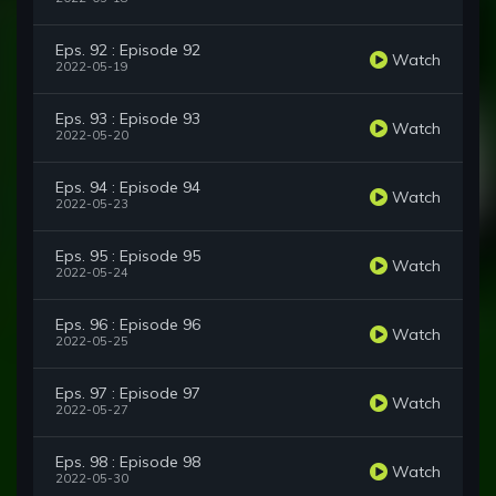
Eps. 92 : Episode 92
Watch
2022-05-19
Eps. 93 : Episode 93
Watch
2022-05-20
Eps. 94 : Episode 94
Watch
2022-05-23
Eps. 95 : Episode 95
Watch
2022-05-24
Eps. 96 : Episode 96
Watch
2022-05-25
Eps. 97 : Episode 97
Watch
2022-05-27
Eps. 98 : Episode 98
Watch
2022-05-30