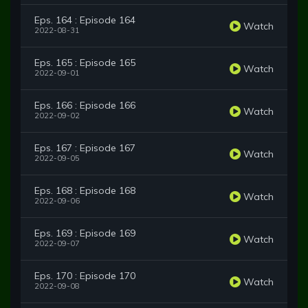
Eps. 164 : Episode 164
Watch
2022-08-31
Eps. 165 : Episode 165
Watch
2022-09-01
Eps. 166 : Episode 166
Watch
2022-09-02
Eps. 167 : Episode 167
Watch
2022-09-05
Eps. 168 : Episode 168
Watch
2022-09-06
Eps. 169 : Episode 169
Watch
2022-09-07
Eps. 170 : Episode 170
Watch
2022-09-08