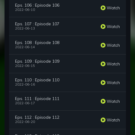
Eps. 106 : Episode 106
Watch
2022-06-10
Eps. 107 : Episode 107
Watch
2022-06-13
Eps. 108 : Episode 108
Watch
2022-06-14
Eps. 109 : Episode 109
Watch
2022-06-15
Eps. 110 : Episode 110
Watch
2022-06-16
Eps. 111 : Episode 111
Watch
2022-06-17
Eps. 112 : Episode 112
Watch
2022-06-20