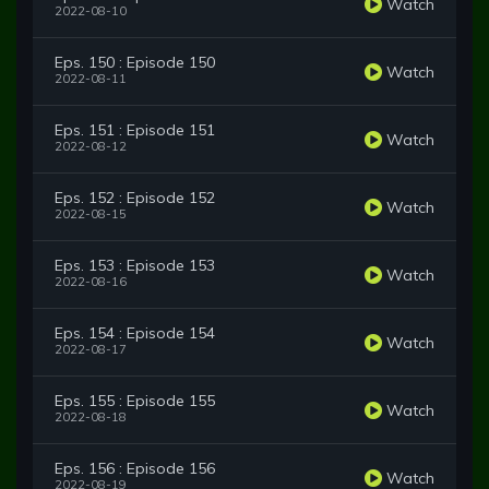
Watch
2022-08-10
Eps. 150 : Episode 150
Watch
2022-08-11
Eps. 151 : Episode 151
Watch
2022-08-12
Eps. 152 : Episode 152
Watch
2022-08-15
Eps. 153 : Episode 153
Watch
2022-08-16
Eps. 154 : Episode 154
Watch
2022-08-17
Eps. 155 : Episode 155
Watch
2022-08-18
Eps. 156 : Episode 156
Watch
2022-08-19