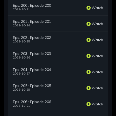
Eps. 200 : Episode 200
Watch
2022-10-21
Eps. 201 : Episode 201
Watch
2022-10-24
Eps. 202 : Episode 202
Watch
2022-10-25
Eps. 203 : Episode 203
Watch
2022-10-26
Eps. 204 : Episode 204
Watch
2022-10-27
Eps. 205 : Episode 205
Watch
2022-10-28
Eps. 206 : Episode 206
Watch
2022-11-01