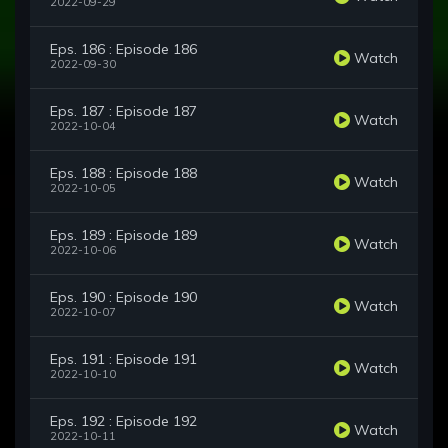
2022-09-29
Eps. 186 : Episode 186
Watch
2022-09-30
Eps. 187 : Episode 187
Watch
2022-10-04
Eps. 188 : Episode 188
Watch
2022-10-05
Eps. 189 : Episode 189
Watch
2022-10-06
Eps. 190 : Episode 190
Watch
2022-10-07
Eps. 191 : Episode 191
Watch
2022-10-10
Eps. 192 : Episode 192
Watch
2022-10-11