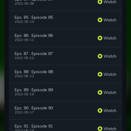
Watch
2022-05-09
Eps. 85 : Episode 85
Watch
2022-05-10
Eps. 86 : Episode 86
Watch
2022-05-11
Eps. 87 : Episode 87
Watch
2022-05-12
Eps. 88 : Episode 88
Watch
2022-05-13
Eps. 89 : Episode 89
Watch
2022-05-16
Eps. 90 : Episode 90
Watch
2022-05-17
Eps. 91 : Episode 91
Watch
2022-05-18