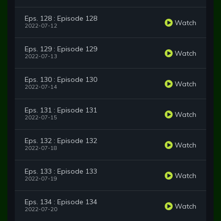
Eps. 128 : Episode 128
Watch
2022-07-12
Eps. 129 : Episode 129
Watch
2022-07-13
Eps. 130 : Episode 130
Watch
2022-07-14
Eps. 131 : Episode 131
Watch
2022-07-15
Eps. 132 : Episode 132
Watch
2022-07-18
Eps. 133 : Episode 133
Watch
2022-07-19
Eps. 134 : Episode 134
Watch
2022-07-20