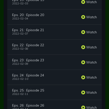
Watch
2022-02-03
Eps. 20 : Episode 20
Watch
2022-02-04
Eps. 21 : Episode 21
Watch
2022-02-07
Eps. 22 : Episode 22
Watch
2022-02-08
Eps. 23 : Episode 23
Watch
2022-02-09
Eps. 24 : Episode 24
Watch
2022-02-10
Eps. 25 : Episode 25
Watch
2022-02-11
Eps. 26 : Episode 26
Watch