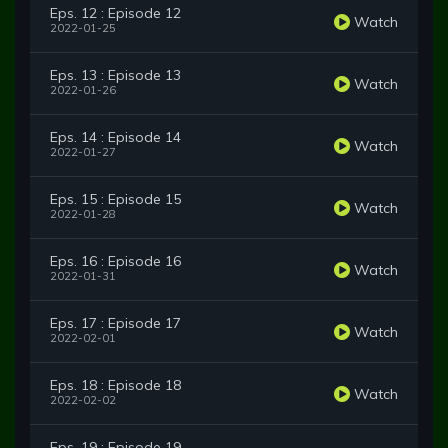
Eps. 12 : Episode 12
Watch
2022-01-25
Eps. 13 : Episode 13
Watch
2022-01-26
Eps. 14 : Episode 14
Watch
2022-01-27
Eps. 15 : Episode 15
Watch
2022-01-28
Eps. 16 : Episode 16
Watch
2022-01-31
Eps. 17 : Episode 17
Watch
2022-02-01
Eps. 18 : Episode 18
Watch
2022-02-02
Eps. 19 : Episode 19