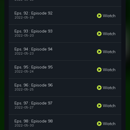
Eps. 92 : Episode 92
Watch
2022-05-19
Eps. 93 : Episode 93
Watch
2022-05-20
Eps. 94 : Episode 94
Watch
2022-05-23
Eps. 95 : Episode 95
Watch
2022-05-24
Eps. 96 : Episode 96
Watch
2022-05-25
Eps. 97 : Episode 97
Watch
2022-05-27
Eps. 98 : Episode 98
Watch
2022-05-30