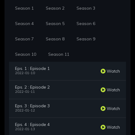
Season 1
Season 2
Season 3
Season 4
Season 5
Season 6
Season 7
Season 8
Season 9
Season 10
Season 11
Eps. 1 : Episode 1
Watch
2022-01-10
Eps. 2 : Episode 2
Watch
2022-01-11
Eps. 3 : Episode 3
Watch
2022-01-12
Eps. 4 : Episode 4
Watch
2022-01-13