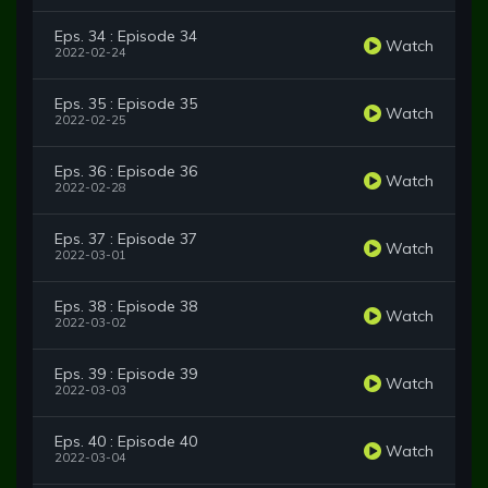
Eps. 34 : Episode 34
Watch
2022-02-24
Eps. 35 : Episode 35
Watch
2022-02-25
Eps. 36 : Episode 36
Watch
2022-02-28
Eps. 37 : Episode 37
Watch
2022-03-01
Eps. 38 : Episode 38
Watch
2022-03-02
Eps. 39 : Episode 39
Watch
2022-03-03
Eps. 40 : Episode 40
Watch
2022-03-04