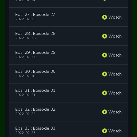
2022-02-14
Eps. 27 : Episode 27
Watch
2022-02-15
Eps. 28 : Episode 28
Watch
2022-02-16
Eps. 29 : Episode 29
Watch
2022-02-17
Eps. 30 : Episode 30
Watch
2022-02-18
Eps. 31 : Episode 31
Watch
2022-02-21
Eps. 32 : Episode 32
Watch
2022-02-22
Eps. 33 : Episode 33
Watch
2022-02-23