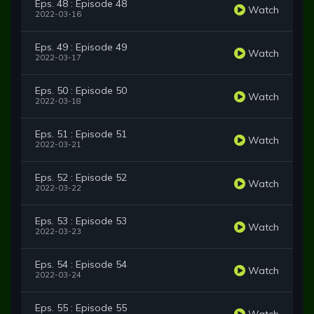
Eps. 48 : Episode 48
Watch
2022-03-16
Eps. 49 : Episode 49
Watch
2022-03-17
Eps. 50 : Episode 50
Watch
2022-03-18
Eps. 51 : Episode 51
Watch
2022-03-21
Eps. 52 : Episode 52
Watch
2022-03-22
Eps. 53 : Episode 53
Watch
2022-03-23
Eps. 54 : Episode 54
Watch
2022-03-24
Eps. 55 : Episode 55
Watch