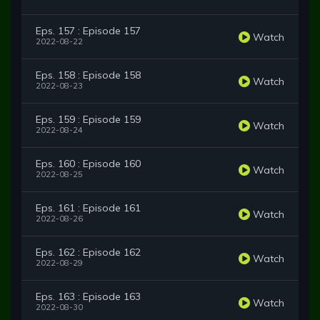
Eps. 157 : Episode 157
Watch
2022-08-22
Eps. 158 : Episode 158
Watch
2022-08-23
Eps. 159 : Episode 159
Watch
2022-08-24
Eps. 160 : Episode 160
Watch
2022-08-25
Eps. 161 : Episode 161
Watch
2022-08-26
Eps. 162 : Episode 162
Watch
2022-08-29
Eps. 163 : Episode 163
Watch
2022-08-30