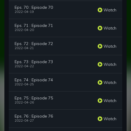
Eps. 70 : Episode 70
Watch
2022-04-19
Eps. 71 : Episode 71
Watch
2022-04-20
Eps. 72 : Episode 72
Watch
2022-04-21
Eps. 73 : Episode 73
Watch
2022-04-22
Eps. 74 : Episode 74
Watch
2022-04-25
Eps. 75 : Episode 75
Watch
2022-04-26
Eps. 76 : Episode 76
Watch
2022-04-27