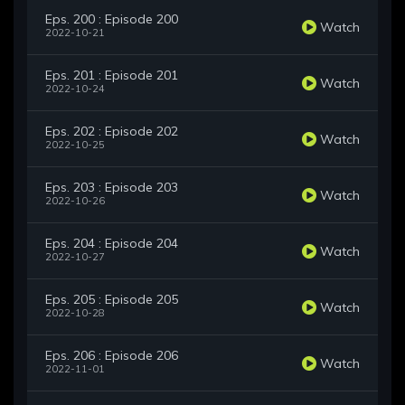
Eps. 200 : Episode 200
Watch
2022-10-21
Eps. 201 : Episode 201
Watch
2022-10-24
Eps. 202 : Episode 202
Watch
2022-10-25
Eps. 203 : Episode 203
Watch
2022-10-26
Eps. 204 : Episode 204
Watch
2022-10-27
Eps. 205 : Episode 205
Watch
2022-10-28
Eps. 206 : Episode 206
Watch
2022-11-01