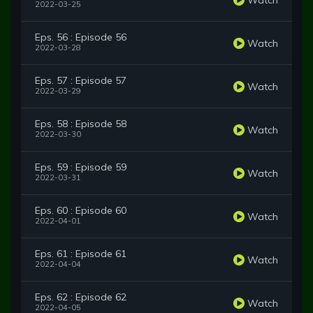
2022-03-25
Eps. 56 : Episode 56
Watch
2022-03-28
Eps. 57 : Episode 57
Watch
2022-03-29
Eps. 58 : Episode 58
Watch
2022-03-30
Eps. 59 : Episode 59
Watch
2022-03-31
Eps. 60 : Episode 60
Watch
2022-04-01
Eps. 61 : Episode 61
Watch
2022-04-04
Eps. 62 : Episode 62
Watch
2022-04-05