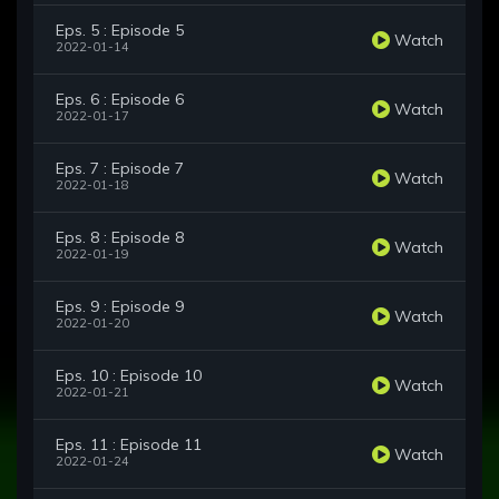
Eps. 5 : Episode 5
Watch
2022-01-14
Eps. 6 : Episode 6
Watch
2022-01-17
Eps. 7 : Episode 7
Watch
2022-01-18
Eps. 8 : Episode 8
Watch
2022-01-19
Eps. 9 : Episode 9
Watch
2022-01-20
Eps. 10 : Episode 10
Watch
2022-01-21
Eps. 11 : Episode 11
Watch
2022-01-24