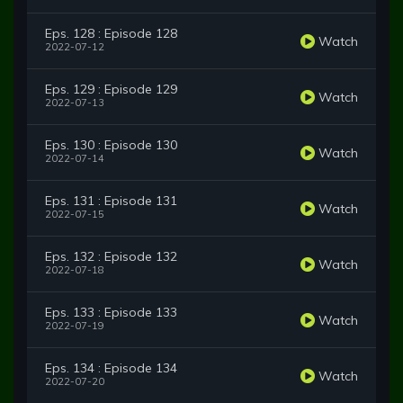
Eps. 128 : Episode 128
Watch
2022-07-12
Eps. 129 : Episode 129
Watch
2022-07-13
Eps. 130 : Episode 130
Watch
2022-07-14
Eps. 131 : Episode 131
Watch
2022-07-15
Eps. 132 : Episode 132
Watch
2022-07-18
Eps. 133 : Episode 133
Watch
2022-07-19
Eps. 134 : Episode 134
Watch
2022-07-20