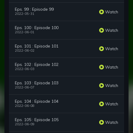
Eps. 99 : Episode 99
Watch
2022-05-31
Eps. 100 : Episode 100
Watch
2022-06-01
Eps. 101 : Episode 101
Watch
2022-06-02
Eps. 102 : Episode 102
Watch
2022-06-03
Eps. 103 : Episode 103
Watch
2022-06-07
Eps. 104 : Episode 104
Watch
2022-06-08
Eps. 105 : Episode 105
Watch
2022-06-09