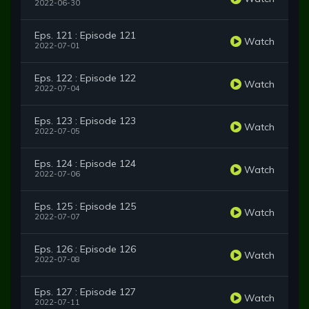
2022-06-30
Eps. 121 : Episode 121
Watch
2022-07-01
Eps. 122 : Episode 122
Watch
2022-07-04
Eps. 123 : Episode 123
Watch
2022-07-05
Eps. 124 : Episode 124
Watch
2022-07-06
Eps. 125 : Episode 125
Watch
2022-07-07
Eps. 126 : Episode 126
Watch
2022-07-08
Eps. 127 : Episode 127
Watch
2022-07-11