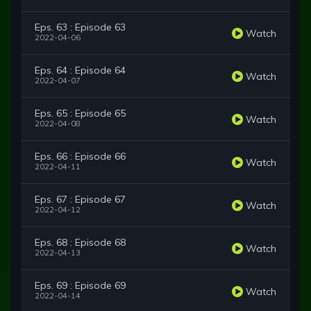
Eps. 63 : Episode 63
Watch
2022-04-06
Eps. 64 : Episode 64
Watch
2022-04-07
Eps. 65 : Episode 65
Watch
2022-04-08
Eps. 66 : Episode 66
Watch
2022-04-11
Eps. 67 : Episode 67
Watch
2022-04-12
Eps. 68 : Episode 68
Watch
2022-04-13
Eps. 69 : Episode 69
Watch
2022-04-14