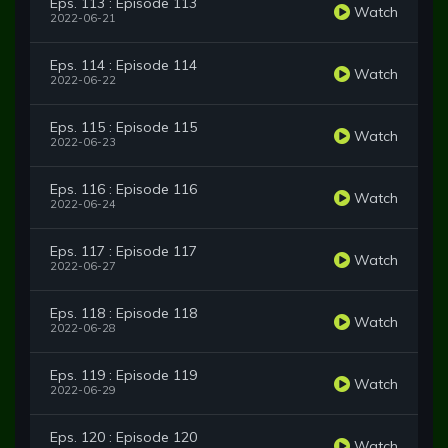
Eps. 113 : Episode 113
Watch
2022-06-21
Eps. 114 : Episode 114
Watch
2022-06-22
Eps. 115 : Episode 115
Watch
2022-06-23
Eps. 116 : Episode 116
Watch
2022-06-24
Eps. 117 : Episode 117
Watch
2022-06-27
Eps. 118 : Episode 118
Watch
2022-06-28
Eps. 119 : Episode 119
Watch
2022-06-29
Eps. 120 : Episode 120
Watch