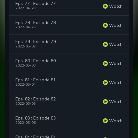
Eps. 77 : Episode 77
Watch
2022-04-28
Eps. 78 : Episode 78
Watch
2022-04-29
Eps. 79 : Episode 79
Watch
2022-05-02
Eps. 80 : Episode 80
Watch
2022-05-03
Eps. 81 : Episode 81
Watch
2022-05-04
Eps. 82 : Episode 82
Watch
2022-05-05
Eps. 83 : Episode 83
Watch
2022-05-06
Eps. 84 : Episode 84