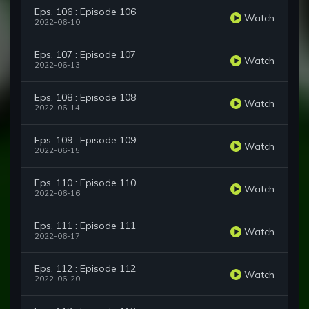
Eps. 106 : Episode 106
Watch
2022-06-10
Eps. 107 : Episode 107
Watch
2022-06-13
Eps. 108 : Episode 108
Watch
2022-06-14
Eps. 109 : Episode 109
Watch
2022-06-15
Eps. 110 : Episode 110
Watch
2022-06-16
Eps. 111 : Episode 111
Watch
2022-06-17
Eps. 112 : Episode 112
Watch
2022-06-20