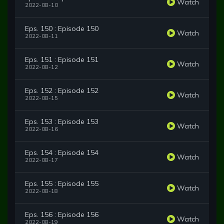
Watch
2022-08-10
Eps. 150 : Episode 150
Watch
2022-08-11
Eps. 151 : Episode 151
Watch
2022-08-12
Eps. 152 : Episode 152
Watch
2022-08-15
Eps. 153 : Episode 153
Watch
2022-08-16
Eps. 154 : Episode 154
Watch
2022-08-17
Eps. 155 : Episode 155
Watch
2022-08-18
Eps. 156 : Episode 156
Watch
2022-08-19