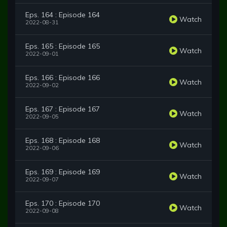
Eps. 164 : Episode 164
Watch
2022-08-31
Eps. 165 : Episode 165
Watch
2022-09-01
Eps. 166 : Episode 166
Watch
2022-09-02
Eps. 167 : Episode 167
Watch
2022-09-05
Eps. 168 : Episode 168
Watch
2022-09-06
Eps. 169 : Episode 169
Watch
2022-09-07
Eps. 170 : Episode 170
Watch
2022-09-08