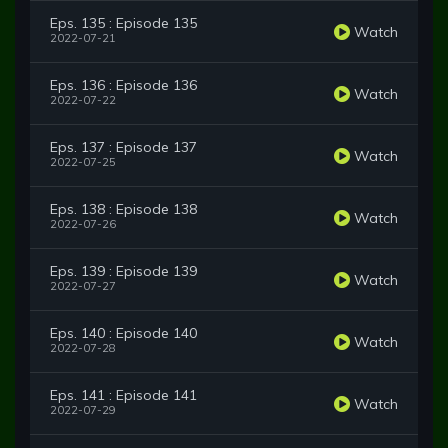
Eps. 135 : Episode 135
Watch
2022-07-21
Eps. 136 : Episode 136
Watch
2022-07-22
Eps. 137 : Episode 137
Watch
2022-07-25
Eps. 138 : Episode 138
Watch
2022-07-26
Eps. 139 : Episode 139
Watch
2022-07-27
Eps. 140 : Episode 140
Watch
2022-07-28
Eps. 141 : Episode 141
Watch
2022-07-29