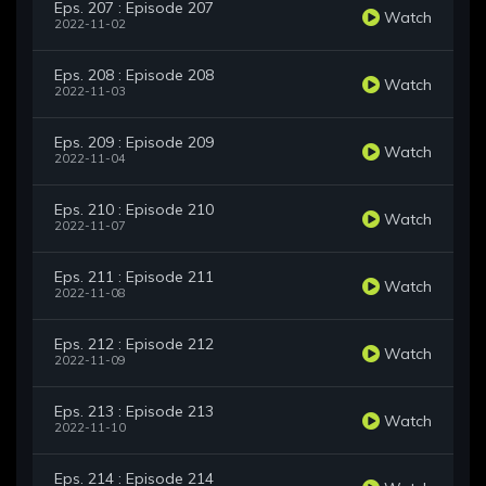
Eps. 207 : Episode 207
Watch
2022-11-02
Eps. 208 : Episode 208
Watch
2022-11-03
Eps. 209 : Episode 209
Watch
2022-11-04
Eps. 210 : Episode 210
Watch
2022-11-07
Eps. 211 : Episode 211
Watch
2022-11-08
Eps. 212 : Episode 212
Watch
2022-11-09
Eps. 213 : Episode 213
Watch
2022-11-10
Eps. 214 : Episode 214