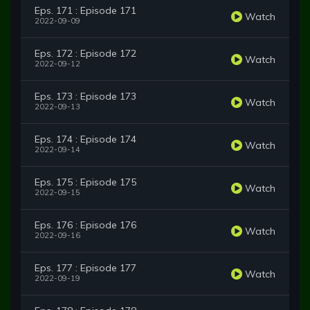
Eps. 171 : Episode 171
Watch
2022-09-09
Eps. 172 : Episode 172
Watch
2022-09-12
Eps. 173 : Episode 173
Watch
2022-09-13
Eps. 174 : Episode 174
Watch
2022-09-14
Eps. 175 : Episode 175
Watch
2022-09-15
Eps. 176 : Episode 176
Watch
2022-09-16
Eps. 177 : Episode 177
Watch
2022-09-19