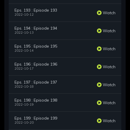
Eps. 193 : Episode 193
Watch
2022-10-12
Eps. 194 : Episode 194
Watch
2022-10-13
Eps. 195 : Episode 195
Watch
2022-10-14
Eps. 196 : Episode 196
Watch
2022-10-17
Eps. 197 : Episode 197
Watch
2022-10-18
Eps. 198 : Episode 198
Watch
2022-10-19
Eps. 199 : Episode 199
Watch
2022-10-20