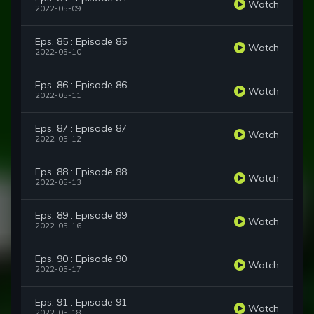
Watch
2022-05-09
Eps. 85 : Episode 85
Watch
2022-05-10
Eps. 86 : Episode 86
Watch
2022-05-11
Eps. 87 : Episode 87
Watch
2022-05-12
Eps. 88 : Episode 88
Watch
2022-05-13
Eps. 89 : Episode 89
Watch
2022-05-16
Eps. 90 : Episode 90
Watch
2022-05-17
Eps. 91 : Episode 91
Watch
2022-05-18