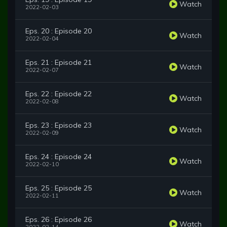
Watch
2022-02-03
Eps. 20 : Episode 20
Watch
2022-02-04
Eps. 21 : Episode 21
Watch
2022-02-07
Eps. 22 : Episode 22
Watch
2022-02-08
Eps. 23 : Episode 23
Watch
2022-02-09
Eps. 24 : Episode 24
Watch
2022-02-10
Eps. 25 : Episode 25
Watch
2022-02-11
Eps. 26 : Episode 26
Watch