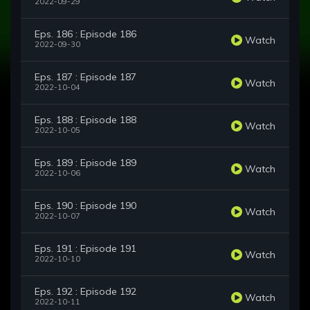
2022-09-29
Eps. 186 : Episode 186
Watch
2022-09-30
Eps. 187 : Episode 187
Watch
2022-10-04
Eps. 188 : Episode 188
Watch
2022-10-05
Eps. 189 : Episode 189
Watch
2022-10-06
Eps. 190 : Episode 190
Watch
2022-10-07
Eps. 191 : Episode 191
Watch
2022-10-10
Eps. 192 : Episode 192
Watch
2022-10-11