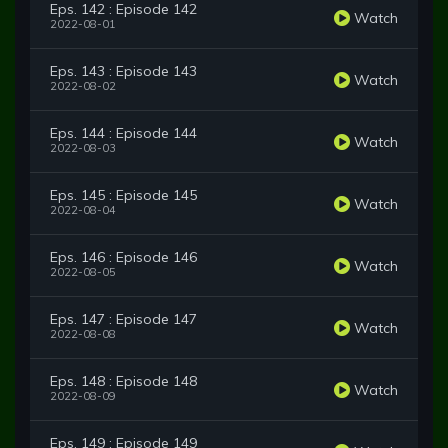
Eps. 142 : Episode 142
Watch
2022-08-01
Eps. 143 : Episode 143
Watch
2022-08-02
Eps. 144 : Episode 144
Watch
2022-08-03
Eps. 145 : Episode 145
Watch
2022-08-04
Eps. 146 : Episode 146
Watch
2022-08-05
Eps. 147 : Episode 147
Watch
2022-08-08
Eps. 148 : Episode 148
Watch
2022-08-09
Eps. 149 : Episode 149