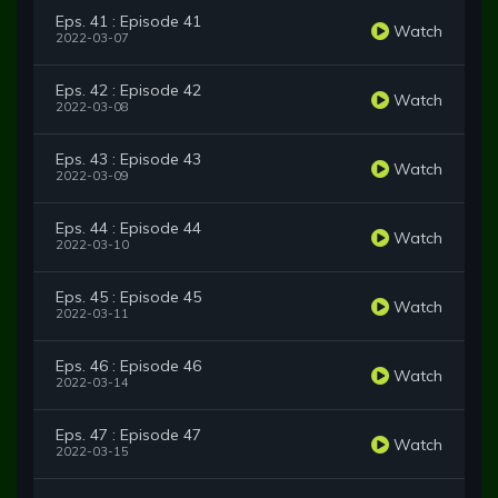
Eps. 41 : Episode 41
Watch
2022-03-07
Eps. 42 : Episode 42
Watch
2022-03-08
Eps. 43 : Episode 43
Watch
2022-03-09
Eps. 44 : Episode 44
Watch
2022-03-10
Eps. 45 : Episode 45
Watch
2022-03-11
Eps. 46 : Episode 46
Watch
2022-03-14
Eps. 47 : Episode 47
Watch
2022-03-15