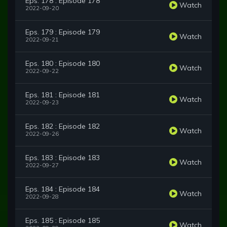
Eps. 178 : Episode 178
Watch
2022-09-20
Eps. 179 : Episode 179
Watch
2022-09-21
Eps. 180 : Episode 180
Watch
2022-09-22
Eps. 181 : Episode 181
Watch
2022-09-23
Eps. 182 : Episode 182
Watch
2022-09-26
Eps. 183 : Episode 183
Watch
2022-09-27
Eps. 184 : Episode 184
Watch
2022-09-28
Eps. 185 : Episode 185
Watch