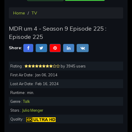
Home
TV
MDR um 4 - Season 9 Episode 225 :
Episode 225
Share:
Rating :
by 3945 users
First Air Date : Jan 06, 2014
Last Air Date : Feb 16, 2024
Runtime : min.
Genre :
Talk
Stars :
Julia Menger
Quality :