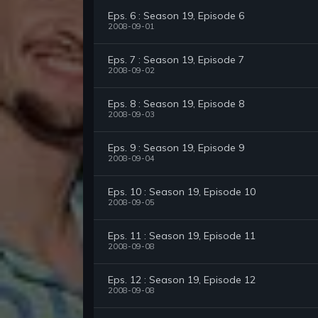
Eps. 6 : Season 19, Episode 6
2008-09-01
Eps. 7 : Season 19, Episode 7
2008-09-02
Eps. 8 : Season 19, Episode 8
2008-09-03
Eps. 9 : Season 19, Episode 9
2008-09-04
Eps. 10 : Season 19, Episode 10
2008-09-05
Eps. 11 : Season 19, Episode 11
2008-09-08
Eps. 12 : Season 19, Episode 12
2008-09-08