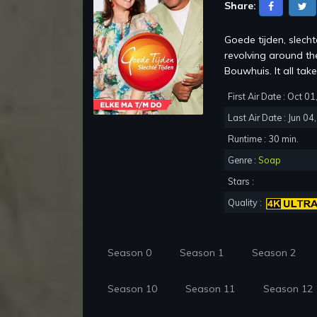
Share:
Goede tijden, slech
revolving around th
Bouwhuis. It all take
First Air Date : Oct 0
Last Air Date : Jun 04
Runtime : 30 min.
Genre :
Soap
Stars :
Quality :
Season 0
Season 1
Season 2
Season 10
Season 11
Season 12