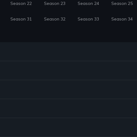
Season 22
Season 23
Season 24
Season 25
Season 31
Season 32
Season 33
Season 34