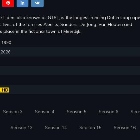
te tijden, also known as GTST, is the longest-running Dutch soap ope
e lives of the families Alberts, Sanders, De Jong, Van Houten and
s place in the fictional town of Meerdijk.
1, 1990
, 2026
Season 3
Season 4
Season 5
Season 6
Sea
Season 13
Season 14
Season 15
Season 16