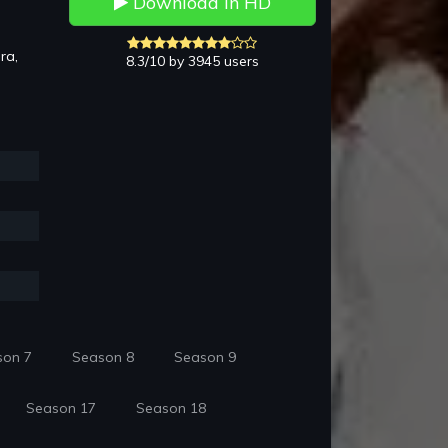
Download in HD
ra,
8.3/10 by 3945 users
son 7
Season 8
Season 9
Season 17
Season 18