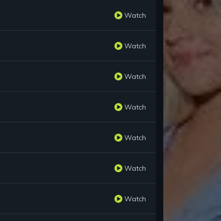
Watch
Watch
Watch
Watch
Watch
Watch
Watch