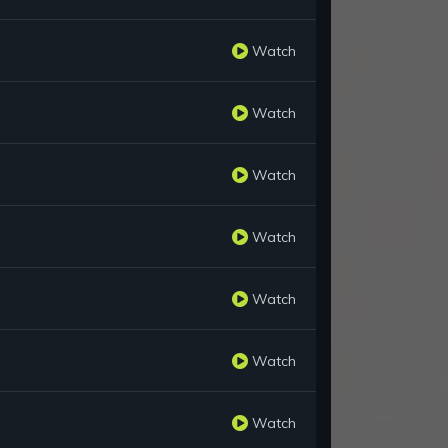
Watch
Watch
Watch
Watch
Watch
Watch
Watch