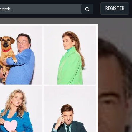
REGISTER