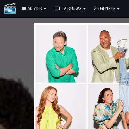
MOVIES
TV SHOWS
GENRES