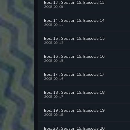
Eps. 13 : Season 19, Episode 13
2008-09-09
Eps. 14 : Season 19, Episode 14
2008-09-11
Eps. 15 : Season 19, Episode 15
2008-09-12
Eps. 16 : Season 19, Episode 16
2008-09-15
Eps. 17 : Season 19, Episode 17
2008-09-16
Eps. 18 : Season 19, Episode 18
2008-09-17
Eps. 19 : Season 19, Episode 19
2008-09-18
Eps. 20 : Season 19, Episode 20