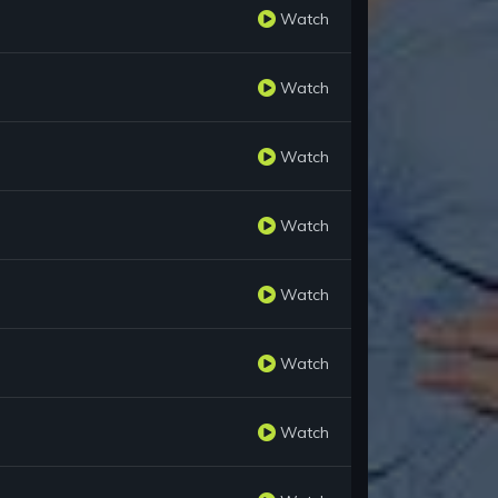
Watch
Watch
Watch
Watch
Watch
Watch
Watch