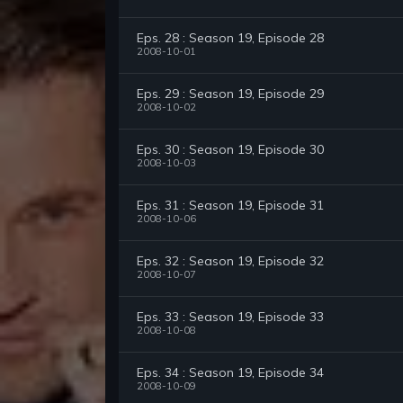
Eps. 28 : Season 19, Episode 28
2008-10-01
Eps. 29 : Season 19, Episode 29
2008-10-02
Eps. 30 : Season 19, Episode 30
2008-10-03
Eps. 31 : Season 19, Episode 31
2008-10-06
Eps. 32 : Season 19, Episode 32
2008-10-07
Eps. 33 : Season 19, Episode 33
2008-10-08
Eps. 34 : Season 19, Episode 34
2008-10-09