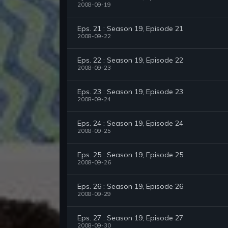
2008-09-19
Eps. 21 : Season 19, Episode 21
2008-09-22
Eps. 22 : Season 19, Episode 22
2008-09-23
Eps. 23 : Season 19, Episode 23
2008-09-24
Eps. 24 : Season 19, Episode 24
2008-09-25
Eps. 25 : Season 19, Episode 25
2008-09-26
Eps. 26 : Season 19, Episode 26
2008-09-29
Eps. 27 : Season 19, Episode 27
2008-09-30