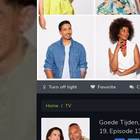
Favorite
C
Home
TV
Goede Tijden,
19, Episode 1