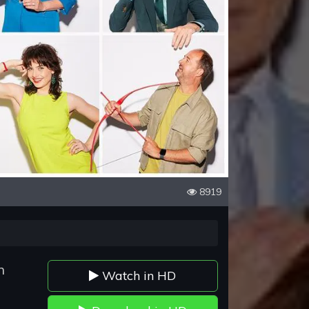
8919
n
Watch in HD