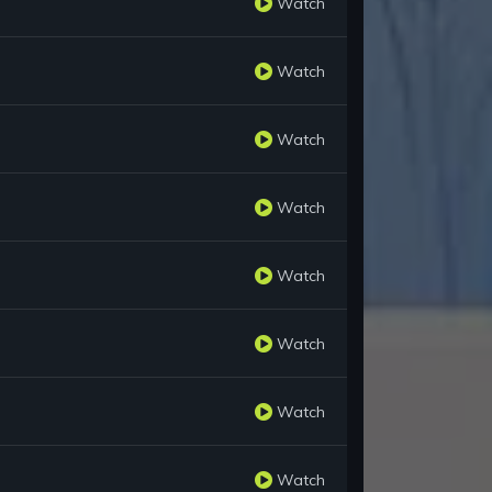
Watch
Watch
Watch
Watch
Watch
Watch
Watch
Watch