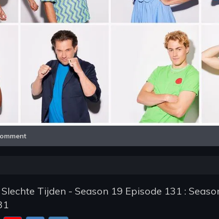
Video
omment
 Slechte Tijden - Season 19 Episode 131 : Seaso
31