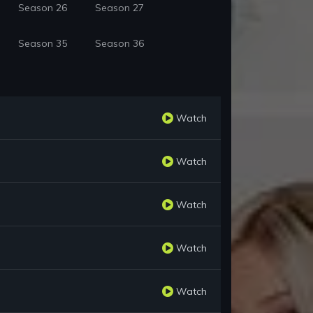
Season 26
Season 27
Season 35
Season 36
Watch
Watch
Watch
Watch
Watch