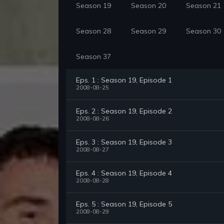
Season 19
Season 20
Season 21
Season 28
Season 29
Season 30
Season 37
Eps. 1 : Season 19, Episode 1
2008-08-25
Eps. 2 : Season 19, Episode 2
2008-08-26
Eps. 3 : Season 19, Episode 3
2008-08-27
Eps. 4 : Season 19, Episode 4
2008-08-28
Eps. 5 : Season 19, Episode 5
2008-08-29