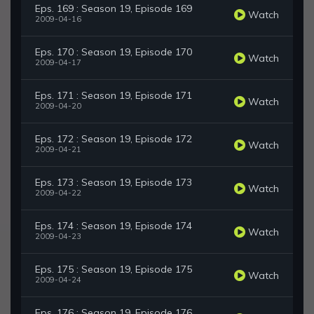
Eps. 169 : Season 19, Episode 169
Watch
2009-04-16
Eps. 170 : Season 19, Episode 170
Watch
2009-04-17
Eps. 171 : Season 19, Episode 171
Watch
2009-04-20
Eps. 172 : Season 19, Episode 172
Watch
2009-04-21
Eps. 173 : Season 19, Episode 173
Watch
2009-04-22
Eps. 174 : Season 19, Episode 174
Watch
2009-04-23
Eps. 175 : Season 19, Episode 175
Watch
2009-04-24
Eps. 176 : Season 19, Episode 176