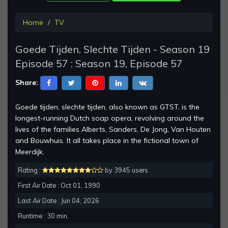
Home
TV
Goede Tijden, Slechte Tijden - Season 19
Episode 57 : Season 19, Episode 57
Share:
Goede tijden, slechte tijden, also known as GTST, is the
longest-running Dutch soap opera, revolving around the
lives of the families Alberts, Sanders, De Jong, Van Houten
and Bouwhuis. It all takes place in the fictional town of
Meerdijk.
Rating :
by 3945 users
First Air Date : Oct 01, 1990
Last Air Date : Jun 04, 2026
Runtime : 30 min.