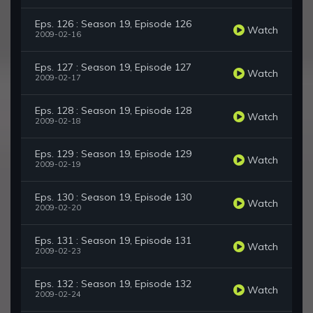
Eps. 126 : Season 19, Episode 126
Watch
2009-02-16
Eps. 127 : Season 19, Episode 127
Watch
2009-02-17
Eps. 128 : Season 19, Episode 128
Watch
2009-02-18
Eps. 129 : Season 19, Episode 129
Watch
2009-02-19
Eps. 130 : Season 19, Episode 130
Watch
2009-02-20
Eps. 131 : Season 19, Episode 131
Watch
2009-02-23
Eps. 132 : Season 19, Episode 132
Watch
2009-02-24