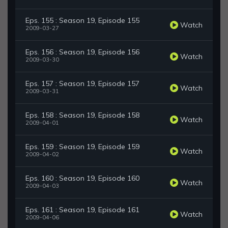
Eps. 155 : Season 19, Episode 155
Watch
2009-03-27
Eps. 156 : Season 19, Episode 156
Watch
2009-03-30
Eps. 157 : Season 19, Episode 157
Watch
2009-03-31
Eps. 158 : Season 19, Episode 158
Watch
2009-04-01
Eps. 159 : Season 19, Episode 159
Watch
2009-04-02
Eps. 160 : Season 19, Episode 160
Watch
2009-04-03
Eps. 161 : Season 19, Episode 161
Watch
2009-04-06