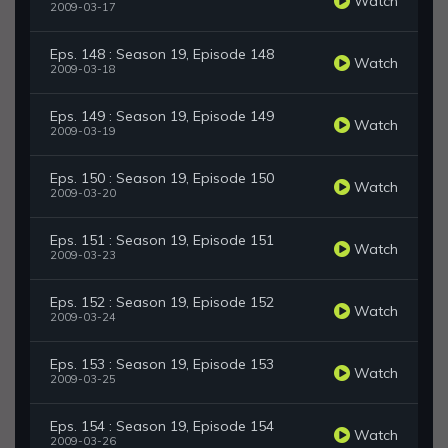
Watch
2009-03-17
Eps. 148 : Season 19, Episode 148
Watch
2009-03-18
Eps. 149 : Season 19, Episode 149
Watch
2009-03-19
Eps. 150 : Season 19, Episode 150
Watch
2009-03-20
Eps. 151 : Season 19, Episode 151
Watch
2009-03-23
Eps. 152 : Season 19, Episode 152
Watch
2009-03-24
Eps. 153 : Season 19, Episode 153
Watch
2009-03-25
Eps. 154 : Season 19, Episode 154
Watch
2009-03-26