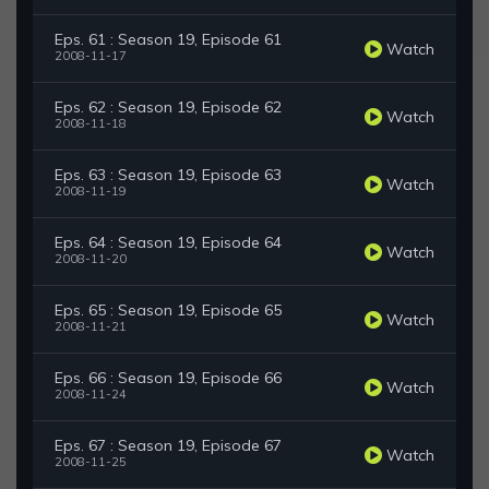
Eps. 61 : Season 19, Episode 61
Watch
2008-11-17
Eps. 62 : Season 19, Episode 62
Watch
2008-11-18
Eps. 63 : Season 19, Episode 63
Watch
2008-11-19
Eps. 64 : Season 19, Episode 64
Watch
2008-11-20
Eps. 65 : Season 19, Episode 65
Watch
2008-11-21
Eps. 66 : Season 19, Episode 66
Watch
2008-11-24
Eps. 67 : Season 19, Episode 67
Watch
2008-11-25