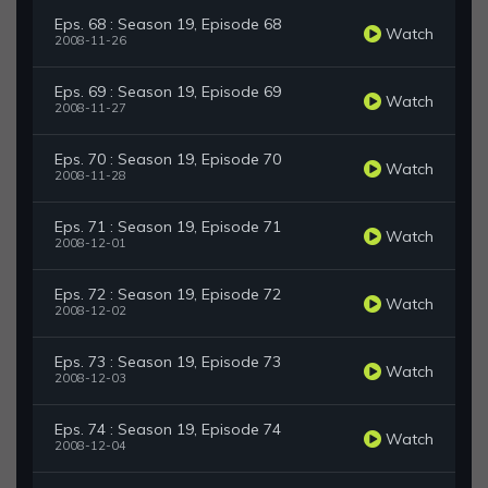
Eps. 68 : Season 19, Episode 68
Watch
2008-11-26
Eps. 69 : Season 19, Episode 69
Watch
2008-11-27
Eps. 70 : Season 19, Episode 70
Watch
2008-11-28
Eps. 71 : Season 19, Episode 71
Watch
2008-12-01
Eps. 72 : Season 19, Episode 72
Watch
2008-12-02
Eps. 73 : Season 19, Episode 73
Watch
2008-12-03
Eps. 74 : Season 19, Episode 74
Watch
2008-12-04