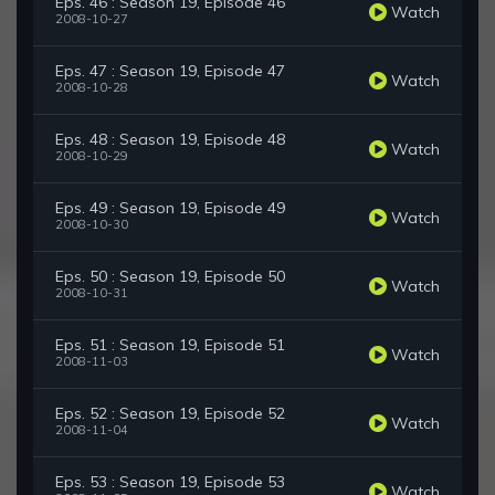
Eps. 46 : Season 19, Episode 46
Watch
2008-10-27
Eps. 47 : Season 19, Episode 47
Watch
2008-10-28
Eps. 48 : Season 19, Episode 48
Watch
2008-10-29
Eps. 49 : Season 19, Episode 49
Watch
2008-10-30
Eps. 50 : Season 19, Episode 50
Watch
2008-10-31
Eps. 51 : Season 19, Episode 51
Watch
2008-11-03
Eps. 52 : Season 19, Episode 52
Watch
2008-11-04
Eps. 53 : Season 19, Episode 53
Watch