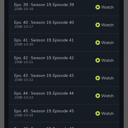
Eps. 39 : Season 19, Episode 39
Watch
2008-10-16
Eps. 40 : Season 19, Episode 40
Watch
2008-10-17
Eps. 41 : Season 19, Episode 41
Watch
2008-10-20
Eps. 42 : Season 19, Episode 42
Watch
2008-10-21
Eps. 43 : Season 19, Episode 43
Watch
2008-10-22
Eps. 44 : Season 19, Episode 44
Watch
2008-10-23
Eps. 45 : Season 19, Episode 45
Watch
2008-10-24