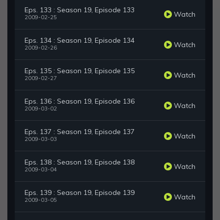
Eps. 133 : Season 19, Episode 133
Watch
2009-02-25
Eps. 134 : Season 19, Episode 134
Watch
2009-02-26
Eps. 135 : Season 19, Episode 135
Watch
2009-02-27
Eps. 136 : Season 19, Episode 136
Watch
2009-03-02
Eps. 137 : Season 19, Episode 137
Watch
2009-03-03
Eps. 138 : Season 19, Episode 138
Watch
2009-03-04
Eps. 139 : Season 19, Episode 139
Watch
2009-03-05