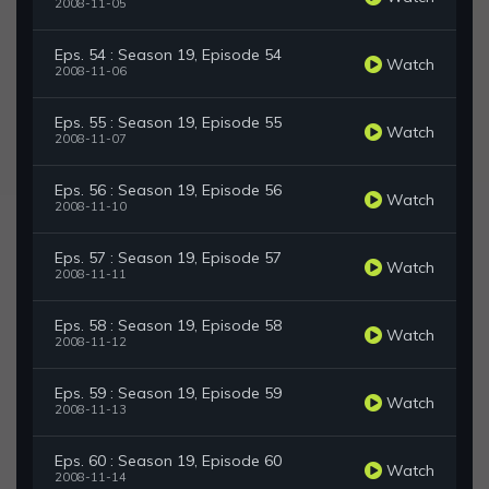
2008-11-05
Eps. 54 : Season 19, Episode 54
Watch
2008-11-06
Eps. 55 : Season 19, Episode 55
Watch
2008-11-07
Eps. 56 : Season 19, Episode 56
Watch
2008-11-10
Eps. 57 : Season 19, Episode 57
Watch
2008-11-11
Eps. 58 : Season 19, Episode 58
Watch
2008-11-12
Eps. 59 : Season 19, Episode 59
Watch
2008-11-13
Eps. 60 : Season 19, Episode 60
Watch
2008-11-14