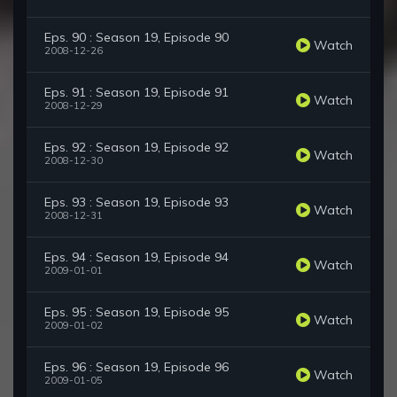
Eps. 90 : Season 19, Episode 90
Watch
2008-12-26
Eps. 91 : Season 19, Episode 91
Watch
2008-12-29
Eps. 92 : Season 19, Episode 92
Watch
2008-12-30
Eps. 93 : Season 19, Episode 93
Watch
2008-12-31
Eps. 94 : Season 19, Episode 94
Watch
2009-01-01
Eps. 95 : Season 19, Episode 95
Watch
2009-01-02
Eps. 96 : Season 19, Episode 96
Watch
2009-01-05