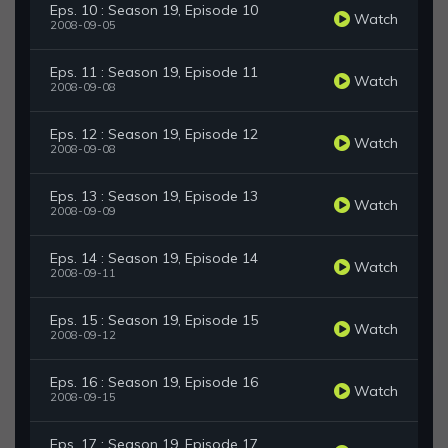
Eps. 10 : Season 19, Episode 10
Watch
2008-09-05
Eps. 11 : Season 19, Episode 11
Watch
2008-09-08
Eps. 12 : Season 19, Episode 12
Watch
2008-09-08
Eps. 13 : Season 19, Episode 13
Watch
2008-09-09
Eps. 14 : Season 19, Episode 14
Watch
2008-09-11
Eps. 15 : Season 19, Episode 15
Watch
2008-09-12
Eps. 16 : Season 19, Episode 16
Watch
2008-09-15
Eps. 17 : Season 19, Episode 17