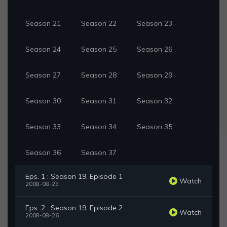
Season 21
Season 22
Season 23
Season 24
Season 25
Season 26
Season 27
Season 28
Season 29
Season 30
Season 31
Season 32
Season 33
Season 34
Season 35
Season 36
Season 37
Eps. 1 : Season 19, Episode 1
Watch
2008-08-25
Eps. 2 : Season 19, Episode 2
Watch
2008-08-26