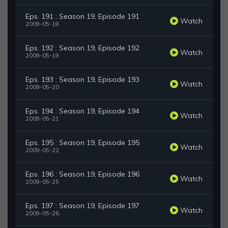
Eps. 191 : Season 19, Episode 191
Watch
2009-05-18
Eps. 192 : Season 19, Episode 192
Watch
2009-05-19
Eps. 193 : Season 19, Episode 193
Watch
2009-05-20
Eps. 194 : Season 19, Episode 194
Watch
2009-05-21
Eps. 195 : Season 19, Episode 195
Watch
2009-05-22
Eps. 196 : Season 19, Episode 196
Watch
2009-05-25
Eps. 197 : Season 19, Episode 197
Watch
2009-05-26