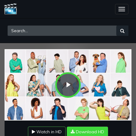
Toggle
naviga
Play
Video
Watch in HD
Download HD