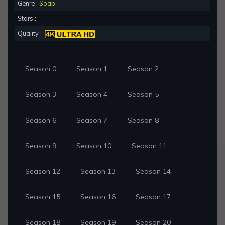
Genre :
Soap
Stars :
Quality :
Season 0
Season 1
Season 2
Season 3
Season 4
Season 5
Season 6
Season 7
Season 8
Season 9
Season 10
Season 11
Season 12
Season 13
Season 14
Season 15
Season 16
Season 17
Season 18
Season 19
Season 20