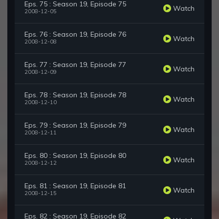
Eps. 75 : Season 19, Episode 75
Watch
2008-12-05
Eps. 76 : Season 19, Episode 76
Watch
2008-12-08
Eps. 77 : Season 19, Episode 77
Watch
2008-12-09
Eps. 78 : Season 19, Episode 78
Watch
2008-12-10
Eps. 79 : Season 19, Episode 79
Watch
2008-12-11
Eps. 80 : Season 19, Episode 80
Watch
2008-12-12
Eps. 81 : Season 19, Episode 81
Watch
2008-12-15
Eps. 82 : Season 19, Episode 82