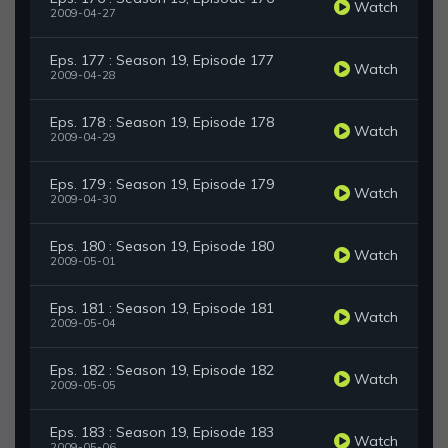
Watch
2009-04-27
Eps. 177 : Season 19, Episode 177
Watch
2009-04-28
Eps. 178 : Season 19, Episode 178
Watch
2009-04-29
Eps. 179 : Season 19, Episode 179
Watch
2009-04-30
Eps. 180 : Season 19, Episode 180
Watch
2009-05-01
Eps. 181 : Season 19, Episode 181
Watch
2009-05-04
Eps. 182 : Season 19, Episode 182
Watch
2009-05-05
Eps. 183 : Season 19, Episode 183
Watch
2009-05-06