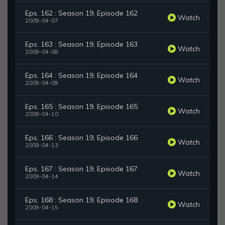
Eps. 162 : Season 19, Episode 162
Watch
2009-04-07
Eps. 163 : Season 19, Episode 163
Watch
2009-04-08
Eps. 164 : Season 19, Episode 164
Watch
2009-04-09
Eps. 165 : Season 19, Episode 165
Watch
2009-04-10
Eps. 166 : Season 19, Episode 166
Watch
2009-04-13
Eps. 167 : Season 19, Episode 167
Watch
2009-04-14
Eps. 168 : Season 19, Episode 168
Watch
2009-04-15