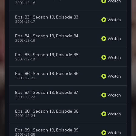
Watch
2008-12-16
Eps. 83 : Season 19, Episode 83
Watch
2008-12-17
Eps. 84 : Season 19, Episode 84
Watch
2008-12-18
Eps. 85 : Season 19, Episode 85
Watch
2008-12-19
Eps. 86 : Season 19, Episode 86
Watch
2008-12-22
Eps. 87 : Season 19, Episode 87
Watch
2008-12-23
Eps. 88 : Season 19, Episode 88
Watch
2008-12-24
Eps. 89 : Season 19, Episode 89
Watch
2008-12-25