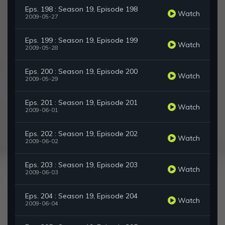
Eps. 198 : Season 19, Episode 198
Watch
2009-05-27
Eps. 199 : Season 19, Episode 199
Watch
2009-05-28
Eps. 200 : Season 19, Episode 200
Watch
2009-05-29
Eps. 201 : Season 19, Episode 201
Watch
2009-06-01
Eps. 202 : Season 19, Episode 202
Watch
2009-06-02
Eps. 203 : Season 19, Episode 203
Watch
2009-06-03
Eps. 204 : Season 19, Episode 204
Watch
2009-06-04