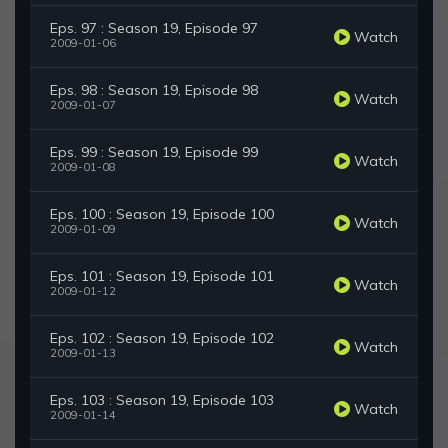
Eps. 97 : Season 19, Episode 97
Watch
2009-01-06
Eps. 98 : Season 19, Episode 98
Watch
2009-01-07
Eps. 99 : Season 19, Episode 99
Watch
2009-01-08
Eps. 100 : Season 19, Episode 100
Watch
2009-01-09
Eps. 101 : Season 19, Episode 101
Watch
2009-01-12
Eps. 102 : Season 19, Episode 102
Watch
2009-01-13
Eps. 103 : Season 19, Episode 103
Watch
2009-01-14