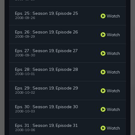
Eps. 25 : Season 19, Episode 25
Watch
2008-09-26
Eps. 26 : Season 19, Episode 26
Watch
2008-09-29
Eps. 27 : Season 19, Episode 27
Watch
2008-09-30
Eps. 28 : Season 19, Episode 28
Watch
2008-10-01
Eps. 29 : Season 19, Episode 29
Watch
2008-10-02
Eps. 30 : Season 19, Episode 30
Watch
2008-10-03
Eps. 31 : Season 19, Episode 31
Watch
2008-10-06