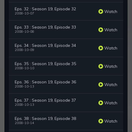
Eps. 32 : Season 19, Episode 32
Watch
2008-10-07
Eps. 33 : Season 19, Episode 33
Watch
2008-10-08
Eps. 34 : Season 19, Episode 34
Watch
2008-10-09
Eps. 35 : Season 19, Episode 35
Watch
2008-10-10
Eps. 36 : Season 19, Episode 36
Watch
2008-10-13
Eps. 37 : Season 19, Episode 37
Watch
2008-10-13
Eps. 38 : Season 19, Episode 38
Watch
2008-10-14