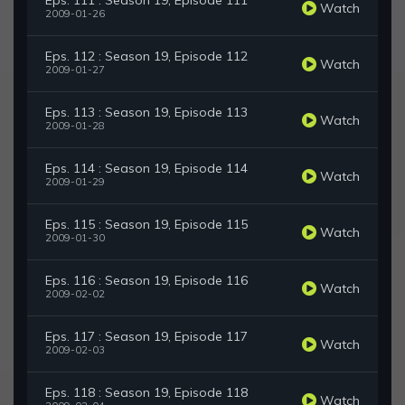
Eps. 111 : Season 19, Episode 111
Watch
2009-01-26
Eps. 112 : Season 19, Episode 112
Watch
2009-01-27
Eps. 113 : Season 19, Episode 113
Watch
2009-01-28
Eps. 114 : Season 19, Episode 114
Watch
2009-01-29
Eps. 115 : Season 19, Episode 115
Watch
2009-01-30
Eps. 116 : Season 19, Episode 116
Watch
2009-02-02
Eps. 117 : Season 19, Episode 117
Watch
2009-02-03
Eps. 118 : Season 19, Episode 118
Watch