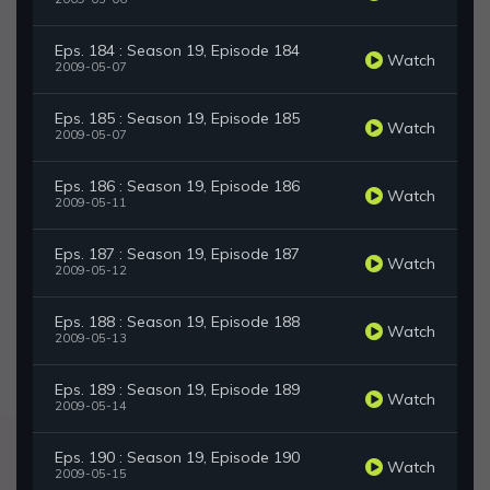
Eps. 184 : Season 19, Episode 184
Watch
2009-05-07
Eps. 185 : Season 19, Episode 185
Watch
2009-05-07
Eps. 186 : Season 19, Episode 186
Watch
2009-05-11
Eps. 187 : Season 19, Episode 187
Watch
2009-05-12
Eps. 188 : Season 19, Episode 188
Watch
2009-05-13
Eps. 189 : Season 19, Episode 189
Watch
2009-05-14
Eps. 190 : Season 19, Episode 190
Watch
2009-05-15