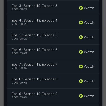
Eps. 3 : Season 19, Episode 3
Watch
2008-08-27
Eps. 4 : Season 19, Episode 4
Watch
2008-08-28
Eps. 5 : Season 19, Episode 5
Watch
2008-08-29
Eps. 6 : Season 19, Episode 6
Watch
2008-09-01
Eps. 7 : Season 19, Episode 7
Watch
2008-09-02
Eps. 8 : Season 19, Episode 8
Watch
2008-09-03
Eps. 9 : Season 19, Episode 9
Watch
2008-09-04