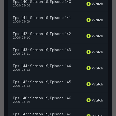
Eps. 140 : Season 19, Episode 140
Watch
2009-03-06
Eps. 141 : Season 19, Episode 141
Watch
2009-03-09
Eps. 142 : Season 19, Episode 142
Watch
2009-03-10
Eps. 143 : Season 19, Episode 143
Watch
2009-03-11
Eps. 144 : Season 19, Episode 144
Watch
2009-03-12
Eps. 145 : Season 19, Episode 145
Watch
2009-03-13
Eps. 146 : Season 19, Episode 146
Watch
2009-03-16
Eps. 147 : Season 19, Episode 147