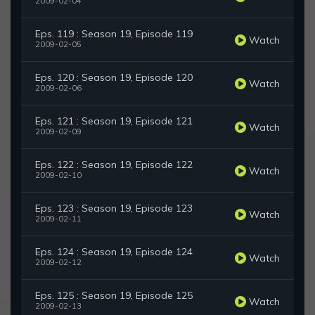
2009-02-04
Eps. 119 : Season 19, Episode 119
Watch
2009-02-05
Eps. 120 : Season 19, Episode 120
Watch
2009-02-06
Eps. 121 : Season 19, Episode 121
Watch
2009-02-09
Eps. 122 : Season 19, Episode 122
Watch
2009-02-10
Eps. 123 : Season 19, Episode 123
Watch
2009-02-11
Eps. 124 : Season 19, Episode 124
Watch
2009-02-12
Eps. 125 : Season 19, Episode 125
Watch
2009-02-13