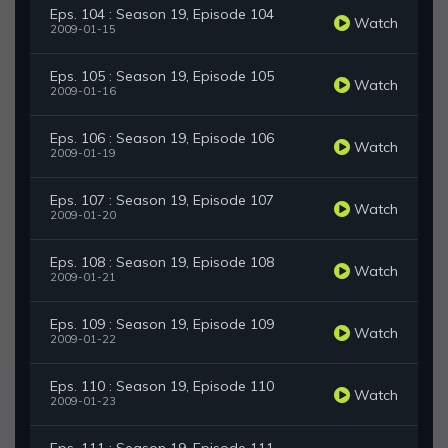
Eps. 104 : Season 19, Episode 104
Watch
2009-01-15
Eps. 105 : Season 19, Episode 105
Watch
2009-01-16
Eps. 106 : Season 19, Episode 106
Watch
2009-01-19
Eps. 107 : Season 19, Episode 107
Watch
2009-01-20
Eps. 108 : Season 19, Episode 108
Watch
2009-01-21
Eps. 109 : Season 19, Episode 109
Watch
2009-01-22
Eps. 110 : Season 19, Episode 110
Watch
2009-01-23