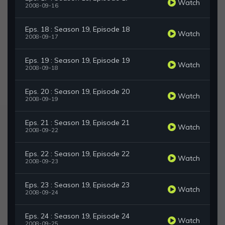
Watch
2008-09-16
Eps. 18 : Season 19, Episode 18
Watch
2008-09-17
Eps. 19 : Season 19, Episode 19
Watch
2008-09-18
Eps. 20 : Season 19, Episode 20
Watch
2008-09-19
Eps. 21 : Season 19, Episode 21
Watch
2008-09-22
Eps. 22 : Season 19, Episode 22
Watch
2008-09-23
Eps. 23 : Season 19, Episode 23
Watch
2008-09-24
Eps. 24 : Season 19, Episode 24
Watch
2008-09-25