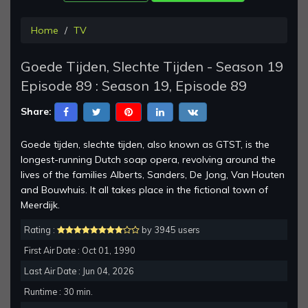
Home
TV
Goede Tijden, Slechte Tijden - Season 19
Episode 89 : Season 19, Episode 89
Share:
Goede tijden, slechte tijden, also known as GTST, is the
longest-running Dutch soap opera, revolving around the
lives of the families Alberts, Sanders, De Jong, Van Houten
and Bouwhuis. It all takes place in the fictional town of
Meerdijk.
Rating :
by 3945 users
First Air Date : Oct 01, 1990
Last Air Date : Jun 04, 2026
Runtime : 30 min.