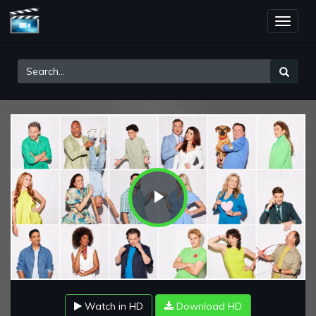
Toggle
naviga
Play
Video
Watch in HD
Download HD