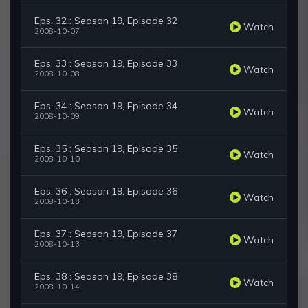
Eps. 32 : Season 19, Episode 32
Watch
2008-10-07
Eps. 33 : Season 19, Episode 33
Watch
2008-10-08
Eps. 34 : Season 19, Episode 34
Watch
2008-10-09
Eps. 35 : Season 19, Episode 35
Watch
2008-10-10
Eps. 36 : Season 19, Episode 36
Watch
2008-10-13
Eps. 37 : Season 19, Episode 37
Watch
2008-10-13
Eps. 38 : Season 19, Episode 38
Watch
2008-10-14