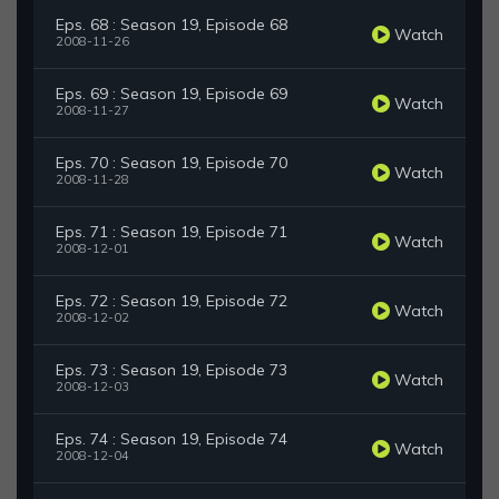
Eps. 68 : Season 19, Episode 68
Watch
2008-11-26
Eps. 69 : Season 19, Episode 69
Watch
2008-11-27
Eps. 70 : Season 19, Episode 70
Watch
2008-11-28
Eps. 71 : Season 19, Episode 71
Watch
2008-12-01
Eps. 72 : Season 19, Episode 72
Watch
2008-12-02
Eps. 73 : Season 19, Episode 73
Watch
2008-12-03
Eps. 74 : Season 19, Episode 74
Watch
2008-12-04