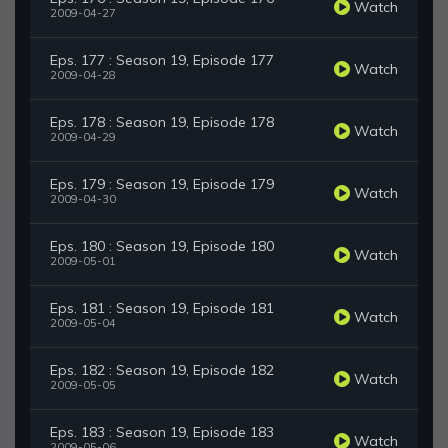
Watch
2009-04-27
Eps. 177 : Season 19, Episode 177
Watch
2009-04-28
Eps. 178 : Season 19, Episode 178
Watch
2009-04-29
Eps. 179 : Season 19, Episode 179
Watch
2009-04-30
Eps. 180 : Season 19, Episode 180
Watch
2009-05-01
Eps. 181 : Season 19, Episode 181
Watch
2009-05-04
Eps. 182 : Season 19, Episode 182
Watch
2009-05-05
Eps. 183 : Season 19, Episode 183
Watch
2009-05-06