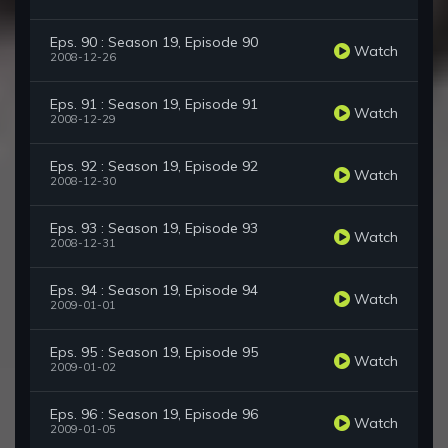
Eps. 90 : Season 19, Episode 90
Watch
2008-12-26
Eps. 91 : Season 19, Episode 91
Watch
2008-12-29
Eps. 92 : Season 19, Episode 92
Watch
2008-12-30
Eps. 93 : Season 19, Episode 93
Watch
2008-12-31
Eps. 94 : Season 19, Episode 94
Watch
2009-01-01
Eps. 95 : Season 19, Episode 95
Watch
2009-01-02
Eps. 96 : Season 19, Episode 96
Watch
2009-01-05