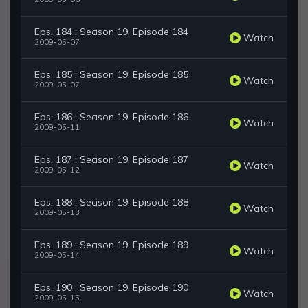
Eps. 184 : Season 19, Episode 184
Watch
2009-05-07
Eps. 185 : Season 19, Episode 185
Watch
2009-05-07
Eps. 186 : Season 19, Episode 186
Watch
2009-05-11
Eps. 187 : Season 19, Episode 187
Watch
2009-05-12
Eps. 188 : Season 19, Episode 188
Watch
2009-05-13
Eps. 189 : Season 19, Episode 189
Watch
2009-05-14
Eps. 190 : Season 19, Episode 190
Watch
2009-05-15