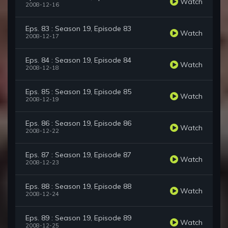
Watch
2008-12-16
Eps. 83 : Season 19, Episode 83
Watch
2008-12-17
Eps. 84 : Season 19, Episode 84
Watch
2008-12-18
Eps. 85 : Season 19, Episode 85
Watch
2008-12-19
Eps. 86 : Season 19, Episode 86
Watch
2008-12-22
Eps. 87 : Season 19, Episode 87
Watch
2008-12-23
Eps. 88 : Season 19, Episode 88
Watch
2008-12-24
Eps. 89 : Season 19, Episode 89
Watch
2008-12-25