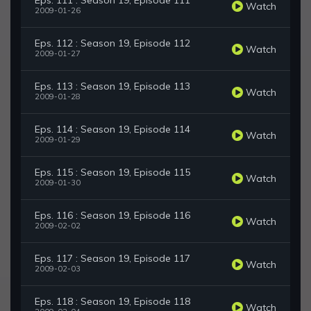
Eps. 111 : Season 19, Episode 111
Watch
2009-01-26
Eps. 112 : Season 19, Episode 112
Watch
2009-01-27
Eps. 113 : Season 19, Episode 113
Watch
2009-01-28
Eps. 114 : Season 19, Episode 114
Watch
2009-01-29
Eps. 115 : Season 19, Episode 115
Watch
2009-01-30
Eps. 116 : Season 19, Episode 116
Watch
2009-02-02
Eps. 117 : Season 19, Episode 117
Watch
2009-02-03
Eps. 118 : Season 19, Episode 118
Watch