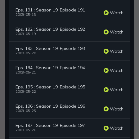
Eps. 191 : Season 19, Episode 191
Watch
2009-05-18
Eps. 192 : Season 19, Episode 192
Watch
2009-05-19
Eps. 193 : Season 19, Episode 193
Watch
2009-05-20
Eps. 194 : Season 19, Episode 194
Watch
2009-05-21
Eps. 195 : Season 19, Episode 195
Watch
2009-05-22
Eps. 196 : Season 19, Episode 196
Watch
2009-05-25
Eps. 197 : Season 19, Episode 197
Watch
2009-05-26