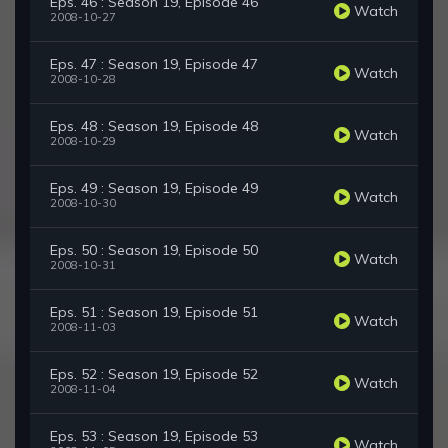
Eps. 46 : Season 19, Episode 46
Watch
2008-10-27
Eps. 47 : Season 19, Episode 47
Watch
2008-10-28
Eps. 48 : Season 19, Episode 48
Watch
2008-10-29
Eps. 49 : Season 19, Episode 49
Watch
2008-10-30
Eps. 50 : Season 19, Episode 50
Watch
2008-10-31
Eps. 51 : Season 19, Episode 51
Watch
2008-11-03
Eps. 52 : Season 19, Episode 52
Watch
2008-11-04
Eps. 53 : Season 19, Episode 53
Watch