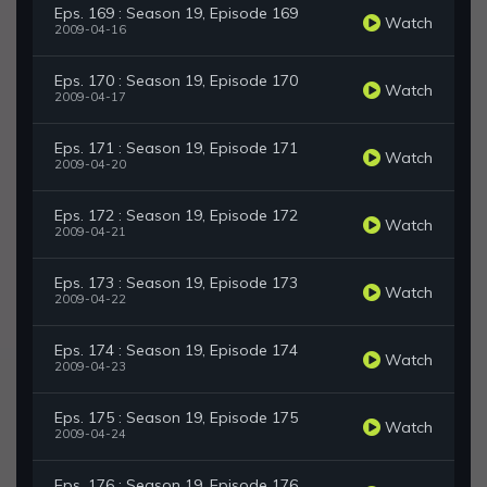
Eps. 169 : Season 19, Episode 169
Watch
2009-04-16
Eps. 170 : Season 19, Episode 170
Watch
2009-04-17
Eps. 171 : Season 19, Episode 171
Watch
2009-04-20
Eps. 172 : Season 19, Episode 172
Watch
2009-04-21
Eps. 173 : Season 19, Episode 173
Watch
2009-04-22
Eps. 174 : Season 19, Episode 174
Watch
2009-04-23
Eps. 175 : Season 19, Episode 175
Watch
2009-04-24
Eps. 176 : Season 19, Episode 176