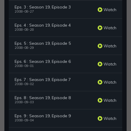
Eps. 3 : Season 19, Episode 3
Watch
2008-08-27
Eps. 4 : Season 19, Episode 4
Watch
2008-08-28
Eps. 5 : Season 19, Episode 5
Watch
2008-08-29
Eps. 6 : Season 19, Episode 6
Watch
2008-09-01
Eps. 7 : Season 19, Episode 7
Watch
2008-09-02
Eps. 8 : Season 19, Episode 8
Watch
2008-09-03
Eps. 9 : Season 19, Episode 9
Watch
2008-09-04