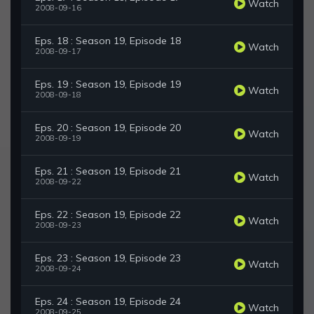
Watch
2008-09-16
Eps. 18 : Season 19, Episode 18
Watch
2008-09-17
Eps. 19 : Season 19, Episode 19
Watch
2008-09-18
Eps. 20 : Season 19, Episode 20
Watch
2008-09-19
Eps. 21 : Season 19, Episode 21
Watch
2008-09-22
Eps. 22 : Season 19, Episode 22
Watch
2008-09-23
Eps. 23 : Season 19, Episode 23
Watch
2008-09-24
Eps. 24 : Season 19, Episode 24
Watch
2008-09-25