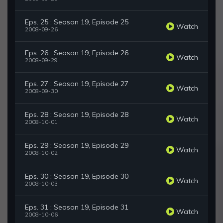
Eps. 25 : Season 19, Episode 25
Watch
2008-09-26
Eps. 26 : Season 19, Episode 26
Watch
2008-09-29
Eps. 27 : Season 19, Episode 27
Watch
2008-09-30
Eps. 28 : Season 19, Episode 28
Watch
2008-10-01
Eps. 29 : Season 19, Episode 29
Watch
2008-10-02
Eps. 30 : Season 19, Episode 30
Watch
2008-10-03
Eps. 31 : Season 19, Episode 31
Watch
2008-10-06