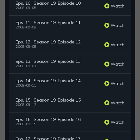
Eps. 10 : Season 19, Episode 10
Watch
2008-09-05
Eps. 11 : Season 19, Episode 11
Watch
2008-09-08
Eps. 12 : Season 19, Episode 12
Watch
2008-09-08
Eps. 13 : Season 19, Episode 13
Watch
2008-09-09
Eps. 14 : Season 19, Episode 14
Watch
2008-09-11
Eps. 15 : Season 19, Episode 15
Watch
2008-09-12
Eps. 16 : Season 19, Episode 16
Watch
2008-09-15
Eps. 17 : Season 19, Episode 17