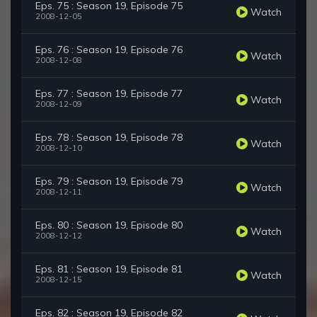
Eps. 75 : Season 19, Episode 75
Watch
2008-12-05
Eps. 76 : Season 19, Episode 76
Watch
2008-12-08
Eps. 77 : Season 19, Episode 77
Watch
2008-12-09
Eps. 78 : Season 19, Episode 78
Watch
2008-12-10
Eps. 79 : Season 19, Episode 79
Watch
2008-12-11
Eps. 80 : Season 19, Episode 80
Watch
2008-12-12
Eps. 81 : Season 19, Episode 81
Watch
2008-12-15
Eps. 82 : Season 19, Episode 82