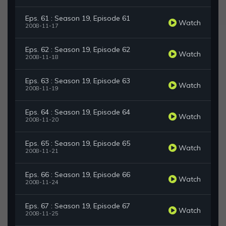
Eps. 61 : Season 19, Episode 61
Watch
2008-11-17
Eps. 62 : Season 19, Episode 62
Watch
2008-11-18
Eps. 63 : Season 19, Episode 63
Watch
2008-11-19
Eps. 64 : Season 19, Episode 64
Watch
2008-11-20
Eps. 65 : Season 19, Episode 65
Watch
2008-11-21
Eps. 66 : Season 19, Episode 66
Watch
2008-11-24
Eps. 67 : Season 19, Episode 67
Watch
2008-11-25