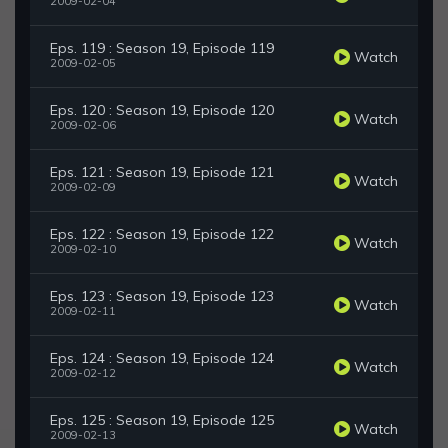
2009-02-04
Eps. 119 : Season 19, Episode 119
Watch
2009-02-05
Eps. 120 : Season 19, Episode 120
Watch
2009-02-06
Eps. 121 : Season 19, Episode 121
Watch
2009-02-09
Eps. 122 : Season 19, Episode 122
Watch
2009-02-10
Eps. 123 : Season 19, Episode 123
Watch
2009-02-11
Eps. 124 : Season 19, Episode 124
Watch
2009-02-12
Eps. 125 : Season 19, Episode 125
Watch
2009-02-13