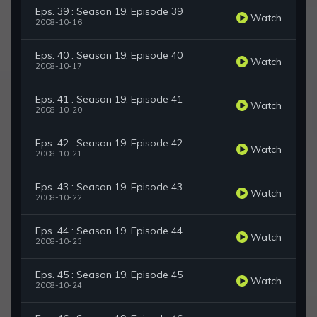
Eps. 39 : Season 19, Episode 39
Watch
2008-10-16
Eps. 40 : Season 19, Episode 40
Watch
2008-10-17
Eps. 41 : Season 19, Episode 41
Watch
2008-10-20
Eps. 42 : Season 19, Episode 42
Watch
2008-10-21
Eps. 43 : Season 19, Episode 43
Watch
2008-10-22
Eps. 44 : Season 19, Episode 44
Watch
2008-10-23
Eps. 45 : Season 19, Episode 45
Watch
2008-10-24