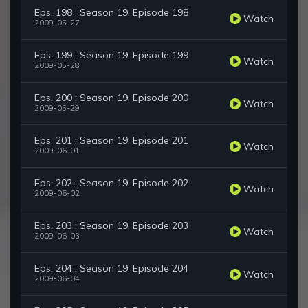
Eps. 198 : Season 19, Episode 198
Watch
2009-05-27
Eps. 199 : Season 19, Episode 199
Watch
2009-05-28
Eps. 200 : Season 19, Episode 200
Watch
2009-05-29
Eps. 201 : Season 19, Episode 201
Watch
2009-06-01
Eps. 202 : Season 19, Episode 202
Watch
2009-06-02
Eps. 203 : Season 19, Episode 203
Watch
2009-06-03
Eps. 204 : Season 19, Episode 204
Watch
2009-06-04