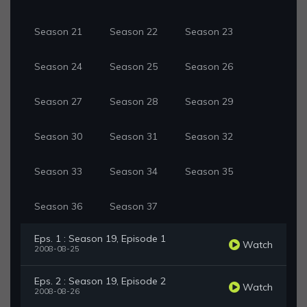
Season 21
Season 22
Season 23
Season 24
Season 25
Season 26
Season 27
Season 28
Season 29
Season 30
Season 31
Season 32
Season 33
Season 34
Season 35
Season 36
Season 37
Eps. 1 : Season 19, Episode 1
Watch
2008-08-25
Eps. 2 : Season 19, Episode 2
Watch
2008-08-26