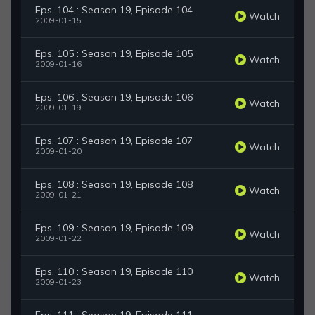
Eps. 104 : Season 19, Episode 104
Watch
2009-01-15
Eps. 105 : Season 19, Episode 105
Watch
2009-01-16
Eps. 106 : Season 19, Episode 106
Watch
2009-01-19
Eps. 107 : Season 19, Episode 107
Watch
2009-01-20
Eps. 108 : Season 19, Episode 108
Watch
2009-01-21
Eps. 109 : Season 19, Episode 109
Watch
2009-01-22
Eps. 110 : Season 19, Episode 110
Watch
2009-01-23