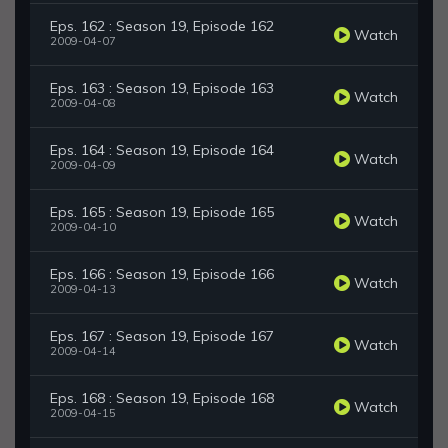
Eps. 162 : Season 19, Episode 162
Watch
2009-04-07
Eps. 163 : Season 19, Episode 163
Watch
2009-04-08
Eps. 164 : Season 19, Episode 164
Watch
2009-04-09
Eps. 165 : Season 19, Episode 165
Watch
2009-04-10
Eps. 166 : Season 19, Episode 166
Watch
2009-04-13
Eps. 167 : Season 19, Episode 167
Watch
2009-04-14
Eps. 168 : Season 19, Episode 168
Watch
2009-04-15