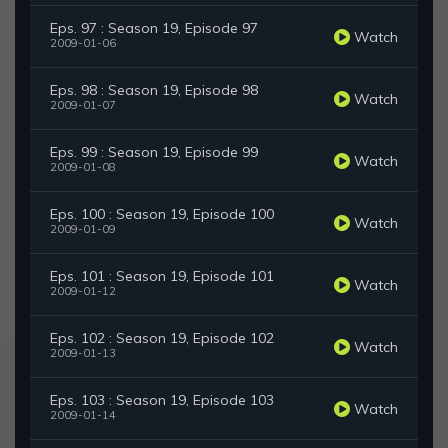
Eps. 97 : Season 19, Episode 97
Watch
2009-01-06
Eps. 98 : Season 19, Episode 98
Watch
2009-01-07
Eps. 99 : Season 19, Episode 99
Watch
2009-01-08
Eps. 100 : Season 19, Episode 100
Watch
2009-01-09
Eps. 101 : Season 19, Episode 101
Watch
2009-01-12
Eps. 102 : Season 19, Episode 102
Watch
2009-01-13
Eps. 103 : Season 19, Episode 103
Watch
2009-01-14