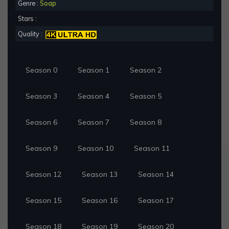
Genre :
Soap
Stars :
Quality :
Season 0
Season 1
Season 2
Season 3
Season 4
Season 5
Season 6
Season 7
Season 8
Season 9
Season 10
Season 11
Season 12
Season 13
Season 14
Season 15
Season 16
Season 17
Season 18
Season 19
Season 20