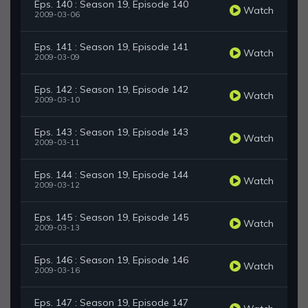
Eps. 140 : Season 19, Episode 140
Watch
2009-03-06
Eps. 141 : Season 19, Episode 141
Watch
2009-03-09
Eps. 142 : Season 19, Episode 142
Watch
2009-03-10
Eps. 143 : Season 19, Episode 143
Watch
2009-03-11
Eps. 144 : Season 19, Episode 144
Watch
2009-03-12
Eps. 145 : Season 19, Episode 145
Watch
2009-03-13
Eps. 146 : Season 19, Episode 146
Watch
2009-03-16
Eps. 147 : Season 19, Episode 147