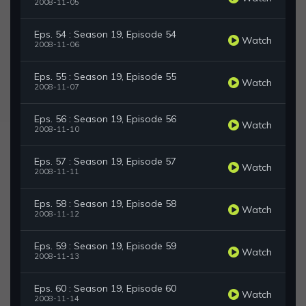
2008-11-05
Eps. 54 : Season 19, Episode 54
Watch
2008-11-06
Eps. 55 : Season 19, Episode 55
Watch
2008-11-07
Eps. 56 : Season 19, Episode 56
Watch
2008-11-10
Eps. 57 : Season 19, Episode 57
Watch
2008-11-11
Eps. 58 : Season 19, Episode 58
Watch
2008-11-12
Eps. 59 : Season 19, Episode 59
Watch
2008-11-13
Eps. 60 : Season 19, Episode 60
Watch
2008-11-14