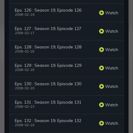
Eps. 126 : Season 19, Episode 126
Watch
2009-02-16
Eps. 127 : Season 19, Episode 127
Watch
2009-02-17
Eps. 128 : Season 19, Episode 128
Watch
2009-02-18
Eps. 129 : Season 19, Episode 129
Watch
2009-02-19
Eps. 130 : Season 19, Episode 130
Watch
2009-02-20
Eps. 131 : Season 19, Episode 131
Watch
2009-02-23
Eps. 132 : Season 19, Episode 132
Watch
2009-02-24