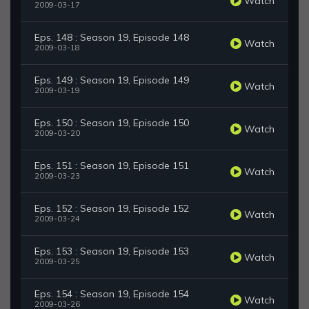
Watch
2009-03-17
Eps. 148 : Season 19, Episode 148
Watch
2009-03-18
Eps. 149 : Season 19, Episode 149
Watch
2009-03-19
Eps. 150 : Season 19, Episode 150
Watch
2009-03-20
Eps. 151 : Season 19, Episode 151
Watch
2009-03-23
Eps. 152 : Season 19, Episode 152
Watch
2009-03-24
Eps. 153 : Season 19, Episode 153
Watch
2009-03-25
Eps. 154 : Season 19, Episode 154
Watch
2009-03-26