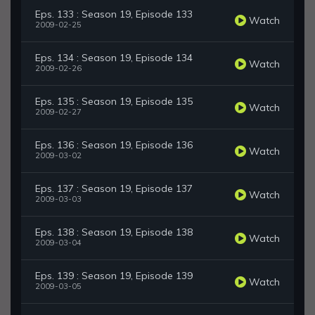
Eps. 133 : Season 19, Episode 133
Watch
2009-02-25
Eps. 134 : Season 19, Episode 134
Watch
2009-02-26
Eps. 135 : Season 19, Episode 135
Watch
2009-02-27
Eps. 136 : Season 19, Episode 136
Watch
2009-03-02
Eps. 137 : Season 19, Episode 137
Watch
2009-03-03
Eps. 138 : Season 19, Episode 138
Watch
2009-03-04
Eps. 139 : Season 19, Episode 139
Watch
2009-03-05