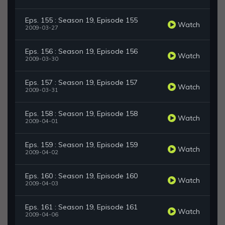
Eps. 155 : Season 19, Episode 155
Watch
2009-03-27
Eps. 156 : Season 19, Episode 156
Watch
2009-03-30
Eps. 157 : Season 19, Episode 157
Watch
2009-03-31
Eps. 158 : Season 19, Episode 158
Watch
2009-04-01
Eps. 159 : Season 19, Episode 159
Watch
2009-04-02
Eps. 160 : Season 19, Episode 160
Watch
2009-04-03
Eps. 161 : Season 19, Episode 161
Watch
2009-04-06