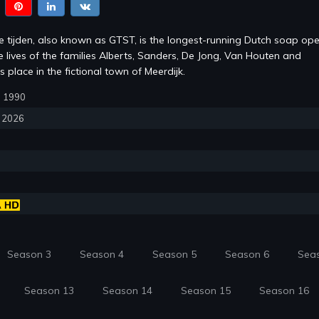
te tijden, also known as GTST, is the longest-running Dutch soap ope
e lives of the families Alberts, Sanders, De Jong, Van Houten and
s place in the fictional town of Meerdijk.
1, 1990
, 2026
Season 3
Season 4
Season 5
Season 6
Sea
Season 13
Season 14
Season 15
Season 16