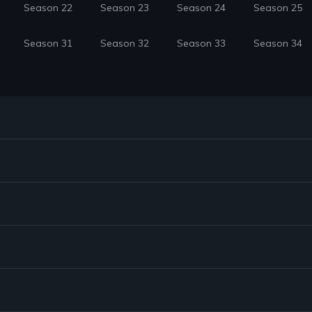
Season 22
Season 23
Season 24
Season 25
Season 31
Season 32
Season 33
Season 34