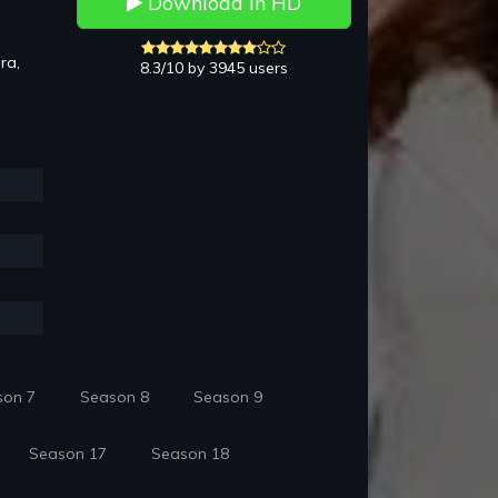
Download in HD
ra,
8.3/10 by 3945 users
son 7
Season 8
Season 9
Season 17
Season 18