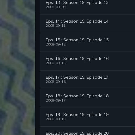
Eps. 13 : Season 19, Episode 13
2008-09-09
Eps. 14 : Season 19, Episode 14
2008-09-11
Eps. 15 : Season 19, Episode 15
2008-09-12
Eps. 16 : Season 19, Episode 16
2008-09-15
Eps. 17 : Season 19, Episode 17
2008-09-16
Eps. 18 : Season 19, Episode 18
2008-09-17
Eps. 19 : Season 19, Episode 19
2008-09-18
Eps. 20 : Season 19, Episode 20