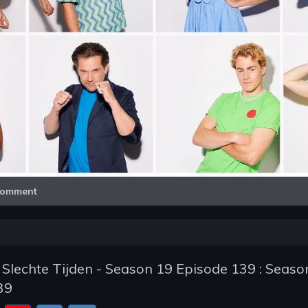
Video
omment
 Slechte Tijden - Season 19 Episode 139 : Seaso
39