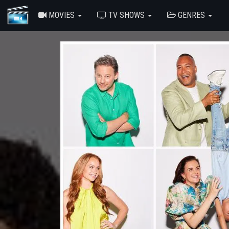
MOVIES
TV SHOWS
GENRES