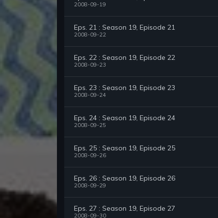
2008-09-19
Eps. 21 : Season 19, Episode 21
2008-09-22
Eps. 22 : Season 19, Episode 22
2008-09-23
Eps. 23 : Season 19, Episode 23
2008-09-24
Eps. 24 : Season 19, Episode 24
2008-09-25
Eps. 25 : Season 19, Episode 25
2008-09-26
Eps. 26 : Season 19, Episode 26
2008-09-29
Eps. 27 : Season 19, Episode 27
2008-09-30