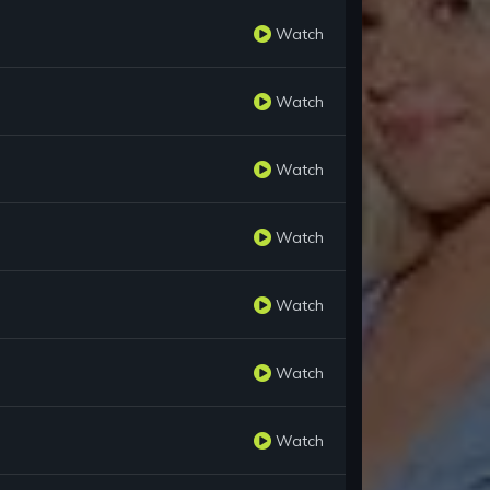
Watch
Watch
Watch
Watch
Watch
Watch
Watch