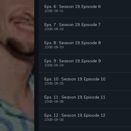
Eps. 6 : Season 19, Episode 6
2008-09-01
Eps. 7 : Season 19, Episode 7
2008-09-02
Eps. 8 : Season 19, Episode 8
2008-09-03
Eps. 9 : Season 19, Episode 9
2008-09-04
Eps. 10 : Season 19, Episode 10
2008-09-05
Eps. 11 : Season 19, Episode 11
2008-09-08
Eps. 12 : Season 19, Episode 12
2008-09-08