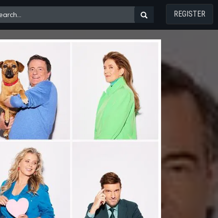
REGISTER