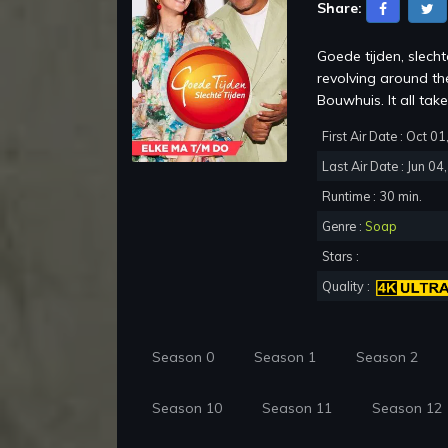
Share:
Goede tijden, slech
revolving around th
Bouwhuis. It all take
First Air Date : Oct 0
Last Air Date : Jun 04
Runtime : 30 min.
Genre :
Soap
Stars :
Quality :
Season 0
Season 1
Season 2
Season 10
Season 11
Season 12