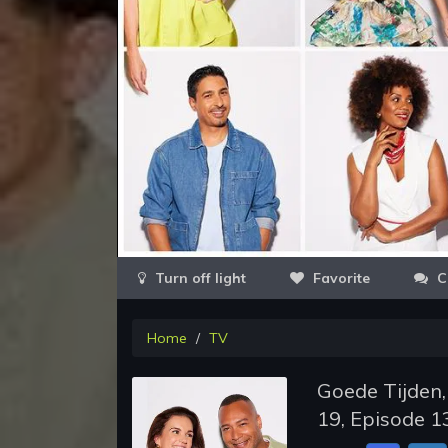
Favorite
C
Home
TV
Goede Tijden,
19, Episode 1