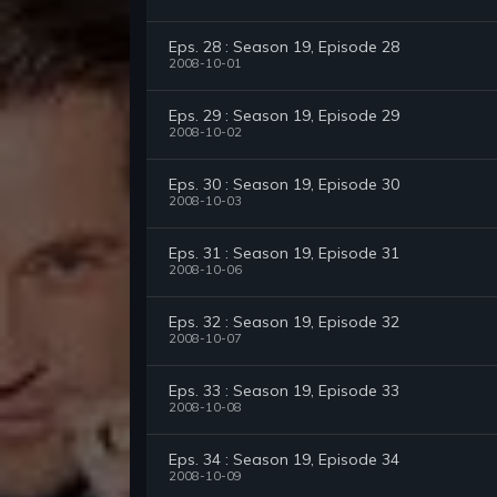
Eps. 28 : Season 19, Episode 28
2008-10-01
Eps. 29 : Season 19, Episode 29
2008-10-02
Eps. 30 : Season 19, Episode 30
2008-10-03
Eps. 31 : Season 19, Episode 31
2008-10-06
Eps. 32 : Season 19, Episode 32
2008-10-07
Eps. 33 : Season 19, Episode 33
2008-10-08
Eps. 34 : Season 19, Episode 34
2008-10-09