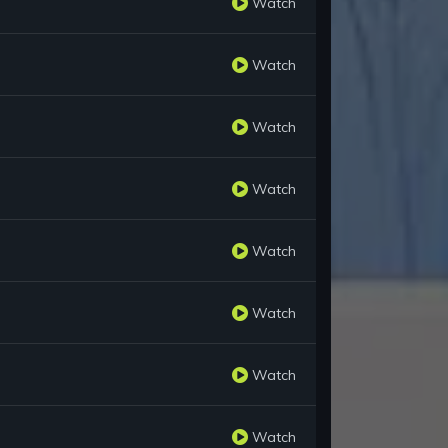
Watch
Watch
Watch
Watch
Watch
Watch
Watch
Watch