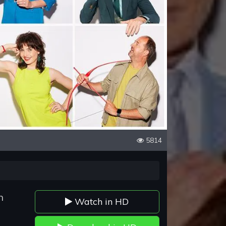
5814
n
Watch in HD