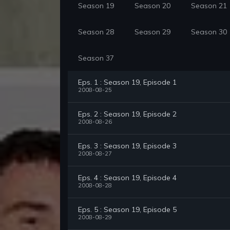
Season 19
Season 20
Season 21
Season 28
Season 29
Season 30
Season 37
Eps. 1 : Season 19, Episode 1
2008-08-25
Eps. 2 : Season 19, Episode 2
2008-08-26
Eps. 3 : Season 19, Episode 3
2008-08-27
Eps. 4 : Season 19, Episode 4
2008-08-28
Eps. 5 : Season 19, Episode 5
2008-08-29