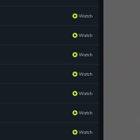
Watch
Watch
Watch
Watch
Watch
Watch
Watch