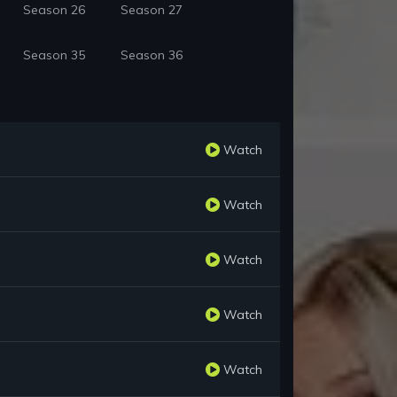
Season 26
Season 27
Season 35
Season 36
Watch
Watch
Watch
Watch
Watch