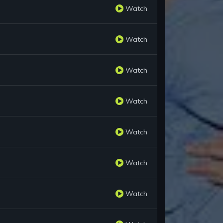
Watch
Watch
Watch
Watch
Watch
Watch
Watch