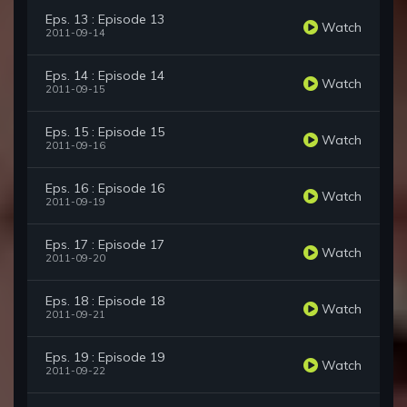
Eps. 13 : Episode 13
Watch
2011-09-14
Eps. 14 : Episode 14
Watch
2011-09-15
Eps. 15 : Episode 15
Watch
2011-09-16
Eps. 16 : Episode 16
Watch
2011-09-19
Eps. 17 : Episode 17
Watch
2011-09-20
Eps. 18 : Episode 18
Watch
2011-09-21
Eps. 19 : Episode 19
Watch
2011-09-22