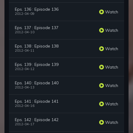
Eps. 136 : Episode 136
Watch
2012-04-09
Eps. 137 : Episode 137
Watch
2012-04-10
Eps. 138 : Episode 138
Watch
2012-04-11
Eps. 139 : Episode 139
Watch
2012-04-12
Eps. 140 : Episode 140
Watch
2012-04-13
Eps. 141 : Episode 141
Watch
2012-04-16
Eps. 142 : Episode 142
Watch
2012-04-17