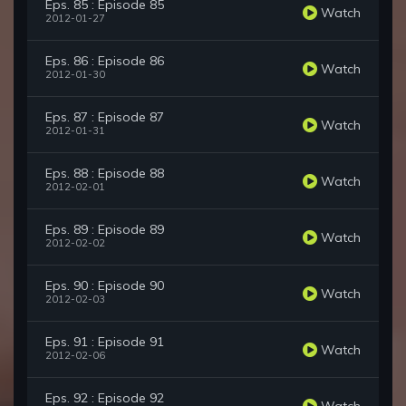
Eps. 85 : Episode 85
Watch
2012-01-27
Eps. 86 : Episode 86
Watch
2012-01-30
Eps. 87 : Episode 87
Watch
2012-01-31
Eps. 88 : Episode 88
Watch
2012-02-01
Eps. 89 : Episode 89
Watch
2012-02-02
Eps. 90 : Episode 90
Watch
2012-02-03
Eps. 91 : Episode 91
Watch
2012-02-06
Eps. 92 : Episode 92
Watch