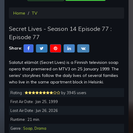
Home
TV
Secret Lives - Season 14 Episode 77 :
Episode 77
Share:
Salatut elämät (Secret Lives) is a Finnish television soap
opera that premiered on MTV3 on 25 January 1999. The
series' storylines follow the daily lives of several families
who live in the same apartment block in Helsinki.
Rating :
by 3945 users
First Air Date : Jan 25, 1999
Last Air Date : Jun 26, 2026
Runtime : 21 min.
Genre :
Soap
,
Drama