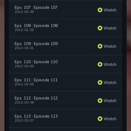
Eps. 107 : Episode 107
Watch
2012-02-28
Eps. 108 : Episode 108
Watch
2012-02-29
Eps. 109 : Episode 109
Watch
2012-03-01
Eps. 110 : Episode 110
Watch
2012-03-02
Eps. 111 : Episode 111
Watch
2012-03-05
Eps. 112 : Episode 112
Watch
2012-03-06
Eps. 113 : Episode 113
Watch
2012-03-07