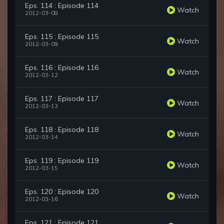
Eps. 114 : Episode 114
Watch
2012-03-08
Eps. 115 : Episode 115
Watch
2012-03-09
Eps. 116 : Episode 116
Watch
2012-03-12
Eps. 117 : Episode 117
Watch
2012-03-13
Eps. 118 : Episode 118
Watch
2012-03-14
Eps. 119 : Episode 119
Watch
2012-03-15
Eps. 120 : Episode 120
Watch
2012-03-16
Eps. 121 : Episode 121