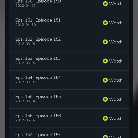
Eps. 150 : Episode 150
Watch
2012-04-27
Eps. 151 : Episode 151
Watch
2012-04-30
Eps. 152 : Episode 152
Watch
2012-05-01
Eps. 153 : Episode 153
Watch
2012-05-02
Eps. 154 : Episode 154
Watch
2012-05-03
Eps. 155 : Episode 155
Watch
2012-05-04
Eps. 156 : Episode 156
Watch
2012-05-07
Eps. 157 : Episode 157
Watch