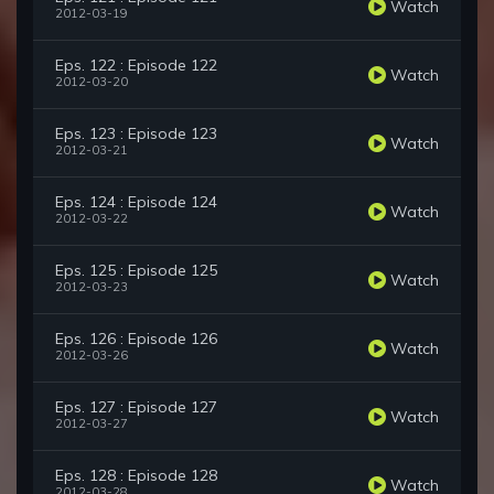
Watch
2012-03-19
Eps. 122 : Episode 122
Watch
2012-03-20
Eps. 123 : Episode 123
Watch
2012-03-21
Eps. 124 : Episode 124
Watch
2012-03-22
Eps. 125 : Episode 125
Watch
2012-03-23
Eps. 126 : Episode 126
Watch
2012-03-26
Eps. 127 : Episode 127
Watch
2012-03-27
Eps. 128 : Episode 128
Watch
2012-03-28