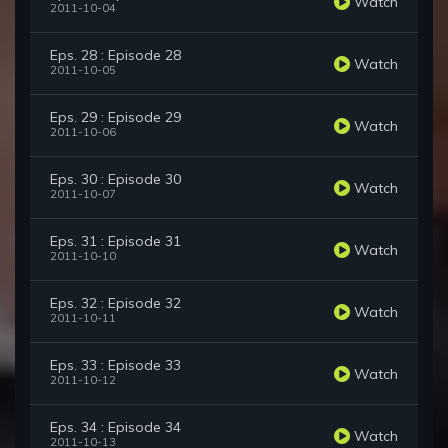
Watch
2011-10-04
Eps. 28 : Episode 28
Watch
2011-10-05
Eps. 29 : Episode 29
Watch
2011-10-06
Eps. 30 : Episode 30
Watch
2011-10-07
Eps. 31 : Episode 31
Watch
2011-10-10
Eps. 32 : Episode 32
Watch
2011-10-11
Eps. 33 : Episode 33
Watch
2011-10-12
Eps. 34 : Episode 34
Watch
2011-10-13