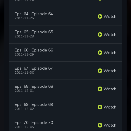
2011-11-24
Eps. 64 : Episode 64
Watch
2011-11-25
Eps. 65 : Episode 65
Watch
2011-11-28
Eps. 66 : Episode 66
Watch
2011-11-29
Eps. 67 : Episode 67
Watch
2011-11-30
Eps. 68 : Episode 68
Watch
2011-12-01
Eps. 69 : Episode 69
Watch
2011-12-02
Eps. 70 : Episode 70
Watch
2011-12-05