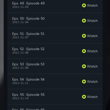
Eps. 49 : Episode 49
Watch
2011-11-03
Eps. 50 : Episode 50
Watch
2011-11-04
Eps. 51 : Episode 51
Watch
2011-11-07
Eps. 52 : Episode 52
Watch
2011-11-08
Eps. 53 : Episode 53
Watch
2011-11-09
Eps. 54 : Episode 54
Watch
2011-11-11
Eps. 55 : Episode 55
Watch
2011-11-14
Eps. 56 : Episode 56