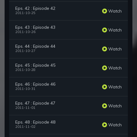
Eps. 42 : Episode 42
Watch
2011-10-25
Eps. 43 : Episode 43
Watch
2011-10-26
Eps. 44 : Episode 44
Watch
2011-10-27
Eps. 45 : Episode 45
Watch
2011-10-28
Eps. 46 : Episode 46
Watch
2011-10-31
Eps. 47 : Episode 47
Watch
2011-11-01
Eps. 48 : Episode 48
Watch
2011-11-02