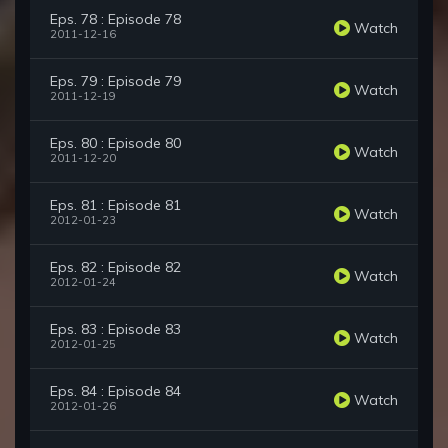
Eps. 78 : Episode 78
Watch
2011-12-16
Eps. 79 : Episode 79
Watch
2011-12-19
Eps. 80 : Episode 80
Watch
2011-12-20
Eps. 81 : Episode 81
Watch
2012-01-23
Eps. 82 : Episode 82
Watch
2012-01-24
Eps. 83 : Episode 83
Watch
2012-01-25
Eps. 84 : Episode 84
Watch
2012-01-26