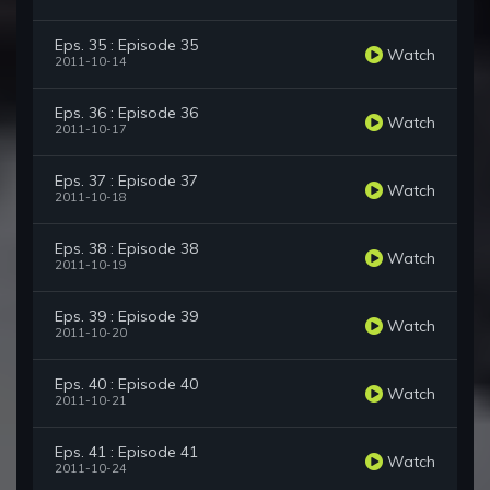
Eps. 35 : Episode 35
Watch
2011-10-14
Eps. 36 : Episode 36
Watch
2011-10-17
Eps. 37 : Episode 37
Watch
2011-10-18
Eps. 38 : Episode 38
Watch
2011-10-19
Eps. 39 : Episode 39
Watch
2011-10-20
Eps. 40 : Episode 40
Watch
2011-10-21
Eps. 41 : Episode 41
Watch
2011-10-24