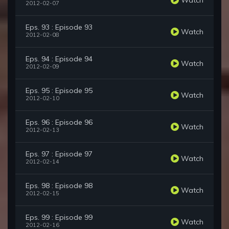
2012-02-07
Eps. 93 : Episode 93
Watch
2012-02-08
Eps. 94 : Episode 94
Watch
2012-02-09
Eps. 95 : Episode 95
Watch
2012-02-10
Eps. 96 : Episode 96
Watch
2012-02-13
Eps. 97 : Episode 97
Watch
2012-02-14
Eps. 98 : Episode 98
Watch
2012-02-15
Eps. 99 : Episode 99
Watch
2012-02-16