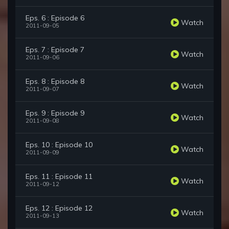
Eps. 6 : Episode 6
Watch
2011-09-05
Eps. 7 : Episode 7
Watch
2011-09-06
Eps. 8 : Episode 8
Watch
2011-09-07
Eps. 9 : Episode 9
Watch
2011-09-08
Eps. 10 : Episode 10
Watch
2011-09-09
Eps. 11 : Episode 11
Watch
2011-09-12
Eps. 12 : Episode 12
Watch
2011-09-13