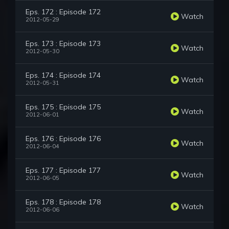
Eps. 172 : Episode 172
Watch
2012-05-29
Eps. 173 : Episode 173
Watch
2012-05-30
Eps. 174 : Episode 174
Watch
2012-05-31
Eps. 175 : Episode 175
Watch
2012-06-01
Eps. 176 : Episode 176
Watch
2012-06-04
Eps. 177 : Episode 177
Watch
2012-06-05
Eps. 178 : Episode 178
Watch
2012-06-06