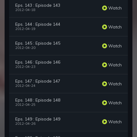
Eps. 143 : Episode 143
Watch
2012-04-18
Eps. 144 : Episode 144
Watch
2012-04-19
Eps. 145 : Episode 145
Watch
2012-04-20
Eps. 146 : Episode 146
Watch
2012-04-23
Eps. 147 : Episode 147
Watch
2012-04-24
Eps. 148 : Episode 148
Watch
2012-04-25
Eps. 149 : Episode 149
Watch
2012-04-26