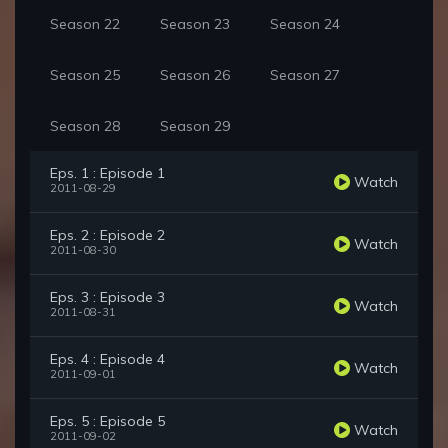
Season 22
Season 23
Season 24
Season 25
Season 26
Season 27
Season 28
Season 29
Eps. 1 : Episode 1
Watch
2011-08-29
Eps. 2 : Episode 2
Watch
2011-08-30
Eps. 3 : Episode 3
Watch
2011-08-31
Eps. 4 : Episode 4
Watch
2011-09-01
Eps. 5 : Episode 5
Watch
2011-09-02