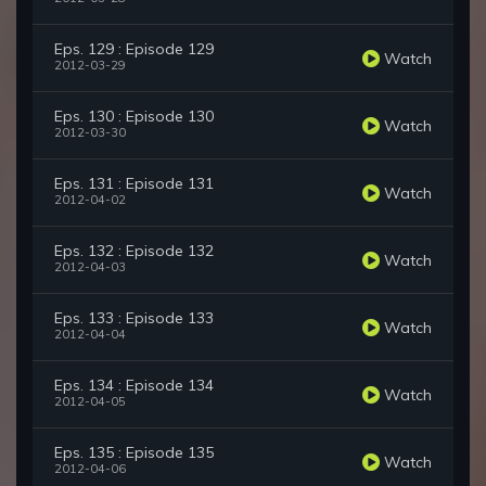
Eps. 129 : Episode 129
Watch
2012-03-29
Eps. 130 : Episode 130
Watch
2012-03-30
Eps. 131 : Episode 131
Watch
2012-04-02
Eps. 132 : Episode 132
Watch
2012-04-03
Eps. 133 : Episode 133
Watch
2012-04-04
Eps. 134 : Episode 134
Watch
2012-04-05
Eps. 135 : Episode 135
Watch
2012-04-06