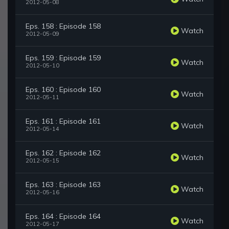
2012-05-08
Eps. 158 : Episode 158
Watch
2012-05-09
Eps. 159 : Episode 159
Watch
2012-05-10
Eps. 160 : Episode 160
Watch
2012-05-11
Eps. 161 : Episode 161
Watch
2012-05-14
Eps. 162 : Episode 162
Watch
2012-05-15
Eps. 163 : Episode 163
Watch
2012-05-16
Eps. 164 : Episode 164
Watch
2012-05-17