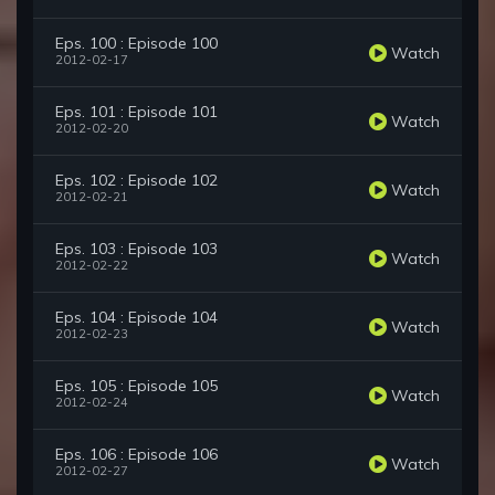
Eps. 100 : Episode 100
Watch
2012-02-17
Eps. 101 : Episode 101
Watch
2012-02-20
Eps. 102 : Episode 102
Watch
2012-02-21
Eps. 103 : Episode 103
Watch
2012-02-22
Eps. 104 : Episode 104
Watch
2012-02-23
Eps. 105 : Episode 105
Watch
2012-02-24
Eps. 106 : Episode 106
Watch
2012-02-27