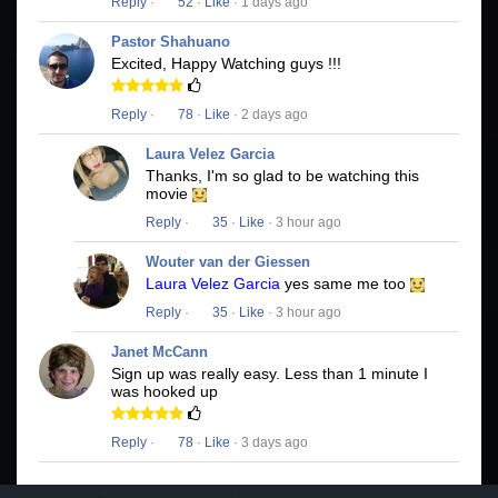
Reply
·
52
·
Like
· 1 days ago
Pastor Shahuano
Excited, Happy Watching guys !!!
Reply
·
78
·
Like
· 2 days ago
Laura Velez Garcia
Thanks, I'm so glad to be watching this
movie
Reply
·
35
·
Like
· 3 hour ago
Wouter van der Giessen
Laura Velez Garcia
yes same me too
Reply
·
35
·
Like
· 3 hour ago
Janet McCann
Sign up was really easy. Less than 1 minute I
was hooked up
Reply
·
78
·
Like
· 3 days ago