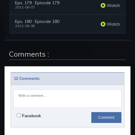
Eps. 179 : Episode 179
Watch
2012-06-07
Eps. 180 : Episode 180
Watch
2012-06-08
Comments :
12 Comments
Facebook
Comment