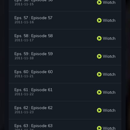
Watch
2011-11-15
Eps. 57 : Episode 57
Watch
2011-11-16
Eps. 58 : Episode 58
Watch
2011-11-17
Eps. 59 : Episode 59
Watch
2011-11-18
Eps. 60 : Episode 60
Watch
2011-11-21
Eps. 61 : Episode 61
Watch
2011-11-22
Eps. 62 : Episode 62
Watch
2011-11-23
Eps. 63 : Episode 63
Watch