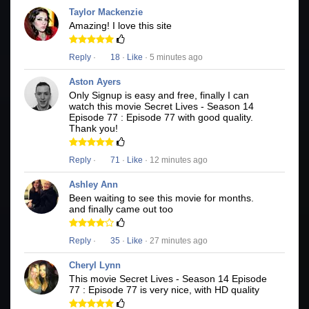
Taylor Mackenzie
Amazing! I love this site
Reply
·
18
·
Like
· 5 minutes ago
Aston Ayers
Only Signup is easy and free, finally I can
watch this movie Secret Lives - Season 14
Episode 77 : Episode 77 with good quality.
Thank you!
Reply
·
71
·
Like
· 12 minutes ago
Ashley Ann
Been waiting to see this movie for months.
and finally came out too
Reply
·
35
·
Like
· 27 minutes ago
Cheryl Lynn
This movie Secret Lives - Season 14 Episode
77 : Episode 77 is very nice, with HD quality