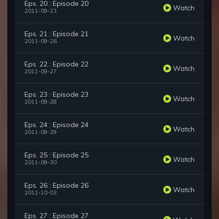
Eps. 20 : Episode 20
Watch
2011-09-23
Eps. 21 : Episode 21
Watch
2011-09-26
Eps. 22 : Episode 22
Watch
2011-09-27
Eps. 23 : Episode 23
Watch
2011-09-28
Eps. 24 : Episode 24
Watch
2011-09-29
Eps. 25 : Episode 25
Watch
2011-09-30
Eps. 26 : Episode 26
Watch
2011-10-03
Eps. 27 : Episode 27