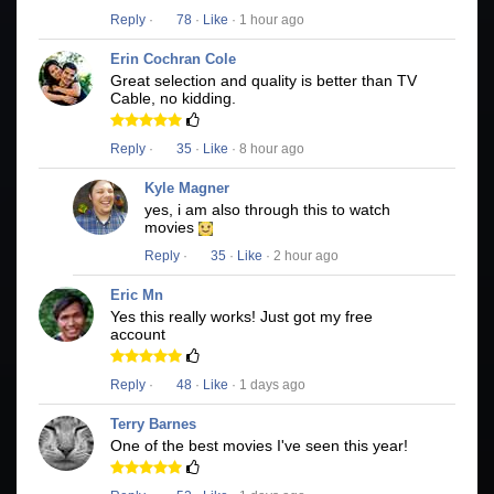
Reply
·
78
·
Like
· 1 hour ago
Erin Cochran Cole
Great selection and quality is better than TV
Cable, no kidding.
Reply
·
35
·
Like
· 8 hour ago
Kyle Magner
yes, i am also through this to watch
movies
Reply
·
35
·
Like
· 2 hour ago
Eric Mn
Yes this really works! Just got my free
account
Reply
·
48
·
Like
· 1 days ago
Terry Barnes
One of the best movies I've seen this year!