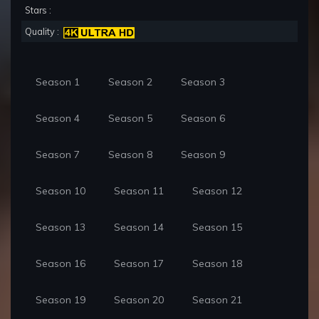
Stars :
Quality :
Season 1
Season 2
Season 3
Season 4
Season 5
Season 6
Season 7
Season 8
Season 9
Season 10
Season 11
Season 12
Season 13
Season 14
Season 15
Season 16
Season 17
Season 18
Season 19
Season 20
Season 21