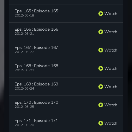
Eps. 165 : Episode 165
Watch
2012-05-18
Eps. 166 : Episode 166
Watch
2012-05-21
Eps. 167 : Episode 167
Watch
2012-05-22
Eps. 168 : Episode 168
Watch
2012-05-23
Eps. 169 : Episode 169
Watch
2012-05-24
Eps. 170 : Episode 170
Watch
2012-05-25
Eps. 171 : Episode 171
Watch
2012-05-28