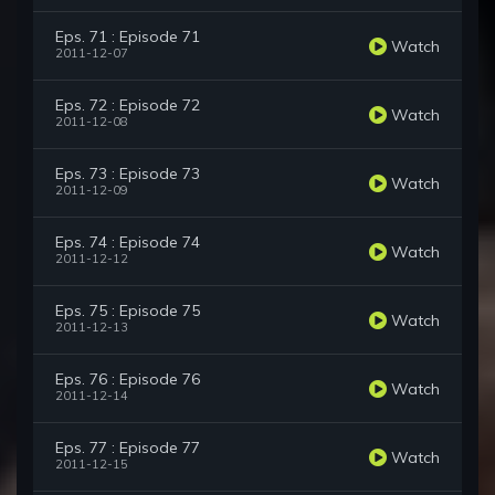
Eps. 71 : Episode 71
Watch
2011-12-07
Eps. 72 : Episode 72
Watch
2011-12-08
Eps. 73 : Episode 73
Watch
2011-12-09
Eps. 74 : Episode 74
Watch
2011-12-12
Eps. 75 : Episode 75
Watch
2011-12-13
Eps. 76 : Episode 76
Watch
2011-12-14
Eps. 77 : Episode 77
Watch
2011-12-15