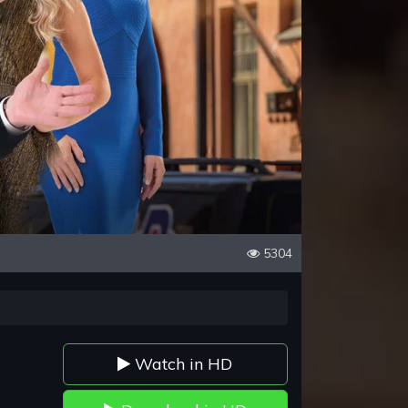
5304
Watch in HD