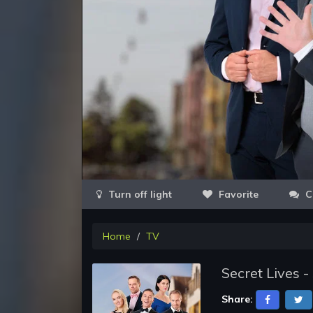
Favorite
C
Home
TV
Secret Lives 
Share: