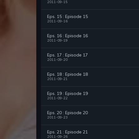
2011-09-15
Eps. 15 : Episode 15
2011-09-16
Eps. 16 : Episode 16
2011-09-19
Eps. 17 : Episode 17
2011-09-20
Eps. 18 : Episode 18
2011-09-21
Eps. 19 : Episode 19
2011-09-22
Eps. 20 : Episode 20
2011-09-23
Eps. 21 : Episode 21
2011-09-26