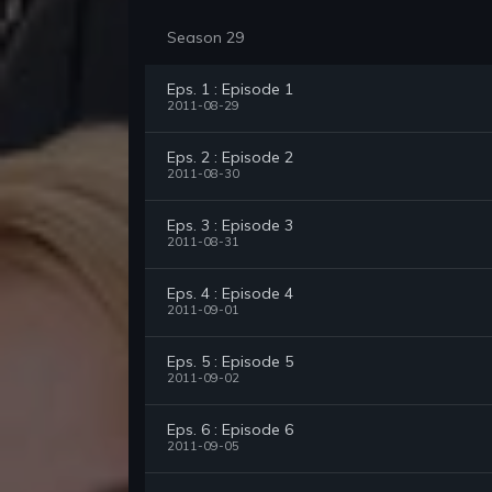
Season 29
Eps. 1 : Episode 1
2011-08-29
Eps. 2 : Episode 2
2011-08-30
Eps. 3 : Episode 3
2011-08-31
Eps. 4 : Episode 4
2011-09-01
Eps. 5 : Episode 5
2011-09-02
Eps. 6 : Episode 6
2011-09-05