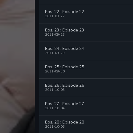
Eps. 22 : Episode 22
2011-09-27
Eps. 23 : Episode 23
2011-09-28
Eps. 24 : Episode 24
2011-09-29
Eps. 25 : Episode 25
2011-09-30
Eps. 26 : Episode 26
2011-10-03
Eps. 27 : Episode 27
2011-10-04
Eps. 28 : Episode 28
2011-10-05