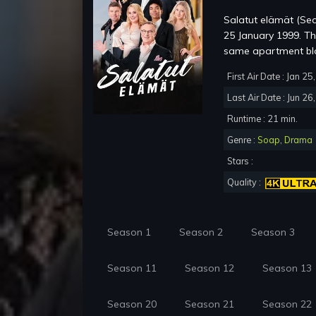
Salatut elämät (Sec
25 January 1999. The 
same apartment bloc
First Air Date : Jan 2
Last Air Date : Jun 26
Runtime : 21 min.
Genre :
Soap
,
Drama
Stars :
Quality :
Season 1
Season 2
Season 3
Season 11
Season 12
Season 13
Season 20
Season 21
Season 22