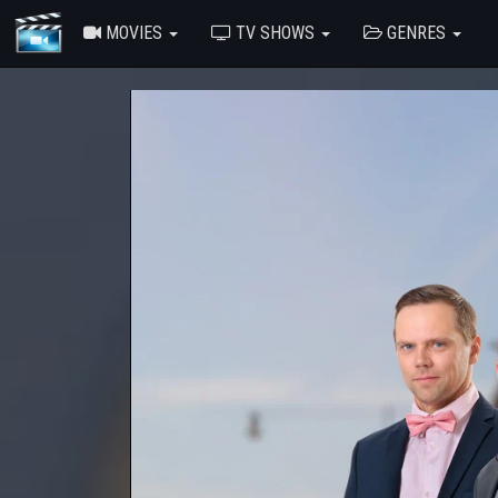
MOVIES
TV SHOWS
GENRES