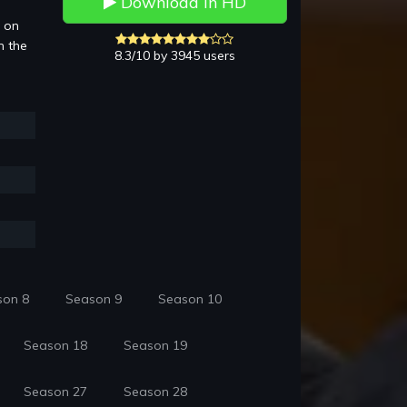
Download in HD
3 on
n the
8.3/10 by 3945 users
son 8
Season 9
Season 10
Season 18
Season 19
Season 27
Season 28