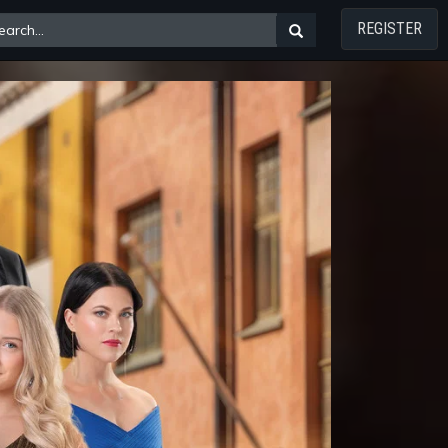
REGISTER