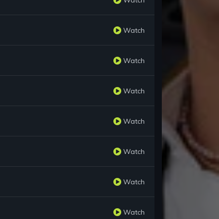
Watch
Watch
Watch
Watch
Watch
Watch
Watch