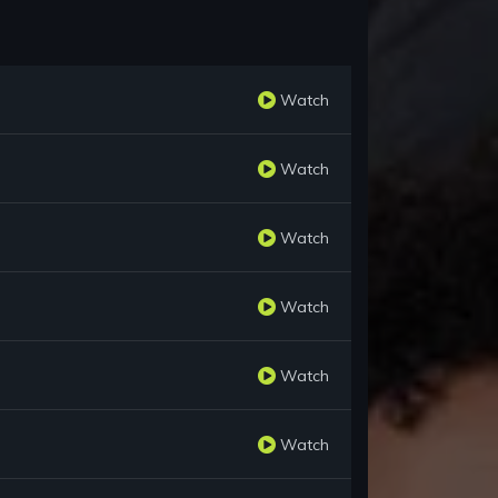
Watch
Watch
Watch
Watch
Watch
Watch