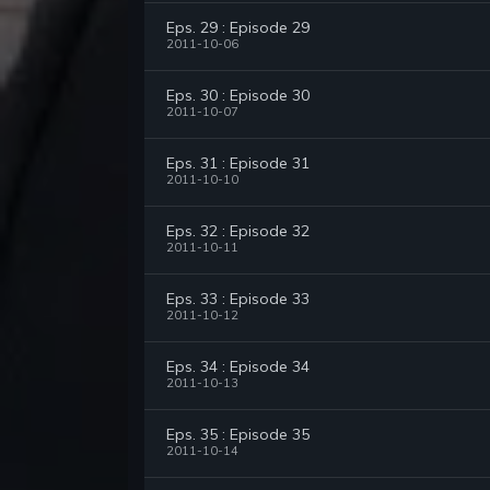
Eps. 29 : Episode 29
2011-10-06
Eps. 30 : Episode 30
2011-10-07
Eps. 31 : Episode 31
2011-10-10
Eps. 32 : Episode 32
2011-10-11
Eps. 33 : Episode 33
2011-10-12
Eps. 34 : Episode 34
2011-10-13
Eps. 35 : Episode 35
2011-10-14