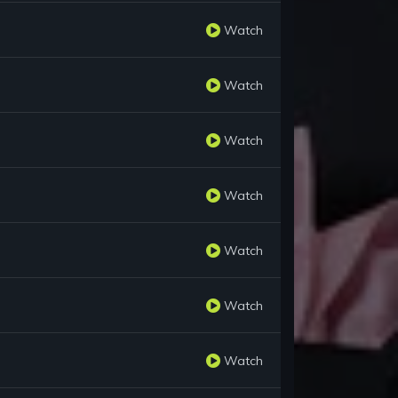
Watch
Watch
Watch
Watch
Watch
Watch
Watch