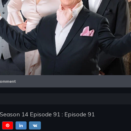
Video
omment
- Season 14 Episode 91 : Episode 91