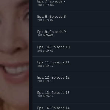
Eps. 7 : Episode 7
2011-09-06
Eps. 8 : Episode 8
2011-09-07
Eps. 9 : Episode 9
2011-09-08
Eps. 10 : Episode 10
2011-09-09
Eps. 11 : Episode 11
2011-09-12
Eps. 12 : Episode 12
2011-09-13
Eps. 13 : Episode 13
2011-09-14
Eps. 14 : Episode 14