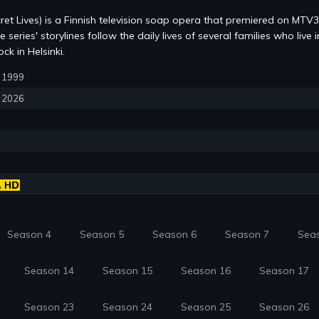
ret Lives) is a Finnish television soap opera that premiered on MTV
series' storylines follow the daily lives of several families who live i
k in Helsinki.
5, 1999
, 2026
Season 4
Season 5
Season 6
Season 7
Sea
Season 14
Season 15
Season 16
Season 17
Season 23
Season 24
Season 25
Season 26