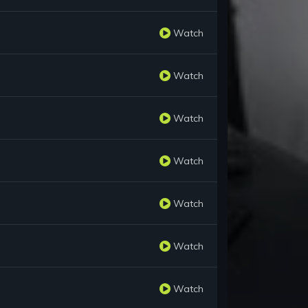
Watch
Watch
Watch
Watch
Watch
Watch
Watch