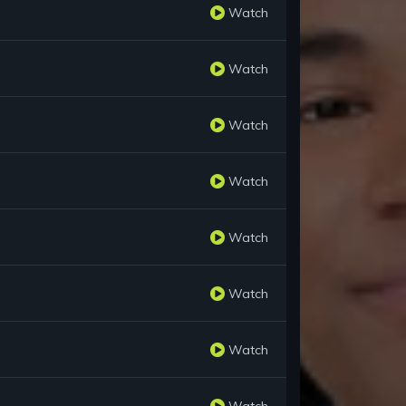
Watch
Watch
Watch
Watch
Watch
Watch
Watch
Watch