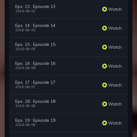
Eps. 13 : Episode 13
Watch
2016-09-01
Eps. 14 : Episode 14
Watch
2016-09-02
Eps. 15 : Episode 15
Watch
2016-09-05
Eps. 16 : Episode 16
Watch
2016-09-06
Eps. 17 : Episode 17
Watch
2016-09-07
Eps. 18 : Episode 18
Watch
2016-09-08
Eps. 19 : Episode 19
Watch
2016-09-09