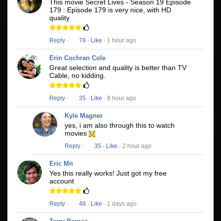
This movie Secret Lives - Season 19 Episode
179 : Episode 179 is very nice, with HD
quality
Reply
·
78
·
Like
· 1 hour ago
Erin Cochran Cole
Great selection and quality is better than TV
Cable, no kidding.
Reply
·
35
·
Like
· 8 hour ago
Kyle Magner
yes, i am also through this to watch
movies
Reply
·
35
·
Like
· 2 hour ago
Eric Mn
Yes this really works! Just got my free
account
Reply
·
48
·
Like
· 1 days ago