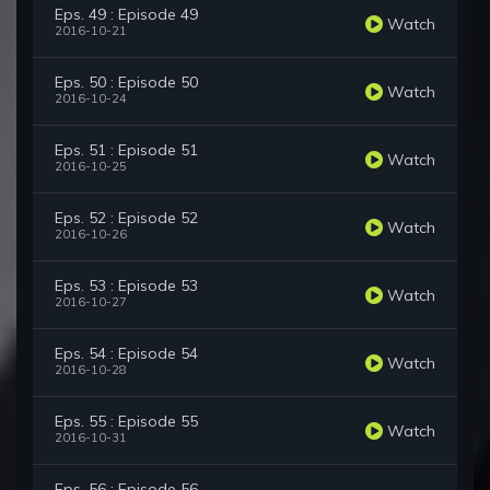
Eps. 49 : Episode 49
Watch
2016-10-21
Eps. 50 : Episode 50
Watch
2016-10-24
Eps. 51 : Episode 51
Watch
2016-10-25
Eps. 52 : Episode 52
Watch
2016-10-26
Eps. 53 : Episode 53
Watch
2016-10-27
Eps. 54 : Episode 54
Watch
2016-10-28
Eps. 55 : Episode 55
Watch
2016-10-31
Eps. 56 : Episode 56