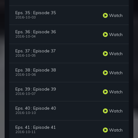
Eps. 35 : Episode 35
Watch
2016-10-03
Eps. 36 : Episode 36
Watch
2016-10-04
Eps. 37 : Episode 37
Watch
2016-10-05
Eps. 38 : Episode 38
Watch
2016-10-06
Eps. 39 : Episode 39
Watch
2016-10-07
Eps. 40 : Episode 40
Watch
2016-10-10
Eps. 41 : Episode 41
Watch
2016-10-11