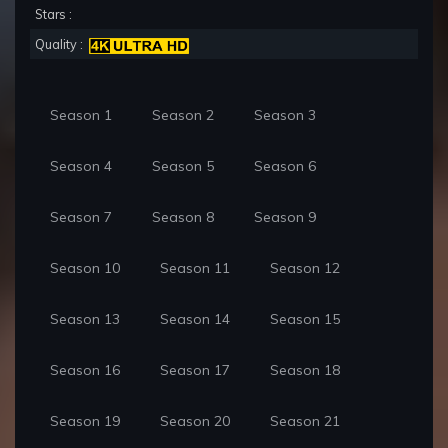
Stars :
Quality :
Season 1
Season 2
Season 3
Season 4
Season 5
Season 6
Season 7
Season 8
Season 9
Season 10
Season 11
Season 12
Season 13
Season 14
Season 15
Season 16
Season 17
Season 18
Season 19
Season 20
Season 21