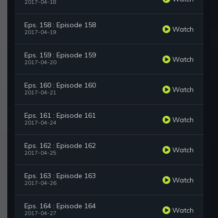
2017-04-18
Eps. 158 : Episode 158
Watch
2017-04-19
Eps. 159 : Episode 159
Watch
2017-04-20
Eps. 160 : Episode 160
Watch
2017-04-21
Eps. 161 : Episode 161
Watch
2017-04-24
Eps. 162 : Episode 162
Watch
2017-04-25
Eps. 163 : Episode 163
Watch
2017-04-26
Eps. 164 : Episode 164
Watch
2017-04-27