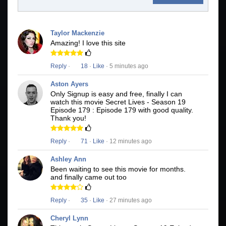
Taylor Mackenzie
Amazing! I love this site
Reply
·
18
·
Like
· 5 minutes ago
Aston Ayers
Only Signup is easy and free, finally I can
watch this movie Secret Lives - Season 19
Episode 179 : Episode 179 with good quality.
Thank you!
Reply
·
71
·
Like
· 12 minutes ago
Ashley Ann
Been waiting to see this movie for months.
and finally came out too
Reply
·
35
·
Like
· 27 minutes ago
Cheryl Lynn