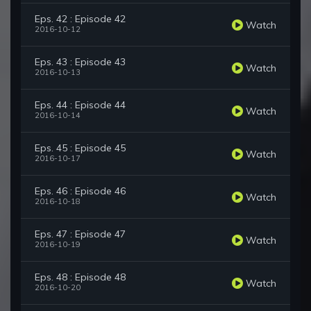
Eps. 42 : Episode 42
Watch
2016-10-12
Eps. 43 : Episode 43
Watch
2016-10-13
Eps. 44 : Episode 44
Watch
2016-10-14
Eps. 45 : Episode 45
Watch
2016-10-17
Eps. 46 : Episode 46
Watch
2016-10-18
Eps. 47 : Episode 47
Watch
2016-10-19
Eps. 48 : Episode 48
Watch
2016-10-20