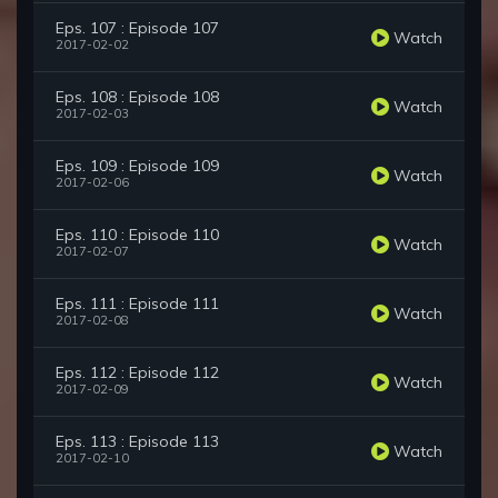
Eps. 107 : Episode 107
Watch
2017-02-02
Eps. 108 : Episode 108
Watch
2017-02-03
Eps. 109 : Episode 109
Watch
2017-02-06
Eps. 110 : Episode 110
Watch
2017-02-07
Eps. 111 : Episode 111
Watch
2017-02-08
Eps. 112 : Episode 112
Watch
2017-02-09
Eps. 113 : Episode 113
Watch
2017-02-10