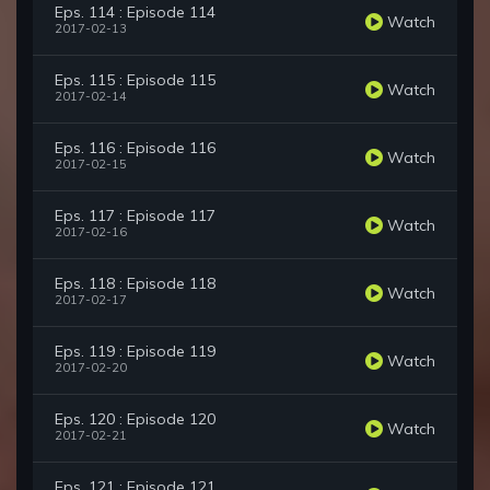
Eps. 114 : Episode 114
Watch
2017-02-13
Eps. 115 : Episode 115
Watch
2017-02-14
Eps. 116 : Episode 116
Watch
2017-02-15
Eps. 117 : Episode 117
Watch
2017-02-16
Eps. 118 : Episode 118
Watch
2017-02-17
Eps. 119 : Episode 119
Watch
2017-02-20
Eps. 120 : Episode 120
Watch
2017-02-21
Eps. 121 : Episode 121