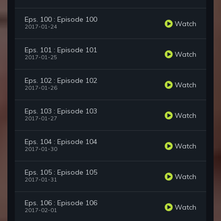
Eps. 100 : Episode 100
Watch
2017-01-24
Eps. 101 : Episode 101
Watch
2017-01-25
Eps. 102 : Episode 102
Watch
2017-01-26
Eps. 103 : Episode 103
Watch
2017-01-27
Eps. 104 : Episode 104
Watch
2017-01-30
Eps. 105 : Episode 105
Watch
2017-01-31
Eps. 106 : Episode 106
Watch
2017-02-01