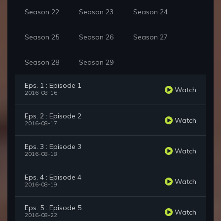
Season 22
Season 23
Season 24
Season 25
Season 26
Season 27
Season 28
Season 29
Eps. 1 : Episode 1
Watch
2016-08-16
Eps. 2 : Episode 2
Watch
2016-08-17
Eps. 3 : Episode 3
Watch
2016-08-18
Eps. 4 : Episode 4
Watch
2016-08-19
Eps. 5 : Episode 5
Watch
2016-08-22