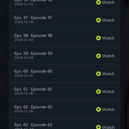
Watch
2016-11-01
Eps. 57 : Episode 57
Watch
2016-11-02
Eps. 58 : Episode 58
Watch
2016-11-03
Eps. 59 : Episode 59
Watch
2016-11-04
Eps. 60 : Episode 60
Watch
2016-11-07
Eps. 61 : Episode 61
Watch
2016-11-08
Eps. 62 : Episode 62
Watch
2016-11-09
Eps. 63 : Episode 63
Watch