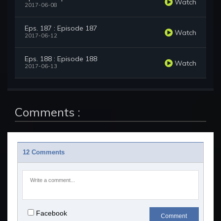
Watch
2017-06-08
Eps. 187 : Episode 187
Watch
2017-06-12
Eps. 188 : Episode 188
Watch
2017-06-13
Comments :
12 Comments
Facebook
Comment