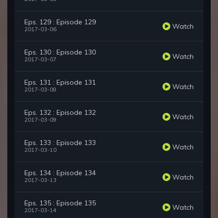
Eps. 129 : Episode 129
Watch
2017-03-06
Eps. 130 : Episode 130
Watch
2017-03-07
Eps. 131 : Episode 131
Watch
2017-03-08
Eps. 132 : Episode 132
Watch
2017-03-09
Eps. 133 : Episode 133
Watch
2017-03-10
Eps. 134 : Episode 134
Watch
2017-03-13
Eps. 135 : Episode 135
Watch
2017-03-14