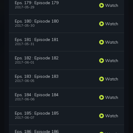
Eps. 179 : Episode 179
Watch
2017-05-29
Eps. 180 : Episode 180
Watch
2017-05-30
Eps. 181 : Episode 181
Watch
2017-05-31
Eps. 182 : Episode 182
Watch
2017-06-01
Eps. 183 : Episode 183
Watch
2017-06-05
Eps. 184 : Episode 184
Watch
2017-06-06
Eps. 185 : Episode 185
Watch
2017-06-07
Eps. 186 : Episode 186