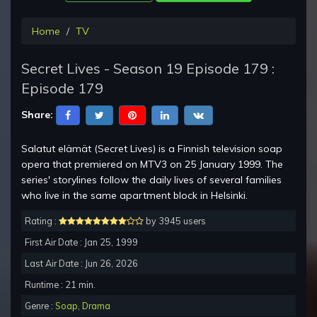
Home
TV
Secret Lives - Season 19 Episode 179 :
Episode 179
Share:
Salatut elämät (Secret Lives) is a Finnish television soap
opera that premiered on MTV3 on 25 January 1999. The
series' storylines follow the daily lives of several families
who live in the same apartment block in Helsinki.
Rating :
by 3945 users
First Air Date : Jan 25, 1999
Last Air Date : Jun 26, 2026
Runtime : 21 min.
Genre :
Soap
,
Drama