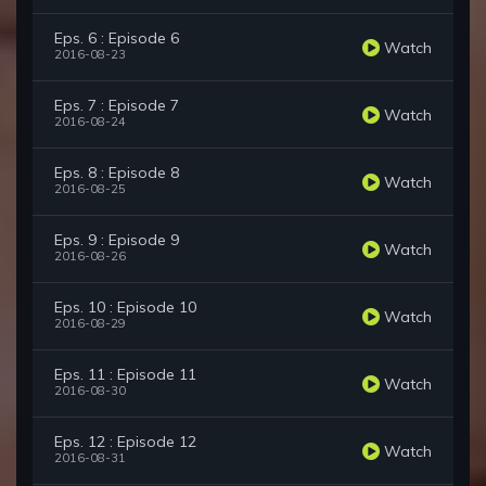
Eps. 6 : Episode 6
Watch
2016-08-23
Eps. 7 : Episode 7
Watch
2016-08-24
Eps. 8 : Episode 8
Watch
2016-08-25
Eps. 9 : Episode 9
Watch
2016-08-26
Eps. 10 : Episode 10
Watch
2016-08-29
Eps. 11 : Episode 11
Watch
2016-08-30
Eps. 12 : Episode 12
Watch
2016-08-31