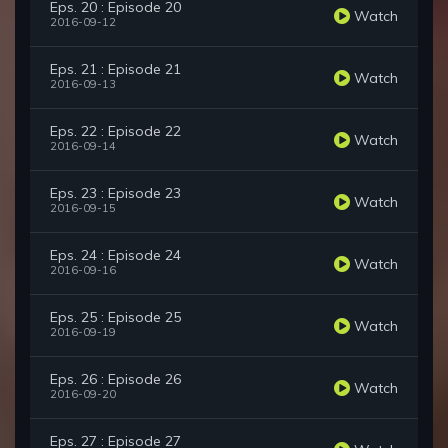
Eps. 20 : Episode 20
Watch
2016-09-12
Eps. 21 : Episode 21
Watch
2016-09-13
Eps. 22 : Episode 22
Watch
2016-09-14
Eps. 23 : Episode 23
Watch
2016-09-15
Eps. 24 : Episode 24
Watch
2016-09-16
Eps. 25 : Episode 25
Watch
2016-09-19
Eps. 26 : Episode 26
Watch
2016-09-20
Eps. 27 : Episode 27