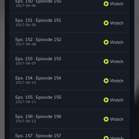
Eps. 150 : Episode 150
Watch
2017-04-04
Eps. 151 : Episode 151
Watch
2017-04-05
Eps. 152 : Episode 152
Watch
2017-04-06
Eps. 153 : Episode 153
Watch
2017-04-07
Eps. 154 : Episode 154
Watch
2017-04-10
Eps. 155 : Episode 155
Watch
2017-04-11
Eps. 156 : Episode 156
Watch
2017-04-12
Eps. 157 : Episode 157
Watch