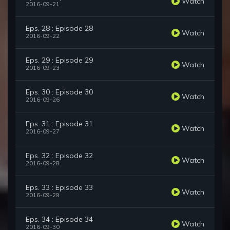
Watch
2016-09-21
Eps. 28 : Episode 28
Watch
2016-09-22
Eps. 29 : Episode 29
Watch
2016-09-23
Eps. 30 : Episode 30
Watch
2016-09-26
Eps. 31 : Episode 31
Watch
2016-09-27
Eps. 32 : Episode 32
Watch
2016-09-28
Eps. 33 : Episode 33
Watch
2016-09-29
Eps. 34 : Episode 34
Watch
2016-09-30