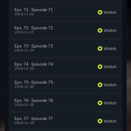
Eps. 71 : Episode 71
Watch
2016-11-22
Eps. 72 : Episode 72
Watch
2016-11-23
Eps. 73 : Episode 73
Watch
2016-11-24
Eps. 74 : Episode 74
Watch
2016-11-25
Eps. 75 : Episode 75
Watch
2016-11-28
Eps. 76 : Episode 76
Watch
2016-11-29
Eps. 77 : Episode 77
Watch
2016-11-30