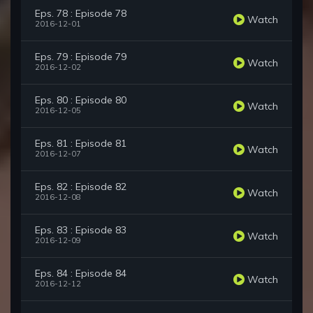
Eps. 78 : Episode 78
Watch
2016-12-01
Eps. 79 : Episode 79
Watch
2016-12-02
Eps. 80 : Episode 80
Watch
2016-12-05
Eps. 81 : Episode 81
Watch
2016-12-07
Eps. 82 : Episode 82
Watch
2016-12-08
Eps. 83 : Episode 83
Watch
2016-12-09
Eps. 84 : Episode 84
Watch
2016-12-12