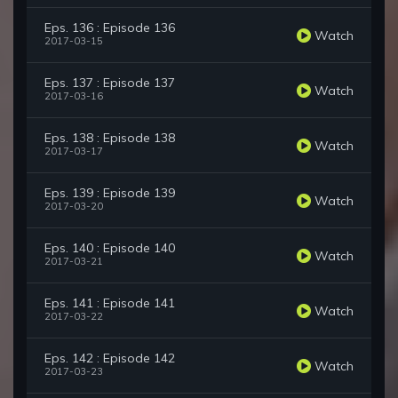
Eps. 136 : Episode 136
Watch
2017-03-15
Eps. 137 : Episode 137
Watch
2017-03-16
Eps. 138 : Episode 138
Watch
2017-03-17
Eps. 139 : Episode 139
Watch
2017-03-20
Eps. 140 : Episode 140
Watch
2017-03-21
Eps. 141 : Episode 141
Watch
2017-03-22
Eps. 142 : Episode 142
Watch
2017-03-23