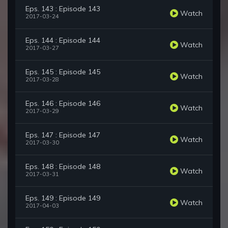
Eps. 143 : Episode 143
Watch
2017-03-24
Eps. 144 : Episode 144
Watch
2017-03-27
Eps. 145 : Episode 145
Watch
2017-03-28
Eps. 146 : Episode 146
Watch
2017-03-29
Eps. 147 : Episode 147
Watch
2017-03-30
Eps. 148 : Episode 148
Watch
2017-03-31
Eps. 149 : Episode 149
Watch
2017-04-03