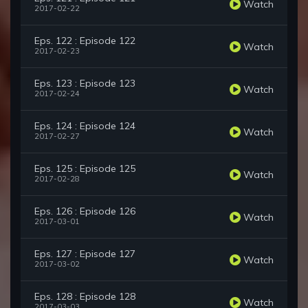
Watch
2017-02-22
Eps. 122 : Episode 122
Watch
2017-02-23
Eps. 123 : Episode 123
Watch
2017-02-24
Eps. 124 : Episode 124
Watch
2017-02-27
Eps. 125 : Episode 125
Watch
2017-02-28
Eps. 126 : Episode 126
Watch
2017-03-01
Eps. 127 : Episode 127
Watch
2017-03-02
Eps. 128 : Episode 128
Watch
2017-03-03