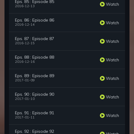
Eps. 85 : Episode 85
Watch
2016-12-13
Eps. 86 : Episode 86
Watch
2016-12-14
Eps. 87 : Episode 87
Watch
2016-12-15
Eps. 88 : Episode 88
Watch
2016-12-16
Eps. 89 : Episode 89
Watch
2017-01-09
Eps. 90 : Episode 90
Watch
2017-01-10
Eps. 91 : Episode 91
Watch
2017-01-11
Eps. 92 : Episode 92
Watch