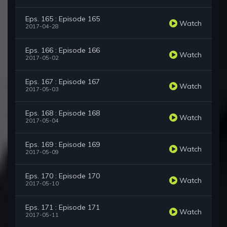
Eps. 165 : Episode 165
Watch
2017-04-28
Eps. 166 : Episode 166
Watch
2017-05-02
Eps. 167 : Episode 167
Watch
2017-05-03
Eps. 168 : Episode 168
Watch
2017-05-04
Eps. 169 : Episode 169
Watch
2017-05-09
Eps. 170 : Episode 170
Watch
2017-05-10
Eps. 171 : Episode 171
Watch
2017-05-11