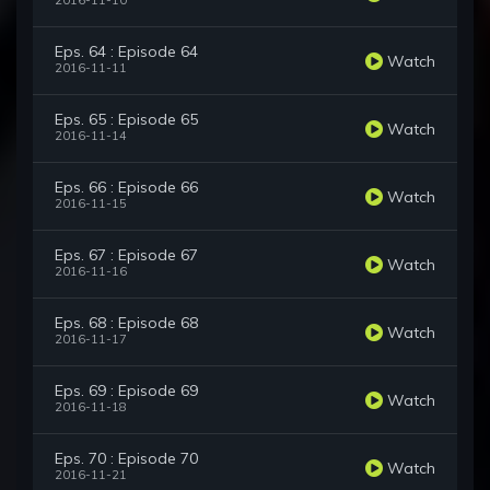
2016-11-10
Eps. 64 : Episode 64
Watch
2016-11-11
Eps. 65 : Episode 65
Watch
2016-11-14
Eps. 66 : Episode 66
Watch
2016-11-15
Eps. 67 : Episode 67
Watch
2016-11-16
Eps. 68 : Episode 68
Watch
2016-11-17
Eps. 69 : Episode 69
Watch
2016-11-18
Eps. 70 : Episode 70
Watch
2016-11-21