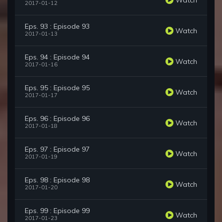
2017-01-12
Eps. 93 : Episode 93
Watch
2017-01-13
Eps. 94 : Episode 94
Watch
2017-01-16
Eps. 95 : Episode 95
Watch
2017-01-17
Eps. 96 : Episode 96
Watch
2017-01-18
Eps. 97 : Episode 97
Watch
2017-01-19
Eps. 98 : Episode 98
Watch
2017-01-20
Eps. 99 : Episode 99
Watch
2017-01-23