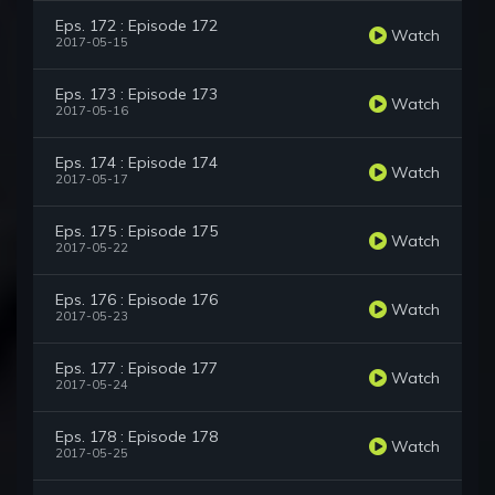
Eps. 172 : Episode 172
Watch
2017-05-15
Eps. 173 : Episode 173
Watch
2017-05-16
Eps. 174 : Episode 174
Watch
2017-05-17
Eps. 175 : Episode 175
Watch
2017-05-22
Eps. 176 : Episode 176
Watch
2017-05-23
Eps. 177 : Episode 177
Watch
2017-05-24
Eps. 178 : Episode 178
Watch
2017-05-25