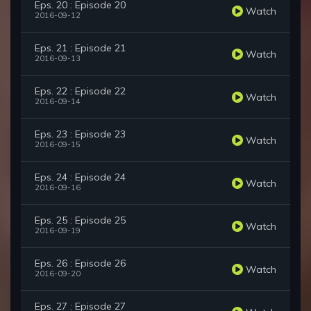
Eps. 20 : Episode 20
Watch
2016-09-12
Eps. 21 : Episode 21
Watch
2016-09-13
Eps. 22 : Episode 22
Watch
2016-09-14
Eps. 23 : Episode 23
Watch
2016-09-15
Eps. 24 : Episode 24
Watch
2016-09-16
Eps. 25 : Episode 25
Watch
2016-09-19
Eps. 26 : Episode 26
Watch
2016-09-20
Eps. 27 : Episode 27