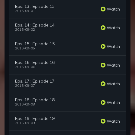
Eps. 13 : Episode 13
Watch
2016-09-01
Eps. 14 : Episode 14
Watch
2016-09-02
Eps. 15 : Episode 15
Watch
2016-09-05
Eps. 16 : Episode 16
Watch
2016-09-06
Eps. 17 : Episode 17
Watch
2016-09-07
Eps. 18 : Episode 18
Watch
2016-09-08
Eps. 19 : Episode 19
Watch
2016-09-09