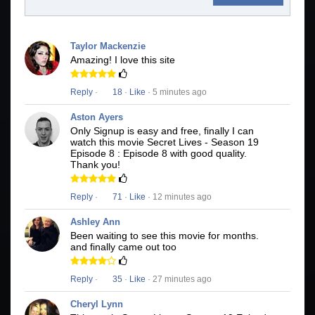
Taylor Mackenzie
Amazing! I love this site
Reply
·
18
·
Like
· 5 minutes ago
Aston Ayers
Only Signup is easy and free, finally I can
watch this movie Secret Lives - Season 19
Episode 8 : Episode 8 with good quality.
Thank you!
Reply
·
71
·
Like
· 12 minutes ago
Ashley Ann
Been waiting to see this movie for months.
and finally came out too
Reply
·
35
·
Like
· 27 minutes ago
Cheryl Lynn