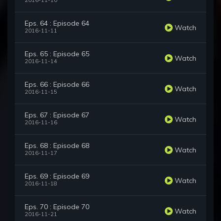
2016-11-10
Eps. 64 : Episode 64
Watch
2016-11-11
Eps. 65 : Episode 65
Watch
2016-11-14
Eps. 66 : Episode 66
Watch
2016-11-15
Eps. 67 : Episode 67
Watch
2016-11-16
Eps. 68 : Episode 68
Watch
2016-11-17
Eps. 69 : Episode 69
Watch
2016-11-18
Eps. 70 : Episode 70
Watch
2016-11-21