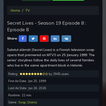
Home
TV
Secret Lives - Season 19 Episode 8 :
Episode 8
Share:
Salatut elämät (Secret Lives) is a Finnish television soap
opera that premiered on MTV3 on 25 January 1999. The
series' storylines follow the daily lives of several families
who live in the same apartment block in Helsinki.
Rating :
by 3945 users
First Air Date : Jan 25, 1999
Last Air Date : Jun 26, 2026
Runtime : 21 min.
Genre :
Soap
,
Drama