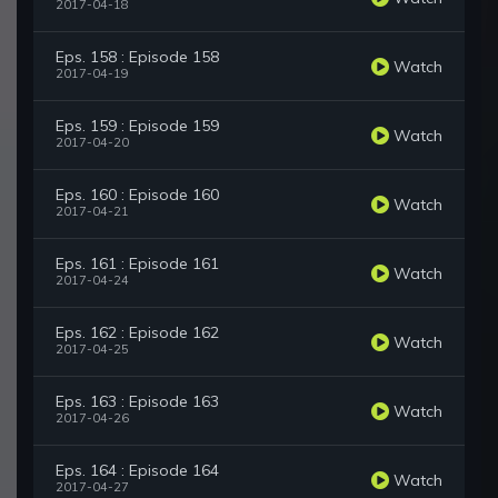
2017-04-18
Eps. 158 : Episode 158
Watch
2017-04-19
Eps. 159 : Episode 159
Watch
2017-04-20
Eps. 160 : Episode 160
Watch
2017-04-21
Eps. 161 : Episode 161
Watch
2017-04-24
Eps. 162 : Episode 162
Watch
2017-04-25
Eps. 163 : Episode 163
Watch
2017-04-26
Eps. 164 : Episode 164
Watch
2017-04-27