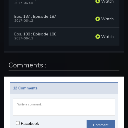
Watch
2017-06-08
Eps. 187 : Episode 187
Watch
2017-06-12
Eps. 188 : Episode 188
Watch
2017-06-13
Comments :
12 Comments
Facebook
Comment