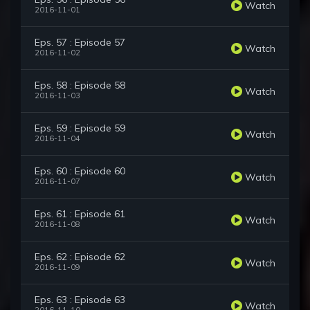
Watch
2016-11-01
Eps. 57 : Episode 57
Watch
2016-11-02
Eps. 58 : Episode 58
Watch
2016-11-03
Eps. 59 : Episode 59
Watch
2016-11-04
Eps. 60 : Episode 60
Watch
2016-11-07
Eps. 61 : Episode 61
Watch
2016-11-08
Eps. 62 : Episode 62
Watch
2016-11-09
Eps. 63 : Episode 63
Watch