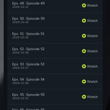
Eps. 49 : Episode 49
Watch
2016-10-21
Eps. 50 : Episode 50
Watch
2016-10-24
Eps. 51 : Episode 51
Watch
2016-10-25
Eps. 52 : Episode 52
Watch
2016-10-26
Eps. 53 : Episode 53
Watch
2016-10-27
Eps. 54 : Episode 54
Watch
2016-10-28
Eps. 55 : Episode 55
Watch
2016-10-31
Eps. 56 : Episode 56