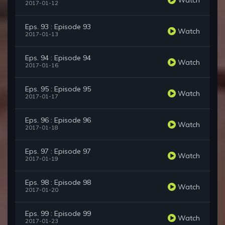
2017-01-12
Eps. 93 : Episode 93
Watch
2017-01-13
Eps. 94 : Episode 94
Watch
2017-01-16
Eps. 95 : Episode 95
Watch
2017-01-17
Eps. 96 : Episode 96
Watch
2017-01-18
Eps. 97 : Episode 97
Watch
2017-01-19
Eps. 98 : Episode 98
Watch
2017-01-20
Eps. 99 : Episode 99
Watch
2017-01-23