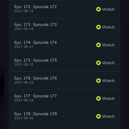
Eps. 172 : Episode 172
Watch
2017-05-15
Eps. 173 : Episode 173
Watch
2017-05-16
Eps. 174 : Episode 174
Watch
2017-05-17
Eps. 175 : Episode 175
Watch
2017-05-22
Eps. 176 : Episode 176
Watch
2017-05-23
Eps. 177 : Episode 177
Watch
2017-05-24
Eps. 178 : Episode 178
Watch
2017-05-25