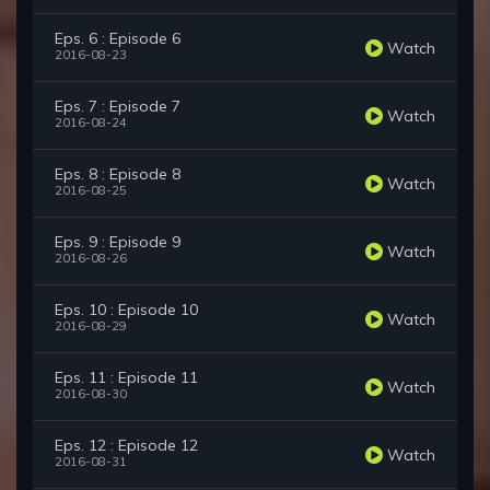
Eps. 6 : Episode 6
Watch
2016-08-23
Eps. 7 : Episode 7
Watch
2016-08-24
Eps. 8 : Episode 8
Watch
2016-08-25
Eps. 9 : Episode 9
Watch
2016-08-26
Eps. 10 : Episode 10
Watch
2016-08-29
Eps. 11 : Episode 11
Watch
2016-08-30
Eps. 12 : Episode 12
Watch
2016-08-31