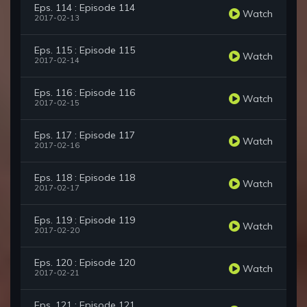
Eps. 114 : Episode 114
Watch
2017-02-13
Eps. 115 : Episode 115
Watch
2017-02-14
Eps. 116 : Episode 116
Watch
2017-02-15
Eps. 117 : Episode 117
Watch
2017-02-16
Eps. 118 : Episode 118
Watch
2017-02-17
Eps. 119 : Episode 119
Watch
2017-02-20
Eps. 120 : Episode 120
Watch
2017-02-21
Eps. 121 : Episode 121