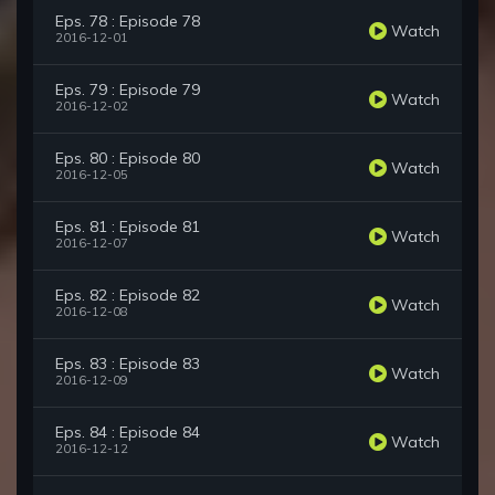
Eps. 78 : Episode 78
Watch
2016-12-01
Eps. 79 : Episode 79
Watch
2016-12-02
Eps. 80 : Episode 80
Watch
2016-12-05
Eps. 81 : Episode 81
Watch
2016-12-07
Eps. 82 : Episode 82
Watch
2016-12-08
Eps. 83 : Episode 83
Watch
2016-12-09
Eps. 84 : Episode 84
Watch
2016-12-12