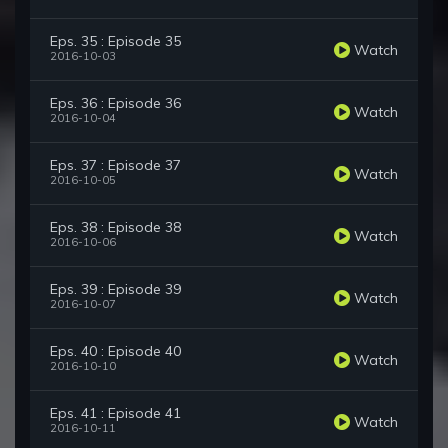
Eps. 35 : Episode 35
Watch
2016-10-03
Eps. 36 : Episode 36
Watch
2016-10-04
Eps. 37 : Episode 37
Watch
2016-10-05
Eps. 38 : Episode 38
Watch
2016-10-06
Eps. 39 : Episode 39
Watch
2016-10-07
Eps. 40 : Episode 40
Watch
2016-10-10
Eps. 41 : Episode 41
Watch
2016-10-11