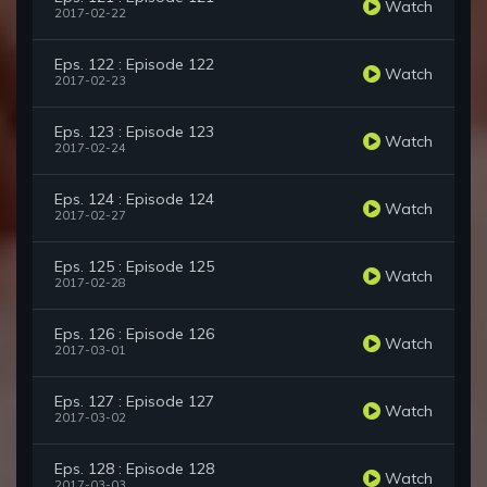
Watch
2017-02-22
Eps. 122 : Episode 122
Watch
2017-02-23
Eps. 123 : Episode 123
Watch
2017-02-24
Eps. 124 : Episode 124
Watch
2017-02-27
Eps. 125 : Episode 125
Watch
2017-02-28
Eps. 126 : Episode 126
Watch
2017-03-01
Eps. 127 : Episode 127
Watch
2017-03-02
Eps. 128 : Episode 128
Watch
2017-03-03