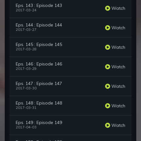
Eps. 143 : Episode 143
Watch
2017-03-24
Eps. 144 : Episode 144
Watch
2017-03-27
Eps. 145 : Episode 145
Watch
2017-03-28
Eps. 146 : Episode 146
Watch
2017-03-29
Eps. 147 : Episode 147
Watch
2017-03-30
Eps. 148 : Episode 148
Watch
2017-03-31
Eps. 149 : Episode 149
Watch
2017-04-03