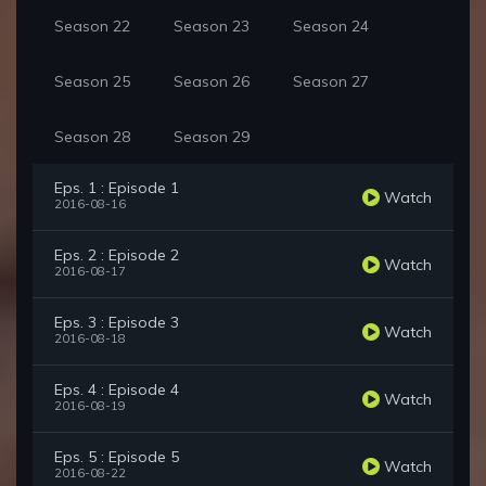
Season 22
Season 23
Season 24
Season 25
Season 26
Season 27
Season 28
Season 29
Eps. 1 : Episode 1
Watch
2016-08-16
Eps. 2 : Episode 2
Watch
2016-08-17
Eps. 3 : Episode 3
Watch
2016-08-18
Eps. 4 : Episode 4
Watch
2016-08-19
Eps. 5 : Episode 5
Watch
2016-08-22