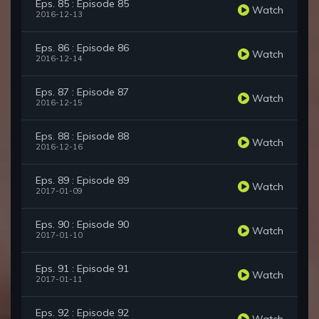
Eps. 85 : Episode 85
Watch
2016-12-13
Eps. 86 : Episode 86
Watch
2016-12-14
Eps. 87 : Episode 87
Watch
2016-12-15
Eps. 88 : Episode 88
Watch
2016-12-16
Eps. 89 : Episode 89
Watch
2017-01-09
Eps. 90 : Episode 90
Watch
2017-01-10
Eps. 91 : Episode 91
Watch
2017-01-11
Eps. 92 : Episode 92
Watch