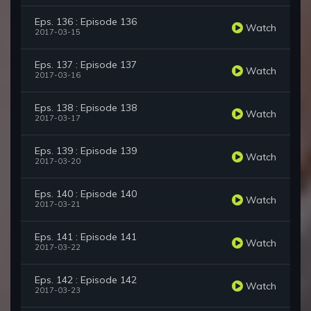
Eps. 136 : Episode 136
Watch
2017-03-15
Eps. 137 : Episode 137
Watch
2017-03-16
Eps. 138 : Episode 138
Watch
2017-03-17
Eps. 139 : Episode 139
Watch
2017-03-20
Eps. 140 : Episode 140
Watch
2017-03-21
Eps. 141 : Episode 141
Watch
2017-03-22
Eps. 142 : Episode 142
Watch
2017-03-23