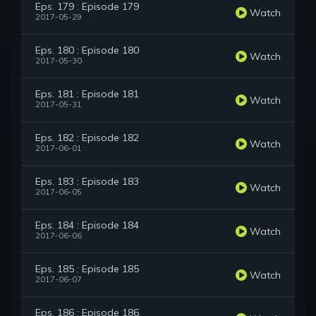
Eps. 179 : Episode 179
Watch
2017-05-29
Eps. 180 : Episode 180
Watch
2017-05-30
Eps. 181 : Episode 181
Watch
2017-05-31
Eps. 182 : Episode 182
Watch
2017-06-01
Eps. 183 : Episode 183
Watch
2017-06-05
Eps. 184 : Episode 184
Watch
2017-06-06
Eps. 185 : Episode 185
Watch
2017-06-07
Eps. 186 : Episode 186