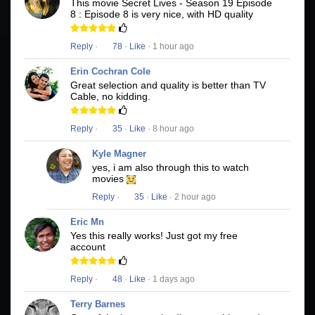
This movie Secret Lives - Season 19 Episode
8 : Episode 8 is very nice, with HD quality
Reply
·
78
·
Like
· 1 hour ago
Erin Cochran Cole
Great selection and quality is better than TV
Cable, no kidding.
Reply
·
35
·
Like
· 8 hour ago
Kyle Magner
yes, i am also through this to watch
movies
Reply
·
35
·
Like
· 2 hour ago
Eric Mn
Yes this really works! Just got my free
account
Reply
·
48
·
Like
· 1 days ago
Terry Barnes