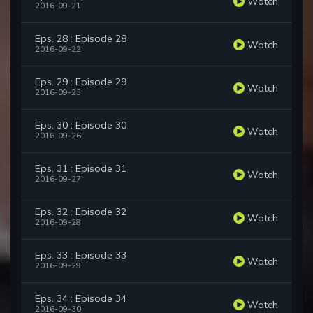
Watch
2016-09-21
Eps. 28 : Episode 28
Watch
2016-09-22
Eps. 29 : Episode 29
Watch
2016-09-23
Eps. 30 : Episode 30
Watch
2016-09-26
Eps. 31 : Episode 31
Watch
2016-09-27
Eps. 32 : Episode 32
Watch
2016-09-28
Eps. 33 : Episode 33
Watch
2016-09-29
Eps. 34 : Episode 34
Watch
2016-09-30