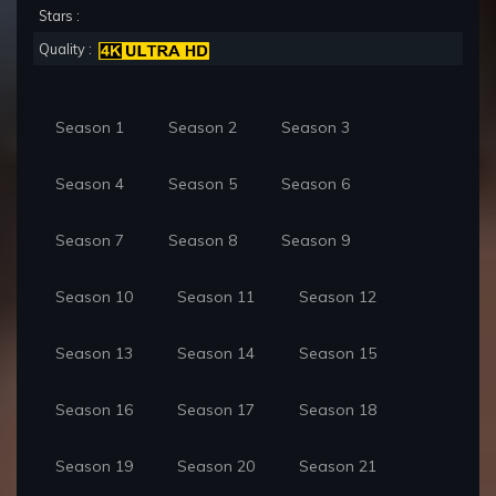
Stars :
Quality :
Season 1
Season 2
Season 3
Season 4
Season 5
Season 6
Season 7
Season 8
Season 9
Season 10
Season 11
Season 12
Season 13
Season 14
Season 15
Season 16
Season 17
Season 18
Season 19
Season 20
Season 21