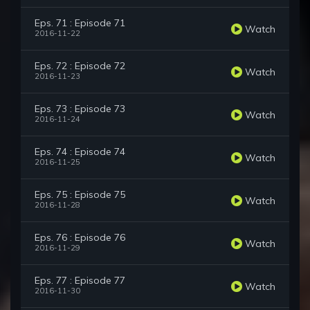
Eps. 71 : Episode 71
Watch
2016-11-22
Eps. 72 : Episode 72
Watch
2016-11-23
Eps. 73 : Episode 73
Watch
2016-11-24
Eps. 74 : Episode 74
Watch
2016-11-25
Eps. 75 : Episode 75
Watch
2016-11-28
Eps. 76 : Episode 76
Watch
2016-11-29
Eps. 77 : Episode 77
Watch
2016-11-30