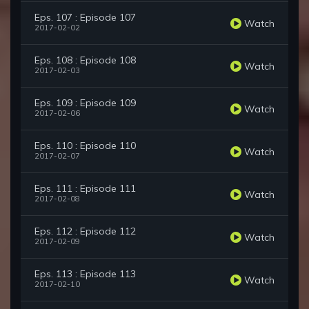
Eps. 107 : Episode 107
Watch
2017-02-02
Eps. 108 : Episode 108
Watch
2017-02-03
Eps. 109 : Episode 109
Watch
2017-02-06
Eps. 110 : Episode 110
Watch
2017-02-07
Eps. 111 : Episode 111
Watch
2017-02-08
Eps. 112 : Episode 112
Watch
2017-02-09
Eps. 113 : Episode 113
Watch
2017-02-10