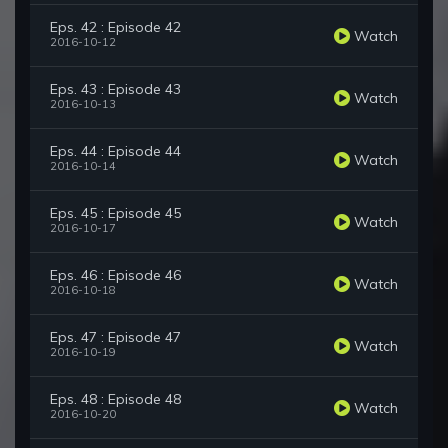
Eps. 42 : Episode 42
Watch
2016-10-12
Eps. 43 : Episode 43
Watch
2016-10-13
Eps. 44 : Episode 44
Watch
2016-10-14
Eps. 45 : Episode 45
Watch
2016-10-17
Eps. 46 : Episode 46
Watch
2016-10-18
Eps. 47 : Episode 47
Watch
2016-10-19
Eps. 48 : Episode 48
Watch
2016-10-20