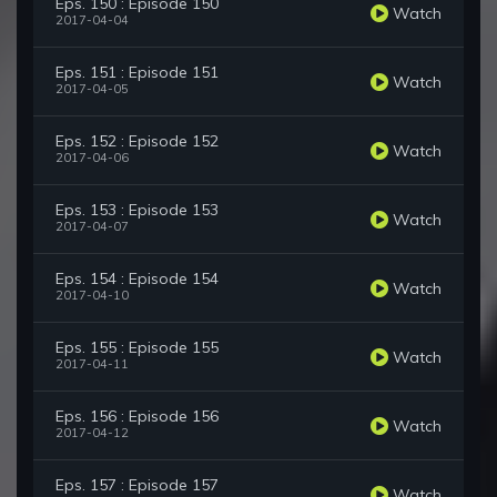
Eps. 150 : Episode 150
Watch
2017-04-04
Eps. 151 : Episode 151
Watch
2017-04-05
Eps. 152 : Episode 152
Watch
2017-04-06
Eps. 153 : Episode 153
Watch
2017-04-07
Eps. 154 : Episode 154
Watch
2017-04-10
Eps. 155 : Episode 155
Watch
2017-04-11
Eps. 156 : Episode 156
Watch
2017-04-12
Eps. 157 : Episode 157
Watch