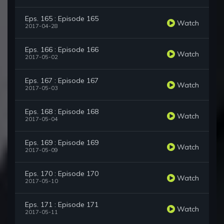
Eps. 165 : Episode 165
Watch
2017-04-28
Eps. 166 : Episode 166
Watch
2017-05-02
Eps. 167 : Episode 167
Watch
2017-05-03
Eps. 168 : Episode 168
Watch
2017-05-04
Eps. 169 : Episode 169
Watch
2017-05-09
Eps. 170 : Episode 170
Watch
2017-05-10
Eps. 171 : Episode 171
Watch
2017-05-11