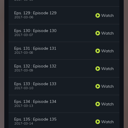
Eps. 129 : Episode 129
Watch
2017-03-06
Eps. 130 : Episode 130
Watch
2017-03-07
Eps. 131 : Episode 131
Watch
2017-03-08
Eps. 132 : Episode 132
Watch
2017-03-09
Eps. 133 : Episode 133
Watch
2017-03-10
Eps. 134 : Episode 134
Watch
2017-03-13
Eps. 135 : Episode 135
Watch
2017-03-14