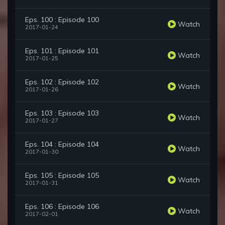
Eps. 100 : Episode 100
Watch
2017-01-24
Eps. 101 : Episode 101
Watch
2017-01-25
Eps. 102 : Episode 102
Watch
2017-01-26
Eps. 103 : Episode 103
Watch
2017-01-27
Eps. 104 : Episode 104
Watch
2017-01-30
Eps. 105 : Episode 105
Watch
2017-01-31
Eps. 106 : Episode 106
Watch
2017-02-01