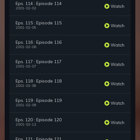
Eps. 114 : Episode 114
Watch
2001-02-02
Eps. 115 : Episode 115
Watch
2001-02-05
Eps. 116 : Episode 116
Watch
2001-02-06
Eps. 117 : Episode 117
Watch
2001-02-07
Eps. 118 : Episode 118
Watch
2001-02-08
Eps. 119 : Episode 119
Watch
2001-02-09
Eps. 120 : Episode 120
Watch
2001-02-12
Eps. 121 : Episode 121