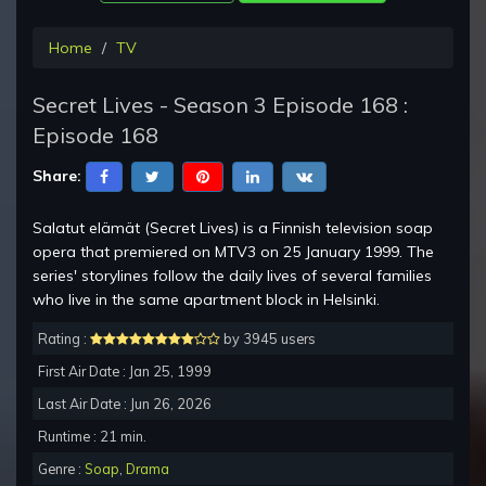
Home
TV
Secret Lives - Season 3 Episode 168 :
Episode 168
Share:
Salatut elämät (Secret Lives) is a Finnish television soap
opera that premiered on MTV3 on 25 January 1999. The
series' storylines follow the daily lives of several families
who live in the same apartment block in Helsinki.
Rating :
by 3945 users
First Air Date : Jan 25, 1999
Last Air Date : Jun 26, 2026
Runtime : 21 min.
Genre :
Soap
,
Drama