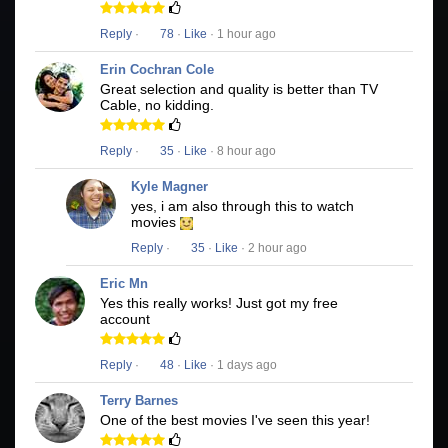
Reply
·
78
·
Like
· 1 hour ago
Erin Cochran Cole
Great selection and quality is better than TV
Cable, no kidding.
Reply
·
35
·
Like
· 8 hour ago
Kyle Magner
yes, i am also through this to watch
movies
Reply
·
35
·
Like
· 2 hour ago
Eric Mn
Yes this really works! Just got my free
account
Reply
·
48
·
Like
· 1 days ago
Terry Barnes
One of the best movies I've seen this year!