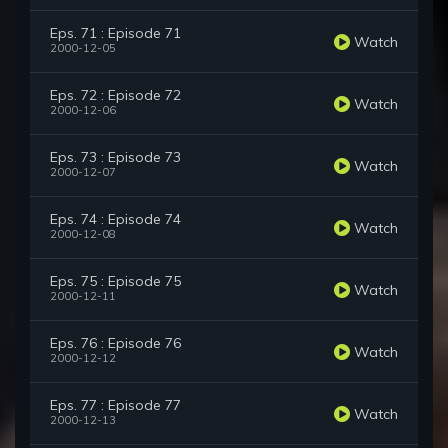
Eps. 71 : Episode 71
Watch
2000-12-05
Eps. 72 : Episode 72
Watch
2000-12-06
Eps. 73 : Episode 73
Watch
2000-12-07
Eps. 74 : Episode 74
Watch
2000-12-08
Eps. 75 : Episode 75
Watch
2000-12-11
Eps. 76 : Episode 76
Watch
2000-12-12
Eps. 77 : Episode 77
Watch
2000-12-13