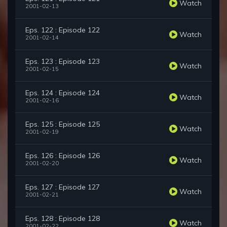
Watch
2001-02-13
Eps. 122 : Episode 122
Watch
2001-02-14
Eps. 123 : Episode 123
Watch
2001-02-15
Eps. 124 : Episode 124
Watch
2001-02-16
Eps. 125 : Episode 125
Watch
2001-02-19
Eps. 126 : Episode 126
Watch
2001-02-20
Eps. 127 : Episode 127
Watch
2001-02-21
Eps. 128 : Episode 128
Watch
2001-02-22