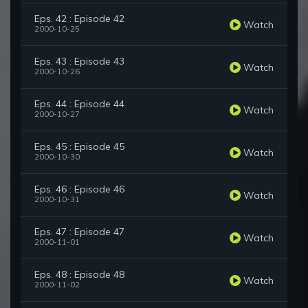
Eps. 42 : Episode 42
Watch
2000-10-25
Eps. 43 : Episode 43
Watch
2000-10-26
Eps. 44 : Episode 44
Watch
2000-10-27
Eps. 45 : Episode 45
Watch
2000-10-30
Eps. 46 : Episode 46
Watch
2000-10-31
Eps. 47 : Episode 47
Watch
2000-11-01
Eps. 48 : Episode 48
Watch
2000-11-02