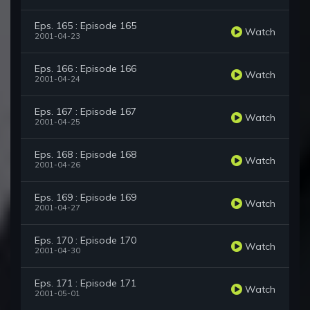
Eps. 165 : Episode 165
Watch
2001-04-23
Eps. 166 : Episode 166
Watch
2001-04-24
Eps. 167 : Episode 167
Watch
2001-04-25
Eps. 168 : Episode 168
Watch
2001-04-26
Eps. 169 : Episode 169
Watch
2001-04-27
Eps. 170 : Episode 170
Watch
2001-04-30
Eps. 171 : Episode 171
Watch
2001-05-01