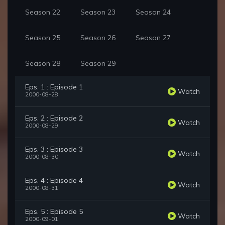
Season 22
Season 23
Season 24
Season 25
Season 26
Season 27
Season 28
Season 29
Eps. 1 : Episode 1
Watch
2000-08-28
Eps. 2 : Episode 2
Watch
2000-08-29
Eps. 3 : Episode 3
Watch
2000-08-30
Eps. 4 : Episode 4
Watch
2000-08-31
Eps. 5 : Episode 5
Watch
2000-09-01