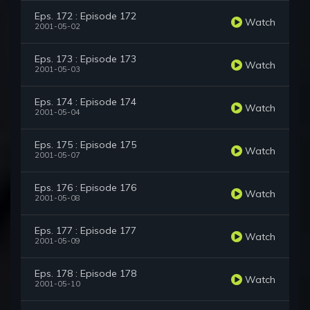
Eps. 172 : Episode 172
Watch
2001-05-02
Eps. 173 : Episode 173
Watch
2001-05-03
Eps. 174 : Episode 174
Watch
2001-05-04
Eps. 175 : Episode 175
Watch
2001-05-07
Eps. 176 : Episode 176
Watch
2001-05-08
Eps. 177 : Episode 177
Watch
2001-05-09
Eps. 178 : Episode 178
Watch
2001-05-10