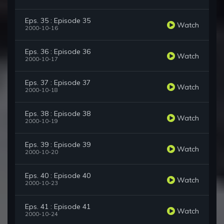
Eps. 35 : Episode 35
Watch
2000-10-16
Eps. 36 : Episode 36
Watch
2000-10-17
Eps. 37 : Episode 37
Watch
2000-10-18
Eps. 38 : Episode 38
Watch
2000-10-19
Eps. 39 : Episode 39
Watch
2000-10-20
Eps. 40 : Episode 40
Watch
2000-10-23
Eps. 41 : Episode 41
Watch
2000-10-24