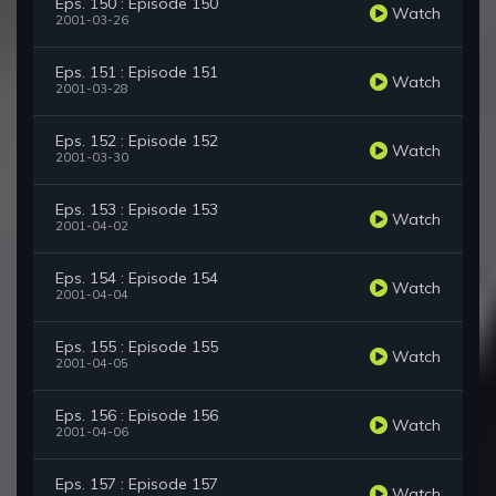
Eps. 150 : Episode 150
Watch
2001-03-26
Eps. 151 : Episode 151
Watch
2001-03-28
Eps. 152 : Episode 152
Watch
2001-03-30
Eps. 153 : Episode 153
Watch
2001-04-02
Eps. 154 : Episode 154
Watch
2001-04-04
Eps. 155 : Episode 155
Watch
2001-04-05
Eps. 156 : Episode 156
Watch
2001-04-06
Eps. 157 : Episode 157
Watch