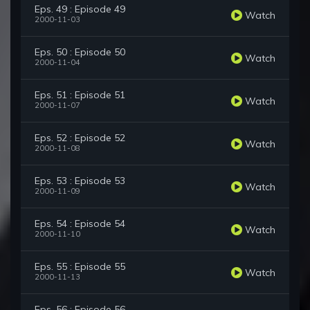
Eps. 49 : Episode 49
Watch
2000-11-03
Eps. 50 : Episode 50
Watch
2000-11-04
Eps. 51 : Episode 51
Watch
2000-11-07
Eps. 52 : Episode 52
Watch
2000-11-08
Eps. 53 : Episode 53
Watch
2000-11-09
Eps. 54 : Episode 54
Watch
2000-11-10
Eps. 55 : Episode 55
Watch
2000-11-13
Eps. 56 : Episode 56