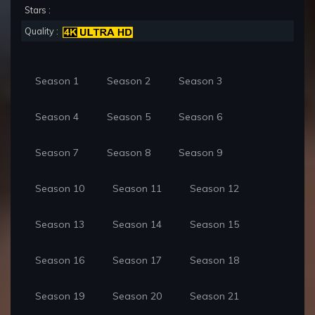
Stars :
Quality :
Season 1
Season 2
Season 3
Season 4
Season 5
Season 6
Season 7
Season 8
Season 9
Season 10
Season 11
Season 12
Season 13
Season 14
Season 15
Season 16
Season 17
Season 18
Season 19
Season 20
Season 21