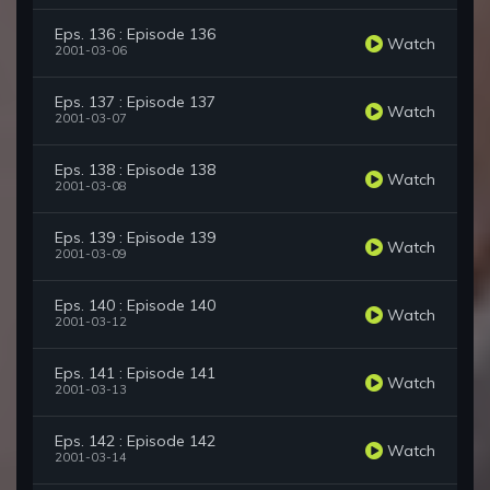
Eps. 136 : Episode 136
Watch
2001-03-06
Eps. 137 : Episode 137
Watch
2001-03-07
Eps. 138 : Episode 138
Watch
2001-03-08
Eps. 139 : Episode 139
Watch
2001-03-09
Eps. 140 : Episode 140
Watch
2001-03-12
Eps. 141 : Episode 141
Watch
2001-03-13
Eps. 142 : Episode 142
Watch
2001-03-14