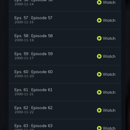
Watch
2000-11-14
Eps. 57 : Episode 57
Watch
2000-11-15
Eps. 58 : Episode 58
Watch
2000-11-16
Eps. 59 : Episode 59
Watch
2000-11-17
Eps. 60 : Episode 60
Watch
2000-11-20
Eps. 61 : Episode 61
Watch
2000-11-21
Eps. 62 : Episode 62
Watch
2000-11-22
Eps. 63 : Episode 63
Watch