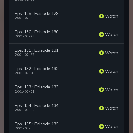
Eps. 129 : Episode 129
Watch
2001-02-23
Eps. 130 : Episode 130
Watch
2001-02-26
Eps. 131 : Episode 131
Watch
2001-02-27
Eps. 132 : Episode 132
Watch
2001-02-28
Eps. 133 : Episode 133
Watch
2001-03-01
Eps. 134 : Episode 134
Watch
2001-03-02
Eps. 135 : Episode 135
Watch
2001-03-05