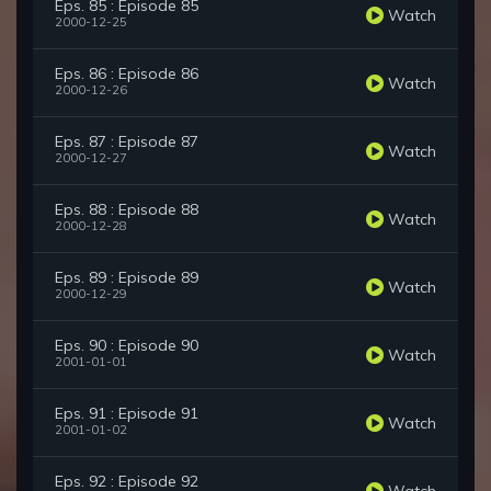
Eps. 85 : Episode 85
Watch
2000-12-25
Eps. 86 : Episode 86
Watch
2000-12-26
Eps. 87 : Episode 87
Watch
2000-12-27
Eps. 88 : Episode 88
Watch
2000-12-28
Eps. 89 : Episode 89
Watch
2000-12-29
Eps. 90 : Episode 90
Watch
2001-01-01
Eps. 91 : Episode 91
Watch
2001-01-02
Eps. 92 : Episode 92
Watch