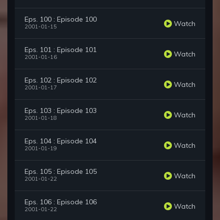
Eps. 100 : Episode 100
Watch
2001-01-15
Eps. 101 : Episode 101
Watch
2001-01-16
Eps. 102 : Episode 102
Watch
2001-01-17
Eps. 103 : Episode 103
Watch
2001-01-18
Eps. 104 : Episode 104
Watch
2001-01-19
Eps. 105 : Episode 105
Watch
2001-01-22
Eps. 106 : Episode 106
Watch
2001-01-22