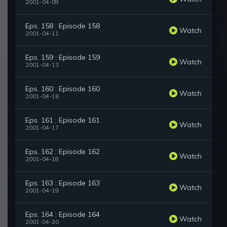
2001-04-09
Eps. 158 : Episode 158
Watch
2001-04-11
Eps. 159 : Episode 159
Watch
2001-04-13
Eps. 160 : Episode 160
Watch
2001-04-16
Eps. 161 : Episode 161
Watch
2001-04-17
Eps. 162 : Episode 162
Watch
2001-04-18
Eps. 163 : Episode 163
Watch
2001-04-19
Eps. 164 : Episode 164
Watch
2001-04-20