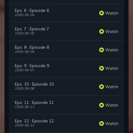
Eps. 6 : Episode 6
Watch
2000-09-04
Eps. 7 : Episode 7
Watch
2000-09-05
Eps. 8 : Episode 8
Watch
2000-09-06
Eps. 9 : Episode 9
Watch
2000-09-07
Eps. 10 : Episode 10
Watch
2000-09-08
Eps. 11 : Episode 11
Watch
2000-09-11
Eps. 12 : Episode 12
Watch
2000-09-12