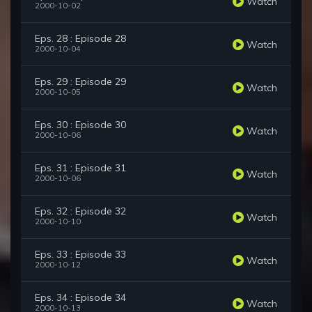
Watch
2000-10-02
Eps. 28 : Episode 28
Watch
2000-10-04
Eps. 29 : Episode 29
Watch
2000-10-05
Eps. 30 : Episode 30
Watch
2000-10-06
Eps. 31 : Episode 31
Watch
2000-10-06
Eps. 32 : Episode 32
Watch
2000-10-10
Eps. 33 : Episode 33
Watch
2000-10-12
Eps. 34 : Episode 34
Watch
2000-10-13