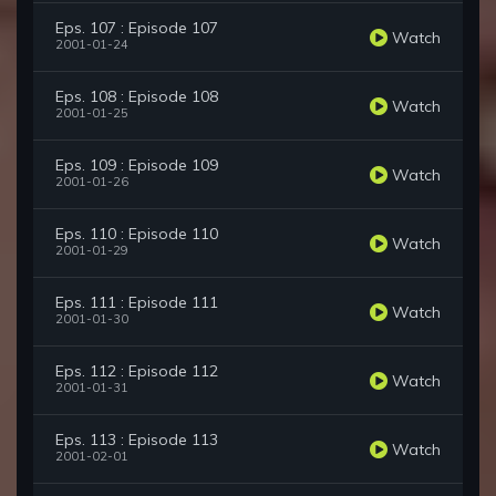
Eps. 107 : Episode 107
Watch
2001-01-24
Eps. 108 : Episode 108
Watch
2001-01-25
Eps. 109 : Episode 109
Watch
2001-01-26
Eps. 110 : Episode 110
Watch
2001-01-29
Eps. 111 : Episode 111
Watch
2001-01-30
Eps. 112 : Episode 112
Watch
2001-01-31
Eps. 113 : Episode 113
Watch
2001-02-01