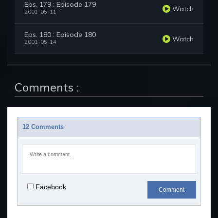
Eps. 179 : Episode 179
Watch
2001-05-11
Eps. 180 : Episode 180
Watch
2001-05-14
Comments :
12 Comments
Facebook
Comment