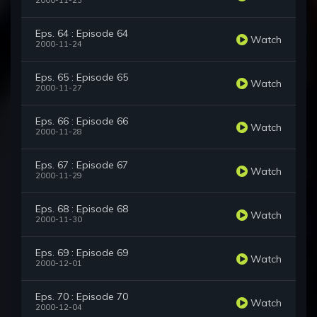
2000-11-23
Eps. 64 : Episode 64
Watch
2000-11-24
Eps. 65 : Episode 65
Watch
2000-11-27
Eps. 66 : Episode 66
Watch
2000-11-28
Eps. 67 : Episode 67
Watch
2000-11-29
Eps. 68 : Episode 68
Watch
2000-11-30
Eps. 69 : Episode 69
Watch
2000-12-01
Eps. 70 : Episode 70
Watch
2000-12-04