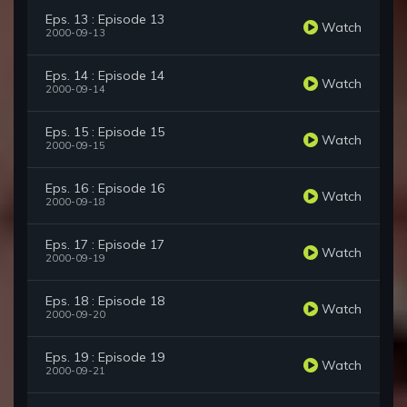
Eps. 13 : Episode 13
Watch
2000-09-13
Eps. 14 : Episode 14
Watch
2000-09-14
Eps. 15 : Episode 15
Watch
2000-09-15
Eps. 16 : Episode 16
Watch
2000-09-18
Eps. 17 : Episode 17
Watch
2000-09-19
Eps. 18 : Episode 18
Watch
2000-09-20
Eps. 19 : Episode 19
Watch
2000-09-21