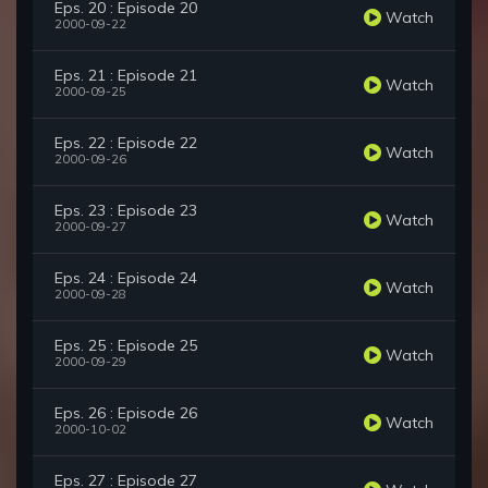
Eps. 20 : Episode 20
Watch
2000-09-22
Eps. 21 : Episode 21
Watch
2000-09-25
Eps. 22 : Episode 22
Watch
2000-09-26
Eps. 23 : Episode 23
Watch
2000-09-27
Eps. 24 : Episode 24
Watch
2000-09-28
Eps. 25 : Episode 25
Watch
2000-09-29
Eps. 26 : Episode 26
Watch
2000-10-02
Eps. 27 : Episode 27