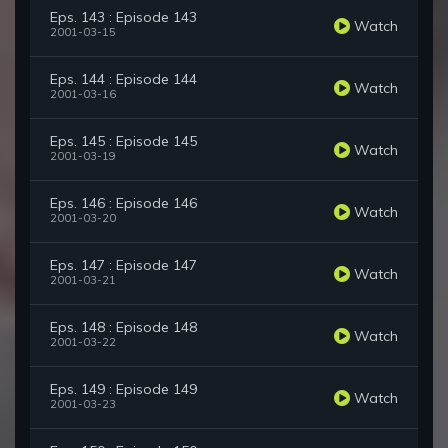
Eps. 143 : Episode 143
Watch
2001-03-15
Eps. 144 : Episode 144
Watch
2001-03-16
Eps. 145 : Episode 145
Watch
2001-03-19
Eps. 146 : Episode 146
Watch
2001-03-20
Eps. 147 : Episode 147
Watch
2001-03-21
Eps. 148 : Episode 148
Watch
2001-03-22
Eps. 149 : Episode 149
Watch
2001-03-23