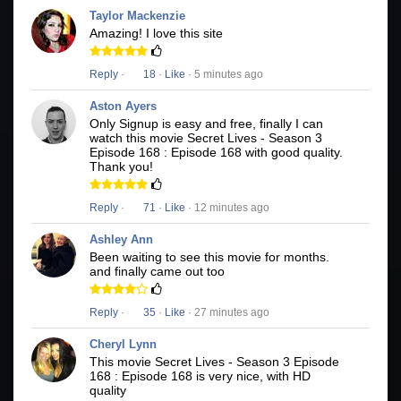
Taylor Mackenzie
Amazing! I love this site
Reply
·
18
·
Like
· 5 minutes ago
Aston Ayers
Only Signup is easy and free, finally I can
watch this movie Secret Lives - Season 3
Episode 168 : Episode 168 with good quality.
Thank you!
Reply
·
71
·
Like
· 12 minutes ago
Ashley Ann
Been waiting to see this movie for months.
and finally came out too
Reply
·
35
·
Like
· 27 minutes ago
Cheryl Lynn
This movie Secret Lives - Season 3 Episode
168 : Episode 168 is very nice, with HD
quality