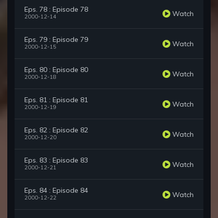
Eps. 78 : Episode 78
Watch
2000-12-14
Eps. 79 : Episode 79
Watch
2000-12-15
Eps. 80 : Episode 80
Watch
2000-12-18
Eps. 81 : Episode 81
Watch
2000-12-19
Eps. 82 : Episode 82
Watch
2000-12-20
Eps. 83 : Episode 83
Watch
2000-12-21
Eps. 84 : Episode 84
Watch
2000-12-22