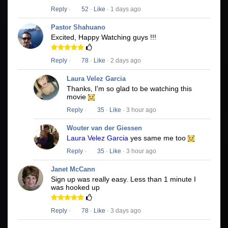
Reply
·
52
·
Like
· 1 days ago
Pastor Shahuano
Excited, Happy Watching guys !!!
Reply
·
78
·
Like
· 2 days ago
Laura Velez Garcia
Thanks, I'm so glad to be watching this
movie
Reply
·
35
·
Like
· 3 hour ago
Wouter van der Giessen
Laura Velez Garcia
yes same me too
Reply
·
35
·
Like
· 3 hour ago
Janet McCann
Sign up was really easy. Less than 1 minute I
was hooked up
Reply
·
78
·
Like
· 3 days ago