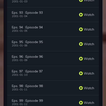
2001-01-03
Eps. 93 : Episode 93
Watch
2001-01-04
Eps. 94 : Episode 94
Watch
2001-01-05
Eps. 95 : Episode 95
Watch
2001-01-08
Eps. 96 : Episode 96
Watch
2001-01-09
Eps. 97 : Episode 97
Watch
2001-01-10
Eps. 98 : Episode 98
Watch
2001-01-11
Eps. 99 : Episode 99
Watch
2001-01-12