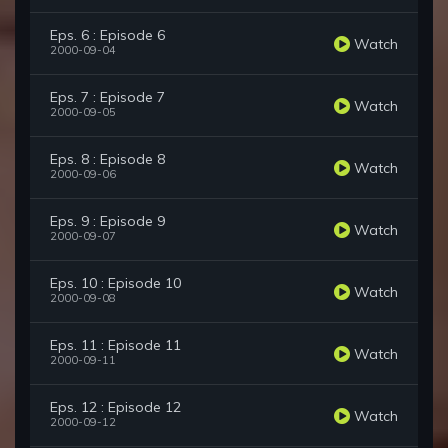
Eps. 6 : Episode 6
Watch
2000-09-04
Eps. 7 : Episode 7
Watch
2000-09-05
Eps. 8 : Episode 8
Watch
2000-09-06
Eps. 9 : Episode 9
Watch
2000-09-07
Eps. 10 : Episode 10
Watch
2000-09-08
Eps. 11 : Episode 11
Watch
2000-09-11
Eps. 12 : Episode 12
Watch
2000-09-12