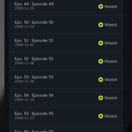
Eps. 49 : Episode 49
Watch
2000-11-03
Eps. 50 : Episode 50
Watch
2000-11-04
Eps. 51 : Episode 51
Watch
2000-11-07
Eps. 52 : Episode 52
Watch
2000-11-08
Eps. 53 : Episode 53
Watch
2000-11-09
Eps. 54 : Episode 54
Watch
2000-11-10
Eps. 55 : Episode 55
Watch
2000-11-13
Eps. 56 : Episode 56