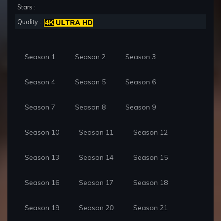
Stars :
Quality :
Season 1
Season 2
Season 3
Season 4
Season 5
Season 6
Season 7
Season 8
Season 9
Season 10
Season 11
Season 12
Season 13
Season 14
Season 15
Season 16
Season 17
Season 18
Season 19
Season 20
Season 21