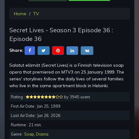
Home
TV
Secret Lives - Season 3 Episode 36 :
Episode 36
Share:
Salatut elämät (Secret Lives) is a Finnish television soap
opera that premiered on MTV3 on 25 January 1999. The
series' storylines follow the daily lives of several families
who live in the same apartment block in Helsinki.
Rating :
by 3945 users
First Air Date : Jan 25, 1999
Last Air Date : Jun 26, 2026
Runtime : 21 min.
Genre :
Soap
,
Drama