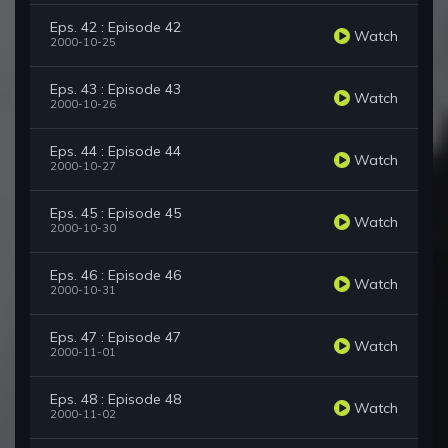
Eps. 42 : Episode 42
Watch
2000-10-25
Eps. 43 : Episode 43
Watch
2000-10-26
Eps. 44 : Episode 44
Watch
2000-10-27
Eps. 45 : Episode 45
Watch
2000-10-30
Eps. 46 : Episode 46
Watch
2000-10-31
Eps. 47 : Episode 47
Watch
2000-11-01
Eps. 48 : Episode 48
Watch
2000-11-02