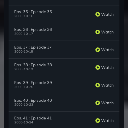
Eps. 35 : Episode 35
Watch
2000-10-16
Eps. 36 : Episode 36
Watch
2000-10-17
Eps. 37 : Episode 37
Watch
2000-10-18
Eps. 38 : Episode 38
Watch
2000-10-19
Eps. 39 : Episode 39
Watch
2000-10-20
Eps. 40 : Episode 40
Watch
2000-10-23
Eps. 41 : Episode 41
Watch
2000-10-24