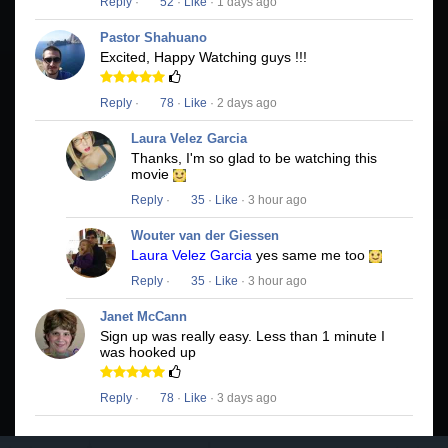
Reply
·
52
·
Like
· 1 days ago
Pastor Shahuano
Excited, Happy Watching guys !!!
Reply
·
78
·
Like
· 2 days ago
Laura Velez Garcia
Thanks, I'm so glad to be watching this
movie
Reply
·
35
·
Like
· 3 hour ago
Wouter van der Giessen
Laura Velez Garcia
yes same me too
Reply
·
35
·
Like
· 3 hour ago
Janet McCann
Sign up was really easy. Less than 1 minute I
was hooked up
Reply
·
78
·
Like
· 3 days ago