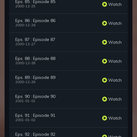
Eps. 85 : Episode 85
Watch
2000-12-25
Eps. 86 : Episode 86
Watch
2000-12-26
Eps. 87 : Episode 87
Watch
2000-12-27
Eps. 88 : Episode 88
Watch
2000-12-28
Eps. 89 : Episode 89
Watch
2000-12-29
Eps. 90 : Episode 90
Watch
2001-01-01
Eps. 91 : Episode 91
Watch
2001-01-02
Eps. 92 : Episode 92
Watch