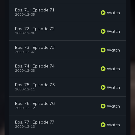
Eps. 71 : Episode 71
Watch
2000-12-05
Eps. 72 : Episode 72
Watch
2000-12-06
Eps. 73 : Episode 73
Watch
2000-12-07
Eps. 74 : Episode 74
Watch
2000-12-08
Eps. 75 : Episode 75
Watch
2000-12-11
Eps. 76 : Episode 76
Watch
2000-12-12
Eps. 77 : Episode 77
Watch
2000-12-13