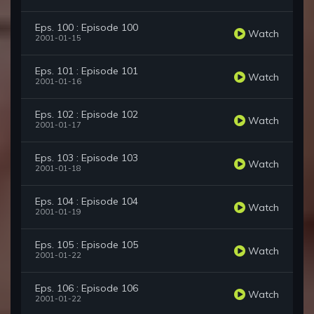
Eps. 100 : Episode 100
Watch
2001-01-15
Eps. 101 : Episode 101
Watch
2001-01-16
Eps. 102 : Episode 102
Watch
2001-01-17
Eps. 103 : Episode 103
Watch
2001-01-18
Eps. 104 : Episode 104
Watch
2001-01-19
Eps. 105 : Episode 105
Watch
2001-01-22
Eps. 106 : Episode 106
Watch
2001-01-22