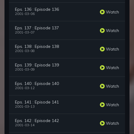
Eps. 136 : Episode 136
Watch
2001-03-06
Eps. 137 : Episode 137
Watch
2001-03-07
Eps. 138 : Episode 138
Watch
2001-03-08
Eps. 139 : Episode 139
Watch
2001-03-09
Eps. 140 : Episode 140
Watch
2001-03-12
Eps. 141 : Episode 141
Watch
2001-03-13
Eps. 142 : Episode 142
Watch
2001-03-14