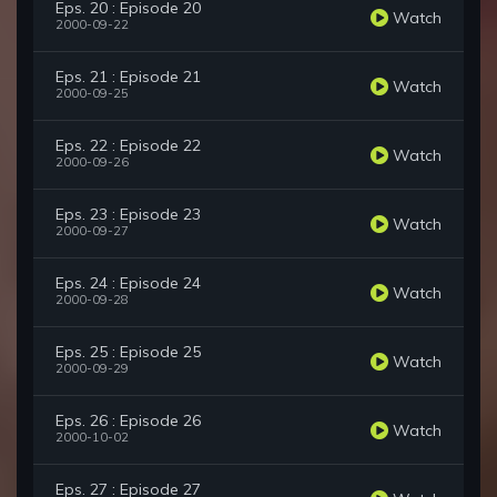
Eps. 20 : Episode 20
Watch
2000-09-22
Eps. 21 : Episode 21
Watch
2000-09-25
Eps. 22 : Episode 22
Watch
2000-09-26
Eps. 23 : Episode 23
Watch
2000-09-27
Eps. 24 : Episode 24
Watch
2000-09-28
Eps. 25 : Episode 25
Watch
2000-09-29
Eps. 26 : Episode 26
Watch
2000-10-02
Eps. 27 : Episode 27