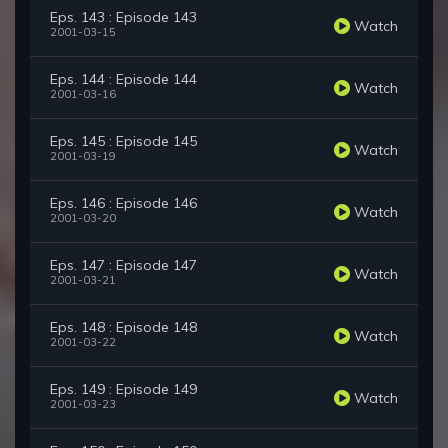
Eps. 143 : Episode 143
Watch
2001-03-15
Eps. 144 : Episode 144
Watch
2001-03-16
Eps. 145 : Episode 145
Watch
2001-03-19
Eps. 146 : Episode 146
Watch
2001-03-20
Eps. 147 : Episode 147
Watch
2001-03-21
Eps. 148 : Episode 148
Watch
2001-03-22
Eps. 149 : Episode 149
Watch
2001-03-23