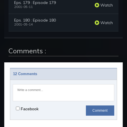
Eps. 179 : Episode 179
Watch
2001-05-11
Eps. 180 : Episode 180
Watch
2001-05-14
Comments :
12 Comments
Facebook
Comment