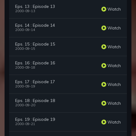
Eps. 13 : Episode 13
Watch
2000-09-13
Eps. 14 : Episode 14
Watch
2000-09-14
Eps. 15 : Episode 15
Watch
2000-09-15
Eps. 16 : Episode 16
Watch
2000-09-18
Eps. 17 : Episode 17
Watch
2000-09-19
Eps. 18 : Episode 18
Watch
2000-09-20
Eps. 19 : Episode 19
Watch
2000-09-21