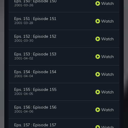
Eps. 150 : Episode 150
Watch
2001-03-26
Eps. 151 : Episode 151
Watch
2001-03-28
Eps. 152 : Episode 152
Watch
2001-03-30
Eps. 153 : Episode 153
Watch
2001-04-02
Eps. 154 : Episode 154
Watch
2001-04-04
Eps. 155 : Episode 155
Watch
2001-04-05
Eps. 156 : Episode 156
Watch
2001-04-06
Eps. 157 : Episode 157
Watch