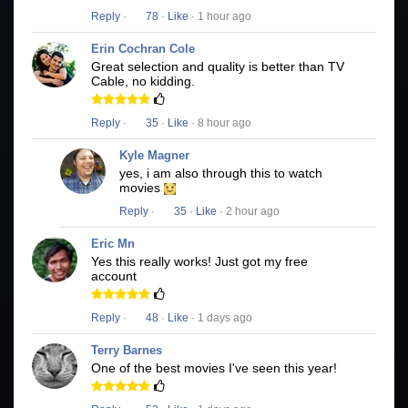
Reply
·
78
·
Like
· 1 hour ago
Erin Cochran Cole
Great selection and quality is better than TV
Cable, no kidding.
Reply
·
35
·
Like
· 8 hour ago
Kyle Magner
yes, i am also through this to watch
movies
Reply
·
35
·
Like
· 2 hour ago
Eric Mn
Yes this really works! Just got my free
account
Reply
·
48
·
Like
· 1 days ago
Terry Barnes
One of the best movies I've seen this year!