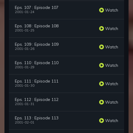
Eps. 107 : Episode 107
Watch
2001-01-24
Eps. 108 : Episode 108
Watch
2001-01-25
Eps. 109 : Episode 109
Watch
2001-01-26
Eps. 110 : Episode 110
Watch
2001-01-29
Eps. 111 : Episode 111
Watch
2001-01-30
Eps. 112 : Episode 112
Watch
2001-01-31
Eps. 113 : Episode 113
Watch
2001-02-01