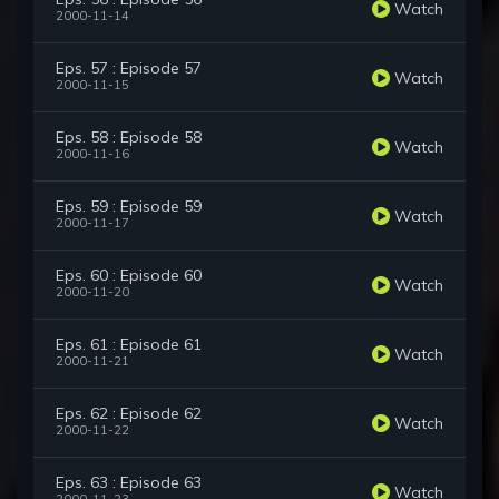
Watch
2000-11-14
Eps. 57 : Episode 57
Watch
2000-11-15
Eps. 58 : Episode 58
Watch
2000-11-16
Eps. 59 : Episode 59
Watch
2000-11-17
Eps. 60 : Episode 60
Watch
2000-11-20
Eps. 61 : Episode 61
Watch
2000-11-21
Eps. 62 : Episode 62
Watch
2000-11-22
Eps. 63 : Episode 63
Watch