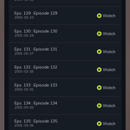
Eps. 129 : Episode 129
Watch
2001-02-23
Eps. 130 : Episode 130
Watch
2001-02-26
Eps. 131 : Episode 131
Watch
2001-02-27
Eps. 132 : Episode 132
Watch
2001-02-28
Eps. 133 : Episode 133
Watch
2001-03-01
Eps. 134 : Episode 134
Watch
2001-03-02
Eps. 135 : Episode 135
Watch
2001-03-05