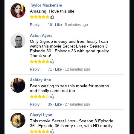
Taylor Mackenzie
Amazing! I love this site
Reply
·
18
·
Like
· 5 minutes ago
Aston Ayers
Only Signup is easy and free, finally I can
watch this movie Secret Lives - Season 3
Episode 36 : Episode 36 with good quality.
Thank you!
Reply
·
71
·
Like
· 12 minutes ago
Ashley Ann
Been waiting to see this movie for months.
and finally came out too
Reply
·
35
·
Like
· 27 minutes ago
Cheryl Lynn
This movie Secret Lives - Season 3 Episode
36 : Episode 36 is very nice, with HD quality