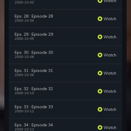
Watch
2000-10-02
Eps. 28 : Episode 28
Watch
2000-10-04
Eps. 29 : Episode 29
Watch
2000-10-05
Eps. 30 : Episode 30
Watch
2000-10-06
Eps. 31 : Episode 31
Watch
2000-10-06
Eps. 32 : Episode 32
Watch
2000-10-10
Eps. 33 : Episode 33
Watch
2000-10-12
Eps. 34 : Episode 34
Watch
2000-10-13