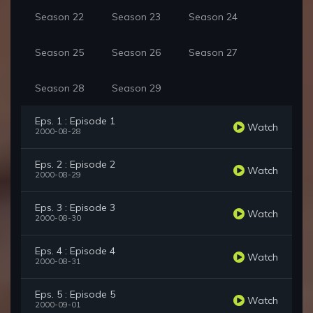
Season 22
Season 23
Season 24
Season 25
Season 26
Season 27
Season 28
Season 29
Eps. 1 : Episode 1
Watch
2000-08-28
Eps. 2 : Episode 2
Watch
2000-08-29
Eps. 3 : Episode 3
Watch
2000-08-30
Eps. 4 : Episode 4
Watch
2000-08-31
Eps. 5 : Episode 5
Watch
2000-09-01