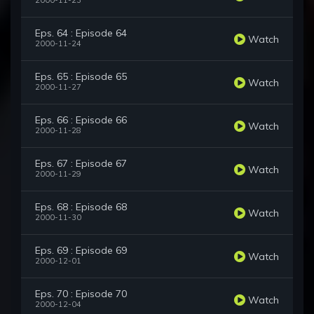
2000-11-23
Eps. 64 : Episode 64
Watch
2000-11-24
Eps. 65 : Episode 65
Watch
2000-11-27
Eps. 66 : Episode 66
Watch
2000-11-28
Eps. 67 : Episode 67
Watch
2000-11-29
Eps. 68 : Episode 68
Watch
2000-11-30
Eps. 69 : Episode 69
Watch
2000-12-01
Eps. 70 : Episode 70
Watch
2000-12-04