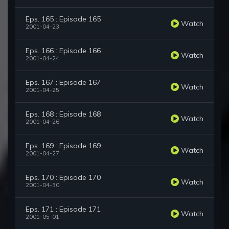
Eps. 165 : Episode 165
Watch
2001-04-23
Eps. 166 : Episode 166
Watch
2001-04-24
Eps. 167 : Episode 167
Watch
2001-04-25
Eps. 168 : Episode 168
Watch
2001-04-26
Eps. 169 : Episode 169
Watch
2001-04-27
Eps. 170 : Episode 170
Watch
2001-04-30
Eps. 171 : Episode 171
Watch
2001-05-01