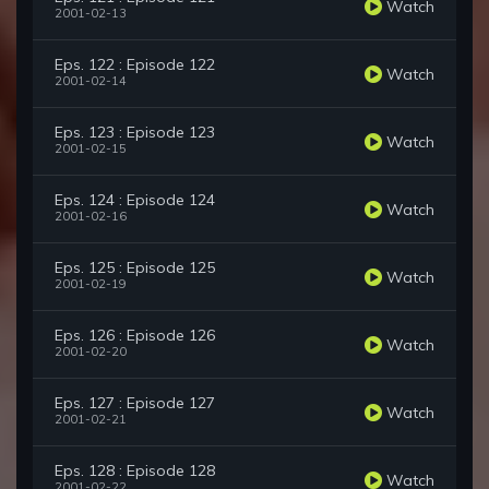
Watch
2001-02-13
Eps. 122 : Episode 122
Watch
2001-02-14
Eps. 123 : Episode 123
Watch
2001-02-15
Eps. 124 : Episode 124
Watch
2001-02-16
Eps. 125 : Episode 125
Watch
2001-02-19
Eps. 126 : Episode 126
Watch
2001-02-20
Eps. 127 : Episode 127
Watch
2001-02-21
Eps. 128 : Episode 128
Watch
2001-02-22