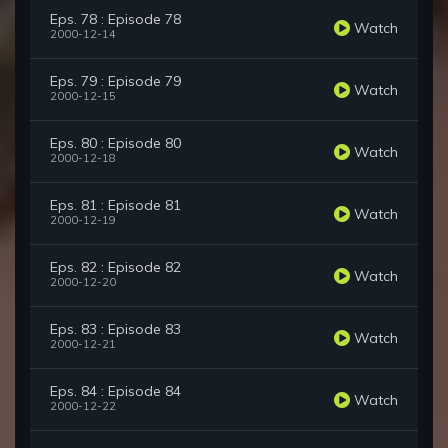
Eps. 78 : Episode 78
Watch
2000-12-14
Eps. 79 : Episode 79
Watch
2000-12-15
Eps. 80 : Episode 80
Watch
2000-12-18
Eps. 81 : Episode 81
Watch
2000-12-19
Eps. 82 : Episode 82
Watch
2000-12-20
Eps. 83 : Episode 83
Watch
2000-12-21
Eps. 84 : Episode 84
Watch
2000-12-22