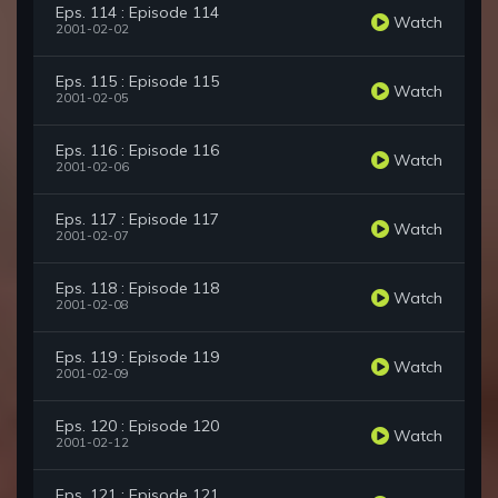
Eps. 114 : Episode 114
Watch
2001-02-02
Eps. 115 : Episode 115
Watch
2001-02-05
Eps. 116 : Episode 116
Watch
2001-02-06
Eps. 117 : Episode 117
Watch
2001-02-07
Eps. 118 : Episode 118
Watch
2001-02-08
Eps. 119 : Episode 119
Watch
2001-02-09
Eps. 120 : Episode 120
Watch
2001-02-12
Eps. 121 : Episode 121