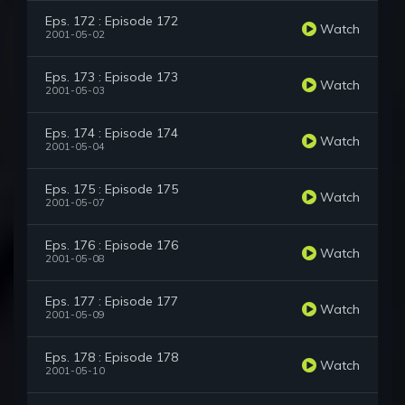
Eps. 172 : Episode 172
Watch
2001-05-02
Eps. 173 : Episode 173
Watch
2001-05-03
Eps. 174 : Episode 174
Watch
2001-05-04
Eps. 175 : Episode 175
Watch
2001-05-07
Eps. 176 : Episode 176
Watch
2001-05-08
Eps. 177 : Episode 177
Watch
2001-05-09
Eps. 178 : Episode 178
Watch
2001-05-10