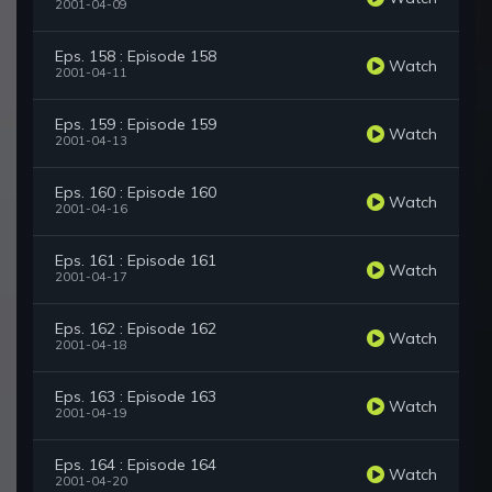
2001-04-09
Eps. 158 : Episode 158
Watch
2001-04-11
Eps. 159 : Episode 159
Watch
2001-04-13
Eps. 160 : Episode 160
Watch
2001-04-16
Eps. 161 : Episode 161
Watch
2001-04-17
Eps. 162 : Episode 162
Watch
2001-04-18
Eps. 163 : Episode 163
Watch
2001-04-19
Eps. 164 : Episode 164
Watch
2001-04-20