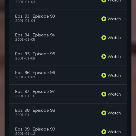
2001-01-03
Eps. 93 : Episode 93
Watch
2001-01-04
Eps. 94 : Episode 94
Watch
2001-01-05
Eps. 95 : Episode 95
Watch
2001-01-08
Eps. 96 : Episode 96
Watch
2001-01-09
Eps. 97 : Episode 97
Watch
2001-01-10
Eps. 98 : Episode 98
Watch
2001-01-11
Eps. 99 : Episode 99
Watch
2001-01-12